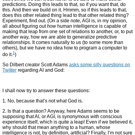
predictions. Doing this leads to that, so if you want that, do
this. And then we build on it. Hmmm, so if this leads to that,
does this other related thing lead to that other related thing?
Experiment, find out. (On a side note, AGI is, in my opinion,
all about figuring out
how
human intelligence is capable of
making that leap from one set of relations to another, or, to put
another way, how we are able to generalize predictive
relationships. It comes naturally to us (to some more than
others), but we have no idea how to program a computer to
1
do it.
)
So Dilbert creator Scott Adams
asks some silly questions on
Twitter
regarding AI and God:
I shall now try to answer these questions:
1. No, because that’s not what God is.
2. Is that a question? Anyway, here Adams seems to be
supposing that AI, or AGI, is synonymous with conscious
experience itself, which is quite a leap! Even if we believed it,
why should that mean anything to a human, whose
intelligence is not, by definition, artificial? Finally, I’m not sure