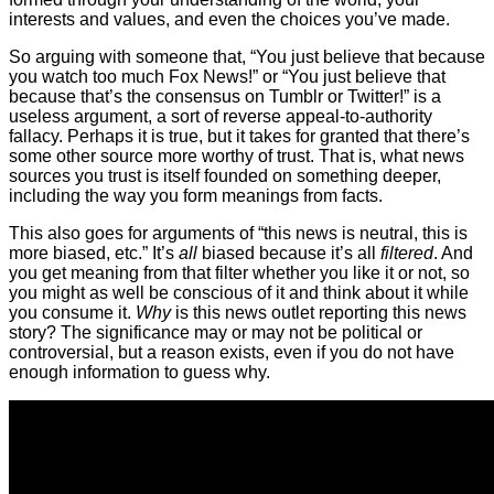
interests and values, and even the choices you’ve made.
So arguing with someone that, “You just believe that because
you watch too much Fox News!” or “You just believe that
because that’s the consensus on Tumblr or Twitter!” is a
useless argument, a sort of reverse appeal-to-authority
fallacy. Perhaps it is true, but it takes for granted that there’s
some other source more worthy of trust. That is, what news
sources you trust is itself founded on something deeper,
including the way you form meanings from facts.
This also goes for arguments of “this news is neutral, this is
more biased, etc.” It’s
all
biased because it’s all
filtered
. And
you get meaning from that filter whether you like it or not, so
you might as well be conscious of it and think about it while
you consume it.
Why
is this news outlet reporting this news
story? The significance may or may not be political or
controversial, but a reason exists, even if you do not have
enough information to guess why.