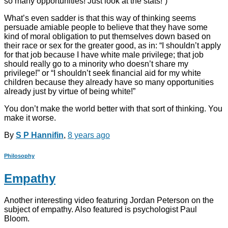
so many opportunities! Just look at the stats!”)
What’s even sadder is that this way of thinking seems
persuade amiable people to believe that they have some
kind of moral obligation to put themselves down based on
their race or sex for the greater good, as in: “I shouldn’t apply
for that job because I have white male privilege; that job
should really go to a minority who doesn’t share my
privilege!” or “I shouldn’t seek financial aid for my white
children because they already have so many opportunities
already just by virtue of being white!”
You don’t make the world better with that sort of thinking. You
make it worse.
By
S P Hannifin
,
8 years
ago
Philosophy
Empathy
Another interesting video featuring Jordan Peterson on the
subject of empathy. Also featured is psychologist Paul
Bloom.