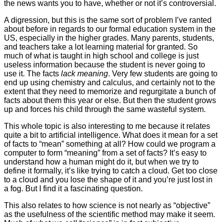
the news wants you to have, whether or not it’s controversial.
A digression, but this is the same sort of problem I’ve ranted
about before in regards to our formal education system in the
US, especially in the higher grades. Many parents, students,
and teachers take a lot learning material for granted. So
much of what is taught in high school and college is just
useless information because the student is never going to
use it. The facts
lack meaning
. Very few students are going to
end up using chemistry and calculus, and certainly not to the
extent that they need to memorize and regurgitate a bunch of
facts about them this year or else. But then the student grows
up and forces his child through the same wasteful system.
This whole topic is also interesting to me because it relates
quite a bit to artificial intelligence. What does it mean for a set
of facts to “mean” something at all? How could we program a
computer to form “meaning” from a set of facts? It’s easy to
understand how a human might do it, but when we try to
define it formally, it’s like trying to catch a cloud. Get too close
to a cloud and you lose the shape of it and you’re just lost in
a fog. But I find it a fascinating question.
This also relates to how science is not nearly as “objective”
as the usefulness of the scientific method may make it seem.