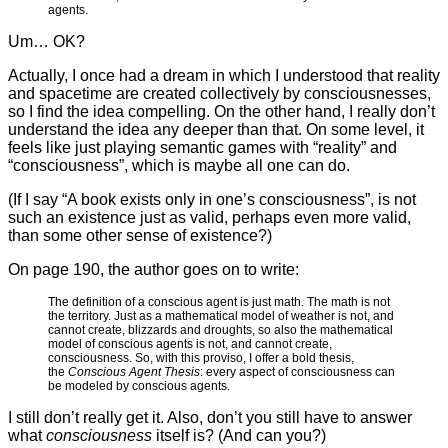
agents.
Um… OK?
Actually, I once had a dream in which I understood that reality
and spacetime are created collectively by consciousnesses,
so I find the idea compelling. On the other hand, I really don’t
understand the idea any deeper than that. On some level, it
feels like just playing semantic games with “reality” and
“consciousness”, which is maybe all one can do.
(If I say “A book exists only in one’s consciousness”, is not
such an existence just as valid, perhaps even more valid,
than some other sense of existence?)
On page 190, the author goes on to write:
The definition of a conscious agent is just math. The math is not
the territory. Just as a mathematical model of weather is not, and
cannot create, blizzards and droughts, so also the mathematical
model of conscious agents is not, and cannot create,
consciousness. So, with this proviso, I offer a bold thesis,
the
Conscious Agent Thesis
: every aspect of consciousness can
be modeled by conscious agents.
I still don’t really get it. Also, don’t you still have to answer
what
consciousness
itself is? (And can you?)