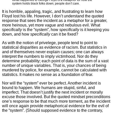
What happened to George Floyd is a metaphor for how the
system holds black folks down; people don’t care.
It is horrible, appaling, tragic, and frustrating to learn how
Floyd lost his life. However, I don’t understand the quoted
response that sees the incident as a metaphor for a greater,
more heinous, yet more vague and nebulous evil. What
specifically
is the “system”, how
specifically
is it keeping you
down, and how
specifically
can it be fixed?
As with the notion of privelege, people tend to point to
statistical disparities as evidence of racism. But statistics in
and of themselves never explain causes; one can always
interpret the numbers to imply victimhood. Nor do they
determine probability; each point of data is the sum of a vast
number of unique variables. That is, your chances of being
murdered by police, for example, cannot be calculated with
statistics. It makes no sense as a foundation of fear.
Nor will the “system” ever be perfect. Another incident is
bound to happen. We humans are stupid, sinful, and
imperfect. That doesn’t justify the next incident or morally
excuse those involved. But the quoted mindset preconditions
one’s response to be that much more torment, as the incident
will once again provide metaphorical evidence for the evil of
the “system”. (Should supposed evidence to the contrary,