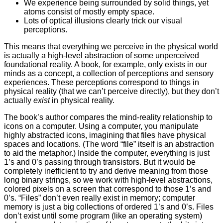
We experience being surrounded by solid things, yet
atoms consist of mostly empty space.
Lots of optical illusions clearly trick our visual
perceptions.
This means that everything we perceive in the physical world
is actually a high-level abstraction of some unperceived
foundational reality. A book, for example, only exists in our
minds as a concept, a collection of perceptions and sensory
experiences. These perceptions correspond to things in
physical reality (that we can’t perceive directly), but they don’t
actually
exist
in physical reality.
The book’s author compares the mind-reality relationship to
icons on a computer. Using a computer, you manipulate
highly abstracted icons, imagining that files have physical
spaces and locations. (The word “file” itself is an abstraction
to aid the metaphor.) Inside the computer, everything is just
1’s and 0’s passing through transistors. But it would be
completely inefficient to try and derive meaning from those
long binary strings, so we work with high-level abstractions,
colored pixels on a screen that correspond to those 1’s and
0’s. “Files” don’t even really exist in memory; computer
memory is just a big collections of ordered 1’s and 0’s. Files
don’t exist until some program (like an operating system)