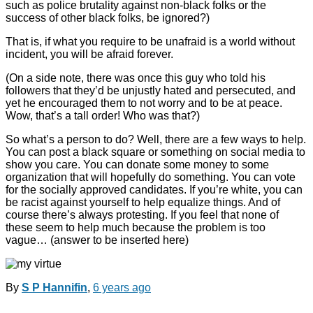
such as police brutality against non-black folks or the
success of other black folks, be ignored?)
That is, if what you require to be unafraid is a world without
incident, you will be afraid forever.
(On a side note, there was once this guy who told his
followers that they’d be unjustly hated and persecuted, and
yet he encouraged them to not worry and to be at peace.
Wow, that’s a tall order! Who was that?)
So what’s a person to do? Well, there are a few ways to help.
You can post a black square or something on social media to
show you care. You can donate some money to some
organization that will hopefully do something. You can vote
for the socially approved candidates. If you’re white, you can
be racist against yourself to help equalize things. And of
course there’s always protesting. If you feel that none of
these seem to help much because the problem is too
vague… (answer to be inserted here)
By
S P Hannifin
,
6 years
ago