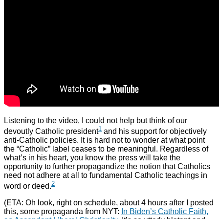
Listening to the video, I could not help but think of our
1
devoutly Catholic president
and his support for objectively
anti-Catholic policies. It is hard not to wonder at what point
the “Catholic” label ceases to be meaningful. Regardless of
what’s in his heart, you know the press will take the
opportunity to further propagandize the notion that Catholics
need not adhere at all to fundamental Catholic teachings in
2
word or deed.
(ETA: Oh look, right on schedule, about 4 hours after I posted
this, some propaganda from NYT:
In Biden’s Catholic Faith,