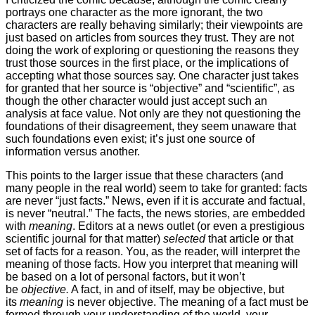
portrays one character as the more ignorant, the two
characters are really behaving similarly; their viewpoints are
just based on articles from sources they trust. They are not
doing the work of exploring or questioning the reasons they
trust those sources in the first place, or the implications of
accepting what those sources say. One character just takes
for granted that her source is “objective” and “scientific”, as
though the other character would just accept such an
analysis at face value. Not only are they not questioning the
foundations of their disagreement, they seem unaware that
such foundations even exist; it’s just one source of
information versus another.
This points to the larger issue that these characters (and
many people in the real world) seem to take for granted: facts
are never “just facts.” News, even if it is accurate and factual,
is never “neutral.” The facts, the news stories, are embedded
with
meaning
. Editors at a news outlet (or even a prestigious
scientific journal for that matter)
selected
that article or that
set of facts for a reason. You, as the reader, will interpret the
meaning of those facts. How you interpret that meaning will
be based on a lot of personal factors, but it won’t
be
objective.
A fact, in and of itself, may be objective, but
its
meaning
is never objective. The meaning of a fact must be
formed through your understanding of the world, your