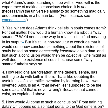
what Adams’s understanding of free will is. Free will is the
experience of making a conscious choice. It is
not
(necessarily) the universe’s ability to do something magically
undeterministic in a human brain. (For instance, see
compatibilism
.)
3. Yes; where does Adams think beliefs in souls comes from?
For that matter, how would a human know if a robot is “way
smarter”? We’d need some way to relate to it, to find meaning
2
in its output.
But it’s still a non-sequitur to conclude that it
would somehow conclude something about the existence of
souls based on some
necessarily knowable
given data, and
that such a conclusion would then be
objective
. One might as
well doubt the existence of souls because some “way
smarter” atheist says so.
4. How religions are “created”, in the general sense, has
nothing to do with faith in them. That’s like doubting the
usefulness of a scientific invention by learning how it was
invented. Also, is an AI “that never lies” supposed to be the
same as an AI that is never wrong? Because that cannot
exist, as explained above.
5. How would AI come to such a conclusion? From training
data? Or it opens up a spiritual portal to the God dimension?