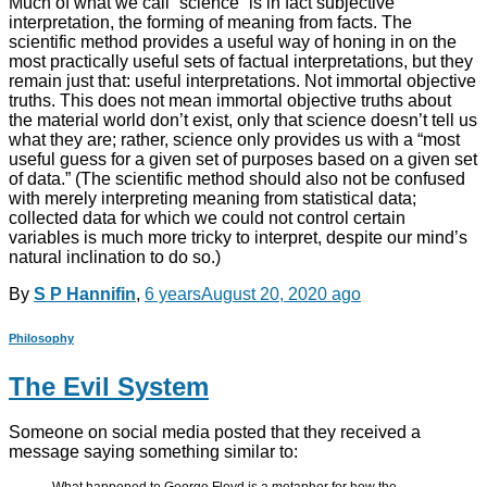
Much of what we call “science” is in fact subjective
interpretation, the forming of meaning from facts. The
scientific method provides a useful way of honing in on the
most practically useful sets of factual interpretations, but they
remain just that: useful interpretations. Not immortal objective
truths. This does not mean immortal objective truths about
the material world don’t exist, only that science doesn’t tell us
what they are; rather, science only provides us with a “most
useful guess for a given set of purposes based on a given set
of data.” (The scientific method should also not be confused
with merely interpreting meaning from statistical data;
collected data for which we could not control certain
variables is much more tricky to interpret, despite our mind’s
natural inclination to do so.)
By
S P Hannifin
,
6 years
August 20, 2020
ago
Philosophy
The Evil System
Someone on social media posted that they received a
message saying something similar to: