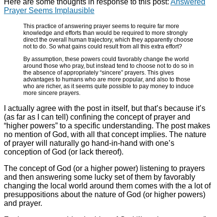
Here are some thoughts in response to this post:
Answered
Prayer Seems Implausible
This practice of answering prayer seems to require far more
knowledge and efforts than would be required to more strongly
direct the overall human trajectory, which they apparently choose
not to do. So what gains could result from all this extra effort?
By assumption, these powers could favorably change the world
around those who pray, but instead tend to choose not to do so in
the absence of appropriately “sincere” prayers. This gives
advantages to humans who are more popular, and also to those
who are richer, as it seems quite possible to pay money to induce
more sincere prayers.
I actually agree with the post in itself, but that’s because it’s
(as far as I can tell) confining the concept of prayer and
“higher powers” to a specific understanding. The post makes
no mention of God, with all that concept implies. The nature
of prayer will naturally go hand-in-hand with one’s
conception of God (or lack thereof).
The concept of God (or a higher power) listening to prayers
and then answering some lucky set of them by favorably
changing the local world around them comes with the a lot of
presuppositions about the nature of God (or higher powers)
and prayer.