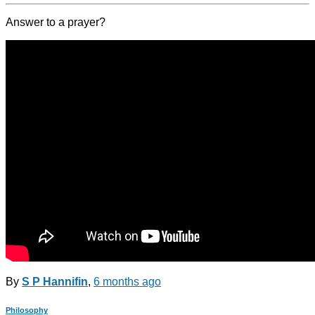
Answer to a prayer?
By
S P Hannifin
,
6 months
ago
Philosophy