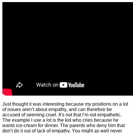
Just thought it was interesting because my positions on a lot
of issues aren’t about empathy, and can therefore be
accused of seeming cruel. It’s not that I’m not empathetic.
The example I use a lot is the kid who cries because he
wants ice-cream for dinner. The parents who deny him that
don’t do it out of lack of empathy. You might as well never