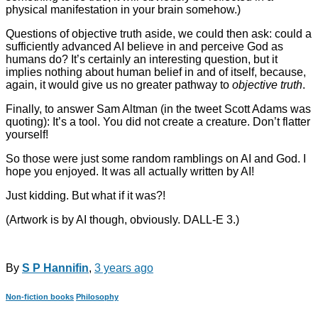
physical manifestation in your brain somehow.)
Questions of objective truth aside, we could then ask: could a
sufficiently advanced AI believe in and perceive God as
humans do? It’s certainly an interesting question, but it
implies nothing about human belief in and of itself, because,
again, it would give us no greater pathway to
objective truth
.
Finally, to answer Sam Altman (in the tweet Scott Adams was
quoting): It’s a tool. You did not create a creature. Don’t flatter
yourself!
So those were just some random ramblings on AI and God. I
hope you enjoyed. It was all actually written by AI!
Just kidding. But what if it was?!
(Artwork is by AI though, obviously. DALL-E 3.)
By
S P Hannifin
,
3 years
ago
Non-fiction books
Philosophy