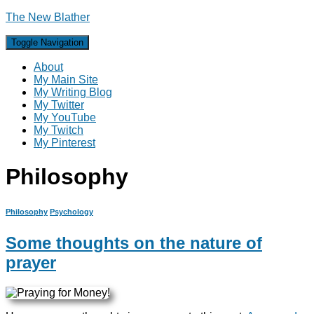
The New Blather
Toggle Navigation
About
My Main Site
My Writing Blog
My Twitter
My YouTube
My Twitch
My Pinterest
Philosophy
Philosophy
Psychology
Some thoughts on the nature of
prayer