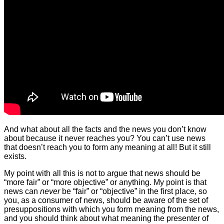
And what about all the facts and the news you don’t know
about because it never reaches you? You can’t use news
that doesn’t reach you to form any meaning at all! But it still
exists.
My point with all this is not to argue that news should be
“more fair” or “more objective” or anything. My point is that
news can
never
be “fair” or “objective” in the first place, so
you, as a consumer of news, should be aware of the set of
presuppositions with which you form meaning from the news,
and you should think about what meaning the presenter of