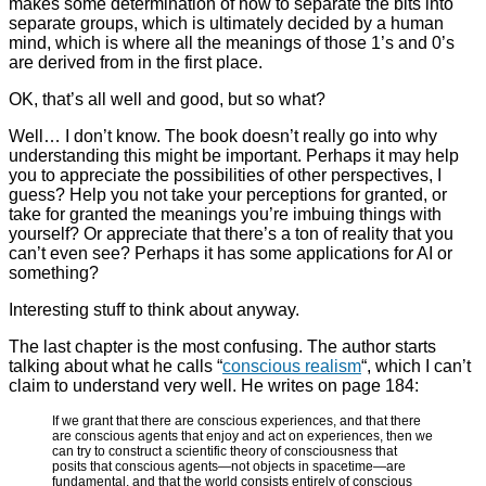
makes some determination of how to separate the bits into
separate groups, which is ultimately decided by a human
mind, which is where all the meanings of those 1’s and 0’s
are derived from in the first place.
OK, that’s all well and good, but so what?
Well… I don’t know. The book doesn’t really go into why
understanding this might be important. Perhaps it may help
you to appreciate the possibilities of other perspectives, I
guess? Help you not take your perceptions for granted, or
take for granted the meanings you’re imbuing things with
yourself? Or appreciate that there’s a ton of reality that you
can’t even see? Perhaps it has some applications for AI or
something?
Interesting stuff to think about anyway.
The last chapter is the most confusing. The author starts
talking about what he calls “
conscious realism
“, which I can’t
claim to understand very well. He writes on page 184:
If we grant that there are conscious experiences, and that there
are conscious agents that enjoy and act on experiences, then we
can try to construct a scientific theory of consciousness that
posits that conscious agents
—not objects in spacetime—are
fundamental, and that the world consists entirely of conscious