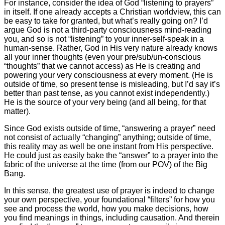
For instance, consider the idea of God “listening to prayers”
in itself. If one already accepts a Christian worldview, this can
be easy to take for granted, but what’s really going on? I’d
argue God is not a third-party consciousness mind-reading
you, and so is not “listening” to your inner-self-speak in a
human-sense. Rather, God in His very nature already knows
all your inner thoughts (even your pre/sub/un-conscious
“thoughts” that we cannot access) as He is creating and
powering your very consciousness at every moment. (He is
outside of time, so present tense is misleading, but I’d say it’s
better than past tense, as you cannot exist independently.)
He is the source of your very being (and all being, for that
matter).
Since God exists outside of time, “answering a prayer” need
not consist of actually “changing” anything; outside of time,
this reality may as well be one instant from His perspective.
He could just as easily bake the “answer” to a prayer into the
fabric of the universe at the time (from our POV) of the Big
Bang.
In this sense, the greatest use of prayer is indeed to change
your own perspective, your foundational “filters” for how you
see and process the world, how you make decisions, how
you find meanings in things, including causation. And therein