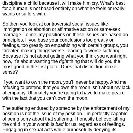
discipline a child because it will make him cry. What’s best
for a human is not based entirely on what he feels or really
wants or suffers with.
So then you look at controversial social issues like
immigration or abortion or affirmative action or same-sex
marriage. To me, my positions on these issues are based on
principles. If you base your conclusions too greatly on
feelings, too greatly on empathizing with certain groups, you
threaten making things worse, leading to worse suffering.
Because it’s not about getting what you think you want right
now, it’s about wanting the
right
thing that will do you the
most good in the first place. Does that distinction make
sense?
If you want to own the moon, you’ll never be happy. And me
refusing to pretend that you own the moon isn’t about my lack
of empathy. Ultimately you’re going to have to make peace
with the fact that you can’t own the moon.
The suffering endured by someone by the enforcement of my
position is not the issue of my position. I’m perfectly capable
of being sorry about that suffering. I honestly believe killing
the child in your womb is
bad
for us, regardless of feelings.
Engaging in sexual acts while purposefully denying its