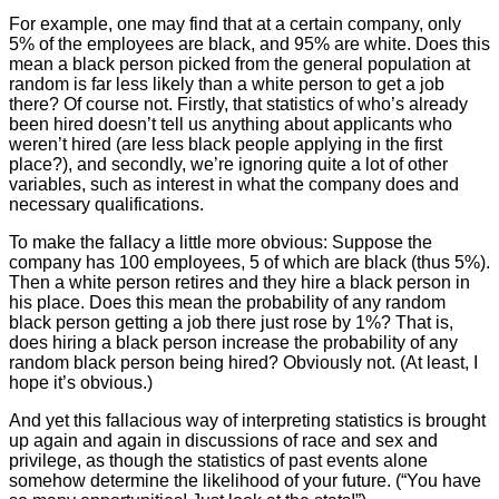
For example, one may find that at a certain company, only
5% of the employees are black, and 95% are white. Does this
mean a black person picked from the general population at
random is far less likely than a white person to get a job
there? Of course not. Firstly, that statistics of who’s already
been hired doesn’t tell us anything about applicants who
weren’t hired (are less black people applying in the first
place?), and secondly, we’re ignoring quite a lot of other
variables, such as interest in what the company does and
necessary qualifications.
To make the fallacy a little more obvious: Suppose the
company has 100 employees, 5 of which are black (thus 5%).
Then a white person retires and they hire a black person in
his place. Does this mean the probability of any random
black person getting a job there just rose by 1%? That is,
does hiring a black person increase the probability of any
random black person being hired? Obviously not. (At least, I
hope it’s obvious.)
And yet this fallacious way of interpreting statistics is brought
up again and again in discussions of race and sex and
privilege, as though the statistics of past events alone
somehow determine the likelihood of your future. (“You have