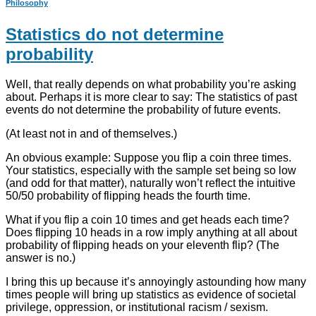
Philosophy
Statistics do not determine
probability
Well, that really depends on what probability you’re asking
about. Perhaps it is more clear to say: The statistics of past
events do not determine the probability of future events.
(At least not in and of themselves.)
An obvious example: Suppose you flip a coin three times.
Your statistics, especially with the sample set being so low
(and odd for that matter), naturally won’t reflect the intuitive
50/50 probability of flipping heads the fourth time.
What if you flip a coin 10 times and get heads each time?
Does flipping 10 heads in a row imply anything at all about
probability of flipping heads on your eleventh flip? (The
answer is no.)
I bring this up because it’s annoyingly astounding how many
times people will bring up statistics as evidence of societal
privilege, oppression, or institutional racism / sexism.