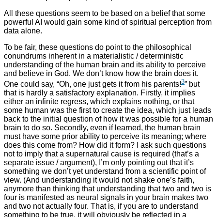
All these questions seem to be based on a belief that some
powerful AI would gain some kind of spiritual perception from
data alone.
To be fair, these questions do point to the philosophical
conundrums inherent in a materialistic / deterministic
understanding of the human brain and its ability to perceive
and believe in God. We don’t know how the brain does it.
3
One could say, “Oh, one just gets it from his parents!
” but
that is hardly a satisfactory explanation. Firstly, it implies
either an infinite regress, which explains nothing, or that
some human was the first to create the idea, which just leads
back to the initial question of how it was possible for a human
brain to do so. Secondly, even if learned, the human brain
must have some prior ability to perceive its meaning; where
does this come from? How did it form? I ask such questions
not to imply that a supernatural cause is required (that’s a
separate issue / argument), I’m only pointing out that it’s
something we don’t yet understand from a scientific point of
view. (And understanding it would not shake one’s faith,
anymore than thinking that understanding that two and two is
four is manifested as neural signals in your brain makes two
and two not actually four. That is, if you are to understand
something to be true, it will obviously be reflected in a