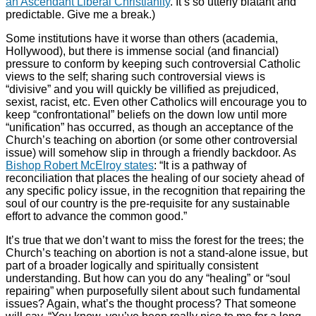
an Ascendant Liberal Christianity
. It’s so utterly blatant and
predictable. Give me a break.)
Some institutions have it worse than others (academia,
Hollywood), but there is immense social (and financial)
pressure to conform by keeping such controversial Catholic
views to the self; sharing such controversial views is
“divisive” and you will quickly be villified as prejudiced,
sexist, racist, etc. Even other Catholics will encourage you to
keep “confrontational” beliefs on the down low until more
“unification” has occurred, as though an acceptance of the
Church’s teaching on abortion (or some other controversial
issue) will somehow slip in through a friendly backdoor. As
Bishop Robert McElroy states
: “It is a pathway of
reconciliation that places the healing of our society ahead of
any specific policy issue, in the recognition that repairing the
soul of our country is the pre-requisite for any sustainable
effort to advance the common good.”
It’s true that we don’t want to miss the forest for the trees; the
Church’s teaching on abortion is not a stand-alone issue, but
part of a broader logically and spiritually consistent
understanding. But how can you do any “healing” or “soul
repairing” when purposefully silent about such fundamental
issues? Again, what’s the thought process? That someone