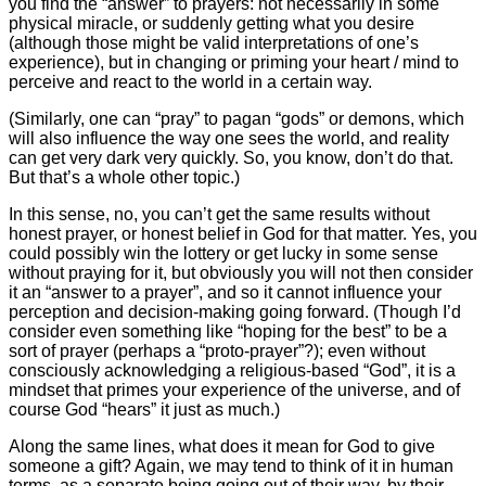
you find the “answer” to prayers: not necessarily in some
physical miracle, or suddenly getting what you desire
(although those might be valid interpretations of one’s
experience), but in changing or priming your heart / mind to
perceive and react to the world in a certain way.
(Similarly, one can “pray” to pagan “gods” or demons, which
will also influence the way one sees the world, and reality
can get very dark very quickly. So, you know, don’t do that.
But that’s a whole other topic.)
In this sense, no, you can’t get the same results without
honest prayer, or honest belief in God for that matter. Yes, you
could possibly win the lottery or get lucky in some sense
without praying for it, but obviously you will not then consider
it an “answer to a prayer”, and so it cannot influence your
perception and decision-making going forward. (Though I’d
consider even something like “hoping for the best” to be a
sort of prayer (perhaps a “proto-prayer”?); even without
consciously acknowledging a religious-based “God”, it is a
mindset that primes your experience of the universe, and of
course God “hears” it just as much.)
Along the same lines, what does it mean for God to give
someone a gift? Again, we may tend to think of it in human
terms, as a separate being going out of their way, by their