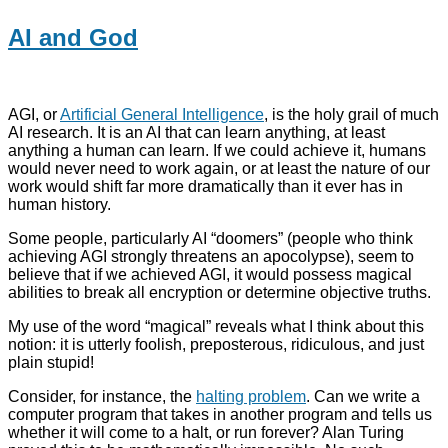
AI and God
AGI, or
Artificial General Intelligence
, is the holy grail of much
AI research. It is an AI that can learn anything, at least
anything a human can learn. If we could achieve it, humans
would never need to work again, or at least the nature of our
work would shift far more dramatically than it ever has in
human history.
Some people, particularly AI “doomers” (people who think
achieving AGI strongly threatens an apocolypse), seem to
believe that if we achieved AGI, it would possess magical
abilities to break all encryption or determine objective truths.
My use of the word “magical” reveals what I think about this
notion: it is utterly foolish, preposterous, ridiculous, and just
plain stupid!
Consider, for instance, the
halting problem
. Can we write a
computer program that takes in another program and tells us
whether it will come to a halt, or run forever? Alan Turing