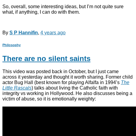
So, overall, some interesting ideas, but I’m not quite sure
what, if anything, I can do with them.
By
S P Hannifin
,
4 years
ago
Philosophy
There are no silent saints
This video was posted back in October, but I just came
across it yesterday and thought it worth sharing. Former child
actor Bug Hall (best known for playing Alfalfa in 1994’s
The
Little Rascals
) talks about living the Catholic faith with
integrity vs working in Hollywood. He also discusses being a
victim of abuse, so it is emotionally weighty: