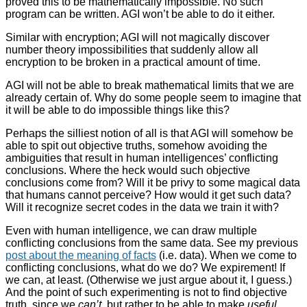
proved this to be mathematically impossible. No such
program can be written. AGI won’t be able to do it either.
Similar with encryption; AGI will not magically discover
number theory impossibilities that suddenly allow all
encryption to be broken in a practical amount of time.
AGI will not be able to break mathematical limits that we are
already certain of. Why do some people seem to imagine that
it will be able to do impossible things like this?
Perhaps the silliest notion of all is that AGI will somehow be
able to spit out objective truths, somehow avoiding the
ambiguities that result in human intelligences’ conflicting
conclusions. Where the heck would such objective
conclusions come from? Will it be privy to some magical data
that humans cannot perceive? How would it get such data?
Will it recognize secret codes in the data we train it with?
Even with human intelligence, we can draw multiple
conflicting conclusions from the same data. See my previous
post about the meaning of facts
(i.e. data). When we come to
conflicting conclusions, what do we do? We expirement! If
we can, at least. (Otherwise we just argue about it, I guess.)
And the point of such experimenting is not to find objective
truth, since we
can’t
, but rather to be able to make
useful