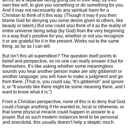
own free will, to give you something or do something for you.
And it may not necessarily do any spiritual harm for a
Christian to think of it this way. (Though it may if you then
blame God for denying you some desire given to others, like
beauty or talent.) But one could also think of it as the reality of
entire universe being setup (by God) from the very beginning
in a way that’s positive for you, whether or not you recognize
it or are grateful for it in the present. Works out to the same
thing, as far as I can tell.
But isn’t this all superstition? The question itself points to
belief and perspective, so no one can really answer it but for
themselves. It’s like asking whether some meaningless
sounds you hear another person make are silly gibberish or
another language; you will have to make a judgment and go
from there. (That is, you could say, “It’s gibberish” and ignore
it, or “It sounds like there might be some meaning there, and I
want to know what it is.”)
From a Christian perspective, none of this is to deny that God
could change anything if He wanted to, local or otherwise, or
that some physical miracle could happen in answer to a
prayer. But as such modern instances tend to be personal
and anecdotal, this usually doesn’t help a skeptic much.