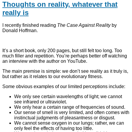
Thoughts on reality, whatever that
really is
I recently finished reading
The Case Against Reality
by
Donald Hoffman.
It’s a short book, only 200 pages, but still felt too long. Too
much filler and repetition. You’re perhaps better off watching
an interview with the author on YouTube.
The main premise is simple: we don’t see reality as it truly is,
but rather as it relates to our evolutionary fitness.
Some obvious examples of our limited perceptions include:
We only see certain wavelengths of light; we cannot
see infrared or ultraviolet.
We only hear a certain range of frequencies of sound.
Our sense of smell is very limited, and often comes with
instinctual judgments of pleasantness or disgust.
We cannot sense oxygen in our lungs; rather, we can
only feel the effects of having too little.