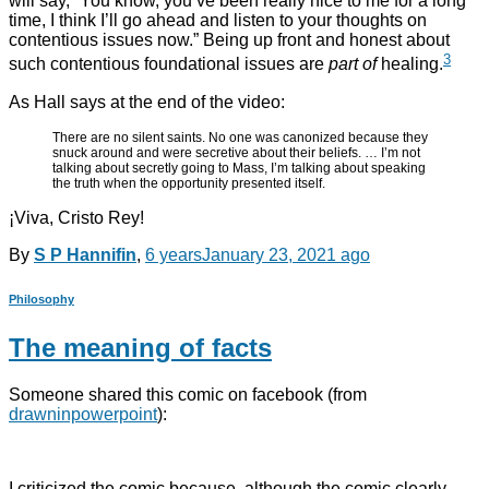
will say, “You know, you’ve been really nice to me for a long
time, I think I’ll go ahead and listen to your thoughts on
contentious issues now.” Being up front and honest about
3
such contentious foundational issues are
part of
healing.
As Hall says at the end of the video:
There are no silent saints. No one was canonized because they
snuck around and were secretive about their beliefs. … I’m not
talking about secretly going to Mass, I’m talking about speaking
the truth when the opportunity presented itself.
¡Viva, Cristo Rey!
By
S P Hannifin
,
6 years
January 23, 2021
ago
Philosophy
The meaning of facts
Someone shared this comic on facebook (from
drawninpowerpoint
):
I criticized the comic because, although the comic clearly