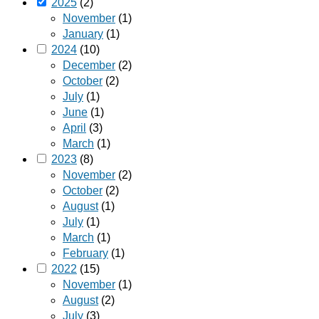
2025
(2)
November
(1)
January
(1)
2024
(10)
December
(2)
October
(2)
July
(1)
June
(1)
April
(3)
March
(1)
2023
(8)
November
(2)
October
(2)
August
(1)
July
(1)
March
(1)
February
(1)
2022
(15)
November
(1)
August
(2)
July
(3)