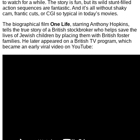
to watch for a while. The story is fun, but its wild stunt-filled
action sequences are fantastic. And it’s all without shaky
cam, frantic cuts, or CGI so typical in today’s movies.
The biographical film
One Life
, starring Anthony Hopkins,
tells the true story of a British stockbroker who helps save the
lives of Jewish children by placing them with British foster
families. He later appeared on a British TV program, which
became an early viral video on YouTube: