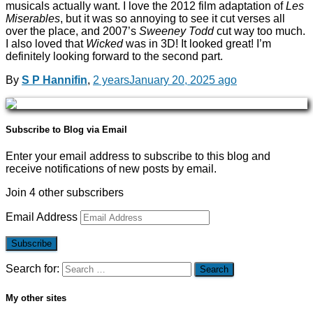
musicals actually want. I love the 2012 film adaptation of
Les
Miserables
, but it was so annoying to see it cut verses all
over the place, and 2007’s
Sweeney Todd
cut way too much.
I also loved that
Wicked
was in 3D! It looked great! I’m
definitely looking forward to the second part.
By
S P Hannifin
,
2 years
January 20, 2025
ago
Subscribe to Blog via Email
Enter your email address to subscribe to this blog and
receive notifications of new posts by email.
Join 4 other subscribers
Email Address
Subscribe
Search for:
My other sites