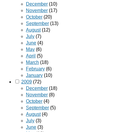
December
(10)
November
(17)
October
(20)
September
(13)
August
(12)
July
(7)
June
(4)
May
(6)
April
(5)
March
(18)
February
(6)
January
(10)
2009
(72)
December
(18)
November
(8)
October
(4)
September
(5)
August
(4)
July
(3)
June
(3)