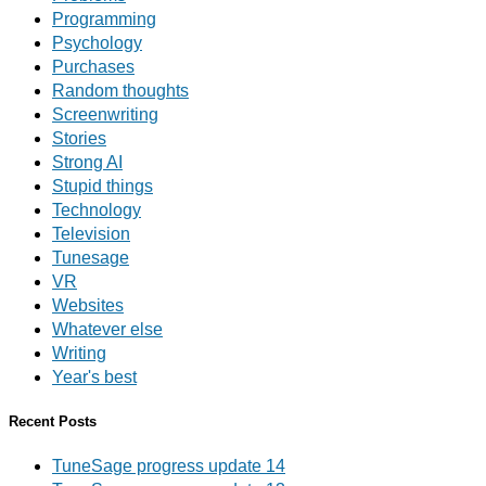
Programming
Psychology
Purchases
Random thoughts
Screenwriting
Stories
Strong AI
Stupid things
Technology
Television
Tunesage
VR
Websites
Whatever else
Writing
Year's best
Recent Posts
TuneSage progress update 14