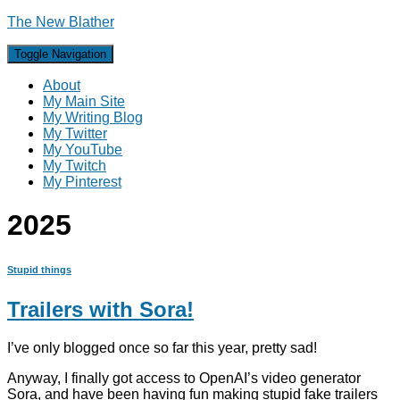
The New Blather
Toggle Navigation
About
My Main Site
My Writing Blog
My Twitter
My YouTube
My Twitch
My Pinterest
2025
Stupid things
Trailers with Sora!
I’ve only blogged once so far this year, pretty sad!
Anyway, I finally got access to OpenAI’s video generator
Sora, and have been having fun making stupid fake trailers