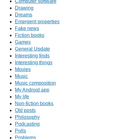
Computer software
Drawing
Dreams
Emergent properties
Fake news
Fiction books
Games
General Update
Interesting finds
Interesting things
Movies
Music
Music composition
My Android app
My life
Non-fiction books
Old posts
Philosophy
Podcasting
Polls
Problems