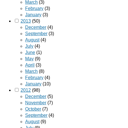
March
(3)
February
(3)
January
(3)
2013
(50)
December
(4)
September
(3)
August
(4)
July
(4)
June
(1)
May
(9)
April
(3)
March
(8)
February
(4)
January
(10)
2012
(98)
December
(5)
November
(7)
October
(7)
September
(4)
August
(9)
July
(9)