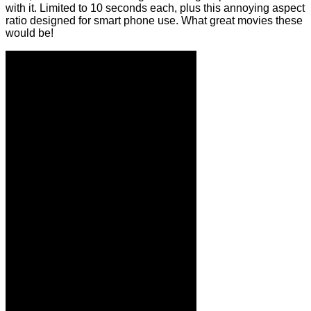
with it. Limited to 10 seconds each, plus this annoying aspect
ratio designed for smart phone use. What great movies these
would be!