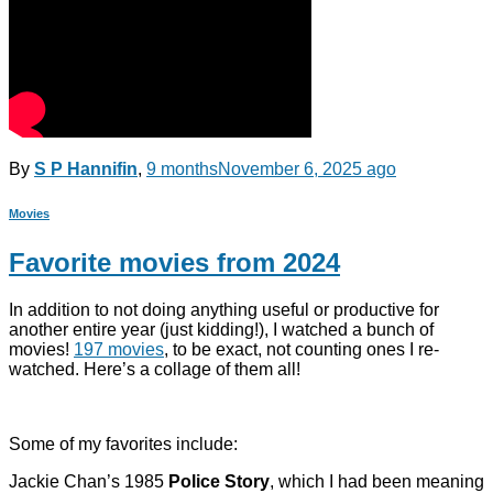
By
S P Hannifin
,
9 months
November 6, 2025
ago
Movies
Favorite movies from 2024
In addition to not doing anything useful or productive for
another entire year (just kidding!), I watched a bunch of
movies!
197 movies
, to be exact, not counting ones I re-
watched. Here’s a collage of them all!
Some of my favorites include:
Jackie Chan’s 1985
Police Story
, which I had been meaning