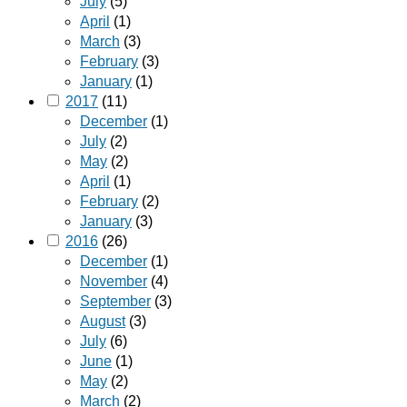
July
(5)
April
(1)
March
(3)
February
(3)
January
(1)
2017
(11)
December
(1)
July
(2)
May
(2)
April
(1)
February
(2)
January
(3)
2016
(26)
December
(1)
November
(4)
September
(3)
August
(3)
July
(6)
June
(1)
May
(2)
March
(2)