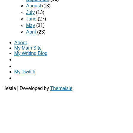
August
(13)
July
(13)
June
(27)
May
(31)
April
(23)
About
My Main Site
My Writing Blog
My Twitch
Hestia | Developed by
ThemeIsle