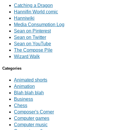
Catching a Dragon
Hannifin World comic
Hanniwiki
Media Consumption Log
Sean on Pinterest
Sean on Twitter
Sean on YouTube
The Compose Pile
Wizard Walk
Categories
Animated shorts
Animation
Blah blah blah
Business
Chess
Composer's Corner
Computer games
Computer music