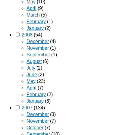
May
(10)
April
(9)
March
(5)
February
(1)
January
(2)
2008
(54)
December
(4)
November
(1)
September
(1)
August
(6)
July
(2)
June
(2)
May
(23)
April
(7)
February
(2)
January
(6)
2007
(134)
December
(3)
November
(7)
October
(7)
September
(10)