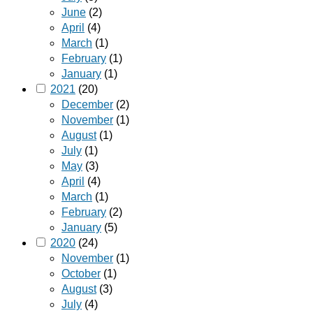
June
(2)
April
(4)
March
(1)
February
(1)
January
(1)
2021
(20)
December
(2)
November
(1)
August
(1)
July
(1)
May
(3)
April
(4)
March
(1)
February
(2)
January
(5)
2020
(24)
November
(1)
October
(1)
August
(3)
July
(4)