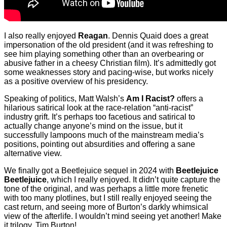
I also really enjoyed
Reagan
. Dennis Quaid does a great
impersonation of the old president (and it was refreshing to
see him playing something other than an overbearing or
abusive father in a cheesy Christian film). It’s admittedly got
some weaknesses story and pacing-wise, but works nicely
as a positive overview of his presidency.
Speaking of politics, Matt Walsh’s
Am I Racist?
offers a
hilarious satirical look at the race-relation “anti-racist”
industry grift. It’s perhaps too facetious and satirical to
actually change anyone’s mind on the issue, but it
successfully lampoons much of the mainstream media’s
positions, pointing out absurdities and offering a sane
alternative view.
We finally got a Beetlejuice sequel in 2024 with
Beetlejuice
Beetlejuice
, which I really enjoyed. It didn’t quite capture the
tone of the original, and was perhaps a little more frenetic
with too many plotlines, but I still really enjoyed seeing the
cast return, and seeing more of Burton’s darkly whimsical
view of the afterlife. I wouldn’t mind seeing yet another! Make
it trilogy, Tim Burton!