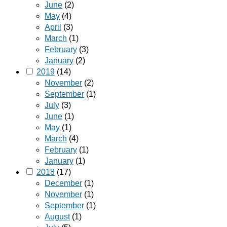
June
(2)
May
(4)
April
(3)
March
(1)
February
(3)
January
(2)
2019
(14)
November
(2)
September
(1)
July
(3)
June
(1)
May
(1)
March
(4)
February
(1)
January
(1)
2018
(17)
December
(1)
November
(1)
September
(1)
August
(1)