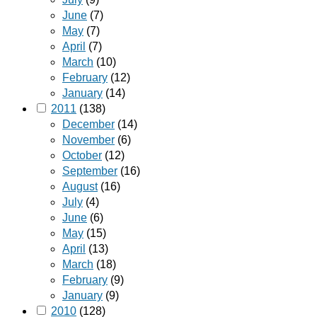
June
(7)
May
(7)
April
(7)
March
(10)
February
(12)
January
(14)
2011
(138)
December
(14)
November
(6)
October
(12)
September
(16)
August
(16)
July
(4)
June
(6)
May
(15)
April
(13)
March
(18)
February
(9)
January
(9)
2010
(128)