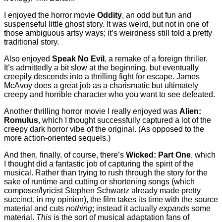
I enjoyed the horror movie
Oddity
, an odd but fun and
suspenseful little ghost story. It was weird, but not in one of
those ambiguous artsy ways; it’s weirdness still told a pretty
traditional story.
Also enjoyed
Speak No Evil
, a remake of a foreign thriller.
It’s admittedly a bit slow at the beginning, but eventually
creepily descends into a thrilling fight for escape. James
McAvoy does a great job as a charismatic but ultimately
creepy and horrible character who you want to see defeated.
Another thrilling horror movie I really enjoyed was
Alien:
Romulus
, which I thought successfully captured a lot of the
creepy dark horror vibe of the original. (As opposed to the
more action-oriented sequels.)
And then, finally, of course, there’s
Wicked: Part One
, which
I thought did a fantastic job of capturing the spirit of the
musical. Rather than trying to rush through the story for the
sake of runtime and cutting or shortening songs (which
composer/lyricist Stephen Schwartz already made pretty
succinct, in my opinion), the film takes its time with the source
material and cuts
nothing
; instead it actually
expands
some
material.
This
is the sort of musical adaptation fans of