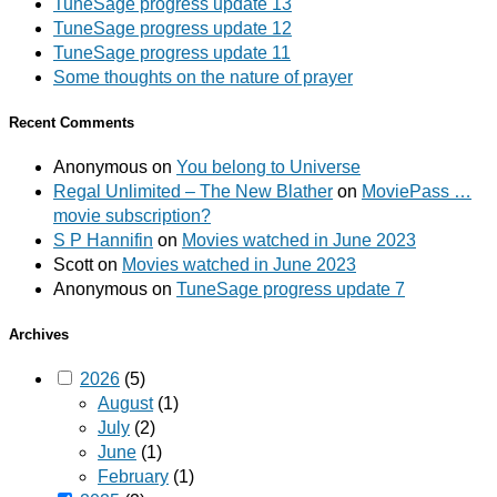
TuneSage progress update 13
TuneSage progress update 12
TuneSage progress update 11
Some thoughts on the nature of prayer
Recent Comments
Anonymous
on
You belong to Universe
Regal Unlimited – The New Blather
on
MoviePass …
movie subscription?
S P Hannifin
on
Movies watched in June 2023
Scott
on
Movies watched in June 2023
Anonymous
on
TuneSage progress update 7
Archives
2026
(5)
August
(1)
July
(2)
June
(1)
February
(1)