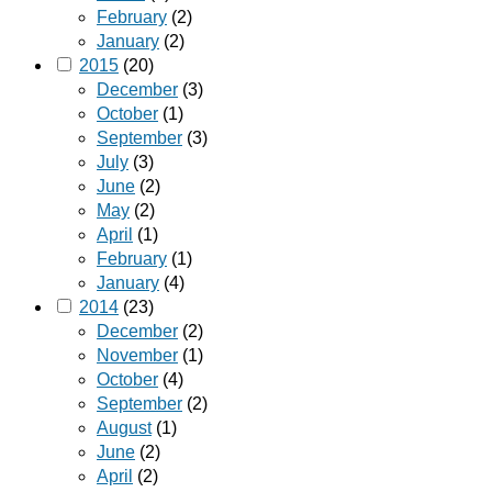
February
(2)
January
(2)
2015
(20)
December
(3)
October
(1)
September
(3)
July
(3)
June
(2)
May
(2)
April
(1)
February
(1)
January
(4)
2014
(23)
December
(2)
November
(1)
October
(4)
September
(2)
August
(1)
June
(2)
April
(2)