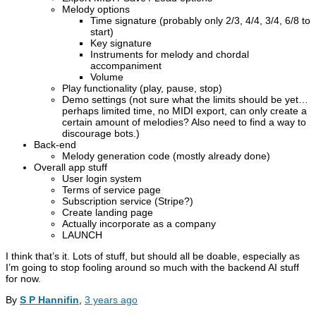
Melody options
Time signature (probably only 2/3, 4/4, 3/4, 6/8 to
start)
Key signature
Instruments for melody and chordal
accompaniment
Volume
Play functionality (play, pause, stop)
Demo settings (not sure what the limits should be yet…
perhaps limited time, no MIDI export, can only create a
certain amount of melodies? Also need to find a way to
discourage bots.)
Back-end
Melody generation code (mostly already done)
Overall app stuff
User login system
Terms of service page
Subscription service (Stripe?)
Create landing page
Actually incorporate as a company
LAUNCH
I think that’s it. Lots of stuff, but should all be doable, especially as
I’m going to stop fooling around so much with the backend AI stuff
for now.
By
S P Hannifin
,
3 years
ago