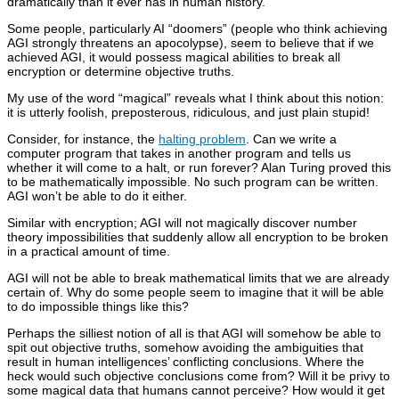
dramatically than it ever has in human history.
Some people, particularly AI “doomers” (people who think achieving
AGI strongly threatens an apocolypse), seem to believe that if we
achieved AGI, it would possess magical abilities to break all
encryption or determine objective truths.
My use of the word “magical” reveals what I think about this notion:
it is utterly foolish, preposterous, ridiculous, and just plain stupid!
Consider, for instance, the
halting problem
. Can we write a
computer program that takes in another program and tells us
whether it will come to a halt, or run forever? Alan Turing proved this
to be mathematically impossible. No such program can be written.
AGI won’t be able to do it either.
Similar with encryption; AGI will not magically discover number
theory impossibilities that suddenly allow all encryption to be broken
in a practical amount of time.
AGI will not be able to break mathematical limits that we are already
certain of. Why do some people seem to imagine that it will be able
to do impossible things like this?
Perhaps the silliest notion of all is that AGI will somehow be able to
spit out objective truths, somehow avoiding the ambiguities that
result in human intelligences’ conflicting conclusions. Where the
heck would such objective conclusions come from? Will it be privy to
some magical data that humans cannot perceive? How would it get