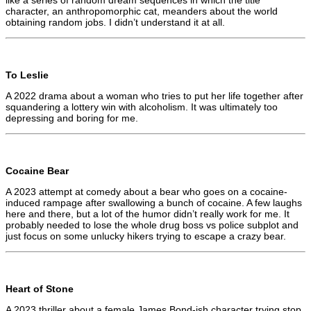
character, an anthropomorphic cat, meanders about the world
obtaining random jobs. I didn’t understand it at all.
To Leslie
A 2022 drama about a woman who tries to put her life together after
squandering a lottery win with alcoholism. It was ultimately too
depressing and boring for me.
Cocaine Bear
A 2023 attempt at comedy about a bear who goes on a cocaine-
induced rampage after swallowing a bunch of cocaine. A few laughs
here and there, but a lot of the humor didn’t really work for me. It
probably needed to lose the whole drug boss vs police subplot and
just focus on some unlucky hikers trying to escape a crazy bear.
Heart of Stone
A 2023 thriller about a female James Bond-ish character trying stop