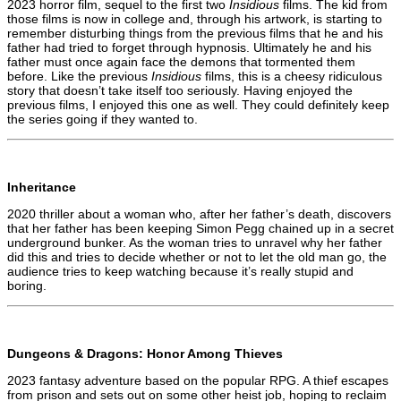
2023 horror film, sequel to the first two
Insidious
films. The kid from
those films is now in college and, through his artwork, is starting to
remember disturbing things from the previous films that he and his
father had tried to forget through hypnosis. Ultimately he and his
father must once again face the demons that tormented them
before. Like the previous
Insidious
films, this is a cheesy ridiculous
story that doesn’t take itself too seriously. Having enjoyed the
previous films, I enjoyed this one as well. They could definitely keep
the series going if they wanted to.
Inheritance
2020 thriller about a woman who, after her father’s death, discovers
that her father has been keeping Simon Pegg chained up in a secret
underground bunker. As the woman tries to unravel why her father
did this and tries to decide whether or not to let the old man go, the
audience tries to keep watching because it’s really stupid and
boring.
Dungeons & Dragons: Honor Among Thieves
2023 fantasy adventure based on the popular RPG. A thief escapes
from prison and sets out on some other heist job, hoping to reclaim