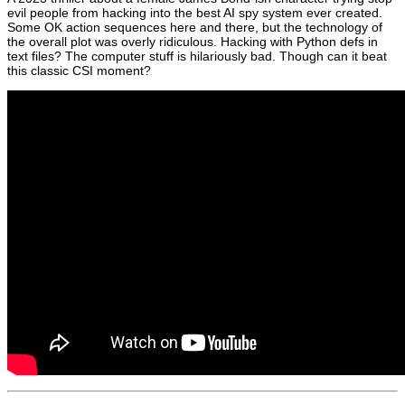
evil people from hacking into the best AI spy system ever created.
Some OK action sequences here and there, but the technology of
the overall plot was overly ridiculous. Hacking with Python defs in
text files? The computer stuff is hilariously bad. Though can it beat
this classic CSI moment?