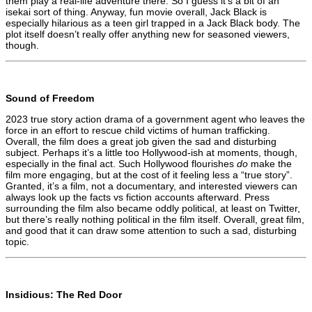
them play a real-life adventure there. So I guess it’s a bit of an
isekai sort of thing. Anyway, fun movie overall, Jack Black is
especially hilarious as a teen girl trapped in a Jack Black body. The
plot itself doesn’t really offer anything new for seasoned viewers,
though.
Sound of Freedom
2023 true story action drama of a government agent who leaves the
force in an effort to rescue child victims of human trafficking.
Overall, the film does a great job given the sad and disturbing
subject. Perhaps it’s a little too Hollywood-ish at moments, though,
especially in the final act. Such Hollywood flourishes
do
make the
film more engaging, but at the cost of it feeling less a “true story”.
Granted, it’s a film, not a documentary, and interested viewers can
always look up the facts vs fiction accounts afterward. Press
surrounding the film also became oddly political, at least on Twitter,
but there’s really nothing political in the film itself. Overall, great film,
and good that it can draw some attention to such a sad, disturbing
topic.
Insidious: The Red Door