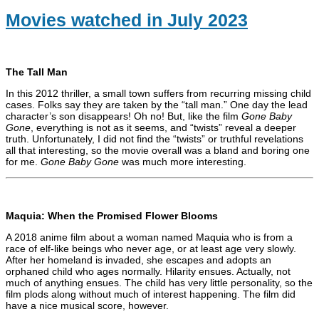
Movies watched in July 2023
The Tall Man
In this 2012 thriller, a small town suffers from recurring missing child
cases. Folks say they are taken by the “tall man.” One day the lead
character’s son disappears! Oh no! But, like the film
Gone Baby
Gone
, everything is not as it seems, and “twists” reveal a deeper
truth. Unfortunately, I did not find the “twists” or truthful revelations
all that interesting, so the movie overall was a bland and boring one
for me.
Gone Baby Gone
was much more interesting.
Maquia: When the Promised Flower Blooms
A 2018 anime film about a woman named Maquia who is from a
race of elf-like beings who never age, or at least age very slowly.
After her homeland is invaded, she escapes and adopts an
orphaned child who ages normally. Hilarity ensues. Actually, not
much of anything ensues. The child has very little personality, so the
film plods along without much of interest happening. The film did
have a nice musical score, however.