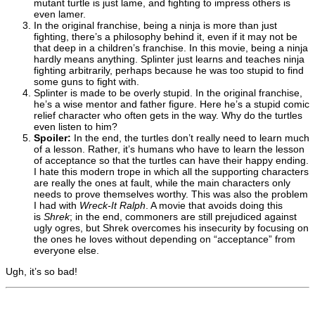
mutant turtle is just lame, and fighting to impress others is
even lamer.
In the original franchise, being a ninja is more than just
fighting, there’s a philosophy behind it, even if it may not be
that deep in a children’s franchise. In this movie, being a ninja
hardly means anything. Splinter just learns and teaches ninja
fighting arbitrarily, perhaps because he was too stupid to find
some guns to fight with.
Splinter is made to be overly stupid. In the original franchise,
he’s a wise mentor and father figure. Here he’s a stupid comic
relief character who often gets in the way. Why do the turtles
even listen to him?
Spoiler:
In the end, the turtles don’t really need to learn much
of a lesson. Rather, it’s humans who have to learn the lesson
of acceptance so that the turtles can have their happy ending.
I hate this modern trope in which all the supporting characters
are really the ones at fault, while the main characters only
needs to prove themselves worthy. This was also the problem
I had with
Wreck-It Ralph
. A movie that avoids doing this
is
Shrek
; in the end, commoners are still prejudiced against
ugly ogres, but Shrek overcomes his insecurity by focusing on
the ones he loves without depending on “acceptance” from
everyone else.
Ugh, it’s so bad!