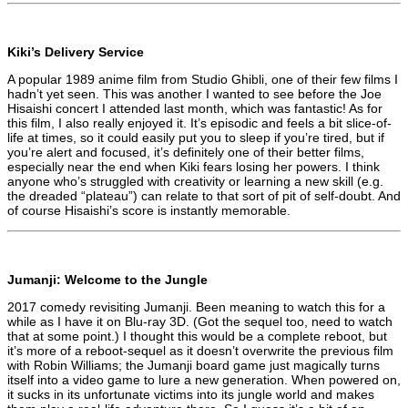
Kiki’s Delivery Service
A popular 1989 anime film from Studio Ghibli, one of their few films I
hadn’t yet seen. This was another I wanted to see before the Joe
Hisaishi concert I attended last month, which was fantastic! As for
this film, I also really enjoyed it. It’s episodic and feels a bit slice-of-
life at times, so it could easily put you to sleep if you’re tired, but if
you’re alert and focused, it’s definitely one of their better films,
especially near the end when Kiki fears losing her powers. I think
anyone who’s struggled with creativity or learning a new skill (e.g.
the dreaded “plateau”) can relate to that sort of pit of self-doubt. And
of course Hisaishi’s score is instantly memorable.
Jumanji: Welcome to the Jungle
2017 comedy revisiting Jumanji. Been meaning to watch this for a
while as I have it on Blu-ray 3D. (Got the sequel too, need to watch
that at some point.) I thought this would be a complete reboot, but
it’s more of a reboot-sequel as it doesn’t overwrite the previous film
with Robin Williams; the Jumanji board game just magically turns
itself into a video game to lure a new generation. When powered on,
it sucks in its unfortunate victims into its jungle world and makes