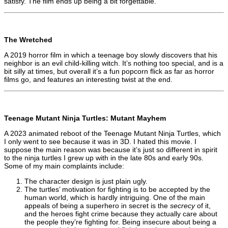
satisfy. The film ends up being a bit forgettable.
The Wretched
A 2019 horror film in which a teenage boy slowly discovers that his
neighbor is an evil child-killing witch. It’s nothing too special, and is a
bit silly at times, but overall it’s a fun popcorn flick as far as horror
films go, and features an interesting twist at the end.
Teenage Mutant Ninja Turtles: Mutant Mayhem
A 2023 animated reboot of the Teenage Mutant Ninja Turtles, which
I only went to see because it was in 3D. I hated this movie. I
suppose the main reason was because it’s just so different in spirit
to the ninja turtles I grew up with in the late 80s and early 90s.
Some of my main complaints include:
The character design is just plain ugly.
The turtles’ motivation for fighting is to be accepted by the
human world, which is hardly intriguing. One of the main
appeals of being a superhero in secret is the
secrecy
of it,
and the heroes fight crime because they actually care about
the people they’re fighting for. Being insecure about being a