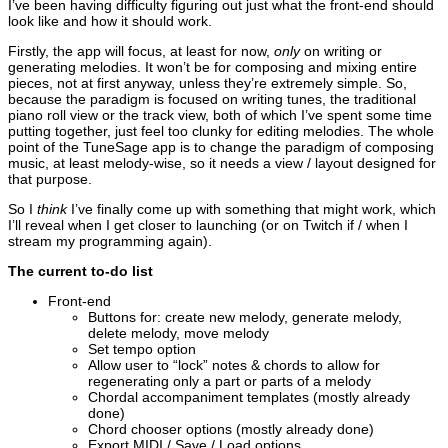
I’ve been having difficulty figuring out just what the front-end should
look like and how it should work.
Firstly, the app will focus, at least for now,
only
on writing or
generating melodies. It won’t be for composing and mixing entire
pieces, not at first anyway, unless they’re extremely simple. So,
because the paradigm is focused on writing tunes, the traditional
piano roll view or the track view, both of which I’ve spent some time
putting together, just feel too clunky for editing melodies. The whole
point of the TuneSage app is to change the paradigm of composing
music, at least melody-wise, so it needs a view / layout designed for
that purpose.
So I
think
I’ve finally come up with something that might work, which
I’ll reveal when I get closer to launching (or on Twitch if / when I
stream my programming again).
The current to-do list
Front-end
Buttons for: create new melody, generate melody,
delete melody, move melody
Set tempo option
Allow user to “lock” notes & chords to allow for
regenerating only a part or parts of a melody
Chordal accompaniment templates (mostly already
done)
Chord chooser options (mostly already done)
Export MIDI / Save / Load options