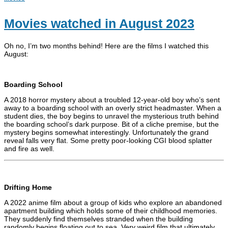
Movies watched in August 2023
Oh no, I’m two months behind! Here are the films I watched this
August:
Boarding School
A 2018 horror mystery about a troubled 12-year-old boy who’s sent
away to a boarding school with an overly strict headmaster. When a
student dies, the boy begins to unravel the mysterious truth behind
the boarding school’s dark purpose. Bit of a cliche premise, but the
mystery begins somewhat interestingly. Unfortunately the grand
reveal falls very flat. Some pretty poor-looking CGI blood splatter
and fire as well.
Drifting Home
A 2022 anime film about a group of kids who explore an abandoned
apartment building which holds some of their childhood memories.
They suddenly find themselves stranded when the building
randomly begins floating out to sea. Very weird film that ultimately