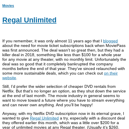
Movies
Regal Unlimited
If you remember, it was only almost 11 years ago that I
blogged
about the need for movie ticket subscriptions back when MoviePass
was first announced. The deal wasn’t so great then, but they had a
killer deal in 2018, something like less than $100 for a whole year
for any movie at any theater, with no monthly limit. Unfortunately the
deal was so good that it completely bankrupted the company
months before the end of that year. They’ve sinced relaunched with
some more sustainable deals, which you can check out
on their
website
.
Still, I’d prefer the wider selection of cheaper DVD rentals from
Netflix. But that’s no longer an option, as they shut down the service
at the end of last month. The movie industry in general seems to
want to move toward a future where you have to stream everything
and can never own anything. And you’ll be happy!
Anyway, with my Netflix DVD subscription now in its eternal grave, I
wanted to give
Regal Unlimited
a try, especially with a discount deal
they offered earlier this month, which was a little over $200 for a
year of unlimited movies at any Regal theater. (Usually it’s $260,