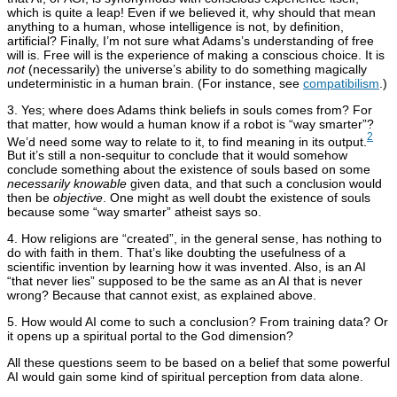
which is quite a leap! Even if we believed it, why should that mean
anything to a human, whose intelligence is not, by definition,
artificial? Finally, I’m not sure what Adams’s understanding of free
will is. Free will is the experience of making a conscious choice. It is
not
(necessarily) the universe’s ability to do something magically
undeterministic in a human brain. (For instance, see
compatibilism
.)
3. Yes; where does Adams think beliefs in souls comes from? For
that matter, how would a human know if a robot is “way smarter”?
2
We’d need some way to relate to it, to find meaning in its output.
But it’s still a non-sequitur to conclude that it would somehow
conclude something about the existence of souls based on some
necessarily knowable
given data, and that such a conclusion would
then be
objective
. One might as well doubt the existence of souls
because some “way smarter” atheist says so.
4. How religions are “created”, in the general sense, has nothing to
do with faith in them. That’s like doubting the usefulness of a
scientific invention by learning how it was invented. Also, is an AI
“that never lies” supposed to be the same as an AI that is never
wrong? Because that cannot exist, as explained above.
5. How would AI come to such a conclusion? From training data? Or
it opens up a spiritual portal to the God dimension?
All these questions seem to be based on a belief that some powerful
AI would gain some kind of spiritual perception from data alone.