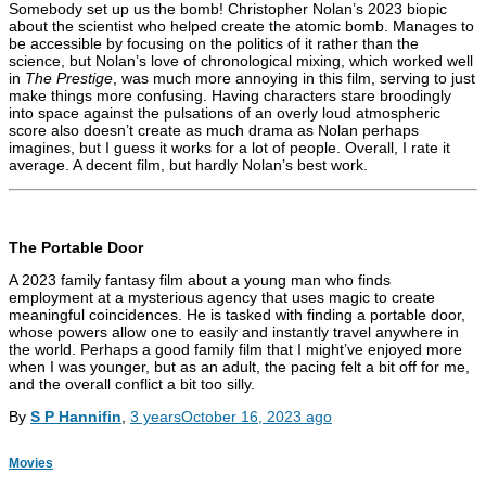
Somebody set up us the bomb! Christopher Nolan’s 2023 biopic
about the scientist who helped create the atomic bomb. Manages to
be accessible by focusing on the politics of it rather than the
science, but Nolan’s love of chronological mixing, which worked well
in
The Prestige
, was much more annoying in this film, serving to just
make things more confusing. Having characters stare broodingly
into space against the pulsations of an overly loud atmospheric
score also doesn’t create as much drama as Nolan perhaps
imagines, but I guess it works for a lot of people. Overall, I rate it
average. A decent film, but hardly Nolan’s best work.
The Portable Door
A 2023 family fantasy film about a young man who finds
employment at a mysterious agency that uses magic to create
meaningful coincidences. He is tasked with finding a portable door,
whose powers allow one to easily and instantly travel anywhere in
the world. Perhaps a good family film that I might’ve enjoyed more
when I was younger, but as an adult, the pacing felt a bit off for me,
and the overall conflict a bit too silly.
By
S P Hannifin
,
3 years
October 16, 2023
ago
Movies