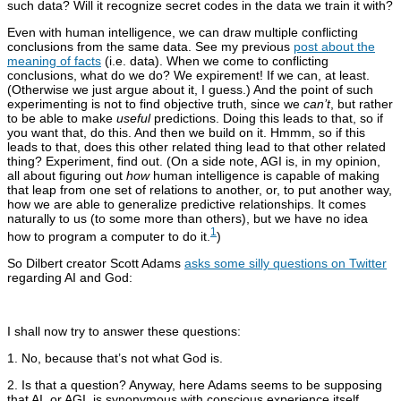
such data? Will it recognize secret codes in the data we train it with?
Even with human intelligence, we can draw multiple conflicting
conclusions from the same data. See my previous
post about the
meaning of facts
(i.e. data). When we come to conflicting
conclusions, what do we do? We expirement! If we can, at least.
(Otherwise we just argue about it, I guess.) And the point of such
experimenting is not to find objective truth, since we
can’t
, but rather
to be able to make
useful
predictions. Doing this leads to that, so if
you want that, do this. And then we build on it. Hmmm, so if this
leads to that, does this other related thing lead to that other related
thing? Experiment, find out. (On a side note, AGI is, in my opinion,
all about figuring out
how
human intelligence is capable of making
that leap from one set of relations to another, or, to put another way,
how we are able to generalize predictive relationships. It comes
naturally to us (to some more than others), but we have no idea
1
how to program a computer to do it.
)
So Dilbert creator Scott Adams
asks some silly questions on Twitter
regarding AI and God:
I shall now try to answer these questions:
1. No, because that’s not what God is.
2. Is that a question? Anyway, here Adams seems to be supposing
that AI, or AGI, is synonymous with conscious experience itself,