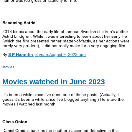
humor was too gross or raunchy for me.
Becoming Astrid
2018 biopic about the early life of famous Swedish children’s author
Astrid Lindgren. While it was interesting to learn about her early life
(which the film presented rather matter-of-factly, as her actions were
rarely very prudent), it did not really make for a very engaging film.
By
S P Hannifin
,
3 years
August 9, 2023
ago
Movies
Movies watched in June 2023
It’s been a while since I’ve done one of these posts. (Actually, I
guess it’s been a while since I’ve blogged anything.) Here are the
movies I watched last month.
Glass Onion
Daniel Craig is back as the southern-accented detective in this