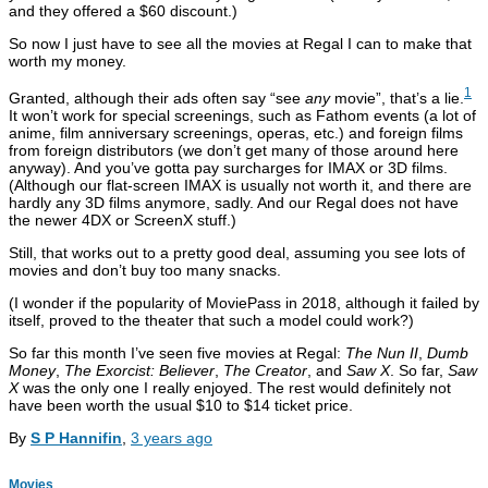
and they offered a $60 discount.)
So now I just have to see all the movies at Regal I can to make that
worth my money.
1
Granted, although their ads often say “see
any
movie”, that’s a lie.
It won’t work for special screenings, such as Fathom events (a lot of
anime, film anniversary screenings, operas, etc.) and foreign films
from foreign distributors (we don’t get many of those around here
anyway). And you’ve gotta pay surcharges for IMAX or 3D films.
(Although our flat-screen IMAX is usually not worth it, and there are
hardly any 3D films anymore, sadly. And our Regal does not have
the newer 4DX or ScreenX stuff.)
Still, that works out to a pretty good deal, assuming you see lots of
movies and don’t buy too many snacks.
(I wonder if the popularity of MoviePass in 2018, although it failed by
itself, proved to the theater that such a model could work?)
So far this month I’ve seen five movies at Regal:
The Nun II
,
Dumb
Money
,
The Exorcist: Believer
,
The Creator
, and
Saw X
. So far,
Saw
X
was the only one I really enjoyed. The rest would definitely not
have been worth the usual $10 to $14 ticket price.
By
S P Hannifin
,
3 years
ago
Movies