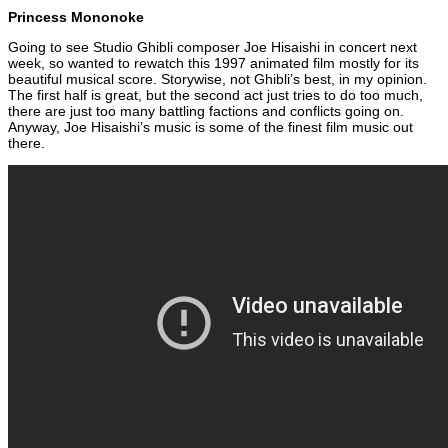
Princess Mononoke
Going to see Studio Ghibli composer Joe Hisaishi in concert next
week, so wanted to rewatch this 1997 animated film mostly for its
beautiful musical score. Storywise, not Ghibli’s best, in my opinion.
The first half is great, but the second act just tries to do too much,
there are just too many battling factions and conflicts going on.
Anyway, Joe Hisaishi’s music is some of the finest film music out
there.