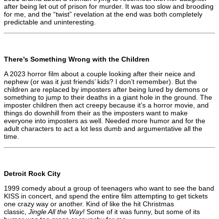
after being let out of prison for murder. It was too slow and brooding
for me, and the “twist” revelation at the end was both completely
predictable and uninteresting.
There’s Something Wrong with the Children
A 2023 horror film about a couple looking after their neice and
nephew (or was it just friends’ kids? I don’t remember). But the
children are replaced by imposters after being lured by demons or
something to jump to their deaths in a giant hole in the ground. The
imposter children then act creepy because it’s a horror movie, and
things do downhill from their as the imposters want to make
everyone into imposters as well. Needed more humor and for the
adult characters to act a lot less dumb and argumentative all the
time.
Detroit Rock City
1999 comedy about a group of teenagers who want to see the band
KISS in concert, and spend the entire film attempting to get tickets
one crazy way or another. Kind of like the hit Christmas
classic,
Jingle All the Way!
Some of it was funny, but some of its