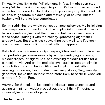
I’m vastly simplifying the “AI” element. In fact, I might even stop
using “AI” to describe the app altogether. It’s become an overused
marketing buzzword in the last couple years anyway. Users will still
be able to generate melodies automatically, of course. But the
backend will be a lot less complicated.
So I’m rethinking the whole concept of musical styles. My initial plan
was simple enough: feed musical examples into a neural network,
have it identify styles, and then use it to help write new music in
those styles, pairing it with the melody-generating algorithm I
already have. But that’s just not working very well, and I’ve spent
way too much time fooling around with that approach.
But what exactly is musical style anyway? For melodies at least, we
can probably get similar results by simply identifying and using
melodic tropes, or signatures, and avoiding melodic rarities for a
particular style. And on the melodic level, such tropes are simple
enough that they can be identified and implemented without
needing to train anything. Instead, we can just say, “hey, melody
generator, make this melodic trope more likely to occur in what you
generate.” Done. Easy.
Anyway, for the sake of just getting this darn app launched and
getting a minimum viable product out there, I think I’m going to
ignore styles for now altogether.
The front-end