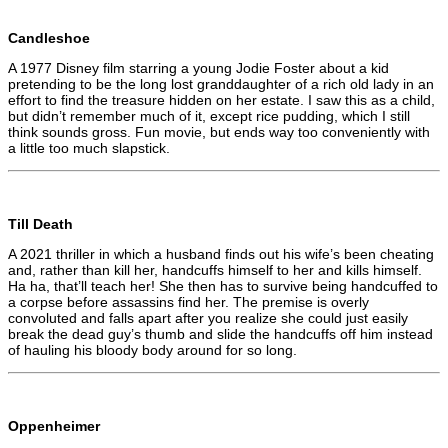
Candleshoe
A 1977 Disney film starring a young Jodie Foster about a kid
pretending to be the long lost granddaughter of a rich old lady in an
effort to find the treasure hidden on her estate. I saw this as a child,
but didn’t remember much of it, except rice pudding, which I still
think sounds gross. Fun movie, but ends way too conveniently with
a little too much slapstick.
Till Death
A 2021 thriller in which a husband finds out his wife’s been cheating
and, rather than kill her, handcuffs himself to her and kills himself.
Ha ha, that’ll teach her! She then has to survive being handcuffed to
a corpse before assassins find her. The premise is overly
convoluted and falls apart after you realize she could just easily
break the dead guy’s thumb and slide the handcuffs off him instead
of hauling his bloody body around for so long.
Oppenheimer