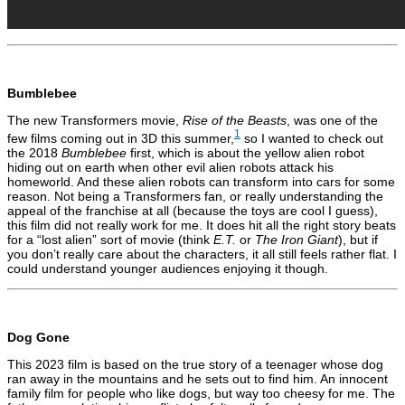
Bumblebee
The new Transformers movie,
Rise of the Beasts
, was one of the
1
few films coming out in 3D this summer,
so I wanted to check out
the 2018
Bumblebee
first, which is about the yellow alien robot
hiding out on earth when other evil alien robots attack his
homeworld. And these alien robots can transform into cars for some
reason. Not being a Transformers fan, or really understanding the
appeal of the franchise at all (because the toys are cool I guess),
this film did not really work for me. It does hit all the right story beats
for a “lost alien” sort of movie (think
E.T.
or
The Iron Giant
), but if
you don’t really care about the characters, it all still feels rather flat. I
could understand younger audiences enjoying it though.
Dog Gone
This 2023 film is based on the true story of a teenager whose dog
ran away in the mountains and he sets out to find him. An innocent
family film for people who like dogs, but way too cheesy for me. The