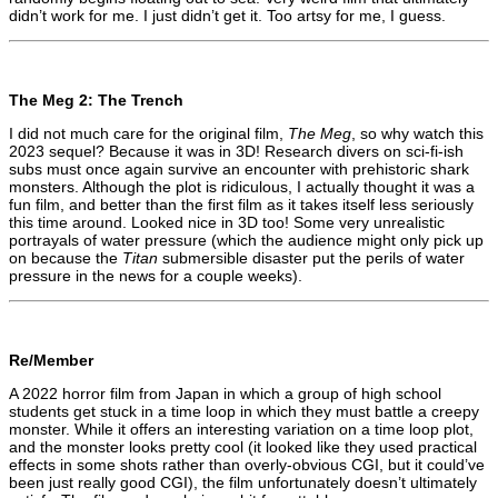
didn’t work for me. I just didn’t get it. Too artsy for me, I guess.
The Meg 2: The Trench
I did not much care for the original film,
The Meg
, so why watch this
2023 sequel? Because it was in 3D! Research divers on sci-fi-ish
subs must once again survive an encounter with prehistoric shark
monsters. Although the plot is ridiculous, I actually thought it was a
fun film, and better than the first film as it takes itself less seriously
this time around. Looked nice in 3D too! Some very unrealistic
portrayals of water pressure (which the audience might only pick up
on because the
Titan
submersible disaster put the perils of water
pressure in the news for a couple weeks).
Re/Member
A 2022 horror film from Japan in which a group of high school
students get stuck in a time loop in which they must battle a creepy
monster. While it offers an interesting variation on a time loop plot,
and the monster looks pretty cool (it looked like they used practical
effects in some shots rather than overly-obvious CGI, but it could’ve
been just really good CGI), the film unfortunately doesn’t ultimately