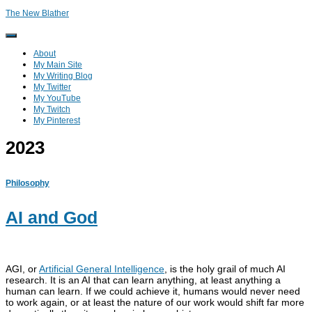
The New Blather
Toggle
Navigation
About
My Main Site
My Writing Blog
My Twitter
My YouTube
My Twitch
My Pinterest
2023
Philosophy
AI and God
AGI, or
Artificial General Intelligence
, is the holy grail of much AI
research. It is an AI that can learn anything, at least anything a
human can learn. If we could achieve it, humans would never need
to work again, or at least the nature of our work would shift far more