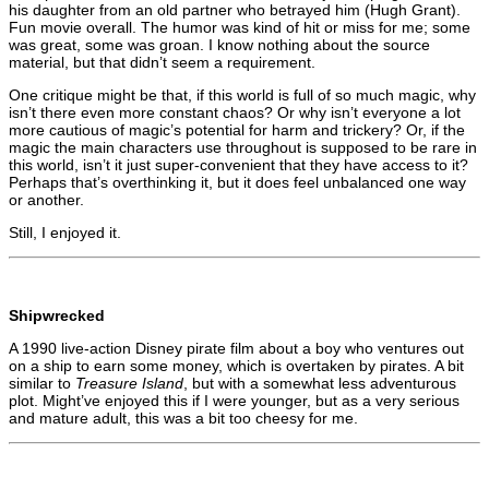
his daughter from an old partner who betrayed him (Hugh Grant).
Fun movie overall. The humor was kind of hit or miss for me; some
was great, some was groan. I know nothing about the source
material, but that didn’t seem a requirement.
One critique might be that, if this world is full of so much magic, why
isn’t there even more constant chaos? Or why isn’t everyone a lot
more cautious of magic’s potential for harm and trickery? Or, if the
magic the main characters use throughout is supposed to be rare in
this world, isn’t it just super-convenient that they have access to it?
Perhaps that’s overthinking it, but it does feel unbalanced one way
or another.
Still, I enjoyed it.
Shipwrecked
A 1990 live-action Disney pirate film about a boy who ventures out
on a ship to earn some money, which is overtaken by pirates. A bit
similar to
Treasure Island
, but with a somewhat less adventurous
plot. Might’ve enjoyed this if I were younger, but as a very serious
and mature adult, this was a bit too cheesy for me.