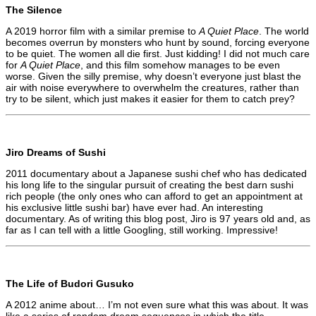
The Silence
A 2019 horror film with a similar premise to
A Quiet Place
. The world
becomes overrun by monsters who hunt by sound, forcing everyone
to be quiet. The women all die first. Just kidding! I did not much care
for
A Quiet Place
, and this film somehow manages to be even
worse. Given the silly premise, why doesn’t everyone just blast the
air with noise everywhere to overwhelm the creatures, rather than
try to be silent, which just makes it easier for them to catch prey?
Jiro Dreams of Sushi
2011 documentary about a Japanese sushi chef who has dedicated
his long life to the singular pursuit of creating the best darn sushi
rich people (the only ones who can afford to get an appointment at
his exclusive little sushi bar) have ever had. An interesting
documentary. As of writing this blog post, Jiro is 97 years old and, as
far as I can tell with a little Googling, still working. Impressive!
The Life of Budori Gusuko
A 2012 anime about… I’m not even sure what this was about. It was
like a series of random dream sequences in which the title