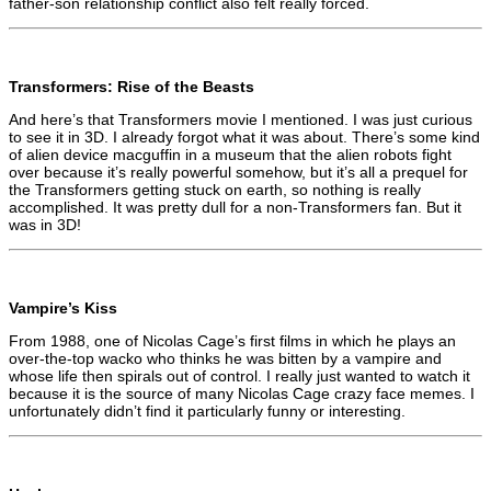
father-son relationship conflict also felt really forced.
Transformers: Rise of the Beasts
And here’s that Transformers movie I mentioned. I was just curious
to see it in 3D. I already forgot what it was about. There’s some kind
of alien device macguffin in a museum that the alien robots fight
over because it’s really powerful somehow, but it’s all a prequel for
the Transformers getting stuck on earth, so nothing is really
accomplished. It was pretty dull for a non-Transformers fan. But it
was in 3D!
Vampire’s Kiss
From 1988, one of Nicolas Cage’s first films in which he plays an
over-the-top wacko who thinks he was bitten by a vampire and
whose life then spirals out of control. I really just wanted to watch it
because it is the source of many Nicolas Cage crazy face memes. I
unfortunately didn’t find it particularly funny or interesting.