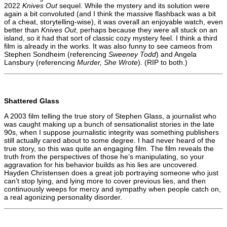
2022
Knives Out
sequel. While the mystery and its solution were
again a bit convoluted (and I think the massive flashback was a bit
of a cheat, storytelling-wise), it was overall an enjoyable watch, even
better than
Knives Out
, perhaps because they were all stuck on an
island, so it had that sort of classic cozy mystery feel. I think a third
film is already in the works. It was also funny to see cameos from
Stephen Sondheim (referencing
Sweeney Todd
) and Angela
Lansbury (referencing
Murder, She Wrote
). (RIP to both.)
Shattered Glass
A 2003 film telling the true story of Stephen Glass, a journalist who
was caught making up a bunch of sensationalist stories in the late
90s, when I suppose journalistic integrity was something publishers
still actually cared about to some degree. I had never heard of the
true story, so this was quite an engaging film. The film reveals the
truth from the perspectives of those he’s manipulating, so your
aggravation for his behavior builds as his lies are uncovered.
Hayden Christensen does a great job portraying someone who just
can’t stop lying, and lying more to cover previous lies, and then
continuously weeps for mercy and sympathy when people catch on,
a real agonizing personality disorder.