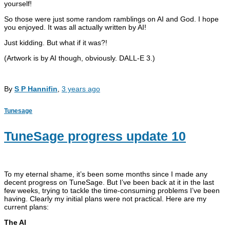
yourself!
So those were just some random ramblings on AI and God. I hope
you enjoyed. It was all actually written by AI!
Just kidding. But what if it was?!
(Artwork is by AI though, obviously. DALL-E 3.)
By
S P Hannifin
,
3 years
ago
Tunesage
TuneSage progress update 10
To my eternal shame, it’s been some months since I made any
decent progress on TuneSage. But I’ve been back at it in the last
few weeks, trying to tackle the time-consuming problems I’ve been
having. Clearly my initial plans were not practical. Here are my
current plans:
The AI