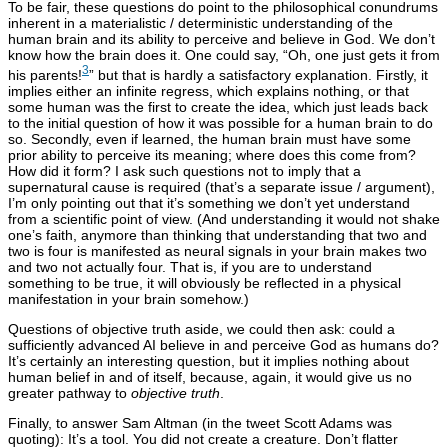
To be fair, these questions do point to the philosophical conundrums
inherent in a materialistic / deterministic understanding of the
human brain and its ability to perceive and believe in God. We don’t
know how the brain does it. One could say, “Oh, one just gets it from
3
his parents!
” but that is hardly a satisfactory explanation. Firstly, it
implies either an infinite regress, which explains nothing, or that
some human was the first to create the idea, which just leads back
to the initial question of how it was possible for a human brain to do
so. Secondly, even if learned, the human brain must have some
prior ability to perceive its meaning; where does this come from?
How did it form? I ask such questions not to imply that a
supernatural cause is required (that’s a separate issue / argument),
I’m only pointing out that it’s something we don’t yet understand
from a scientific point of view. (And understanding it would not shake
one’s faith, anymore than thinking that understanding that two and
two is four is manifested as neural signals in your brain makes two
and two not actually four. That is, if you are to understand
something to be true, it will obviously be reflected in a physical
manifestation in your brain somehow.)
Questions of objective truth aside, we could then ask: could a
sufficiently advanced AI believe in and perceive God as humans do?
It’s certainly an interesting question, but it implies nothing about
human belief in and of itself, because, again, it would give us no
greater pathway to
objective truth
.
Finally, to answer Sam Altman (in the tweet Scott Adams was
quoting): It’s a tool. You did not create a creature. Don’t flatter