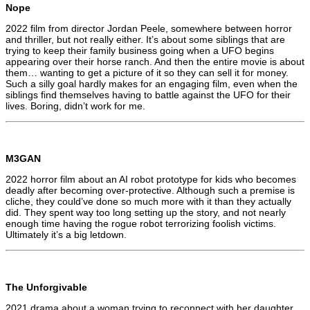
Nope
2022 film from director Jordan Peele, somewhere between horror
and thriller, but not really either. It’s about some siblings that are
trying to keep their family business going when a UFO begins
appearing over their horse ranch. And then the entire movie is about
them… wanting to get a picture of it so they can sell it for money.
Such a silly goal hardly makes for an engaging film, even when the
siblings find themselves having to battle against the UFO for their
lives. Boring, didn’t work for me.
M3GAN
2022 horror film about an AI robot prototype for kids who becomes
deadly after becoming over-protective. Although such a premise is
cliche, they could’ve done so much more with it than they actually
did. They spent way too long setting up the story, and not nearly
enough time having the rogue robot terrorizing foolish victims.
Ultimately it’s a big letdown.
The Unforgivable
2021 drama about a woman trying to reconnect with her daughter