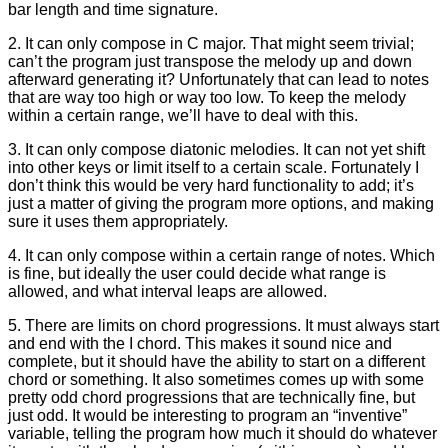
bar length and time signature.
2. It can only compose in C major. That might seem trivial;
can’t the program just transpose the melody up and down
afterward generating it? Unfortunately that can lead to notes
that are way too high or way too low. To keep the melody
within a certain range, we’ll have to deal with this.
3. It can only compose diatonic melodies. It can not yet shift
into other keys or limit itself to a certain scale. Fortunately I
don’t think this would be very hard functionality to add; it’s
just a matter of giving the program more options, and making
sure it uses them appropriately.
4. It can only compose within a certain range of notes. Which
is fine, but ideally the user could decide what range is
allowed, and what interval leaps are allowed.
5. There are limits on chord progressions. It must always start
and end with the I chord. This makes it sound nice and
complete, but it should have the ability to start on a different
chord or something. It also sometimes comes up with some
pretty odd chord progressions that are technically fine, but
just odd. It would be interesting to program an “inventive”
variable, telling the program how much it should do whatever