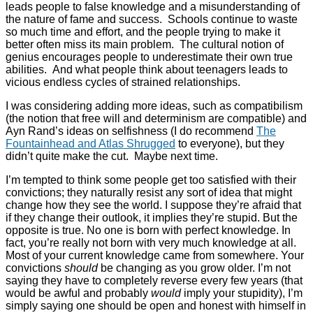
leads people to false knowledge and a misunderstanding of
the nature of fame and success. Schools continue to waste
so much time and effort, and the people trying to make it
better often miss its main problem. The cultural notion of
genius encourages people to underestimate their own true
abilities. And what people think about teenagers leads to
vicious endless cycles of strained relationships.
I was considering adding more ideas, such as compatibilism
(the notion that free will and determinism are compatible) and
Ayn Rand’s ideas on selfishness (I do recommend
The
Fountainhead and Atlas Shrugged
to everyone), but they
didn’t quite make the cut. Maybe next time.
I’m tempted to think some people get too satisfied with their
convictions; they naturally resist any sort of idea that might
change how they see the world. I suppose they’re afraid that
if they change their outlook, it implies they’re stupid. But the
opposite is true. No one is born with perfect knowledge. In
fact, you’re really not born with very much knowledge at all.
Most of your current knowledge came from somewhere. Your
convictions
should
be changing as you grow older. I’m not
saying they have to completely reverse every few years (that
would be awful and probably
would
imply your stupidity), I’m
simply saying one should be open and honest with himself in