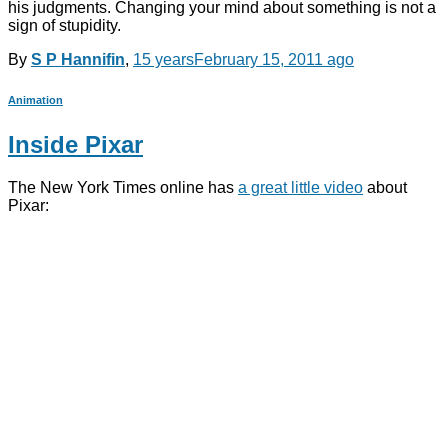
his judgments. Changing your mind about something is not a
sign of stupidity.
By
S P Hannifin
,
15 years
February 15, 2011
ago
Animation
Inside Pixar
The New York Times online has
a great little video
about
Pixar: