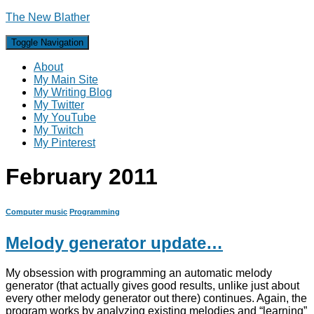
The New Blather
Toggle Navigation
About
My Main Site
My Writing Blog
My Twitter
My YouTube
My Twitch
My Pinterest
February 2011
Computer music
Programming
Melody generator update…
My obsession with programming an automatic melody
generator (that actually gives good results, unlike just about
every other melody generator out there) continues. Again, the
program works by analyzing existing melodies and “learning”