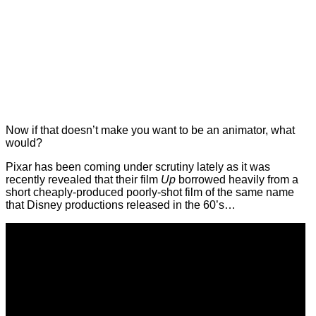
Now if that doesn’t make you want to be an animator, what
would?
Pixar has been coming under scrutiny lately as it was
recently revealed that their film
Up
borrowed heavily from a
short cheaply-produced poorly-shot film of the same name
that Disney productions released in the 60’s…