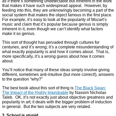
as if there’s something undetectable but inherent in the work
that makes it have such widespread appeal. However, by
feeding into this, they are unknowingly becoming a part of the
social system that makes the object famous in the first place.
For example, it’s easy to look at the popularity of Mozart’s
music and claim that it’s popular because genius is simply
inherent in it, even though we can’t identify what factors
make it so genius.
This sort of thought has pervaded through cultures for
centuries, and it’s wrong; it’s a complete misunderstanding of
what exactly popularity is and how it comes about. That is,
more specifically, it’s a wrong guess about how it comes
about.
You’ll notice that many of these ideas simply involve giving
different, sometimes anti-intuitive (but more correct!), answers
to the question “why?”
The best book about this sort of thing is
The Black Swan:
The Impact of the Highly Improbable
by Nassim Nicholas
Taleb. OK, it’s not exactly just about objective greatness and
popularity in art; it deals with the bigger problem of induction
in general. But the two subjects are very related.
3. School is stupid