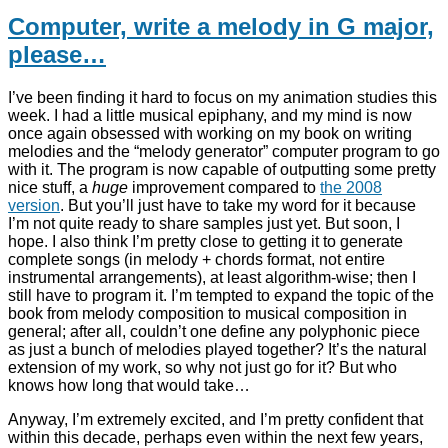
Computer, write a melody in G major,
please…
I’ve been finding it hard to focus on my animation studies this
week. I had a little musical epiphany, and my mind is now
once again obsessed with working on my book on writing
melodies and the “melody generator” computer program to go
with it. The program is now capable of outputting some pretty
nice stuff, a
huge
improvement compared to
the 2008
version
. But you’ll just have to take my word for it because
I’m not quite ready to share samples just yet. But soon, I
hope. I also think I’m pretty close to getting it to generate
complete songs (in melody + chords format, not entire
instrumental arrangements), at least algorithm-wise; then I
still have to program it. I’m tempted to expand the topic of the
book from melody composition to musical composition in
general; after all, couldn’t one define any polyphonic piece
as just a bunch of melodies played together? It’s the natural
extension of my work, so why not just go for it? But who
knows how long that would take…
Anyway, I’m extremely excited, and I’m pretty confident that
within this decade, perhaps even within the next few years,