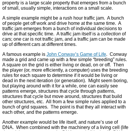
property is a large scale property that emerges from a bunch
of small, usually simple, interactions on a small scale.
A simple example might be a rush hour traffic jam. A bunch
of people get off work and drive home at the same time. A
traffic jam emerges from a bunch of individual decisions to
drive at that specific time. A traffic jam itself is a
collection
of
cars; one car is not traffic jam, and a traffic jam can be made
up of different cars at different times.
A famous example is
John Conway’s Game of Life
. Conway
made a grid and came up with a few simple “breeding” rules.
A square on the grid is either living or dead, on or off. Then
the player (or, more efficiently, a computer) uses the breeding
rules for each square to determine if it would be living or
dead in the next iteration (or generation). Might seem boring,
but playing around with it for a while, one can easily see
patterns emerge, structures that cycle through patterns,
structures that cycle but move around, structures that build
other structures, etc. All from a few simple rules applied to a
bunch of grid squares. The point is that they all interact with
each other, and the patterns emerge.
Another example would be life itself, and nature’s use of
DNA. When combined with the machinery of a living cell (life