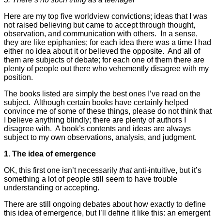
Here are my top five worldview convictions; ideas that I was
not raised believing but came to accept through thought,
observation, and communication with others. In a sense,
they are like epiphanies; for each idea there was a time I had
either no idea about it or believed the opposite. And all of
them are subjects of debate; for each one of them there are
plenty of people out there who vehemently disagree with my
position.
The books listed are simply the best ones I’ve read on the
subject. Although certain books have certainly helped
convince me of some of these things, please do not think that
I believe anything blindly; there are plenty of authors I
disagree with. A book’s contents and ideas are always
subject to my own observations, analysis, and judgment.
1. The idea of emergence
OK, this first one isn’t necessarily
that
anti-intuitive, but it’s
something a lot of people still seem to have trouble
understanding or accepting.
There are still ongoing debates about how exactly to define
this idea of emergence, but I’ll define it like this: an emergent