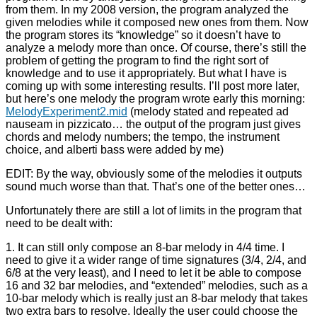
from them. In my 2008 version, the program analyzed the
given melodies while it composed new ones from them. Now
the program stores its “knowledge” so it doesn’t have to
analyze a melody more than once. Of course, there’s still the
problem of getting the program to find the right sort of
knowledge and to use it appropriately. But what I have is
coming up with some interesting results. I’ll post more later,
but here’s one melody the program wrote early this morning:
MelodyExperiment2.mid
(melody stated and repeated ad
nauseam in pizzicato… the output of the program just gives
chords and melody numbers; the tempo, the instrument
choice, and alberti bass were added by me)
EDIT: By the way, obviously some of the melodies it outputs
sound much worse than that. That’s one of the better ones…
Unfortunately there are still a lot of limits in the program that
need to be dealt with:
1. It can still only compose an 8-bar melody in 4/4 time. I
need to give it a wider range of time signatures (3/4, 2/4, and
6/8 at the very least), and I need to let it be able to compose
16 and 32 bar melodies, and “extended” melodies, such as a
10-bar melody which is really just an 8-bar melody that takes
two extra bars to resolve. Ideally the user could choose the