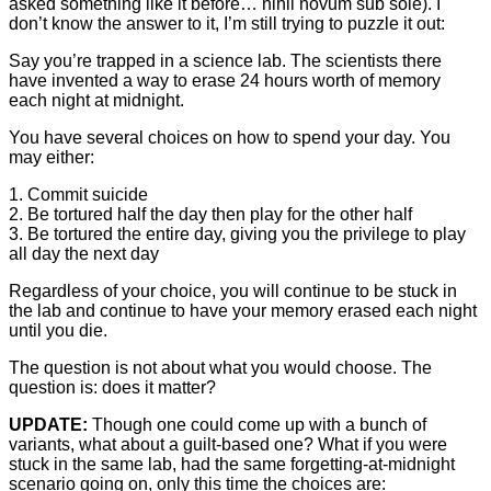
asked something like it before… nihil novum sub sole). I
don’t know the answer to it, I’m still trying to puzzle it out:
Say you’re trapped in a science lab. The scientists there
have invented a way to erase 24 hours worth of memory
each night at midnight.
You have several choices on how to spend your day. You
may either:
1. Commit suicide
2. Be tortured half the day then play for the other half
3. Be tortured the entire day, giving you the privilege to play
all day the next day
Regardless of your choice, you will continue to be stuck in
the lab and continue to have your memory erased each night
until you die.
The question is not about what you would choose. The
question is: does it matter?
UPDATE:
Though one could come up with a bunch of
variants, what about a guilt-based one? What if you were
stuck in the same lab, had the same forgetting-at-midnight
scenario going on, only this time the choices are: