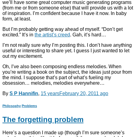
we’ll have some great computer music generating programs
(from me or from someone else) that will provide us with a lot
of inspiration. I’m confident because I have it now. In baby
form, at least.
But I’m probably getting way ahead of myself. “Don’t get
excited.” It’s in
the artist’s creed
. Gah, it’s hard…
I’m not really sure why I’m posting this. I don’t have anything
useful or interesting to share yet. I guess I just wanted to let
out my excitement.
Oh, I’ve also been composing endless melodies. When
you’re writing a book on the subject, the ideas just pour from
the mind. I suppose that’s part of what’s fueling my
obsession… melodies, melodies everywhere…
By
S P Hannifin
,
15 years
February 20, 2011
ago
Philosophy
Problems
The forgetting problem
Here’s a question I made up (though I’m sure someone’s