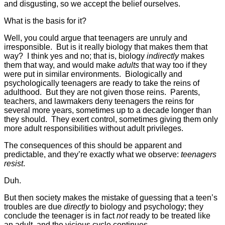
and disgusting, so we accept the belief ourselves.
What is the basis for it?
Well, you could argue that teenagers are unruly and
irresponsible. But is it really biology that makes them that
way? I think yes and no; that is, biology
indirectly
makes
them that way, and would make
adults
that way too if they
were put in similar environments. Biologically and
psychologically teenagers are ready to take the reins of
adulthood. But they are not given those reins. Parents,
teachers, and lawmakers deny teenagers the reins for
several more years, sometimes up to a decade longer than
they should. They exert control, sometimes giving them only
more adult responsibilities without adult privileges.
The consequences of this should be apparent and
predictable, and they’re exactly what we observe:
teenagers
resist
.
Duh.
But then society makes the mistake of guessing that a teen’s
troubles are due
directly
to biology and psychology; they
conclude the teenager is in fact
not
ready to be treated like
an adult, and the vicious cycle continues.