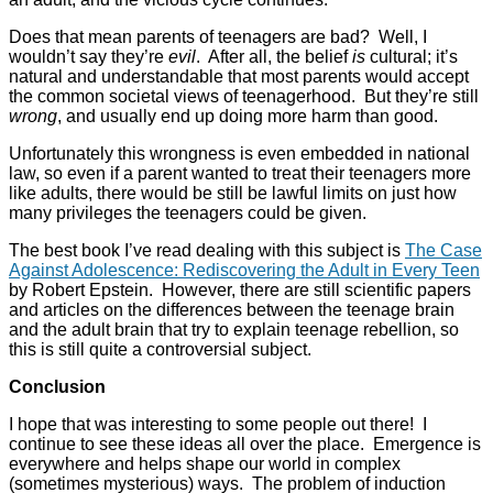
Does that mean parents of teenagers are bad? Well, I
wouldn’t say they’re
evil
. After all, the belief
is
cultural; it’s
natural and understandable that most parents would accept
the common societal views of teenagerhood. But they’re still
wrong
, and usually end up doing more harm than good.
Unfortunately this wrongness is even embedded in national
law, so even if a parent wanted to treat their teenagers more
like adults, there would be still be lawful limits on just how
many privileges the teenagers could be given.
The best book I’ve read dealing with this subject is
The Case
Against Adolescence: Rediscovering the Adult in Every Teen
by Robert Epstein. However, there are still scientific papers
and articles on the differences between the teenage brain
and the adult brain that try to explain teenage rebellion, so
this is still quite a controversial subject.
Conclusion
I hope that was interesting to some people out there! I
continue to see these ideas all over the place. Emergence is
everywhere and helps shape our world in complex
(sometimes mysterious) ways. The problem of induction