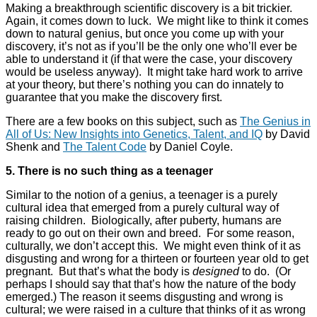
Making a breakthrough scientific discovery is a bit trickier.
Again, it comes down to luck. We might like to think it comes
down to natural genius, but once you come up with your
discovery, it’s not as if you’ll be the only one who’ll ever be
able to understand it (if that were the case, your discovery
would be useless anyway). It might take hard work to arrive
at your theory, but there’s nothing you can do innately to
guarantee that you make the discovery first.
There are a few books on this subject, such as
The Genius in
All of Us: New Insights into Genetics, Talent, and IQ
by David
Shenk and
The Talent Code
by Daniel Coyle.
5. There is no such thing as a teenager
Similar to the notion of a genius, a teenager is a purely
cultural idea that emerged from a purely cultural way of
raising children. Biologically, after puberty, humans are
ready to go out on their own and breed. For some reason,
culturally, we don’t accept this. We might even think of it as
disgusting and wrong for a thirteen or fourteen year old to get
pregnant. But that’s what the body is
designed
to do. (Or
perhaps I should say that that’s how the nature of the body
emerged.) The reason it seems disgusting and wrong is
cultural; we were raised in a culture that thinks of it as wrong