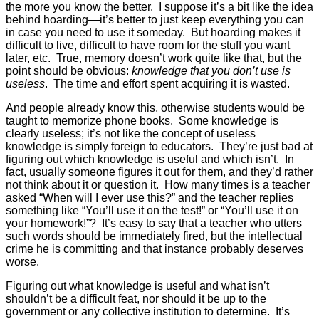
the more you know the better. I suppose it’s a bit like the idea
behind hoarding—it’s better to just keep everything you can
in case you need to use it someday. But hoarding makes it
difficult to live, difficult to have room for the stuff you want
later, etc. True, memory doesn’t work quite like that, but the
point should be obvious:
knowledge that you don’t use is
useless
. The time and effort spent acquiring it is wasted.
And people already know this, otherwise students would be
taught to memorize phone books. Some knowledge is
clearly useless; it’s not like the concept of useless
knowledge is simply foreign to educators. They’re just bad at
figuring out which knowledge is useful and which isn’t. In
fact, usually someone figures it out for them, and they’d rather
not think about it or question it. How many times is a teacher
asked “When will I ever use this?” and the teacher replies
something like “You’ll use it on the test!” or “You’ll use it on
your homework!”? It’s easy to say that a teacher who utters
such words should be immediately fired, but the intellectual
crime he is committing and that instance probably deserves
worse.
Figuring out what knowledge is useful and what isn’t
shouldn’t be a difficult feat, nor should it be up to the
government or any collective institution to determine. It’s