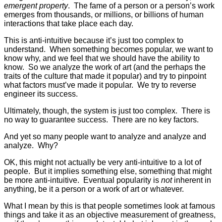
emergent property
. The fame of a person or a person’s work
emerges from thousands, or millions, or billions of human
interactions that take place each day.
This is anti-intuitive because it’s just too complex to
understand. When something becomes popular, we want to
know why, and we feel that we should have the ability to
know. So we analyze the work of art (and the perhaps the
traits of the culture that made it popular) and try to pinpoint
what factors must’ve made it popular. We try to reverse
engineer its success.
Ultimately, though, the system is just too complex. There is
no way to guarantee success. There are no key factors.
And yet so many people want to analyze and analyze and
analyze. Why?
OK, this might not actually be very anti-intuitive to a lot of
people. But it implies something else, something that might
be more anti-intuitive. Eventual popularity is
not
inherent in
anything, be it a person or a work of art or whatever.
What I mean by this is that people sometimes look at famous
things and take it as an objective measurement of greatness,