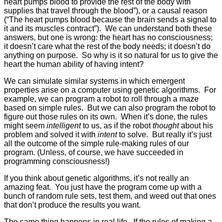
heart pumps blood to provide the rest of the body with
supplies that travel through the blood”), or a causal reason
(“The heart pumps blood because the brain sends a signal to
it and its muscles contract”). We can understand both these
answers, but one is wrong: the heart has no consciousness;
it doesn’t care what the rest of the body needs; it doesn’t do
anything on purpose. So why is it so natural for us to give the
heart the human ability of having intent?
We can simulate similar systems in which emergent
properties arise on a computer using genetic algorithms. For
example, we can program a robot to roll through a maze
based on simple rules. But we can also program the robot to
figure out those rules on its own. When it’s done, the rules
might seem
intelligent
to us, as if the robot
thought
about his
problem and solved it with
intent
to solve. But really it’s just
all the outcome of the simple rule-making rules of our
program. (Unless, of course, we have succeeded in
programming consciousness!)
If you think about genetic algorithms, it’s not really an
amazing feat. You just have the program come up with a
bunch of random rule sets, test them, and weed out that ones
that don’t produce the results you want.
The same thing happens in real life. If the rules of making a