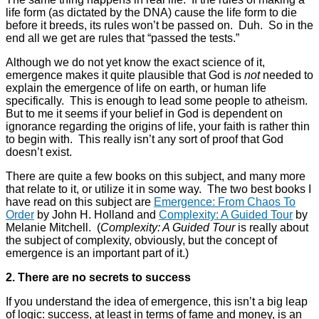
life form (as dictated by the DNA) cause the life form to die
before it breeds, its rules won’t be passed on. Duh. So in the
end all we get are rules that “passed the tests.”
Although we do not yet know the exact science of it,
emergence makes it quite plausible that God is
not
needed to
explain the emergence of life on earth, or human life
specifically. This is enough to lead some people to atheism.
But to me it seems if your belief in God is dependent on
ignorance regarding the origins of life, your faith is rather thin
to begin with. This really isn’t any sort of proof that God
doesn’t exist.
There are quite a few books on this subject, and many more
that relate to it, or utilize it in some way. The two best books I
have read on this subject are
Emergence: From Chaos To
Order
by John H. Holland and
Complexity: A Guided Tour
by
Melanie Mitchell. (
Complexity: A Guided Tour
is really about
the subject of complexity, obviously, but the concept of
emergence is an important part of it.)
2. There are no secrets to success
If you understand the idea of emergence, this isn’t a big leap
of logic: success, at least in terms of fame and money, is an