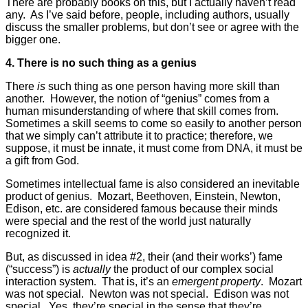
There are probably books on this, but I actually haven’t read
any. As I’ve said before, people, including authors, usually
discuss the smaller problems, but don’t see or agree with the
bigger one.
4. There is no such thing as a genius
There
is
such thing as one person having more skill than
another. However, the notion of “genius” comes from a
human misunderstanding of where that skill comes from.
Sometimes a skill seems to come so easily to another person
that we simply can’t attribute it to practice; therefore, we
suppose, it must be innate, it must come from DNA, it must be
a gift from God.
Sometimes intellectual fame is also considered an inevitable
product of genius. Mozart, Beethoven, Einstein, Newton,
Edison, etc. are considered famous because their minds
were special and the rest of the world just naturally
recognized it.
But, as discussed in idea #2, their (and their works’) fame
(“success”) is
actually
the product of our complex social
interaction system. That is, it’s an
emergent property
. Mozart
was not special. Newton was not special. Edison was not
special. Yes, they’re special in the sense that they’re