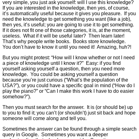
very simple, you just ask yourself: will I use this knowledge?
If you are interested in the knowledge, then yes, of course,
it’s automatically useful because it gives you pleasure. If you
need the knowledge to get something you want (like a job),
then yes, it’s useful; you are going to use it to get something.
If it does not fit one of those categories, it is, at the moment,
useless. What if it will be useful later? Then learn later!
That’s why people write books. Books store knowledge.
You don’t have to know it until you need it! Amazing, huh?!
But you might protest: “How will I know whether or not I need
a piece of knowledge until I know it?” Easy: if you find
yourself asking yourself a question, then you need more
knowledge. You could be asking yourself a question
because you’re just curious (“What’s the population of the
USA?”), or you could have a specific goal in mind (“How do I
play the piano?” or “Can I make this work I have to do easier
somehow?”).
Then you must search for the answer. It is (or should be) up
to you to find it; you can’t (or shouldn’t) just sit back and hope
someone will come along and tell you.
Sometimes the answer can be found through a simple search
query in Google. Sometimes you want a deeper