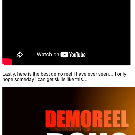
Lastly, here is the best demo reel I have ever seen… I only
hope someday I can get skills like this…