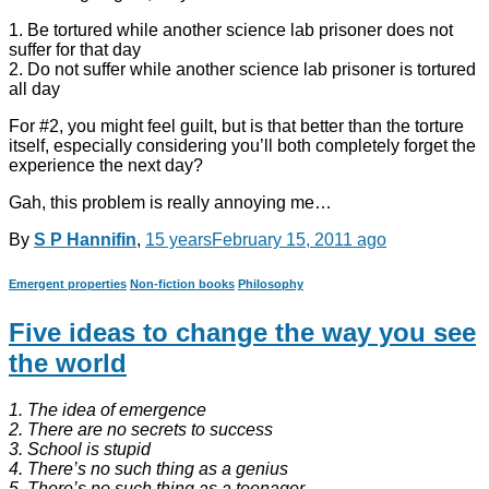
1. Be tortured while another science lab prisoner does not
suffer for that day
2. Do not suffer while another science lab prisoner is tortured
all day
For #2, you might feel guilt, but is that better than the torture
itself, especially considering you’ll both completely forget the
experience the next day?
Gah, this problem is really annoying me…
By
S P Hannifin
,
15 years
February 15, 2011
ago
Emergent properties
Non-fiction books
Philosophy
Five ideas to change the way you see
the world
1. The idea of emergence
2. There are no secrets to success
3. School is stupid
4. There’s no such thing as a genius
5. There’s no such thing as a teenager