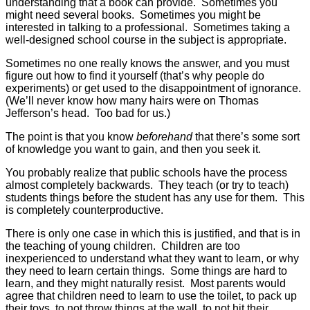
understanding that a book can provide. Sometimes you
might need several books. Sometimes you might be
interested in talking to a professional. Sometimes taking a
well-designed school course in the subject is appropriate.
Sometimes no one really knows the answer, and you must
figure out how to find it yourself (that’s why people do
experiments) or get used to the disappointment of ignorance.
(We’ll never know how many hairs were on Thomas
Jefferson’s head. Too bad for us.)
The point is that you know
beforehand
that there’s some sort
of knowledge you want to gain, and then you seek it.
You probably realize that public schools have the process
almost completely backwards. They teach (or try to teach)
students things before the student has any use for them. This
is completely counterproductive.
There is only one case in which this is justified, and that is in
the teaching of young children. Children are too
inexperienced to understand what they want to learn, or why
they need to learn certain things. Some things are hard to
learn, and they might naturally resist. Most parents would
agree that children need to learn to use the toilet, to pack up
their toys, to not throw things at the wall, to not hit their