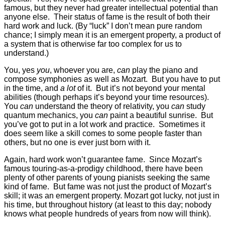
famous, but they never had greater intellectual potential than
anyone else. Their status of fame is the result of both their
hard work and luck. (By “luck” I don’t mean pure random
chance; I simply mean it is an emergent property, a product of
a system that is otherwise far too complex for us to
understand.)
You, yes
you
, whoever you are,
can
play the piano and
compose symphonies as well as Mozart. But you have to put
in the time, and
a lot
of it. But it’s not beyond your mental
abilities (though perhaps it’s beyond your time resources).
You
can
understand the theory of relativity, you
can
study
quantum mechanics, you
can
paint a beautiful sunrise. But
you’ve got to put in a lot work and practice. Sometimes it
does seem like a skill comes to some people faster than
others, but no one is ever just born with it.
Again, hard work won’t guarantee fame. Since Mozart’s
famous touring-as-a-prodigy childhood, there have been
plenty of other parents of young pianists seeking the same
kind of fame. But fame was not just the product of Mozart’s
skill; it was an emergent property. Mozart got lucky, not just in
his time, but throughout history (at least to this day; nobody
knows what people hundreds of years from now will think).