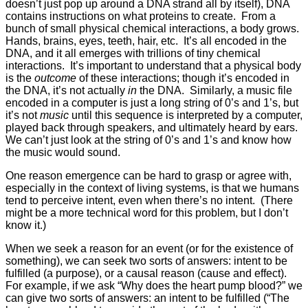
doesn’t just pop up around a DNA strand all by itself), DNA
contains instructions on what proteins to create. From a
bunch of small physical chemical interactions, a body grows.
Hands, brains, eyes, teeth, hair, etc. It’s all encoded in the
DNA, and it all emerges with trillions of tiny chemical
interactions. It’s important to understand that a physical body
is the
outcome
of these interactions; though it’s encoded in
the DNA, it’s not actually
in
the DNA. Similarly, a music file
encoded in a computer is just a long string of 0’s and 1’s, but
it’s not
music
until this sequence is interpreted by a computer,
played back through speakers, and ultimately heard by ears.
We can’t just look at the string of 0’s and 1’s and know how
the music would sound.
One reason emergence can be hard to grasp or agree with,
especially in the context of living systems, is that we humans
tend to perceive intent, even when there’s no intent. (There
might be a more technical word for this problem, but I don’t
know it.)
When we seek a reason for an event (or for the existence of
something), we can seek two sorts of answers: intent to be
fulfilled (a purpose), or a causal reason (cause and effect).
For example, if we ask “Why does the heart pump blood?” we
can give two sorts of answers: an intent to be fulfilled (“The