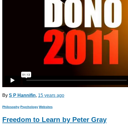
By
S P Hannifin
,
15 years
ago
Philosophy
Psychology
Websites
Freedom to Learn by Peter Gray