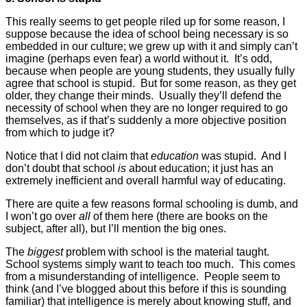
This really seems to get people riled up for some reason, I
suppose because the idea of school being necessary is so
embedded in our culture; we grew up with it and simply can’t
imagine (perhaps even fear) a world without it. It’s odd,
because when people are young students, they usually fully
agree that school is stupid. But for some reason, as they get
older, they change their minds. Usually they’ll defend the
necessity of school when they are no longer required to go
themselves, as if that’s suddenly a more objective position
from which to judge it?
Notice that I did not claim that
education
was stupid. And I
don’t doubt that school
is
about education; it just has an
extremely inefficient and overall harmful way of educating.
There are quite a few reasons formal schooling is dumb, and
I won’t go over
all
of them here (there are books on the
subject, after all), but I’ll mention the big ones.
The
biggest
problem with school is the material taught.
School systems simply want to teach too much. This comes
from a misunderstanding of intelligence. People seem to
think (and I’ve blogged about this before if this is sounding
familiar) that intelligence is merely about knowing stuff, and