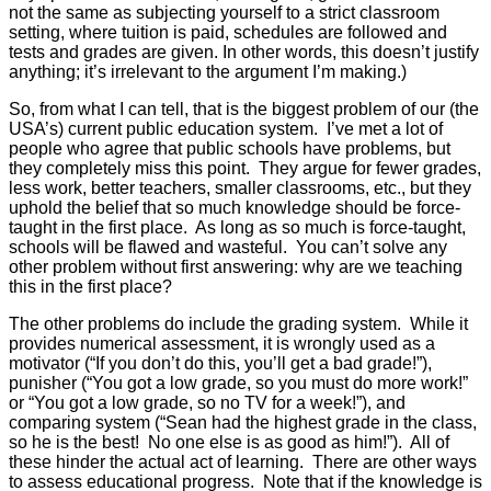
not the same as subjecting yourself to a strict classroom
setting, where tuition is paid, schedules are followed and
tests and grades are given. In other words, this doesn’t justify
anything; it’s irrelevant to the argument I’m making.)
So, from what I can tell, that is the biggest problem of our (the
USA’s) current public education system. I’ve met a lot of
people who agree that public schools have problems, but
they completely miss this point. They argue for fewer grades,
less work, better teachers, smaller classrooms, etc., but they
uphold the belief that so much knowledge should be force-
taught in the first place. As long as so much is force-taught,
schools will be flawed and wasteful. You can’t solve any
other problem without first answering: why are we teaching
this in the first place?
The other problems do include the grading system. While it
provides numerical assessment, it is wrongly used as a
motivator (“If you don’t do this, you’ll get a bad grade!”),
punisher (“You got a low grade, so you must do more work!”
or “You got a low grade, so no TV for a week!”), and
comparing system (“Sean had the highest grade in the class,
so he is the best! No one else is as good as him!”). All of
these hinder the actual act of learning. There are other ways
to assess educational progress. Note that if the knowledge is