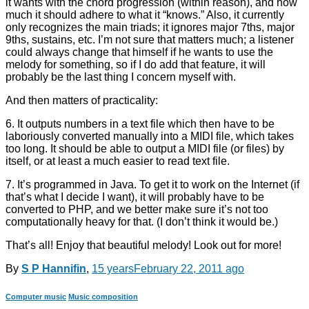
it wants with the chord progression (within reason), and how
much it should adhere to what it “knows.” Also, it currently
only recognizes the main triads; it ignores major 7ths, major
9ths, sustains, etc. I’m not sure that matters much; a listener
could always change that himself if he wants to use the
melody for something, so if I do add that feature, it will
probably be the last thing I concern myself with.
And then matters of practicality:
6. It outputs numbers in a text file which then have to be
laboriously converted manually into a MIDI file, which takes
too long. It should be able to output a MIDI file (or files) by
itself, or at least a much easier to read text file.
7. It’s programmed in Java. To get it to work on the Internet (if
that’s what I decide I want), it will probably have to be
converted to PHP, and we better make sure it’s not too
computationally heavy for that. (I don’t think it would be.)
That’s all! Enjoy that beautiful melody! Look out for more!
By
S P Hannifin
,
15 years
February 22, 2011
ago
Computer music
Music composition