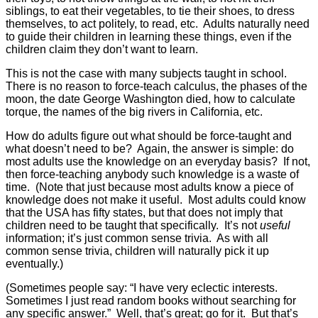
siblings, to eat their vegetables, to tie their shoes, to dress
themselves, to act politely, to read, etc. Adults naturally need
to guide their children in learning these things, even if the
children claim they don’t want to learn.
This is not the case with many subjects taught in school.
There is no reason to force-teach calculus, the phases of the
moon, the date George Washington died, how to calculate
torque, the names of the big rivers in California, etc.
How do adults figure out what should be force-taught and
what doesn’t need to be? Again, the answer is simple: do
most adults use the knowledge on an everyday basis? If not,
then force-teaching anybody such knowledge is a waste of
time. (Note that just because most adults know a piece of
knowledge does not make it useful. Most adults could know
that the USA has fifty states, but that does not imply that
children need to be taught that specifically. It’s not
useful
information; it’s just common sense trivia. As with all
common sense trivia, children will naturally pick it up
eventually.)
(Sometimes people say: “I have very eclectic interests.
Sometimes I just read random books without searching for
any specific answer.” Well, that’s great; go for it. But that’s