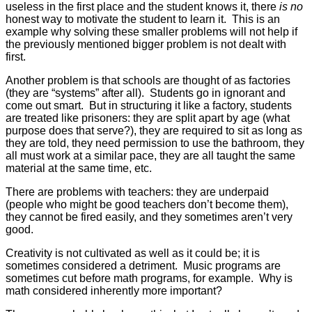
useless in the first place and the student knows it, there
is no
honest way to motivate the student to learn it. This is an
example why solving these smaller problems will not help if
the previously mentioned bigger problem is not dealt with
first.
Another problem is that schools are thought of as factories
(they are “systems” after all). Students go in ignorant and
come out smart. But in structuring it like a factory, students
are treated like prisoners: they are split apart by age (what
purpose does that serve?), they are required to sit as long as
they are told, they need permission to use the bathroom, they
all must work at a similar pace, they are all taught the same
material at the same time, etc.
There are problems with teachers: they are underpaid
(people who might be good teachers don’t become them),
they cannot be fired easily, and they sometimes aren’t very
good.
Creativity is not cultivated as well as it could be; it is
sometimes considered a detriment. Music programs are
sometimes cut before math programs, for example. Why is
math considered inherently more important?