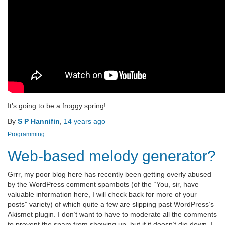
It’s going to be a froggy spring!
By
S P Hannifin
,
14 years
ago
Programming
Web-based melody generator?
Grrr, my poor blog here has recently been getting overly abused
by the WordPress comment spambots (of the “You, sir, have
valuable information here, I will check back for more of your
posts” variety) of which quite a few are slipping past WordPress’s
Akismet plugin. I don’t want to have to moderate all the comments
to prevent the spam from showing up, but if it doesn’t die down, I