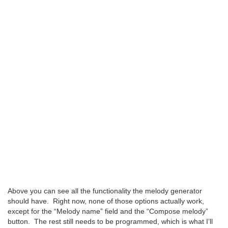
Above you can see all the functionality the melody generator
should have. Right now, none of those options actually work,
except for the “Melody name” field and the “Compose melody”
button. The rest still needs to be programmed, which is what I’ll