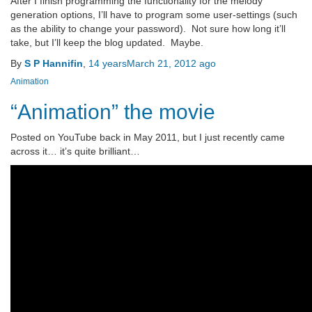
After I finish programming the functionality for the melody
generation options, I’ll have to program some user-settings (such
as the ability to change your password). Not sure how long it’ll
take, but I’ll keep the blog updated. Maybe.
By
S P Hannifin
,
14 years
March 21, 2012
ago
Animation
“Animation” the movie
Posted on YouTube back in May 2011, but I just recently came
across it… it’s quite brilliant…