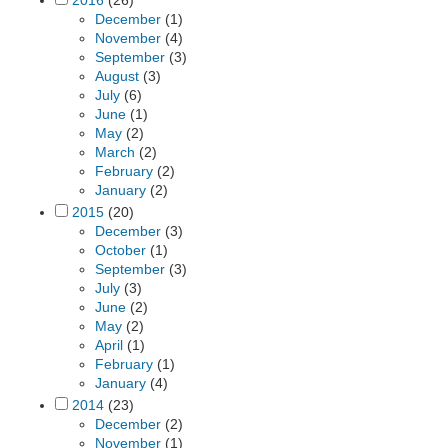
2016
(26)
December
(1)
November
(4)
September
(3)
August
(3)
July
(6)
June
(1)
May
(2)
March
(2)
February
(2)
January
(2)
2015
(20)
December
(3)
October
(1)
September
(3)
July
(3)
June
(2)
May
(2)
April
(1)
February
(1)
January
(4)
2014
(23)
December
(2)
November
(1)