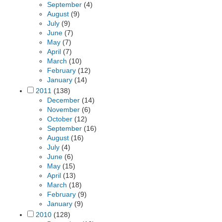
September
(4)
August
(9)
July
(9)
June
(7)
May
(7)
April
(7)
March
(10)
February
(12)
January
(14)
2011
(138)
December
(14)
November
(6)
October
(12)
September
(16)
August
(16)
July
(4)
June
(6)
May
(15)
April
(13)
March
(18)
February
(9)
January
(9)
2010
(128)