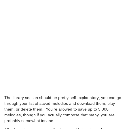
The library section should be pretty self-explanatory; you can go
through your list of saved melodies and download them, play
them, or delete them. You’re allowed to save up to 5,000
melodies, though if you actually compose that many, you are
probably somewhat insane.