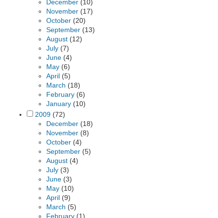
December
(10)
November
(17)
October
(20)
September
(13)
August
(12)
July
(7)
June
(4)
May
(6)
April
(5)
March
(18)
February
(6)
January
(10)
2009
(72)
December
(18)
November
(8)
October
(4)
September
(5)
August
(4)
July
(3)
June
(3)
May
(10)
April
(9)
March
(5)
February
(1)