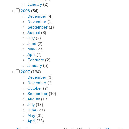
January
(2)
2008
(54)
December
(4)
November
(1)
September
(1)
August
(6)
July
(2)
June
(2)
May
(23)
April
(7)
February
(2)
January
(6)
2007
(134)
December
(3)
November
(7)
October
(7)
September
(10)
August
(13)
July
(13)
June
(27)
May
(31)
April
(23)