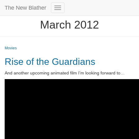
The New Blather
Toggle
Navigation
March 2012
Movies
Rise of the Guardians
And another upcoming animated film I’m looking forward to…