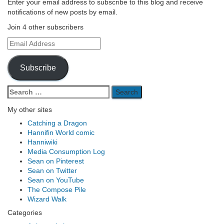
Enter your email address to subscribe to this blog and receive
notifications of new posts by email.
Join 4 other subscribers
Email
Address
Subscribe
Search
for:
My other sites
Catching a Dragon
Hannifin World comic
Hanniwiki
Media Consumption Log
Sean on Pinterest
Sean on Twitter
Sean on YouTube
The Compose Pile
Wizard Walk
Categories