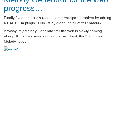
progress…
Finally fixed this blog’s recent comment-spam problem by adding
a CAPTCHA plugin. Duh. Why didn’t I think of that before?
Anyway, my Melody Generator for the web is slowly coming
along. It mainly consists of two pages. First, the "Compose
Melody" page: