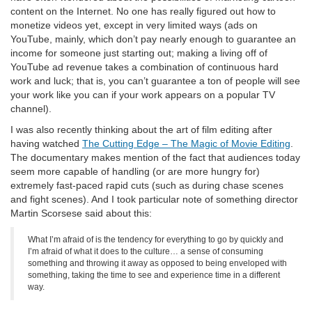
content on the Internet. No one has really figured out how to
monetize videos yet, except in very limited ways (ads on
YouTube, mainly, which don’t pay nearly enough to guarantee an
income for someone just starting out; making a living off of
YouTube ad revenue takes a combination of continuous hard
work and luck; that is, you can’t guarantee a ton of people will see
your work like you can if your work appears on a popular TV
channel).
I was also recently thinking about the art of film editing after
having watched
The Cutting Edge – The Magic of Movie Editing
.
The documentary makes mention of the fact that audiences today
seem more capable of handling (or are more hungry for)
extremely fast-paced rapid cuts (such as during chase scenes
and fight scenes). And I took particular note of something director
Martin Scorsese said about this:
What I’m afraid of is the tendency for everything to go by quickly and
I’m afraid of what it does to the culture… a sense of consuming
something and throwing it away as opposed to being enveloped with
something, taking the time to see and experience time in a different
way.