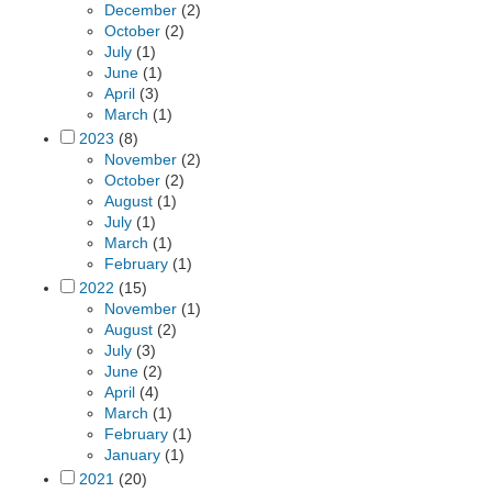
December
(2)
October
(2)
July
(1)
June
(1)
April
(3)
March
(1)
2023
(8)
November
(2)
October
(2)
August
(1)
July
(1)
March
(1)
February
(1)
2022
(15)
November
(1)
August
(2)
July
(3)
June
(2)
April
(4)
March
(1)
February
(1)
January
(1)
2021
(20)