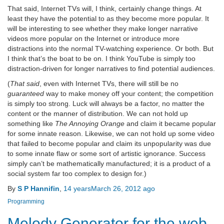
That said, Internet TVs will, I think, certainly change things. At
least they have the potential to as they become more popular. It
will be interesting to see whether they make longer narrative
videos more popular on the Internet or introduce more
distractions into the normal TV-watching experience. Or both. But
I think that’s the boat to be on. I think YouTube is simply too
distraction-driven for longer narratives to find potential audiences.
(
That said
, even with Internet TVs, there will still be no
guaranteed
way to make money off your content; the competition
is simply too strong. Luck will always be a factor, no matter the
content or the manner of distribution. We can not hold up
something like
The Annoying Orange
and claim it became popular
for some innate reason. Likewise, we can not hold up some video
that failed to become popular and claim its unpopularity was due
to some innate flaw or some sort of artistic ignorance. Success
simply can’t be mathematically manufactured; it is a product of a
social system far too complex to design for.)
By
S P Hannifin
,
14 years
March 26, 2012
ago
Programming
Melody Generator for the web