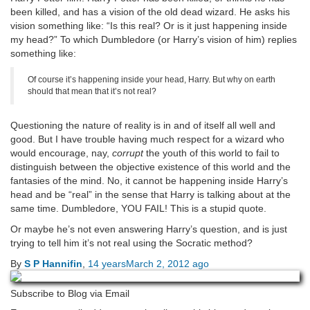
been killed, and has a vision of the old dead wizard. He asks his
vision something like: “Is this real? Or is it just happening inside
my head?” To which Dumbledore (or Harry’s vision of him) replies
something like:
Of course it’s happening inside your head, Harry. But why on earth
should that mean that it’s not real?
Questioning the nature of reality is in and of itself all well and
good. But I have trouble having much respect for a wizard who
would encourage, nay,
corrupt
the youth of this world to fail to
distinguish between the objective existence of this world and the
fantasies of the mind. No, it cannot be happening inside Harry’s
head and be “real” in the sense that Harry is talking about at the
same time. Dumbledore, YOU FAIL! This is a stupid quote.
Or maybe he’s not even answering Harry’s question, and is just
trying to tell him it’s not real using the Socratic method?
By
S P Hannifin
,
14 years
March 2, 2012
ago
Subscribe to Blog via Email