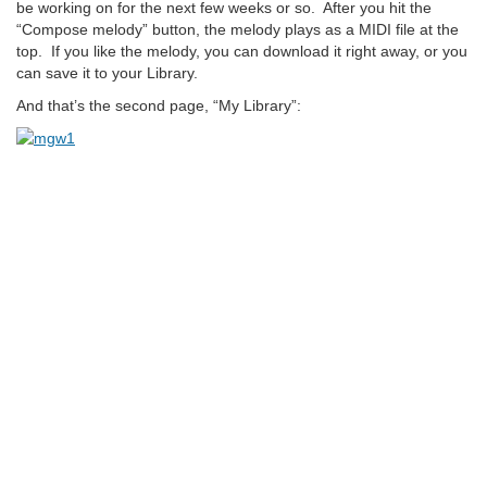
be working on for the next few weeks or so. After you hit the
“Compose melody” button, the melody plays as a MIDI file at the
top. If you like the melody, you can download it right away, or you
can save it to your Library.
And that’s the second page, “My Library”: