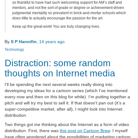
so thankful to have had such welcoming support for AM’s staff and
mentors, and not the sort of grade or degree or achievement-driven
judgmental mentality so prevalent in brick-and-mortar schools which
does little to actually encourage the passion for the art.
Keep up the great work! You are truly changing lives.
By
S P Hannifin
,
14 years
ago
Technology
Distraction: some random
thoughts on Internet media
I’ll be spending the next several weeks really diving into
developing my ideas for a cartoon series (which I’ve mentioned
every now and then on this blog for while). I’m putting together a
pitch and will try my best to sell it. If that doesn’t pan out (it’s a
super-competitive market, after all), I might look into Internet
distribution.
Two things got me thinking about the Internet as a form of video
distribution. First, there was
this post on Cartoon Brew
. I myself
have often wondered about the possibilities of marketing cartoon