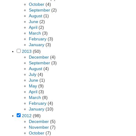
October
(4)
September
(2)
August
(1)
June
(2)
April
(2)
March
(3)
February
(3)
January
(3)
2013
(50)
December
(4)
September
(3)
August
(4)
July
(4)
June
(1)
May
(9)
April
(3)
March
(8)
February
(4)
January
(10)
2012
(98)
December
(5)
November
(7)
October
(7)