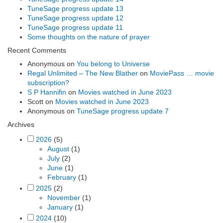
TuneSage progress update 13
TuneSage progress update 12
TuneSage progress update 11
Some thoughts on the nature of prayer
Recent Comments
Anonymous
on
You belong to Universe
Regal Unlimited – The New Blather
on
MoviePass … movie
subscription?
S P Hannifin
on
Movies watched in June 2023
Scott
on
Movies watched in June 2023
Anonymous
on
TuneSage progress update 7
Archives
2026
(5)
August
(1)
July
(2)
June
(1)
February
(1)
2025
(2)
November
(1)
January
(1)
2024
(10)