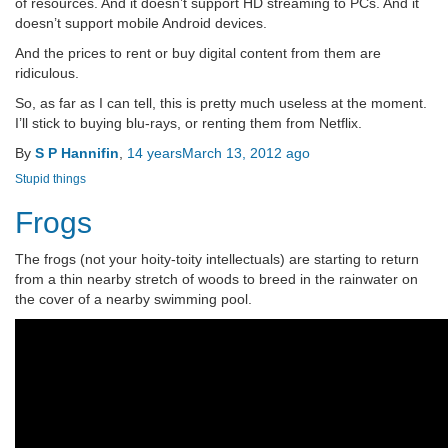
of resources. And it doesn’t support HD streaming to PCs. And it
doesn’t support mobile Android devices.
And the prices to rent or buy digital content from them are
ridiculous.
So, as far as I can tell, this is pretty much useless at the moment.
I’ll stick to buying blu-rays, or renting them from Netflix.
By
S P Hannifin
,
14 years
March 13, 2012
ago
Stupid things
Frogs
The frogs (not your hoity-toity intellectuals) are starting to return
from a thin nearby stretch of woods to breed in the rainwater on
the cover of a nearby swimming pool.