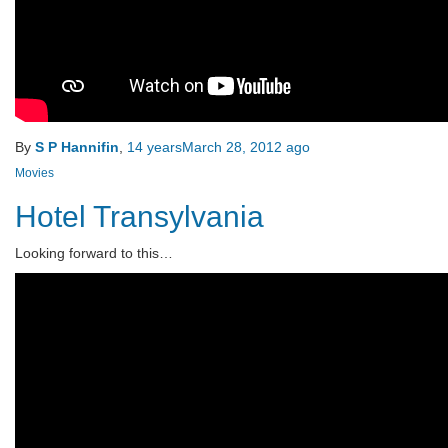
By
S P Hannifin
,
14 years
March 28, 2012
ago
Movies
Hotel Transylvania
Looking forward to this…