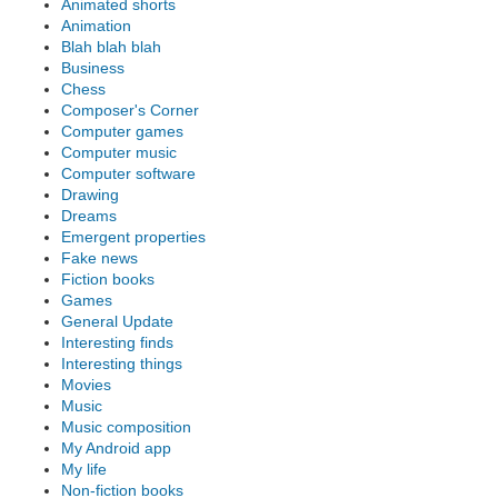
Animated shorts
Animation
Blah blah blah
Business
Chess
Composer's Corner
Computer games
Computer music
Computer software
Drawing
Dreams
Emergent properties
Fake news
Fiction books
Games
General Update
Interesting finds
Interesting things
Movies
Music
Music composition
My Android app
My life
Non-fiction books