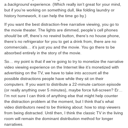
a
background
experience. (Which really isn’t great for your mind,
but if you’re working on something dull, like folding laundry or
history homework, it can help the time go by.)
If you want the best distraction-free narrative viewing, you go to
the movie theater. The lights are dimmed, people’s cell phones
should
be off, there’s no rewind button, there’s no house phone,
there’s no refrigerator for you to get a drink from, there are no
commercials… it’s just you and the movie. You go there to be
absorbed entirely in the story of the movie.
So… my point is that if we’re going to try to monetize the narrative
video viewing experience on the Internet like it’s monetized with
advertising on the TV, we have to take into account all the
possible distractions people have while they sit on their
computers. If you want to distribute a 22-minute cartoon episode
(or really anything over 5 minutes), maybe force full-screen? Er…
I’m not sure I can think of anything else that might help counter
the distraction problem at the moment, but I think that’s what
video distributors need to be thinking about: how to stop viewers
from being distracted. Until then, I think the classic TV in the living
room will remain the dominant distribution method for longer
narratives.