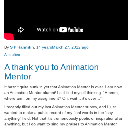
By
S P Hannifin
,
14 years
March 27, 2012
ago
Animation
A thank you to Animation
Mentor
It hasn’t quite sunk in yet that Animation Mentor is over. I am now
an Animation Mentor alumni! I still find myself thinking: “Hmmm,
where am I on my assignment? Oh, wait… it’s over…”
I recently filled out my last Animation Mentor survey, and I just
wanted to make a public record of my final words in the “say
anything” field. Not that it’s tremendously poetic or inspirational or
anything, but I do want to sing my praises to Animation Mentor