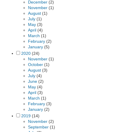
December
(2)
November
(1)
August
(1)
July
(1)
May
(3)
April
(4)
March
(1)
February
(2)
January
(5)
2020
(24)
November
(1)
October
(1)
August
(3)
July
(4)
June
(2)
May
(4)
April
(3)
March
(1)
February
(3)
January
(2)
2019
(14)
November
(2)
September
(1)