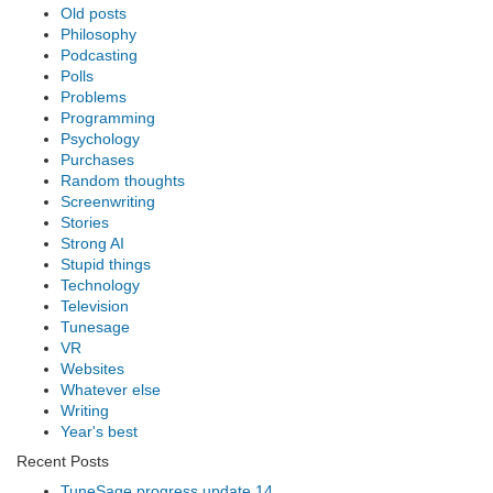
Old posts
Philosophy
Podcasting
Polls
Problems
Programming
Psychology
Purchases
Random thoughts
Screenwriting
Stories
Strong AI
Stupid things
Technology
Television
Tunesage
VR
Websites
Whatever else
Writing
Year's best
Recent Posts
TuneSage progress update 14