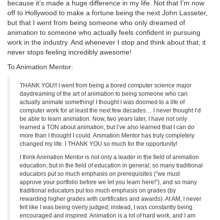
because it’s made a huge difference in my life. Not that I’m now
off to Hollywood to make a fortune being the next John Lasseter,
but that I went from being someone who only dreamed of
animation to someone who actually feels confident in pursuing
work in the industry. And whenever I stop and think about that, it
never stops feeling incredibly awesome!
To Animation Mentor:
THANK YOU!! I went from being a bored computer science major
daydreaming of the art of animation to being someone who can
actually animate something! I thought I was doomed to a life of
computer work for at least the next few decades… I never thought I’d
be able to learn animation. Now, two years later, I have not only
learned a TON about animation, but I’ve also learned that I can do
more than I thought I could. Animation Mentor has truly completely
changed my life. I THANK YOU so much for the opportunity!
I think Animation Mentor is not only a leader in the field of animation
education, but in the field of education in general; so many traditional
educators put so much emphasis on prerequisites (“we must
approve your portfolio before we let you learn here!”), and so many
traditional educators put too much emphasis on grades (by
rewarding higher grades with certificates and awards). At AM, I never
felt like I was being overly judged; instead, I was constantly being
encouraged and inspired. Animation is a lot of hard work, and I am