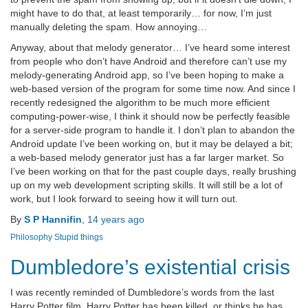
might have to do that, at least temporarily… for now, I’m just
manually deleting the spam. How annoying…
Anyway, about that melody generator… I’ve heard some interest
from people who don’t have Android and therefore can’t use my
melody-generating Android app, so I’ve been hoping to make a
web-based version of the program for some time now. And since I
recently redesigned the algorithm to be much more efficient
computing-power-wise, I think it should now be perfectly feasible
for a server-side program to handle it. I don’t plan to abandon the
Android update I’ve been working on, but it may be delayed a bit;
a web-based melody generator just has a far larger market. So
I’ve been working on that for the past couple days, really brushing
up on my web development scripting skills. It will still be a lot of
work, but I look forward to seeing how it will turn out.
By
S P Hannifin
,
14 years
ago
Philosophy
Stupid things
Dumbledore’s existential crisis
I was recently reminded of Dumbledore’s words from the last
Harry Potter film. Harry Potter has been killed, or thinks he has