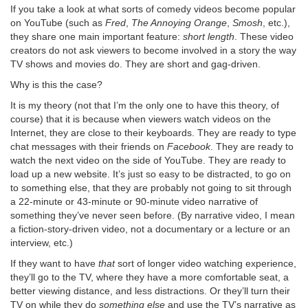
If you take a look at what sorts of comedy videos become popular
on YouTube (such as
Fred
,
The Annoying Orange
,
Smosh
, etc.),
they share one main important feature:
short length
. These video
creators do not ask viewers to become involved in a story the way
TV shows and movies do. They are short and gag-driven.
Why is this the case?
It is my theory (not that I’m the only one to have this theory, of
course) that it is because when viewers watch videos on the
Internet, they are close to their keyboards. They are ready to type
chat messages with their friends on
Facebook
. They are ready to
watch the next video on the side of YouTube. They are ready to
load up a new website. It’s just so easy to be distracted, to go on
to something else, that they are probably not going to sit through
a 22-minute or 43-minute or 90-minute video narrative of
something they’ve never seen before. (By narrative video, I mean
a fiction-story-driven video, not a documentary or a lecture or an
interview, etc.)
If they want to have
that
sort of longer video watching experience,
they’ll go to the TV, where they have a more comfortable seat, a
better viewing distance, and less distractions. Or they’ll turn their
TV on while they do
something else
and use the TV’s narrative as