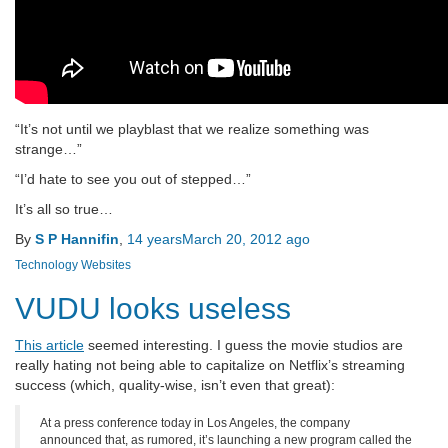
“It’s not until we playblast that we realize something was
strange…”
“I’d hate to see you out of stepped…”
It’s all so true…
By
S P Hannifin
,
14 years
March 20, 2012
ago
Technology
Websites
VUDU looks useless
This article
seemed interesting. I guess the movie studios are
really hating not being able to capitalize on Netflix’s streaming
success (which, quality-wise, isn’t even that great):
At a press conference today in Los Angeles, the company
announced that, as rumored, it’s launching a new program called the