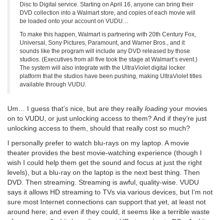
Disc to Digital service. Starting on April 16, anyone can bring their
DVD collection into a Walmart store, and copies of each movie will
be loaded onto your account on VUDU…
To make this happen, Walmart is partnering with 20th Century Fox,
Universal, Sony Pictures, Paramount, and Warner Bros., and it
sounds like the program will include any DVD released by those
studios. (Executives from all five took the stage at Walmart’s event.)
The system will also integrate with the UltraViolet digital locker
platform that the studios have been pushing, making UltraViolet titles
available through VUDU.
Um… I guess that’s nice, but are they really
loading
your movies
on to VUDU, or just unlocking access to them? And if they’re just
unlocking access to them, should that really cost so much?
I personally prefer to watch blu-rays on my laptop. A movie
theater provides the best movie-watching experience (though I
wish I could help them get the sound and focus at just the right
levels), but a blu-ray on the laptop is the next best thing. Then
DVD. Then streaming. Streaming is awful, quality-wise. VUDU
says it allows HD streaming to TVs via various devices, but I’m not
sure most Internet connections can support that yet, at least not
around here; and even if they could, it seems like a terrible waste