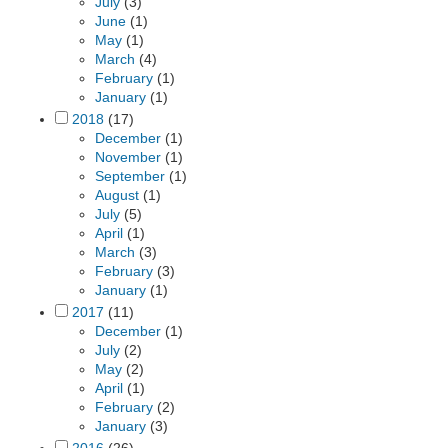
July
(3)
June
(1)
May
(1)
March
(4)
February
(1)
January
(1)
2018
(17)
December
(1)
November
(1)
September
(1)
August
(1)
July
(5)
April
(1)
March
(3)
February
(3)
January
(1)
2017
(11)
December
(1)
July
(2)
May
(2)
April
(1)
February
(2)
January
(3)