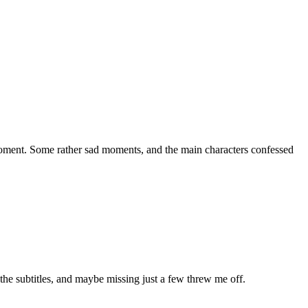
l moment. Some rather sad moments, and the main characters confessed
 the subtitles, and maybe missing just a few threw me off.