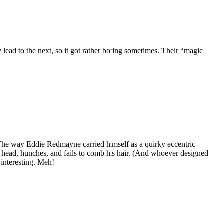
lead to the next, so it got rather boring sometimes. Their “magic
l. The way Eddie Redmayne carried himself as a quirky eccentric
is head, hunches, and fails to comb his hair. (And whoever designed
 interesting. Meh!