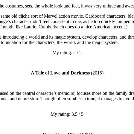
d the costumes, sets, the whole look and feel, it was very unique and aw
e same old cliche sort of Marvel action movie. Cardboard characters, bla
ge’s character didn’t feel consistent to me, as he too quickly jumped 
 Though, like Laurie, Cumberbatch does do a nice American accent.)
juggle introducing a world and its magic system, develop characters, and t
a foundation for the characters, the world, and the magic system.
My rating: 2 / 5
A Tale of Love and Darkness
(2015)
(based on the central character’s memoirs) focuses more on the family dr
ia, and depression. Though often somber in tone, it manages to avoid b
My rating: 3.5 / 5