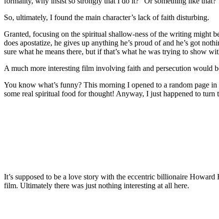
formality, why insist so strongly that I do it?” Or something like that? 
So, ultimately, I found the main character’s lack of faith disturbing.
Granted, focusing on the spiritual shallow-ness of the writing might
does apostatize, he gives up anything he’s proud of and he’s got nothi
sure what he means there, but if that’s what he was trying to show with
A much more interesting film involving faith and persecution would 
You know what’s funny? This morning I opened to a random page in Sa
some real spiritual food for thought! Anyway, I just happened to turn
It’s supposed to be a love story with the eccentric billionaire Howard
film. Ultimately there was just nothing interesting at all here.