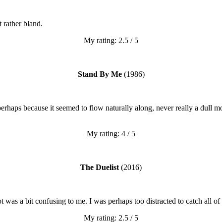
t rather bland.
My rating: 2.5 / 5
Stand By Me
(1986)
 perhaps because it seemed to flow naturally along, never really a dul
My rating: 4 / 5
The Duelist
(2016)
 was a bit confusing to me. I was perhaps too distracted to catch all of
My rating: 2.5 / 5