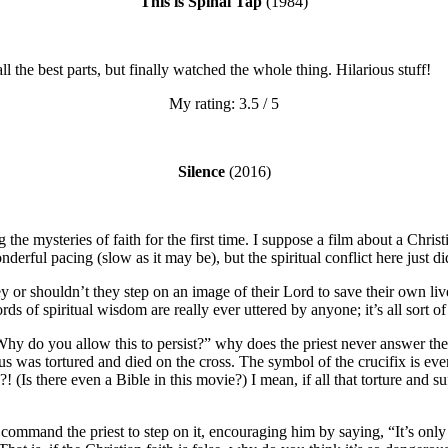
This is Spinal Tap
(1984)
ll the best parts, but finally watched the whole thing. Hilarious stuff!
My rating: 3.5 / 5
Silence
(2016)
 the mysteries of faith for the first time. I suppose a film about a Christ
erful pacing (slow as it may be), but the spiritual conflict here just did
 or shouldn’t they step on an image of their Lord to save their own li
s of spiritual wisdom are really ever uttered by anyone; it’s all sort of 
 “Why do you allow this to persist?” why does the priest never answer 
sus was tortured and died on the cross. The symbol of the crucifix is e
e?! (Is there even a Bible in this movie?) I mean, if all that torture and
ommand the priest to step on it, encouraging him by saying, “It’s only a