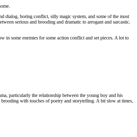
esome.
nd dialog, boring conflict, silly magic system, and some of the most
between serious and brooding and dramatic to arrogant and sarcastic.
hrow in some enemies for some action conflict and set pieces. A lot to
ama, particularly the relationship between the young boy and his
rooding with touches of poetry and storytelling. A bit slow at times,