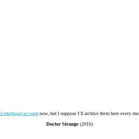
Letterboxd account
now, but I suppose I’ll archive them here every m
Doctor Strange
(2016)