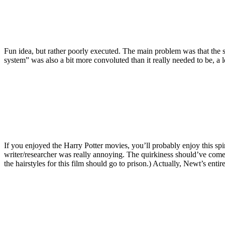
Fun idea, but rather poorly executed. The main problem was that the s
system” was also a bit more convoluted than it really needed to be, a l
If you enjoyed the Harry Potter movies, you’ll probably enjoy this spi
writer/researcher was really annoying. The quirkiness should’ve come 
the hairstyles for this film should go to prison.) Actually, Newt’s enti