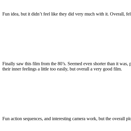
Fun idea, but it didn’t feel like they did very much with it. Overall, fel
Finally saw this film from the 80’s. Seemed even shorter than it was,
their inner feelings a little too easily, but overall a very good film.
Fun action sequences, and interesting camera work, but the overall plot