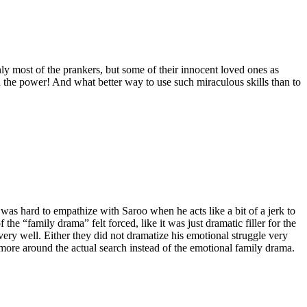
nly most of the prankers, but some of their innocent loved ones as
 power! And what better way to use such miraculous skills than to
 was hard to empathize with Saroo when he acts like a bit of a jerk to
the “family drama” felt forced, like it was just dramatic filler for the
very well. Either they did not dramatize his emotional struggle very
e more around the actual search instead of the emotional family drama.