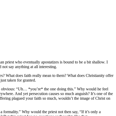
ian priest who eventually apostatizes is bound to be a bit shallow. I
 not say anything at all interesting.
ves? What does faith really mean to them? What does Christianity offer
just taken for granted.
the obvious: “Uh… *you’re* the one doing this.” Why would he feel
verywhere. And yet persecution causes so much anguish? It’s one of the
 suffering plagued your faith so much, wouldn’t the image of Christ on
 formality.” Why would the priest not then say, “If it’s only a