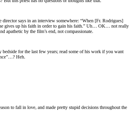
s? But this priest has no questions or thoughts like that.
he director says in an interview somewhere: “When [Fr. Rodrigues]
 he gives up his faith in order to gain his faith.” Uh… OK… not really
and apathetic by the film’s end, not compassionate.
edside for the last few years; read some of his work if you want
ilence”…? Heh.
ason to fall in love, and made pretty stupid decisions throughout the