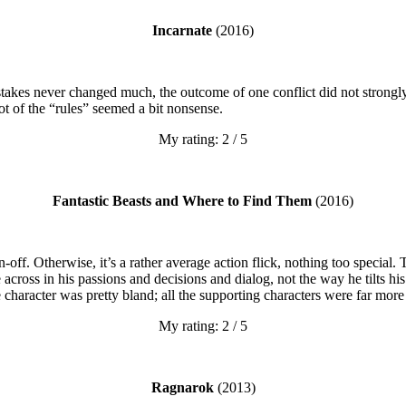
Incarnate
(2016)
takes never changed much, the outcome of one conflict did not strongly 
ot of the “rules” seemed a bit nonsense.
My rating: 2 / 5
Fantastic Beasts and Where to Find Them
(2016)
n-off. Otherwise, it’s a rather average action flick, nothing too specia
across in his passions and decisions and dialog, not the way he tilts h
re character was pretty bland; all the supporting characters were far more
My rating: 2 / 5
Ragnarok
(2013)