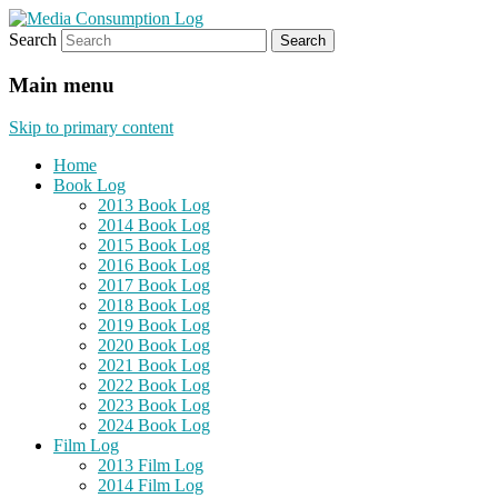
Search
eating the world, one bite at a time
Media Consumption Log
Main menu
Skip to primary content
Home
Book Log
2013 Book Log
2014 Book Log
2015 Book Log
2016 Book Log
2017 Book Log
2018 Book Log
2019 Book Log
2020 Book Log
2021 Book Log
2022 Book Log
2023 Book Log
2024 Book Log
Film Log
2013 Film Log
2014 Film Log