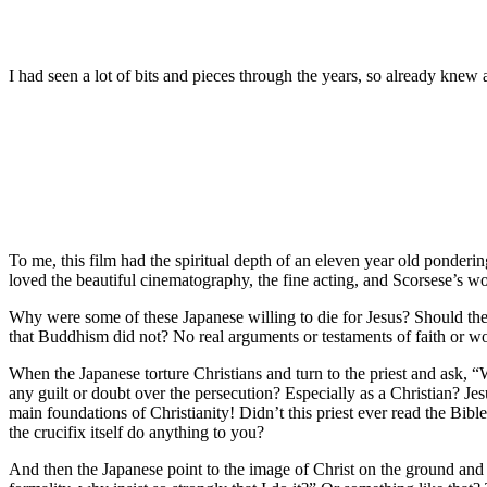
I had seen a lot of bits and pieces through the years, so already knew a
To me, this film had the spiritual depth of an eleven year old pondering
loved the beautiful cinematography, the fine acting, and Scorsese’s wond
Why were some of these Japanese willing to die for Jesus? Should they
that Buddhism did not? No real arguments or testaments of faith or word
When the Japanese torture Christians and turn to the priest and ask,
any guilt or doubt over the persecution? Especially as a Christian? Je
main foundations of Christianity! Didn’t this priest ever read the Bibl
the crucifix itself do anything to you?
And then the Japanese point to the image of Christ on the ground and c