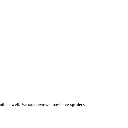
onth as well. Various reviews may have
spoilers
.