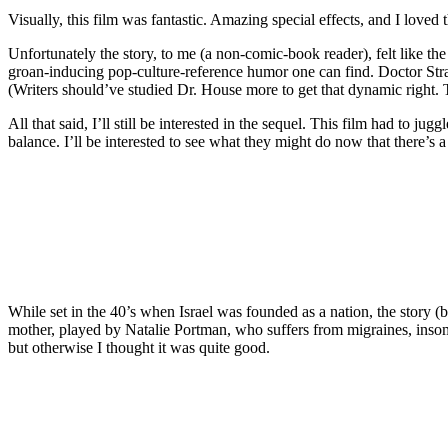
Visually, this film was fantastic. Amazing special effects, and I love
Unfortunately the story, to me (a non-comic-book reader), felt like th
groan-inducing pop-culture-reference humor one can find. Doctor Stran
(Writers should’ve studied Dr. House more to get that dynamic right.
All that said, I’ll still be interested in the sequel. This film had to 
balance. I’ll be interested to see what they might do now that there’s 
While set in the 40’s when Israel was founded as a nation, the story 
mother, played by Natalie Portman, who suffers from migraines, insomn
but otherwise I thought it was quite good.