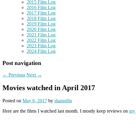
2015 Film Log
2016 Film Log
2017 Film Log
2018 Film Log
2019 Film Log
2020 Film Log
2021 Film Log
2022 Film Log
2023 Film Log
2024 Film Log
Post navigation
←
Previous
Next
→
Movies watched in April 2017
Posted on
May 6, 2017
by
shannifin
Here are the films I watched last month. I mostly keep reviews on
my 