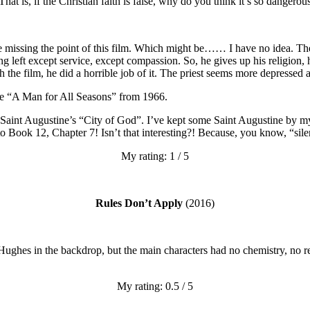
That is, if the Christian faith is false, why do you think it’s so dangerou
 be missing the point of this film. Which might be…… I have no idea. T
ng left except service, except compassion. So, he gives up his religion,
 the film, he did a horrible job of it. The priest seems more depressed 
be “A Man for All Seasons” from 1966.
int Augustine’s “City of God”. I’ve kept some Saint Augustine by my b
 to Book 12, Chapter 7! Isn’t that interesting?! Because, you know, “s
My rating: 1 / 5
Rules Don’t Apply
(2016)
 Hughes in the backdrop, but the main characters had no chemistry, no re
My rating: 0.5 / 5