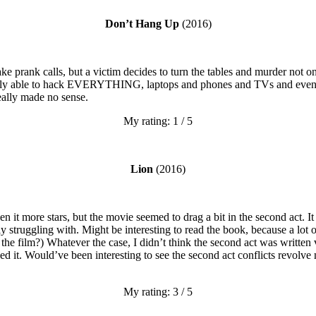
Don’t Hang Up
(2016)
ke prank calls, but a victim decides to turn the tables and murder not o
ly able to hack EVERYTHING, laptops and phones and TVs and even the
eally made no sense.
My rating: 1 / 5
Lion
(2016)
 it more stars, but the movie seemed to drag a bit in the second act. It
struggling with. Might be interesting to read the book, because a lot of 
 the film?) Whatever the case, I didn’t think the second act was written 
eed it. Would’ve been interesting to see the second act conflicts revolv
My rating: 3 / 5