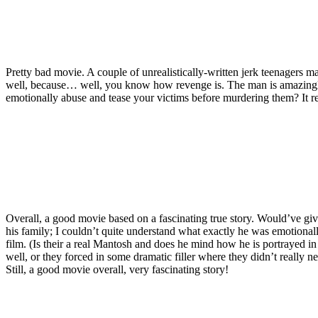
Pretty bad movie. A couple of unrealistically-written jerk teenagers ma
well, because… well, you know how revenge is. The man is amazing
emotionally abuse and tease your victims before murdering them? It r
Overall, a good movie based on a fascinating true story. Would’ve given
his family; I couldn’t quite understand what exactly he was emotionally 
film. (Is their a real Mantosh and does he mind how he is portrayed in
well, or they forced in some dramatic filler where they didn’t really n
Still, a good movie overall, very fascinating story!