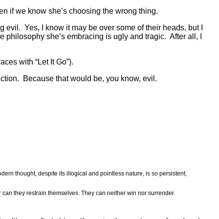
even if we know she’s choosing the wrong thing.
g evil. Yes, I know it may be over some of their heads, but I
he philosophy she’s embracing is ugly and tragic. After all, I
ces with “Let It Go”).
viction. Because that would be, you know, evil.
ern thought, despite its illogical and pointless nature, is so persistent,
r can they restrain themselves. They can neither win nor surrender.