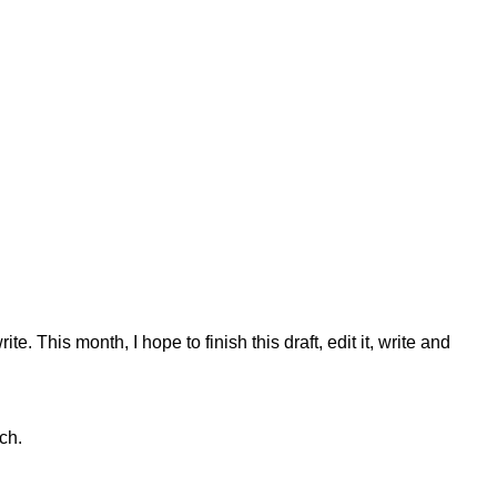
e. This month, I hope to finish this draft, edit it, write and
ch.