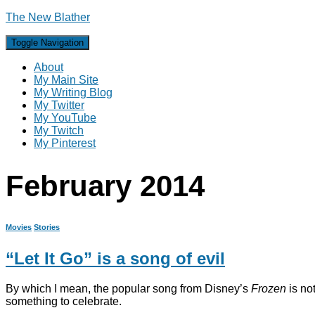
The New Blather
Toggle Navigation
About
My Main Site
My Writing Blog
My Twitter
My YouTube
My Twitch
My Pinterest
February 2014
Movies
Stories
“Let It Go” is a song of evil
By which I mean, the popular song from Disney’s
Frozen
is not
something to celebrate.