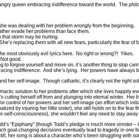
ed, angry queen embracing indifference toward the world. The philo
she was dealing with her problem wrongly from the beginning.
ather evade her problems than face them.
 that storm may be hurting.
She’s replacing them with all new fears, particularly the fear of f
e most obviously evil lyrics here. No right or wrong?! Yikes.
 Not good.
ng to forgive yourself and move on, it’s another thing to stop car
acing indifference. And she’s lying. Her powers have always bot
d her self-image. Though cathartic, it’s clearly not the right so
imactic solution to her problems after which she lives happily ev
 cutting herself off from and plunging into eternal winter. Her l
 for control of her powers and her self-image (an effort which in
tized by injuring her little sister), she still holds on to the fear
ver-self-consciousness), she wouldn’t feel any need to stay away 
’s “Epiphany” (though Todd’s pledge is much more sinister – to
uch goal-changing decisions eventually lead to tragedy in one f
Still, her song is about a character who’s been struggling with 