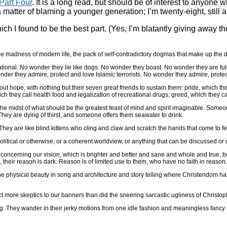
Part Four
. It is a long read, but should be of interest to anyone
 matter of blaming a younger generation; I’m twenty-eight, still a 
ich I found to be the best part. (Yes, I’m blatantly giving away t
 the madness of modern life, the pack of self-contradictory dogmas that make up the 
ational. No wonder they lie like dogs. No wonder they boast. No wonder they are ful
der they admire, protect and love Islamic terrorists. No wonder they admire, protec
out hope, with nothing but their seven great friends to sustain them: pride, which the
ch they call health food and legalization of recreational drugs; greed, which they call
n the midst of what should be the greatest feast of mind and spirit imaginable. Som
hey are dying of thirst, and someone offers them seawater to drink.
hey are like blind kittens who cling and claw and scratch the hands that come to 
itical or otherwise, or a coherent worldview, or anything that can be discussed or de
 concerning our vision, which is brighter and better and sane and whole and true, be
 their reason is dark. Reason is of limited use to them, who have no faith in reason.
he physical beauty in song and architecture and story telling where Christendom has 
t more skeptics to our banners than did the sneering sarcastic ugliness of Christoph
tning. They wander in their jerky motions from one idle fashion and meaningless fanc