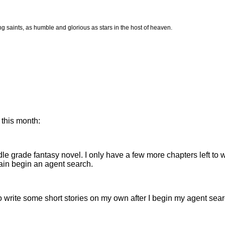
ing saints, as humble and glorious as stars in the host of heaven.
 this month:
le grade fantasy novel. I only have a few more chapters left to writ
gain begin an agent search.
lso write some short stories on my own after I begin my agent sear