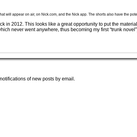
hat will appear on air, on Nick.com, and the Nick app. The shorts also have the pote
ack in 2012. This looks like a great opportunity to put the mater
which never went anywhere, thus becoming my first “trunk novel”)
notifications of new posts by email.