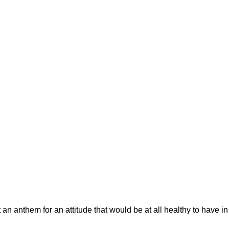
 an anthem for an attitude that would be at all healthy to have i