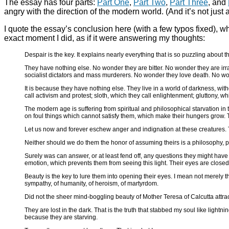
The essay has four parts:
Part One
,
Part Two
,
Part Three
, and
angry with the direction of the modern world. (And it’s not just a
I quote the essay’s conclusion here (with a few typos fixed), wh
exact moment I did, as if it were answering my thoughts:
Despair is the key. It explains nearly everything that is so puzzling about
They have nothing else. No wonder they are bitter. No wonder they are irr
socialist dictators and mass murderers. No wonder they love death. No won
It is because they have nothing else. They live in a world of darkness, with
call activism and protest; sloth, which they call enlightenment; gluttony, whi
The modern age is suffering from spiritual and philosophical starvation i
on foul things which cannot satisfy them, which make their hungers grow. T
Let us now and forever eschew anger and indignation at these creatures. T
Neither should we do them the honor of assuming theirs is a philosophy, pol
Surely was can answer, or at least fend off, any questions they might have
emotion, which prevents them from seeing this light. Their eyes are closed,
Beauty is the key to lure them into opening their eyes. I mean not merely t
sympathy, of humanity, of heroism, of martyrdom.
Did not the sheer mind-boggling beauty of Mother Teresa of Calcutta attrac
They are lost in the dark. That is the truth that stabbed my soul like ligh
because they are starving.