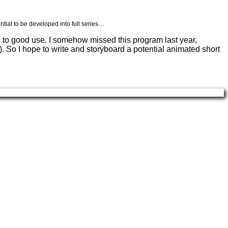
ntial to be developed into full series…
ial to good use. I somehow missed this program last year,
. So I hope to write and storyboard a potential animated short