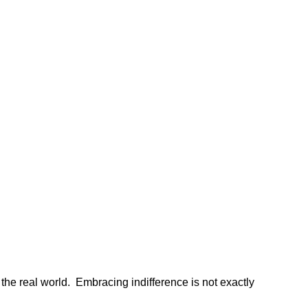
n the real world. Embracing indifference is not exactly