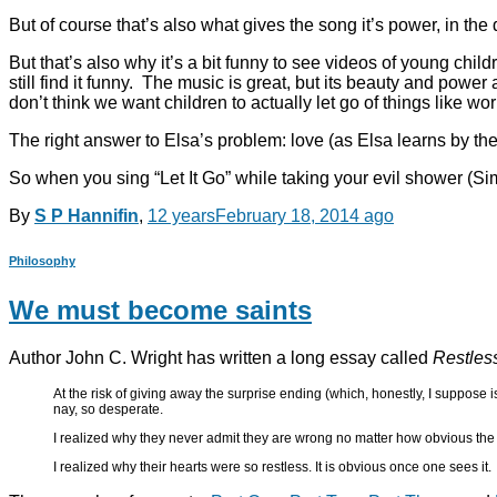
But of course that’s also what gives the song it’s power, in t
But that’s also why it’s a bit funny to see videos of young chi
still find it funny. The music is great, but its beauty and power
don’t think we want children to actually let go of things like wo
The right answer to Elsa’s problem: love (as Elsa learns by the
So when you sing “Let It Go” while taking your evil shower (Sim
By
S P Hannifin
,
12 years
February 18, 2014
ago
Philosophy
We must become saints
Author John C. Wright has written a long essay called
Restles
At the risk of giving away the surprise ending (which, honestly, I suppose is
nay, so desperate.
I realized why they never admit they are wrong no matter how obvious the e
I realized why their hearts were so restless. It is obvious once one sees it.