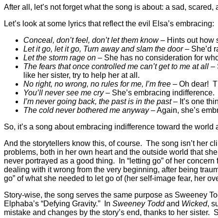
After all, let’s not forget what the song is about: a sad, scar
Let’s look at some lyrics that reflect the evil Elsa’s embracing:
Conceal, don’t feel, don’t let them know
– Hints out how 
Let it go, let it go, Turn away and slam the door
– She’d r
Let the storm rage on
– She has no consideration for who
The fears that once controlled me can’t get to me at all
– 
like her sister, try to help her at all.
No right, no wrong, no rules for me, I’m free
– Oh dear! Th
You’ll never see me cry
– She’s embracing indifference.
I’m never going back, the past is in the past
– It’s one thi
The cold never bothered me anyway
– Again, she’s embr
So, it’s a song about embracing indifference toward the world an
And the storytellers know this, of course. The song isn’t her cl
problems, both in her own heart and the outside world that she’s
never portrayed as a good thing. In “letting go” of her concern
dealing with it wrong from the very beginning, after being trauma
go” of what she needed to let go of (her self-image fear, her o
Story-wise, the song serves the same purpose as Sweeney Todd
Elphaba’s “Defying Gravity.” In
Sweeney Todd
and
Wicked
, s
mistake and changes by the story’s end, thanks to her sister. 