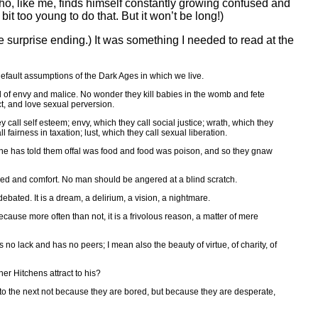
 who, like me, finds himself constantly growing confused and
bit too young to do that. But it won’t be long!)
he surprise ending.) It was something I needed to read at the
default assumptions of the Dark Ages in which we live.
l of envy and malice. No wonder they kill babies in the womb and fete
t, and love sexual perversion.
y call self esteem; envy, which they call social justice; wrath, which they
 fairness in taxation; lust, which they call sexual liberation.
eone has told them offal was food and food was poison, and so they gnaw
feed and comfort. No man should be angered at a blind scratch.
bated. It is a dream, a delirium, a vision, a nightmare.
cause more often than not, it is a frivolous reason, a matter of mere
no lack and has no peers; I mean also the beauty of virtue, of charity, of
er Hitchens attract to his?
y to the next not because they are bored, but because they are desperate,