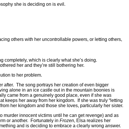
sophy she is deciding on is evil.
acing others with her uncontrollable powers, or letting others,
ing completely, which is clearly what she’s doing.
hered her and they’re still bothering her.
lution to her problem.
er after. The song portrays her creation of even bigger
iving alone in an ice castle out in the mountain boonies is
itially came from a genuinely good place, even if she was
 that keeps her away from her kingdom. If she was truly “letting
from her kingdom and those she loves, particularly her sister.
 murder innocent victims until he can get revenge) and as
orm or another. Fortunately in
Frozen
, Elsa realizes her
something and is deciding to embrace a clearly wrong answer.