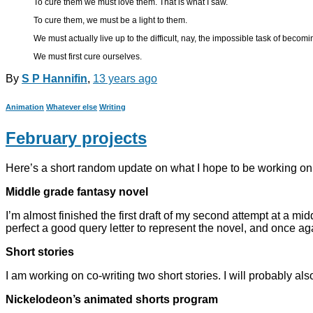
To cure them we must love them. That is what I saw.
To cure them, we must be a light to them.
We must actually live up to the difficult, nay, the impossible task of becom
We must first cure ourselves.
By
S P Hannifin
,
13 years
ago
Animation
Whatever else
Writing
February projects
Here’s a short random update on what I hope to be working on
Middle grade fantasy novel
I’m almost finished the first draft of my second attempt at a midd
perfect a good query letter to represent the novel, and once a
Short stories
I am working on co-writing two short stories. I will probably a
Nickelodeon’s animated shorts program