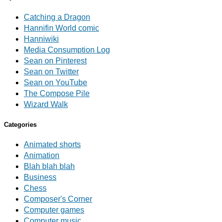
Catching a Dragon
Hannifin World comic
Hanniwiki
Media Consumption Log
Sean on Pinterest
Sean on Twitter
Sean on YouTube
The Compose Pile
Wizard Walk
Categories
Animated shorts
Animation
Blah blah blah
Business
Chess
Composer's Corner
Computer games
Computer music