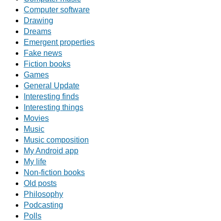
Computer software
Drawing
Dreams
Emergent properties
Fake news
Fiction books
Games
General Update
Interesting finds
Interesting things
Movies
Music
Music composition
My Android app
My life
Non-fiction books
Old posts
Philosophy
Podcasting
Polls