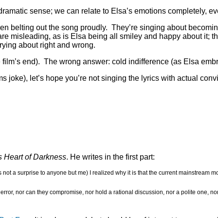
he dramatic sense; we can relate to Elsa’s emotions completely, 
ldren belting out the song proudly. They’re singing about becomin
 are misleading, as is Elsa being all smiley and happy about it; t
rrying about right and wrong.
 film’s end). The wrong answer: cold indifference (as Elsa embra
s joke), let’s hope you’re not singing the lyrics with actual con
s Heart of Darkness
. He writes in the first part:
 not a surprise to anyone but me) I realized why it is that the current mainstream mod
rror, nor can they compromise, nor hold a rational discussion, nor a polite one, no