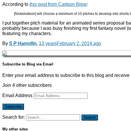
According to
this post from Cartoon Brew
:
[Nickelodeon] will choose a minimum of 10 pitches to develop into shorts t
I put together pitch material for an animated series proposal b
probably because I was busy finishing my first fantasy novel (
featuring my characters.
By
S P Hannifin
,
13 years
February 2, 2014
ago
Subscribe to Blog via Email
Enter your email address to subscribe to this blog and receive 
Join 4 other subscribers
Email Address
Subscribe
Search for:
My other sites