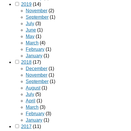
2019
(14)
November
(2)
September
(1)
July
(3)
June
(1)
May
(1)
March
(4)
February
(1)
January
(1)
2018
(17)
December
(1)
November
(1)
September
(1)
August
(1)
July
(5)
April
(1)
March
(3)
February
(3)
January
(1)
2017
(11)