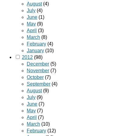
August
(4)
July
(4)
June
(1)
May
(9)
April
(3)
March
(8)
February
(4)
January
(10)
2012
(98)
December
(5)
November
(7)
October
(7)
September
(4)
August
(9)
July
(9)
June
(7)
May
(7)
April
(7)
March
(10)
February
(12)