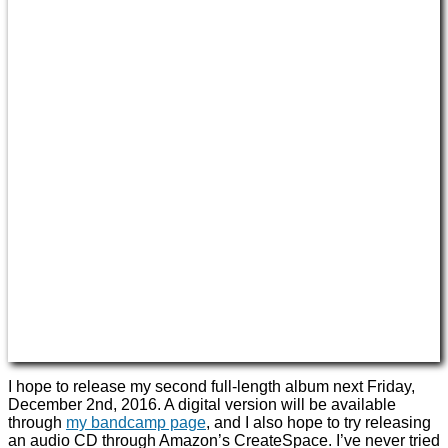
I hope to release my second full-length album next Friday,
December 2nd, 2016. A digital version will be available
through
my bandcamp page
, and I also hope to try releasing
an audio CD through Amazon’s CreateSpace. I’ve never tried