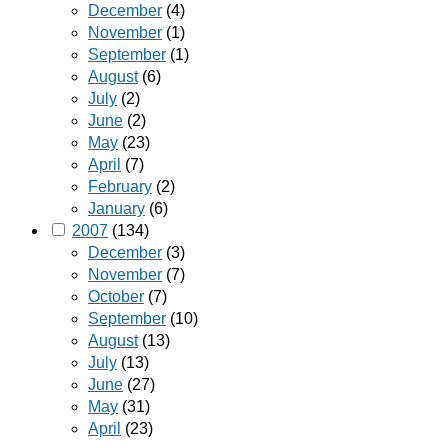
December
(4)
November
(1)
September
(1)
August
(6)
July
(2)
June
(2)
May
(23)
April
(7)
February
(2)
January
(6)
2007
(134)
December
(3)
November
(7)
October
(7)
September
(10)
August
(13)
July
(13)
June
(27)
May
(31)
April
(23)