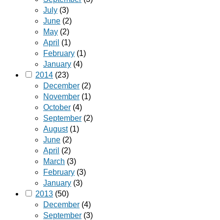
July
(3)
June
(2)
May
(2)
April
(1)
February
(1)
January
(4)
2014
(23)
December
(2)
November
(1)
October
(4)
September
(2)
August
(1)
June
(2)
April
(2)
March
(3)
February
(3)
January
(3)
2013
(50)
December
(4)
September
(3)