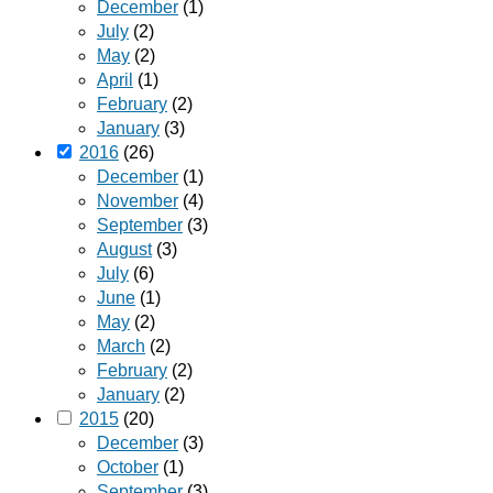
December
(1)
July
(2)
May
(2)
April
(1)
February
(2)
January
(3)
2016
(26)
December
(1)
November
(4)
September
(3)
August
(3)
July
(6)
June
(1)
May
(2)
March
(2)
February
(2)
January
(2)
2015
(20)
December
(3)
October
(1)
September
(3)