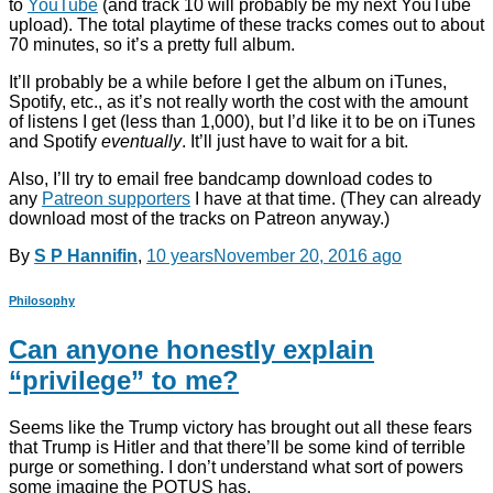
to
YouTube
(and track 10 will probably be my next YouTube
upload). The total playtime of these tracks comes out to about
70 minutes, so it’s a pretty full album.
It’ll probably be a while before I get the album on iTunes,
Spotify, etc., as it’s not really worth the cost with the amount
of listens I get (less than 1,000), but I’d like it to be on iTunes
and Spotify
eventually
. It’ll just have to wait for a bit.
Also, I’ll try to email free bandcamp download codes to
any
Patreon supporters
I have at that time. (They can already
download most of the tracks on Patreon anyway.)
By
S P Hannifin
,
10 years
November 20, 2016
ago
Philosophy
Can anyone honestly explain
“privilege” to me?
Seems like the Trump victory has brought out all these fears
that Trump is Hitler and that there’ll be some kind of terrible
purge or something. I don’t understand what sort of powers
some imagine the POTUS has.