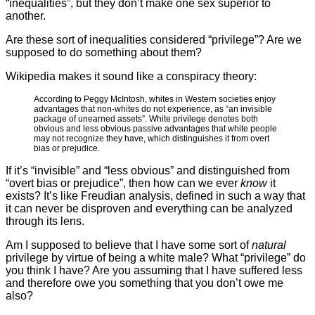
“inequalities”, but they don’t make one sex superior to
another.
Are these sort of inequalities considered “privilege”? Are we
supposed to do something about them?
Wikipedia makes it sound like a conspiracy theory:
According to Peggy McIntosh, whites in Western societies enjoy
advantages that non-whites do not experience, as “an invisible
package of unearned assets”. White privilege denotes both
obvious and less obvious passive advantages that white people
may not recognize they have, which distinguishes it from overt
bias or prejudice.
If it’s “invisible” and “less obvious” and distinguished from
“overt bias or prejudice”, then how can we ever
know
it
exists? It’s like Freudian analysis, defined in such a way that
it can never be disproven and everything can be analyzed
through its lens.
Am I supposed to believe that I have some sort of
natural
privilege by virtue of being a white male? What “privilege” do
you think I have? Are you assuming that I have suffered less
and therefore owe you something that you don’t owe me
also?