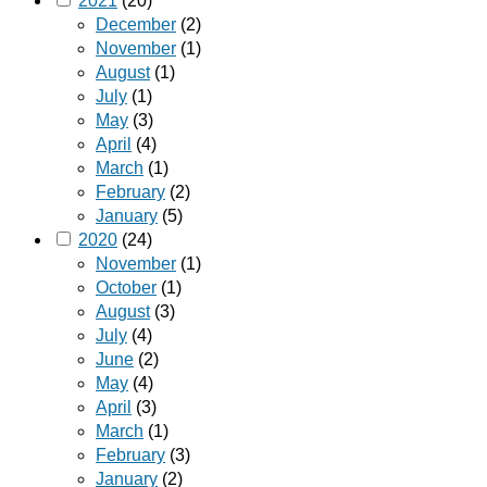
2021
(20)
December
(2)
November
(1)
August
(1)
July
(1)
May
(3)
April
(4)
March
(1)
February
(2)
January
(5)
2020
(24)
November
(1)
October
(1)
August
(3)
July
(4)
June
(2)
May
(4)
April
(3)
March
(1)
February
(3)
January
(2)