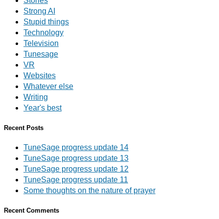
Stories
Strong AI
Stupid things
Technology
Television
Tunesage
VR
Websites
Whatever else
Writing
Year's best
Recent Posts
TuneSage progress update 14
TuneSage progress update 13
TuneSage progress update 12
TuneSage progress update 11
Some thoughts on the nature of prayer
Recent Comments