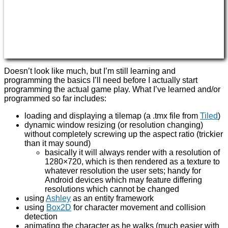
Doesn’t look like much, but I’m still learning and
programming the basics I’ll need before I actually start
programming the actual game play. What I’ve learned and/or
programmed so far includes:
loading and displaying a tilemap (a .tmx file from
Tiled
)
dynamic window resizing (or resolution changing)
without completely screwing up the aspect ratio (trickier
than it may sound)
basically it will always render with a resolution of
1280×720, which is then rendered as a texture to
whatever resolution the user sets; handy for
Android devices which may feature differing
resolutions which cannot be changed
using
Ashley
as an entity framework
using
Box2D
for character movement and collision
detection
animating the character as he walks (much easier with