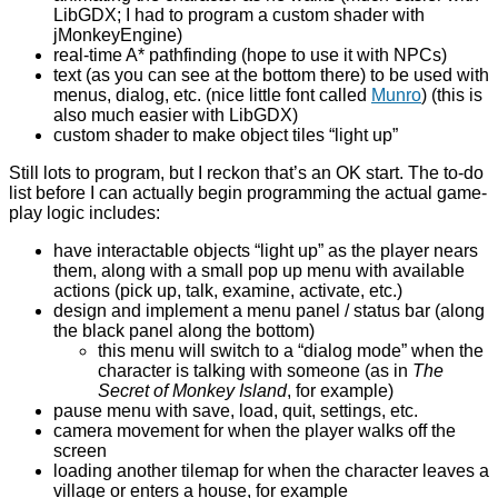
LibGDX; I had to program a custom shader with
jMonkeyEngine)
real-time A* pathfinding (hope to use it with NPCs)
text (as you can see at the bottom there) to be used with
menus, dialog, etc. (nice little font called
Munro
) (this is
also much easier with LibGDX)
custom shader to make object tiles “light up”
Still lots to program, but I reckon that’s an OK start. The to-do
list before I can actually begin programming the actual game-
play logic includes:
have interactable objects “light up” as the player nears
them, along with a small pop up menu with available
actions (pick up, talk, examine, activate, etc.)
design and implement a menu panel / status bar (along
the black panel along the bottom)
this menu will switch to a “dialog mode” when the
character is talking with someone (as in
The
Secret of
Monkey Island
, for example)
pause menu with save, load, quit, settings, etc.
camera movement for when the player walks off the
screen
loading another tilemap for when the character leaves a
village or enters a house, for example