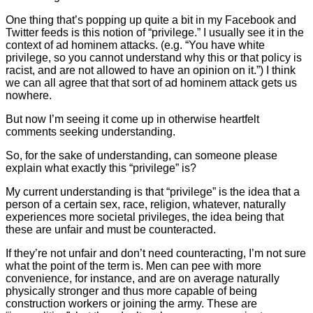
One thing that’s popping up quite a bit in my Facebook and
Twitter feeds is this notion of “privilege.” I usually see it in the
context of ad hominem attacks. (e.g. “You have white
privilege, so you cannot understand why this or that policy is
racist, and are not allowed to have an opinion on it.”) I think
we can all agree that that sort of ad hominem attack gets us
nowhere.
But now I’m seeing it come up in otherwise heartfelt
comments seeking understanding.
So, for the sake of understanding, can someone please
explain what exactly this “privilege” is?
My current understanding is that “privilege” is the idea that a
person of a certain sex, race, religion, whatever, naturally
experiences more societal privileges, the idea being that
these are unfair and must be counteracted.
If they’re not unfair and don’t need counteracting, I’m not sure
what the point of the term is. Men can pee with more
convenience, for instance, and are on average naturally
physically stronger and thus more capable of being
construction workers or joining the army. These are