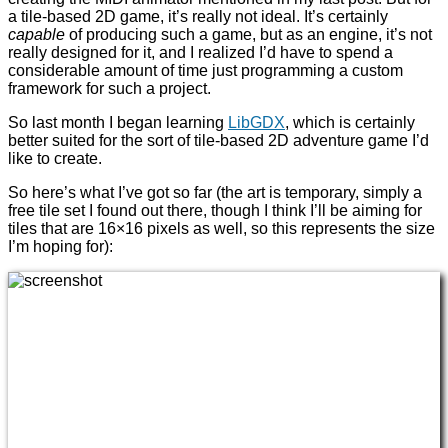
a tile-based 2D game, it’s really not ideal. It’s certainly
capable
of producing such a game, but as an engine, it’s not
really designed for it, and I realized I’d have to spend a
considerable amount of time just programming a custom
framework for such a project.
So last month I began learning
LibGDX
, which is certainly
better suited for the sort of tile-based 2D adventure game I’d
like to create.
So here’s what I’ve got so far (the art is temporary, simply a
free tile set I found out there, though I think I’ll be aiming for
tiles that are 16×16 pixels as well, so this represents the size
I’m hoping for):