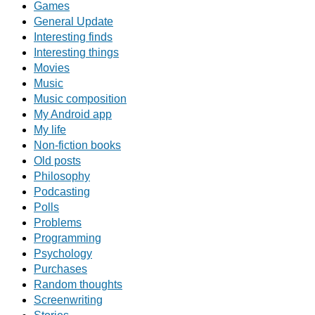
Games
General Update
Interesting finds
Interesting things
Movies
Music
Music composition
My Android app
My life
Non-fiction books
Old posts
Philosophy
Podcasting
Polls
Problems
Programming
Psychology
Purchases
Random thoughts
Screenwriting