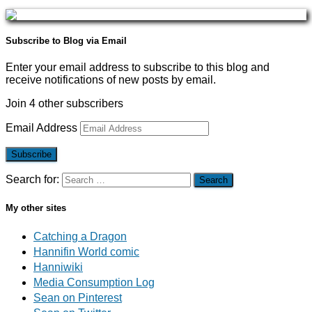
Subscribe to Blog via Email
Enter your email address to subscribe to this blog and
receive notifications of new posts by email.
Join 4 other subscribers
Email Address
Subscribe
Search for:
My other sites
Catching a Dragon
Hannifin World comic
Hanniwiki
Media Consumption Log
Sean on Pinterest