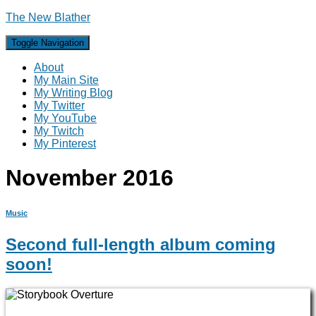
The New Blather
Toggle Navigation
About
My Main Site
My Writing Blog
My Twitter
My YouTube
My Twitch
My Pinterest
November 2016
Music
Second full-length album coming
soon!