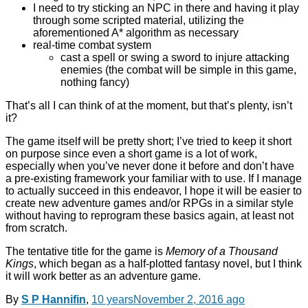
I need to try sticking an NPC in there and having it play
through some scripted material, utilizing the
aforementioned A* algorithm as necessary
real-time combat system
cast a spell or swing a sword to injure attacking
enemies (the combat will be simple in this game,
nothing fancy)
That’s all I can think of at the moment, but that’s plenty, isn’t
it?
The game itself will be pretty short; I’ve tried to keep it short
on purpose since even a short game is a lot of work,
especially when you’ve never done it before and don’t have
a pre-existing framework your familiar with to use. If I manage
to actually succeed in this endeavor, I hope it will be easier to
create new adventure games and/or RPGs in a similar style
without having to reprogram these basics again, at least not
from scratch.
The tentative title for the game is
Memory of a Thousand
Kings
, which began as a half-plotted fantasy novel, but I think
it will work better as an adventure game.
By
S P Hannifin
,
10 years
November 2, 2016
ago