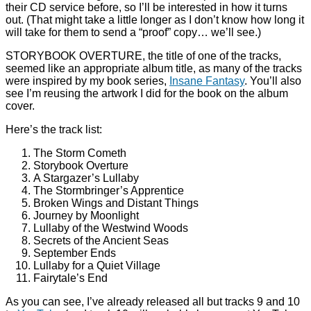
their CD service before, so I’ll be interested in how it turns
out. (That might take a little longer as I don’t know how long it
will take for them to send a “proof” copy… we’ll see.)
STORYBOOK OVERTURE, the title of one of the tracks,
seemed like an appropriate album title, as many of the tracks
were inspired by my book series,
Insane Fantasy
. You’ll also
see I’m reusing the artwork I did for the book on the album
cover.
Here’s the track list:
The Storm Cometh
Storybook Overture
A Stargazer’s Lullaby
The Stormbringer’s Apprentice
Broken Wings and Distant Things
Journey by Moonlight
Lullaby of the Westwind Woods
Secrets of the Ancient Seas
September Ends
Lullaby for a Quiet Village
Fairytale’s End
As you can see, I’ve already released all but tracks 9 and 10