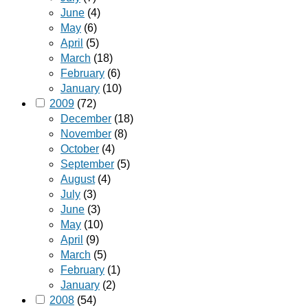
June
(4)
May
(6)
April
(5)
March
(18)
February
(6)
January
(10)
2009
(72)
December
(18)
November
(8)
October
(4)
September
(5)
August
(4)
July
(3)
June
(3)
May
(10)
April
(9)
March
(5)
February
(1)
January
(2)
2008
(54)