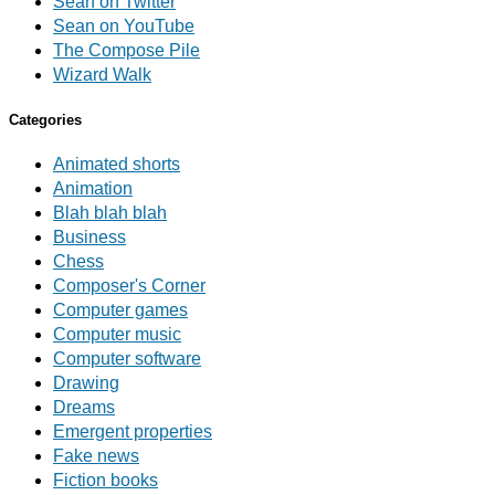
Sean on Twitter
Sean on YouTube
The Compose Pile
Wizard Walk
Categories
Animated shorts
Animation
Blah blah blah
Business
Chess
Composer's Corner
Computer games
Computer music
Computer software
Drawing
Dreams
Emergent properties
Fake news
Fiction books