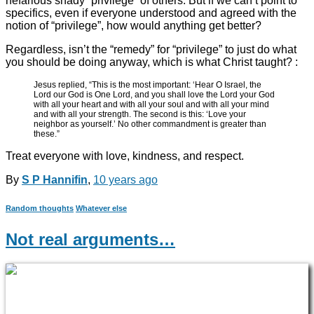
nefarious shady “privilege” of others. But if we can’t point to
specifics, even if everyone understood and agreed with the
notion of “privilege”, how would anything get better?
Regardless, isn’t the “remedy” for “privilege” to just do what
you should be doing anyway, which is what Christ taught? :
Jesus replied, “This is the most important: ‘Hear O Israel, the
Lord our God is One Lord, and you shall love the Lord your God
with all your heart and with all your soul and with all your mind
and with all your strength. The second is this: ‘Love your
neighbor as yourself.’ No other commandment is greater than
these.”
Treat everyone with love, kindness, and respect.
By
S P Hannifin
,
10 years
ago
Random thoughts
Whatever else
Not real arguments…