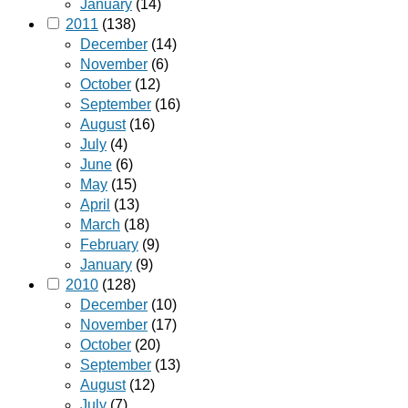
January
(14)
2011
(138)
December
(14)
November
(6)
October
(12)
September
(16)
August
(16)
July
(4)
June
(6)
May
(15)
April
(13)
March
(18)
February
(9)
January
(9)
2010
(128)
December
(10)
November
(17)
October
(20)
September
(13)
August
(12)
July
(7)