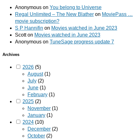
Anonymous
on
You belong to Universe
Regal Unlimited – The New Blather
on
MoviePass …
movie subscription?
S P Hannifin
on
Movies watched in June 2023
Scott
on
Movies watched in June 2023
Anonymous
on
TuneSage progress update 7
Archives
2026
(5)
August
(1)
July
(2)
June
(1)
February
(1)
2025
(2)
November
(1)
January
(1)
2024
(10)
December
(2)
October
(2)