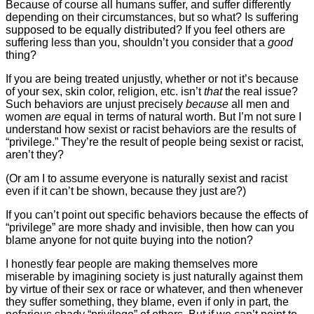
Because of course all humans suffer, and suffer differently
depending on their circumstances, but so what? Is suffering
supposed to be equally distributed? If you feel others are
suffering less than you, shouldn’t you consider that a
good
thing?
If you are being treated unjustly, whether or not it’s because
of your sex, skin color, religion, etc. isn’t
that
the real issue?
Such behaviors are unjust precisely
because
all men and
women
are
equal in terms of natural worth. But I’m not sure I
understand how sexist or racist behaviors are the results of
“privilege.” They’re the result of people being sexist or racist,
aren’t they?
(Or am I to assume everyone is naturally sexist and racist
even if it can’t be shown, because they just are?)
If you can’t point out specific behaviors because the effects of
“privilege” are more shady and invisible, then how can you
blame anyone for not quite buying into the notion?
I honestly fear people are making themselves more
miserable by imagining society is just naturally against them
by virtue of their sex or race or whatever, and then whenever
they suffer something, they blame, even if only in part, the