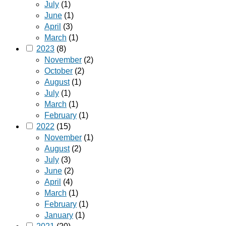
July
(1)
June
(1)
April
(3)
March
(1)
2023
(8)
November
(2)
October
(2)
August
(1)
July
(1)
March
(1)
February
(1)
2022
(15)
November
(1)
August
(2)
July
(3)
June
(2)
April
(4)
March
(1)
February
(1)
January
(1)