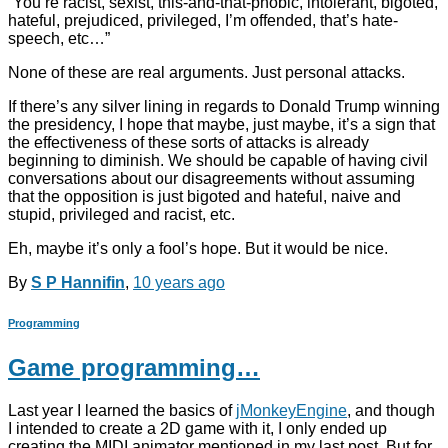
“You’re racist, sexist, this-and-that-phobic, intolerant, bigoted,
hateful, prejudiced, privileged, I’m offended, that’s hate-
speech, etc…”
None of these are real arguments. Just personal attacks.
If there’s any silver lining in regards to Donald Trump winning
the presidency, I hope that maybe, just maybe, it’s a sign that
the effectiveness of these sorts of attacks is already
beginning to diminish. We should be capable of having civil
conversations about our disagreements without assuming
that the opposition is just bigoted and hateful, naive and
stupid, privileged and racist, etc.
Eh, maybe it’s only a fool’s hope. But it would be nice.
By
S P Hannifin
,
10 years
ago
Programming
Game programming…
Last year I learned the basics of
jMonkeyEngine
, and though
I intended to create a 2D game with it, I only ended up
creating the MIDI animator mentioned in my last post. But for