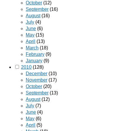
October
(12)
September
(16)
August
(16)
July
(4)
June
(6)
May
(15)
April
(13)
March
(18)
February
(9)
January
(9)
2010
(128)
December
(10)
November
(17)
October
(20)
September
(13)
August
(12)
July
(7)
June
(4)
May
(6)
April
(5)