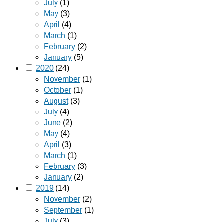
July
(1)
May
(3)
April
(4)
March
(1)
February
(2)
January
(5)
2020
(24)
November
(1)
October
(1)
August
(3)
July
(4)
June
(2)
May
(4)
April
(3)
March
(1)
February
(3)
January
(2)
2019
(14)
November
(2)
September
(1)
July
(3)