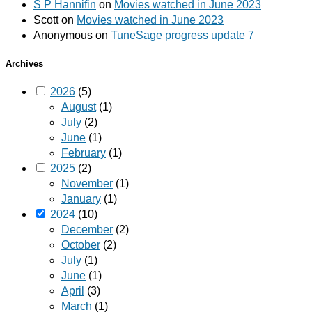
S P Hannifin
on
Movies watched in June 2023
Scott
on
Movies watched in June 2023
Anonymous
on
TuneSage progress update 7
Archives
2026
(5)
August
(1)
July
(2)
June
(1)
February
(1)
2025
(2)
November
(1)
January
(1)
2024
(10)
December
(2)
October
(2)
July
(1)
June
(1)
April
(3)
March
(1)