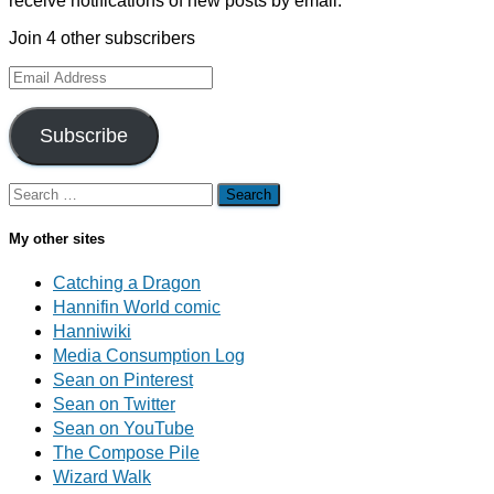
receive notifications of new posts by email.
Join 4 other subscribers
Email
Address
Subscribe
Search
for:
My other sites
Catching a Dragon
Hannifin World comic
Hanniwiki
Media Consumption Log
Sean on Pinterest
Sean on Twitter
Sean on YouTube
The Compose Pile
Wizard Walk