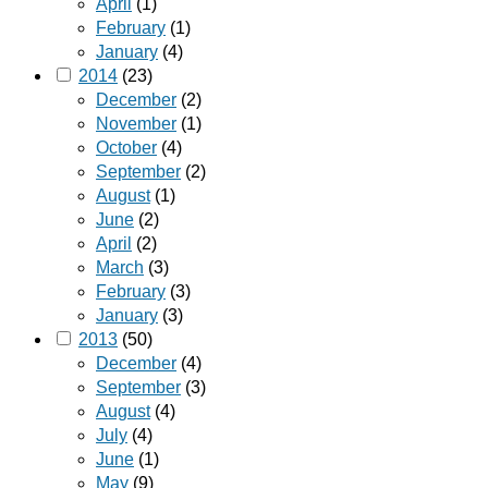
April
(1)
February
(1)
January
(4)
2014
(23)
December
(2)
November
(1)
October
(4)
September
(2)
August
(1)
June
(2)
April
(2)
March
(3)
February
(3)
January
(3)
2013
(50)
December
(4)
September
(3)
August
(4)
July
(4)
June
(1)
May
(9)