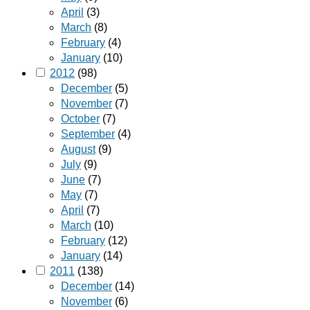
April
(3)
March
(8)
February
(4)
January
(10)
2012
(98)
December
(5)
November
(7)
October
(7)
September
(4)
August
(9)
July
(9)
June
(7)
May
(7)
April
(7)
March
(10)
February
(12)
January
(14)
2011
(138)
December
(14)
November
(6)