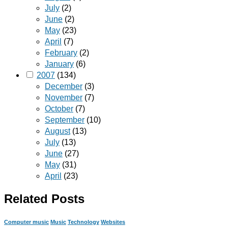
July
(2)
June
(2)
May
(23)
April
(7)
February
(2)
January
(6)
2007
(134)
December
(3)
November
(7)
October
(7)
September
(10)
August
(13)
July
(13)
June
(27)
May
(31)
April
(23)
Related Posts
Computer music
Music
Technology
Websites