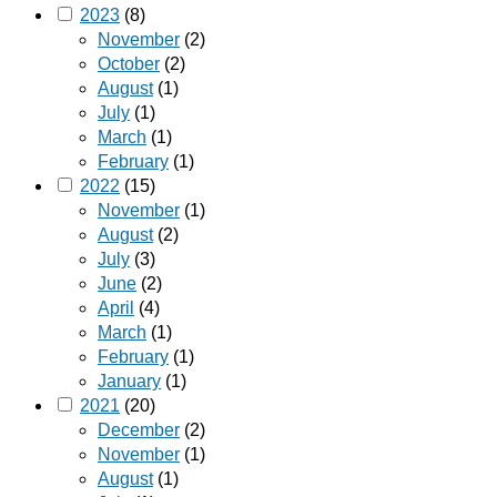
2023
(8)
November
(2)
October
(2)
August
(1)
July
(1)
March
(1)
February
(1)
2022
(15)
November
(1)
August
(2)
July
(3)
June
(2)
April
(4)
March
(1)
February
(1)
January
(1)
2021
(20)
December
(2)
November
(1)
August
(1)