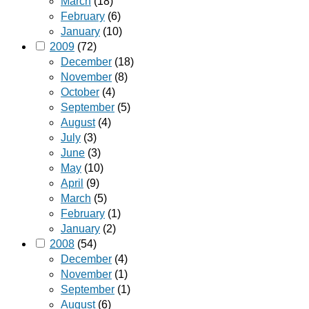
March
(18)
February
(6)
January
(10)
2009
(72)
December
(18)
November
(8)
October
(4)
September
(5)
August
(4)
July
(3)
June
(3)
May
(10)
April
(9)
March
(5)
February
(1)
January
(2)
2008
(54)
December
(4)
November
(1)
September
(1)
August
(6)