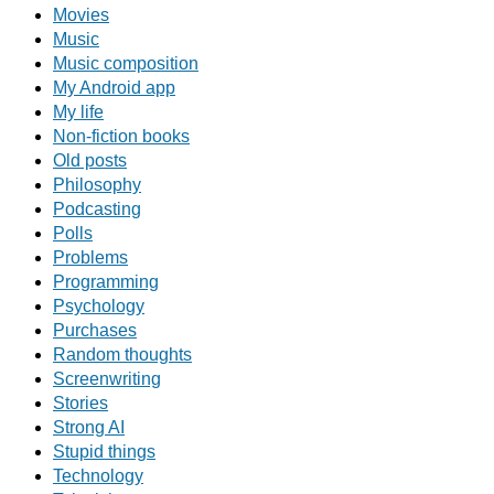
Movies
Music
Music composition
My Android app
My life
Non-fiction books
Old posts
Philosophy
Podcasting
Polls
Problems
Programming
Psychology
Purchases
Random thoughts
Screenwriting
Stories
Strong AI
Stupid things
Technology