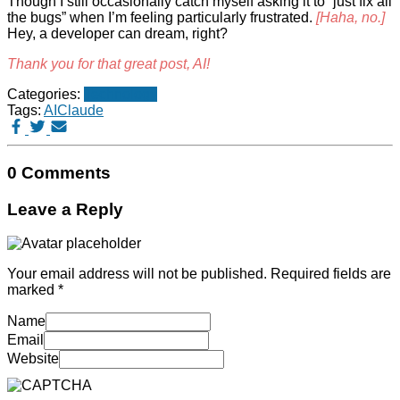
Though I still occasionally catch myself asking it to “just fix all
the bugs” when I’m feeling particularly frustrated.
[Haha, no.]
Hey, a developer can dream, right?
Thank you for that great post, AI!
Categories:
Technology
Tags:
AI
Claude
0 Comments
Leave a Reply
Your email address will not be published.
Required fields are
marked
*
Name
Email
Website