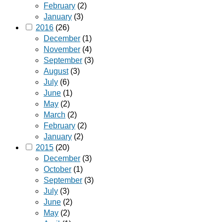
February
(2)
January
(3)
2016
(26)
December
(1)
November
(4)
September
(3)
August
(3)
July
(6)
June
(1)
May
(2)
March
(2)
February
(2)
January
(2)
2015
(20)
December
(3)
October
(1)
September
(3)
July
(3)
June
(2)
May
(2)