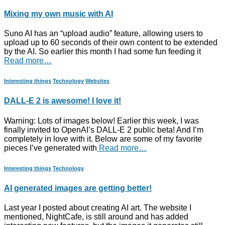
Mixing my own music with AI
Suno AI has an “upload audio” feature, allowing users to
upload up to 60 seconds of their own content to be extended
by the AI. So earlier this month I had some fun feeding it
Read more…
Interesting things
Technology
Websites
DALL-E 2 is awesome! I love it!
Warning: Lots of images below! Earlier this week, I was
finally invited to OpenAI’s DALL-E 2 public beta! And I’m
completely in love with it. Below are some of my favorite
pieces I’ve generated with
Read more…
Interesting things
Technology
AI generated images are getting better!
Last year I posted about creating AI art. The website I
mentioned, NightCafe, is still around and has added