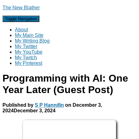
The New Blather
Toggle Navigation
About
My Main Site
My Writing Blog
My Twitter
My YouTube
My Twitch
My Pinterest
Programming with AI: One
Year Later (Guest Post)
Published by
S P Hannifin
on
December 3,
2024
December 3, 2024