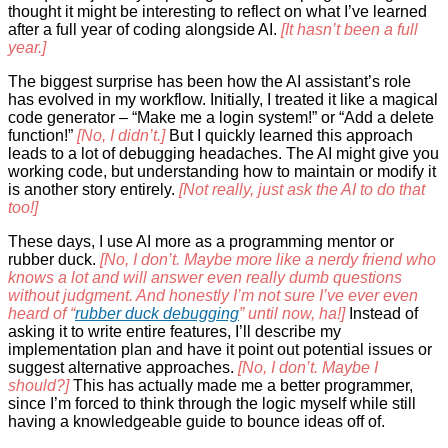
thought it might be interesting to reflect on what I’ve learned
after a full year of coding alongside AI.
[It hasn’t been a full
year.]
The biggest surprise has been how the AI assistant’s role
has evolved in my workflow. Initially, I treated it like a magical
code generator – “Make me a login system!” or “Add a delete
function!”
[No, I didn’t.]
But I quickly learned this approach
leads to a lot of debugging headaches. The AI might give you
working code, but understanding how to maintain or modify it
is another story entirely.
[Not really, just ask the AI to do that
too!]
These days, I use AI more as a programming mentor or
rubber duck.
[No, I don’t. Maybe more like a nerdy friend who
knows a lot and will answer even really dumb questions
without judgment. And honestly I’m not sure I’ve ever even
heard of “
rubber duck debugging
” until now, ha!]
Instead of
asking it to write entire features, I’ll describe my
implementation plan and have it point out potential issues or
suggest alternative approaches.
[No, I don’t. Maybe I
should?]
This has actually made me a better programmer,
since I’m forced to think through the logic myself while still
having a knowledgeable guide to bounce ideas off of.