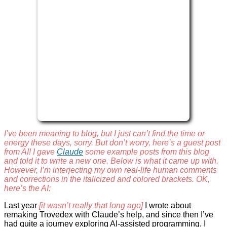
I’ve been meaning to blog, but I just can’t find the time or
energy these days, sorry. But don’t worry, here’s a guest post
from AI! I gave
Claude
some example posts from this blog
and told it to write a new one. Below is what it came up with.
However, I’m interjecting my own real-life human comments
and corrections in the italicized and colored brackets. OK,
here’s the AI:
Last year
[it wasn’t really that long ago]
I wrote about
remaking Trovedex with Claude’s help, and since then I’ve
had quite a journey exploring AI-assisted programming. I