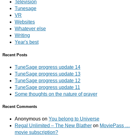
Television
Tunesage
VR
Websites
Whatever else
Writing
Year's best
Recent Posts
TuneSage progress update 14
TuneSage progress update 13
TuneSage progress update 12
TuneSage progress update 11
Some thoughts on the nature of prayer
Recent Comments
Anonymous
on
You belong to Universe
Regal Unlimited – The New Blather
on
MoviePass …
movie subscription?