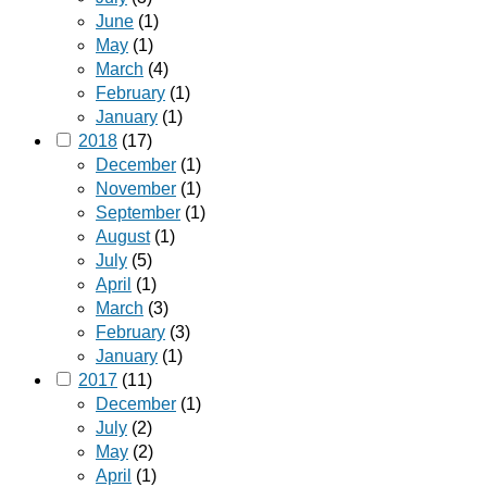
June
(1)
May
(1)
March
(4)
February
(1)
January
(1)
2018
(17)
December
(1)
November
(1)
September
(1)
August
(1)
July
(5)
April
(1)
March
(3)
February
(3)
January
(1)
2017
(11)
December
(1)
July
(2)
May
(2)
April
(1)