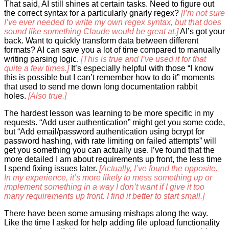
That said, AI still shines at certain tasks. Need to figure out
the correct syntax for a particularly gnarly regex?
[I’m not sure
I’ve ever needed to write my own regex syntax, but that does
sound like something Claude would be great at.]
AI’s got your
back. Want to quickly transform data between different
formats? AI can save you a lot of time compared to manually
writing parsing logic.
[This is true and I’ve used it for that
quite a few times.]
It’s especially helpful with those “I know
this is possible but I can’t remember how to do it” moments
that used to send me down long documentation rabbit
holes.
[Also true.]
The hardest lesson was learning to be more specific in my
requests. “Add user authentication” might get you some code,
but “Add email/password authentication using bcrypt for
password hashing, with rate limiting on failed attempts” will
get you something you can actually use. I’ve found that the
more detailed I am about requirements up front, the less time
I spend fixing issues later.
[Actually, I’ve found the opposite.
In my experience, it’s more likely to mess something up or
implement something in a way I don’t want if I give it too
many requirements up front. I find it better to start small.]
There have been some amusing mishaps along the way.
Like the time I asked for help adding file upload functionality