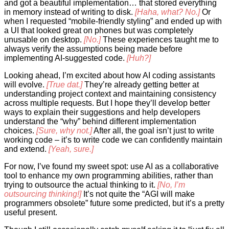
and got a beautiful implementation… that stored everything
in memory instead of writing to disk.
[Haha, what? No.]
Or
when I requested “mobile-friendly styling” and ended up with
a UI that looked great on phones but was completely
unusable on desktop.
[No.]
These experiences taught me to
always verify the assumptions being made before
implementing AI-suggested code.
[Huh?]
Looking ahead, I’m excited about how AI coding assistants
will evolve.
[True dat.]
They’re already getting better at
understanding project context and maintaining consistency
across multiple requests. But I hope they’ll develop better
ways to explain their suggestions and help developers
understand the “why” behind different implementation
choices.
[Sure, why not.]
After all, the goal isn’t just to write
working code – it’s to write code we can confidently maintain
and extend.
[Yeah, sure.]
For now, I’ve found my sweet spot: use AI as a collaborative
tool to enhance my own programming abilities, rather than
trying to outsource the actual thinking to it.
[No, I’m
outsourcing thinking!]
It’s not quite the “AGI will make
programmers obsolete” future some predicted, but it’s a pretty
useful present.