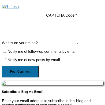
CAPTCHA Code
*
What's on your mind?
Notify me of follow-up comments by email.
Notify me of new posts by email.
Subscribe to Blog via Email
Enter your email address to subscribe to this blog and