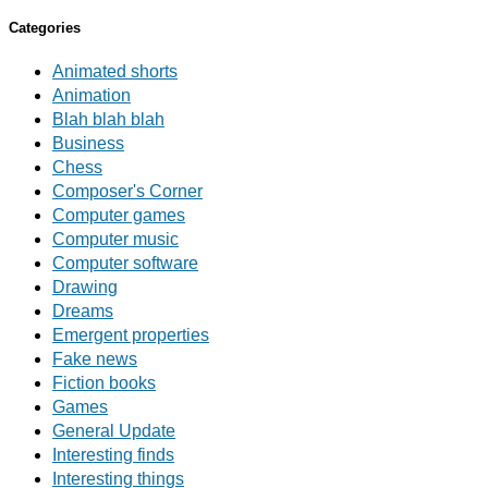
Categories
Animated shorts
Animation
Blah blah blah
Business
Chess
Composer's Corner
Computer games
Computer music
Computer software
Drawing
Dreams
Emergent properties
Fake news
Fiction books
Games
General Update
Interesting finds
Interesting things