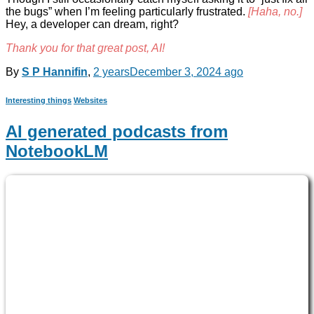
the bugs” when I’m feeling particularly frustrated.
[Haha, no.]
Hey, a developer can dream, right?
Thank you for that great post, AI!
By
S P Hannifin
,
2 years
December 3, 2024
ago
Interesting things
Websites
AI generated podcasts from
NotebookLM