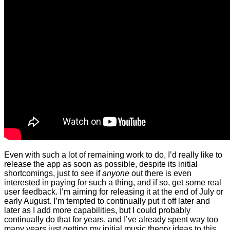
Even with such a lot of remaining work to do, I’d really like to
release the app as soon as possible, despite its initial
shortcomings, just to see if
anyone
out there is even
interested in paying for such a thing, and if so, get some real
user feedback. I’m aiming for releasing it at the end of July or
early August. I’m tempted to continually put it off later and
later as I add more capabilities, but I could probably
continually do that for years, and I’ve already spent way too
many years just getting my initial music theory ideas to this