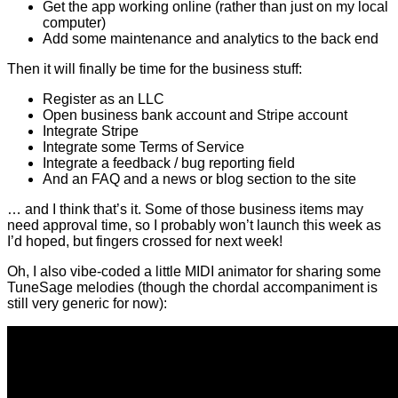
Get the app working online (rather than just on my local
computer)
Add some maintenance and analytics to the back end
Then it will finally be time for the business stuff:
Register as an LLC
Open business bank account and Stripe account
Integrate Stripe
Integrate some Terms of Service
Integrate a feedback / bug reporting field
And an FAQ and a news or blog section to the site
… and I think that’s it. Some of those business items may
need approval time, so I probably won’t launch this week as
I’d hoped, but fingers crossed for next week!
Oh, I also vibe-coded a little MIDI animator for sharing some
TuneSage melodies (though the chordal accompaniment is
still very generic for now):