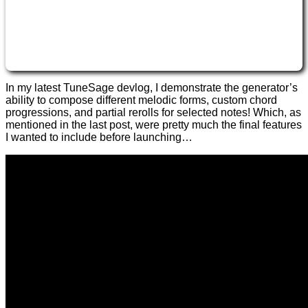
In my latest TuneSage devlog, I demonstrate the generator’s
ability to compose different melodic forms, custom chord
progressions, and partial rerolls for selected notes! Which, as
mentioned in the last post, were pretty much the final features
I wanted to include before launching…