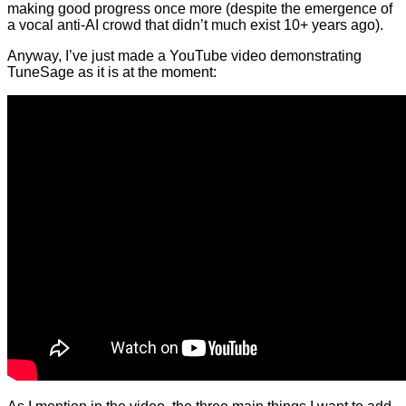
making good progress once more (despite the emergence of
a vocal anti-AI crowd that didn’t much exist 10+ years ago).
Anyway, I’ve just made a YouTube video demonstrating
TuneSage as it is at the moment: