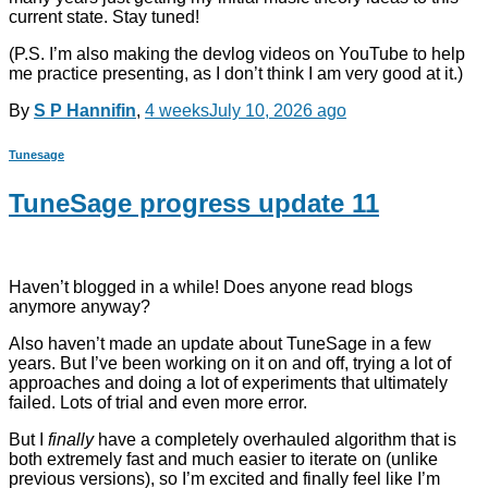
current state. Stay tuned!
(P.S. I’m also making the devlog videos on YouTube to help
me practice presenting, as I don’t think I am very good at it.)
By
S P Hannifin
,
4 weeks
July 10, 2026
ago
Tunesage
TuneSage progress update 11
Haven’t blogged in a while! Does anyone read blogs
anymore anyway?
Also haven’t made an update about TuneSage in a few
years. But I’ve been working on it on and off, trying a lot of
approaches and doing a lot of experiments that ultimately
failed. Lots of trial and even more error.
But I
finally
have a completely overhauled algorithm that is
both extremely fast and much easier to iterate on (unlike
previous versions), so I’m excited and finally feel like I’m