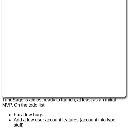
TuneSage is almost ready to launch, at least as an initial
MVP. On the todo list:
Fix a few bugs
Add a few user account features (account info type
stuff)