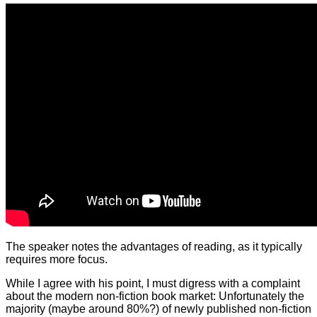
The speaker notes the advantages of reading, as it typically
requires more focus.
While I agree with his point, I must digress with a complaint
about the modern non-fiction book market: Unfortunately the
majority (maybe around 80%?) of newly published non-fiction