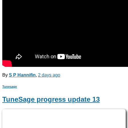
By
S P Hannifin
,
2 days
ago
Tunesage
TuneSage progress update 13