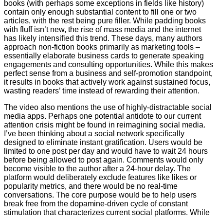
books (with perhaps some exceptions in fields like history)
contain only enough substantial content to fill one or two
articles, with the rest being pure filler. While padding books
with fluff isn’t new, the rise of mass media and the internet
has likely intensified this trend. These days, many authors
approach non-fiction books primarily as marketing tools –
essentially elaborate business cards to generate speaking
engagements and consulting opportunities. While this makes
perfect sense from a business and self-promotion standpoint,
it results in books that actively work against sustained focus,
wasting readers’ time instead of rewarding their attention.
The video also mentions the use of highly-distractable social
media apps. Perhaps one potential antidote to our current
attention crisis might be found in reimagining social media.
I’ve been thinking about a social network specifically
designed to eliminate instant gratification. Users would be
limited to one post per day and would have to wait 24 hours
before being allowed to post again. Comments would only
become visible to the author after a 24-hour delay. The
platform would deliberately exclude features like likes or
popularity metrics, and there would be no real-time
conversations. The core purpose would be to help users
break free from the dopamine-driven cycle of constant
stimulation that characterizes current social platforms. While