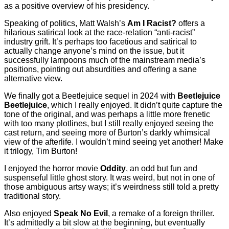
as a positive overview of his presidency.
Speaking of politics, Matt Walsh’s
Am I Racist?
offers a
hilarious satirical look at the race-relation “anti-racist”
industry grift. It’s perhaps too facetious and satirical to
actually change anyone’s mind on the issue, but it
successfully lampoons much of the mainstream media’s
positions, pointing out absurdities and offering a sane
alternative view.
We finally got a Beetlejuice sequel in 2024 with
Beetlejuice
Beetlejuice
, which I really enjoyed. It didn’t quite capture the
tone of the original, and was perhaps a little more frenetic
with too many plotlines, but I still really enjoyed seeing the
cast return, and seeing more of Burton’s darkly whimsical
view of the afterlife. I wouldn’t mind seeing yet another! Make
it trilogy, Tim Burton!
I enjoyed the horror movie
Oddity
, an odd but fun and
suspenseful little ghost story. It was weird, but not in one of
those ambiguous artsy ways; it’s weirdness still told a pretty
traditional story.
Also enjoyed
Speak No Evil
, a remake of a foreign thriller.
It’s admittedly a bit slow at the beginning, but eventually