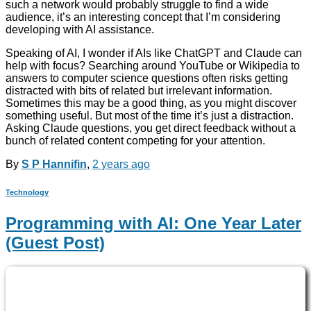
such a network would probably struggle to find a wide
audience, it’s an interesting concept that I’m considering
developing with AI assistance.
Speaking of AI, I wonder if AIs like ChatGPT and Claude can
help with focus? Searching around YouTube or Wikipedia to
answers to computer science questions often risks getting
distracted with bits of related but irrelevant information.
Sometimes this may be a good thing, as you might discover
something useful. But most of the time it’s just a distraction.
Asking Claude questions, you get direct feedback without a
bunch of related content competing for your attention.
By
S P Hannifin
,
2 years
ago
Technology
Programming with AI: One Year Later
(Guest Post)