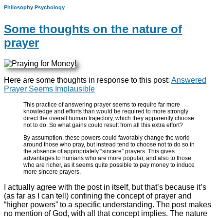
Philosophy
Psychology
Some thoughts on the nature of
prayer
Here are some thoughts in response to this post:
Answered
Prayer Seems Implausible
This practice of answering prayer seems to require far more
knowledge and efforts than would be required to more strongly
direct the overall human trajectory, which they apparently choose
not to do. So what gains could result from all this extra effort?
By assumption, these powers could favorably change the world
around those who pray, but instead tend to choose not to do so in
the absence of appropriately “sincere” prayers. This gives
advantages to humans who are more popular, and also to those
who are richer, as it seems quite possible to pay money to induce
more sincere prayers.
I actually agree with the post in itself, but that’s because it’s
(as far as I can tell) confining the concept of prayer and
“higher powers” to a specific understanding. The post makes
no mention of God, with all that concept implies. The nature