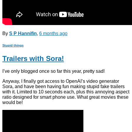
By
S P Hannifin
,
6 months
ago
Stupid things
Trailers with Sora!
I’ve only blogged once so far this year, pretty sad!
Anyway, I finally got access to OpenAI’s video generator
Sora, and have been having fun making stupid fake trailers
with it. Limited to 10 seconds each, plus this annoying aspect
ratio designed for smart phone use. What great movies these
would be!