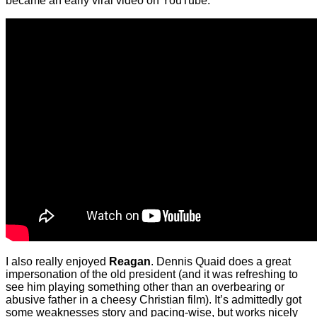
became an early viral video on YouTube:
I also really enjoyed
Reagan
. Dennis Quaid does a great
impersonation of the old president (and it was refreshing to
see him playing something other than an overbearing or
abusive father in a cheesy Christian film). It’s admittedly got
some weaknesses story and pacing-wise, but works nicely