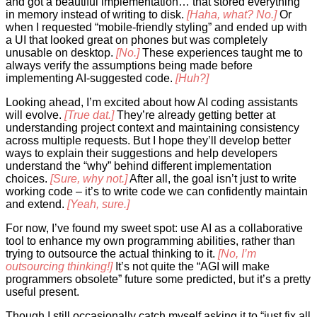
and got a beautiful implementation… that stored everything
in memory instead of writing to disk.
[Haha, what? No.]
Or
when I requested “mobile-friendly styling” and ended up with
a UI that looked great on phones but was completely
unusable on desktop.
[No.]
These experiences taught me to
always verify the assumptions being made before
implementing AI-suggested code.
[Huh?]
Looking ahead, I’m excited about how AI coding assistants
will evolve.
[True dat.]
They’re already getting better at
understanding project context and maintaining consistency
across multiple requests. But I hope they’ll develop better
ways to explain their suggestions and help developers
understand the “why” behind different implementation
choices.
[Sure, why not.]
After all, the goal isn’t just to write
working code – it’s to write code we can confidently maintain
and extend.
[Yeah, sure.]
For now, I’ve found my sweet spot: use AI as a collaborative
tool to enhance my own programming abilities, rather than
trying to outsource the actual thinking to it.
[No, I’m
outsourcing thinking!]
It’s not quite the “AGI will make
programmers obsolete” future some predicted, but it’s a pretty
useful present.
Though I still occasionally catch myself asking it to “just fix all