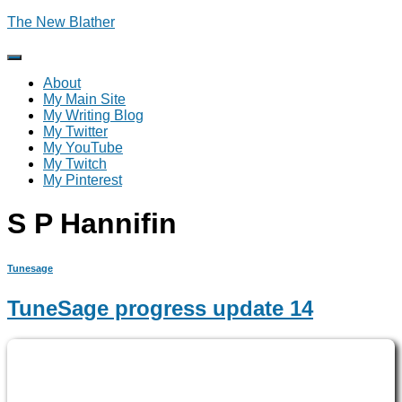
The New Blather
Toggle
Navigation
About
My Main Site
My Writing Blog
My Twitter
My YouTube
My Twitch
My Pinterest
S P Hannifin
Tunesage
TuneSage progress update 14