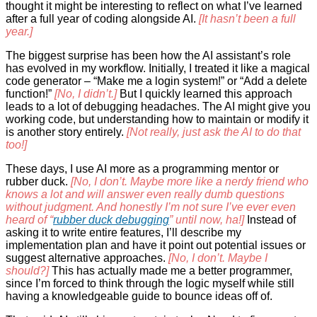
thought it might be interesting to reflect on what I’ve learned
after a full year of coding alongside AI.
[It hasn’t been a full
year.]
The biggest surprise has been how the AI assistant’s role
has evolved in my workflow. Initially, I treated it like a magical
code generator – “Make me a login system!” or “Add a delete
function!”
[No, I didn’t.]
But I quickly learned this approach
leads to a lot of debugging headaches. The AI might give you
working code, but understanding how to maintain or modify it
is another story entirely.
[Not really, just ask the AI to do that
too!]
These days, I use AI more as a programming mentor or
rubber duck.
[No, I don’t. Maybe more like a nerdy friend who
knows a lot and will answer even really dumb questions
without judgment. And honestly I’m not sure I’ve ever even
heard of “
rubber duck debugging
” until now, ha!]
Instead of
asking it to write entire features, I’ll describe my
implementation plan and have it point out potential issues or
suggest alternative approaches.
[No, I don’t. Maybe I
should?]
This has actually made me a better programmer,
since I’m forced to think through the logic myself while still
having a knowledgeable guide to bounce ideas off of.