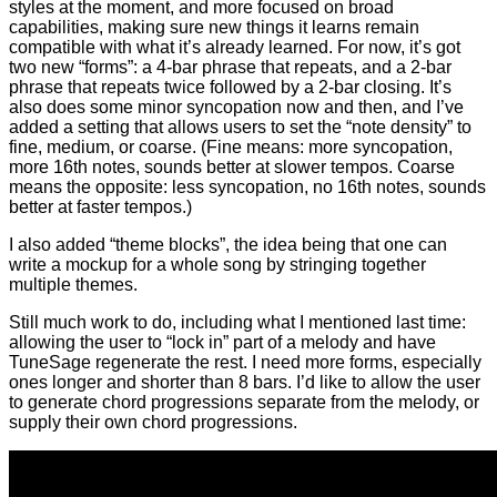
styles at the moment, and more focused on broad
capabilities, making sure new things it learns remain
compatible with what it’s already learned. For now, it’s got
two new “forms”: a 4-bar phrase that repeats, and a 2-bar
phrase that repeats twice followed by a 2-bar closing. It’s
also does some minor syncopation now and then, and I’ve
added a setting that allows users to set the “note density” to
fine, medium, or coarse. (Fine means: more syncopation,
more 16th notes, sounds better at slower tempos. Coarse
means the opposite: less syncopation, no 16th notes, sounds
better at faster tempos.)
I also added “theme blocks”, the idea being that one can
write a mockup for a whole song by stringing together
multiple themes.
Still much work to do, including what I mentioned last time:
allowing the user to “lock in” part of a melody and have
TuneSage regenerate the rest. I need more forms, especially
ones longer and shorter than 8 bars. I’d like to allow the user
to generate chord progressions separate from the melody, or
supply their own chord progressions.