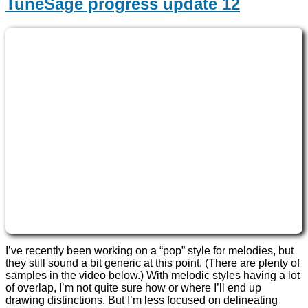
TuneSage progress update 12
I’ve recently been working on a “pop” style for melodies, but
they still sound a bit generic at this point. (There are plenty of
samples in the video below.) With melodic styles having a lot
of overlap, I’m not quite sure how or where I’ll end up
drawing distinctions. But I’m less focused on delineating