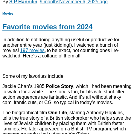
By
S P Hannifin
,
9 months
November 6, 2025
ago
Movies
Favorite movies from 2024
In addition to not doing anything useful or productive for
another entire year (just kidding!), I watched a bunch of
movies!
197 movies
, to be exact, not counting ones I re-
watched. Here’s a collage of them all!
Some of my favorites include:
Jackie Chan’s 1985
Police Story
, which I had been meaning
to watch for a while. The story is fun, but its wild stunt-filled
action sequences are fantastic. And it’s all without shaky
cam, frantic cuts, or CGI so typical in today’s movies.
The biographical film
One Life
, starring Anthony Hopkins,
tells the true story of a British stockbroker who helps save the
lives of Jewish children by placing them with British foster
families. He later appeared on a British TV program, which