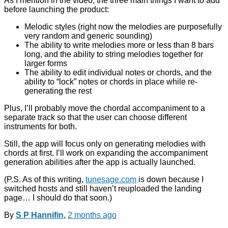
As I mention in the video, the three main things I want to add
before launching the product:
Melodic styles (right now the melodies are purposefully
very random and generic sounding)
The ability to write melodies more or less than 8 bars
long, and the ability to string melodies together for
larger forms
The ability to edit individual notes or chords, and the
ability to “lock” notes or chords in place while re-
generating the rest
Plus, I’ll probably move the chordal accompaniment to a
separate track so that the user can choose different
instruments for both.
Still, the app will focus only on generating melodies with
chords at first. I’ll work on expanding the accompaniment
generation abilities after the app is actually launched.
(P.S. As of this writing,
tunesage.com
is down because I
switched hosts and still haven’t reuploaded the landing
page… I should do that soon.)
By
S P Hannifin
,
2 months
ago