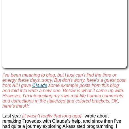
I’ve been meaning to blog, but I just can’t find the time or
energy these days, sorry. But don’t worry, here’s a guest post
from AI! I gave
Claude
some example posts from this blog
and told it to write a new one. Below is what it came up with.
However, I’m interjecting my own real-life human comments
and corrections in the italicized and colored brackets. OK,
here’s the AI:
Last year
[it wasn’t really that long ago]
I wrote about
remaking Trovedex with Claude’s help, and since then I’ve
had quite a journey exploring AI-assisted programming. I