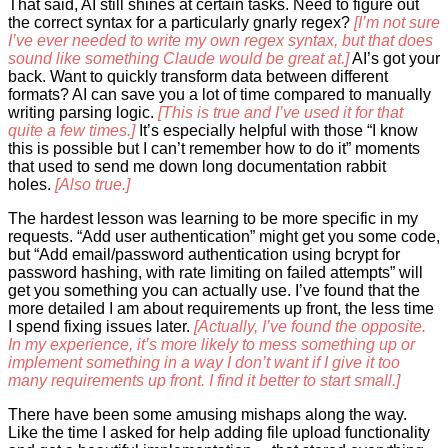
That said, AI still shines at certain tasks. Need to figure out
the correct syntax for a particularly gnarly regex?
[I’m not sure
I’ve ever needed to write my own regex syntax, but that does
sound like something Claude would be great at.]
AI’s got your
back. Want to quickly transform data between different
formats? AI can save you a lot of time compared to manually
writing parsing logic.
[This is true and I’ve used it for that
quite a few times.]
It’s especially helpful with those “I know
this is possible but I can’t remember how to do it” moments
that used to send me down long documentation rabbit
holes.
[Also true.]
The hardest lesson was learning to be more specific in my
requests. “Add user authentication” might get you some code,
but “Add email/password authentication using bcrypt for
password hashing, with rate limiting on failed attempts” will
get you something you can actually use. I’ve found that the
more detailed I am about requirements up front, the less time
I spend fixing issues later.
[Actually, I’ve found the opposite.
In my experience, it’s more likely to mess something up or
implement something in a way I don’t want if I give it too
many requirements up front. I find it better to start small.]
There have been some amusing mishaps along the way.
Like the time I asked for help adding file upload functionality