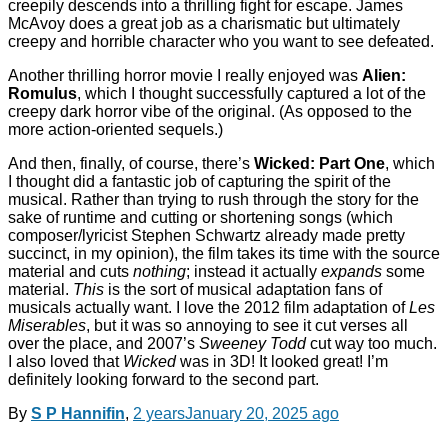
creepily descends into a thrilling fight for escape. James
McAvoy does a great job as a charismatic but ultimately
creepy and horrible character who you want to see defeated.
Another thrilling horror movie I really enjoyed was
Alien:
Romulus
, which I thought successfully captured a lot of the
creepy dark horror vibe of the original. (As opposed to the
more action-oriented sequels.)
And then, finally, of course, there’s
Wicked: Part One
, which
I thought did a fantastic job of capturing the spirit of the
musical. Rather than trying to rush through the story for the
sake of runtime and cutting or shortening songs (which
composer/lyricist Stephen Schwartz already made pretty
succinct, in my opinion), the film takes its time with the source
material and cuts
nothing
; instead it actually
expands
some
material.
This
is the sort of musical adaptation fans of
musicals actually want. I love the 2012 film adaptation of
Les
Miserables
, but it was so annoying to see it cut verses all
over the place, and 2007’s
Sweeney Todd
cut way too much.
I also loved that
Wicked
was in 3D! It looked great! I’m
definitely looking forward to the second part.
By
S P Hannifin
,
2 years
January 20, 2025
ago