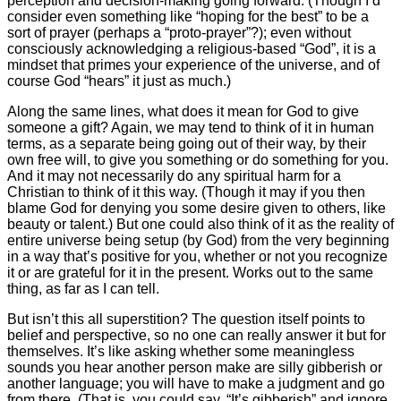
perception and decision-making going forward. (Though I’d
consider even something like “hoping for the best” to be a
sort of prayer (perhaps a “proto-prayer”?); even without
consciously acknowledging a religious-based “God”, it is a
mindset that primes your experience of the universe, and of
course God “hears” it just as much.)
Along the same lines, what does it mean for God to give
someone a gift? Again, we may tend to think of it in human
terms, as a separate being going out of their way, by their
own free will, to give you something or do something for you.
And it may not necessarily do any spiritual harm for a
Christian to think of it this way. (Though it may if you then
blame God for denying you some desire given to others, like
beauty or talent.) But one could also think of it as the reality of
entire universe being setup (by God) from the very beginning
in a way that’s positive for you, whether or not you recognize
it or are grateful for it in the present. Works out to the same
thing, as far as I can tell.
But isn’t this all superstition? The question itself points to
belief and perspective, so no one can really answer it but for
themselves. It’s like asking whether some meaningless
sounds you hear another person make are silly gibberish or
another language; you will have to make a judgment and go
from there. (That is, you could say, “It’s gibberish” and ignore