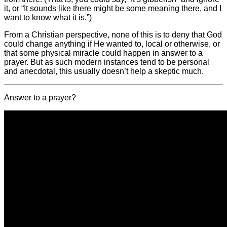
it, or “It sounds like there might be some meaning there, and I
want to know what it is.”)
From a Christian perspective, none of this is to deny that God
could change anything if He wanted to, local or otherwise, or
that some physical miracle could happen in answer to a
prayer. But as such modern instances tend to be personal
and anecdotal, this usually doesn’t help a skeptic much.
Answer to a prayer?