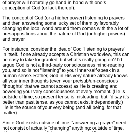
of prayer will naturally go hand-in-hand with one’s
conception of God (or lack thereof).
The concept of God (or a higher power) listening to prayers
and then answering some lucky set of them by favorably
changing the local world around them comes with the a lot of
presuppositions about the nature of God (or higher powers)
and prayer.
For instance, consider the idea of God “listening to prayers”
in itself. If one already accepts a Christian worldview, this can
be easy to take for granted, but what’s really going on? I’d
argue God is not a third-party consciousness mind-reading
you, and so is not “listening” to your inner-self-speak in a
human-sense. Rather, God in His very nature already knows
all your inner thoughts (even your pre/sub/un-conscious
“thoughts” that we cannot access) as He is creating and
powering your very consciousness at every moment. (He is
outside of time, so present tense is misleading, but I’d say it’s
better than past tense, as you cannot exist independently.)
He is the source of your very being (and all being, for that
matter).
Since God exists outside of time, “answering a prayer” need
not consist of actually “changing” anything; outside of time,