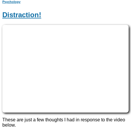
Psychology
Distraction!
These are just a few thoughts I had in response to the video
below.