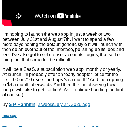
I’m hoping to launch the web app in just a week or two,
between July 31st and August 7th. I want to spend a few
more days honing the default generic style it will launch with,
then do an overhaul of the interface, polishing up its look and
feel. I’ve also got to set up user accounts, logins, that sort of
thing, but that shouldn’t be difficult.
It will be a SaaS, a subscription web app, monthly or yearly.
At launch, I’ll probably offer an “early adopter” price for the
first 100 or 250 users, perhaps $5 a month? And then upping
to $9 a month afterwards. And then the fun of seeing how
long it will take to get traction! (As I continue building the tool,
of course.)
By
S P Hannifin
,
2 weeks
July 24, 2026
ago
Tunesage