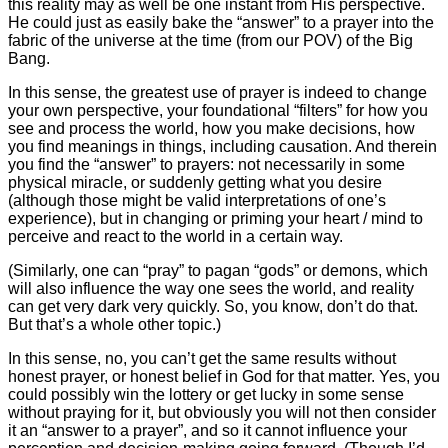
this reality may as well be one instant from His perspective.
He could just as easily bake the “answer” to a prayer into the
fabric of the universe at the time (from our POV) of the Big
Bang.
In this sense, the greatest use of prayer is indeed to change
your own perspective, your foundational “filters” for how you
see and process the world, how you make decisions, how
you find meanings in things, including causation. And therein
you find the “answer” to prayers: not necessarily in some
physical miracle, or suddenly getting what you desire
(although those might be valid interpretations of one’s
experience), but in changing or priming your heart / mind to
perceive and react to the world in a certain way.
(Similarly, one can “pray” to pagan “gods” or demons, which
will also influence the way one sees the world, and reality
can get very dark very quickly. So, you know, don’t do that.
But that’s a whole other topic.)
In this sense, no, you can’t get the same results without
honest prayer, or honest belief in God for that matter. Yes, you
could possibly win the lottery or get lucky in some sense
without praying for it, but obviously you will not then consider
it an “answer to a prayer”, and so it cannot influence your