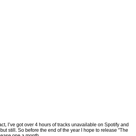
ct, I’ve got over 4 hours of tracks unavailable on Spotify and
ut still. So before the end of the year I hope to release “The
release one a month.