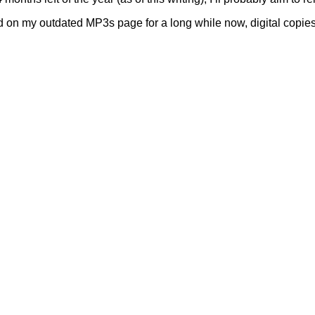
 on my outdated MP3s page for a long while now, digital copies 