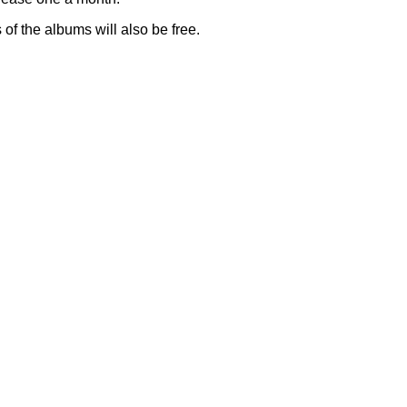
of the albums will also be free.