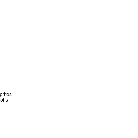
prites
olls