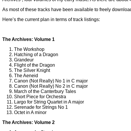
As most of these tracks have been available to freely download
Here’s the current plan in terms of track listings:
The Archives: Volume 1
The Workshop
Hatching of a Dragon
Grandeur
Flight of the Dragon
The Silver Knight
The Aeneid
Canon (Not Really) No 1 in C major
Canon (Not Really) No 2 in C major
March of the Canterbury Tales
Short Piece for Orchestra
Largo for String Quartet in A major
Serenade for Strings No 1
Octet in A minor
The Archives: Volume 2