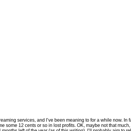
reaming services, and I’ve been meaning to for a while now. In fa
e some 12 cents or so in lost profits. OK, maybe not that much, b
onths left of the year (as of this writing), I’ll probably aim to 