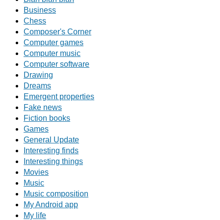
Business
Chess
Composer's Corner
Computer games
Computer music
Computer software
Drawing
Dreams
Emergent properties
Fake news
Fiction books
Games
General Update
Interesting finds
Interesting things
Movies
Music
Music composition
My Android app
My life