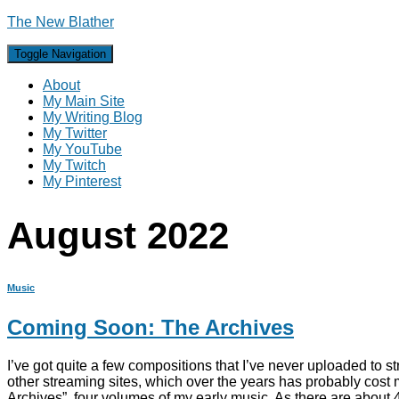
The New Blather
Toggle Navigation
About
My Main Site
My Writing Blog
My Twitter
My YouTube
My Twitch
My Pinterest
August 2022
Music
Coming Soon: The Archives
I’ve got quite a few compositions that I’ve never uploaded to st
other streaming sites, which over the years has probably cost m
Archives”, four volumes of my early music. As there are about 4 m