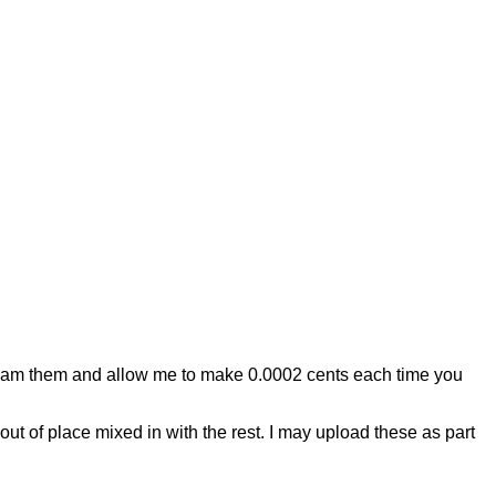
Stream them and allow me to make 0.0002 cents each time you
ut of place mixed in with the rest. I may upload these as part