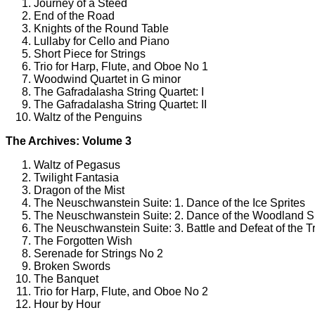
Journey of a Steed
End of the Road
Knights of the Round Table
Lullaby for Cello and Piano
Short Piece for Strings
Trio for Harp, Flute, and Oboe No 1
Woodwind Quartet in G minor
The Gafradalasha String Quartet: I
The Gafradalasha String Quartet: II
Waltz of the Penguins
The Archives: Volume 3
Waltz of Pegasus
Twilight Fantasia
Dragon of the Mist
The Neuschwanstein Suite: 1. Dance of the Ice Sprites
The Neuschwanstein Suite: 2. Dance of the Woodland S
The Neuschwanstein Suite: 3. Battle and Defeat of the Tr
The Forgotten Wish
Serenade for Strings No 2
Broken Swords
The Banquet
Trio for Harp, Flute, and Oboe No 2
Hour by Hour