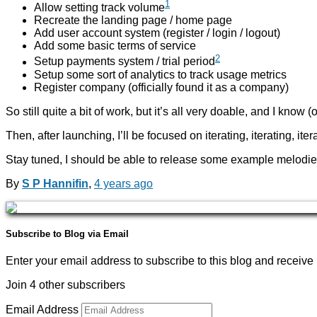
1
Allow setting track volume
Recreate the landing page / home page
Add user account system (register / login / logout)
Add some basic terms of service
2
Setup payments system / trial period
Setup some sort of analytics to track usage metrics
Register company (officially found it as a company)
So still quite a bit of work, but it’s all very doable, and I know (
Then, after launching, I’ll be focused on iterating, iterating, i
Stay tuned, I should be able to release some example melodie
By
S P Hannifin
,
4 years
ago
Subscribe to Blog via Email
Enter your email address to subscribe to this blog and receive 
Join 4 other subscribers
Email Address