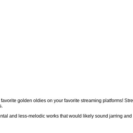
 favorite golden oldies on your favorite streaming platforms! 
s.
ntal and less-melodic works that would likely sound jarring and o