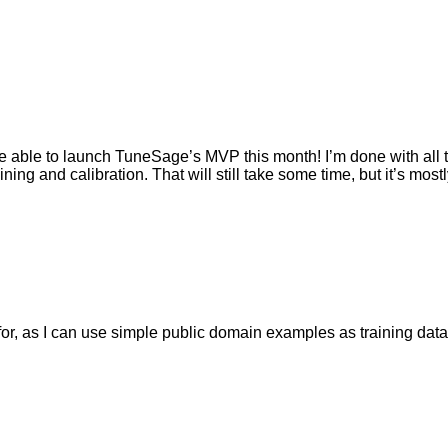
ally be able to launch TuneSage’s MVP this month! I’m done with al
ning and calibration. That will still take some time, but it’s mos
n for, as I can use simple public domain examples as training data