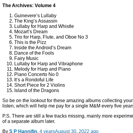
The Archives: Volume 4
Guinevere’s Lullaby
The King’s Assassin
Lullaby for Harp and Whistle
Mozart’s Dream
Trio for Harp, Flute, and Oboe No 3
This is the Pizz
Inside the Android’s Dream
Dance of the Fools
Fairy Music
Lullaby for Harp and Vibraphone
Melody for Harp and Piano
Piano Concerto No 0
It’s a Rondoful Life
Short Piece for 2 Violins
Island of the Dragons
So be on the lookout for these amazing albums collecting your
listen, which will help me pay for a single M&M every five year
P.S. There are still a few tracks missing, mainly more experime
of a separate album later.
By
S P Hannifin
,
4 years
August 30, 2022
ago