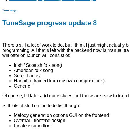
Tunesage
TuneSage progress update 8
There’s still a lot of work to do, but I think I just might actu
programming. All that’s left with the backend now is manual trai
will offer on launch will consist of:
Irish / Scottish folk song
American folk song
Sea Chantey
Hannifin (trained from my own compositions)
Generic
Of course, I’ll later add more styles, but these are easy to trai
Still lots of stuff on the todo list though:
Melody generation options GUI on the frontend
Overhaul frontend design
Finalize soundfont