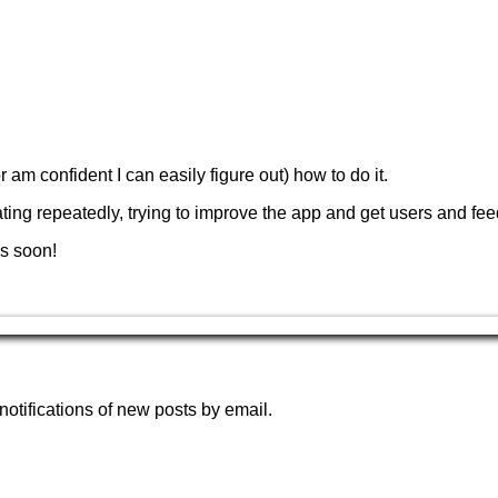
or am confident I can easily figure out) how to do it.
terating repeatedly, trying to improve the app and get users and fe
s soon!
notifications of new posts by email.