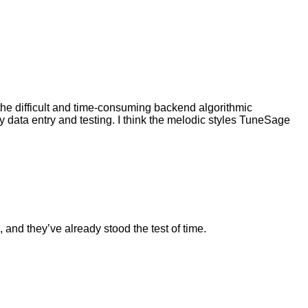
l the difficult and time-consuming backend algorithmic
tly data entry and testing. I think the melodic styles TuneSage
, and they’ve already stood the test of time.