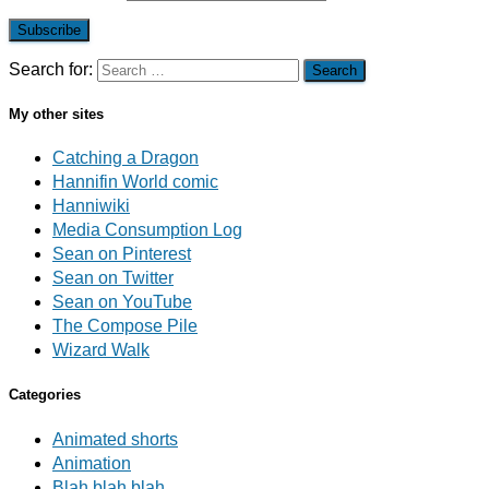
Subscribe
Search for:
My other sites
Catching a Dragon
Hannifin World comic
Hanniwiki
Media Consumption Log
Sean on Pinterest
Sean on Twitter
Sean on YouTube
The Compose Pile
Wizard Walk
Categories
Animated shorts
Animation
Blah blah blah