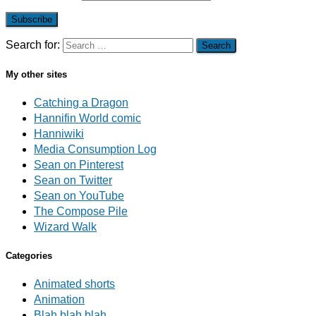
Subscribe
Search for:
My other sites
Catching a Dragon
Hannifin World comic
Hanniwiki
Media Consumption Log
Sean on Pinterest
Sean on Twitter
Sean on YouTube
The Compose Pile
Wizard Walk
Categories
Animated shorts
Animation
Blah blah blah