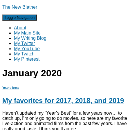
The New Blather
Toggle Navigation
About
My Main Site
My Writing Blog
My Twitter
My YouTube
My Twitch
My Pinterest
January 2020
Year's best
My favorites for 2017, 2018, and 2019
Haven’t updated my “Year’s Best” for a few years now… to
catch up, I’m only going to do movies, so here are my favorite
live-action and animated films from the past few years. I have
really good taste, I think you’ll agree: