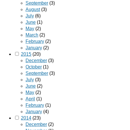
September
(3)
August
(3)
July
(6)
June
(1)
May
(2)
March
(2)
February
(2)
January
(2)
2015
(20)
December
(3)
October
(1)
September
(3)
July
(3)
June
(2)
May
(2)
April
(1)
February
(1)
January
(4)
2014
(23)
December
(2)