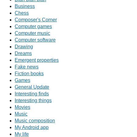
Business
Chess
Composer's Corner
Computer games
Computer music
Computer software
Drawing
Dreams
Emergent properties
Fake news
Fiction books
Games
General Update
Interesting finds
Interesting things
Movies
Music
Music composition
My Android app
My life