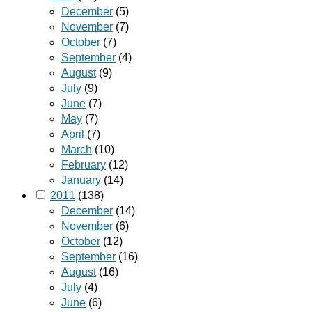
December
(5)
November
(7)
October
(7)
September
(4)
August
(9)
July
(9)
June
(7)
May
(7)
April
(7)
March
(10)
February
(12)
January
(14)
2011
(138)
December
(14)
November
(6)
October
(12)
September
(16)
August
(16)
July
(4)
June
(6)