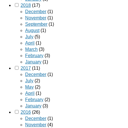
2018
(17)
December
(1)
November
(1)
September
(1)
August
(1)
July
(5)
April
(1)
March
(3)
February
(3)
January
(1)
2017
(11)
December
(1)
July
(2)
May
(2)
April
(1)
February
(2)
January
(3)
2016
(26)
December
(1)
November
(4)