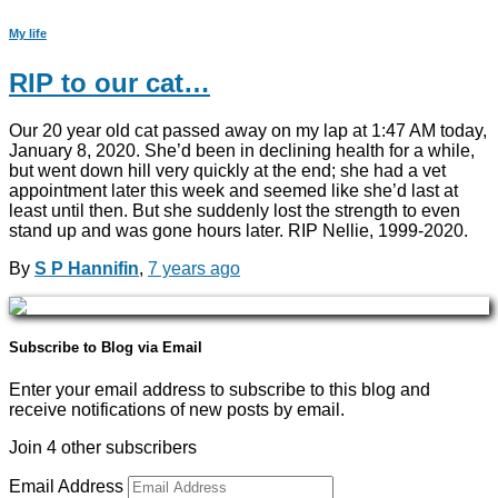
My life
RIP to our cat…
Our 20 year old cat passed away on my lap at 1:47 AM today,
January 8, 2020. She’d been in declining health for a while,
but went down hill very quickly at the end; she had a vet
appointment later this week and seemed like she’d last at
least until then. But she suddenly lost the strength to even
stand up and was gone hours later. RIP Nellie, 1999-2020.
By
S P Hannifin
,
7 years
ago
Subscribe to Blog via Email
Enter your email address to subscribe to this blog and
receive notifications of new posts by email.
Join 4 other subscribers
Email Address