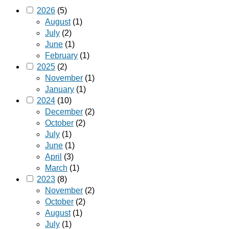
2026
(5)
August
(1)
July
(2)
June
(1)
February
(1)
2025
(2)
November
(1)
January
(1)
2024
(10)
December
(2)
October
(2)
July
(1)
June
(1)
April
(3)
March
(1)
2023
(8)
November
(2)
October
(2)
August
(1)
July
(1)