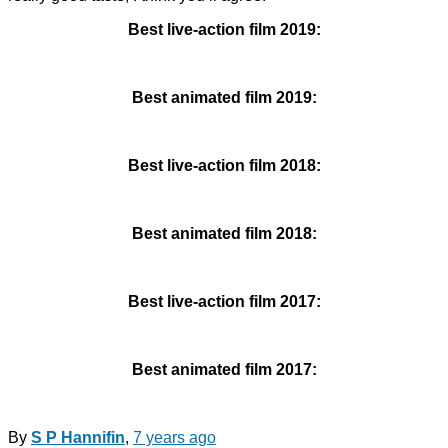
Best live-action film 2019:
Best animated film 2019:
Best live-action film 2018:
Best animated film 2018:
Best live-action film 2017:
Best animated film 2017:
By
S P Hannifin
,
7 years
ago