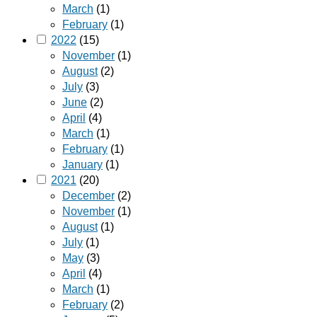
March
(1)
February
(1)
2022
(15)
November
(1)
August
(2)
July
(3)
June
(2)
April
(4)
March
(1)
February
(1)
January
(1)
2021
(20)
December
(2)
November
(1)
August
(1)
July
(1)
May
(3)
April
(4)
March
(1)
February
(2)