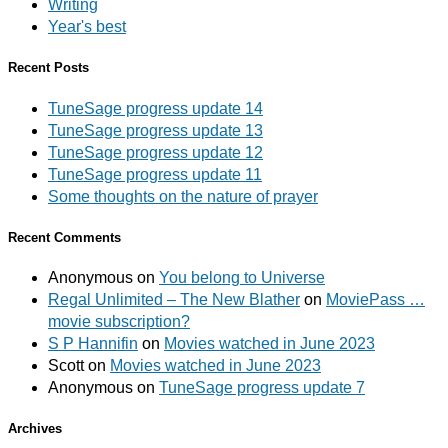
Writing
Year's best
Recent Posts
TuneSage progress update 14
TuneSage progress update 13
TuneSage progress update 12
TuneSage progress update 11
Some thoughts on the nature of prayer
Recent Comments
Anonymous
on
You belong to Universe
Regal Unlimited – The New Blather
on
MoviePass …
movie subscription?
S P Hannifin
on
Movies watched in June 2023
Scott
on
Movies watched in June 2023
Anonymous
on
TuneSage progress update 7
Archives