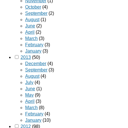
November
(1)
October
(4)
September
(2)
August
(1)
June
(2)
April
(2)
March
(3)
February
(3)
January
(3)
2013
(50)
December
(4)
September
(3)
August
(4)
July
(4)
June
(1)
May
(9)
April
(3)
March
(8)
February
(4)
January
(10)
2012
(98)