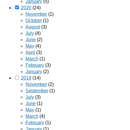
January
(5)
2020
(24)
November
(1)
October
(1)
August
(3)
July
(4)
June
(2)
May
(4)
April
(3)
March
(1)
February
(3)
January
(2)
2019
(14)
November
(2)
September
(1)
July
(3)
June
(1)
May
(1)
March
(4)
February
(1)
January
(1)