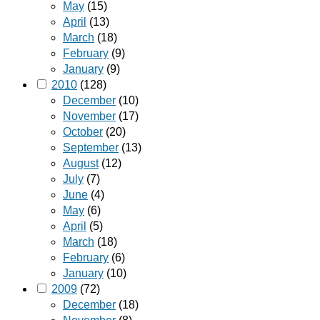
May
(15)
April
(13)
March
(18)
February
(9)
January
(9)
2010
(128)
December
(10)
November
(17)
October
(20)
September
(13)
August
(12)
July
(7)
June
(4)
May
(6)
April
(5)
March
(18)
February
(6)
January
(10)
2009
(72)
December
(18)