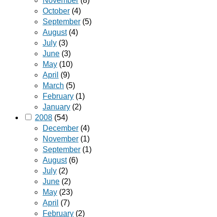
November
(8)
October
(4)
September
(5)
August
(4)
July
(3)
June
(3)
May
(10)
April
(9)
March
(5)
February
(1)
January
(2)
2008
(54)
December
(4)
November
(1)
September
(1)
August
(6)
July
(2)
June
(2)
May
(23)
April
(7)
February
(2)