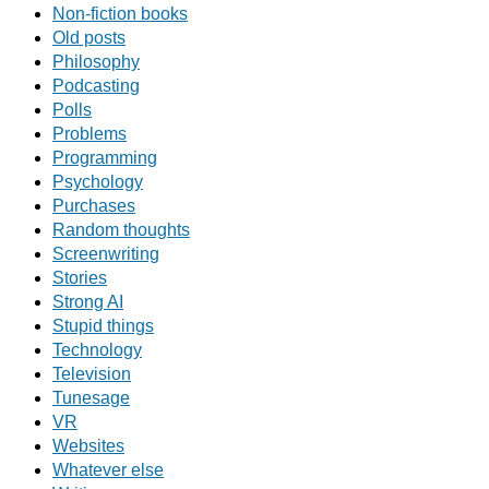
Non-fiction books
Old posts
Philosophy
Podcasting
Polls
Problems
Programming
Psychology
Purchases
Random thoughts
Screenwriting
Stories
Strong AI
Stupid things
Technology
Television
Tunesage
VR
Websites
Whatever else