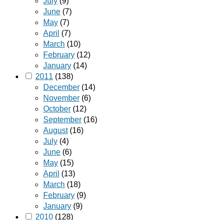
July
(9)
June
(7)
May
(7)
April
(7)
March
(10)
February
(12)
January
(14)
2011
(138)
December
(14)
November
(6)
October
(12)
September
(16)
August
(16)
July
(4)
June
(6)
May
(15)
April
(13)
March
(18)
February
(9)
January
(9)
2010
(128)