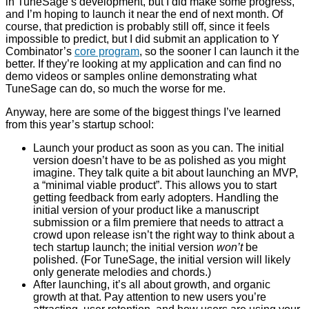
in TuneSage’s development, but I did make some progress,
and I’m hoping to launch it near the end of next month. Of
course, that prediction is probably still off, since it feels
impossible to predict, but I did submit an application to Y
Combinator’s
core program
, so the sooner I can launch it the
better. If they’re looking at my application and can find no
demo videos or samples online demonstrating what
TuneSage can do, so much the worse for me.
Anyway, here are some of the biggest things I’ve learned
from this year’s startup school:
Launch your product as soon as you can. The initial
version doesn’t have to be as polished as you might
imagine. They talk quite a bit about launching an MVP,
a “minimal viable product”. This allows you to start
getting feedback from early adopters. Handling the
initial version of your product like a manuscript
submission or a film premiere that needs to attract a
crowd upon release isn’t the right way to think about a
tech startup launch; the initial version
won’t
be
polished. (For TuneSage, the initial version will likely
only generate melodies and chords.)
After launching, it’s all about growth, and organic
growth at that. Pay attention to new users you’re