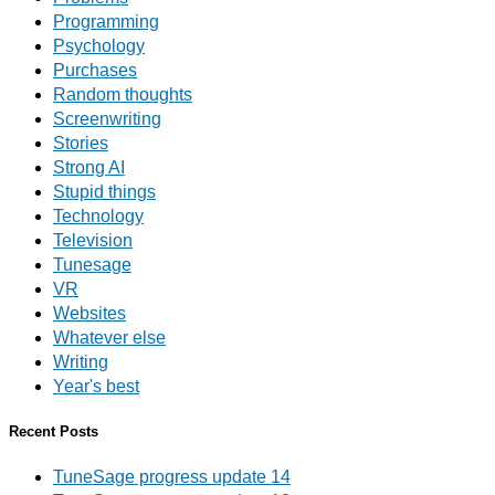
Programming
Psychology
Purchases
Random thoughts
Screenwriting
Stories
Strong AI
Stupid things
Technology
Television
Tunesage
VR
Websites
Whatever else
Writing
Year's best
Recent Posts
TuneSage progress update 14