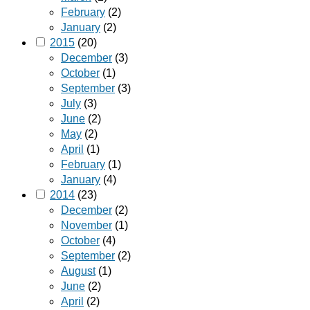
February
(2)
January
(2)
2015
(20)
December
(3)
October
(1)
September
(3)
July
(3)
June
(2)
May
(2)
April
(1)
February
(1)
January
(4)
2014
(23)
December
(2)
November
(1)
October
(4)
September
(2)
August
(1)
June
(2)
April
(2)