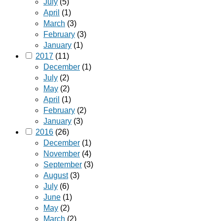
July
(5)
April
(1)
March
(3)
February
(3)
January
(1)
2017
(11)
December
(1)
July
(2)
May
(2)
April
(1)
February
(2)
January
(3)
2016
(26)
December
(1)
November
(4)
September
(3)
August
(3)
July
(6)
June
(1)
May
(2)
March
(2)