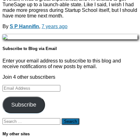
TuneSage up to a launch-able state. Like I said, I wish I had
made more progress during Startup School itself, but I should
have more time next month.
By
S P Hannifin
,
7 years
ago
Subscribe to Blog via Email
Enter your email address to subscribe to this blog and
receive notifications of new posts by email.
Join 4 other subscribers
Email
Address
Subscribe
Search
for:
My other sites