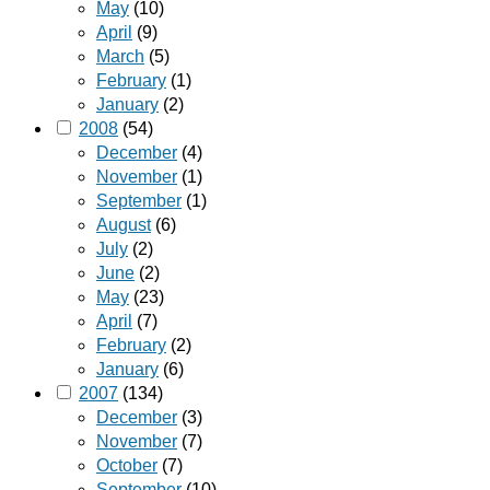
May
(10)
April
(9)
March
(5)
February
(1)
January
(2)
2008
(54)
December
(4)
November
(1)
September
(1)
August
(6)
July
(2)
June
(2)
May
(23)
April
(7)
February
(2)
January
(6)
2007
(134)
December
(3)
November
(7)
October
(7)
September
(10)