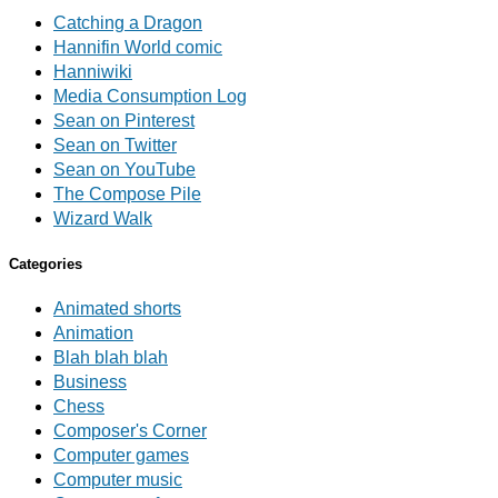
Catching a Dragon
Hannifin World comic
Hanniwiki
Media Consumption Log
Sean on Pinterest
Sean on Twitter
Sean on YouTube
The Compose Pile
Wizard Walk
Categories
Animated shorts
Animation
Blah blah blah
Business
Chess
Composer's Corner
Computer games
Computer music