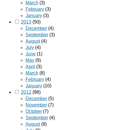
March
(3)
February
(3)
January
(3)
2013
(50)
December
(4)
September
(3)
August
(4)
July
(4)
June
(1)
May
(9)
April
(3)
March
(8)
February
(4)
January
(10)
2012
(98)
December
(5)
November
(7)
October
(7)
September
(4)
August
(9)