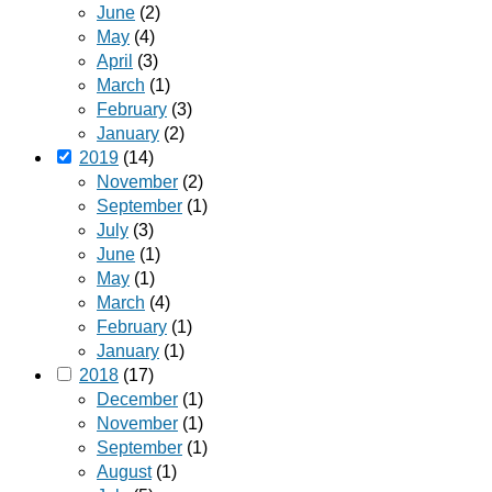
June
(2)
May
(4)
April
(3)
March
(1)
February
(3)
January
(2)
2019
(14)
November
(2)
September
(1)
July
(3)
June
(1)
May
(1)
March
(4)
February
(1)
January
(1)
2018
(17)
December
(1)
November
(1)
September
(1)
August
(1)