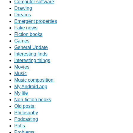
Computer software
Drawing
Dreams
Emergent properties
Fake news
Fiction books
Games
General Update
Interesting finds
Interesting things
Movies
Music
Music composition
My Android app
My life
Non-fiction books
Old posts
Philosophy
Podcasting
Polls
Problems