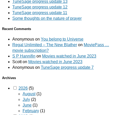
TuneSage progress update 13
TuneSage progress update 12
TuneSage progress update 11
Some thoughts on the nature of prayer
Recent Comments
Anonymous
on
You belong to Universe
Regal Unlimited – The New Blather
on
MoviePass …
movie subscription?
S P Hannifin
on
Movies watched in June 2023
Scott
on
Movies watched in June 2023
Anonymous
on
TuneSage progress update 7
Archives
2026
(5)
August
(1)
July
(2)
June
(1)
February
(1)