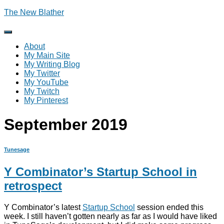
The New Blather
Toggle
Navigation
About
My Main Site
My Writing Blog
My Twitter
My YouTube
My Twitch
My Pinterest
September 2019
Tunesage
Y Combinator’s Startup School in
retrospect
Y Combinator’s latest
Startup School
session ended this
week. I still haven’t gotten nearly as far as I would have liked