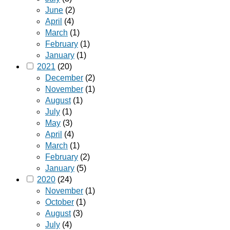
June
(2)
April
(4)
March
(1)
February
(1)
January
(1)
2021
(20)
December
(2)
November
(1)
August
(1)
July
(1)
May
(3)
April
(4)
March
(1)
February
(2)
January
(5)
2020
(24)
November
(1)
October
(1)
August
(3)
July
(4)