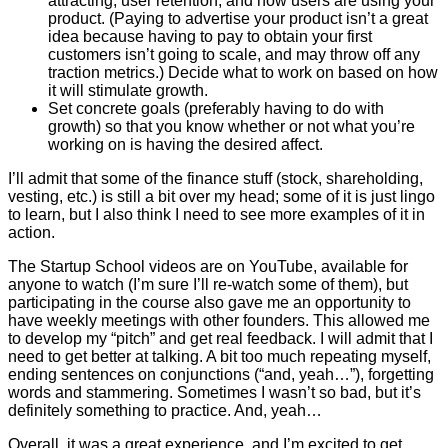
attracting, user retention, and how users are using your
product. (Paying to advertise your product isn’t a great
idea because having to pay to obtain your first
customers isn’t going to scale, and may throw off any
traction metrics.) Decide what to work on based on how
it will stimulate growth.
Set concrete goals (preferably having to do with
growth) so that you know whether or not what you’re
working on is having the desired affect.
I’ll admit that some of the finance stuff (stock, shareholding,
vesting, etc.) is still a bit over my head; some of it is just lingo
to learn, but I also think I need to see more examples of it in
action.
The Startup School videos are on YouTube, available for
anyone to watch (I’m sure I’ll re-watch some of them), but
participating in the course also gave me an opportunity to
have weekly meetings with other founders. This allowed me
to develop my “pitch” and get real feedback. I will admit that I
need to get better at talking. A bit too much repeating myself,
ending sentences on conjunctions (“and, yeah…”), forgetting
words and stammering. Sometimes I wasn’t so bad, but it’s
definitely something to practice. And, yeah…
Overall, it was a great experience, and I’m excited to get