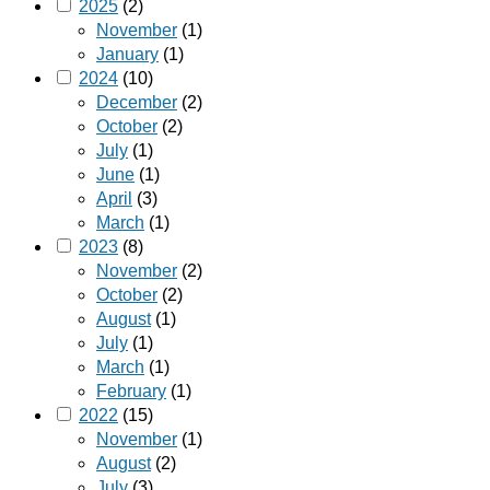
2025
(2)
November
(1)
January
(1)
2024
(10)
December
(2)
October
(2)
July
(1)
June
(1)
April
(3)
March
(1)
2023
(8)
November
(2)
October
(2)
August
(1)
July
(1)
March
(1)
February
(1)
2022
(15)
November
(1)
August
(2)
July
(3)