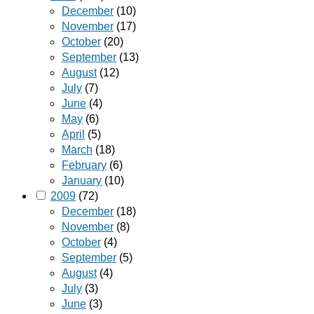
December
(10)
November
(17)
October
(20)
September
(13)
August
(12)
July
(7)
June
(4)
May
(6)
April
(5)
March
(18)
February
(6)
January
(10)
2009
(72)
December
(18)
November
(8)
October
(4)
September
(5)
August
(4)
July
(3)
June
(3)