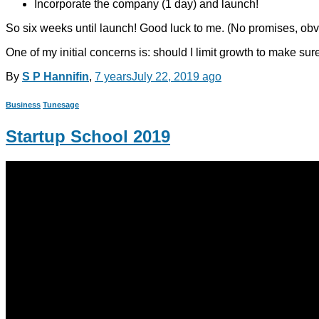
Incorporate the company (1 day) and launch!
So six weeks until launch! Good luck to me. (No promises, obv
One of my initial concerns is: should I limit growth to make sure
By
S P Hannifin
,
7 years
July 22, 2019
ago
Business
Tunesage
Startup School 2019