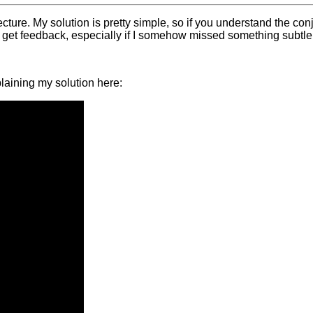
ture. My solution is pretty simple, so if you understand the conj
 get feedback, especially if I somehow missed something subtle 
plaining my solution here: