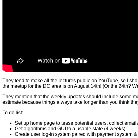
They tend to make all the lectures public on YouTube, so I shoul
the meetup for the DC area is on August 14th! (Or the 24th? Web
They mention that the weekly updates should include some meas
estimate because things always take longer than you think they 
To do list:
Set up home page to tease potential users, collect emails
Get algorithms and GUI to a usable state (4 weeks)
Create user log-in system paired with payment system & 