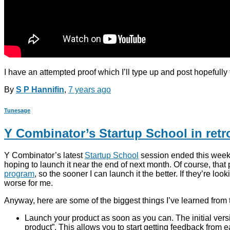
I have an attempted proof which I’ll type up and post hopefull
By
S P Hannifin
,
7 years
ago
Tunesage
Y Combinator’s Startup School in retr
Y Combinator’s latest
Startup School
session ended this week. 
hoping to launch it near the end of next month. Of course, that p
program
, so the sooner I can launch it the better. If they’r
worse for me.
Anyway, here are some of the biggest things I’ve learned from t
Launch your product as soon as you can. The initial vers
product”. This allows you to start getting feedback from e