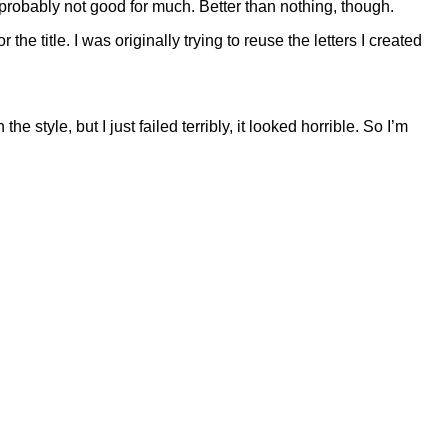
’s probably not good for much. Better than nothing, though.
 the title. I was originally trying to reuse the letters I created
e style, but I just failed terribly, it looked horrible. So I’m