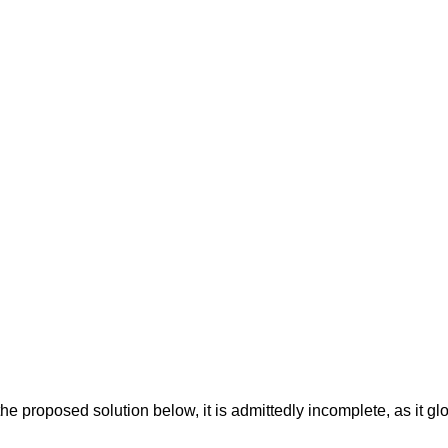
the proposed solution below, it is admittedly incomplete, as it gl