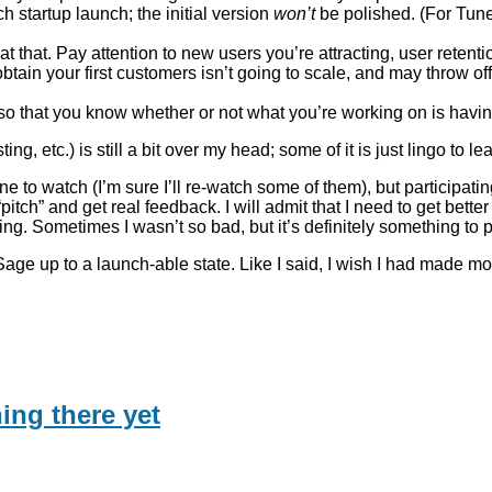
h startup launch; the initial version
won’t
be polished. (For TuneS
 at that. Pay attention to new users you’re attracting, user reten
obtain your first customers isn’t going to scale, and may throw o
so that you know whether or not what you’re working on is having
ing, etc.) is still a bit over my head; some of it is just lingo to l
 to watch (I’m sure I’ll re-watch some of them), but participat
tch” and get real feedback. I will admit that I need to get bette
ng. Sometimes I wasn’t so bad, but it’s definitely something to
Sage up to a launch-able state. Like I said, I wish I had made mo
ing there yet