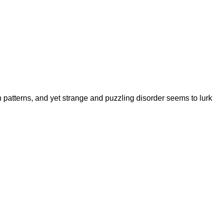
in patterns, and yet strange and puzzling disorder seems to lurk