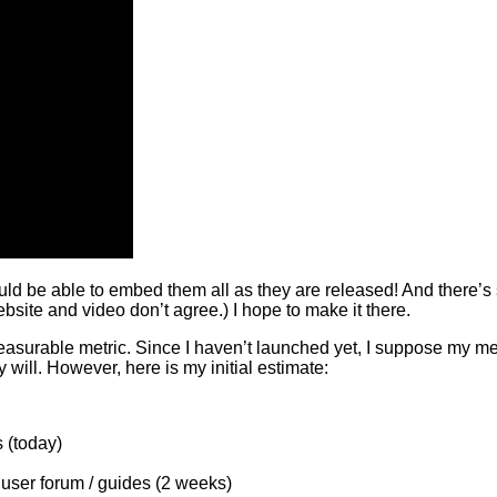
d be able to embed them all as they are released! And there’s sti
site and video don’t agree.) I hope to make it there.
urable metric. Since I haven’t launched yet, I suppose my metr
will. However, here is my initial estimate:
 (today)
user forum / guides (2 weeks)