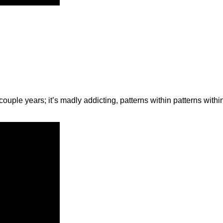
 couple years; it’s madly addicting, patterns within patterns with