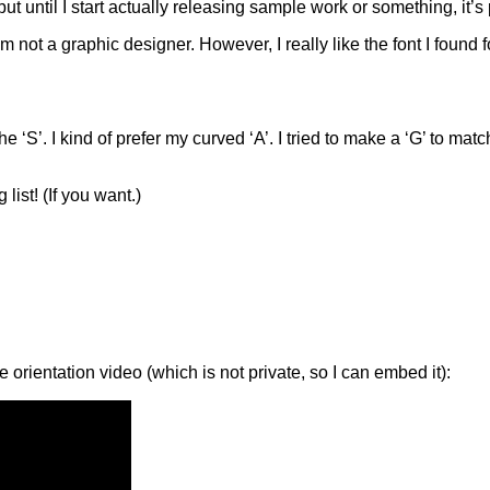
 but until I start actually releasing sample work or something, it
m not a graphic designer. However, I really like the font I found for
’. I kind of prefer my curved ‘A’. I tried to make a ‘G’ to match th
list! (If you want.)
 orientation video (which is not private, so I can embed it):