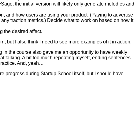
age, the initial version will likely only generate melodies and
tion, and how users are using your product. (Paying to advertise
ff any traction metrics.) Decide what to work on based on how it
 the desired affect.
earn, but I also think I need to see more examples of it in action.
ing in the course also gave me an opportunity to have weekly
r at talking. A bit too much repeating myself, ending sentences
 practice. And, yeah…
re progress during Startup School itself, but I should have