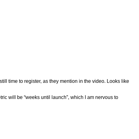
ll time to register, as they mention in the video. Looks like
ic will be “weeks until launch”, which I am nervous to