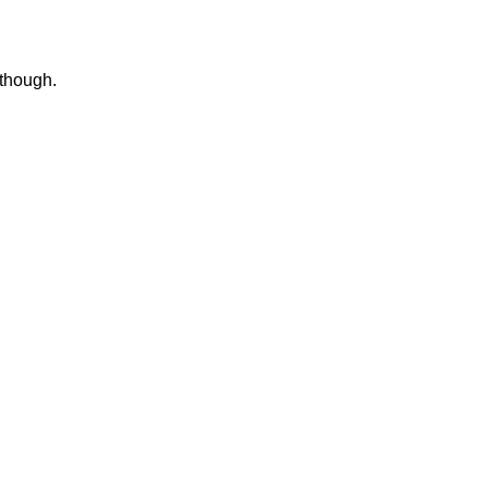
 though.