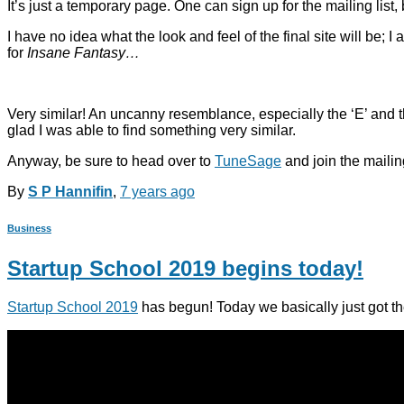
It’s just a temporary page. One can sign up for the mailing list,
I have no idea what the look and feel of the final site will be; I a
for
Insane Fantasy…
Very similar! An uncanny resemblance, especially the ‘E’ and the ‘S
glad I was able to find something very similar.
Anyway, be sure to head over to
TuneSage
and join the mailing 
By
S P Hannifin
,
7 years
ago
Business
Startup School 2019 begins today!
Startup School 2019
has begun! Today we basically just got the