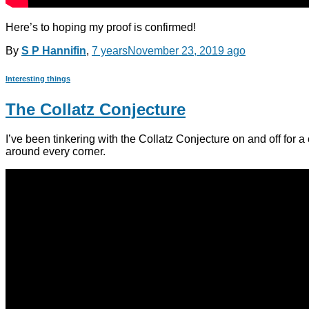
Here’s to hoping my proof is confirmed!
By
S P Hannifin
,
7 years
November 23, 2019
ago
Interesting things
The Collatz Conjecture
I’ve been tinkering with the Collatz Conjecture on and off for a
around every corner.