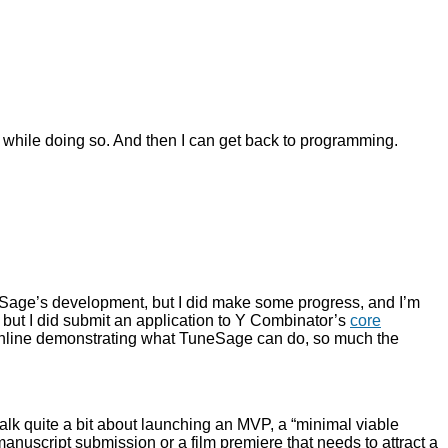
e while doing so. And then I can get back to programming.
uneSage’s development, but I did make some progress, and I’m
ct, but I did submit an application to Y Combinator’s
core
es online demonstrating what TuneSage can do, so much the
alk quite a bit about launching an MVP, a “minimal viable
 manuscript submission or a film premiere that needs to attract a