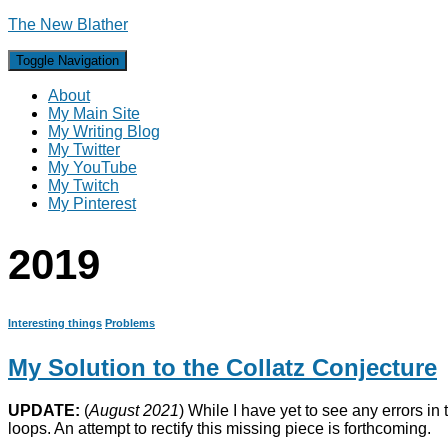
The New Blather
Toggle Navigation
About
My Main Site
My Writing Blog
My Twitter
My YouTube
My Twitch
My Pinterest
2019
Interesting things
Problems
My Solution to the Collatz Conjecture
UPDATE:
(
August 2021
) While I have yet to see any errors in 
loops. An attempt to rectify this missing piece is forthcoming.