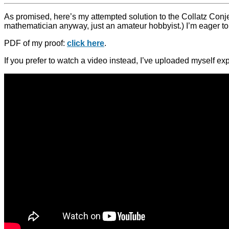
As promised, here’s my attempted solution to the Collatz Conjec
mathematician anyway, just an amateur hobbyist.) I’m eager to
PDF of my proof:
click here
.
If you prefer to watch a video instead, I’ve uploaded myself ex