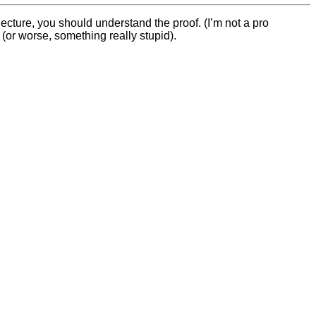
ecture, you should understand the proof. (I’m not a pro
(or worse, something really stupid).