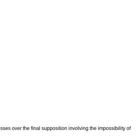
osses over the final supposition involving the impossibility of