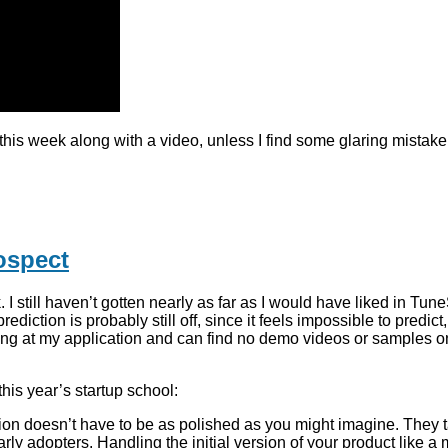
y this week along with a video, unless I find some glaring mistak
ospect
I still haven’t gotten nearly as far as I would have liked in T
rediction is probably still off, since it feels impossible to predi
e looking at my application and can find no demo videos or sampl
his year’s startup school:
ion doesn’t have to be as polished as you might imagine. They t
arly adopters. Handling the initial version of your product like a