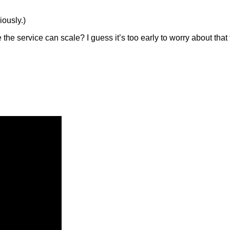
iously.)
 the service can scale? I guess it’s too early to worry about that