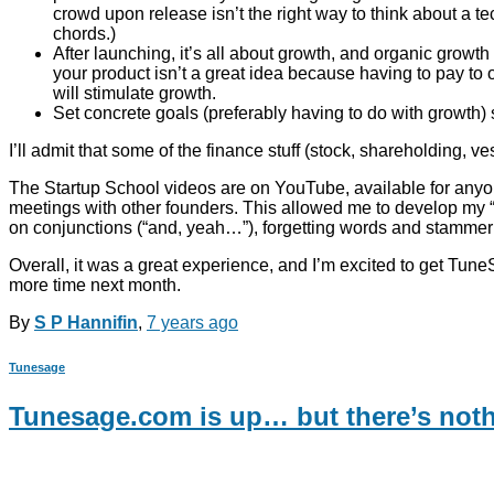
crowd upon release isn’t the right way to think about a tec
chords.)
After launching, it’s all about growth, and organic growth
your product isn’t a great idea because having to pay to 
will stimulate growth.
Set concrete goals (preferably having to do with growth) 
I’ll admit that some of the finance stuff (stock, shareholding, vest
The Startup School videos are on YouTube, available for anyone
meetings with other founders. This allowed me to develop my “pi
on conjunctions (“and, yeah…”), forgetting words and stammeri
Overall, it was a great experience, and I’m excited to get Tune
more time next month.
By
S P Hannifin
,
7 years
ago
Tunesage
Tunesage.com is up… but there’s noth