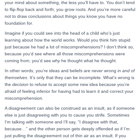
your mind about something, the less you’ll have to. You don’t tend
to flip-flop back and forth; you grow roots. And you’re more careful
not to draw conclusions about things you know you have no
foundation for.
Imagine if you could see into the head of a child who’s just
learning about how the world works. Would you think him stupid
just because he had a lot of miscomprehensions? I don’t think so,
because you’d see where all those miscomprehensions were
coming from; you’d see
why
he thought what he thought.
In other words, you’re ideas and beliefs are never wrong
in and of
themselves
. It’s only that they can be incomplete. What’s wrong is
the
decision
to refuse to accept some new idea because you’re
afraid of feeling inferior for having had to learn it and correct your
miscomprehension.
A disagreement can also be construed as an insult, as if someone
else is just disagreeing with you to cause you strife. Sometimes
I’m talking with someone and I’ll say, “I disagree with that,
because…” and the other person gets deeply offended as if I’m
just pulling the disagreement out of thin air as an insult. If you