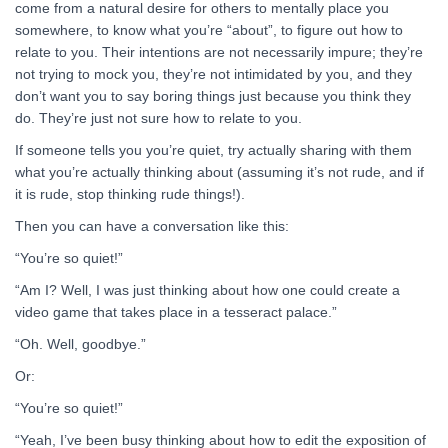
come from a natural desire for others to mentally place you
somewhere, to know what you’re “about”, to figure out how to
relate to you. Their intentions are not necessarily impure; they’re
not trying to mock you, they’re not intimidated by you, and they
don’t want you to say boring things just because you think they
do. They’re just not sure how to relate to you.
If someone tells you you’re quiet, try actually sharing with them
what you’re actually thinking about (assuming it’s not rude, and if
it is rude, stop thinking rude things!).
Then you can have a conversation like this:
“You’re so quiet!”
“Am I? Well, I was just thinking about how one could create a
video game that takes place in a tesseract palace.”
“Oh. Well, goodbye.”
Or:
“You’re so quiet!”
“Yeah, I’ve been busy thinking about how to edit the exposition of