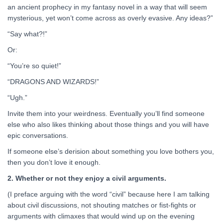
an ancient prophecy in my fantasy novel in a way that will seem
mysterious, yet won’t come across as overly evasive. Any ideas?”
“Say what?!”
Or:
“You’re so quiet!”
“DRAGONS AND WIZARDS!”
“Ugh.”
Invite them into your weirdness. Eventually you’ll find someone
else who also likes thinking about those things and you will have
epic conversations.
If someone else’s derision about something you love bothers you,
then you don’t love it enough.
2. Whether or not they enjoy a civil arguments.
(I preface arguing with the word “civil” because here I am talking
about civil discussions, not shouting matches or fist-fights or
arguments with climaxes that would wind up on the evening