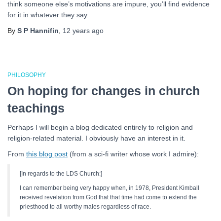
think someone else’s motivations are impure, you’ll find evidence
for it in whatever they say.
By
S P Hannifin
,
12 years
ago
PHILOSOPHY
On hoping for changes in church
teachings
Perhaps I will begin a blog dedicated entirely to religion and
religion-related material. I obviously have an interest in it.
From
this blog post
(from a sci-fi writer whose work I admire):
[In regards to the LDS Church:]
I can remember being very happy when, in 1978, President Kimball
received revelation from God that that time had come to extend the
priesthood to all worthy males regardless of race.