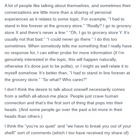
A lot of people like talking about themselves, and sometimes their
conversations are little more than a sharing of personal
experiences as it relates to some topic. For example, “I had to
stand in line forever at the grocery store.” “Really? I go to grocery
store X and there’s never a line.” “Oh, I go to grocery store Y. It’s
usually not that bad.” “I could never go there.” I do this too
sometimes. When somebody tells me something that I really have
no response for, I can either probe for more information (if I’m
genuinely interested in the topic, this will happen naturally,
otherwise it’s done just to be polite), or I might as well relate it to
myself somehow. It’s better than, “I had to stand in line forever at
the grocery store.” “So what? Who cares?”
I don’t think the desire to talk about oneself necessarily comes
from a selfish all-about-me place. People just crave human
connection and that’s the first sort of thing that pops into their
heads. (And some people go over the past a lot more in their
heads than others.)
I think the “you’re so quiet” and “we have to break you out of your
shell!” sort of comments (which I too have received my share of)