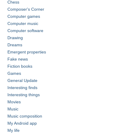
Chess
Composer's Corner
Computer games
Computer music
Computer software
Drawing
Dreams
Emergent properties
Fake news
Fiction books
Games
General Update
Interesting finds
Interesting things
Movies
Music
Music composition
My Android app
My life