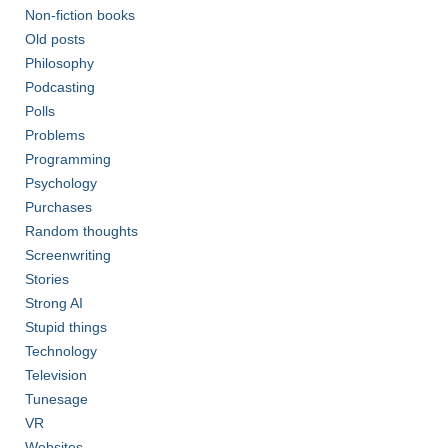
Non-fiction books
Old posts
Philosophy
Podcasting
Polls
Problems
Programming
Psychology
Purchases
Random thoughts
Screenwriting
Stories
Strong AI
Stupid things
Technology
Television
Tunesage
VR
Websites