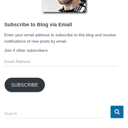
Subscribe to Blog via Email
Enter your email address to subscribe to this blog and receive
notifications of new posts by email.
Join 4 other subscribers
E
m
a
i
l
SUBSCRIBE
A
d
d
r
S
Search …
e
e
s
a