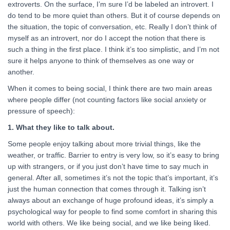
extroverts. On the surface, I’m sure I’d be labeled an introvert. I
do tend to be more quiet than others. But it of course depends on
the situation, the topic of conversation, etc. Really I don’t think of
myself as an introvert, nor do I accept the notion that there is
such a thing in the first place. I think it’s too simplistic, and I’m not
sure it helps anyone to think of themselves as one way or
another.
When it comes to being social, I think there are two main areas
where people differ (not counting factors like social anxiety or
pressure of speech):
1. What they like to talk about.
Some people enjoy talking about more trivial things, like the
weather, or traffic. Barrier to entry is very low, so it’s easy to bring
up with strangers, or if you just don’t have time to say much in
general. After all, sometimes it’s not the topic that’s important, it’s
just the human connection that comes through it. Talking isn’t
always about an exchange of huge profound ideas, it’s simply a
psychological way for people to find some comfort in sharing this
world with others. We like being social, and we like being liked.