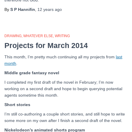
therefore not God.
By
S P Hannifin
,
12 years
ago
DRAWING
WHATEVER ELSE
WRITING
Projects for March 2014
This month, I’m pretty much continuing all my projects from
last
month
.
Middle grade fantasy novel
I completed my first draft of the novel in February; I’m now
working on a second draft and hope to begin querying potential
agents sometime this month.
Short stories
I’m still co-authoring a couple short stories, and still hope to write
some more on my own after I finish a second draft of the novel.
Nickelodeon’s animated shorts program