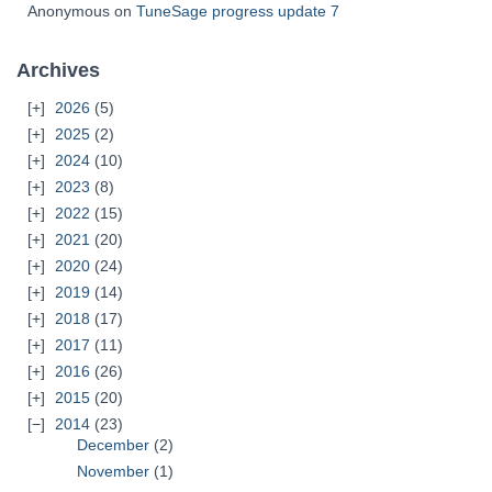
Anonymous
on
TuneSage progress update 7
Archives
2026
(5)
2025
(2)
2024
(10)
2023
(8)
2022
(15)
2021
(20)
2020
(24)
2019
(14)
2018
(17)
2017
(11)
2016
(26)
2015
(20)
2014
(23)
December
(2)
November
(1)