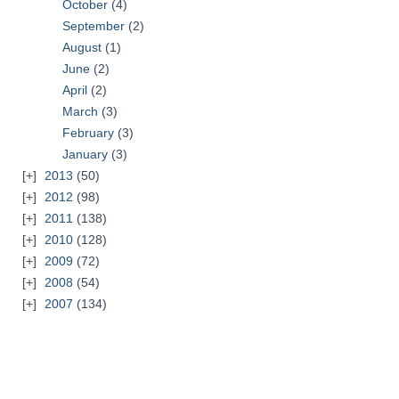
October
(4)
September
(2)
August
(1)
June
(2)
April
(2)
March
(3)
February
(3)
January
(3)
2013
(50)
2012
(98)
2011
(138)
2010
(128)
2009
(72)
2008
(54)
2007
(134)