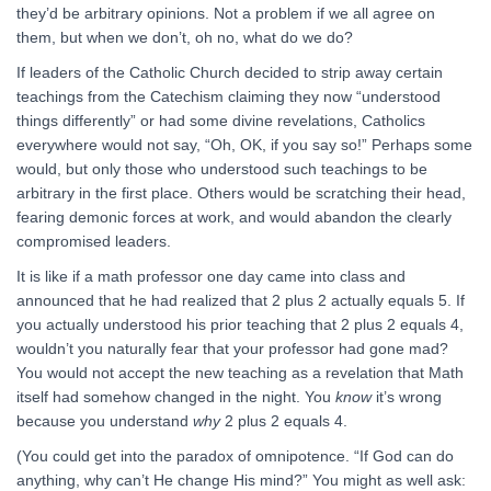
they’d be arbitrary opinions. Not a problem if we all agree on
them, but when we don’t, oh no, what do we do?
If leaders of the Catholic Church decided to strip away certain
teachings from the Catechism claiming they now “understood
things differently” or had some divine revelations, Catholics
everywhere would not say, “Oh, OK, if you say so!” Perhaps some
would, but only those who understood such teachings to be
arbitrary in the first place. Others would be scratching their head,
fearing demonic forces at work, and would abandon the clearly
compromised leaders.
It is like if a math professor one day came into class and
announced that he had realized that 2 plus 2 actually equals 5. If
you actually understood his prior teaching that 2 plus 2 equals 4,
wouldn’t you naturally fear that your professor had gone mad?
You would not accept the new teaching as a revelation that Math
itself had somehow changed in the night. You
know
it’s wrong
because you understand
why
2 plus 2 equals 4.
(You could get into the paradox of omnipotence. “If God can do
anything, why can’t He change His mind?” You might as well ask: