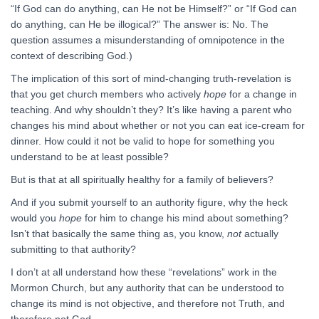
“If God can do anything, can He not be Himself?” or “If God can
do anything, can He be illogical?” The answer is: No. The
question assumes a misunderstanding of omnipotence in the
context of describing God.)
The implication of this sort of mind-changing truth-revelation is
that you get church members who actively
hope
for a change in
teaching. And why shouldn’t they? It’s like having a parent who
changes his mind about whether or not you can eat ice-cream for
dinner. How could it not be valid to hope for something you
understand to be at least possible?
But is that at all spiritually healthy for a family of believers?
And if you submit yourself to an authority figure, why the heck
would you
hope
for him to change his mind about something?
Isn’t that basically the same thing as, you know,
not
actually
submitting to that authority?
I don’t at all understand how these “revelations” work in the
Mormon Church, but any authority that can be understood to
change its mind is not objective, and therefore not Truth, and