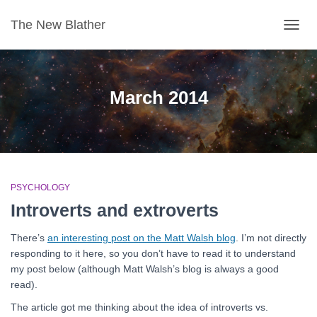
The New Blather
TOGG
NAVIG
March 2014
PSYCHOLOGY
Introverts and extroverts
There’s
an interesting post on the Matt Walsh blog
. I’m not directly
responding to it here, so you don’t have to read it to understand
my post below (although Matt Walsh’s blog is always a good
read).
The article got me thinking about the idea of introverts vs.