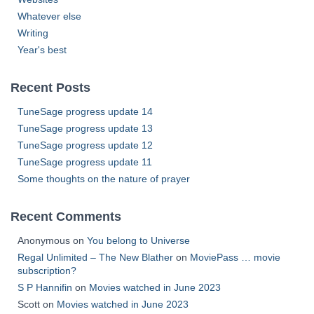
Whatever else
Writing
Year's best
Recent Posts
TuneSage progress update 14
TuneSage progress update 13
TuneSage progress update 12
TuneSage progress update 11
Some thoughts on the nature of prayer
Recent Comments
Anonymous
on
You belong to Universe
Regal Unlimited – The New Blather
on
MoviePass … movie
subscription?
S P Hannifin
on
Movies watched in June 2023
Scott
on
Movies watched in June 2023