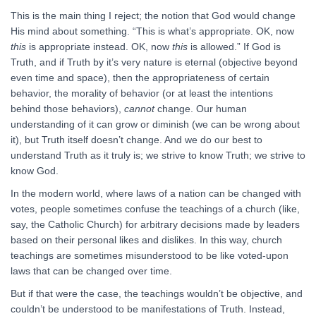
This is the main thing I reject; the notion that God would change
His mind about something. “This is what’s appropriate. OK, now
this
is appropriate instead. OK, now
this
is allowed.” If God is
Truth, and if Truth by it’s very nature is eternal (objective beyond
even time and space), then the appropriateness of certain
behavior, the morality of behavior (or at least the intentions
behind those behaviors),
cannot
change. Our human
understanding of it can grow or diminish (we can be wrong about
it), but Truth itself doesn’t change. And we do our best to
understand Truth as it truly is; we strive to know Truth; we strive to
know God.
In the modern world, where laws of a nation can be changed with
votes, people sometimes confuse the teachings of a church (like,
say, the Catholic Church) for arbitrary decisions made by leaders
based on their personal likes and dislikes. In this way, church
teachings are sometimes misunderstood to be like voted-upon
laws that can be changed over time.
But if that were the case, the teachings wouldn’t be objective, and
couldn’t be understood to be manifestations of Truth. Instead,