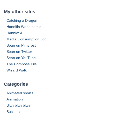
s
r
c
My other sites
h
f
Catching a Dragon
o
Hannifin World comic
r
Hanniwiki
:
Media Consumption Log
Sean on Pinterest
Sean on Twitter
Sean on YouTube
The Compose Pile
Wizard Walk
Categories
Animated shorts
Animation
Blah blah blah
Business