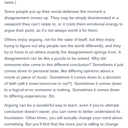
news.)
Some people put up their social defenses the moment a
disagreement comes up. They may be simply disinterested in a
viewpoint they can’t relate to, or it costs them emotional energy to
argue their point, so it’s not always worth it for them.
Others enjoy arguing, not for the sake of itself, but they enjoy
trying to figure out why people see the world differently, and they
try to hone in on where exactly the disagreement springs from. A
disagreement can be like a puzzle to be solved. Why did
someone else come to this different conclusion? Sometimes it just
comes down to personal taste, like differing opinions about a
movie or piece of music. Sometimes it comes down to a decision
of faith (will it snow tomorrow or not?). Sometimes it comes down
to a logical error someone is making. Sometimes it comes down
to differing experiences. Etc.
Arguing can be a wonderful way to learn; even if you’re ultimate
conclusion doesn’t waver, you can come to better understand its
foundation. Other times, you will actually change your mind about
something. But you’ll find that the more you’re willing to change