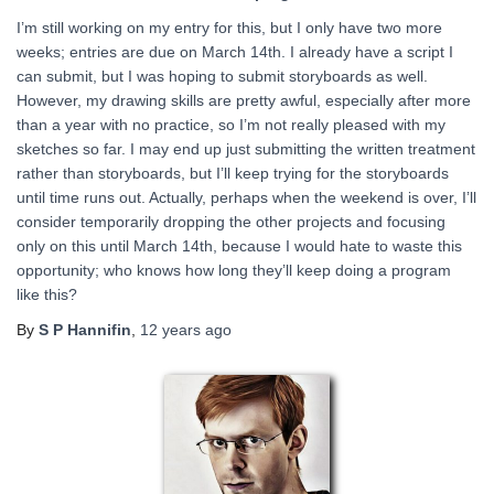
I’m still working on my entry for this, but I only have two more
weeks; entries are due on March 14th. I already have a script I
can submit, but I was hoping to submit storyboards as well.
However, my drawing skills are pretty awful, especially after more
than a year with no practice, so I’m not really pleased with my
sketches so far. I may end up just submitting the written treatment
rather than storyboards, but I’ll keep trying for the storyboards
until time runs out. Actually, perhaps when the weekend is over, I’ll
consider temporarily dropping the other projects and focusing
only on this until March 14th, because I would hate to waste this
opportunity; who knows how long they’ll keep doing a program
like this?
By
S P Hannifin
,
12 years
ago