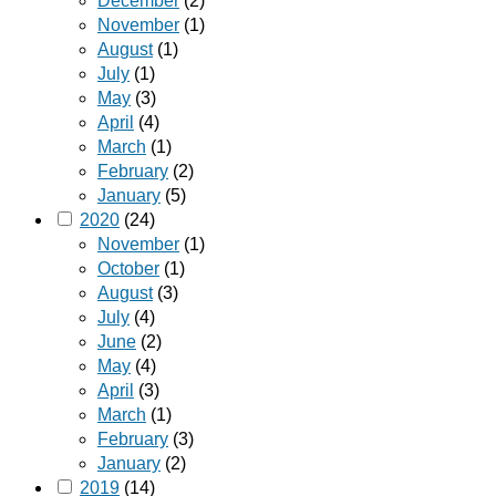
December
(2)
November
(1)
August
(1)
July
(1)
May
(3)
April
(4)
March
(1)
February
(2)
January
(5)
2020
(24)
November
(1)
October
(1)
August
(3)
July
(4)
June
(2)
May
(4)
April
(3)
March
(1)
February
(3)
January
(2)
2019
(14)