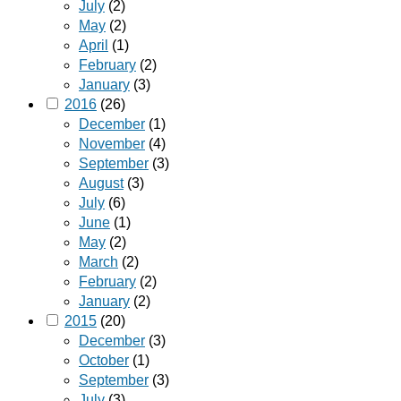
July
(2)
May
(2)
April
(1)
February
(2)
January
(3)
2016
(26)
December
(1)
November
(4)
September
(3)
August
(3)
July
(6)
June
(1)
May
(2)
March
(2)
February
(2)
January
(2)
2015
(20)
December
(3)
October
(1)
September
(3)
July
(3)