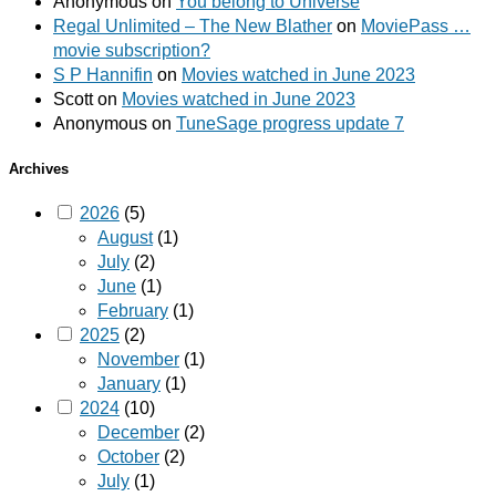
Anonymous
on
You belong to Universe
Regal Unlimited – The New Blather
on
MoviePass …
movie subscription?
S P Hannifin
on
Movies watched in June 2023
Scott
on
Movies watched in June 2023
Anonymous
on
TuneSage progress update 7
Archives
2026
(5)
August
(1)
July
(2)
June
(1)
February
(1)
2025
(2)
November
(1)
January
(1)
2024
(10)
December
(2)
October
(2)
July
(1)