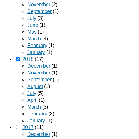
November
(2)
September
(1)
July
(3)
June
(1)
May
(1)
March
(4)
February
(1)
January
(1)
2018
(17)
December
(1)
November
(1)
September
(1)
August
(1)
July
(5)
April
(1)
March
(3)
February
(3)
January
(1)
2017
(11)
December
(1)