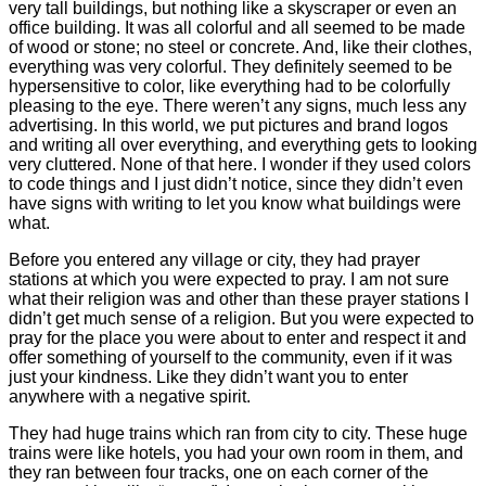
very tall buildings, but nothing like a skyscraper or even an
office building. It was all colorful and all seemed to be made
of wood or stone; no steel or concrete. And, like their clothes,
everything was very colorful. They definitely seemed to be
hypersensitive to color, like everything had to be colorfully
pleasing to the eye. There weren’t any signs, much less any
advertising. In this world, we put pictures and brand logos
and writing all over everything, and everything gets to looking
very cluttered. None of that here. I wonder if they used colors
to code things and I just didn’t notice, since they didn’t even
have signs with writing to let you know what buildings were
what.
Before you entered any village or city, they had prayer
stations at which you were expected to pray. I am not sure
what their religion was and other than these prayer stations I
didn’t get much sense of a religion. But you were expected to
pray for the place you were about to enter and respect it and
offer something of yourself to the community, even if it was
just your kindness. Like they didn’t want you to enter
anywhere with a negative spirit.
They had huge trains which ran from city to city. These huge
trains were like hotels, you had your own room in them, and
they ran between four tracks, one on each corner of the