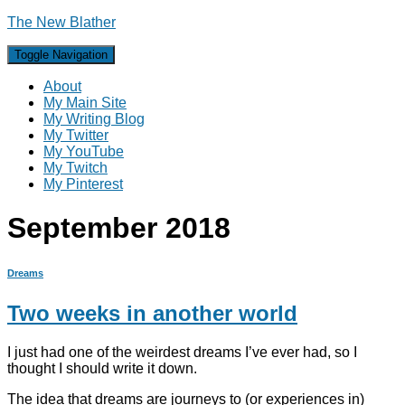
The New Blather
Toggle Navigation
About
My Main Site
My Writing Blog
My Twitter
My YouTube
My Twitch
My Pinterest
September 2018
Dreams
Two weeks in another world
I just had one of the weirdest dreams I’ve ever had, so I
thought I should write it down.
The idea that dreams are journeys to (or experiences in)