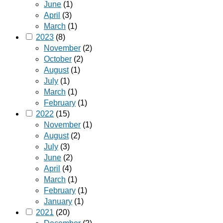
June
(1)
April
(3)
March
(1)
2023
(8)
November
(2)
October
(2)
August
(1)
July
(1)
March
(1)
February
(1)
2022
(15)
November
(1)
August
(2)
July
(3)
June
(2)
April
(4)
March
(1)
February
(1)
January
(1)
2021
(20)