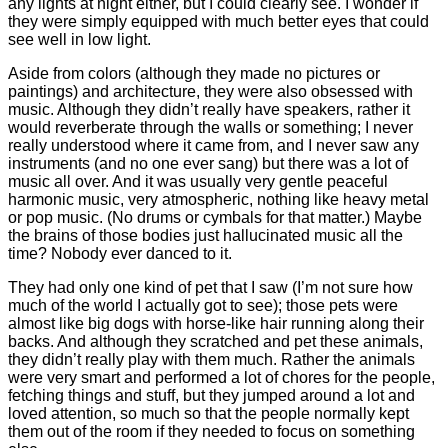
any lights at night either, but I could clearly see. I wonder if
they were simply equipped with much better eyes that could
see well in low light.
Aside from colors (although they made no pictures or
paintings) and architecture, they were also obsessed with
music. Although they didn’t really have speakers, rather it
would reverberate through the walls or something; I never
really understood where it came from, and I never saw any
instruments (and no one ever sang) but there was a lot of
music all over. And it was usually very gentle peaceful
harmonic music, very atmospheric, nothing like heavy metal
or pop music. (No drums or cymbals for that matter.) Maybe
the brains of those bodies just hallucinated music all the
time? Nobody ever danced to it.
They had only one kind of pet that I saw (I’m not sure how
much of the world I actually got to see); those pets were
almost like big dogs with horse-like hair running along their
backs. And although they scratched and pet these animals,
they didn’t really play with them much. Rather the animals
were very smart and performed a lot of chores for the people,
fetching things and stuff, but they jumped around a lot and
loved attention, so much so that the people normally kept
them out of the room if they needed to focus on something