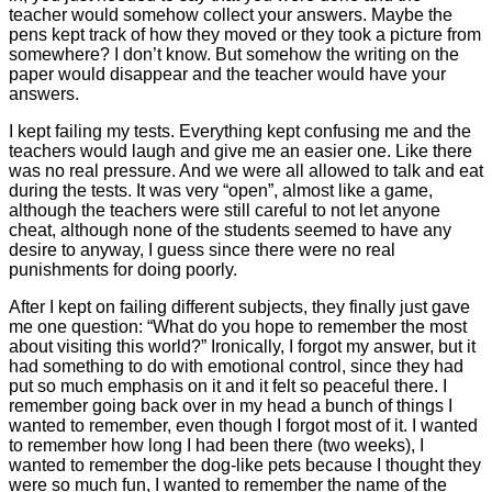
teacher would somehow collect your answers. Maybe the
pens kept track of how they moved or they took a picture from
somewhere? I don’t know. But somehow the writing on the
paper would disappear and the teacher would have your
answers.
I kept failing my tests. Everything kept confusing me and the
teachers would laugh and give me an easier one. Like there
was no real pressure. And we were all allowed to talk and eat
during the tests. It was very “open”, almost like a game,
although the teachers were still careful to not let anyone
cheat, although none of the students seemed to have any
desire to anyway, I guess since there were no real
punishments for doing poorly.
After I kept on failing different subjects, they finally just gave
me one question: “What do you hope to remember the most
about visiting this world?” Ironically, I forgot my answer, but it
had something to do with emotional control, since they had
put so much emphasis on it and it felt so peaceful there. I
remember going back over in my head a bunch of things I
wanted to remember, even though I forgot most of it. I wanted
to remember how long I had been there (two weeks), I
wanted to remember the dog-like pets because I thought they
were so much fun, I wanted to remember the name of the