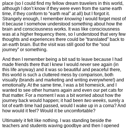
place (so I could find my fellow dream travelers in this world,
although I don’t know if they were even from the same earth
time, if they conform to “earth real” at all) but I forgot it.
Strangely enough, I remember
knowing
I would forget most of
it because I somehow understood something about how the
brain and consciousness works. It was like consciousness
was at a higher frequency there, so I understood that very few
thoughts and experiences there could be “translated” back to
an earth brain. But the visit was still good for the “soul
journey” or something.
And then I remember being a bit sad to leave because I had
made friends there that I knew I would
never
see again (in
this life anyway) and it was so beautiful and peaceful there,
this world is such a cluttered mess by comparison, both
visually (brands and marketing and writing everywhere!) and
emotionally. At the same time, I was a bit homesick, and I
wanted to see other humans again and even our pet cats for
that matter. For a moment I was a bit worried about how the
journey back would happen; it had been
two weeks
, surely a
lot of earth time had passed, would I wake up in a coma? And
how would it feel? Would it be uncomfortable?
Ultimately it felt like nothing. I was standing beside the
teachers and students waving goodbye and then I opened