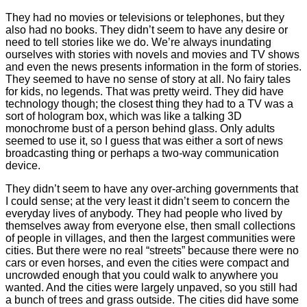
They had no movies or televisions or telephones, but they
also had no books. They didn’t seem to have any desire or
need to tell stories like we do. We’re always inundating
ourselves with stories with novels and movies and TV shows
and even the news presents information in the form of stories.
They seemed to have no sense of story at all. No fairy tales
for kids, no legends. That was pretty weird. They did have
technology though; the closest thing they had to a TV was a
sort of hologram box, which was like a talking 3D
monochrome bust of a person behind glass. Only adults
seemed to use it, so I guess that was either a sort of news
broadcasting thing or perhaps a two-way communication
device.
They didn’t seem to have any over-arching governments that
I could sense; at the very least it didn’t seem to concern the
everyday lives of anybody. They had people who lived by
themselves away from everyone else, then small collections
of people in villages, and then the largest communities were
cities. But there were no real “streets” because there were no
cars or even horses, and even the cities were compact and
uncrowded enough that you could walk to anywhere you
wanted. And the cities were largely unpaved, so you still had
a bunch of trees and grass outside. The cities did have some