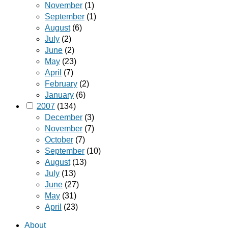
November
(1)
September
(1)
August
(6)
July
(2)
June
(2)
May
(23)
April
(7)
February
(2)
January
(6)
2007
(134)
December
(3)
November
(7)
October
(7)
September
(10)
August
(13)
July
(13)
June
(27)
May
(31)
April
(23)
About