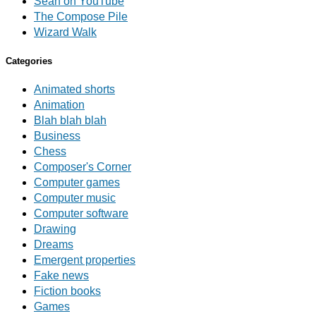
Sean on YouTube
The Compose Pile
Wizard Walk
Categories
Animated shorts
Animation
Blah blah blah
Business
Chess
Composer's Corner
Computer games
Computer music
Computer software
Drawing
Dreams
Emergent properties
Fake news
Fiction books
Games