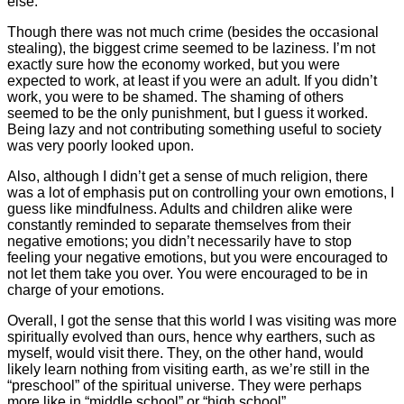
else.
Though there was not much crime (besides the occasional
stealing), the biggest crime seemed to be laziness. I’m not
exactly sure how the economy worked, but you were
expected to work, at least if you were an adult. If you didn’t
work, you were to be shamed. The shaming of others
seemed to be the only punishment, but I guess it worked.
Being lazy and not contributing something useful to society
was very poorly looked upon.
Also, although I didn’t get a sense of much religion, there
was a lot of emphasis put on controlling your own emotions, I
guess like mindfulness. Adults and children alike were
constantly reminded to separate themselves from their
negative emotions; you didn’t necessarily have to stop
feeling your negative emotions, but you were encouraged to
not let them take you over. You were encouraged to be in
charge of your emotions.
Overall, I got the sense that this world I was visiting was more
spiritually evolved than ours, hence why earthers, such as
myself, would visit there. They, on the other hand, would
likely learn nothing from visiting earth, as we’re still in the
“preschool” of the spiritual universe. They were perhaps
more like in “middle school” or “high school”.