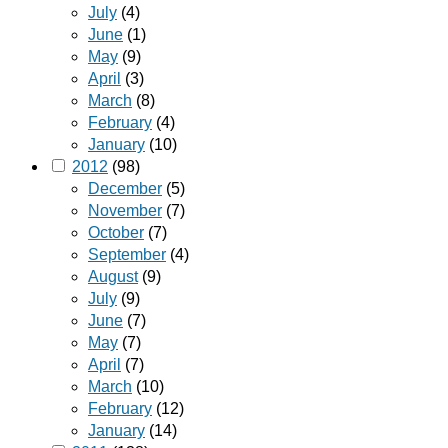
July
(4)
June
(1)
May
(9)
April
(3)
March
(8)
February
(4)
January
(10)
2012
(98)
December
(5)
November
(7)
October
(7)
September
(4)
August
(9)
July
(9)
June
(7)
May
(7)
April
(7)
March
(10)
February
(12)
January
(14)