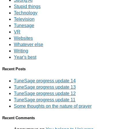
Strong AI
Stupid things
Technology
Television
Tunesage
VR
Websites
Whatever else
Writing
Year's best
Recent Posts
TuneSage progress update 14
TuneSage progress update 13
TuneSage progress update 12
TuneSage progress update 11
Some thoughts on the nature of prayer
Recent Comments