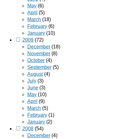
May
(6)
April
(5)
March
(18)
February
(6)
January
(10)
2009
(72)
December
(18)
November
(8)
October
(4)
September
(5)
August
(4)
July
(3)
June
(3)
May
(10)
April
(9)
March
(5)
February
(1)
January
(2)
2008
(54)
December
(4)