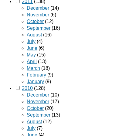
2011
(138)
December
(14)
November
(6)
October
(12)
September
(16)
August
(16)
July
(4)
June
(6)
May
(15)
April
(13)
March
(18)
February
(9)
January
(9)
2010
(128)
December
(10)
November
(17)
October
(20)
September
(13)
August
(12)
July
(7)
June
(4)