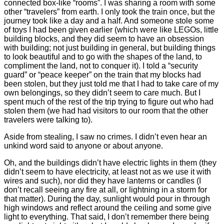
connected box-like “rooms”. I was sharing a room with some
other “travelers” from earth. I only took the train once, but the
journey took like a day and a half. And someone stole some
of toys I had been given earlier (which were like LEGOs, little
building blocks, and they did seem to have an obsession
with building; not just building in general, but building things
to look beautiful and to go with the shapes of the land, to
compliment the land, not to conquer it). I told a “security
guard” or “peace keeper” on the train that my blocks had
been stolen, but they just told me that I had to take care of my
own belongings, so they didn’t seem to care much. But I
spent much of the rest of the trip trying to figure out who had
stolen them (we had had visitors to our room that the other
travelers were talking to).
Aside from stealing, I saw no crimes. I didn’t even hear an
unkind word said to anyone or about anyone.
Oh, and the buildings didn’t have electric lights in them (they
didn’t seem to have electricity, at least not as we use it with
wires and such), nor did they have lanterns or candles (I
don’t recall seeing any fire at all, or lightning in a storm for
that matter). During the day, sunlight would pour in through
high windows and reflect around the ceiling and some give
light to everything. That said, I don’t remember there being