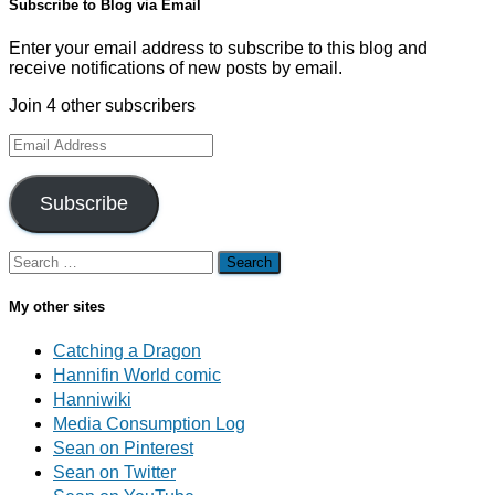
Subscribe to Blog via Email
Enter your email address to subscribe to this blog and
receive notifications of new posts by email.
Join 4 other subscribers
Email
Address
Subscribe
Search
for:
My other sites
Catching a Dragon
Hannifin World comic
Hanniwiki
Media Consumption Log
Sean on Pinterest
Sean on Twitter