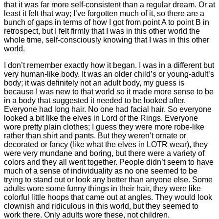
that it was far more self-consistent than a regular dream. Or at
least it felt that way; I’ve forgotten much of it, so there are a
bunch of gaps in terms of how I got from point A to point B in
retrospect, but I felt firmly that I was in this other world the
whole time, self-consciously knowing that I was in this other
world.
I don’t remember exactly how it began. I was in a different but
very human-like body. It was an older child’s or young-adult’s
body; it was definitely not an adult body, my guess is
because I was new to that world so it made more sense to be
in a body that suggested it needed to be looked after.
Everyone had long hair. No one had facial hair. So everyone
looked a bit like the elves in Lord of the Rings. Everyone
wore pretty plain clothes; I guess they were more robe-like
rather than shirt and pants. But they weren’t ornate or
decorated or fancy (like what the elves in LOTR wear), they
were very mundane and boring, but there were a variety of
colors and they all went together. People didn’t seem to have
much of a sense of individuality as no one seemed to be
trying to stand out or look any better than anyone else. Some
adults wore some funny things in their hair, they were like
colorful little hoops that came out at angles. They would look
clownish and ridiculous in this world, but they seemed to
work there. Only adults wore these, not children.