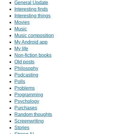
General Update
Interesting finds
Interesting things
Movies
Music
Music composition
My Android app
My life
Non-fiction books
Old posts
Philosophy
Podcasting
Polls
Problems
Programming
Psychology
Purchases
Random thoughts
Screenwriting
Stories