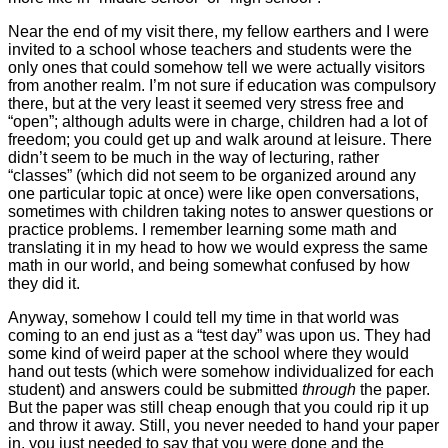
Near the end of my visit there, my fellow earthers and I were
invited to a school whose teachers and students were the
only ones that could somehow tell we were actually visitors
from another realm. I’m not sure if education was compulsory
there, but at the very least it seemed very stress free and
“open”; although adults were in charge, children had a lot of
freedom; you could get up and walk around at leisure. There
didn’t seem to be much in the way of lecturing, rather
“classes” (which did not seem to be organized around any
one particular topic at once) were like open conversations,
sometimes with children taking notes to answer questions or
practice problems. I remember learning some math and
translating it in my head to how we would express the same
math in our world, and being somewhat confused by how
they did it.
Anyway, somehow I could tell my time in that world was
coming to an end just as a “test day” was upon us. They had
some kind of weird paper at the school where they would
hand out tests (which were somehow individualized for each
student) and answers could be submitted
through
the paper.
But the paper was still cheap enough that you could rip it up
and throw it away. Still, you never needed to hand your paper
in, you just needed to say that you were done and the