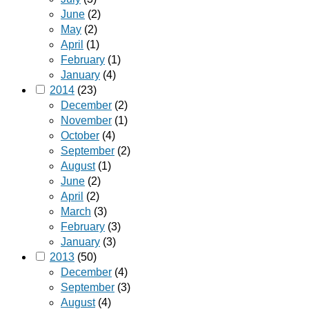
June
(2)
May
(2)
April
(1)
February
(1)
January
(4)
2014
(23)
December
(2)
November
(1)
October
(4)
September
(2)
August
(1)
June
(2)
April
(2)
March
(3)
February
(3)
January
(3)
2013
(50)
December
(4)
September
(3)
August
(4)