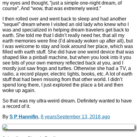
my eyes and thought, “just a simple one-night dream, of
course”. And “wow, that was extremely weird.”
I then rolled over and went back to sleep and had another
“sequel” dream where I visited an old lady who knew who I
was and specialized in helping dream travelers get back to
earth. She told me that I didn’t really need her, that all my
earth memories were fine (I’d already woken up after all), but
I was welcome to stay and look around her place, which was
filled with earth stuff. She did have one weird device that was
shaped like a pinball machine, but when you look into it you
see bits of your own memory reflected back at you, and I
mostly just saw frogs and turtles. Otherwise she had a TV, a
radio, a record player, electric lights, books, etc. A lot of earth
stuff that had been missing from that other world. I didn’t
spend long there, I just explored the place a bit and then
woke up again.
So that was my ultra-weird dream. Definitely wanted to have
a record of it.
By
S P Hannifin
,
8 years
September 13, 2018
ago