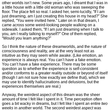
other worlds isn’t new. Some years ago, I dreamt that I was in
a little house with a little old woman who was sweeping the
floor. The place felt so real. I asked her, semi-lucidly, “If I am
just dreaming, am I just creating this house in my head?” She
replied, “You were invited here.” Later on in that dream, I
came across some weird-looking people walking on a
sidewalk. I asked them, “If I am just dreaming when I talk to
you, am I really talking to myself?” One of them replied,
“Would you learn anything?”
So I think the nature of these dreamworlds, and the nature of
consciousness and reality, are at the very least not as
intuitive as they may seem while awake. (Like emotion, an
experience is always real. You can’t have a fake emotion.
You can’t have a fake experience. There may be some
question as to whether the experience is self-consistent
and/or conforms to a greater reality outside or beyond of itself
(though I am not sure how exactly we define that), which we
may use to identify hallucinations and delusions, but the
experiences themselves are real.)
Anyway, the weirdest aspect of this dream was the sheer
amount of time I felt like I spent in it. Time perception often
goes a bit wacky in dreams, but I felt like I spent an entire
two
weeks
in another world. The second weirdest aspect was