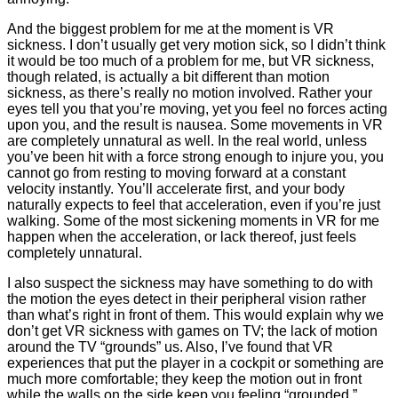
And the biggest problem for me at the moment is VR
sickness. I don’t usually get very motion sick, so I didn’t think
it would be too much of a problem for me, but VR sickness,
though related, is actually a bit different than motion
sickness, as there’s really no motion involved. Rather your
eyes tell you that you’re moving, yet you feel no forces acting
upon you, and the result is nausea. Some movements in VR
are completely unnatural as well. In the real world, unless
you’ve been hit with a force strong enough to injure you, you
cannot go from resting to moving forward at a constant
velocity instantly. You’ll accelerate first, and your body
naturally expects to feel that acceleration, even if you’re just
walking. Some of the most sickening moments in VR for me
happen when the acceleration, or lack thereof, just feels
completely unnatural.
I also suspect the sickness may have something to do with
the motion the eyes detect in their peripheral vision rather
than what’s right in front of them. This would explain why we
don’t get VR sickness with games on TV; the lack of motion
around the TV “grounds” us. Also, I’ve found that VR
experiences that put the player in a cockpit or something are
much more comfortable; they keep the motion out in front
while the walls on the side keep you feeling “grounded.”