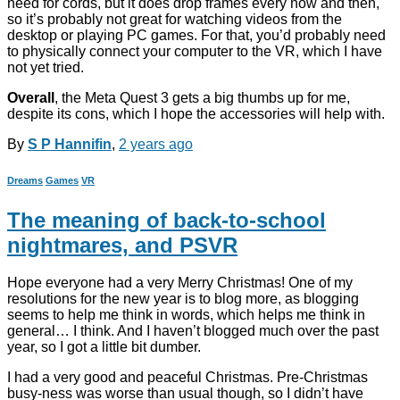
need for cords, but it does drop frames every now and then,
so it’s probably not great for watching videos from the
desktop or playing PC games. For that, you’d probably need
to physically connect your computer to the VR, which I have
not yet tried.
Overall
, the Meta Quest 3 gets a big thumbs up for me,
despite its cons, which I hope the accessories will help with.
By
S P Hannifin
,
2 years
ago
Dreams
Games
VR
The meaning of back-to-school
nightmares, and PSVR
Hope everyone had a very Merry Christmas! One of my
resolutions for the new year is to blog more, as blogging
seems to help me think in words, which helps me think in
general… I think. And I haven’t blogged much over the past
year, so I got a little bit dumber.
I had a very good and peaceful Christmas. Pre-Christmas
busy-ness was worse than usual though, so I didn’t have