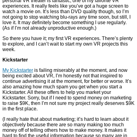
personal VR theater is fantastic; one of my favorite VR
experiences. It really feels like you’ve got a huge screen to
watch a movie on. It’s less than DVD quality though, so I’m
not going to stop watching blu-rays any time soon, but still, I
love it. It may definitely become something I use regularly.
(As if I’m not already unproductive enough.)
So there you have it; my first VR experiences. There’s plenty
to explore, and I can’t wait to start my own VR projects this
week.
Kickstarter
My Kickstarter
is failing miserably at the moment, and now
being excited about VR, I’m honestly not that inspired to
continue advertising it at the moment, for better or worse. It’s
also amazing how much spam you get when you start a
Kickstarter. All these offers to help you market your
Kickstarter. Sorry, but if I need to spend money on marketing
to raise $9K, then I’m not sure my project really deserves $9K
in the first place.
(I really hate that about marketing; it’s hard to learn about it
objectively because there are so many making too much
money off of telling others how to make money. It makes it
hard to find the useful information because so many are in