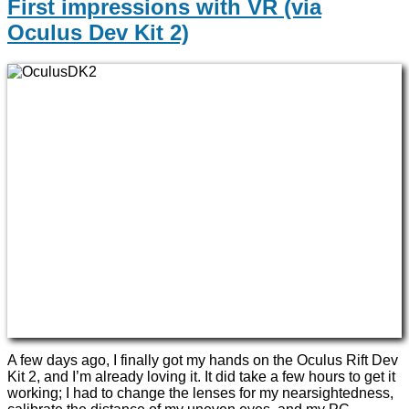
First impressions with VR (via
Oculus Dev Kit 2)
A few days ago, I finally got my hands on the Oculus Rift Dev
Kit 2, and I’m already loving it. It did take a few hours to get it
working; I had to change the lenses for my nearsightedness,