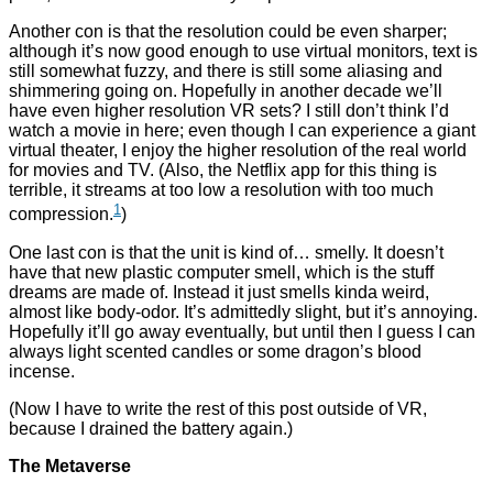
Another con is that the resolution could be even sharper;
although it’s now good enough to use virtual monitors, text is
still somewhat fuzzy, and there is still some aliasing and
shimmering going on. Hopefully in another decade we’ll
have even higher resolution VR sets? I still don’t think I’d
watch a movie in here; even though I can experience a giant
virtual theater, I enjoy the higher resolution of the real world
for movies and TV. (Also, the Netflix app for this thing is
terrible, it streams at too low a resolution with too much
1
compression.
)
One last con is that the unit is kind of… smelly. It doesn’t
have that new plastic computer smell, which is the stuff
dreams are made of. Instead it just smells kinda weird,
almost like body-odor. It’s admittedly slight, but it’s annoying.
Hopefully it’ll go away eventually, but until then I guess I can
always light scented candles or some dragon’s blood
incense.
(Now I have to write the rest of this post outside of VR,
because I drained the battery again.)
The Metaverse