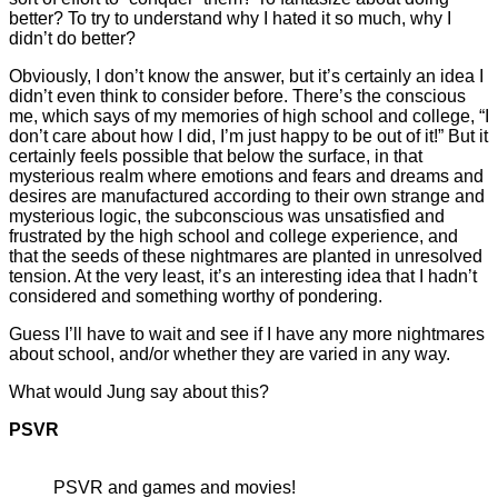
better? To try to understand why I hated it so much, why I
didn’t do better?
Obviously, I don’t know the answer, but it’s certainly an idea I
didn’t even think to consider before. There’s the conscious
me, which says of my memories of high school and college, “I
don’t care about how I did, I’m just happy to be out of it!” But it
certainly feels possible that below the surface, in that
mysterious realm where emotions and fears and dreams and
desires are manufactured according to their own strange and
mysterious logic, the subconscious was unsatisfied and
frustrated by the high school and college experience, and
that the seeds of these nightmares are planted in unresolved
tension. At the very least, it’s an interesting idea that I hadn’t
considered and something worthy of pondering.
Guess I’ll have to wait and see if I have any more nightmares
about school, and/or whether they are varied in any way.
What would Jung say about this?
PSVR
PSVR and games and movies!