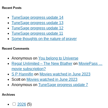
Recent Posts
TuneSage progress update 14
TuneSage progress update 13
TuneSage progress update 12
TuneSage progress update 11
Some thoughts on the nature of prayer
Recent Comments
Anonymous
on
You belong to Universe
Regal Unlimited – The New Blather
on
MoviePass …
movie subscription?
S P Hannifin
on
Movies watched in June 2023
Scott
on
Movies watched in June 2023
Anonymous
on
TuneSage progress update 7
Archives
2026
(5)