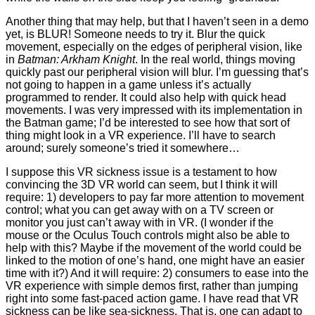
Another thing that may help, but that I haven’t seen in a demo
yet, is BLUR! Someone needs to try it. Blur the quick
movement, especially on the edges of peripheral vision, like
in
Batman: Arkham Knight
. In the real world, things moving
quickly past our peripheral vision will blur. I’m guessing that’s
not going to happen in a game unless it’s actually
programmed to render. It could also help with quick head
movements. I was very impressed with its implementation in
the Batman game; I’d be interested to see how that sort of
thing might look in a VR experience. I’ll have to search
around; surely someone’s tried it somewhere…
I suppose this VR sickness issue is a testament to how
convincing the 3D VR world can seem, but I think it will
require: 1) developers to pay far more attention to movement
control; what you can get away with on a TV screen or
monitor you just can’t away with in VR. (I wonder if the
mouse or the Oculus Touch controls might also be able to
help with this? Maybe if the movement of the world could be
linked to the motion of one’s hand, one might have an easier
time with it?) And it will require: 2) consumers to ease into the
VR experience with simple demos first, rather than jumping
right into some fast-paced action game. I have read that VR
sickness can be like sea-sickness. That is, one can adapt to