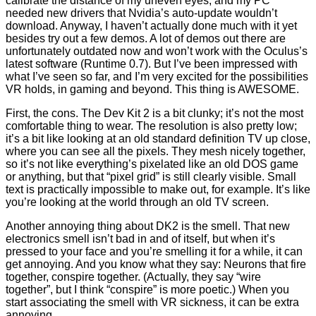
calibrate the distance of my uneven eyes, and my PC
needed new drivers that Nvidia’s auto-update wouldn’t
download. Anyway, I haven’t actually done much with it yet
besides try out a few demos. A lot of demos out there are
unfortunately outdated now and won’t work with the Oculus’s
latest software (Runtime 0.7). But I’ve been impressed with
what I’ve seen so far, and I’m very excited for the possibilities
VR holds, in gaming and beyond. This thing is AWESOME.
First, the cons. The Dev Kit 2 is a bit clunky; it’s not the most
comfortable thing to wear. The resolution is also pretty low;
it’s a bit like looking at an old standard definition TV up close,
where you can see all the pixels. They mesh nicely together,
so it’s not like everything’s pixelated like an old DOS game
or anything, but that “pixel grid” is still clearly visible. Small
text is practically impossible to make out, for example. It’s like
you’re looking at the world through an old TV screen.
Another annoying thing about DK2 is the smell. That new
electronics smell isn’t bad in and of itself, but when it’s
pressed to your face and you’re smelling it for a while, it can
get annoying. And you know what they say: Neurons that fire
together, conspire together. (Actually, they say “wire
together”, but I think “conspire” is more poetic.) When you
start associating the smell with VR sickness, it can be extra
annoying.