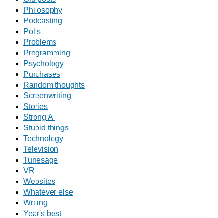
Philosophy
Podcasting
Polls
Problems
Programming
Psychology
Purchases
Random thoughts
Screenwriting
Stories
Strong AI
Stupid things
Technology
Television
Tunesage
VR
Websites
Whatever else
Writing
Year's best