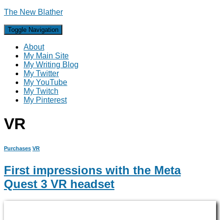
The New Blather
Toggle Navigation
About
My Main Site
My Writing Blog
My Twitter
My YouTube
My Twitch
My Pinterest
VR
Purchases
VR
First impressions with the Meta
Quest 3 VR headset