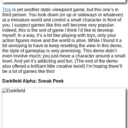
This
is yet another static-viewpoint game, but this one’s in
third person. You look down (or up or sideways or whatever)
at a miniature world and control a small character in front of
you. I suspect games like this will become very popular;
indeed, this is the sort of game I think I’d like to develop
myself. In a way, it’s a bit like playing with toys, only your
action figures move and the world is alive. While I found it a
bit annoying to have to keep resetting the view in this demo,
the style of gameplay is very promising. This demo didn’t
even involve much; you just move a character around a small
level. And yet it’s addicting and fun. (The end of the demo
also offered a brilliant little creative twist!) I’m hoping there’ll
be a lot of games like this!
Darkfield Alpha: Sneak Peek