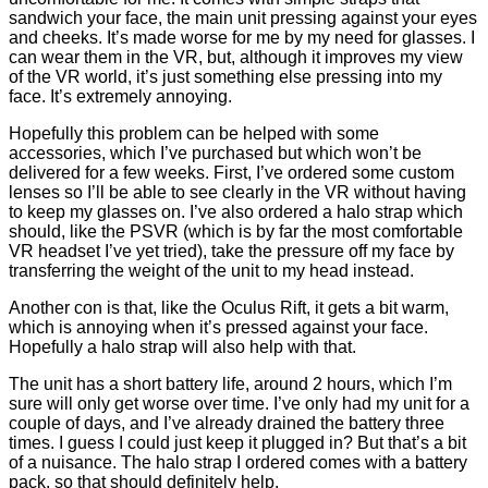
sandwich your face, the main unit pressing against your eyes
and cheeks. It’s made worse for me by my need for glasses. I
can wear them in the VR, but, although it improves my view
of the VR world, it’s just something else pressing into my
face. It’s extremely annoying.
Hopefully this problem can be helped with some
accessories, which I’ve purchased but which won’t be
delivered for a few weeks. First, I’ve ordered some custom
lenses so I’ll be able to see clearly in the VR without having
to keep my glasses on. I’ve also ordered a halo strap which
should, like the PSVR (which is by far the most comfortable
VR headset I’ve yet tried), take the pressure off my face by
transferring the weight of the unit to my head instead.
Another con is that, like the Oculus Rift, it gets a bit warm,
which is annoying when it’s pressed against your face.
Hopefully a halo strap will also help with that.
The unit has a short battery life, around 2 hours, which I’m
sure will only get worse over time. I’ve only had my unit for a
couple of days, and I’ve already drained the battery three
times. I guess I could just keep it plugged in? But that’s a bit
of a nuisance. The halo strap I ordered comes with a battery
pack, so that should definitely help.