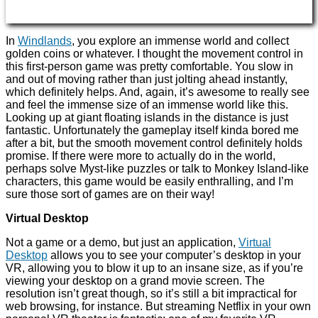
In
Windlands
, you explore an immense world and collect
golden coins or whatever. I thought the movement control in
this first-person game was pretty comfortable. You slow in
and out of moving rather than just jolting ahead instantly,
which definitely helps. And, again, it’s awesome to really see
and feel the immense size of an immense world like this.
Looking up at giant floating islands in the distance is just
fantastic. Unfortunately the gameplay itself kinda bored me
after a bit, but the smooth movement control definitely holds
promise. If there were more to actually do in the world,
perhaps solve Myst-like puzzles or talk to Monkey Island-like
characters, this game would be easily enthralling, and I’m
sure those sort of games are on their way!
Virtual Desktop
Not a game or a demo, but just an application,
Virtual
Desktop
allows you to see your computer’s desktop in your
VR, allowing you to blow it up to an insane size, as if you’re
viewing your desktop on a grand movie screen. The
resolution isn’t great though, so it’s still a bit impractical for
web browsing, for instance. But streaming Netflix in your own