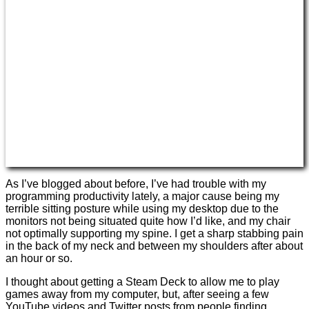
As I’ve blogged about before, I’ve had trouble with my
programming productivity lately, a major cause being my
terrible sitting posture while using my desktop due to the
monitors not being situated quite how I’d like, and my chair
not optimally supporting my spine. I get a sharp stabbing pain
in the back of my neck and between my shoulders after about
an hour or so.
I thought about getting a Steam Deck to allow me to play
games away from my computer, but, after seeing a few
YouTube videos and Twitter posts from people finding