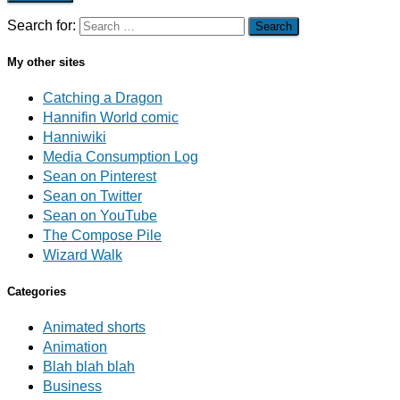
Search for:
My other sites
Catching a Dragon
Hannifin World comic
Hanniwiki
Media Consumption Log
Sean on Pinterest
Sean on Twitter
Sean on YouTube
The Compose Pile
Wizard Walk
Categories
Animated shorts
Animation
Blah blah blah
Business