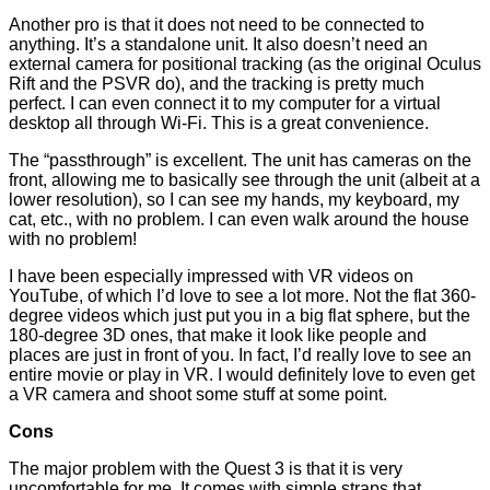
Another pro is that it does not need to be connected to
anything. It’s a standalone unit. It also doesn’t need an
external camera for positional tracking (as the original Oculus
Rift and the PSVR do), and the tracking is pretty much
perfect. I can even connect it to my computer for a virtual
desktop all through Wi-Fi. This is a great convenience.
The “passthrough” is excellent. The unit has cameras on the
front, allowing me to basically see through the unit (albeit at a
lower resolution), so I can see my hands, my keyboard, my
cat, etc., with no problem. I can even walk around the house
with no problem!
I have been especially impressed with VR videos on
YouTube, of which I’d love to see a lot more. Not the flat 360-
degree videos which just put you in a big flat sphere, but the
180-degree 3D ones, that make it look like people and
places are just in front of you. In fact, I’d really love to see an
entire movie or play in VR. I would definitely love to even get
a VR camera and shoot some stuff at some point.
Cons
The major problem with the Quest 3 is that it is very
uncomfortable for me. It comes with simple straps that