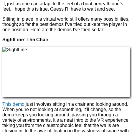
it, just as one can adapt to the feel of a boat beneath one’s
feet. I hope this is true. Guess I’ll have to wait and see.
Sitting in place in a virtual world still offers many possibilities,
though; so far the best demos I’ve tried out kept the player in
one position. Here are the demos I’ve tried so far:
SightLine: The Chair
This demo
just involves sitting in a chair and looking around.
When you’re not looking at something, it’ll change, so the
demo keeps you looking around, passing you through a
variety of environments. It’s a neat intro to the VR experience,
taking you from the claustrophobic feel that the walls are
closing in, to the awe of floating in the vastness of space with