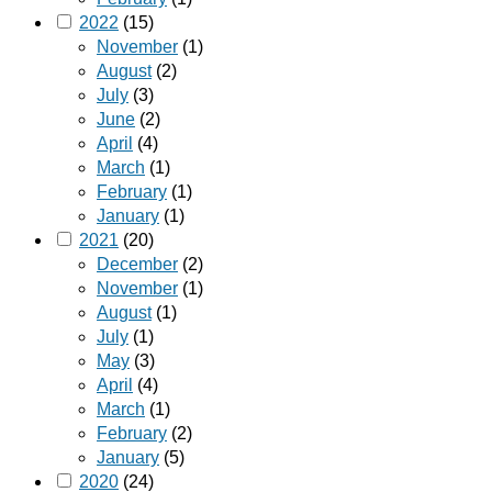
2022
(15)
November
(1)
August
(2)
July
(3)
June
(2)
April
(4)
March
(1)
February
(1)
January
(1)
2021
(20)
December
(2)
November
(1)
August
(1)
July
(1)
May
(3)
April
(4)
March
(1)
February
(2)
January
(5)
2020
(24)