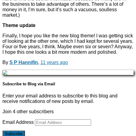
the business to take advantage of others. There’s a lot of
money in it, I’m sure, but it’s such a vacuous, soulless
market.)
Theme update
Finally, I hope you like the new blog theme! I was getting sick
of looking at the other one, which I had kept for several years.
Four or five years, I think. Maybe even six or seven? Anyway,
I hope this one looks a bit more modern and polished.
By
S P Hannifin
,
11 years
ago
Subscribe to Blog via Email
Enter your email address to subscribe to this blog and
receive notifications of new posts by email.
Join 4 other subscribers
Email Address
Subscribe