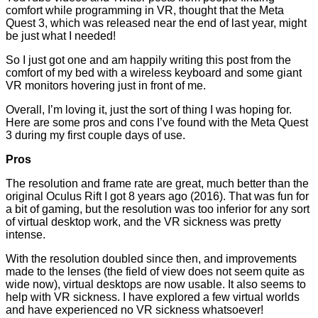
comfort while programming in VR, thought that the Meta
Quest 3, which was released near the end of last year, might
be just what I needed!
So I just got one and am happily writing this post from the
comfort of my bed with a wireless keyboard and some giant
VR monitors hovering just in front of me.
Overall, I’m loving it, just the sort of thing I was hoping for.
Here are some pros and cons I’ve found with the Meta Quest
3 during my first couple days of use.
Pros
The resolution and frame rate are great, much better than the
original Oculus Rift I got 8 years ago (2016). That was fun for
a bit of gaming, but the resolution was too inferior for any sort
of virtual desktop work, and the VR sickness was pretty
intense.
With the resolution doubled since then, and improvements
made to the lenses (the field of view does not seem quite as
wide now), virtual desktops are now usable. It also seems to
help with VR sickness. I have explored a few virtual worlds
and have experienced no VR sickness whatsoever!