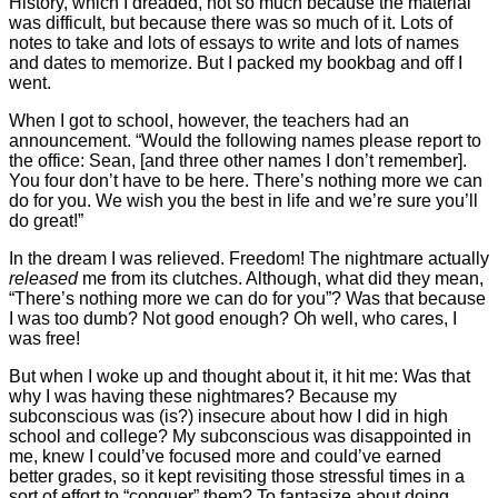
History, which I dreaded, not so much because the material
was difficult, but because there was so much of it. Lots of
notes to take and lots of essays to write and lots of names
and dates to memorize. But I packed my bookbag and off I
went.
When I got to school, however, the teachers had an
announcement. “Would the following names please report to
the office: Sean, [and three other names I don’t remember].
You four don’t have to be here. There’s nothing more we can
do for you. We wish you the best in life and we’re sure you’ll
do great!”
In the dream I was relieved. Freedom! The nightmare actually
released
me from its clutches. Although, what did they mean,
“There’s nothing more we can do for you”? Was that because
I was too dumb? Not good enough? Oh well, who cares, I
was free!
But when I woke up and thought about it, it hit me: Was that
why I was having these nightmares? Because my
subconscious was (is?) insecure about how I did in high
school and college? My subconscious was disappointed in
me, knew I could’ve focused more and could’ve earned
better grades, so it kept revisiting those stressful times in a
sort of effort to “conquer” them? To fantasize about doing