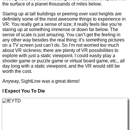
the surface of a planet thousands of miles below.
Staring up at tall buildings or peering over vast heights are
definitely some of the most awesome things to experience in
VR. You really get a sense of size; it really feels like you’re
staring up at something immense or down far below. The
sense of scale is just amazing. You can’t get the feeling in
any other way besides the real thing; it’s something pictures
on a TV screen just can’t do. So I’m not worried too much
about VR sickness; there are plenty of VR possibilities to
explore with just a static viewpoint. I could easily play a
shooter game or puzzle game or virtual board game, etc., all
day long with a static viewpoint, and the VR would still be
worth the cost.
Anyway, SightLine was a great demo!
I Expect You To Die