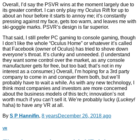
Overall, I’d say the PSVR wins at the moment largely due to
its greater comfort. I can only play my Oculus Rift for up to
about an hour before it starts to annoy me; it’s constantly
pressing against my face, gets too warm, and leaves me with
ski-goggle marks. PSVR’s design is far superior.
That said, I still prefer PC gaming to console gaming, though
I don’t like the whole “Oculus Home” or whatever it’s called
that Facebook (owner of Oculus) has tried to shove down
everyone’s throat. It’s clunky and unneeded. (I understand
they want some control over the market, as any console
manufacturer gets for free, but too bad; that’s not in my
interest as a consumer.) Overall, I’m hoping for a 3rd party
company to come in and conquer them both, but we’ll
probably have to wait a while. As with any new technology, I
think most companies and investors are more concerned
about the business models of this tech; innovation’s not
worth much if you can’t sell it. We’re probably lucky (
Luckey!
haha) to have any VR at all.
By
S P Hannifin
,
8 years
December 26, 2018
ago
VR