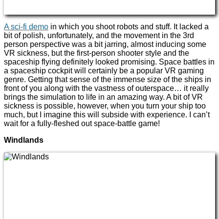
A sci-fi demo
in which you shoot robots and stuff. It lacked a
bit of polish, unfortunately, and the movement in the 3rd
person perspective was a bit jarring, almost inducing some
VR sickness, but the first-person shooter style and the
spaceship flying definitely looked promising. Space battles in
a spaceship cockpit will certainly be a popular VR gaming
genre. Getting that sense of the immense size of the ships in
front of you along with the vastness of outerspace… it really
brings the simulation to life in an amazing way. A bit of VR
sickness is possible, however, when you turn your ship too
much, but I imagine this will subside with experience. I can’t
wait for a fully-fleshed out space-battle game!
Windlands