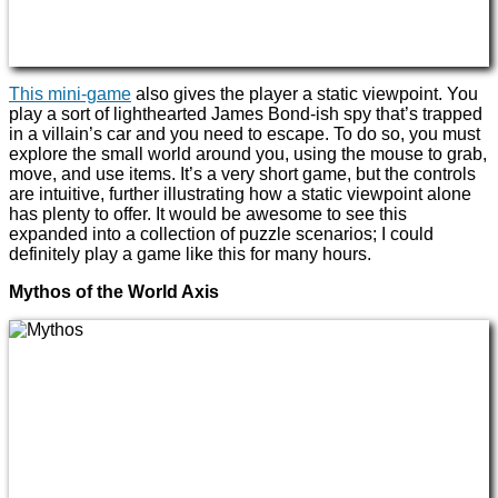
This mini-game
also gives the player a static viewpoint. You
play a sort of lighthearted James Bond-ish spy that’s trapped
in a villain’s car and you need to escape. To do so, you must
explore the small world around you, using the mouse to grab,
move, and use items. It’s a very short game, but the controls
are intuitive, further illustrating how a static viewpoint alone
has plenty to offer. It would be awesome to see this
expanded into a collection of puzzle scenarios; I could
definitely play a game like this for many hours.
Mythos of the World Axis