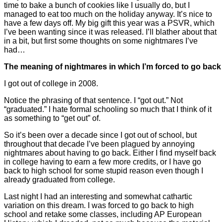
time to bake a bunch of cookies like I usually do, but I
managed to eat too much on the holiday anyway. It’s nice to
have a few days off. My big gift this year was a PSVR, which
I’ve been wanting since it was released. I’ll blather about that
in a bit, but first some thoughts on some nightmares I’ve
had…
The meaning of nightmares in which I’m forced to go back
I got out of college in 2008.
Notice the phrasing of that sentence. I “got out.” Not
“graduated.” I hate formal schooling so much that I think of it
as something to “get out” of.
So it’s been over a decade since I got out of school, but
throughout that decade I’ve been plagued by annoying
nightmares about having to go back. Either I find myself back
in college having to earn a few more credits, or I have go
back to high school for some stupid reason even though I
already graduated from college.
Last night I had an interesting and somewhat cathartic
variation on this dream. I was forced to go back to high
school and retake some classes, including AP European