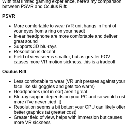
With that limited gaming experience, here’s my comparison
between PSVR and Oculus Rift:
PSVR
More comfortable to wear (VR unit hangs in front of
your eyes from a ring on your head)
In-ear headphone are more comfortable and deliver
great sound
Supports 3D blu-rays
Resolution is decent
Field of view seems smaller, but as greater FOV
causes more VR motion sickness, this is a tradeoff
Oculus Rift
Less comfortable to wear (VR unit presses against your
face like ski goggles and gets too warm)
Headphones (not in-ear) aren’t great
Blu-ray support depends on your PC and so would cost
more (I’ve never tried it)
Resolution seems a bit better; your GPU can likely offer
better graphics (at greater cost)
Greater field of view, helps with immersion but causes
more VR sickness