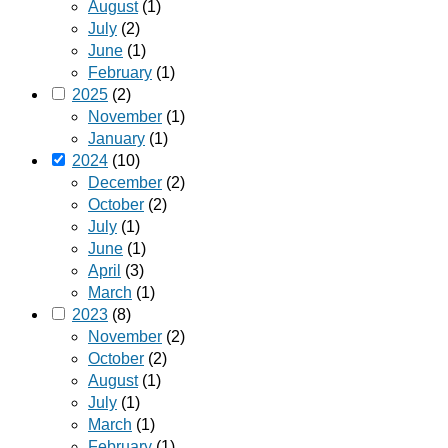
August
(1)
July
(2)
June
(1)
February
(1)
2025
(2)
November
(1)
January
(1)
2024
(10)
December
(2)
October
(2)
July
(1)
June
(1)
April
(3)
March
(1)
2023
(8)
November
(2)
October
(2)
August
(1)
July
(1)
March
(1)
February
(1)