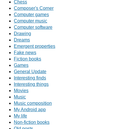
Chess
Composer's Corner
Computer games
Computer music
Computer software
Drawing
Dreams
Emergent properties
Fake news
Fiction books
Games
General Update
Interesting finds
Interesting things
Movies
Music
Music composition
My Android app
My life
Non-fiction books
Old posts