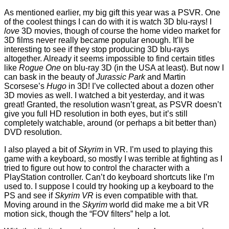
As mentioned earlier, my big gift this year was a PSVR. One
of the coolest things I can do with it is watch 3D blu-rays! I
love
3D movies, though of course the home video market for
3D films never really became popular enough. It’ll be
interesting to see if they stop producing 3D blu-rays
altogether. Already it seems impossible to find certain titles
like
Rogue One
on blu-ray 3D (in the USA at least). But now I
can bask in the beauty of
Jurassic Park
and Martin
Scorsese’s
Hugo
in 3D! I’ve collected about a dozen other
3D movies as well. I watched a bit yesterday, and it was
great! Granted, the resolution wasn’t great, as PSVR doesn’t
give you full HD resolution in both eyes, but it’s still
completely watchable, around (or perhaps a bit better than)
DVD resolution.
I also played a bit of
Skyrim
in VR. I’m used to playing this
game with a keyboard, so mostly I was terrible at fighting as I
tried to figure out how to control the character with a
PlayStation controller. Can’t do keyboard shortcuts like I’m
used to. I suppose I could try hooking up a keyboard to the
PS and see if
Skyrim VR
is even compatible with that.
Moving around in the
Skyrim
world did make me a bit VR
motion sick, though the “FOV filters” help a lot.