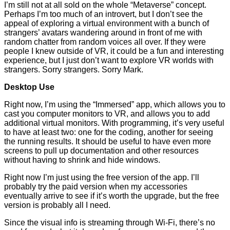
I’m still not at all sold on the whole “Metaverse” concept.
Perhaps I’m too much of an introvert, but I don’t see the
appeal of exploring a virtual environment with a bunch of
strangers’ avatars wandering around in front of me with
random chatter from random voices all over. If they were
people I knew outside of VR, it could be a fun and interesting
experience, but I just don’t want to explore VR worlds with
strangers. Sorry strangers. Sorry Mark.
Desktop Use
Right now, I’m using the “Immersed” app, which allows you to
cast you computer monitors to VR, and allows you to add
additional virtual monitors. With programming, it’s very useful
to have at least two: one for the coding, another for seeing
the running results. It should be useful to have even more
screens to pull up documentation and other resources
without having to shrink and hide windows.
Right now I’m just using the free version of the app. I’ll
probably try the paid version when my accessories
eventually arrive to see if it’s worth the upgrade, but the free
version is probably all I need.
Since the visual info is streaming through Wi-Fi, there’s no