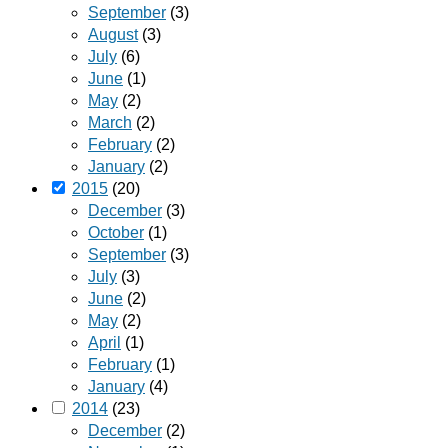
September
(3)
August
(3)
July
(6)
June
(1)
May
(2)
March
(2)
February
(2)
January
(2)
2015
(20)
December
(3)
October
(1)
September
(3)
July
(3)
June
(2)
May
(2)
April
(1)
February
(1)
January
(4)
2014
(23)
December
(2)