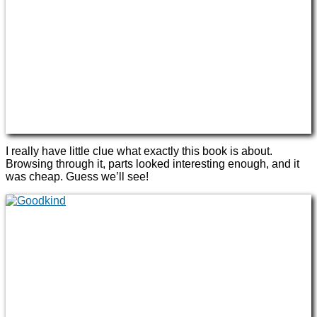
I really have little clue what exactly this book is about.
Browsing through it, parts looked interesting enough, and it
was cheap. Guess we’ll see!