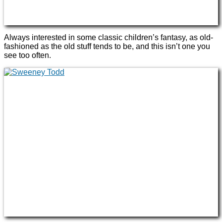
Always interested in some classic children’s fantasy, as old-
fashioned as the old stuff tends to be, and this isn’t one you
see too often.