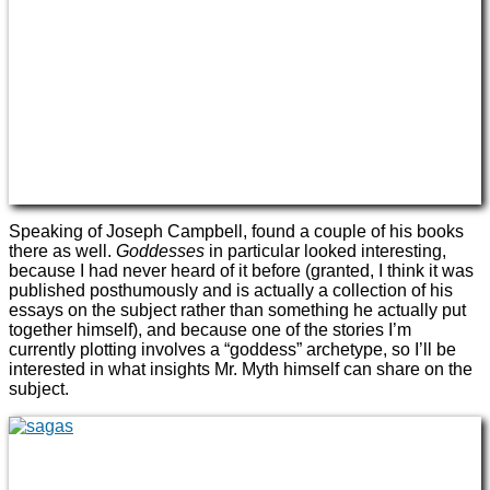
Speaking of Joseph Campbell, found a couple of his books
there as well.
Goddesses
in particular looked interesting,
because I had never heard of it before (granted, I think it was
published posthumously and is actually a collection of his
essays on the subject rather than something he actually put
together himself), and because one of the stories I’m
currently plotting involves a “goddess” archetype, so I’ll be
interested in what insights Mr. Myth himself can share on the
subject.