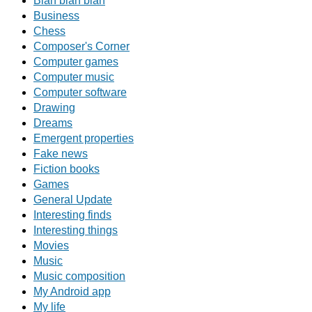
Blah blah blah
Business
Chess
Composer's Corner
Computer games
Computer music
Computer software
Drawing
Dreams
Emergent properties
Fake news
Fiction books
Games
General Update
Interesting finds
Interesting things
Movies
Music
Music composition
My Android app
My life