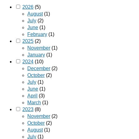
2026
(5)
August
(1)
July
(2)
June
(1)
February
(1)
2025
(2)
November
(1)
January
(1)
2024
(10)
December
(2)
October
(2)
July
(1)
June
(1)
April
(3)
March
(1)
2023
(8)
November
(2)
October
(2)
August
(1)
July
(1)