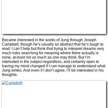
Became interested in the works of Jung through Joseph
Campbell, though he’s usually so abstract that he’s tough to
read. I can’t help but think that trying to interpret dreams very
much risks searching for meaning where there actually is
none, at least not as much as one may think. But I’m
interested in the subject regardless, and certainly open to
having my mind changed if I can manage to understand what
Jung writes. And even if I don’t agree, I’ll be interested in his
thoughts.