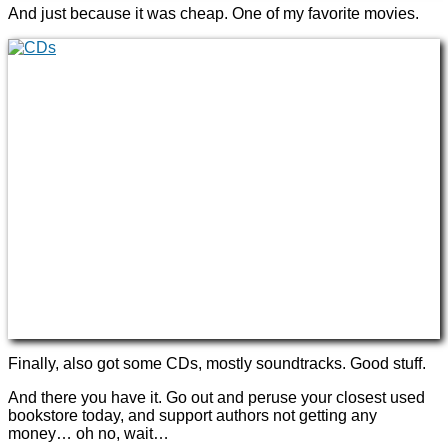
And just because it was cheap. One of my favorite movies.
Finally, also got some CDs, mostly soundtracks. Good stuff.
And there you have it. Go out and peruse your closest used
bookstore today, and support authors not getting any
money… oh no, wait…