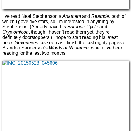
I’ve read Neal Stephenson’s
Anathem
and
Reamde
, both of
which I gave five stars, so I’m interested in anything by
Stephenson. (Already have his
Baroque Cycle
and
Cryptomicon
, though I haven’t read them yet; they’re
definitely doorstoppers.) I hope to start reading his latest
book,
Seveneves
, as soon as I finish the last eighty pages of
Brandon Sanderson’s
Words of Radiance
, which I’ve been
reading for the last two months.