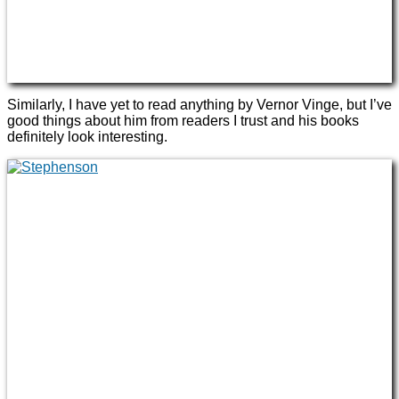
Similarly, I have yet to read anything by Vernor Vinge, but I’ve
good things about him from readers I trust and his books
definitely look interesting.