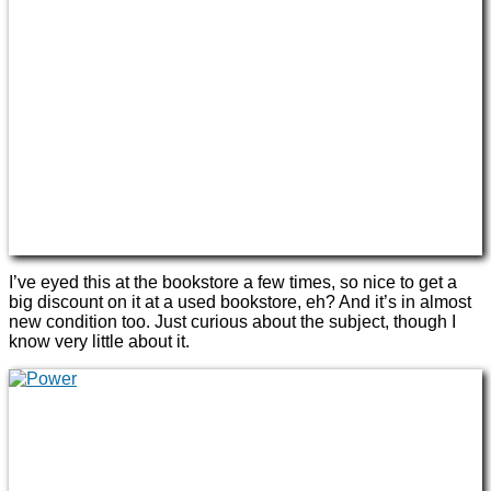
I’ve eyed this at the bookstore a few times, so nice to get a
big discount on it at a used bookstore, eh? And it’s in almost
new condition too. Just curious about the subject, though I
know very little about it.