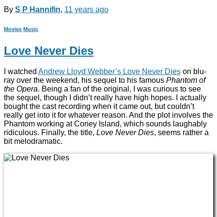
By
S P Hannifin
,
11 years
ago
Movies
Music
Love Never Dies
I watched
Andrew Lloyd Webber’s Love Never Dies
on blu-
ray over the weekend, his sequel to his famous
Phantom of
the Opera
. Being a fan of the original, I was curious to see
the sequel, though I didn’t really have high hopes. I actually
bought the cast recording when it came out, but couldn’t
really get into it for whatever reason. And the plot involves the
Phantom working at Coney Island, which sounds laughably
ridiculous. Finally, the title,
Love Never Dies
, seems rather a
bit melodramatic.