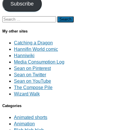
Subscribe
Search
for:
My other sites
Catching a Dragon
Hannifin World comic
Hanniwiki
Media Consumption Log
Sean on Pinterest
Sean on Twitter
Sean on YouTube
The Compose Pile
Wizard Walk
Categories
Animated shorts
Animation