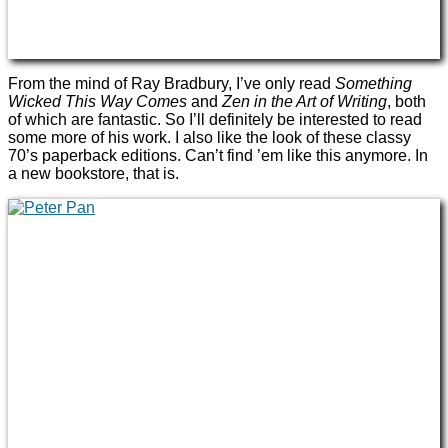
From the mind of Ray Bradbury, I’ve only read
Something
Wicked This Way Comes
and
Zen in the Art of Writing
, both
of which are fantastic. So I’ll definitely be interested to read
some more of his work. I also like the look of these classy
70’s paperback editions. Can’t find ’em like this anymore. In
a new bookstore, that is.