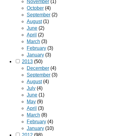
November
(1)
October
(4)
September
(2)
August
(1)
June
(2)
April
(2)
March
(3)
February
(3)
January
(3)
2013
(50)
December
(4)
September
(3)
August
(4)
July
(4)
June
(1)
May
(9)
April
(3)
March
(8)
February
(4)
January
(10)
2012
(98)