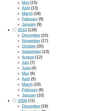
May
(15)
April
(13)
March
(18)
February
(9)
January
(9)
2010
(128)
December
(10)
November
(17)
October
(20)
September
(13)
August
(12)
July
(7)
June
(4)
May
(6)
April
(5)
March
(18)
February
(6)
January
(10)
2009
(72)
December
(18)