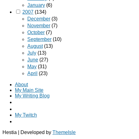
January
(6)
2007
(134)
December
(3)
November
(7)
October
(7)
September
(10)
August
(13)
July
(13)
June
(27)
May
(31)
April
(23)
About
My Main Site
My Writing Blog
My Twitch
Hestia | Developed by
ThemeIsle