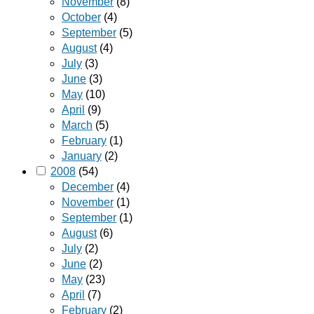
November
(8)
October
(4)
September
(5)
August
(4)
July
(3)
June
(3)
May
(10)
April
(9)
March
(5)
February
(1)
January
(2)
2008
(54)
December
(4)
November
(1)
September
(1)
August
(6)
July
(2)
June
(2)
May
(23)
April
(7)
February
(2)