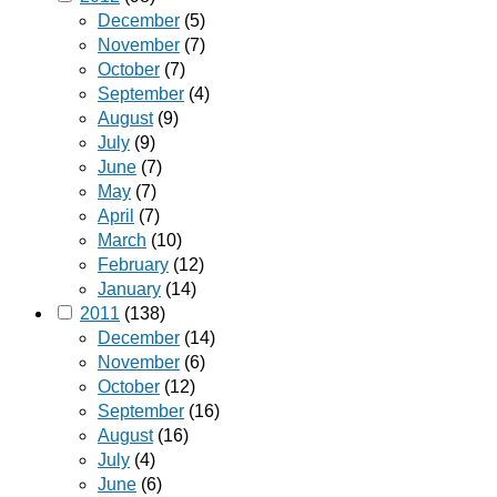
December
(5)
November
(7)
October
(7)
September
(4)
August
(9)
July
(9)
June
(7)
May
(7)
April
(7)
March
(10)
February
(12)
January
(14)
2011
(138)
December
(14)
November
(6)
October
(12)
September
(16)
August
(16)
July
(4)
June
(6)