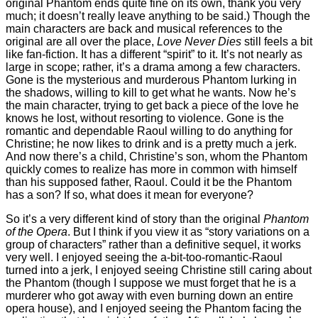
original Phantom ends quite fine on its own, thank you very
much; it doesn’t really leave anything to be said.) Though the
main characters are back and musical references to the
original are all over the place,
Love Never Dies
still feels a bit
like fan-fiction. It has a different “spirit” to it. It’s not nearly as
large in scope; rather, it’s a drama among a few characters.
Gone is the mysterious and murderous Phantom lurking in
the shadows, willing to kill to get what he wants. Now he’s
the main character, trying to get back a piece of the love he
knows he lost, without resorting to violence. Gone is the
romantic and dependable Raoul willing to do anything for
Christine; he now likes to drink and is a pretty much a jerk.
And now there’s a child, Christine’s son, whom the Phantom
quickly comes to realize has more in common with himself
than his supposed father, Raoul. Could it be the Phantom
has a son? If so, what does it mean for everyone?
So it’s a very different kind of story than the original
Phantom
of the Opera
. But I think if you view it as “story variations on a
group of characters” rather than a definitive sequel, it works
very well. I enjoyed seeing the a-bit-too-romantic-Raoul
turned into a jerk, I enjoyed seeing Christine still caring about
the Phantom (though I suppose we must forget that he is a
murderer who got away with even burning down an entire
opera house), and I enjoyed seeing the Phantom facing the