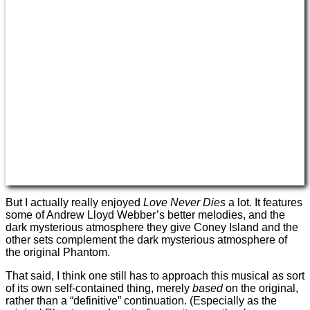
But I actually really enjoyed
Love Never Dies
a lot. It features
some of Andrew Lloyd Webber’s better melodies, and the
dark mysterious atmosphere they give Coney Island and the
other sets complement the dark mysterious atmosphere of
the original Phantom.
That said, I think one still has to approach this musical as sort
of its own self-contained thing, merely
based
on the original,
rather than a “definitive” continuation. (Especially as the