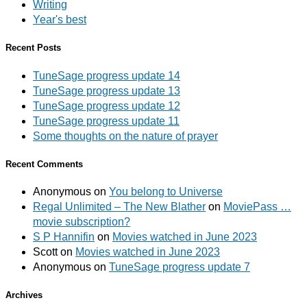
Writing
Year's best
Recent Posts
TuneSage progress update 14
TuneSage progress update 13
TuneSage progress update 12
TuneSage progress update 11
Some thoughts on the nature of prayer
Recent Comments
Anonymous
on
You belong to Universe
Regal Unlimited – The New Blather
on
MoviePass …
movie subscription?
S P Hannifin
on
Movies watched in June 2023
Scott
on
Movies watched in June 2023
Anonymous
on
TuneSage progress update 7
Archives