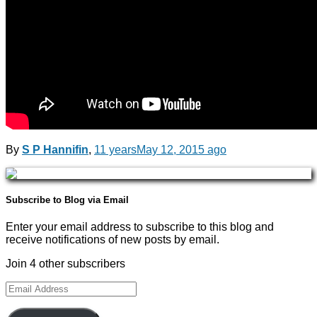
By
S P Hannifin
,
11 years
May 12, 2015
ago
Subscribe to Blog via Email
Enter your email address to subscribe to this blog and
receive notifications of new posts by email.
Join 4 other subscribers
Email
Address