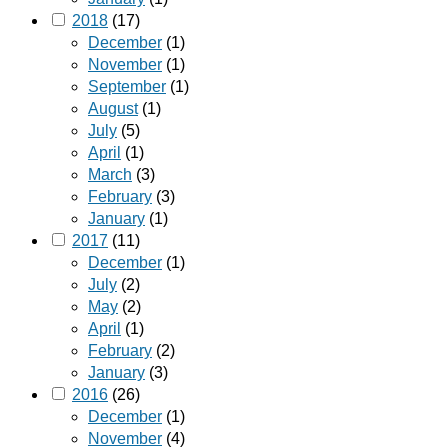
2018
(17)
December
(1)
November
(1)
September
(1)
August
(1)
July
(5)
April
(1)
March
(3)
February
(3)
January
(1)
2017
(11)
December
(1)
July
(2)
May
(2)
April
(1)
February
(2)
January
(3)
2016
(26)
December
(1)
November
(4)