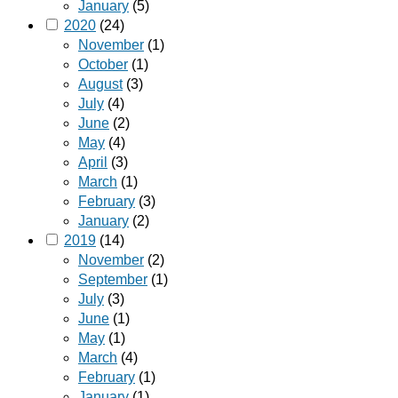
January
(5)
2020
(24)
November
(1)
October
(1)
August
(3)
July
(4)
June
(2)
May
(4)
April
(3)
March
(1)
February
(3)
January
(2)
2019
(14)
November
(2)
September
(1)
July
(3)
June
(1)
May
(1)
March
(4)
February
(1)
January
(1)