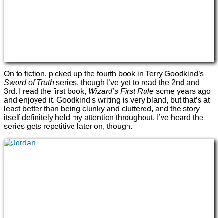
On to fiction, picked up the fourth book in Terry Goodkind’s
Sword of Truth
series, though I’ve yet to read the 2nd and
3rd. I read the first book,
Wizard’s First Rule
some years ago
and enjoyed it. Goodkind’s writing is very bland, but that’s at
least better than being clunky and cluttered, and the story
itself definitely held my attention throughout. I’ve heard the
series gets repetitive later on, though.