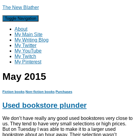
The New Blather
Toggle Navigation
About
My Main Site
My Writing Blog
My Twitter
My YouTube
My Twitch
My Pinterest
May 2015
Fiction books
Non-fiction books
Purchases
Used bookstore plunder
We don’t have really any good used bookstores very close to
us. They tend to have very small selections or high prices.
But on Tuesday I was able to make it to a larger used
bookstore about an hour away. Their selection wasn’t