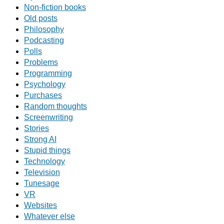
Non-fiction books
Old posts
Philosophy
Podcasting
Polls
Problems
Programming
Psychology
Purchases
Random thoughts
Screenwriting
Stories
Strong AI
Stupid things
Technology
Television
Tunesage
VR
Websites
Whatever else