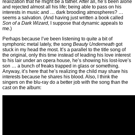
realization that he might be a father. After all, he’s been alone
and rejected almost all his life; being able to pass on his
interests in music and … dark brooding atmospheres? …
seems a salvation. (And having just written a book called
Son of a Dark Wizard
, I suppose that dynamic appeals to
me.)
Perhaps because I’ve been listening to quite a bit of
symphonic metal lately, the song
Beauty Underneath
got
stuck in my head the most. It’s a parallel to the title song of
the original, only this time instead of leading his love interest
to his lair under an opera house, he’s showing his lost-love’s
son … a bunch of freaks trapped in glass or something.
Anyway, it’s here that he’s realizing the child may share his
interests because he shares his blood. Also, I think the
singers on the blu-ray do a better job with the song than the
cast on the album: