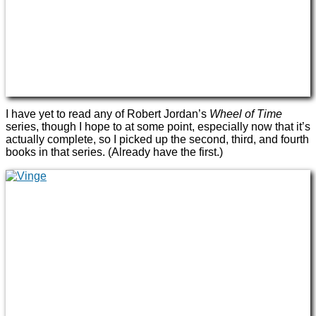
I have yet to read any of Robert Jordan’s
Wheel of Time
series, though I hope to at some point, especially now that it’s
actually complete, so I picked up the second, third, and fourth
books in that series. (Already have the first.)