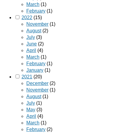
March
(1)
February
(1)
2022
(15)
November
(1)
August
(2)
July
(3)
June
(2)
April
(4)
March
(1)
February
(1)
January
(1)
2021
(20)
December
(2)
November
(1)
August
(1)
July
(1)
May
(3)
April
(4)
March
(1)
February
(2)