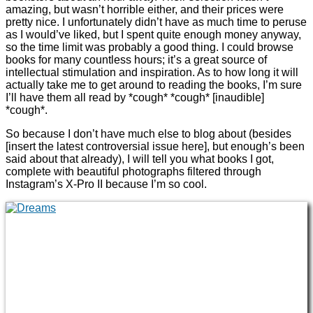
amazing, but wasn’t horrible either, and their prices were
pretty nice. I unfortunately didn’t have as much time to peruse
as I would’ve liked, but I spent quite enough money anyway,
so the time limit was probably a good thing. I could browse
books for many countless hours; it’s a great source of
intellectual stimulation and inspiration. As to how long it will
actually take me to get around to reading the books, I’m sure
I’ll have them all read by *cough* *cough* [inaudible]
*cough*.
So because I don’t have much else to blog about (besides
[insert the latest controversial issue here], but enough’s been
said about that already), I will tell you what books I got,
complete with beautiful photographs filtered through
Instagram’s X-Pro II because I’m so cool.