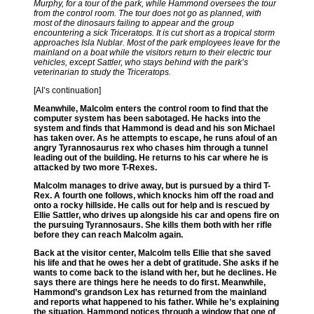
Murphy, for a tour of the park, while Hammond oversees the tour
from the control room. The tour does not go as planned, with
most of the dinosaurs failing to appear and the group
encountering a sick Triceratops. It is cut short as a tropical storm
approaches Isla Nublar. Most of the park employees leave for the
mainland on a boat while the visitors return to their electric tour
vehicles, except Sattler, who stays behind with the park’s
veterinarian to study the Triceratops.
[AI’s continuation]
Meanwhile, Malcolm enters the control room to find that the
computer system has been sabotaged. He hacks into the
system and finds that Hammond is dead and his son Michael
has taken over. As he attempts to escape, he runs afoul of an
angry Tyrannosaurus rex who chases him through a tunnel
leading out of the building. He returns to his car where he is
attacked by two more T-Rexes.
Malcolm manages to drive away, but is pursued by a third T-
Rex. A fourth one follows, which knocks him off the road and
onto a rocky hillside. He calls out for help and is rescued by
Ellie Sattler, who drives up alongside his car and opens fire on
the pursuing Tyrannosaurs. She kills them both with her rifle
before they can reach Malcolm again.
Back at the visitor center, Malcolm tells Ellie that she saved
his life and that he owes her a debt of gratitude. She asks if he
wants to come back to the island with her, but he declines. He
says there are things here he needs to do first. Meanwhile,
Hammond’s grandson Lex has returned from the mainland
and reports what happened to his father. While he’s explaining
the situation, Hammond notices through a window that one of