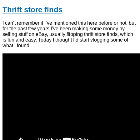
Thrift store finds
I can’t remember if I’ve mentioned this here before or not, but
for the past few years I’ve been making some money by
selling stuff on eBay, usually flipping thrift store finds, which
is fun and easy. Today I thought I’d start vlogging some of
what I found.