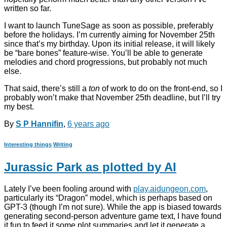
written so far.
I want to launch TuneSage as soon as possible, preferably
before the holidays. I’m currently aiming for November 25th
since that’s my birthday. Upon its initial release, it will likely
be “bare bones” feature-wise. You’ll be able to generate
melodies and chord progressions, but probably not much
else.
That said, there’s still a
ton
of work to do on the front-end, so I
probably won’t make that November 25th deadline, but I’ll try
my best.
By
S P Hannifin
,
6 years
ago
Interesting things
Writing
Jurassic Park as plotted by AI
Lately I’ve been fooling around with
play.aidungeon.com
,
particularly its “Dragon” model, which is perhaps based on
GPT-3 (though I’m not sure). While the app is biased towards
generating second-person adventure game text, I have found
it fun to feed it some plot summaries and let it generate a