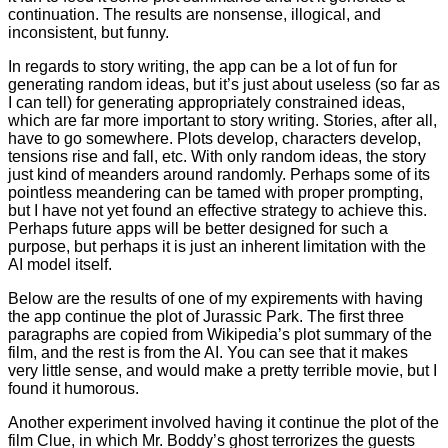
continuation. The results are nonsense, illogical, and
inconsistent, but funny.
In regards to story writing, the app can be a lot of fun for
generating random ideas, but it’s just about useless (so far as
I can tell) for generating appropriately constrained ideas,
which are far more important to story writing. Stories, after all,
have to go somewhere. Plots develop, characters develop,
tensions rise and fall, etc. With only random ideas, the story
just kind of meanders around randomly. Perhaps some of its
pointless meandering can be tamed with proper prompting,
but I have not yet found an effective strategy to achieve this.
Perhaps future apps will be better designed for such a
purpose, but perhaps it is just an inherent limitation with the
AI model itself.
Below are the results of one of my expirements with having
the app continue the plot of Jurassic Park. The first three
paragraphs are copied from Wikipedia’s plot summary of the
film, and the rest is from the AI. You can see that it makes
very little sense, and would make a pretty terrible movie, but I
found it humorous.
Another experiment involved having it continue the plot of the
film Clue, in which Mr. Boddy’s ghost terrorizes the guests