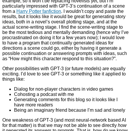
example, so it won’t be replacing novelists yet, but I’m
particularly impressed with GPT-3’s continuation of a scene
from a
Harry Potter fanfiction
. I wouldn’t copy and paste the
results, but it looks like it would be great for generating story
ideas, both in a novel’s overall plotting stage, and at the
actual scene-writing stage. I find the scene-writing stage to
be the most tedious and mentally demanding (hence why I’ve
procrastinated on doing it for a few years now); I would love
to have a program that continually generated ideas for
directions a scene could go, either by having it generate a
possible continuation or answering prompts with ideas, such
as “How might this character respond to this situation?”.
Other possibilities with GPT-3 (or future models) are equally
exciting. I’d love to see GPT-3 or something like it applied to
things like:
Dialog for non-player characters in video games
Cohosting a podcast with me
Generating comments for this blog so it looks like I
have more readers
Being an imaginary friend because I’m sad and lonely
One weakness of GPT-3 (and most neural-network based AI
for that matter) is that we may not be able to see directly
how
it generated its answers to prompts. That is, how do we know