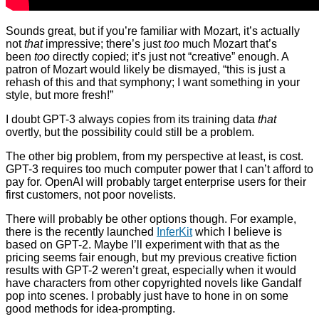
Sounds great, but if you’re familiar with Mozart, it’s actually
not
that
impressive; there’s just
too
much Mozart that’s
been
too
directly copied; it’s just not “creative” enough. A
patron of Mozart would likely be dismayed, “this is just a
rehash of this and that symphony; I want something in your
style, but more fresh!”
I doubt GPT-3 always copies from its training data
that
overtly, but the possibility could still be a problem.
The other big problem, from my perspective at least, is cost.
GPT-3 requires too much computer power that I can’t afford to
pay for. OpenAI will probably target enterprise users for their
first customers, not poor novelists.
There will probably be other options though. For example,
there is the recently launched
InferKit
which I believe is
based on GPT-2. Maybe I’ll experiment with that as the
pricing seems fair enough, but my previous creative fiction
results with GPT-2 weren’t great, especially when it would
have characters from other copyrighted novels like Gandalf
pop into scenes. I probably just have to hone in on some
good methods for idea-prompting.