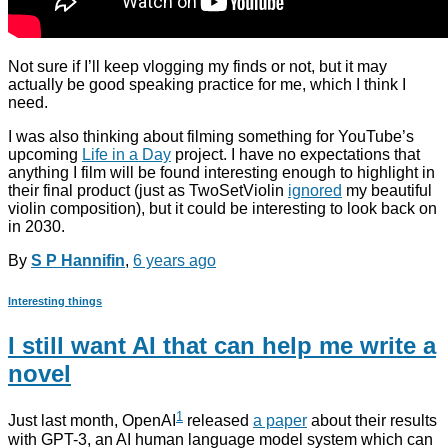
Not sure if I’ll keep vlogging my finds or not, but it may
actually be good speaking practice for me, which I think I
need.
I was also thinking about filming something for YouTube’s
upcoming
Life in a Day
project. I have no expectations that
anything I film will be found interesting enough to highlight in
their final product (just as TwoSetViolin
ignored
my beautiful
violin composition), but it could be interesting to look back on
in 2030.
By
S P Hannifin
,
6 years
ago
Interesting things
I still want AI that can help me write a
novel
1
Just last month, OpenAI
released
a paper
about their results
with GPT-3, an AI human language model system which can