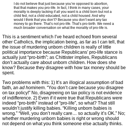
I do not believe that just because you’re opposed to abortion,
that that makes you pro-life. In fact, I think in many cases, your
morality is deeply lacking if all you want is a child born but not a
child fed, not a child educated, not a child housed. And why
would I think that you don’t? Because you don’t want any tax
money to go there. That’s not pro-life. That’s pro-birth. We need a
much broader conversation on what the morality of pro-life is.
This is a sentiment which I’ve heard echoed from several
other Catholics, the implication being, as far as I can tell, that
the issue of murdering unborn children is really of little
political importance because Republicans’ pro-life stance is
actually just “pro-birth”; as Chittister implies, Republicans
don’t actually
care
about unborn children. How does she
know? Because they disagree with how tax money should be
spent.
Two problems with this: 1) It’s an illogical assumption of bad
faith, an
ad hominem
. “You don’t care because you disagree
on tax policy!” No, disagreeing on tax policy is not evidence
of indifference. 2) Even if it were true that Republicans were
indeed “pro-birth” instead of “pro-life”, so what? That still
wouldn’t justify killing babies. “Killing unborn babies is
wrong.” “Well, you don’t really care… so actually it’s OK.” No;
whether murdering unborn babies is right or wrong should
not depend on what you think someone else actually thinks.