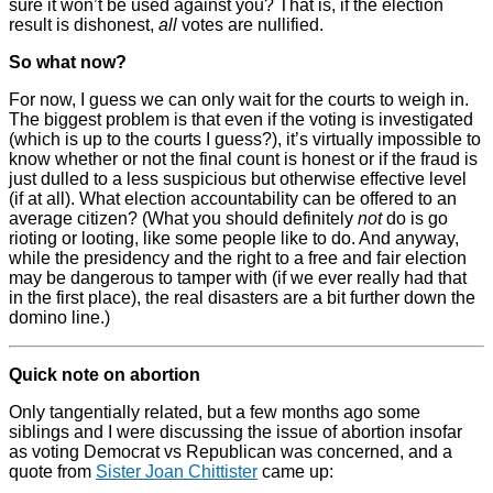
sure it won’t be used against you? That is, if the election
result is dishonest,
all
votes are nullified.
So what now?
For now, I guess we can only wait for the courts to weigh in.
The biggest problem is that even if the voting is investigated
(which is up to the courts I guess?), it’s virtually impossible to
know whether or not the final count is honest or if the fraud is
just dulled to a less suspicious but otherwise effective level
(if at all). What election accountability can be offered to an
average citizen? (What you should definitely
not
do is go
rioting or looting, like some people like to do. And anyway,
while the presidency and the right to a free and fair election
may be dangerous to tamper with (if we ever really had that
in the first place), the real disasters are a bit further down the
domino line.)
Quick note on abortion
Only tangentially related, but a few months ago some
siblings and I were discussing the issue of abortion insofar
as voting Democrat vs Republican was concerned, and a
quote from
Sister Joan Chittister
came up: