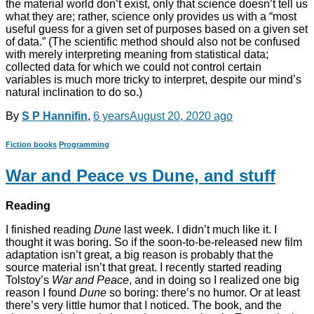
the material world don’t exist, only that science doesn’t tell us
what they are; rather, science only provides us with a “most
useful guess for a given set of purposes based on a given set
of data.” (The scientific method should also not be confused
with merely interpreting meaning from statistical data;
collected data for which we could not control certain
variables is much more tricky to interpret, despite our mind’s
natural inclination to do so.)
By
S P Hannifin
,
6 years
August 20, 2020
ago
Fiction books
Programming
War and Peace vs Dune, and stuff
Reading
I finished reading
Dune
last week. I didn’t much like it. I
thought it was boring. So if the soon-to-be-released new film
adaptation isn’t great, a big reason is probably that the
source material isn’t that great. I recently started reading
Tolstoy’s
War and Peace
, and in doing so I realized one big
reason I found
Dune
so boring: there’s no humor. Or at least
there’s very little humor that I noticed. The book, and the