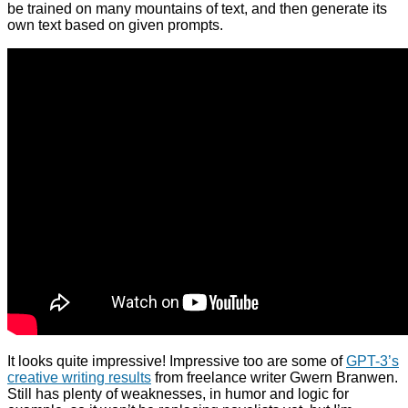
be trained on many mountains of text, and then generate its
own text based on given prompts.
It looks quite impressive! Impressive too are some of
GPT-3’s
creative writing results
from freelance writer Gwern Branwen.
Still has plenty of weaknesses, in humor and logic for