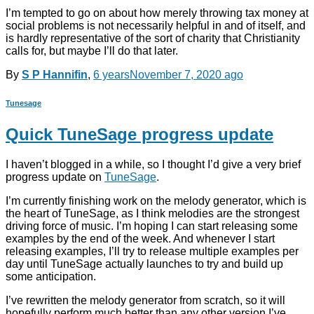
I’m tempted to go on about how merely throwing tax money at
social problems is not necessarily helpful in and of itself, and
is hardly representative of the sort of charity that Christianity
calls for, but maybe I’ll do that later.
By
S P Hannifin
,
6 years
November 7, 2020
ago
Tunesage
Quick TuneSage progress update
I haven’t blogged in a while, so I thought I’d give a very brief
progress update on
TuneSage
.
I’m currently finishing work on the melody generator, which is
the heart of TuneSage, as I think melodies are the strongest
driving force of music. I’m hoping I can start releasing some
examples by the end of the week. And whenever I start
releasing examples, I’ll try to release multiple examples per
day until TuneSage actually launches to try and build up
some anticipation.
I’ve rewritten the melody generator from scratch, so it will
hopefully perform much better than any other version I’ve