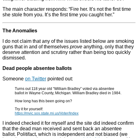
The main character responds: “Fire her. It’s not the first time
she stole from you. It’s the first time you caught her.”
The Anomalies
I do not claim that any of the issues listed below are smoking
guns that in and of themselves
prove
anything, only that they
deserve attention and scrutiny rather than being too quickly
dismissed.
Dead people absentee ballots
Someone
on Twitter
pointed out:
Turns out 118 year old “William Bradley” voted via absentee
ballot in Wayne County, Michigan. William Bradley died in 1984.
How long has this been going on?
Try it for yourself:
https://mvic.sos.state.mi.us/Voter/Index
I indeed checked it for myself and the site did indeed confirm
that the dead man received and sent back an absentee
ballot. Politifact, which is independent and not biased (we