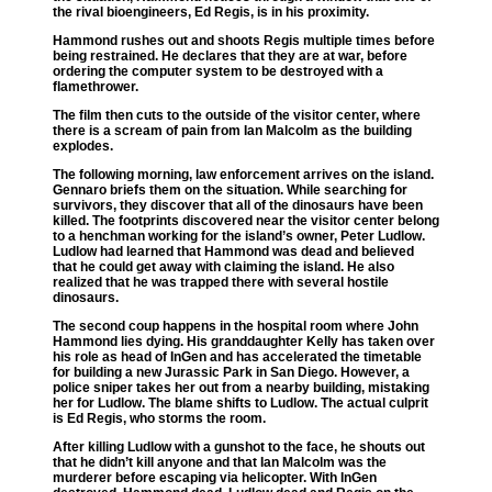
the rival bioengineers, Ed Regis, is in his proximity.
Hammond rushes out and shoots Regis multiple times before
being restrained. He declares that they are at war, before
ordering the computer system to be destroyed with a
flamethrower.
The film then cuts to the outside of the visitor center, where
there is a scream of pain from Ian Malcolm as the building
explodes.
The following morning, law enforcement arrives on the island.
Gennaro briefs them on the situation. While searching for
survivors, they discover that all of the dinosaurs have been
killed. The footprints discovered near the visitor center belong
to a henchman working for the island’s owner, Peter Ludlow.
Ludlow had learned that Hammond was dead and believed
that he could get away with claiming the island. He also
realized that he was trapped there with several hostile
dinosaurs.
The second coup happens in the hospital room where John
Hammond lies dying. His granddaughter Kelly has taken over
his role as head of InGen and has accelerated the timetable
for building a new Jurassic Park in San Diego. However, a
police sniper takes her out from a nearby building, mistaking
her for Ludlow. The blame shifts to Ludlow. The actual culprit
is Ed Regis, who storms the room.
After killing Ludlow with a gunshot to the face, he shouts out
that he didn’t kill anyone and that Ian Malcolm was the
murderer before escaping via helicopter. With InGen