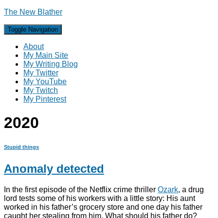
The New Blather
Toggle Navigation
About
My Main Site
My Writing Blog
My Twitter
My YouTube
My Twitch
My Pinterest
2020
Stupid things
Anomaly detected
In the first episode of the Netflix crime thriller
Ozark
, a drug
lord tests some of his workers with a little story: His aunt
worked in his father’s grocery store and one day his father
caught her stealing from him. What should his father do?