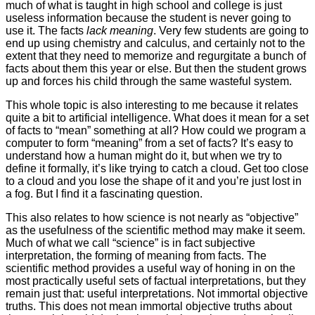
much of what is taught in high school and college is just
useless information because the student is never going to
use it. The facts
lack meaning
. Very few students are going to
end up using chemistry and calculus, and certainly not to the
extent that they need to memorize and regurgitate a bunch of
facts about them this year or else. But then the student grows
up and forces his child through the same wasteful system.
This whole topic is also interesting to me because it relates
quite a bit to artificial intelligence. What does it mean for a set
of facts to “mean” something at all? How could we program a
computer to form “meaning” from a set of facts? It’s easy to
understand how a human might do it, but when we try to
define it formally, it’s like trying to catch a cloud. Get too close
to a cloud and you lose the shape of it and you’re just lost in
a fog. But I find it a fascinating question.
This also relates to how science is not nearly as “objective”
as the usefulness of the scientific method may make it seem.
Much of what we call “science” is in fact subjective
interpretation, the forming of meaning from facts. The
scientific method provides a useful way of honing in on the
most practically useful sets of factual interpretations, but they
remain just that: useful interpretations. Not immortal objective
truths. This does not mean immortal objective truths about