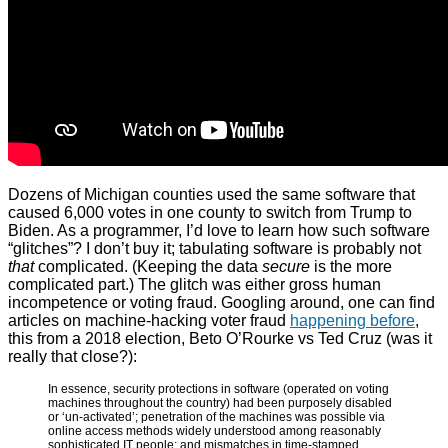
Dozens of Michigan counties used the same software that
caused 6,000 votes in one county to switch from Trump to
Biden. As a programmer, I’d love to learn how such software
“glitches”? I don’t buy it; tabulating software is probably not
that
complicated. (Keeping the data
secure
is the more
complicated part.) The glitch was either gross human
incompetence or voting fraud. Googling around, one can find
articles on machine-hacking voter fraud
happening before
,
this from a 2018 election, Beto O’Rourke vs Ted Cruz (was it
really that close?):
In essence, security protections in software (operated on voting
machines throughout the country) had been purposely disabled
or ‘un-activated’; penetration of the machines was possible via
online access methods widely understood among reasonably
sophisticated IT people; and mismatches in time-stamped