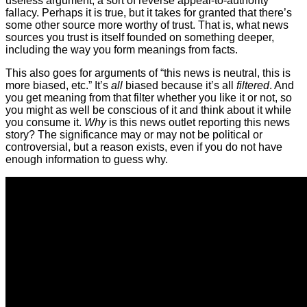
useless argument, a sort of reverse appeal-to-authority
fallacy. Perhaps it is true, but it takes for granted that there’s
some other source more worthy of trust. That is, what news
sources you trust is itself founded on something deeper,
including the way you form meanings from facts.
This also goes for arguments of “this news is neutral, this is
more biased, etc.” It’s
all
biased because it’s all
filtered
. And
you get meaning from that filter whether you like it or not, so
you might as well be conscious of it and think about it while
you consume it.
Why
is this news outlet reporting this news
story? The significance may or may not be political or
controversial, but a reason exists, even if you do not have
enough information to guess why.