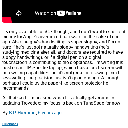
It’s only available for iOS though, and I don’t want to shell out
money for Apple’s overpriced hardware for the sake of one
app. Also the guy’s handwriting is super sloppy, and I’m not
sure if he’s just got naturally sloppy handwriting (he’s
studying medicine after all, and doctors are required to have
sloppy handwriting), or if a digital pen on a digital
touchscreen is contributing to the sloppiness. I’m writing this
post on an HP Spectre laptop, which has a touchscreen with
pen-writing capabilities, but it’s not great for drawing, much
less writing; the precision just isn’t good enough. Although
perhaps I could try the paper-like screen protector he
recommends.
All that said, I’m not sure when I’ll actually get around to
updating Trovedex; my focus is back on TuneSage for now!
By
S P Hannifin
,
6 years
ago
Purchases