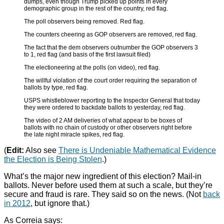
dumps, even though Trump picked up points in every
demographic group in the rest of the country, red flag.
The poll observers being removed. Red flag.
The counters cheering as GOP observers are removed, red flag.
The fact that the dem observers outnumber the GOP observers 3
to 1, red flag (and basis of the first lawsuit filed)
The electioneering at the polls (on video), red flag.
The willful violation of the court order requiring the separation of
ballots by type, red flag.
USPS whistleblower reporting to the Inspector General that today
they were ordered to backdate ballots to yesterday, red flag.
The video of 2 AM deliveries of what appear to be boxes of
ballots with no chain of custody or other observers right before
the late night miracle spikes, red flag.
(
Edit:
Also see
There is Undeniable Mathematical Evidence
the Election is Being Stolen
.)
What’s the major new ingredient of this election? Mail-in
ballots. Never before used them at such a scale, but they’re
secure and fraud is rare. They said so on the news. (Not
back
in 2012
, but ignore that.)
As Correia says: