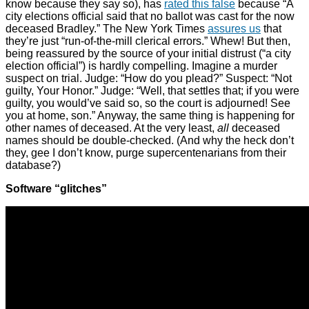
know because they say so), has
rated this false
because “A
city elections official said that no ballot was cast for the now
deceased Bradley.” The New York Times
assures us
that
they’re just “run-of-the-mill clerical errors.” Whew! But then,
being reassured by the source of your initial distrust (“a city
election official”) is hardly compelling. Imagine a murder
suspect on trial. Judge: “How do you plead?” Suspect: “Not
guilty, Your Honor.” Judge: “Well, that settles that; if you were
guilty, you would’ve said so, so the court is adjourned! See
you at home, son.” Anyway, the same thing is happening for
other names of deceased. At the very least,
all
deceased
names should be double-checked. (And why the heck don’t
they, gee I don’t know, purge supercentenarians from their
database?)
Software “glitches”