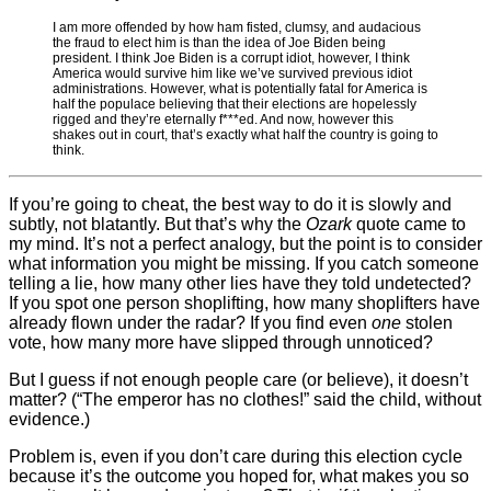
I am more offended by how ham fisted, clumsy, and audacious
the fraud to elect him is than the idea of Joe Biden being
president. I think Joe Biden is a corrupt idiot, however, I think
America would survive him like we’ve survived previous idiot
administrations. However, what is potentially fatal for America is
half the populace believing that their elections are hopelessly
rigged and they’re eternally f***ed. And now, however this
shakes out in court, that’s exactly what half the country is going to
think.
If you’re going to cheat, the best way to do it is slowly and
subtly, not blatantly. But that’s why the
Ozark
quote came to
my mind. It’s not a perfect analogy, but the point is to consider
what information you might be missing. If you catch someone
telling a lie, how many other lies have they told undetected?
If you spot one person shoplifting, how many shoplifters have
already flown under the radar? If you find even
one
stolen
vote, how many more have slipped through unnoticed?
But I guess if not enough people care (or believe), it doesn’t
matter? (“The emperor has no clothes!” said the child, without
evidence.)
Problem is, even if you don’t care during this election cycle
because it’s the outcome you hoped for, what makes you so