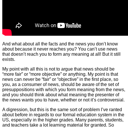
And what about all the facts and the news you don’t know
about because it never reaches you? You can’t use news
that doesn’t reach you to form any meaning at all! But it still
exists.
My point with all this is not to argue that news should be
“more fair” or “more objective” or anything. My point is that
news can
never
be “fair” or “objective” in the first place, so
you, as a consumer of news, should be aware of the set of
presuppositions with which you form meaning from the news,
and you should think about what meaning the presenter of
the news wants you to have, whether or not it’s controversial.
A digression, but this is the same sort of problem I’ve ranted
about before in regards to our formal education system in the
US, especially in the higher grades. Many parents, students,
and teachers take a lot learning material for granted. So