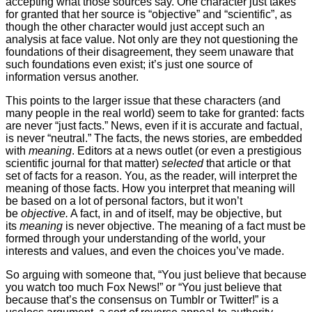
accepting what those sources say. One character just takes
for granted that her source is “objective” and “scientific”, as
though the other character would just accept such an
analysis at face value. Not only are they not questioning the
foundations of their disagreement, they seem unaware that
such foundations even exist; it’s just one source of
information versus another.
This points to the larger issue that these characters (and
many people in the real world) seem to take for granted: facts
are never “just facts.” News, even if it is accurate and factual,
is never “neutral.” The facts, the news stories, are embedded
with
meaning
. Editors at a news outlet (or even a prestigious
scientific journal for that matter)
selected
that article or that
set of facts for a reason. You, as the reader, will interpret the
meaning of those facts. How you interpret that meaning will
be based on a lot of personal factors, but it won’t
be
objective.
A fact, in and of itself, may be objective, but
its
meaning
is never objective. The meaning of a fact must be
formed through your understanding of the world, your
interests and values, and even the choices you’ve made.
So arguing with someone that, “You just believe that because
you watch too much Fox News!” or “You just believe that
because that’s the consensus on Tumblr or Twitter!” is a