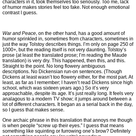
characters in it, took themselves too seriously. Too me, lack
of humor makes stories feel too fake. Not enough emotional
contrast I guess.
War and Peace
, on the other hand, has a good amount of
humor sprinkled in, sometimes from characters, sometimes in
just the way Tolstoy describes things. I’m only on page 250 of
1000+, but the reading itself is not very daunting. Tolstoy’s
prose (at least the translated prose; I’m reading the Maude
translation) is very dry. This happened, then this, and this.
Straight to the point. No long flowery ambiguous
descriptions. No Dickensian run-on sentences. (Though
Dickens at least wasn’t too flowery either, for the most part. At
least, as far as I remember; I haven’t read Dickens since high
school, which was sixteen years ago.) So it’s very
approachable, despite its age. It’s just really long. It feels very
analagous to a modern TV show; it jumps around between a
lot of different characters. It began as a serial back in the day,
so I guess that makes sense.
One archaic phrase in this translation that annoys me though
is when people “screw up their eyes.” I guess that means
something like squinting or furrowing one’s brow? Definitely