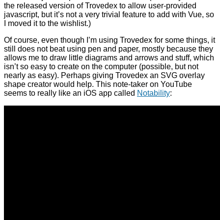
the released version of Trovedex to allow user-provided
javascript, but it’s not a very trivial feature to add with Vue, so
I moved it to the wishlist.)
Of course, even though I’m using Trovedex for some things, it
still does not beat using pen and paper, mostly because they
allows me to draw little diagrams and arrows and stuff, which
isn’t so easy to create on the computer (possible, but not
nearly as easy). Perhaps giving Trovedex an SVG overlay
shape creator would help. This note-taker on YouTube
seems to really like an iOS app called
Notability
: