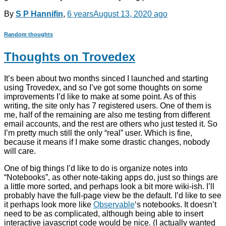
By
S P Hannifin
,
6 years
August 13, 2020
ago
Random thoughts
Thoughts on Trovedex
It’s been about two months sinced I launched and starting
using Trovedex, and so I’ve got some thoughts on some
improvements I’d like to make at some point. As of this
writing, the site only has 7 registered users. One of them is
me, half of the remaining are also me testing from different
email accounts, and the rest are others who just tested it. So
I’m pretty much still the only “real” user. Which is fine,
because it means if I make some drastic changes, nobody
will care.
One of big things I’d like to do is organize notes into
“Notebooks”, as other note-taking apps do, just so things are
a little more sorted, and perhaps look a bit more wiki-ish. I’ll
probably have the full-page view be the default. I’d like to see
it perhaps look more like
Observable
‘s notebooks. It doesn’t
need to be as complicated, although being able to insert
interactive javascript code would be nice. (I actually wanted