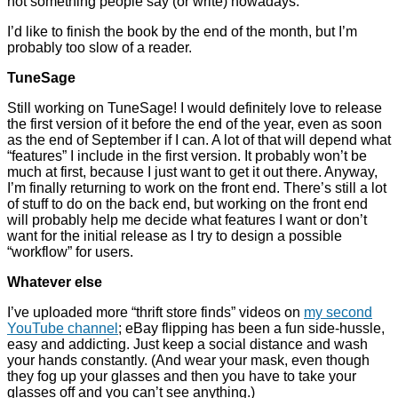
not something people say (or write) nowadays.
I’d like to finish the book by the end of the month, but I’m
probably too slow of a reader.
TuneSage
Still working on TuneSage! I would definitely love to release
the first version of it before the end of the year, even as soon
as the end of September if I can. A lot of that will depend what
“features” I include in the first version. It probably won’t be
much at first, because I just want to get it out there. Anyway,
I’m finally returning to work on the front end. There’s still a lot
of stuff to do on the back end, but working on the front end
will probably help me decide what features I want or don’t
want for the initial release as I try to design a possible
“workflow” for users.
Whatever else
I’ve uploaded more “thrift store finds” videos on
my second
YouTube channel
; eBay flipping has been a fun side-hussle,
easy and addicting. Just keep a social distance and wash
your hands constantly. (And wear your mask, even though
they fog up your glasses and then you have to take your
glasses off and you can’t see anything.)