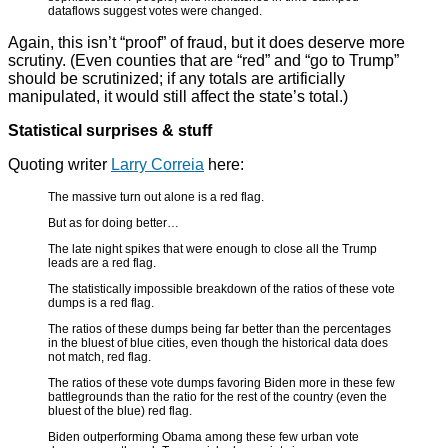
dataflows suggest votes were changed.
Again, this isn’t “proof” of fraud, but it does deserve more
scrutiny. (Even counties that are “red” and “go to Trump”
should be scrutinized; if any totals are artificially
manipulated, it would still affect the state’s total.)
Statistical surprises & stuff
Quoting writer
Larry Correia
here:
The massive turn out alone is a red flag.
But as for doing better…
The late night spikes that were enough to close all the Trump
leads are a red flag.
The statistically impossible breakdown of the ratios of these vote
dumps is a red flag.
The ratios of these dumps being far better than the percentages
in the bluest of blue cities, even though the historical data does
not match, red flag.
The ratios of these vote dumps favoring Biden more in these few
battlegrounds than the ratio for the rest of the country (even the
bluest of the blue) red flag.
Biden outperforming Obama among these few urban vote