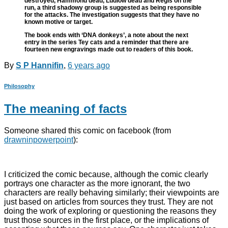
destroyed, Hammond dead, Ludlow dead and Regis on the
run, a third shadowy group is suggested as being responsible
for the attacks. The investigation suggests that they have no
known motive or target.
The book ends with ‘DNA donkeys’, a note about the next
entry in the series Tey cats and a reminder that there are
fourteen new engravings made out to readers of this book.
By
S P Hannifin
,
6 years
ago
Philosophy
The meaning of facts
Someone shared this comic on facebook (from
drawninpowerpoint
):
I criticized the comic because, although the comic clearly
portrays one character as the more ignorant, the two
characters are really behaving similarly; their viewpoints are
just based on articles from sources they trust. They are not
doing the work of exploring or questioning the reasons they
trust those sources in the first place, or the implications of