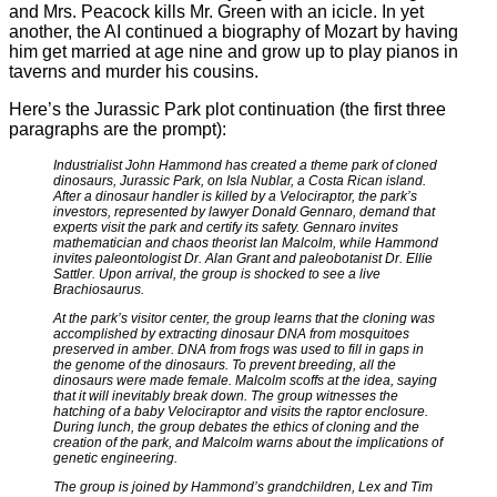
and Mrs. Peacock kills Mr. Green with an icicle. In yet
another, the AI continued a biography of Mozart by having
him get married at age nine and grow up to play pianos in
taverns and murder his cousins.
Here’s the Jurassic Park plot continuation (the first three
paragraphs are the prompt):
Industrialist John Hammond has created a theme park of cloned
dinosaurs, Jurassic Park, on Isla Nublar, a Costa Rican island.
After a dinosaur handler is killed by a Velociraptor, the park’s
investors, represented by lawyer Donald Gennaro, demand that
experts visit the park and certify its safety. Gennaro invites
mathematician and chaos theorist Ian Malcolm, while Hammond
invites paleontologist Dr. Alan Grant and paleobotanist Dr. Ellie
Sattler. Upon arrival, the group is shocked to see a live
Brachiosaurus.
At the park’s visitor center, the group learns that the cloning was
accomplished by extracting dinosaur DNA from mosquitoes
preserved in amber. DNA from frogs was used to fill in gaps in
the genome of the dinosaurs. To prevent breeding, all the
dinosaurs were made female. Malcolm scoffs at the idea, saying
that it will inevitably break down. The group witnesses the
hatching of a baby Velociraptor and visits the raptor enclosure.
During lunch, the group debates the ethics of cloning and the
creation of the park, and Malcolm warns about the implications of
genetic engineering.
The group is joined by Hammond’s grandchildren, Lex and Tim