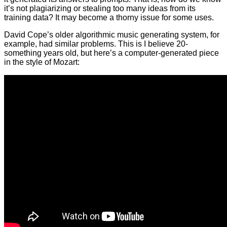
it’s not plagiarizing or stealing too many ideas from its
training data? It may become a thorny issue for some uses.
David Cope’s older algorithmic music generating system, for
example, had similar problems. This is I believe 20-
something years old, but here’s a computer-generated piece
in the style of Mozart: