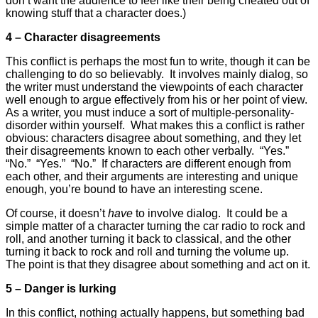
don’t want the audience to feel like their being cheated out of
knowing stuff that a character does.)
4 – Character disagreements
This conflict is perhaps the most fun to write, though it can be
challenging to do so believably. It involves mainly dialog, so
the writer must understand the viewpoints of each character
well enough to argue effectively from his or her point of view.
As a writer, you must induce a sort of multiple-personality-
disorder within yourself. What makes this a conflict is rather
obvious: characters disagree about something, and they let
their disagreements known to each other verbally. “Yes.”
“No.” “Yes.” “No.” If characters are different enough from
each other, and their arguments are interesting and unique
enough, you’re bound to have an interesting scene.
Of course, it doesn’t
have
to involve dialog. It could be a
simple matter of a character turning the car radio to rock and
roll, and another turning it back to classical, and the other
turning it back to rock and roll and turning the volume up.
The point is that they disagree about something and act on it.
5 – Danger is lurking
In this conflict, nothing actually happens, but something bad