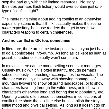
stop the bad guy with their limited resources. No story
(besides perhaps flash fiction) would ever contain just
one
type of conflict, right?
The interesting thing about adding conflict to an otherwise
expository scene is that I think it actually makes the scene
more
expository, because readers then get to see how
characters
respond
to certain challenges.
And no conflict is OK too, sometimes
In literature, there are some instances in which you just have
to do a conflict-free info-dump. As long as it’s kept as lean as
possible, audiences usually won’t complain.
In movies, there can be mood-setting scenes or montages.
Usually music (which is often instantly, though perhaps
subconsciously, interesting) accompanies the visuals. The
director can easily get away with showing montages of
mountain flyovers to show off grand landscapes, or to show
characters traveling through the wilderness, or to show a
character’s otherwise long and boring rise to popularity, etc.
Opening credits often present themselves in collections of
conflict-free shots that do little else but establish the story’s
initial mood and physical setting. As long as it doesn’t go on