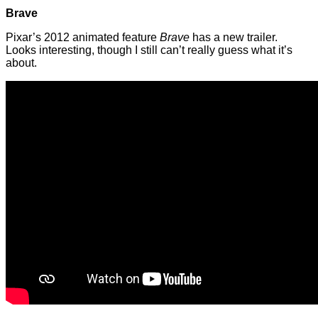
Brave
Pixar’s 2012 animated feature
Brave
has a new trailer.
Looks interesting, though I still can’t really guess what it’s
about.