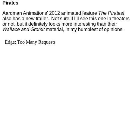
Pirates
Aardman Animations’ 2012 animated feature
The Pirates!
also has a new trailer. Not sure if I’ll see this one in theaters
or not, but it definitely looks more interesting than their
Wallace and Gromit
material, in my humblest of opinions.