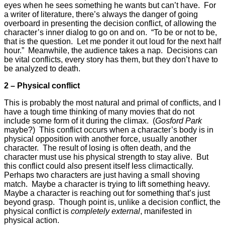
eyes when he sees something he wants but can’t have. For
a writer of literature, there’s always the danger of going
overboard in presenting the decision conflict, of allowing the
character’s inner dialog to go on and on. “To be or not to be,
that is the question. Let me ponder it out loud for the next half
hour.” Meanwhile, the audience takes a nap. Decisions can
be vital conflicts, every story has them, but they don’t have to
be analyzed to death.
2 – Physical conflict
This is probably the most natural and primal of conflicts, and I
have a tough time thinking of many movies that do not
include some form of it during the climax. (
Gosford Park
maybe?) This conflict occurs when a character’s body is in
physical opposition with another force, usually another
character. The result of losing is often death, and the
character must use his physical strength to stay alive. But
this conflict could also present itself less climactically.
Perhaps two characters are just having a small shoving
match. Maybe a character is trying to lift something heavy.
Maybe a character is reaching out for something that’s just
beyond grasp. Though point is, unlike a decision conflict, the
physical conflict is
completely external
, manifested in
physical action.