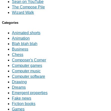
Sean on YouTube
The Compose Pile
Wizard Walk
Categories
Animated shorts
Animation
Blah blah blah
Business
Chess
Composer's Corner
Computer games
Computer music
Computer software
Drawing
Dreams
Emergent properties
Fake news
Fiction books
Games