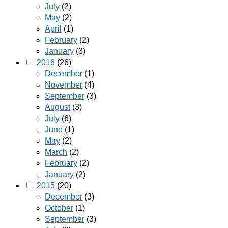
July
(2)
May
(2)
April
(1)
February
(2)
January
(3)
2016
(26)
December
(1)
November
(4)
September
(3)
August
(3)
July
(6)
June
(1)
May
(2)
March
(2)
February
(2)
January
(2)
2015
(20)
December
(3)
October
(1)
September
(3)