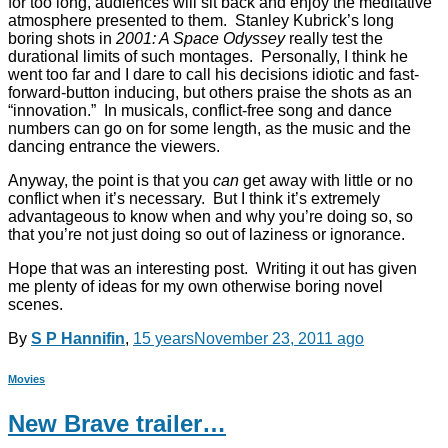
for too long, audiences will sit back and enjoy the meditative
atmosphere presented to them. Stanley Kubrick’s long
boring shots in
2001: A Space Odyssey
really test the
durational limits of such montages. Personally, I think he
went too far and I dare to call his decisions idiotic and fast-
forward-button inducing, but others praise the shots as an
“innovation.” In musicals, conflict-free song and dance
numbers can go on for some length, as the music and the
dancing entrance the viewers.
Anyway, the point is that you
can
get away with little or no
conflict when it’s necessary. But I think it’s extremely
advantageous to know when and why you’re doing so, so
that you’re not just doing so out of laziness or ignorance.
Hope that was an interesting post. Writing it out has given
me plenty of ideas for my own otherwise boring novel
scenes.
By
S P Hannifin
,
15 years
November 23, 2011
ago
Movies
New Brave trailer…