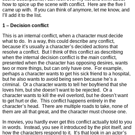
how to spice up the scene with conflict. Here are the five I
came up with. If you can think of anymore, let me know, and
I’ll add it to the list.
1 – Decision conflict
This is an internal conflict, when a character must decide
what to do. In a way, this could describe any conflict,
because it’s usually a character’s decided actions that
resolve a conflict. But I think of this conflict as describing
when the internal decision conflict is the
main
conflict,
presented when the character has opposing desires, wants
two or more things, but can only have one. For example,
perhaps a character wants to get his sick friend to a hospital,
but he also wants to avoid being seen because he’s a
criminal. Or a character wants to tell her boyfriend that she
loves him, but she doesn’t want to be rejected. Or a
character wants to kill the evil overlord, but he doesn’t want
to get hurt or die. This conflict happens entirely in the
character’s head. There are multiple roads to take, none of
them are all that great, and the character must choose one.
In movies, you hardly ever get this conflict actually told to you
in words. Instead, you see it introduced by the plot itself, and
how the characters respond to it. It’s that look in an actor’s