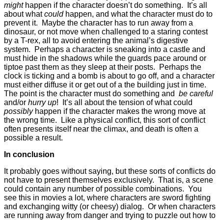
might
happen if the character doesn’t do something. It’s all
about what
could
happen, and what the character must do to
prevent it. Maybe the character has to run away from a
dinosaur, or not move when challenged to a staring contest
by a T-rex, all to avoid entering the animal’s digestive
system. Perhaps a character is sneaking into a castle and
must hide in the shadows while the guards pace around or
tiptoe past them as they sleep at their posts. Perhaps the
clock is ticking and a bomb is about to go off, and a character
must either diffuse it or get out of a the building just in time.
The point is the character must do something and
be careful
and/or
hurry up
! It’s all about the tension of what could
possibly
happen if the character makes the wrong move at
the wrong time. Like a physical conflict, this sort of conflict
often presents itself near the climax, and death is often a
possible a result.
In conclusion
It probably goes without saying, but these sorts of conflicts do
not have to present themselves exclusively. That is, a scene
could contain any number of possible combinations. You
see this in movies a lot, where characters are sword fighting
and exchanging witty (or cheesy) dialog. Or when characters
are running away from danger and trying to puzzle out how to