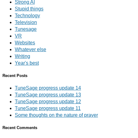
Strong AI
Stupid things
Technology
Television
Tunesage
VR
Websites
Whatever else
Writing
Year's best
Recent Posts
TuneSage progress update 14
TuneSage progress update 13
TuneSage progress update 12
TuneSage progress update 11
Some thoughts on the nature of prayer
Recent Comments