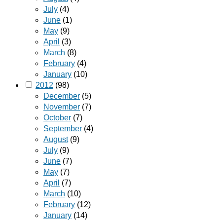
July
(4)
June
(1)
May
(9)
April
(3)
March
(8)
February
(4)
January
(10)
2012
(98)
December
(5)
November
(7)
October
(7)
September
(4)
August
(9)
July
(9)
June
(7)
May
(7)
April
(7)
March
(10)
February
(12)
January
(14)