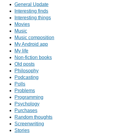
General Update
Interesting finds
Interesting things
Movies
Music
Music composition
My Android app
My life
Non-fiction books
Old posts
Philosophy
Podcasting
Polls
Problems
Programming
Psychology
Purchases
Random thoughts
Screenwriting
Stories