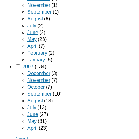
November
(1)
September
(1)
August
(6)
July
(2)
June
(2)
May
(23)
April
(7)
February
(2)
January
(6)
2007
(134)
December
(3)
November
(7)
October
(7)
September
(10)
August
(13)
July
(13)
June
(27)
May
(31)
April
(23)