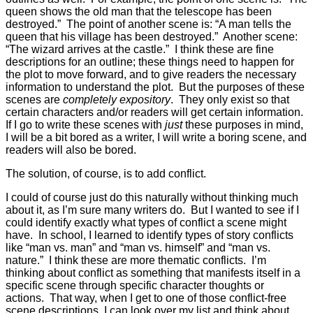
queen shows the old man that the telescope has been
destroyed.” The point of another scene is: “A man tells the
queen that his village has been destroyed.” Another scene:
“The wizard arrives at the castle.” I think these are fine
descriptions for an outline; these things need to happen for
the plot to move forward, and to give readers the necessary
information to understand the plot. But the purposes of these
scenes are
completely expository
. They only exist so that
certain characters and/or readers will get certain information.
If I go to write these scenes with
just
these purposes in mind,
I will be a bit bored as a writer, I will write a boring scene, and
readers will also be bored.
The solution, of course, is to add conflict.
I could of course just do this naturally without thinking much
about it, as I’m sure many writers do. But I wanted to see if I
could identify exactly what types of conflict a scene might
have. In school, I learned to identify types of story conflicts
like “man vs. man” and “man vs. himself” and “man vs.
nature.” I think these are more thematic conflicts. I’m
thinking about conflict as something that manifests itself in a
specific scene through specific character thoughts or
actions. That way, when I get to one of those conflict-free
scene descriptions, I can look over my list and think about