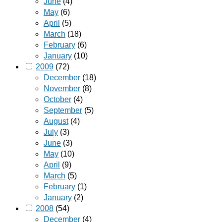
June
(4)
May
(6)
April
(5)
March
(18)
February
(6)
January
(10)
2009
(72)
December
(18)
November
(8)
October
(4)
September
(5)
August
(4)
July
(3)
June
(3)
May
(10)
April
(9)
March
(5)
February
(1)
January
(2)
2008
(54)
December
(4)