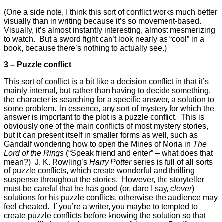
(One a side note, I think this sort of conflict works much better
visually than in writing because it’s so movement-based.
Visually, it’s almost instantly interesting, almost mesmerizing
to watch. But a sword fight can’t look nearly as “cool” in a
book, because there’s nothing to actually see.)
3 – Puzzle conflict
This sort of conflict is a bit like a decision conflict in that it’s
mainly internal, but rather than having to decide something,
the character is searching for a specific answer, a solution to
some problem. In essence, any sort of mystery for which the
answer is important to the plot is a puzzle conflict. This is
obviously one of the main conflicts of most mystery stories,
but it can present itself in smaller forms as well, such as
Gandalf wondering how to open the Mines of Moria in
The
Lord of the Rings
(“Speak friend and enter” – what does that
mean?) J. K. Rowling’s
Harry Potter
series is full of all sorts
of puzzle conflicts, which create wonderful and thrilling
suspense throughout the stories. However, the storyteller
must be careful that he has good (or, dare I say,
clever
)
solutions for his puzzle conflicts, otherwise the audience may
feel cheated. If you’re a writer, you maybe to tempted to
create puzzle conflicts before knowing the solution so that