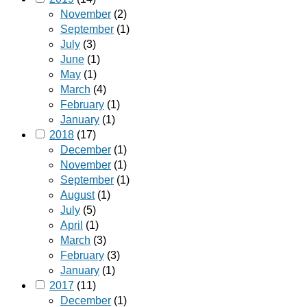
November
(2)
September
(1)
July
(3)
June
(1)
May
(1)
March
(4)
February
(1)
January
(1)
2018
(17)
December
(1)
November
(1)
September
(1)
August
(1)
July
(5)
April
(1)
March
(3)
February
(3)
January
(1)
2017
(11)
December
(1)