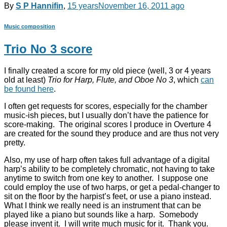
By
S P Hannifin
,
15 years
November 16, 2011
ago
Music composition
Trio No 3 score
I finally created a score for my old piece (well, 3 or 4 years
old at least)
Trio for Harp, Flute, and Oboe No 3
, which
can
be found here
.
I often get requests for scores, especially for the chamber
music-ish pieces, but I usually don’t have the patience for
score-making. The original scores I produce in Overture 4
are created for the sound they produce and are thus not very
pretty.
Also, my use of harp often takes full advantage of a digital
harp’s ability to be completely chromatic, not having to take
anytime to switch from one key to another. I suppose one
could employ the use of two harps, or get a pedal-changer to
sit on the floor by the harpist’s feet, or use a piano instead.
What I think we really need is an instrument that can be
played like a piano but sounds like a harp. Somebody
please invent it. I will write much music for it. Thank you.