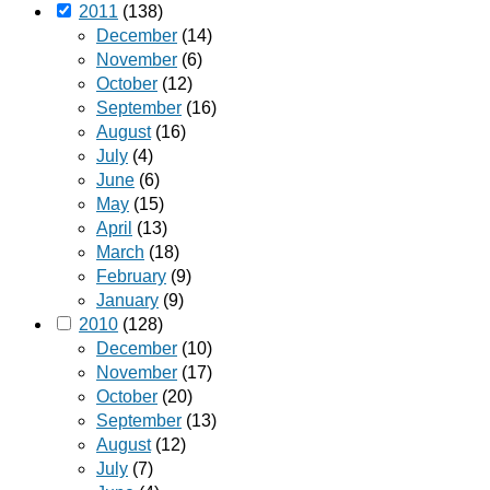
2011
(138)
December
(14)
November
(6)
October
(12)
September
(16)
August
(16)
July
(4)
June
(6)
May
(15)
April
(13)
March
(18)
February
(9)
January
(9)
2010
(128)
December
(10)
November
(17)
October
(20)
September
(13)
August
(12)
July
(7)