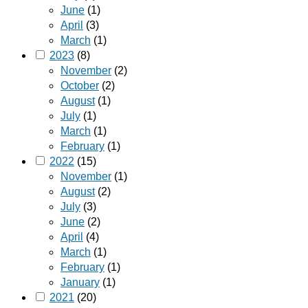
June
(1)
April
(3)
March
(1)
2023
(8)
November
(2)
October
(2)
August
(1)
July
(1)
March
(1)
February
(1)
2022
(15)
November
(1)
August
(2)
July
(3)
June
(2)
April
(4)
March
(1)
February
(1)
January
(1)
2021
(20)