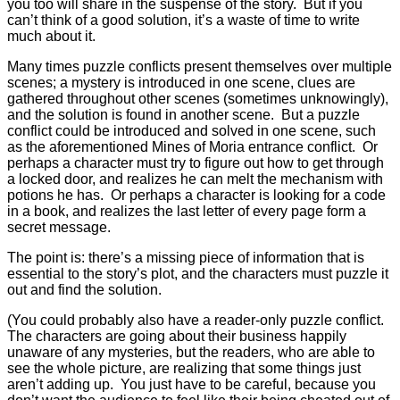
you too will share in the suspense of the story. But if you
can’t think of a good solution, it’s a waste of time to write
much about it.
Many times puzzle conflicts present themselves over multiple
scenes; a mystery is introduced in one scene, clues are
gathered throughout other scenes (sometimes unknowingly),
and the solution is found in another scene. But a puzzle
conflict could be introduced and solved in one scene, such
as the aforementioned Mines of Moria entrance conflict. Or
perhaps a character must try to figure out how to get through
a locked door, and realizes he can melt the mechanism with
potions he has. Or perhaps a character is looking for a code
in a book, and realizes the last letter of every page form a
secret message.
The point is: there’s a missing piece of information that is
essential to the story’s plot, and the characters must puzzle it
out and find the solution.
(You could probably also have a reader-only puzzle conflict.
The characters are going about their business happily
unaware of any mysteries, but the readers, who are able to
see the whole picture, are realizing that some things just
aren’t adding up. You just have to be careful, because you