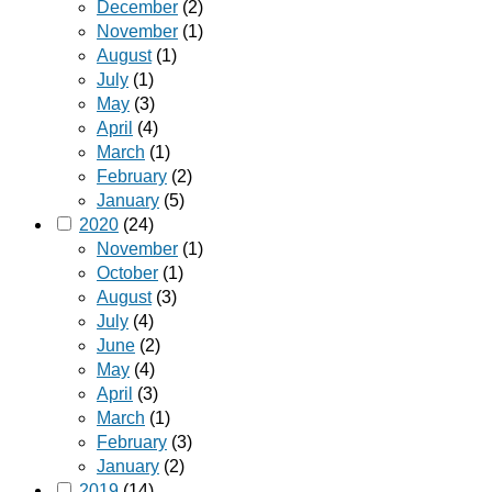
December
(2)
November
(1)
August
(1)
July
(1)
May
(3)
April
(4)
March
(1)
February
(2)
January
(5)
2020
(24)
November
(1)
October
(1)
August
(3)
July
(4)
June
(2)
May
(4)
April
(3)
March
(1)
February
(3)
January
(2)
2019
(14)