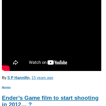
By
S P Hannifin
,
15 years
ago
Movies
Ender’s Game film to start shooting
in 2012… ?