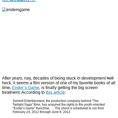
After years, nay, decades of being stuck in development
hell
heck, it seems a film version of one of my favorite books of all
time,
Ender’s Game
, is finally getting the big screen
treatment. According to
this article
:
Summit Entertainment, the production company behind "The
Twilight Saga" films, has acquired the rights to the youth-oriented
"Ender’s Game" franchise. … The shoot is scheduled to run from
February 24, 2012 through June 8, 2012.