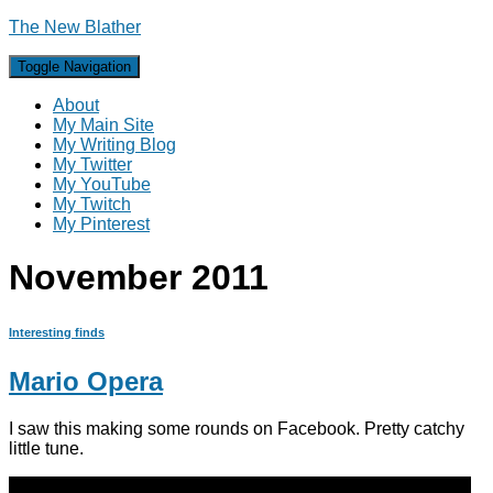
The New Blather
Toggle Navigation
About
My Main Site
My Writing Blog
My Twitter
My YouTube
My Twitch
My Pinterest
November 2011
Interesting finds
Mario Opera
I saw this making some rounds on Facebook. Pretty catchy
little tune.