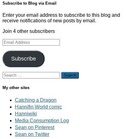
Subscribe to Blog via Email
Enter your email address to subscribe to this blog and
receive notifications of new posts by email.
Join 4 other subscribers
Email
Address
Subscribe
Search
for:
My other sites
Catching a Dragon
Hannifin World comic
Hanniwiki
Media Consumption Log
Sean on Pinterest
Sean on Twitter