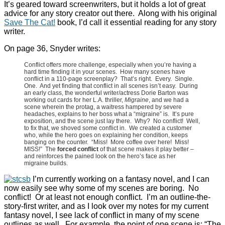
It’s geared toward screenwriters, but it holds a lot of great
advice for any story creator out there. Along with his original
Save The Cat!
book, I’d call it essential reading for any story
writer.
On page 36, Snyder writes:
Conflict offers more challenge, especially when you’re having a
hard time finding it in your scenes. How many scenes have
conflict in a 110-page screenplay? That’s right. Every. Single.
One. And yet finding that conflict in all scenes isn’t easy. During
an early class, the wonderful writer/actress Dorie Barton was
working out cards for her L.A. thriller,
Migraine
, and we had a
scene wherein the protag, a waitress hampered by severe
headaches, explains to her boss what a “migraine” is. It’s pure
exposition, and the scene just lay there. Why? No conflict! Well,
to fix that, we shoved some conflict in. We created a customer
who, while the hero goes on explaining her condition, keeps
banging on the counter. “Miss! More coffee over here! Miss!
MISS!” The
forced conflict
of that scene makes it play better –
and reinforces the pained look on the hero’s face as her
migraine builds.
I’m currently working on a fantasy novel, and I can
now easily see why some of my scenes are boring. No
conflict! Or at least not enough conflict. I’m an outline-the-
story-first writer, and as I look over my notes for my current
fantasy novel, I see lack of conflict in many of my scene
outlines as well. For example, the point of one scene is: “The