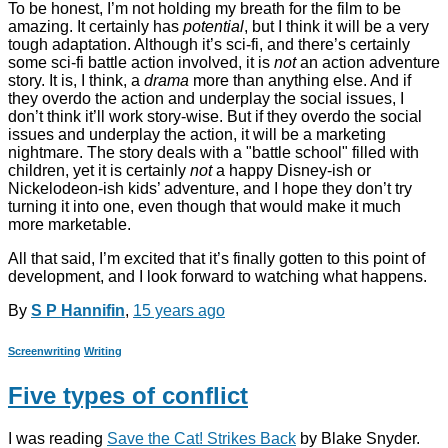
To be honest, I’m not holding my breath for the film to be
amazing. It certainly has
potential
, but I think it will be a very
tough adaptation. Although it’s sci-fi, and there’s certainly
some sci-fi battle action involved, it is
not
an action adventure
story. It is, I think, a
drama
more than anything else. And if
they overdo the action and underplay the social issues, I
don’t think it’ll work story-wise. But if they overdo the social
issues and underplay the action, it will be a marketing
nightmare. The story deals with a "battle school" filled with
children, yet it is certainly
not
a happy Disney-ish or
Nickelodeon-ish kids’ adventure, and I hope they don’t try
turning it into one, even though that would make it much
more marketable.
All that said, I’m excited that it’s finally gotten to this point of
development, and I look forward to watching what happens.
By
S P Hannifin
,
15 years
ago
Screenwriting
Writing
Five types of conflict
I was reading
Save the Cat! Strikes Back
by Blake Snyder.