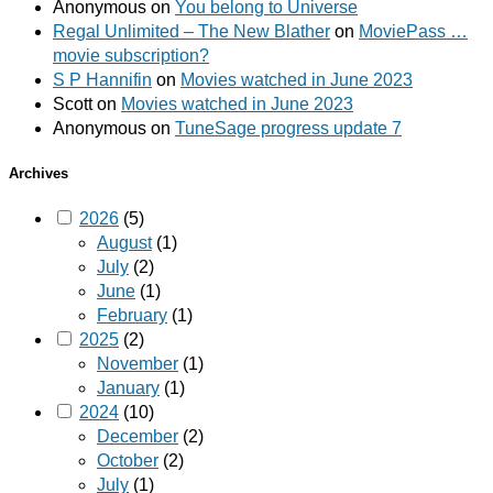
Anonymous
on
You belong to Universe
Regal Unlimited – The New Blather
on
MoviePass …
movie subscription?
S P Hannifin
on
Movies watched in June 2023
Scott
on
Movies watched in June 2023
Anonymous
on
TuneSage progress update 7
Archives
2026
(5)
August
(1)
July
(2)
June
(1)
February
(1)
2025
(2)
November
(1)
January
(1)
2024
(10)
December
(2)
October
(2)
July
(1)