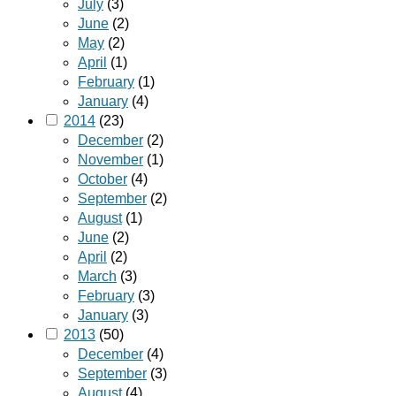
July
(3)
June
(2)
May
(2)
April
(1)
February
(1)
January
(4)
2014
(23)
December
(2)
November
(1)
October
(4)
September
(2)
August
(1)
June
(2)
April
(2)
March
(3)
February
(3)
January
(3)
2013
(50)
December
(4)
September
(3)
August
(4)