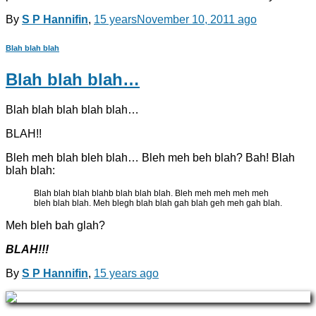
By
S P Hannifin
,
15 years
November 10, 2011
ago
Blah blah blah
Blah blah blah…
Blah blah blah blah blah…
BLAH!!
Bleh meh blah bleh blah… Bleh meh beh blah? Bah! Blah
blah blah:
Blah blah blah blahb blah blah blah. Bleh meh meh meh meh
bleh blah blah. Meh blegh blah blah gah blah geh meh gah blah.
Meh bleh bah glah?
BLAH!!!
By
S P Hannifin
,
15 years
ago