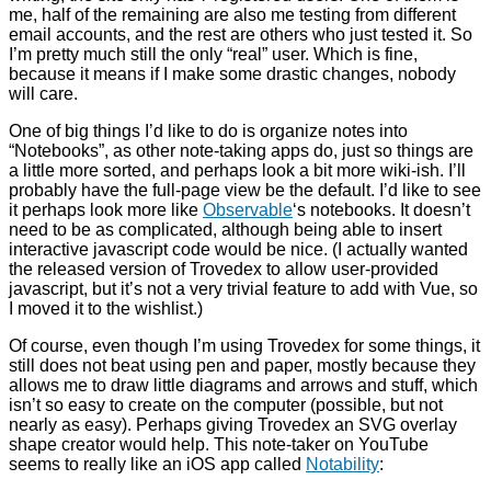
me, half of the remaining are also me testing from different
email accounts, and the rest are others who just tested it. So
I’m pretty much still the only “real” user. Which is fine,
because it means if I make some drastic changes, nobody
will care.
One of big things I’d like to do is organize notes into
“Notebooks”, as other note-taking apps do, just so things are
a little more sorted, and perhaps look a bit more wiki-ish. I’ll
probably have the full-page view be the default. I’d like to see
it perhaps look more like
Observable
‘s notebooks. It doesn’t
need to be as complicated, although being able to insert
interactive javascript code would be nice. (I actually wanted
the released version of Trovedex to allow user-provided
javascript, but it’s not a very trivial feature to add with Vue, so
I moved it to the wishlist.)
Of course, even though I’m using Trovedex for some things, it
still does not beat using pen and paper, mostly because they
allows me to draw little diagrams and arrows and stuff, which
isn’t so easy to create on the computer (possible, but not
nearly as easy). Perhaps giving Trovedex an SVG overlay
shape creator would help. This note-taker on YouTube
seems to really like an iOS app called
Notability
: