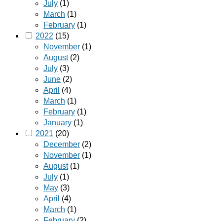
July
(1)
March
(1)
February
(1)
2022
(15)
November
(1)
August
(2)
July
(3)
June
(2)
April
(4)
March
(1)
February
(1)
January
(1)
2021
(20)
December
(2)
November
(1)
August
(1)
July
(1)
May
(3)
April
(4)
March
(1)
February
(2)