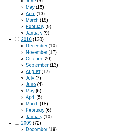
June
(6)
May
(15)
April
(13)
March
(18)
February
(9)
January
(9)
2010
(128)
December
(10)
November
(17)
October
(20)
September
(13)
August
(12)
July
(7)
June
(4)
May
(6)
April
(5)
March
(18)
February
(6)
January
(10)
2009
(72)
December
(18)