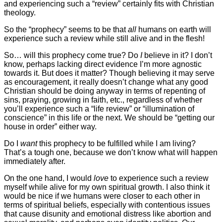
and experiencing such a “review” certainly fits with Christian
theology.
So the “prophecy” seems to be that
all
humans on earth will
experience such a review while still alive and in the flesh!
So… will this prophecy come true? Do
I
believe in it? I don’t
know, perhaps lacking direct evidence I’m more agnostic
towards it. But does it matter? Though believing it may serve
as encouragement, it really doesn’t change what any good
Christian should be doing anyway in terms of repenting of
sins, praying, growing in faith, etc., regardless of whether
you’ll experience such a “life review” or “illumination of
conscience” in this life or the next. We should be “getting our
house in order” either way.
Do I
want
this prophecy to be fulfilled while I am living?
That’s a tough one, because we don’t know what will happen
immediately after.
On the one hand, I would
love
to experience such a review
myself while alive for my own spiritual growth. I also think it
would be nice if we humans were closer to each other in
terms of spiritual beliefs, especially with contentious issues
that cause disunity and emotional distress like abortion and