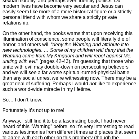
sexual morality, and perhaps even identity politics. Our
modern lives have become very secular and Jesus can
easily seem like more of a mere historical figure or a strictly
personal friend with whom we share a strictly private
relationship.
On the other hand, the books warns that upon receiving this
illumination of conscience, some people will literally die of
horror, and others will “
deny the Warning and attribute it to
new technologies. … Some of my children will deny that the
Warning came from My Kingdom and will rebel against Me,
uniting with evil
” (pages 42-43). I’m guessing that those who
unite with evil may double-down on persecuting believers
and we will see a far worse spiritual-turned-physical battle
than any social unrest we’re witnessing now. There may be a
great deal of suffering. Perhaps I would
not
like to experience
such a world-wide miracle in my lifetime.
So… I don’t know.
Fortunately it’s not up to me!
Anyway, I still find it to be a fascinating book. I had never
heard of this “Warning” before, so it’s very interesting to read
various testimonies from different times and places that seem
to agree with each other on this prophecy (though the