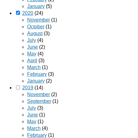
January
(5)
2020
(24)
November
(1)
October
(1)
August
(3)
July
(4)
June
(2)
May
(4)
April
(3)
March
(1)
February
(3)
January
(2)
2019
(14)
November
(2)
September
(1)
July
(3)
June
(1)
May
(1)
March
(4)
February
(1)