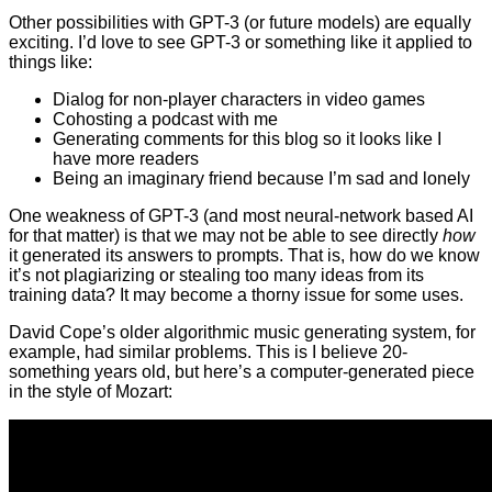
Other possibilities with GPT-3 (or future models) are equally
exciting. I’d love to see GPT-3 or something like it applied to
things like:
Dialog for non-player characters in video games
Cohosting a podcast with me
Generating comments for this blog so it looks like I
have more readers
Being an imaginary friend because I’m sad and lonely
One weakness of GPT-3 (and most neural-network based AI
for that matter) is that we may not be able to see directly
how
it generated its answers to prompts. That is, how do we know
it’s not plagiarizing or stealing too many ideas from its
training data? It may become a thorny issue for some uses.
David Cope’s older algorithmic music generating system, for
example, had similar problems. This is I believe 20-
something years old, but here’s a computer-generated piece
in the style of Mozart: