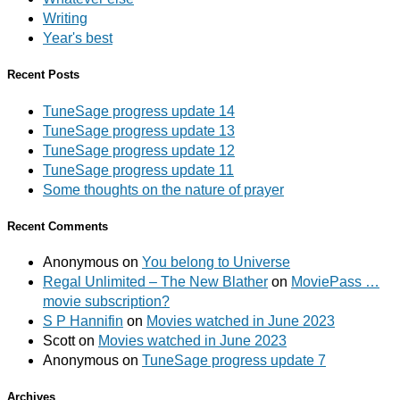
Writing
Year's best
Recent Posts
TuneSage progress update 14
TuneSage progress update 13
TuneSage progress update 12
TuneSage progress update 11
Some thoughts on the nature of prayer
Recent Comments
Anonymous
on
You belong to Universe
Regal Unlimited – The New Blather
on
MoviePass …
movie subscription?
S P Hannifin
on
Movies watched in June 2023
Scott
on
Movies watched in June 2023
Anonymous
on
TuneSage progress update 7
Archives