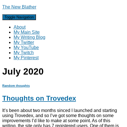
The New Blather
Toggle Navigation
About
My Main Site
My Writing Blog
My Twitter
My YouTube
My Twitch
My Pinterest
July 2020
Random thoughts
Thoughts on Trovedex
It’s been about two months sinced I launched and starting
using Trovedex, and so I’ve got some thoughts on some
improvements I’d like to make at some point. As of this
writing, the site only has 7 registered users. One of them is