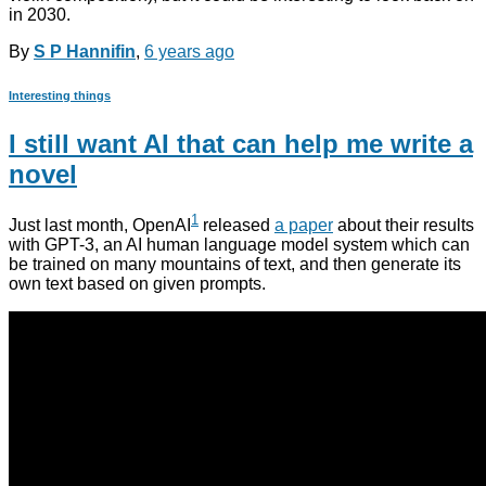
in 2030.
By
S P Hannifin
,
6 years
ago
Interesting things
I still want AI that can help me write a
novel
1
Just last month, OpenAI
released
a paper
about their results
with GPT-3, an AI human language model system which can
be trained on many mountains of text, and then generate its
own text based on given prompts.