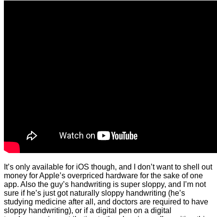
It’s only available for iOS though, and I don’t want to shell out
money for Apple’s overpriced hardware for the sake of one
app. Also the guy’s handwriting is super sloppy, and I’m not
sure if he’s just got naturally sloppy handwriting (he’s
studying medicine after all, and doctors are required to have
sloppy handwriting), or if a digital pen on a digital