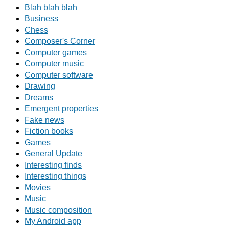
Blah blah blah
Business
Chess
Composer's Corner
Computer games
Computer music
Computer software
Drawing
Dreams
Emergent properties
Fake news
Fiction books
Games
General Update
Interesting finds
Interesting things
Movies
Music
Music composition
My Android app