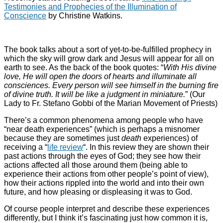
Testimonies and Prophecies of the Illumination of
Conscience
by Christine Watkins.
The book talks about a sort of yet-to-be-fulfilled prophecy in
which the sky will grow dark and Jesus will appear for all on
earth to see. As the back of the book quotes: “
With His divine
love, He will open the doors of hearts and illuminate all
consciences. Every person will see himself in the burning fire
of divine truth. It will be like a judgment in miniature.
” (Our
Lady to Fr. Stefano Gobbi of the Marian Movement of Priests)
There’s a common phenomena among people who have
“near death experiences” (which is perhaps a misnomer
because they are sometimes just
death
experiences) of
receiving a “
life review
“. In this review they are shown their
past actions through the eyes of God; they see how their
actions affected all those around them (being able to
experience their actions from other people’s point of view),
how their actions rippled into the world and into their own
future, and how pleasing or displeasing it was to God.
Of course people interpret and describe these experiences
differently, but I think it’s fascinating just how common it is,