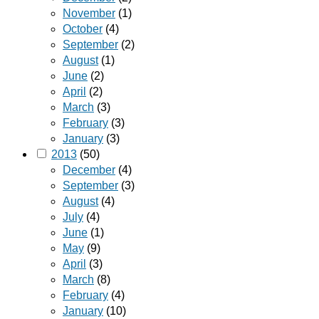
November
(1)
October
(4)
September
(2)
August
(1)
June
(2)
April
(2)
March
(3)
February
(3)
January
(3)
2013
(50)
December
(4)
September
(3)
August
(4)
July
(4)
June
(1)
May
(9)
April
(3)
March
(8)
February
(4)
January
(10)