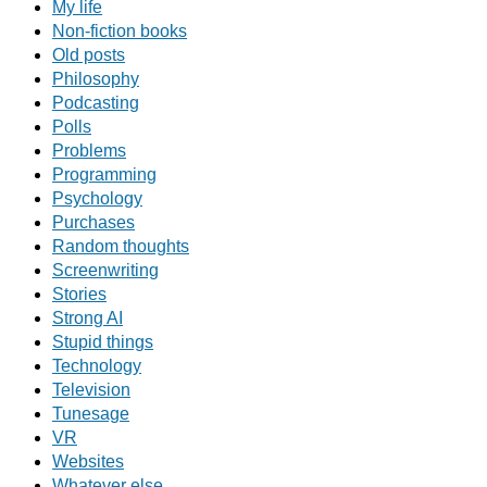
My life
Non-fiction books
Old posts
Philosophy
Podcasting
Polls
Problems
Programming
Psychology
Purchases
Random thoughts
Screenwriting
Stories
Strong AI
Stupid things
Technology
Television
Tunesage
VR
Websites
Whatever else