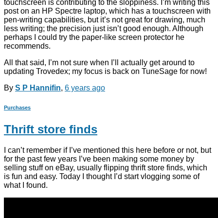
touchscreen is contributing to the sloppiness. I’m writing this
post on an HP Spectre laptop, which has a touchscreen with
pen-writing capabilities, but it’s not great for drawing, much
less writing; the precision just isn’t good enough. Although
perhaps I could try the paper-like screen protector he
recommends.
All that said, I’m not sure when I’ll actually get around to
updating Trovedex; my focus is back on TuneSage for now!
By
S P Hannifin
,
6 years
ago
Purchases
Thrift store finds
I can’t remember if I’ve mentioned this here before or not, but
for the past few years I’ve been making some money by
selling stuff on eBay, usually flipping thrift store finds, which
is fun and easy. Today I thought I’d start vlogging some of
what I found.