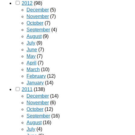
2012
(98)
December
(5)
November
(7)
October
(7)
September
(4)
August
(9)
July
(9)
June
(7)
May
(7)
April
(7)
March
(10)
February
(12)
January
(14)
2011
(138)
December
(14)
November
(6)
October
(12)
September
(16)
August
(16)
July
(4)