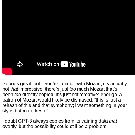
Sounds great, but if you’re familiar with Mozart, it’s actually
not
that
impressive; there’s just
too
much Mozart that’s
been
too
directly copied; it’s just not “creative” enough. A
patron of Mozart would likely be dismayed, “this is just a
rehash of this and that symphony; I want something in your
style, but more fresh!”
I doubt GPT-3 always copies from its training data
that
overtly, but the possibility could still be a problem.