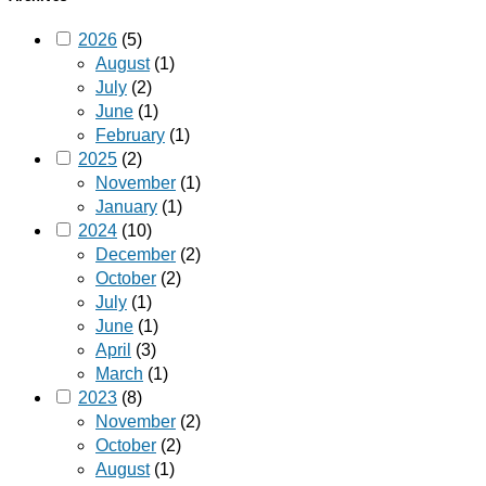
2026
(5)
August
(1)
July
(2)
June
(1)
February
(1)
2025
(2)
November
(1)
January
(1)
2024
(10)
December
(2)
October
(2)
July
(1)
June
(1)
April
(3)
March
(1)
2023
(8)
November
(2)
October
(2)
August
(1)