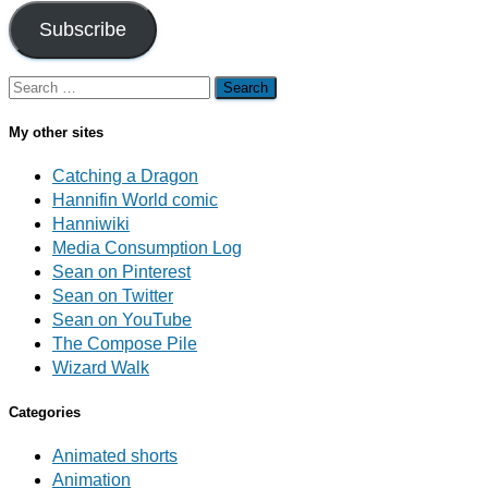
Subscribe
Search
for:
My other sites
Catching a Dragon
Hannifin World comic
Hanniwiki
Media Consumption Log
Sean on Pinterest
Sean on Twitter
Sean on YouTube
The Compose Pile
Wizard Walk
Categories
Animated shorts
Animation