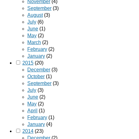
November
(4)
September
(3)
August
(3)
July
(6)
June
(1)
May
(2)
March
(2)
February
(2)
January
(2)
2015
(20)
December
(3)
October
(1)
September
(3)
July
(3)
June
(2)
May
(2)
April
(1)
February
(1)
January
(4)
2014
(23)
December
(2)