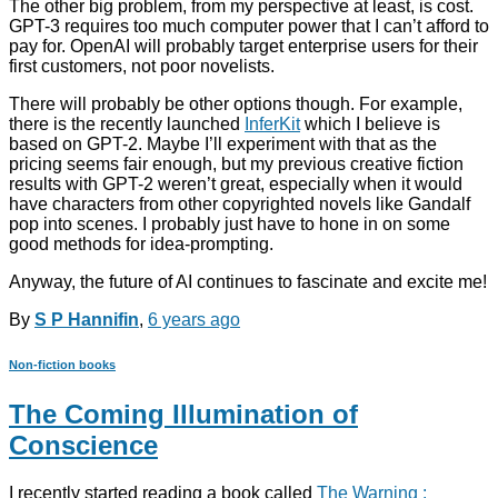
The other big problem, from my perspective at least, is cost.
GPT-3 requires too much computer power that I can’t afford to
pay for. OpenAI will probably target enterprise users for their
first customers, not poor novelists.
There will probably be other options though. For example,
there is the recently launched
InferKit
which I believe is
based on GPT-2. Maybe I’ll experiment with that as the
pricing seems fair enough, but my previous creative fiction
results with GPT-2 weren’t great, especially when it would
have characters from other copyrighted novels like Gandalf
pop into scenes. I probably just have to hone in on some
good methods for idea-prompting.
Anyway, the future of AI continues to fascinate and excite me!
By
S P Hannifin
,
6 years
ago
Non-fiction books
The Coming Illumination of
Conscience
I recently started reading a book called
The Warning :