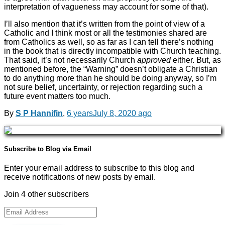
interpretation of vagueness may account for some of that).
I’ll also mention that it’s written from the point of view of a
Catholic and I think most or all the testimonies shared are
from Catholics as well, so as far as I can tell there’s nothing
in the book that is directly incompatible with Church teaching.
That said, it’s not necessarily Church
approved
either. But, as
mentioned before, the “Warning” doesn’t obligate a Christian
to do anything more than he should be doing anyway, so I’m
not sure belief, uncertainty, or rejection regarding such a
future event matters too much.
By
S P Hannifin
,
6 years
July 8, 2020
ago
Subscribe to Blog via Email
Enter your email address to subscribe to this blog and
receive notifications of new posts by email.
Join 4 other subscribers
Email
Address