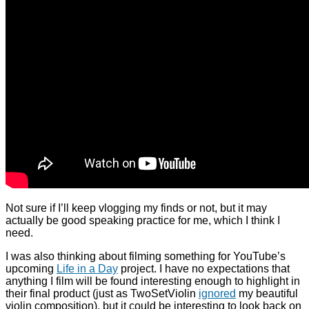
Not sure if I’ll keep vlogging my finds or not, but it may
actually be good speaking practice for me, which I think I
need.
I was also thinking about filming something for YouTube’s
upcoming
Life in a Day
project. I have no expectations that
anything I film will be found interesting enough to highlight in
their final product (just as TwoSetViolin
ignored
my beautiful
violin composition), but it could be interesting to look back on