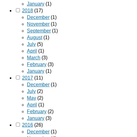
January
(1)
2018
(17)
December
(1)
November
(1)
September
(1)
August
(1)
July
(5)
April
(1)
March
(3)
February
(3)
January
(1)
2017
(11)
December
(1)
July
(2)
May
(2)
April
(1)
February
(2)
January
(3)
2016
(26)
December
(1)