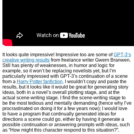
It looks quite impressive! Impressive too are some of
GPT-3’s
creative writing results
from freelance writer Gwern Branwen.
Still has plenty of weaknesses, in humor and logic for
example, so it won’t be replacing novelists yet, but I’m
particularly impressed with GPT-3’s continuation of a scene
from a
Harry Potter fanfiction
. I wouldn’t copy and paste the
results, but it looks like it would be great for generating story
ideas, both in a novel’s overall plotting stage, and at the
actual scene-writing stage. I find the scene-writing stage to
be the most tedious and mentally demanding (hence why I’ve
procrastinated on doing it for a few years now); I would love
to have a program that continually generated ideas for
directions a scene could go, either by having it generate a
possible continuation or answering prompts with ideas, such
as “How might this character respond to this situation?”.