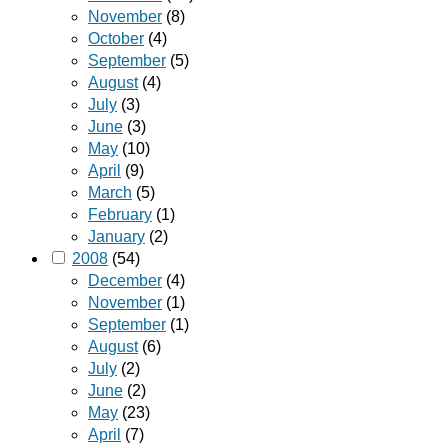
November
(8)
October
(4)
September
(5)
August
(4)
July
(3)
June
(3)
May
(10)
April
(9)
March
(5)
February
(1)
January
(2)
2008
(54)
December
(4)
November
(1)
September
(1)
August
(6)
July
(2)
June
(2)
May
(23)
April
(7)