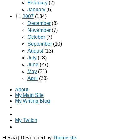
February
(2)
January
(6)
2007
(134)
December
(3)
November
(7)
October
(7)
September
(10)
August
(13)
July
(13)
June
(27)
May
(31)
April
(23)
About
My Main Site
My Writing Blog
My Twitch
Hestia | Developed by
ThemeIsle