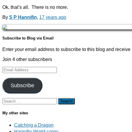
Ok, that’s all. There is no more.
By
S P Hannifin
,
17 years
ago
Subscribe to Blog via Email
Enter your email address to subscribe to this blog and receive 
Join 4 other subscribers
Email
Address
Subscribe
Search
for:
My other sites
Catching a Dragon
Hannifin World comic