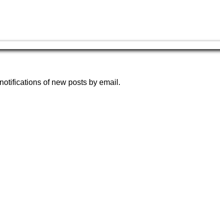
notifications of new posts by email.