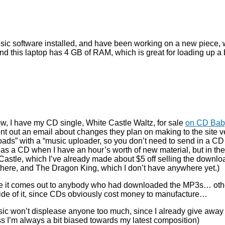
sic software installed, and have been working on a new piece, whic
 this laptop has 4 GB of RAM, which is great for loading up a b
 I have my CD single, White Castle Waltz, for sale
on CD Bab
y sent out an email about changes they plan on making to the site 
loads” with a “music uploader, so you don’t need to send in a CD f
it as a CD when I have an hour’s worth of new material, but in the 
te Castle, which I’ve already made about $5 off selling the down
m there, and The Dragon King, which I don’t have anywhere yet.)
ce it comes out to anybody who had downloaded the MP3s… otherw
ide of it, since CDs obviously cost money to manufacture…
ic won’t displease anyone too much, since I already give away 
 I’m always a bit biased towards my latest composition)