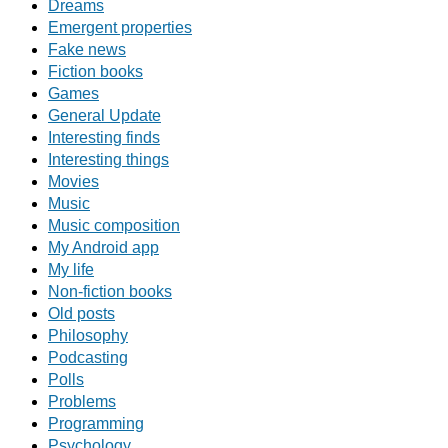
Dreams
Emergent properties
Fake news
Fiction books
Games
General Update
Interesting finds
Interesting things
Movies
Music
Music composition
My Android app
My life
Non-fiction books
Old posts
Philosophy
Podcasting
Polls
Problems
Programming
Psychology