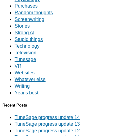
Purchases
Random thoughts
Screenwriting
Stories
Strong AI
Stupid things
Technology
Television
Tunesage
VR
Websites
Whatever else
Writing
Year's best
Recent Posts
TuneSage progress update 14
TuneSage progress update 13
TuneSage progress update 12