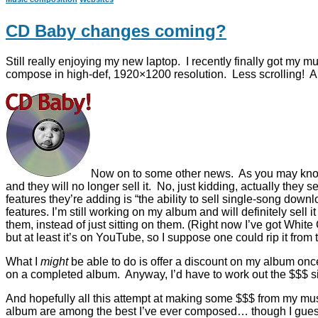
CD Baby changes coming?
Still really enjoying my new laptop. I recently finally got my mu
compose in high-def, 1920×1200 resolution. Less scrolling! And
Now on to some other news. As you may know,
and they will no longer sell it. No, just kidding, actually the
features they’re adding is “the ability to sell single-song down
features. I’m still working on my album and will definitely sell 
them, instead of just sitting on them. (Right now I’ve got Whi
but at least it’s on YouTube, so I suppose one could rip it fro
What I
might
be able to do is offer a discount on my album on
on a completed album. Anyway, I’d have to work out the $$$ s
And hopefully all this attempt at making some $$$ from my mus
album are among the best I’ve ever composed… though I guess