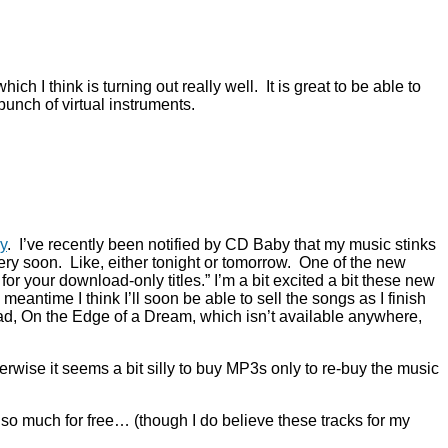
h I think is turning out really well. It is great to be able to
unch of virtual instruments.
y
. I’ve recently been notified by CD Baby that my music stinks
very soon. Like, either tonight or tomorrow. One of the new
or your download-only titles.” I’m a bit excited a bit these new
meantime I think I’ll soon be able to sell the songs as I finish
load, On the Edge of a Dream, which isn’t available anywhere,
ise it seems a bit silly to buy MP3s only to re-buy the music
so much for free… (though I do believe these tracks for my