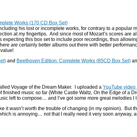
omplete Works (170 CD Box Set)
 including his lost or incomplete works, for contrary to a popula
lection at my fingertips. And since most of Mozart’s scores are al
xpecting this box set to include poor recordings, thus allowing it
there are certainly better albums out there with better performa
value!
et)
and
Beethoven Edition: Complete Works (85CD Box Set)
an
called Voyage of the Dream Maker. I uploaded a
YouTube video f
of finished music so far (White Castle Waltz, On the Edge of a
usic left to compose… and I’ve got some more great melodies I l
 it wasn’t worth the trouble of changing (in my opinion). But th
, which is annoying… not that I really need it very soon anyway,