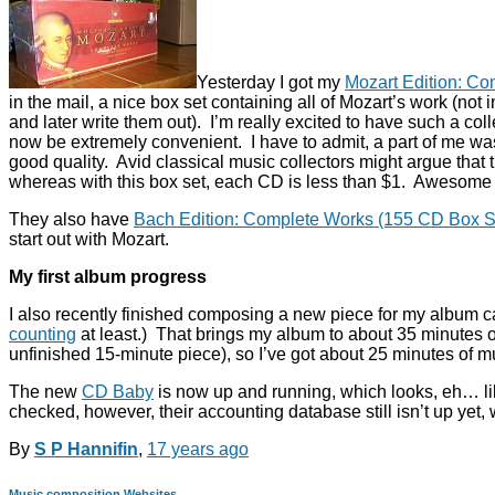
Yesterday I got my
Mozart Edition: C
in the mail, a nice box set containing all of Mozart’s work (not
and later write them out). I’m really excited to have such a col
now be extremely convenient. I have to admit, a part of me was e
good quality. Avid classical music collectors might argue that 
whereas with this box set, each CD is less than $1. Awesome 
They also have
Bach Edition: Complete Works (155 CD Box S
start out with Mozart.
My first album progress
I also recently finished composing a new piece for my album 
counting
at least.) That brings my album to about 35 minutes 
unfinished 15-minute piece), so I’ve got about 25 minutes of m
The new
CD Baby
is now up and running, which looks, eh… like
checked, however, their accounting database still isn’t up yet
By
S P Hannifin
,
17 years
ago
Music composition
Websites