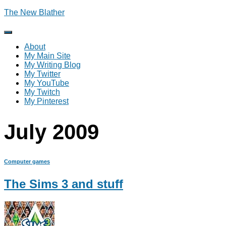
The New Blather
Toggle
Navigation
About
My Main Site
My Writing Blog
My Twitter
My YouTube
My Twitch
My Pinterest
July 2009
Computer games
The Sims 3 and stuff