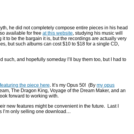
r myth, he did not completely compose entire pieces in his head
so available for free
at this website
, studying his music will
 to be the bargain it is, but the recordings are actually very
nces, but such albums can cost $10 to $18 for a single CD,
d such, and hopefully someday I’ll buy them too, but I had to
eaturing the piece here
. It’s my Opus 50! (By
my opus
 Dream, The Dragon King, Voyage of the Dream Maker, and an
ook forward to working with.
eir new features might be convenient in the future. Last I
 as I’m only selling one download…