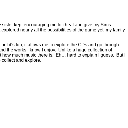
 My sister kept encouraging me to cheat and give my Sims
t explored nearly all the possibilities of the game yet; my family
, but it’s fun; it allows me to explore the CDs and go through
 and the works I know I enjoy. Unlike a huge collection of
just how much music there is. Eh… hard to explain I guess. But I
o collect and explore.