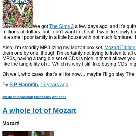
We got
The Sims 3
a few days ago, and it’s quit
millions of dollars, but I don’t want to cheat! I want to slowly 
is a small poor family in a little house with not much furniture. 
Also, I’m steadily MP3-izing my Mozart box set,
Mozart Editio
them one by one, though I’m certainly not trying to listen to al
MP3s, having a tangible set of CDs is nice in that it allows yo
like the tangibility of it. Which is why I still like buying CDs 
Oh well, who cares, that’s all for now… maybe I’ll go play The 
By
S P Hannifin
,
17 years
ago
Music composition
Purchases
Websites
A whole lot of Mozart
Mozart!