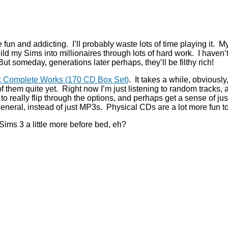
e fun and addicting. I’ll probably waste lots of time playing it.
build my Sims into millionaires through lots of hard work. I haven’
But someday, generations later perhaps, they’ll be filthy rich!
n: Complete Works (170 CD Box Set)
. It takes a while, obviously
l of them quite yet. Right now I’m just listening to random tracks,
u to really flip through the options, and perhaps get a sense of 
in general, instead of just MP3s. Physical CDs are a lot more fun t
Sims 3 a little more before bed, eh?