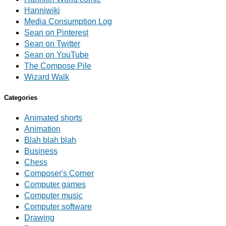
Hanniwiki
Media Consumption Log
Sean on Pinterest
Sean on Twitter
Sean on YouTube
The Compose Pile
Wizard Walk
Categories
Animated shorts
Animation
Blah blah blah
Business
Chess
Composer's Corner
Computer games
Computer music
Computer software
Drawing