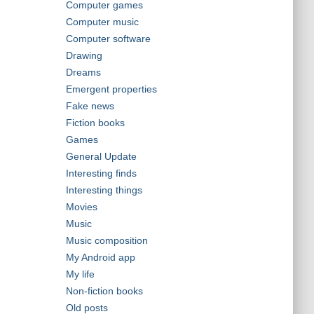
Computer games
Computer music
Computer software
Drawing
Dreams
Emergent properties
Fake news
Fiction books
Games
General Update
Interesting finds
Interesting things
Movies
Music
Music composition
My Android app
My life
Non-fiction books
Old posts