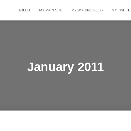
ABOUT
MY MAIN SITE
MY WRITING BLOG
MY TWITTE
January 2011