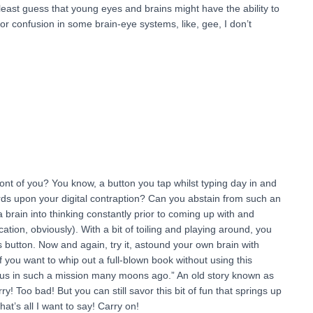
least guess that young eyes and brains might have the ability to
or confusion in some brain-eye systems, like, gee, I don’t
in front of you? You know, a button you tap whilst typing day in and
rds upon your digital contraption? Can you abstain from such an
a brain into thinking constantly prior to coming up with and
tion, obviously). With a bit of toiling and playing around, you
his button. Now and again, try it, astound your own brain with
you want to whip out a full-blown book without using this
rious in such a mission many moons ago.” An old story known as
ry! Too bad! But you can still savor this bit of fun that springs up
at’s all I want to say! Carry on!