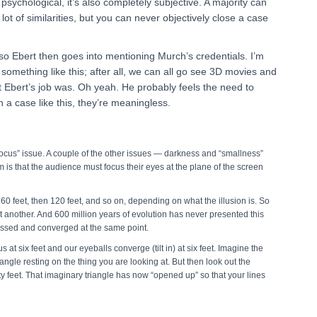
 psychological, it’s also completely subjective. A majority can
ot of similarities, but you can never objectively close a case
, so Ebert then goes into mentioning Murch’s credentials. I’m
r something like this; after all, we can all go see 3D movies and
bert’s job was. Oh yeah. He probably feels the need to
in a case like this, they’re meaningless.
ocus” issue. A couple of the other issues — darkness and “smallness”
m is that the audience must focus their eyes at the plane of the screen
60 feet, then 120 feet, and so on, depending on what the illusion is. So
t another. And 600 million years of evolution has never presented this
cussed and converged at the same point.
us at six feet and our eyeballs converge (tilt in) at six feet. Imagine the
angle resting on the thing you are looking at. But then look out the
ty feet. That imaginary triangle has now “opened up” so that your lines