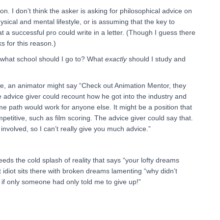
on. I don’t think the asker is asking for philosophical advice on
sical and mental lifestyle, or is assuming that the key to
 a successful pro could write in a letter. (Though I guess there
 for this reason.)
e; what school should I go to? What
exactly
should I study and
le, an animator might say “Check out Animation Mentor, they
 advice giver could recount how he got into the industry and
ame path would work for anyone else. It might be a position that
mpetitive, such as film scoring. The advice giver could say that.
k involved, so I can’t really give you much advice.”
ds the cold splash of reality that says “your lofty dreams
 idiot sits there with broken dreams lamenting “why didn’t
 if only someone had only told me to give up!”