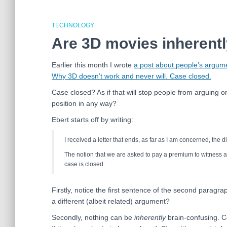
TECHNOLOGY
Are 3D movies inherent
Earlier this month I wrote
a post about people’s argume
Why 3D doesn’t work and never will. Case closed.
Case closed? As if that will stop people from arguing o
position in any way?
Ebert starts off by writing:
I received a letter that ends, as far as I am concerned, the d
The notion that we are asked to pay a premium to witness a
case is closed.
Firstly, notice the first sentence of the second paragr
a different (albeit related) argument?
Secondly, nothing can be
inherently
brain-confusing. C