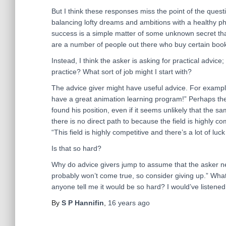
But I think these responses miss the point of the questi
balancing lofty dreams and ambitions with a healthy phy
success is a simple matter of some unknown secret that
are a number of people out there who buy certain books
Instead, I think the asker is asking for practical advic
practice? What sort of job might I start with?
The advice giver might have useful advice. For examp
have a great animation learning program!” Perhaps the
found his position, even if it seems unlikely that the s
there is no direct path to because the field is highly co
“This field is highly competitive and there’s a lot of luc
Is that so hard?
Why do advice givers jump to assume that the asker nee
probably won’t come true, so consider giving up.” What
anyone tell me it would be so hard? I would’ve listened
By
S P Hannifin
,
16 years
ago