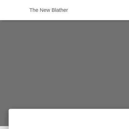
The New Blather