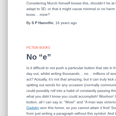
Considering Murch himself knows this, shouldn’t he at 
adapt to 3D, or that it might cause minimal or no harm 
know…
mine
?
By
S P Hannifin
,
16 years
ago
FICTION BOOKS
No “e”
Is it difficult to not push a particular button that sits 
day out, whilst writing thousands… no… millions of wo
act? Actually, it’s not
that
amazing, but it can truly kick 
spitting out words for any occasion (normally communica
could possibly roll into a habit of constantly passing t
what you didn’t know you could accomplish! Woohoo! If 
button, all I can say is: “Wow!” and “A man was victo
Gadsby
won this honor, so you cannot attain it first! Sor
from just writing a paragraph without this symbol. And th