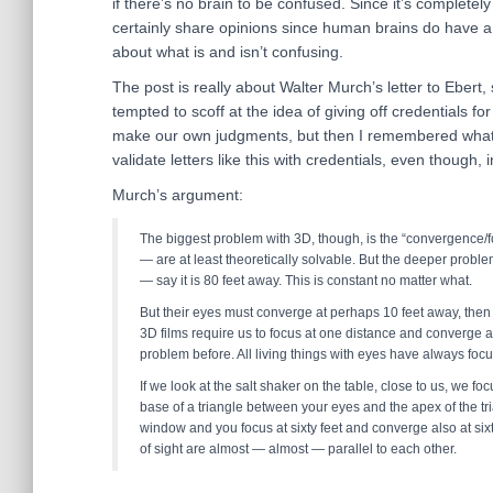
if there’s no brain to be confused. Since it’s completely
certainly share opinions since human brains do have a l
about what is and isn’t confusing.
The post is really about Walter Murch’s letter to Ebert
tempted to scoff at the idea of giving off credentials fo
make our own judgments, but then I remembered what E
validate letters like this with credentials, even though, 
Murch’s argument:
The biggest problem with 3D, though, is the “convergence/f
— are at least theoretically solvable. But the deeper proble
— say it is 80 feet away. This is constant no matter what.
But their eyes must converge at perhaps 10 feet away, then 
3D films require us to focus at one distance and converge a
problem before. All living things with eyes have always fo
If we look at the salt shaker on the table, close to us, we foc
base of a triangle between your eyes and the apex of the tri
window and you focus at sixty feet and converge also at six
of sight are almost — almost — parallel to each other.