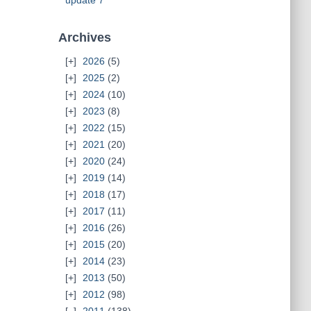
update 7
Archives
2026
(5)
2025
(2)
2024
(10)
2023
(8)
2022
(15)
2021
(20)
2020
(24)
2019
(14)
2018
(17)
2017
(11)
2016
(26)
2015
(20)
2014
(23)
2013
(50)
2012
(98)