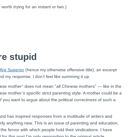
s worth trying for an instant or two.)
e stupid
Are Superior
(hence my otherwise offensive title), an excerpt
nd my response; I don’t feel like summing it up.
Chinese mother” does not mean “all Chinese mothers” — like in the
inese mother’s specific strict parenting style. A mother could be a
f you want to argue about the political correctness of such a
l and has inspired responses from a multitude of writers and
ily anything new. This is an issue of parenting and education,
 the fervor with which people hold their vindications. I have
or this post I’m only responding to the original article.