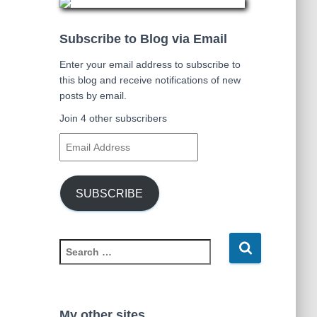
Subscribe to Blog via Email
Enter your email address to subscribe to
this blog and receive notifications of new
posts by email.
Join 4 other subscribers
E
m
a
i
SUBSCRIBE
l
A
d
S
d
e
r
a
e
r
s
c
s
My other sites