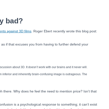
ly bad?
nts against 3D films
. Roger Ebert recently wrote this blog post:
r as if that excuses you from having to further defend your
iscussion about 3D. It doesn’t work with our brains and it never will.
n inferior and inherently brain-confusing image is outrageous. The
aph there. Why does he feel the need to mention price? Isn’t that
onfusion is a psychological
response
to something; it can’t exist