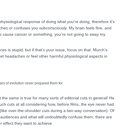
 physiological response of doing what you’re doing, therefore it’s
aches or confuses you subconsciously. My brain feels fine, and
es cause cancer or something, you’re not going to sway my
ces is stupid, but if that’s your issue, focus on that. Murch’s
et headaches or feel other harmful physiological aspects in
ars of evolution never prepared them for.
 the same is true for many sorts of editorial cuts in general! He
uch cuts at all considering how, before films, the eye never had
like over-the-shoulder cuts during a two-way conversation). Of
st audiences and what will undoubtedly confuse them; there are
er effect they want to achieve.