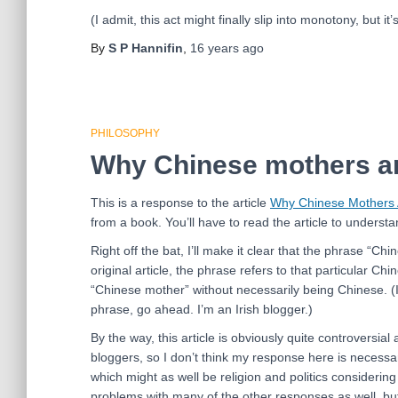
(I admit, this act might finally slip into monotony, but it’
By
S P Hannifin
,
16 years
ago
PHILOSOPHY
Why Chinese mothers ar
This is a response to the article
Why Chinese Mothers 
from a book. You’ll have to read the article to understa
Right off the bat, I’ll make it clear that the phrase “
original article, the phrase refers to that particular Ch
“Chinese mother” without necessarily being Chinese. (I
phrase, go ahead. I’m an Irish blogger.)
By the way, this article is obviously quite controversia
bloggers, so I don’t think my response here is necessar
which might as well be religion and politics considering
problems with many of the other responses as well, but f