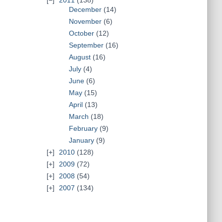
2011
(138)
December
(14)
November
(6)
October
(12)
September
(16)
August
(16)
July
(4)
June
(6)
May
(15)
April
(13)
March
(18)
February
(9)
January
(9)
2010
(128)
2009
(72)
2008
(54)
2007
(134)