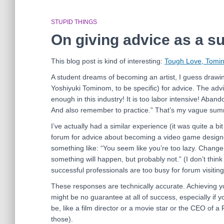
STUPID THINGS
On giving advice as a s
This blog post is kind of interesting:
Tough Love, Tomin
A student dreams of becoming an artist, I guess drawi
Yoshiyuki Tominom, to be specific) for advice. The adv
enough in this industry! It is too labor intensive! Aban
And also remember to practice.” That’s my vague summat
I’ve actually had a similar experience (it was quite a bi
forum for advice about becoming a video game designe
something like: “You seem like you’re too lazy. Change
something will happen, but probably not.” (I don’t thi
successful professionals are too busy for forum visiting
These responses are technically accurate. Achieving 
might be no guarantee at all of success, especially if 
be, like a film director or a movie star or the CEO of
those).