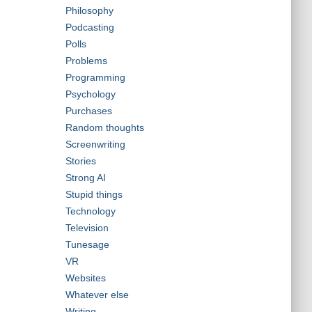
Philosophy
Podcasting
Polls
Problems
Programming
Psychology
Purchases
Random thoughts
Screenwriting
Stories
Strong AI
Stupid things
Technology
Television
Tunesage
VR
Websites
Whatever else
Writing