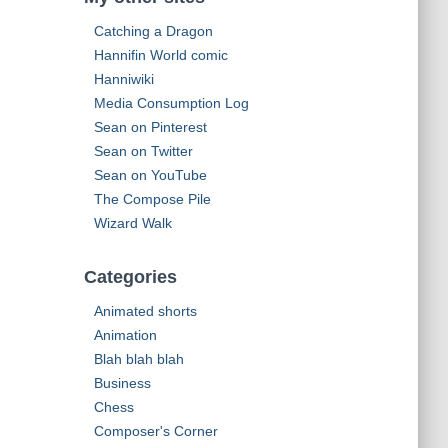
h
Catching a Dragon
f
o
Hannifin World comic
r
Hanniwiki
:
Media Consumption Log
Sean on Pinterest
Sean on Twitter
Sean on YouTube
The Compose Pile
Wizard Walk
Categories
Animated shorts
Animation
Blah blah blah
Business
Chess
Composer's Corner