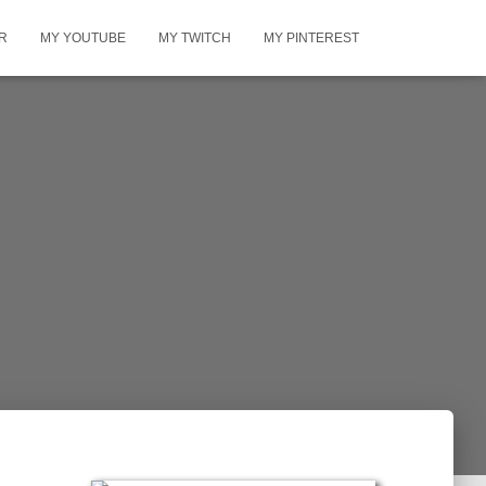
R
MY YOUTUBE
MY TWITCH
MY PINTEREST