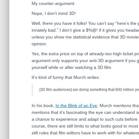
My counter-argument:
Nope, I don’t mind 3D!
Well, there you have it folks! You can’t say “here’s the
innately bad.” I don’t give a $%@! if it gives you head
unless you show me statistical evidence that 3D movi
opinion.
Yes, the extra price on top of already-too-high ticket pri
argument only supports your anti-3D argument if you g
yourself while or after watching a 3D film.
It’s kind of funny that Murch writes:
[3D film audiences] are doing something that 600 million ye
In his book,
In the Blink of an Eye
, Murch mentions that
mentions that it’s fascinating the eye can understand s
a chance to experience and adapt to such cuts before (
course, there are still limits to what looks good to mo
still rules that film editors have to work with for whatev