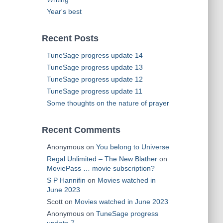
Year's best
Recent Posts
TuneSage progress update 14
TuneSage progress update 13
TuneSage progress update 12
TuneSage progress update 11
Some thoughts on the nature of prayer
Recent Comments
Anonymous
on
You belong to Universe
Regal Unlimited – The New Blather
on
MoviePass … movie subscription?
S P Hannifin
on
Movies watched in
June 2023
Scott
on
Movies watched in June 2023
Anonymous
on
TuneSage progress