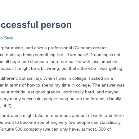
uccessful person
o Style
.
ng for anime, and asks a professional (Gundam creator
ice ends up being something like: “Turn back! Dreaming is not
don all hope and choose a more normal life with less ambition!
ion. It might be a bit wrong, but that’s the vibe I was getting.
t different, but similar). When I was in college, I asked on a
r in terms of how to spend my time in college. The answer was
 your attitude, get good grades, work really hard, and maybe
nk very many successful people hung out on the forums. Usually
, eh?)
your dreams might take an enormous amount of work, and there
you want to become something very few people can statistically
 a Fortune 500 company (we can only have, at most, 500 of