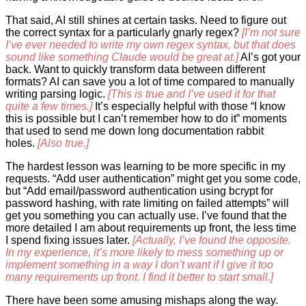
That said, AI still shines at certain tasks. Need to figure out
the correct syntax for a particularly gnarly regex?
[I’m not sure
I’ve ever needed to write my own regex syntax, but that does
sound like something Claude would be great at.]
AI’s got your
back. Want to quickly transform data between different
formats? AI can save you a lot of time compared to manually
writing parsing logic.
[This is true and I’ve used it for that
quite a few times.]
It’s especially helpful with those “I know
this is possible but I can’t remember how to do it” moments
that used to send me down long documentation rabbit
holes.
[Also true.]
The hardest lesson was learning to be more specific in my
requests. “Add user authentication” might get you some code,
but “Add email/password authentication using bcrypt for
password hashing, with rate limiting on failed attempts” will
get you something you can actually use. I’ve found that the
more detailed I am about requirements up front, the less time
I spend fixing issues later.
[Actually, I’ve found the opposite.
In my experience, it’s more likely to mess something up or
implement something in a way I don’t want if I give it too
many requirements up front. I find it better to start small.]
There have been some amusing mishaps along the way.