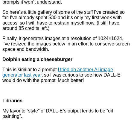
prompts it won’t understand.
So here’s a little gallery of some of the stuff I’ve created so
far. I’ve already spent $30 and it’s only my first week with
access, so I will have to restrain myself now. (I still have
around 85 credits left.)
Finally, it generates images at a resolution of 1024×1024.
I’ve resized the images below in an effort to conserve screen
space and bandwidth.
Dolphin eating a cheeseburger
This is similar to a prompt
I tried on another AI image
generator last year
, so I was curious to see how DALL-E
would do with the prompt. Much better!
Libraries
My favorite “style” of DALL-E’s output tends to be “oil
painting”.