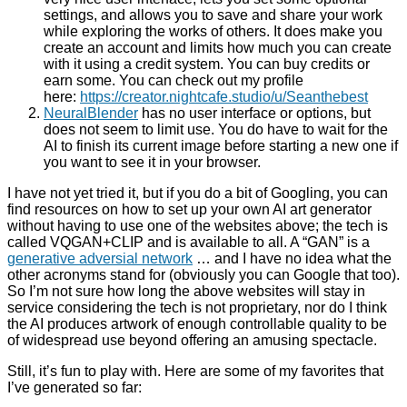
settings, and allows you to save and share your work
while exploring the works of others. It does make you
create an account and limits how much you can create
with it using a credit system. You can buy credits or
earn some. You can check out my profile
here:
https://creator.nightcafe.studio/u/Seanthebest
NeuralBlender
has no user interface or options, but
does not seem to limit use. You do have to wait for the
AI to finish its current image before starting a new one if
you want to see it in your browser.
I have not yet tried it, but if you do a bit of Googling, you can
find resources on how to set up your own AI art generator
without having to use one of the websites above; the tech is
called VQGAN+CLIP and is available to all. A “GAN” is a
generative adversial network
… and I have no idea what the
other acronyms stand for (obviously you can Google that too).
So I’m not sure how long the above websites will stay in
service considering the tech is not proprietary, nor do I think
the AI produces artwork of enough controllable quality to be
of widespread use beyond offering an amusing spectacle.
Still, it’s fun to play with. Here are some of my favorites that
I’ve generated so far: