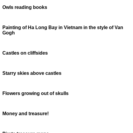
Owls reading books
Painting of Ha Long Bay in Vietnam in the style of Van
Gogh
Castles on cliffsides
Starry skies above castles
Flowers growing out of skulls
Money and treasure!