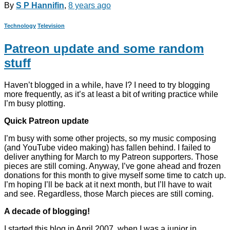
By
S P Hannifin
,
8 years
ago
Technology
Television
Patreon update and some random
stuff
Haven’t blogged in a while, have I? I need to try blogging
more frequently, as it’s at least a bit of writing practice while
I’m busy plotting.
Quick Patreon update
I’m busy with some other projects, so my music composing
(and YouTube video making) has fallen behind. I failed to
deliver anything for March to my Patreon supporters. Those
pieces are still coming. Anyway, I’ve gone ahead and frozen
donations for this month to give myself some time to catch up.
I’m hoping I’ll be back at it next month, but I’ll have to wait
and see. Regardless, those March pieces are still coming.
A decade of blogging!
I started this blog in April 2007, when I was a junior in