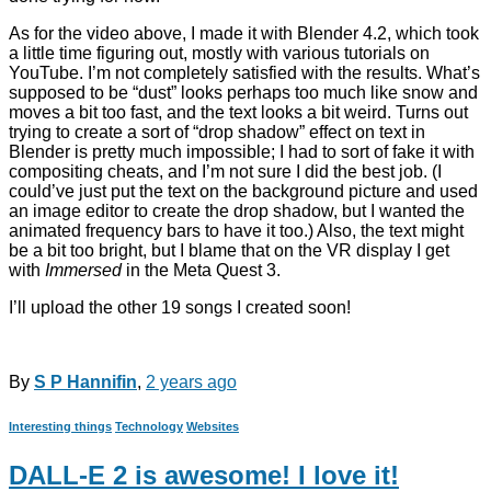
As for the video above, I made it with Blender 4.2, which took
a little time figuring out, mostly with various tutorials on
YouTube. I’m not completely satisfied with the results. What’s
supposed to be “dust” looks perhaps too much like snow and
moves a bit too fast, and the text looks a bit weird. Turns out
trying to create a sort of “drop shadow” effect on text in
Blender is pretty much impossible; I had to sort of fake it with
compositing cheats, and I’m not sure I did the best job. (I
could’ve just put the text on the background picture and used
an image editor to create the drop shadow, but I wanted the
animated frequency bars to have it too.) Also, the text might
be a bit too bright, but I blame that on the VR display I get
with
Immersed
in the Meta Quest 3.
I’ll upload the other 19 songs I created soon!
By
S P Hannifin
,
2 years
ago
Interesting things
Technology
Websites
DALL-E 2 is awesome! I love it!