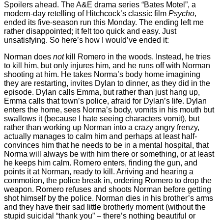
Spoilers ahead. The A&E drama series “Bates Motel”, a
modern-day retelling of Hitchcock’s classic film
Psycho
,
ended its five-season run this Monday. The ending left me
rather disappointed; it felt too quick and easy. Just
unsatisfying. So here’s how I would’ve ended it:
Norman does
not
kill Romero in the woods. Instead, he tries
to kill him, but only injures him, and he runs off with Norman
shooting at him. He takes Norma’s body home imagining
they are restarting, invites Dylan to dinner, as they did in the
episode. Dylan calls Emma, but rather than just hang up,
Emma calls that town’s police, afraid for Dylan’s life. Dylan
enters the home, sees Norma’s body, vomits in his mouth but
swallows it (because I hate seeing characters vomit), but
rather than working up Norman into a crazy angry frenzy,
actually manages to calm him and perhaps at least half-
convinces him that he needs to be in a mental hospital, that
Norma will always be with him there or something, or at least
he keeps him calm. Romero enters, finding the gun, and
points it at Norman, ready to kill. Arriving and hearing a
commotion, the police break in, ordering Romero to drop the
weapon. Romero refuses and shoots Norman before getting
shot himself by the police. Norman dies in his brother’s arms
and they have their sad little brotherly moment (without the
stupid suicidal “thank you” – there’s nothing beautiful or