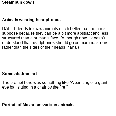
Steampunk owls
Animals wearing headphones
DALL-E tends to draw animals much better than humans, I
suppose because they can be a bit more abstract and less
structured than a human’s face. (Although note it doesn’t
understand that headphones should go on mammals’ ears
rather than the sides of their heads, haha.)
Some abstract art
The prompt here was something like “A painting of a giant
eye ball sitting in a chair by the fire.”
Portrait of Mozart as various animals