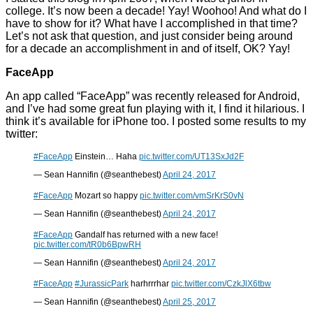
college. It’s now been a decade! Yay! Woohoo! And what do I
have to show for it? What have I accomplished in that time?
Let’s not ask that question, and just consider being around
for a decade an accomplishment in and of itself, OK? Yay!
FaceApp
An app called “FaceApp” was recently released for Android,
and I’ve had some great fun playing with it, I find it hilarious. I
think it’s available for iPhone too. I posted some results to my
twitter:
#FaceApp
Einstein… Haha
pic.twitter.com/UT13SxJd2F
— Sean Hannifin (@seanthebest)
April 24, 2017
#FaceApp
Mozart so happy
pic.twitter.com/vmSrKrS0vN
— Sean Hannifin (@seanthebest)
April 24, 2017
#FaceApp
Gandalf has returned with a new face!
pic.twitter.com/tR0b6BpwRH
— Sean Hannifin (@seanthebest)
April 24, 2017
#FaceApp
#JurassicPark
harhrrrhar
pic.twitter.com/CzkJlX6tbw
— Sean Hannifin (@seanthebest)
April 25, 2017