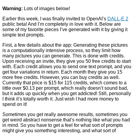
Warning:
Lots of images below!
Earlier this week, I was finally invited to OpenAI’s
DALL-E 2
public beta! And I’m completely in love with it. Below are
some of my favorite pieces I’ve generated with it by giving it
simple text prompts.
First, a few details about the app: Generating these pictures
is a computationally intensive process, so they limit how
many pictures you can generate. This is done with credits.
Upon receiving an invite, they give you 50 free credits to start
with. Each credit allows you to send one text prompt, and you
get four variations in return. Each month they give you 15
more free credits. However, you can buy credits as well.
Currently that price is $15 for 115 credits, which comes to a
little over $0.13 per prompt, which really doesn’t sound bad,
but it adds up quickly when you get addicted! Still, personally
I think it’s totally worth it. Just wish I had more money to
spend on it!
Sometimes you get really awesome results, sometimes you
get weird abstract nonsense that’s nothing like what you had
in mind. So you have to get a feel for what sort of prompts
might give you something interesting, and what sort of