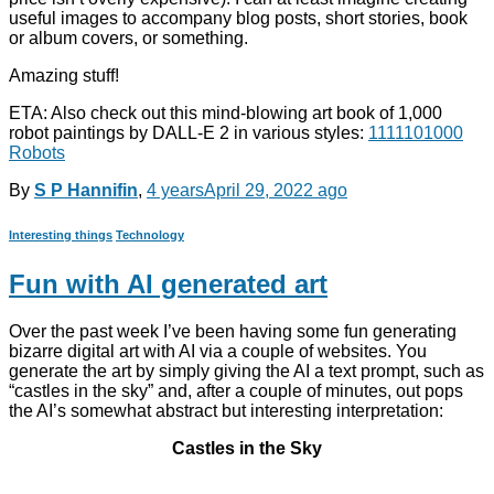
useful images to accompany blog posts, short stories, book
or album covers, or something.
Amazing stuff!
ETA: Also check out this mind-blowing art book of 1,000
robot paintings by DALL-E 2 in various styles:
1111101000
Robots
By
S P Hannifin
,
4 years
April 29, 2022
ago
Interesting things
Technology
Fun with AI generated art
Over the past week I’ve been having some fun generating
bizarre digital art with AI via a couple of websites. You
generate the art by simply giving the AI a text prompt, such as
“castles in the sky” and, after a couple of minutes, out pops
the AI’s somewhat abstract but interesting interpretation:
Castles in the Sky