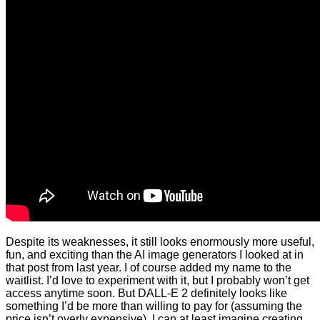
Despite its weaknesses, it still looks enormously more useful,
fun, and exciting than the AI image generators I looked at in
that post from last year. I of course added my name to the
waitlist. I’d love to experiment with it, but I probably won’t get
access anytime soon. But DALL-E 2 definitely looks like
something I’d be more than willing to pay for (assuming the
price isn’t overly expensive). I can at least imagine creating