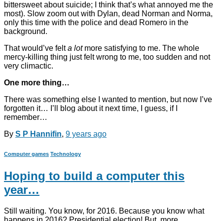
bittersweet about suicide; I think that’s what annoyed me the
most). Slow zoom out with Dylan, dead Norman and Norma,
only this time with the police and dead Romero in the
background.
That would’ve felt
a lot
more satisfying to me. The whole
mercy-killing thing just felt wrong to me, too sudden and not
very climactic.
One more thing…
There was something else I wanted to mention, but now I’ve
forgotten it… I’ll blog about it next time, I guess, if I
remember…
By
S P Hannifin
,
9 years
ago
Computer games
Technology
Hoping to build a computer this
year…
Still waiting. You know, for 2016. Because you know what
happens in 2016? Presidential election! But, more