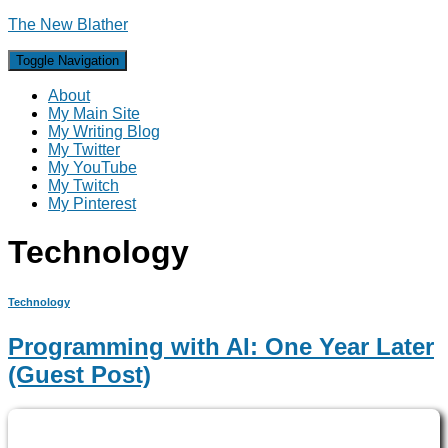
The New Blather
Toggle Navigation
About
My Main Site
My Writing Blog
My Twitter
My YouTube
My Twitch
My Pinterest
Technology
Technology
Programming with AI: One Year Later
(Guest Post)