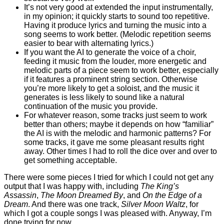
It’s not very good at extended the input instrumentally,
in my opinion; it quickly starts to sound too repetitive.
Having it produce lyrics and turning the music into a
song seems to work better. (Melodic repetition seems
easier to bear with alternating lyrics.)
If you want the AI to generate the voice of a choir,
feeding it music from the louder, more energetic and
melodic parts of a piece seem to work better, especially
if it features a prominent string section. Otherwise
you’re more likely to get a soloist, and the music it
generates is less likely to sound like a natural
continuation of the music you provide.
For whatever reason, some tracks just seem to work
better than others; maybe it depends on how “familiar”
the AI is with the melodic and harmonic patterns? For
some tracks, it gave me some pleasant results right
away. Other times I had to roll the dice over and over to
get something acceptable.
There were some pieces I tried for which I could not get any
output that I was happy with, including
The King’s
Assassin
,
The Moon Dreamed By
, and
On the Edge of a
Dream
. And there was one track,
Silver Moon Waltz
, for
which I got a couple songs I was pleased with. Anyway, I’m
done trying for now.