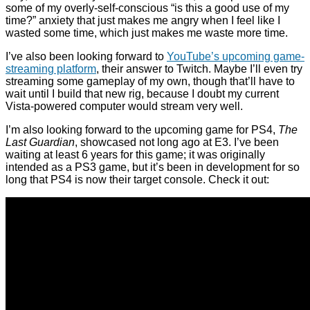
some of my overly-self-conscious “is this a good use of my
time?” anxiety that just makes me angry when I feel like I
wasted some time, which just makes me waste more time.
I’ve also been looking forward to
YouTube’s upcoming game-
streaming platform
, their answer to Twitch. Maybe I’ll even try
streaming some gameplay of my own, though that’ll have to
wait until I build that new rig, because I doubt my current
Vista-powered computer would stream very well.
I’m also looking forward to the upcoming game for PS4,
The
Last Guardian
, showcased not long ago at E3. I’ve been
waiting at least 6 years for this game; it was originally
intended as a PS3 game, but it’s been in development for so
long that PS4 is now their target console. Check it out: