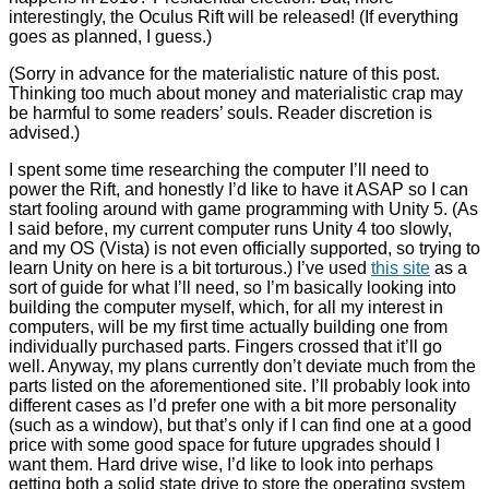
interestingly, the Oculus Rift will be released! (If everything
goes as planned, I guess.)
(Sorry in advance for the materialistic nature of this post.
Thinking too much about money and materialistic crap may
be harmful to some readers’ souls. Reader discretion is
advised.)
I spent some time researching the computer I’ll need to
power the Rift, and honestly I’d like to have it ASAP so I can
start fooling around with game programming with Unity 5. (As
I said before, my current computer runs Unity 4 too slowly,
and my OS (Vista) is not even officially supported, so trying to
learn Unity on here is a bit torturous.) I’ve used
this site
as a
sort of guide for what I’ll need, so I’m basically looking into
building the computer myself, which, for all my interest in
computers, will be my first time actually building one from
individually purchased parts. Fingers crossed that it’ll go
well. Anyway, my plans currently don’t deviate much from the
parts listed on the aforementioned site. I’ll probably look into
different cases as I’d prefer one with a bit more personality
(such as a window), but that’s only if I can find one at a good
price with some good space for future upgrades should I
want them. Hard drive wise, I’d like to look into perhaps
getting both a solid state drive to store the operating system