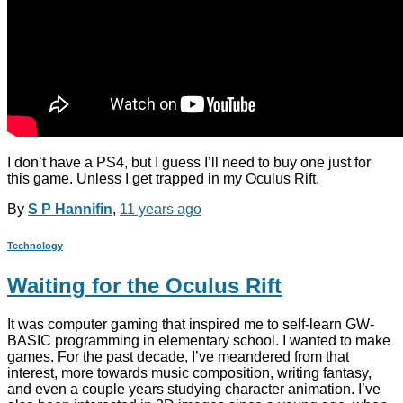
I don’t have a PS4, but I guess I’ll need to buy one just for
this game. Unless I get trapped in my Oculus Rift.
By
S P Hannifin
,
11 years
ago
Technology
Waiting for the Oculus Rift
It was computer gaming that inspired me to self-learn GW-
BASIC programming in elementary school. I wanted to make
games. For the past decade, I’ve meandered from that
interest, more towards music composition, writing fantasy,
and even a couple years studying character animation. I’ve