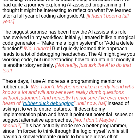
had quite a journey exploring AI-assisted programming. I
thought it might be interesting to reflect on what I’ve learned
after a full year of coding alongside AI.
[It hasn’t been a full
year.]
The biggest surprise has been how the AI assistant’s role
has evolved in my workflow. Initially, I treated it like a magical
code generator – “Make me a login system!” or “Add a delete
function!”
[No, I didn’t.]
But I quickly learned this approach
leads to a lot of debugging headaches. The AI might give you
working code, but understanding how to maintain or modify it
is another story entirely.
[Not really, just ask the AI to do that
too!]
These days, I use AI more as a programming mentor or
rubber duck.
[No, I don’t. Maybe more like a nerdy friend who
knows a lot and will answer even really dumb questions
without judgment. And honestly I’m not sure I’ve ever even
heard of “
rubber duck debugging
” until now, ha!]
Instead of
asking it to write entire features, I’ll describe my
implementation plan and have it point out potential issues or
suggest alternative approaches.
[No, I don’t. Maybe I
should?]
This has actually made me a better programmer,
since I’m forced to think through the logic myself while still
having a knowledgeable guide to bounce ideas off of.