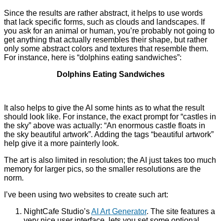
Since the results are rather abstract, it helps to use words
that lack specific forms, such as clouds and landscapes. If
you ask for an animal or human, you’re probably not going to
get anything that actually resembles their shape, but rather
only some abstract colors and textures that resemble them.
For instance, here is “dolphins eating sandwiches”:
Dolphins Eating Sandwiches
It also helps to give the AI some hints as to what the result
should look like. For instance, the exact prompt for “castles in
the sky” above was actually: “
An enormous castle floats in
the sky beautiful artwork”. Adding the tags “beautiful artwork”
help give it a more painterly look.
The art is also limited in resolution; the AI just takes too much
memory for larger pics, so the smaller resolutions are the
norm.
I’ve been using two websites to create such art:
NightCafe Studio’s
AI Art Generator
. The site features a
very nice user interface, lets you set some optional