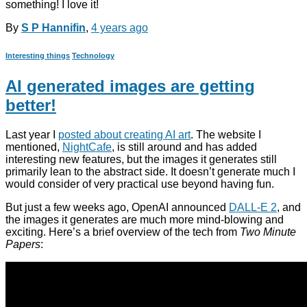
something! I love it!
By
S P Hannifin
,
4 years
ago
Interesting things
Technology
AI generated images are getting
better!
Last year I
posted about creating AI art
. The website I
mentioned,
NightCafe
, is still around and has added
interesting new features, but the images it generates still
primarily lean to the abstract side. It doesn’t generate much I
would consider of very practical use beyond having fun.
But just a few weeks ago, OpenAI announced
DALL-E 2
, and
the images it generates are much more mind-blowing and
exciting. Here’s a brief overview of the tech from
Two Minute
Papers
: