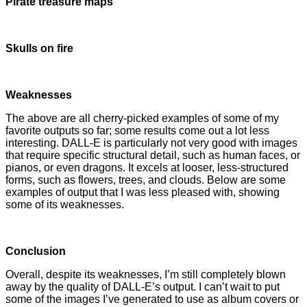
Pirate treasure maps
Skulls on fire
Weaknesses
The above are all cherry-picked examples of some of my
favorite outputs so far; some results come out a lot less
interesting. DALL-E is particularly not very good with images
that require specific structural detail, such as human faces, or
pianos, or even dragons. It excels at looser, less-structured
forms, such as flowers, trees, and clouds. Below are some
examples of output that I was less pleased with, showing
some of its weaknesses.
Conclusion
Overall, despite its weaknesses, I’m still completely blown
away by the quality of DALL-E’s output. I can’t wait to put
some of the images I’ve generated to use as album covers or