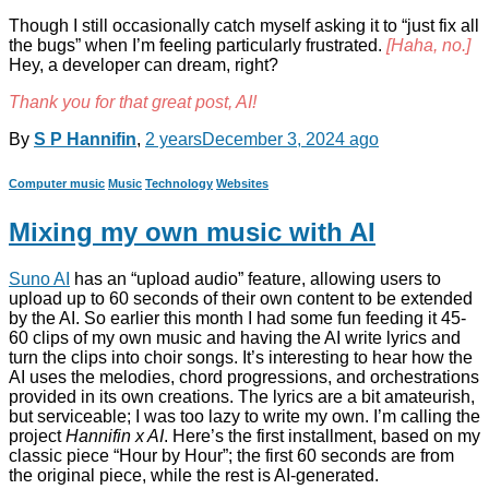
Though I still occasionally catch myself asking it to “just fix all
the bugs” when I’m feeling particularly frustrated.
[Haha, no.]
Hey, a developer can dream, right?
Thank you for that great post, AI!
By
S P Hannifin
,
2 years
December 3, 2024
ago
Computer music
Music
Technology
Websites
Mixing my own music with AI
Suno AI
has an “upload audio” feature, allowing users to
upload up to 60 seconds of their own content to be extended
by the AI. So earlier this month I had some fun feeding it 45-
60 clips of my own music and having the AI write lyrics and
turn the clips into choir songs. It’s interesting to hear how the
AI uses the melodies, chord progressions, and orchestrations
provided in its own creations. The lyrics are a bit amateurish,
but serviceable; I was too lazy to write my own. I’m calling the
project
Hannifin x AI
. Here’s the first installment, based on my
classic piece “Hour by Hour”; the first 60 seconds are from
the original piece, while the rest is AI-generated.