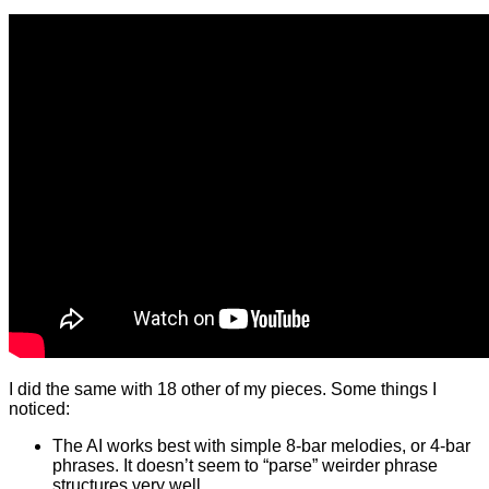
I did the same with 18 other of my pieces. Some things I
noticed:
The AI works best with simple 8-bar melodies, or 4-bar
phrases. It doesn’t seem to “parse” weirder phrase
structures very well.