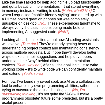
Like the time I asked for help adding file upload functionality
and got a beautiful implementation… that stored everything
in memory instead of writing to disk.
[Haha, what? No.]
Or
when I requested “mobile-friendly styling” and ended up with
a UI that looked great on phones but was completely
unusable on desktop.
[No.]
These experiences taught me to
always verify the assumptions being made before
implementing AI-suggested code.
[Huh?]
Looking ahead, I’m excited about how AI coding assistants
will evolve.
[True dat.]
They’re already getting better at
understanding project context and maintaining consistency
across multiple requests. But I hope they’ll develop better
ways to explain their suggestions and help developers
understand the “why” behind different implementation
choices.
[Sure, why not.]
After all, the goal isn’t just to write
working code – it’s to write code we can confidently maintain
and extend.
[Yeah, sure.]
For now, I’ve found my sweet spot: use AI as a collaborative
tool to enhance my own programming abilities, rather than
trying to outsource the actual thinking to it.
[No, I’m
outsourcing thinking!]
It’s not quite the “AGI will make
programmers obsolete” future some predicted, but it’s a pretty
useful present.