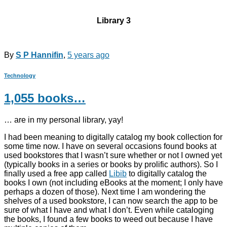
Library 3
By
S P Hannifin
,
5 years
ago
Technology
1,055 books…
… are in my personal library, yay!
I had been meaning to digitally catalog my book collection for
some time now. I have on several occasions found books at
used bookstores that I wasn’t sure whether or not I owned yet
(typically books in a series or books by prolific authors). So I
finally used a free app called
Libib
to digitally catalog the
books I own (not including eBooks at the moment; I only have
perhaps a dozen of those). Next time I am wondering the
shelves of a used bookstore, I can now search the app to be
sure of what I have and what I don’t. Even while cataloging
the books, I found a few books to weed out because I have