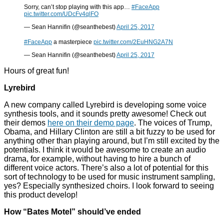
Sorry, can’t stop playing with this app…
#FaceApp
pic.twitter.com/UDcFv4qlFO
— Sean Hannifin (@seanthebest)
April 25, 2017
#FaceApp
a masterpiece
pic.twitter.com/2EuHNG2A7N
— Sean Hannifin (@seanthebest)
April 25, 2017
Hours of great fun!
Lyrebird
A new company called Lyrebird is developing some voice
synthesis tools, and it sounds pretty awesome! Check out
their demos
here on their demo page
. The voices of Trump,
Obama, and Hillary Clinton are still a bit fuzzy to be used for
anything other than playing around, but I’m still excited by the
potentials. I think it would be awesome to create an audio
drama, for example, without having to hire a bunch of
different voice actors. There’s also a lot of potential for this
sort of technology to be used for music instrument sampling,
yes? Especially synthesized choirs. I look forward to seeing
this product develop!
How “Bates Motel” should’ve ended