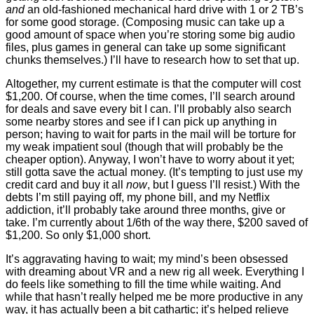
and
an old-fashioned mechanical hard drive with 1 or 2 TB’s
for some good storage. (Composing music can take up a
good amount of space when you’re storing some big audio
files, plus games in general can take up some significant
chunks themselves.) I’ll have to research how to set that up.
Altogether, my current estimate is that the computer will cost
$1,200. Of course, when the time comes, I’ll search around
for deals and save every bit I can. I’ll probably also search
some nearby stores and see if I can pick up anything in
person; having to wait for parts in the mail will be torture for
my weak impatient soul (though that will probably be the
cheaper option). Anyway, I won’t have to worry about it yet;
still gotta save the actual money. (It’s tempting to just use my
credit card and buy it all
now
, but I guess I’ll resist.) With the
debts I’m still paying off, my phone bill, and my Netflix
addiction, it’ll probably take around three months, give or
take. I’m currently about 1/6th of the way there, $200 saved of
$1,200. So only $1,000 short.
It’s aggravating having to wait; my mind’s been obsessed
with dreaming about VR and a new rig all week. Everything I
do feels like something to fill the time while waiting. And
while that hasn’t really helped me be more productive in any
way, it has actually been a bit cathartic; it’s helped relieve