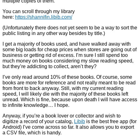
multiple copies of them.
You can scroll through my library
here:
https://shannifin.libib.com/
(Unfortunately there does not yet seem to be a way to sort the
public listing in any other way besides by title.)
I get a majority of books used, and have walked away with
some big loads for cheap prices when stores are going out of
business or getting rid of excess. I’m sure I still spend too
much money on books considering my slow reading speed,
but they’re addicting to collect, aren’t they?
I’ve only read around 10% of these books. Of course, some
books are more for reference and not really meant to be read
from front to back anyway. Still, with my current reading
speed, I will likely die with the majority of these books left
unread. Which is fine, because upon death I will have access
to infinite knowledge… I hope.
Anyway, if you’re a book lover or collector and wish to
digitize a record of your catalog,
Libib
is the best free app (for
Android) I’ve come across so far. It also allows you to export
a CSV file, which is handy.