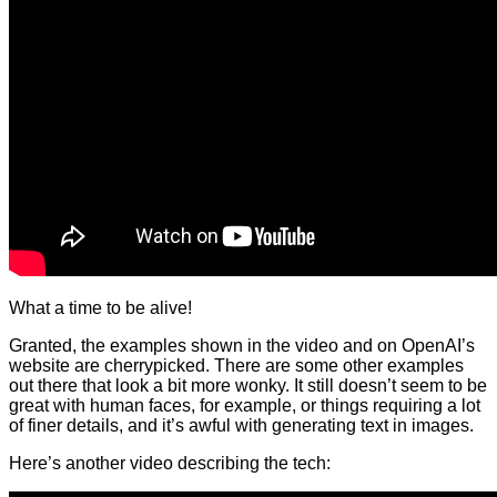
What a time to be alive!
Granted, the examples shown in the video and on OpenAI’s
website are cherrypicked. There are some other examples
out there that look a bit more wonky. It still doesn’t seem to be
great with human faces, for example, or things requiring a lot
of finer details, and it’s awful with generating text in images.
Here’s another video describing the tech: