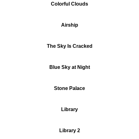
Colorful Clouds
Airship
The Sky Is Cracked
Blue Sky at Night
Stone Palace
Library
Library 2