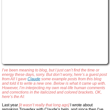
I’ve been meaning to blog, but I just can’t find the time or
energy these days, sorry. But don’t worry, here’s a guest post
from AI! I gave
Claude
some example posts from this blog
and told it to write a new one. Below is what it came up with.
However, I’m interjecting my own real-life human comments
and corrections in the italicized and colored brackets. OK,
here’s the AI:
Last year
[it wasn’t really that long ago]
I wrote about
remaking Trovedex with Claude’s help, and since then I’ve