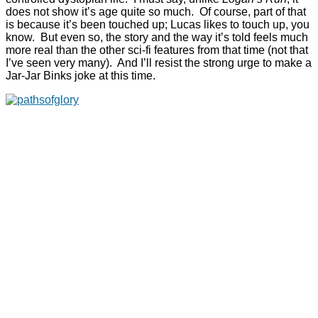
does not show it’s age quite so much. Of course, part of that
is because it’s been touched up; Lucas likes to touch up, you
know. But even so, the story and the way it’s told feels much
more real than the other sci-fi features from that time (not that
I’ve seen very many). And I’ll resist the strong urge to make a
Jar-Jar Binks joke at this time.