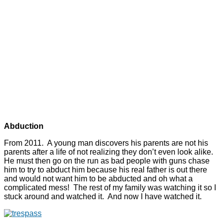
Abduction
From 2011. A young man discovers his parents are not his
parents after a life of not realizing they don’t even look alike.
He must then go on the run as bad people with guns chase
him to try to abduct him because his real father is out there
and would not want him to be abducted and oh what a
complicated mess! The rest of my family was watching it so I
stuck around and watched it. And now I have watched it.