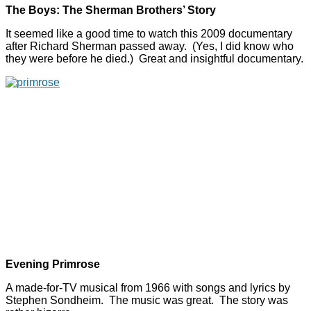
The Boys: The Sherman Brothers’ Story
It seemed like a good time to watch this 2009 documentary
after Richard Sherman passed away. (Yes, I did know who
they were before he died.) Great and insightful documentary.
Evening Primrose
A made-for-TV musical from 1966 with songs and lyrics by
Stephen Sondheim. The music was great. The story was