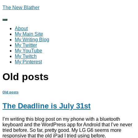
The New Blather
Toggle
Navigation
About
My Main Site
My Writing Blog
My Twitter
My YouTube
My Twitch
My Pinterest
Old posts
Old posts
The Deadline is July 31st
I’m writing this blog post on my phone with a bluetooth
keyboard and the WordPress app for Android that I’ve never
tried before. So far, pretty good. My LG G6 seems more
responsive that the old iPad I tried using before.