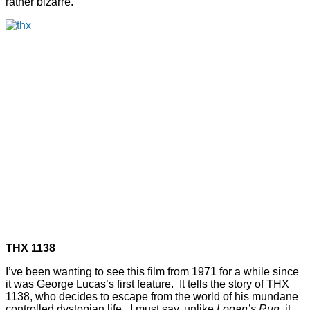
rather bizarre.
THX 1138
I’ve been wanting to see this film from 1971 for a while since
it was George Lucas’s first feature. It tells the story of THX
1138, who decides to escape from the world of his mundane
controlled dystopian life. I must say, unlike
Logan’s Run
, it