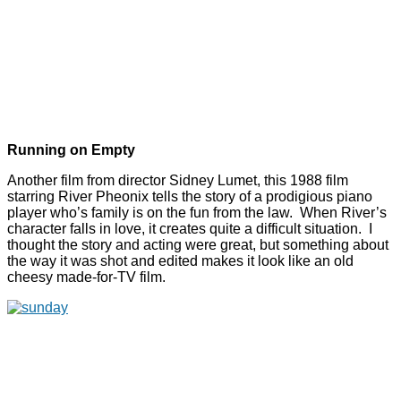
Running on Empty
Another film from director Sidney Lumet, this 1988 film
starring River Pheonix tells the story of a prodigious piano
player who’s family is on the fun from the law. When River’s
character falls in love, it creates quite a difficult situation. I
thought the story and acting were great, but something about
the way it was shot and edited makes it look like an old
cheesy made-for-TV film.