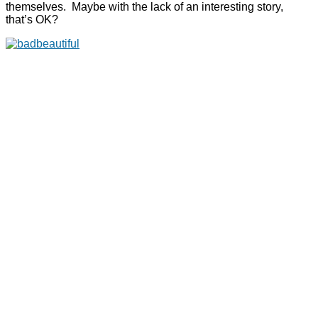
themselves. Maybe with the lack of an interesting story,
that’s OK?