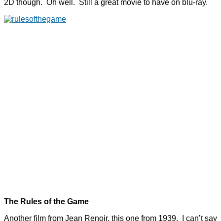
2D though. Oh well. Still a great movie to have on blu-ray.
The Rules of the Game
Another film from Jean Renoir, this one from 1939. I can’t say