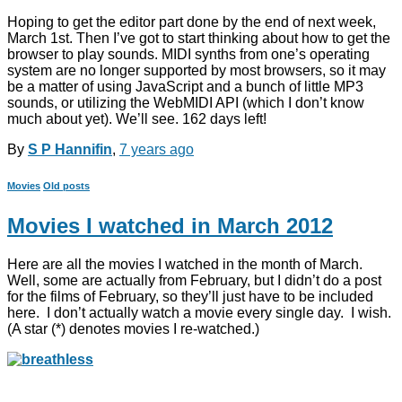
Hoping to get the editor part done by the end of next week,
March 1st. Then I’ve got to start thinking about how to get the
browser to play sounds. MIDI synths from one’s operating
system are no longer supported by most browsers, so it may
be a matter of using JavaScript and a bunch of little MP3
sounds, or utilizing the WebMIDI API (which I don’t know
much about yet). We’ll see. 162 days left!
By
S P Hannifin
,
7 years
ago
Movies
Old posts
Movies I watched in March 2012
Here are all the movies I watched in the month of March.
Well, some are actually from February, but I didn’t do a post
for the films of February, so they’ll just have to be included
here. I don’t actually watch a movie every single day. I wish.
(A star (*) denotes movies I re-watched.)