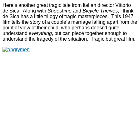
Here’s another great tragic tale from Italian director Vittorio
de Sica. Along with
Shoeshine
and
Bicycle Theives
, I think
de Sica has a little trilogy of tragic masterpieces. This 1947
film tells the story of a couple’s marriage falling apart from the
point of view of their child, who perhaps doesn’t quite
understand
everything
, but can piece together enough to
understand the tragedy of the situation. Tragic but great film.