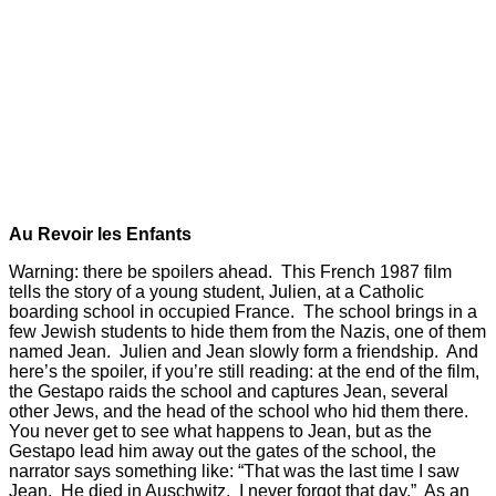
Au Revoir les Enfants
Warning: there be spoilers ahead. This French 1987 film
tells the story of a young student, Julien, at a Catholic
boarding school in occupied France. The school brings in a
few Jewish students to hide them from the Nazis, one of them
named Jean. Julien and Jean slowly form a friendship. And
here’s the spoiler, if you’re still reading: at the end of the film,
the Gestapo raids the school and captures Jean, several
other Jews, and the head of the school who hid them there.
You never get to see what happens to Jean, but as the
Gestapo lead him away out the gates of the school, the
narrator says something like: “That was the last time I saw
Jean. He died in Auschwitz. I never forgot that day.” As an