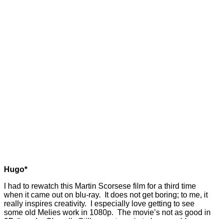
Hugo*
I had to rewatch this Martin Scorsese film for a third time
when it came out on blu-ray. It does not get boring; to me, it
really inspires creativity. I especially love getting to see
some old Melies work in 1080p. The movie’s not as good in