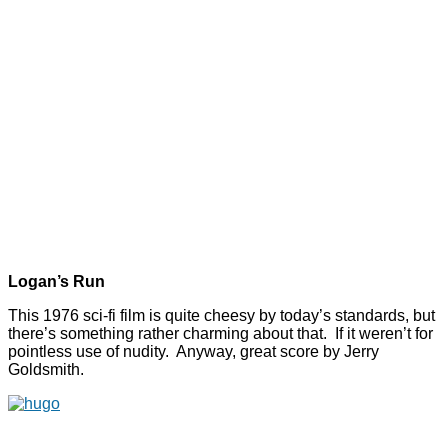
Logan’s Run
This 1976 sci-fi film is quite cheesy by today’s standards, but
there’s something rather charming about that. If it weren’t for
pointless use of nudity. Anyway, great score by Jerry
Goldsmith.