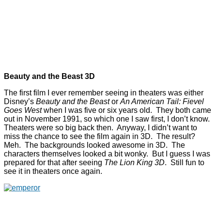
Beauty and the Beast 3D
The first film I ever remember seeing in theaters was either
Disney’s
Beauty and the Beast
or
An American Tail: Fievel
Goes West
when I was five or six years old. They both came
out in November 1991, so which one I saw first, I don’t know.
Theaters were so big back then. Anyway, I didn’t want to
miss the chance to see the film again in 3D. The result?
Meh. The backgrounds looked awesome in 3D. The
characters themselves looked a bit wonky. But I guess I was
prepared for that after seeing
The Lion King 3D
. Still fun to
see it in theaters once again.