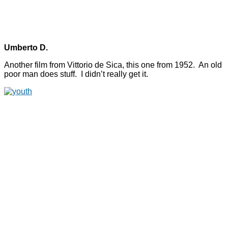
Umberto D.
Another film from Vittorio de Sica, this one from 1952. An old
poor man does stuff. I didn’t really get it.