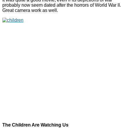
probably now seem dated after the horrors of World War II.
Great camera work as well.
The Children Are Watching Us