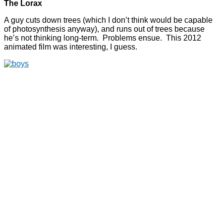
The Lorax
A guy cuts down trees (which I don’t think would be capable
of photosynthesis anyway), and runs out of trees because
he’s not thinking long-term. Problems ensue. This 2012
animated film was interesting, I guess.