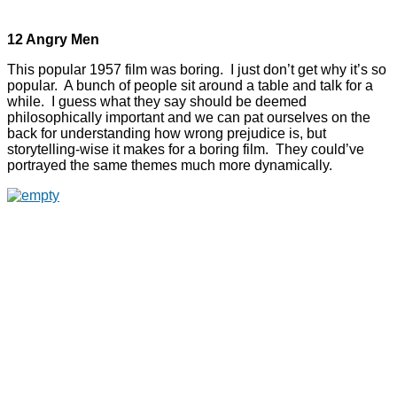
12 Angry Men
This popular 1957 film was boring. I just don’t get why it’s so
popular. A bunch of people sit around a table and talk for a
while. I guess what they say should be deemed
philosophically important and we can pat ourselves on the
back for understanding how wrong prejudice is, but
storytelling-wise it makes for a boring film. They could’ve
portrayed the same themes much more dynamically.