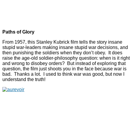
Paths of Glory
From 1957, this Stanley Kubrick film tells the story insane
stupid war-leaders making insane stupid war decisions, and
then punishing the soldiers when they don’t obey. It does
raise the age-old soldier-philosophy question: when is it right
and wrong to disobey orders? But instead of exploring that
question, the film just shoots you in the face because war is
bad. Thanks a lot. I used to think war was good, but now I
understand the truth!