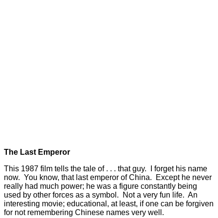
The Last Emperor
This 1987 film tells the tale of . . . that guy. I forget his name
now. You know, that last emperor of China. Except he never
really had much power; he was a figure constantly being
used by other forces as a symbol. Not a very fun life. An
interesting movie; educational, at least, if one can be forgiven
for not remembering Chinese names very well.