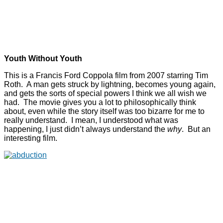
Youth Without Youth
This is a Francis Ford Coppola film from 2007 starring Tim
Roth. A man gets struck by lightning, becomes young again,
and gets the sorts of special powers I think we all wish we
had. The movie gives you a lot to philosophically think
about, even while the story itself was too bizarre for me to
really understand. I mean, I understood what was
happening, I just didn’t always understand the
why
. But an
interesting film.