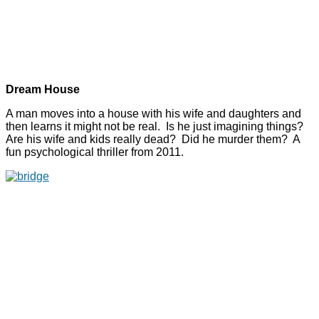
Dream House
A man moves into a house with his wife and daughters and
then learns it might not be real. Is he just imagining things?
Are his wife and kids really dead? Did he murder them? A
fun psychological thriller from 2011.