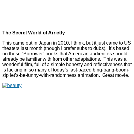
The Secret World of Arrietty
This came out in Japan in 2010, I think, but it just came to US
theaters last month (though I prefer subs to dubs). It’s based
on those “Borrower” books that American audiences should
already be familiar with from other adaptations. This was a
wonderful film, full of a simple honesty and reflectiveness that
is lacking in so many of today’s fast-paced bing-bang-boom-
zip let’s-be-funny-with-randomness animation. Great movie.