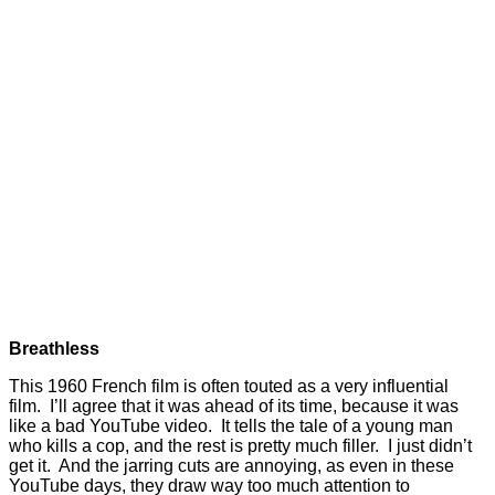
Breathless
This 1960 French film is often touted as a very influential
film. I’ll agree that it was ahead of its time, because it was
like a bad YouTube video. It tells the tale of a young man
who kills a cop, and the rest is pretty much filler. I just didn’t
get it. And the jarring cuts are annoying, as even in these
YouTube days, they draw way too much attention to