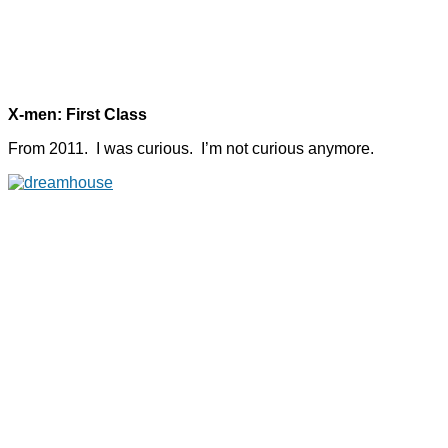
X-men: First Class
From 2011. I was curious. I’m not curious anymore.