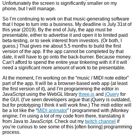
Unfortunately the screen is significantly smaller on my
phone, but I will manage.
So I’m continuing to work on that music-generating software
that I hope to turn into a business. My deadline is July 31st of
this year (2019). By the end of July, the app must be
presentable, either to advertise it and open it to limited paid
beta-testing, or to seek interest from investors. (Or both, I
guess.) That gives me about 5.5 months to build the first
version of the app. If the app cannot be completed by that
date, it will have to go onto the back-burner. Because money.
Can’t afford to spend the entire year tinkering with it if it will
need a significant more amount of work to be presentable.
At the moment, I’m working on the “music / MIDI note editor”
part of the app. It will be a browser-based web app (at least
the first version of it), and I’m programming the editor in
JavaScript using the WebGL library
three.js
and
jQuery
for
the GUI. (I’ve seen developers argue that jQuery is outdated,
but for prototyping I think it will work fine.) The midi editor will
be a lot like the “
MIDI animator
” I programmed with jMonkey
engine; I’m using a lot of my code from there, translating it
from Java to JavaScript. Check out my
twitch channel
if
you’re curious to see some of this [often boring] programming
process.