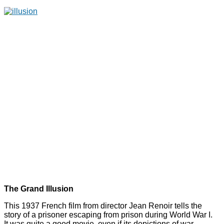
The Grand Illusion
This 1937 French film from director Jean Renoir tells the
story of a prisoner escaping from prison during World War I.
It was quite a good movie, even if its depictions of war