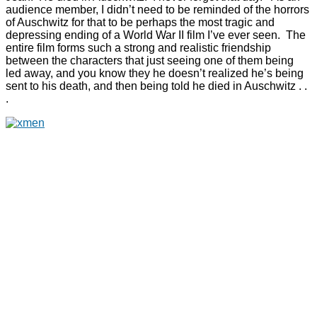
audience member, I didn’t need to be reminded of the horrors
of Auschwitz for that to be perhaps the most tragic and
depressing ending of a World War II film I’ve ever seen. The
entire film forms such a strong and realistic friendship
between the characters that just seeing one of them being
led away, and you know they he doesn’t realized he’s being
sent to his death, and then being told he died in Auschwitz . .
.