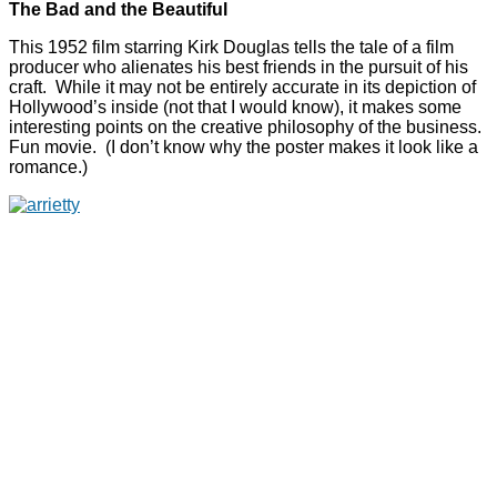
The Bad and the Beautiful
This 1952 film starring Kirk Douglas tells the tale of a film
producer who alienates his best friends in the pursuit of his
craft. While it may not be entirely accurate in its depiction of
Hollywood’s inside (not that I would know), it makes some
interesting points on the creative philosophy of the business.
Fun movie. (I don’t know why the poster makes it look like a
romance.)