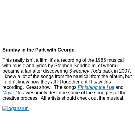
Sunday in the Park with George
This really isn’t a film, it’s a recording of the 1985 musical
with music and lyrics by Stephen Sondheim, of whom I
became a fan after discovering
Sweeney Todd
back in 2007.
I knew a lot of the songs from the musical from the album, but
I didn’t know how they all fit together until I saw this
recording. Great show. The songs
Finishing the Hat
and
Move On
awesomely describe some of the struggles of the
creative process. All artists should check out the musical.