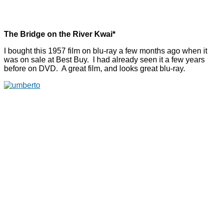
The Bridge on the River Kwai*
I bought this 1957 film on blu-ray a few months ago when it
was on sale at Best Buy. I had already seen it a few years
before on DVD. A great film, and looks great blu-ray.