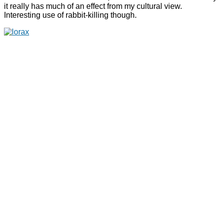
it really has much of an effect from my cultural view.
Interesting use of rabbit-killing though.