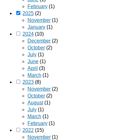
February
(1)
2025
(2)
November
(1)
January
(1)
2024
(10)
December
(2)
October
(2)
July
(1)
June
(1)
April
(3)
March
(1)
2023
(8)
November
(2)
October
(2)
August
(1)
July
(1)
March
(1)
February
(1)
2022
(15)
November
(1)