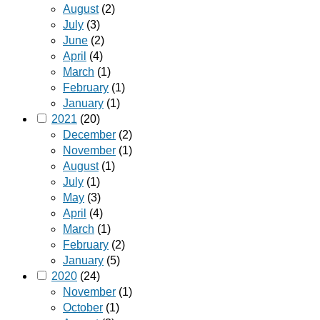
August
(2)
July
(3)
June
(2)
April
(4)
March
(1)
February
(1)
January
(1)
2021
(20)
December
(2)
November
(1)
August
(1)
July
(1)
May
(3)
April
(4)
March
(1)
February
(2)
January
(5)
2020
(24)
November
(1)
October
(1)