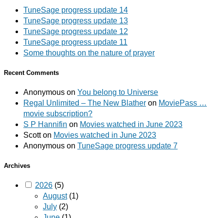
TuneSage progress update 14
TuneSage progress update 13
TuneSage progress update 12
TuneSage progress update 11
Some thoughts on the nature of prayer
Recent Comments
Anonymous
on
You belong to Universe
Regal Unlimited – The New Blather
on
MoviePass …
movie subscription?
S P Hannifin
on
Movies watched in June 2023
Scott
on
Movies watched in June 2023
Anonymous
on
TuneSage progress update 7
Archives
2026
(5)
August
(1)
July
(2)
June
(1)