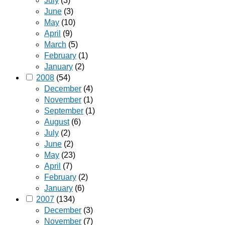
July
(3)
June
(3)
May
(10)
April
(9)
March
(5)
February
(1)
January
(2)
2008
(54)
December
(4)
November
(1)
September
(1)
August
(6)
July
(2)
June
(2)
May
(23)
April
(7)
February
(2)
January
(6)
2007
(134)
December
(3)
November
(7)