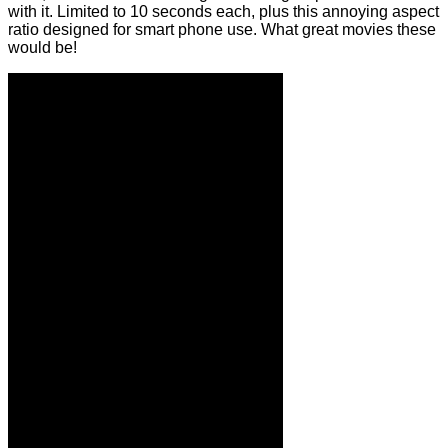
with it. Limited to 10 seconds each, plus this annoying aspect
ratio designed for smart phone use. What great movies these
would be!