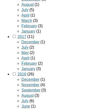
August
(1)
July
(5)
April
(1)
March
(3)
February
(3)
January
(1)
2017
(11)
December
(1)
July
(2)
May
(2)
April
(1)
February
(2)
January
(3)
2016
(26)
December
(1)
November
(4)
September
(3)
August
(3)
July
(6)
June
(1)