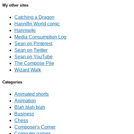
My other sites
Catching a Dragon
Hannifin World comic
Hanniwiki
Media Consumption Log
Sean on Pinterest
Sean on Twitter
Sean on YouTube
The Compose Pile
Wizard Walk
Categories
Animated shorts
Animation
Blah blah blah
Business
Chess
Composer's Corner
Computer games