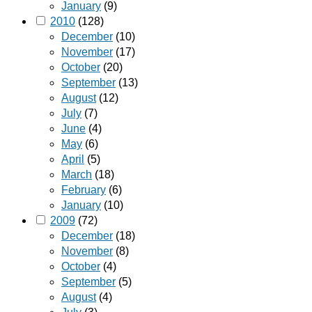
January
(9)
2010
(128)
December
(10)
November
(17)
October
(20)
September
(13)
August
(12)
July
(7)
June
(4)
May
(6)
April
(5)
March
(18)
February
(6)
January
(10)
2009
(72)
December
(18)
November
(8)
October
(4)
September
(5)
August
(4)