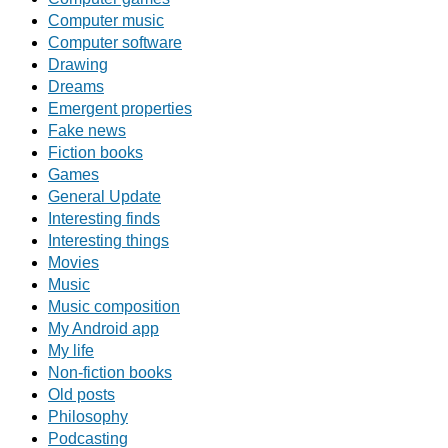
Computer music
Computer software
Drawing
Dreams
Emergent properties
Fake news
Fiction books
Games
General Update
Interesting finds
Interesting things
Movies
Music
Music composition
My Android app
My life
Non-fiction books
Old posts
Philosophy
Podcasting