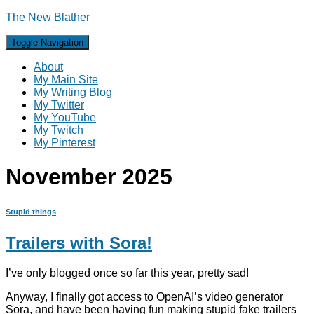
The New Blather
Toggle Navigation
About
My Main Site
My Writing Blog
My Twitter
My YouTube
My Twitch
My Pinterest
November 2025
Stupid things
Trailers with Sora!
I’ve only blogged once so far this year, pretty sad!
Anyway, I finally got access to OpenAI’s video generator
Sora, and have been having fun making stupid fake trailers