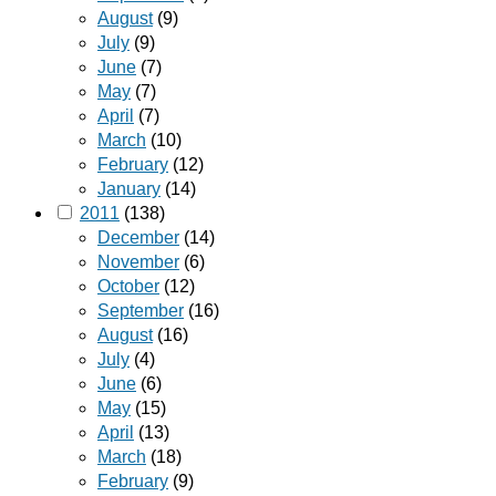
August
(9)
July
(9)
June
(7)
May
(7)
April
(7)
March
(10)
February
(12)
January
(14)
2011
(138)
December
(14)
November
(6)
October
(12)
September
(16)
August
(16)
July
(4)
June
(6)
May
(15)
April
(13)
March
(18)
February
(9)