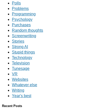
Polls
Problems
Programming
Psychology
Purchases
Random thoughts
Screenwriting
Stories
Strong AI
Stupid things
Technology
Television
Tunesage
VR
Websites
Whatever else
Writing
Year's best
Recent Posts