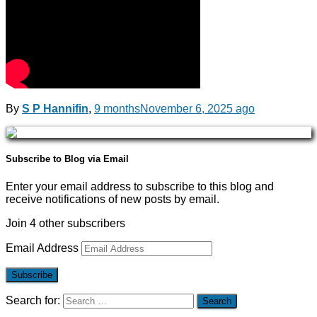
By
S P Hannifin
,
9 months
November 6, 2025
ago
Subscribe to Blog via Email
Enter your email address to subscribe to this blog and
receive notifications of new posts by email.
Join 4 other subscribers
Email Address
Subscribe
Search for: