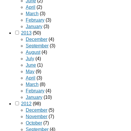
June
(2)
April
(2)
March
(3)
February
(3)
January
(3)
2013
(50)
December
(4)
September
(3)
August
(4)
July
(4)
June
(1)
May
(9)
April
(3)
March
(8)
February
(4)
January
(10)
2012
(98)
December
(5)
November
(7)
October
(7)
September
(4)