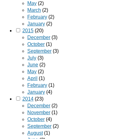
May
(2)
March
(2)
February
(2)
January
(2)
2015
(20)
December
(3)
October
(1)
September
(3)
July
(3)
June
(2)
May
(2)
April
(1)
February
(1)
January
(4)
2014
(23)
December
(2)
November
(1)
October
(4)
September
(2)
August
(1)