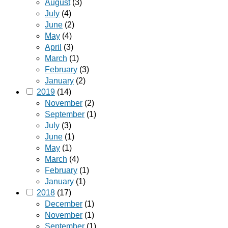
August
(3)
July
(4)
June
(2)
May
(4)
April
(3)
March
(1)
February
(3)
January
(2)
2019
(14)
November
(2)
September
(1)
July
(3)
June
(1)
May
(1)
March
(4)
February
(1)
January
(1)
2018
(17)
December
(1)
November
(1)
September
(1)