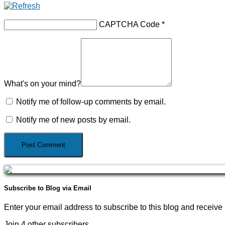
CAPTCHA Code
*
What's on your mind?
Notify me of follow-up comments by email.
Notify me of new posts by email.
Subscribe to Blog via Email
Enter your email address to subscribe to this blog and receive 
Join 4 other subscribers