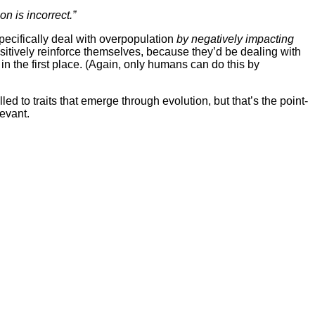
n is incorrect.”
pecifically deal with overpopulation
by negatively impacting
itively reinforce themselves, because they’d be dealing with
n the first place. (Again, only humans can do this by
ed to traits that emerge through evolution, but that’s the point-
levant.