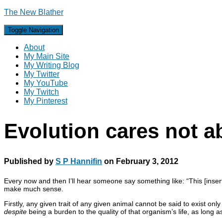
The New Blather
Toggle Navigation
About
My Main Site
My Writing Blog
My Twitter
My YouTube
My Twitch
My Pinterest
Evolution cares not a
Published by
S P Hannifin
on
February 3, 2012
Every now and then I’ll hear someone say something like: “This [insert 
make much sense.
Firstly, any given trait of any given animal cannot be said to exist o
despite
being a burden to the quality of that organism’s life, as long a