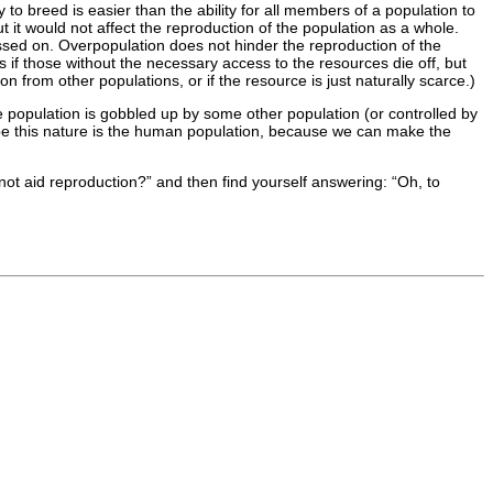
 breed is easier than the ability for all members of a population to
 it would not affect the reproduction of the population as a whole.
passed on. Overpopulation does not hinder the reproduction of the
s if those without the necessary access to the resources die off, but
on from other populations, or if the resource is just naturally scarce.)
the population is gobbled up by some other population (or controlled by
ape this nature is the human population, because we can make the
not aid reproduction?” and then find yourself answering: “Oh, to