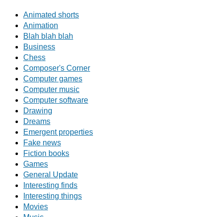
Animated shorts
Animation
Blah blah blah
Business
Chess
Composer's Corner
Computer games
Computer music
Computer software
Drawing
Dreams
Emergent properties
Fake news
Fiction books
Games
General Update
Interesting finds
Interesting things
Movies