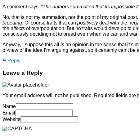
A comment says:
“The authors summation that its impossible tha
No, that is not my summation, nor the point of my original post
breeding
. Of course traits that can
positively
deal with the nega
the
effects
of overpopulation. But no traits would develop to di
consciously deciding not to breed even when we can and want t
Anyway, I suppose this all
is
an opinion in the sense that it’s m
of-view of the idea I’m arguing against, so it certainly can’t be a
Reply
Leave a Reply
Your email address will not be published.
Required fields are
Name
Email
Website