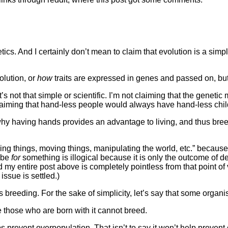
enetics. And I certainly don’t mean to claim that evolution is a 
olution, or
how
traits are expressed in genes and passed on, but o
t’s not that simple or scientific. I’m not claiming that the gene
 claiming that hand-less people would always have hand-less chil
why having hands provides an advantage to living, and thus breed
lding things, moving things, manipulating the world, etc.” becau
o be
for
something is illogical because it is only the outcome of d
 my entire post above is completely pointless from that point of 
issue is settled.)
its breeding. For the sake of simplicity, let’s say that some orga
e those who are born with it cannot breed.
s prevent overpopulation. That isn’t to say it won’t help prevent ov