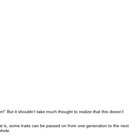
!” But it shouldn’t take much thought to realize that this doesn’t
hat is, some traits can be passed on from one generation to the next
whole.