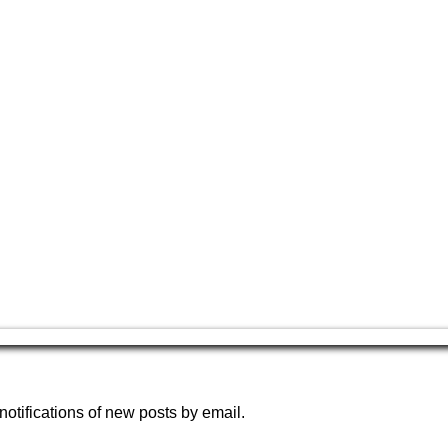
notifications of new posts by email.