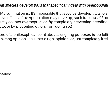
t species develop traits that specifically deal with overpopulatio
. My summation is: It’s impossible that species develop traits
to
s
tive effects of overpopulation may develop; such traits
would
pos
rectly counter overpopulation
by
completely preventing breeding i
o, or by preventing others from doing so.)
ore of a philosophical point about assigning purposes-to-be-fulfill
 wrong opinion. It’s either a right opinion, or just completely irre
 marked
*