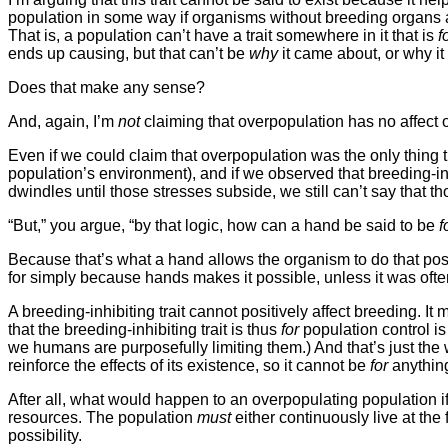
population in some way if organisms without breeding organs are
That is, a population can’t have a trait somewhere in it that is
f
ends up causing, but that can’t be
why
it came about, or why it
Does that make any sense?
And, again, I’m
not
claiming that overpopulation has no affect o
Even if we could claim that overpopulation was the only thin
population’s environment), and if we observed that breeding-in
dwindles until those stresses subside, we still can’t say that th
“But,” you argue, “by that logic, how can a hand be said to be
f
Because that’s what a hand allows the organism to do that pos
for simply because hands makes it possible, unless it was of
A breeding-inhibiting trait cannot positively affect breeding. 
that the breeding-inhibiting trait is thus
for
population control is
we humans are purposefully limiting them.) And that’s just the w
reinforce the effects of its existence, so it cannot be
for
anythin
After all, what would happen to an overpopulating population if 
resources. The population
must
either continuously live at the 
possibility.