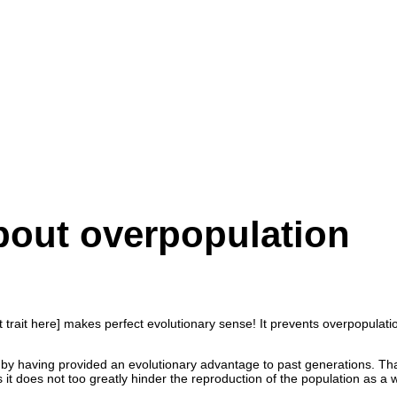
bout overpopulation
trait here] makes perfect evolutionary sense! It prevents overpopulation
nly by having provided an evolutionary advantage to past generations. T
s it does not too greatly hinder the reproduction of the population as a 