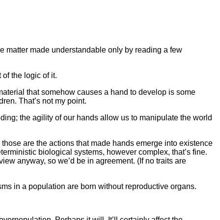
simple matter made understandable only by reading a few
f the logic of it.
tic material that somehow causes a hand to develop is some
dren. That’s not my point.
ing; the agility of our hands allow us to manipulate the world
se those are the actions that made hands emerge into existence
eterministic biological systems, however complex, that’s fine.
view anyway, so we’d be in agreement. (If no traits are
nisms in a population are born without reproductive organs.
erpopulation. Perhaps it will. It’ll certainly affect the