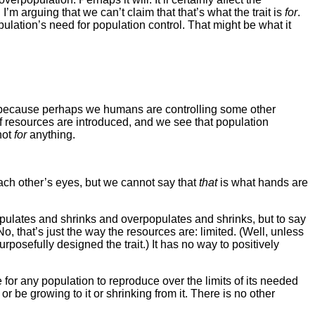
m arguing that we can’t claim that that’s what the trait is
for
.
ulation’s need for population control. That might be what it
s (because perhaps we humans are controlling some other
of resources are introduced, and we see that population
not
for
anything.
ach other’s eyes, but we cannot say that
that
is what hands are
populates and shrinks and overpopulates and shrinks, but to say
o, that’s just the way the resources are: limited. (Well, unless
rposefully designed the trait.) It has no way to positively
e for any population to reproduce over the limits of its needed
or be growing to it or shrinking from it. There is no other