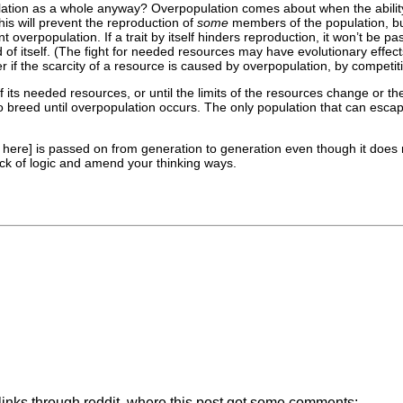
tion as a whole anyway? Overpopulation comes about when the ability to
is will prevent the reproduction of
some
members of the population, but
 overpopulation. If a trait by itself hinders reproduction, it won’t be 
d of itself. (The fight for needed resources may have evolutionary effect
er if the scarcity of a resource is caused by overpopulation, by competiti
 of its needed resources, or until the limits of the resources change or 
o breed until overpopulation occurs. The only population that can esc
t here] is passed on from generation to generation even though it does 
ck of logic and amend your thinking ways.
 links through reddit, where this post got some comments: