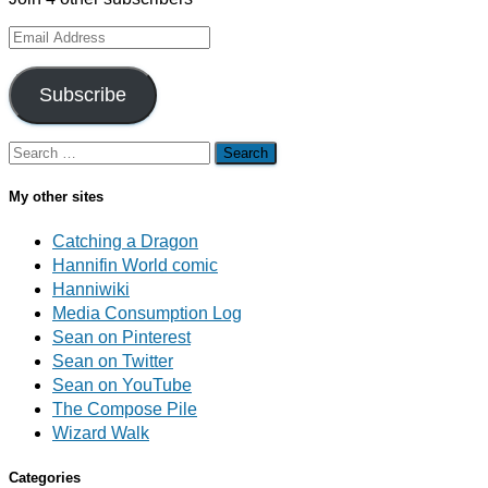
Email
Address
Subscribe
Search
for:
My other sites
Catching a Dragon
Hannifin World comic
Hanniwiki
Media Consumption Log
Sean on Pinterest
Sean on Twitter
Sean on YouTube
The Compose Pile
Wizard Walk
Categories