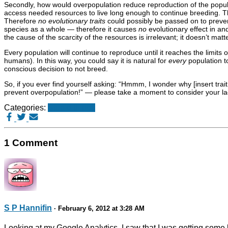
Secondly, how would overpopulation reduce reproduction of the popula
access needed resources to live long enough to continue breeding. Th
Therefore
no evolutionary traits
could possibly be passed on to prevent
species as a whole — therefore it causes
no
evolutionary effect in an
the cause of the scarcity of the resources is irrelevant; it doesn’t matt
Every population will continue to reproduce until it reaches the limits
humans). In this way, you could say it is natural for
every
population t
conscious decision to not breed.
So, if you ever find yourself asking: “Hmmm, I wonder why [insert trai
prevent overpopulation!” — please take a moment to consider your la
Categories:
Stupid things
1 Comment
S P Hannifin
· February 6, 2012 at 3:28 AM
Looking at my Google Analytics, I saw that I was getting some