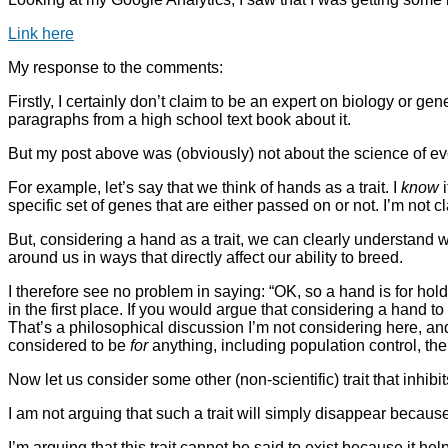
Link here
My response to the comments:
Firstly, I certainly don’t claim to be an expert on biology or g
paragraphs from a high school text book about it.
But my post above was (obviously) not about the science of ev
For example, let’s say that we think of hands as a trait. I
know
i
specific set of genes that are either passed on or not. I’m not
But, considering a hand as a trait, we can clearly understand 
around us in ways that directly affect our ability to breed.
I therefore see no problem in saying: “OK, so a hand is for ho
in the first place. If you would argue that considering a hand t
That’s a philosophical discussion I’m not considering here, and
considered to be
for
anything, including population control, the 
Now let us consider some other (non-scientific) trait that inhib
I am not arguing that such a trait will simply disappear becaus
I’m arguing that this trait cannot be said to exist because it help