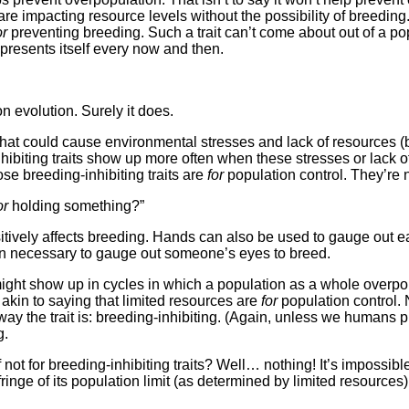
 impacting resource levels without the possibility of breeding. I’
or
preventing breeding. Such a trait can’t come about out of a pop
 presents itself every now and then.
n evolution. Surely it does.
g that could cause environmental stresses and lack of resource
hibiting traits show up more often when these stresses or lack 
ose breeding-inhibiting traits are
for
population control. They’re 
or
holding something?”
itively affects breeding. Hands can also be used to gauge out e
ten necessary to gauge out someone’s eyes to breed.
It might show up in cycles in which a population as a whole over
 akin to saying that limited resources are
for
population control. N
ay the trait is: breeding-inhibiting. (Again, unless we humans pu
g.
not for breeding-inhibiting traits? Well… nothing! It’s impossibl
fringe of its population limit (as determined by limited resources) 