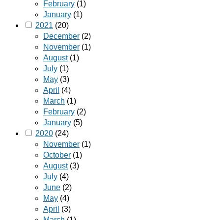
February
(1)
January
(1)
2021
(20)
December
(2)
November
(1)
August
(1)
July
(1)
May
(3)
April
(4)
March
(1)
February
(2)
January
(5)
2020
(24)
November
(1)
October
(1)
August
(3)
July
(4)
June
(2)
May
(4)
April
(3)
March
(1)