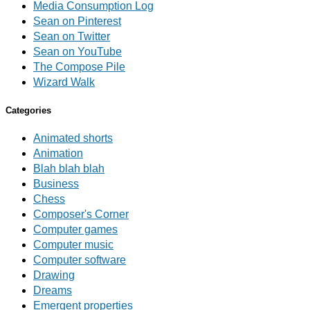
Media Consumption Log
Sean on Pinterest
Sean on Twitter
Sean on YouTube
The Compose Pile
Wizard Walk
Categories
Animated shorts
Animation
Blah blah blah
Business
Chess
Composer's Corner
Computer games
Computer music
Computer software
Drawing
Dreams
Emergent properties