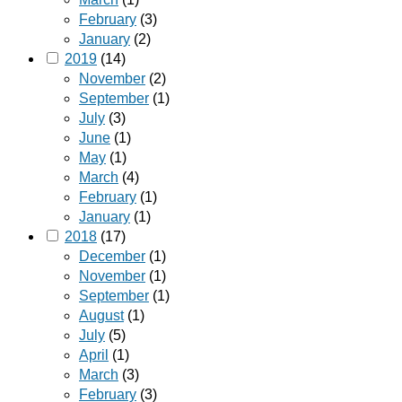
February
(3)
January
(2)
2019
(14)
November
(2)
September
(1)
July
(3)
June
(1)
May
(1)
March
(4)
February
(1)
January
(1)
2018
(17)
December
(1)
November
(1)
September
(1)
August
(1)
July
(5)
April
(1)
March
(3)
February
(3)