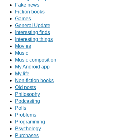
Fake news
Fiction books
Games
General Update
Interesting finds
Interesting things
Movies
Music
Music composition
My Android app
My life
Non-fiction books
Old posts
Philosophy
Podcasting
Polls
Problems
Programming
Psychology
Purchases