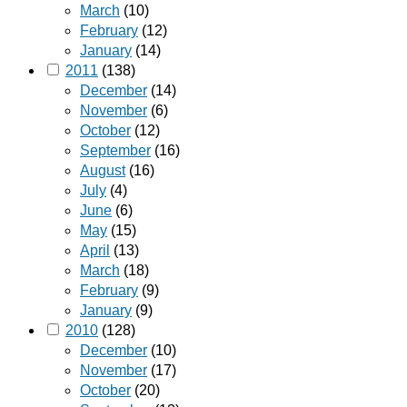
March
(10)
February
(12)
January
(14)
2011
(138)
December
(14)
November
(6)
October
(12)
September
(16)
August
(16)
July
(4)
June
(6)
May
(15)
April
(13)
March
(18)
February
(9)
January
(9)
2010
(128)
December
(10)
November
(17)
October
(20)