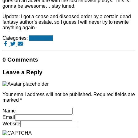
goes on an adventure with the lost fellowship boys. This is
gonna be awesome… stay tuned.
Update: I got a cease and diseased order by a certain dead
fantasy author’s estate, so I guess I will never try to rewrite
anything again.
Categories:
Fake news
0 Comments
Leave a Reply
Your email address will not be published.
Required fields are
marked
*
Name
Email
Website