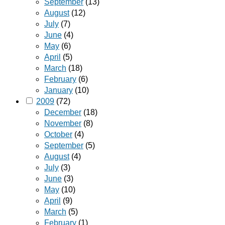
September
(13)
August
(12)
July
(7)
June
(4)
May
(6)
April
(5)
March
(18)
February
(6)
January
(10)
2009
(72)
December
(18)
November
(8)
October
(4)
September
(5)
August
(4)
July
(3)
June
(3)
May
(10)
April
(9)
March
(5)
February
(1)