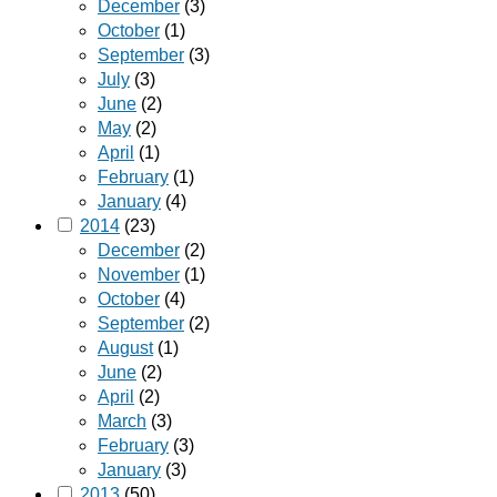
December
(3)
October
(1)
September
(3)
July
(3)
June
(2)
May
(2)
April
(1)
February
(1)
January
(4)
2014
(23)
December
(2)
November
(1)
October
(4)
September
(2)
August
(1)
June
(2)
April
(2)
March
(3)
February
(3)
January
(3)
2013
(50)