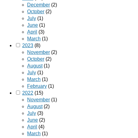
December
(2)
October
(2)
July
(1)
June
(1)
April
(3)
March
(1)
2023
(8)
November
(2)
October
(2)
August
(1)
July
(1)
March
(1)
February
(1)
2022
(15)
November
(1)
August
(2)
July
(3)
June
(2)
April
(4)
March
(1)