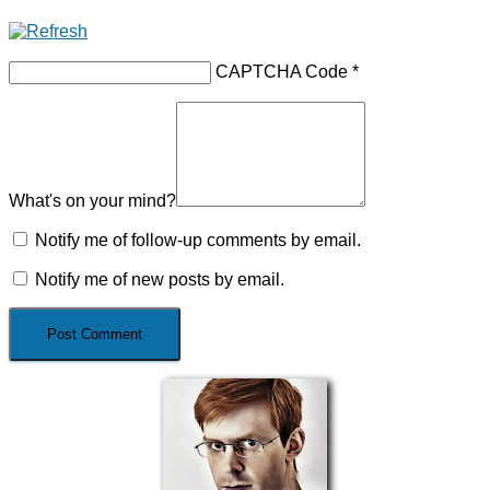
CAPTCHA Code
*
What's on your mind?
Notify me of follow-up comments by email.
Notify me of new posts by email.