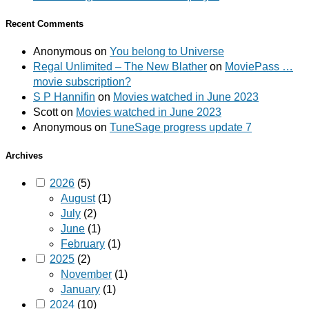
Recent Comments
Anonymous
on
You belong to Universe
Regal Unlimited – The New Blather
on
MoviePass …
movie subscription?
S P Hannifin
on
Movies watched in June 2023
Scott
on
Movies watched in June 2023
Anonymous
on
TuneSage progress update 7
Archives
2026
(5)
August
(1)
July
(2)
June
(1)
February
(1)
2025
(2)
November
(1)
January
(1)
2024
(10)