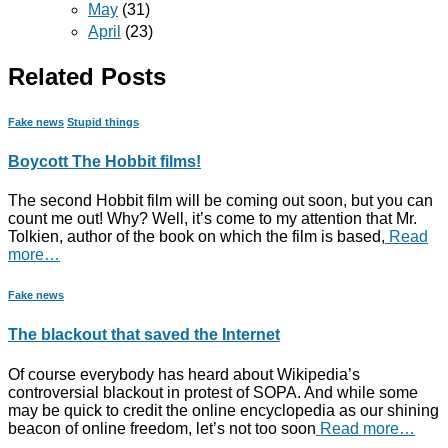
May
(31)
April
(23)
Related Posts
Fake news
Stupid things
Boycott The Hobbit films!
The second Hobbit film will be coming out soon, but you can
count me out! Why? Well, it’s come to my attention that Mr.
Tolkien, author of the book on which the film is based,
Read
more…
Fake news
The blackout that saved the Internet
Of course everybody has heard about Wikipedia’s
controversial blackout in protest of SOPA. And while some
may be quick to credit the online encyclopedia as our shining
beacon of online freedom, let’s not too soon
Read more…