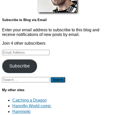
Subscribe to Blog via Email
Enter your email address to subscribe to this blog and
receive notifications of new posts by email.
Join 4 other subscribers
Email
Address
Subscribe
Search
for:
My other sites
Catching a Dragon
Hannifin World comic
Hanniwiki