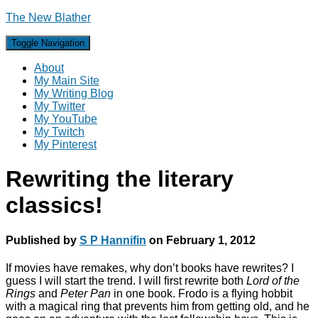
The New Blather
Toggle Navigation
About
My Main Site
My Writing Blog
My Twitter
My YouTube
My Twitch
My Pinterest
Rewriting the literary
classics!
Published by
S P Hannifin
on
February 1, 2012
If movies have remakes, why don’t books have rewrites? I
guess I will start the trend. I will first rewrite both
Lord of the
Rings
and
Peter Pan
in one book. Frodo is a flying hobbit
with a magical ring that prevents him from getting old, and he