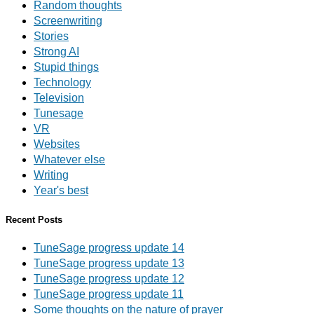
Random thoughts
Screenwriting
Stories
Strong AI
Stupid things
Technology
Television
Tunesage
VR
Websites
Whatever else
Writing
Year's best
Recent Posts
TuneSage progress update 14
TuneSage progress update 13
TuneSage progress update 12
TuneSage progress update 11
Some thoughts on the nature of prayer