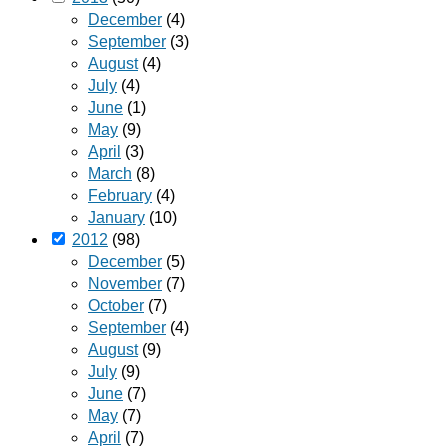
December
(4)
September
(3)
August
(4)
July
(4)
June
(1)
May
(9)
April
(3)
March
(8)
February
(4)
January
(10)
2012
(98)
December
(5)
November
(7)
October
(7)
September
(4)
August
(9)
July
(9)
June
(7)
May
(7)
April
(7)