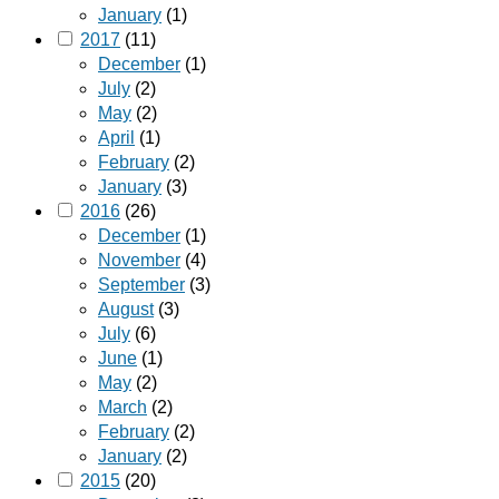
January
(1)
2017
(11)
December
(1)
July
(2)
May
(2)
April
(1)
February
(2)
January
(3)
2016
(26)
December
(1)
November
(4)
September
(3)
August
(3)
July
(6)
June
(1)
May
(2)
March
(2)
February
(2)
January
(2)
2015
(20)