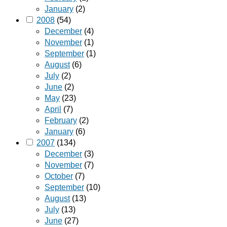
January
(2)
2008
(54)
December
(4)
November
(1)
September
(1)
August
(6)
July
(2)
June
(2)
May
(23)
April
(7)
February
(2)
January
(6)
2007
(134)
December
(3)
November
(7)
October
(7)
September
(10)
August
(13)
July
(13)
June
(27)