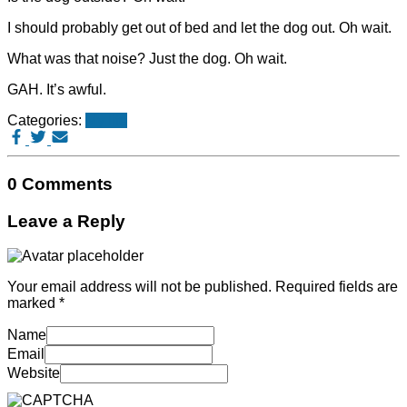
I should probably get out of bed and let the dog out. Oh wait.
What was that noise? Just the dog. Oh wait.
GAH. It’s awful.
Categories:
My life
0 Comments
Leave a Reply
Your email address will not be published.
Required fields are
marked
*
Name
Email
Website