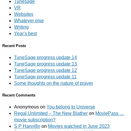
Tunesage
VR
Websites
Whatever else
Writing
Year's best
Recent Posts
TuneSage progress update 14
TuneSage progress update 13
TuneSage progress update 12
TuneSage progress update 11
Some thoughts on the nature of prayer
Recent Comments
Anonymous
on
You belong to Universe
Regal Unlimited – The New Blather
on
MoviePass …
movie subscription?
S P Hannifin
on
Movies watched in June 2023