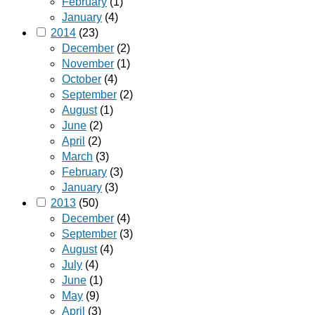
February
(1)
January
(4)
2014
(23)
December
(2)
November
(1)
October
(4)
September
(2)
August
(1)
June
(2)
April
(2)
March
(3)
February
(3)
January
(3)
2013
(50)
December
(4)
September
(3)
August
(4)
July
(4)
June
(1)
May
(9)
April
(3)