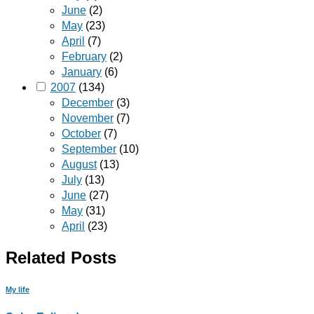
June
(2)
May
(23)
April
(7)
February
(2)
January
(6)
2007
(134)
December
(3)
November
(7)
October
(7)
September
(10)
August
(13)
July
(13)
June
(27)
May
(31)
April
(23)
Related Posts
My life