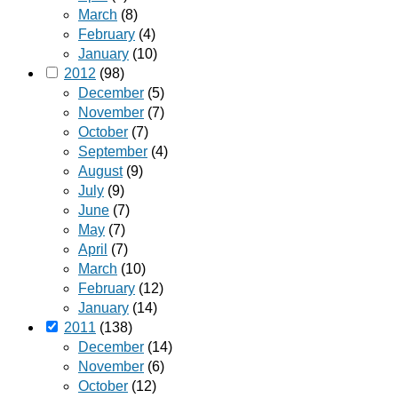
March
(8)
February
(4)
January
(10)
2012
(98)
December
(5)
November
(7)
October
(7)
September
(4)
August
(9)
July
(9)
June
(7)
May
(7)
April
(7)
March
(10)
February
(12)
January
(14)
2011
(138)
December
(14)
November
(6)
October
(12)