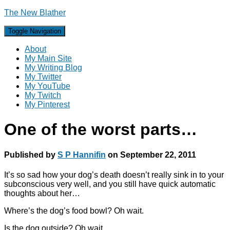
The New Blather
Toggle Navigation
About
My Main Site
My Writing Blog
My Twitter
My YouTube
My Twitch
My Pinterest
One of the worst parts…
Published by
S P Hannifin
on
September 22, 2011
It’s so sad how your dog’s death doesn’t really sink in to your
subconscious very well, and you still have quick automatic
thoughts about her…
Where’s the dog’s food bowl? Oh wait.
Is the dog outside? Oh wait.