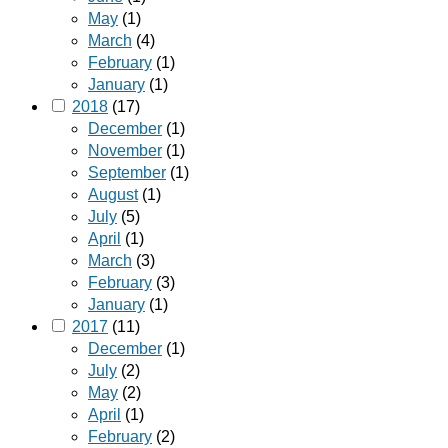
May
(1)
March
(4)
February
(1)
January
(1)
2018
(17)
December
(1)
November
(1)
September
(1)
August
(1)
July
(5)
April
(1)
March
(3)
February
(3)
January
(1)
2017
(11)
December
(1)
July
(2)
May
(2)
April
(1)
February
(2)