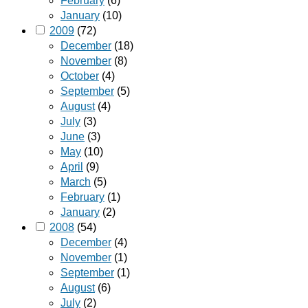
February
(6)
January
(10)
2009
(72)
December
(18)
November
(8)
October
(4)
September
(5)
August
(4)
July
(3)
June
(3)
May
(10)
April
(9)
March
(5)
February
(1)
January
(2)
2008
(54)
December
(4)
November
(1)
September
(1)
August
(6)
July
(2)