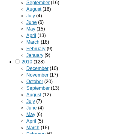
September
(16)
August
(16)
July
(4)
June
(6)
May
(15)
April
(13)
March
(18)
February
(9)
January
(9)
2010
(128)
December
(10)
November
(17)
October
(20)
September
(13)
August
(12)
July
(7)
June
(4)
May
(6)
April
(5)
March
(18)