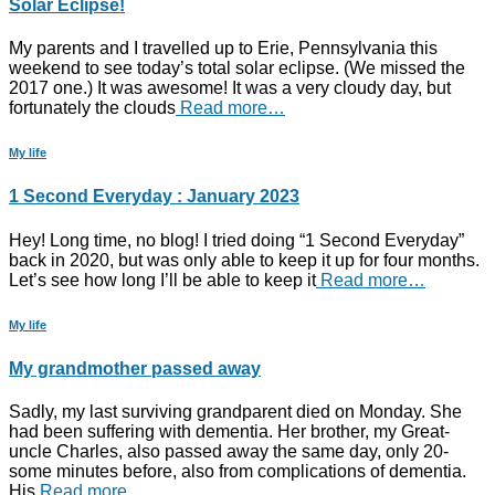
Solar Eclipse!
My parents and I travelled up to Erie, Pennsylvania this
weekend to see today’s total solar eclipse. (We missed the
2017 one.) It was awesome! It was a very cloudy day, but
fortunately the clouds
Read more…
My life
1 Second Everyday : January 2023
Hey! Long time, no blog! I tried doing “1 Second Everyday”
back in 2020, but was only able to keep it up for four months.
Let’s see how long I’ll be able to keep it
Read more…
My life
My grandmother passed away
Sadly, my last surviving grandparent died on Monday. She
had been suffering with dementia. Her brother, my Great-
uncle Charles, also passed away the same day, only 20-
some minutes before, also from complications of dementia.
His
Read more…