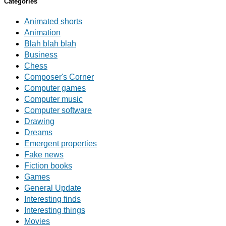
Categories
Animated shorts
Animation
Blah blah blah
Business
Chess
Composer's Corner
Computer games
Computer music
Computer software
Drawing
Dreams
Emergent properties
Fake news
Fiction books
Games
General Update
Interesting finds
Interesting things
Movies