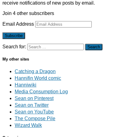
receive notifications of new posts by email.
Join 4 other subscribers
Email Address
Subscribe
Search for:
My other sites
Catching a Dragon
Hannifin World comic
Hanniwiki
Media Consumption Log
Sean on Pinterest
Sean on Twitter
Sean on YouTube
The Compose Pile
Wizard Walk