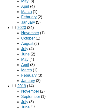
May
(3)
April
(4)
March
(1)
February
(2)
January
(5)
2020
(24)
November
(1)
October
(1)
August
(3)
July
(4)
June
(2)
May
(4)
April
(3)
March
(1)
February
(3)
January
(2)
2019
(14)
November
(2)
September
(1)
July
(3)
June
(1)