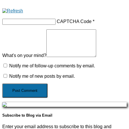
CAPTCHA Code
*
What's on your mind?
Notify me of follow-up comments by email.
Notify me of new posts by email.
Subscribe to Blog via Email
Enter your email address to subscribe to this blog and