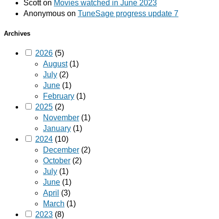
Scott
on
Movies watched in June 2023
Anonymous
on
TuneSage progress update 7
Archives
2026
(5)
August
(1)
July
(2)
June
(1)
February
(1)
2025
(2)
November
(1)
January
(1)
2024
(10)
December
(2)
October
(2)
July
(1)
June
(1)
April
(3)
March
(1)
2023
(8)