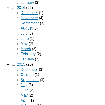
January
(3)
2016
(26)
December
(1)
November
(4)
September
(3)
August
(3)
July
(6)
June
(1)
May
(2)
March
(2)
February
(2)
January
(2)
2015
(20)
December
(3)
October
(1)
September
(3)
July
(3)
June
(2)
May
(2)
April
(1)