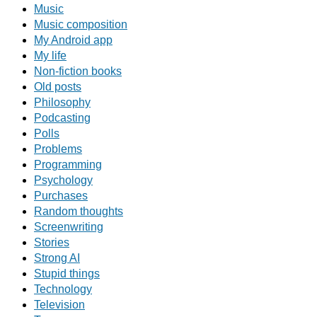
Music
Music composition
My Android app
My life
Non-fiction books
Old posts
Philosophy
Podcasting
Polls
Problems
Programming
Psychology
Purchases
Random thoughts
Screenwriting
Stories
Strong AI
Stupid things
Technology
Television