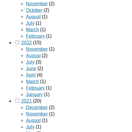
November
(2)
October
(2)
August
(1)
July
(1)
March
(1)
February
(1)
2022
(15)
November
(1)
August
(2)
July
(3)
June
(2)
April
(4)
March
(1)
February
(1)
January
(1)
2021
(20)
December
(2)
November
(1)
August
(1)
July
(1)