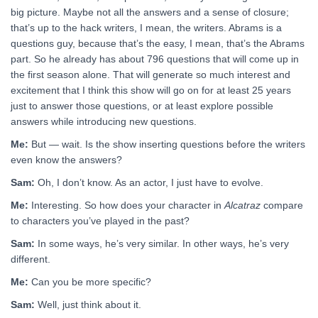
big picture. Maybe not all the answers and a sense of closure;
that’s up to the hack writers, I mean, the writers. Abrams is a
questions guy, because that’s the easy, I mean, that’s the Abrams
part. So he already has about 796 questions that will come up in
the first season alone. That will generate so much interest and
excitement that I think this show will go on for at least 25 years
just to answer those questions, or at least explore possible
answers while introducing new questions.
Me:
But — wait. Is the show inserting questions before the writers
even know the answers?
Sam:
Oh, I don’t know. As an actor, I just have to evolve.
Me:
Interesting. So how does your character in
Alcatraz
compare
to characters you’ve played in the past?
Sam:
In some ways, he’s very similar. In other ways, he’s very
different.
Me:
Can you be more specific?
Sam:
Well, just think about it.