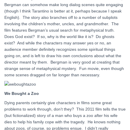
Bergman can somehow make long dialog scenes quite engaging
(though I think Tarantino is better at it, perhaps because I speak
English). The story also branches off to a number of subplots
involving the children’s mother, uncles, and grandmother. The
film features Bergman’s usual search for metaphysical truth.
Does God exist? If so, why is the world like it is? Do ghosts
exist? And while the characters may answer yes or no, an
audience member definitely recognizes some spiritual things
going on, and is left to draw his own conclusions about what the
director meant by them. Bergman is very good at creating that
strange sense of metaphysical mystery. Fun movie, even though
some scenes dragged on far longer than necessary.
We Bought a Zoo
Dying parents certainly give characters in films some great
problems to work through, don’t they? This 2011 film tells the true
(but fictionalized) story of a man who buys a zoo after his wife
dies to help his family cope with the tragedy. He knows nothing
about zoos, of course, so problems ensue. I didn’t really