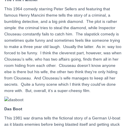
This 1964 comedy starring Peter Sellers and featuring that
famous Henry Mancini theme tells the story of a criminal, a
bumbling detective, and a big pink diamond. The plot is rather
simple: the criminal tries to steal the diamond, while Inspector
Clouseau constantly fails to catch him. The slapstick comedy is
sometimes quite funny and sometimes feels like someone trying
to make a three year old laugh. Usually the latter. As in: way too
forced to be funny. I think the cleverest part, however, was when
Clouseau’s wife, who has two affairs going, finds them all in her
room hiding from each other. Clouseau doesn’t know anyone
else is there but his wife, the other two think they’re only hiding
from Clouseau. And Clouseau’s wife manages to keep all her
secrets. Quite a funny scene which I think they could’ve done
more with. But, overall, it’s a super-cheesy film.
Das Boot
This 1981 war drama tells the fictional story of a German U-boat
as it blasts enemies before being blasted itself and getting stuck