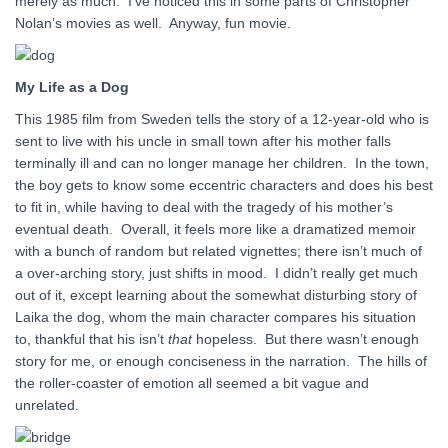
merely as much. I’ve noticed this in some parts of Christopher
Nolan’s movies as well. Anyway, fun movie.
My Life as a Dog
This 1985 film from Sweden tells the story of a 12-year-old who is
sent to live with his uncle in small town after his mother falls
terminally ill and can no longer manage her children. In the town,
the boy gets to know some eccentric characters and does his best
to fit in, while having to deal with the tragedy of his mother’s
eventual death. Overall, it feels more like a dramatized memoir
with a bunch of random but related vignettes; there isn’t much of
a over-arching story, just shifts in mood. I didn’t really get much
out of it, except learning about the somewhat disturbing story of
Laika the dog, whom the main character compares his situation
to, thankful that his isn’t
that
hopeless. But there wasn’t enough
story for me, or enough conciseness in the narration. The hills of
the roller-coaster of emotion all seemed a bit vague and
unrelated.