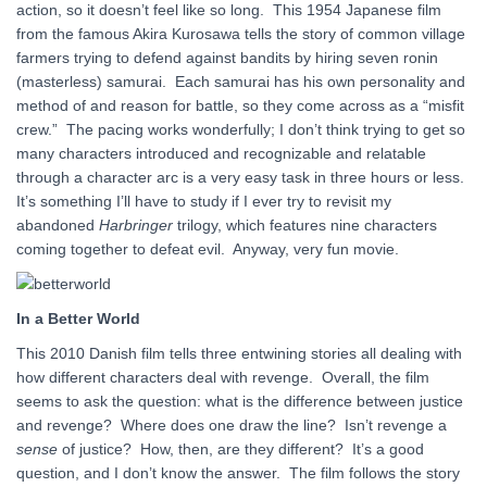
action, so it doesn’t feel like so long. This 1954 Japanese film
from the famous Akira Kurosawa tells the story of common village
farmers trying to defend against bandits by hiring seven ronin
(masterless) samurai. Each samurai has his own personality and
method of and reason for battle, so they come across as a “misfit
crew.” The pacing works wonderfully; I don’t think trying to get so
many characters introduced and recognizable and relatable
through a character arc is a very easy task in three hours or less.
It’s something I’ll have to study if I ever try to revisit my
abandoned
Harbringer
trilogy, which features nine characters
coming together to defeat evil. Anyway, very fun movie.
In a Better World
This 2010 Danish film tells three entwining stories all dealing with
how different characters deal with revenge. Overall, the film
seems to ask the question: what is the difference between justice
and revenge? Where does one draw the line? Isn’t revenge a
sense
of justice? How, then, are they different? It’s a good
question, and I don’t know the answer. The film follows the story