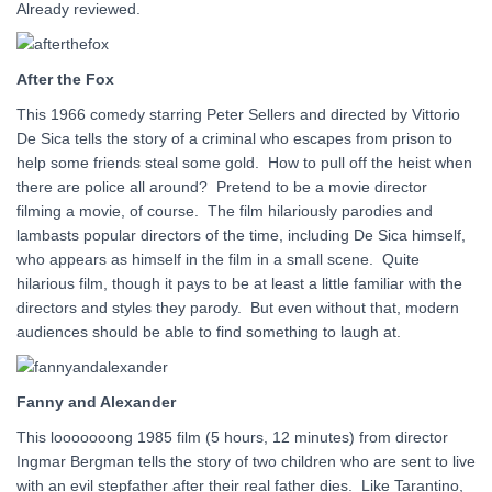
Already reviewed.
After the Fox
This 1966 comedy starring Peter Sellers and directed by Vittorio
De Sica tells the story of a criminal who escapes from prison to
help some friends steal some gold. How to pull off the heist when
there are police all around? Pretend to be a movie director
filming a movie, of course. The film hilariously parodies and
lambasts popular directors of the time, including De Sica himself,
who appears as himself in the film in a small scene. Quite
hilarious film, though it pays to be at least a little familiar with the
directors and styles they parody. But even without that, modern
audiences should be able to find something to laugh at.
Fanny and Alexander
This looooooong 1985 film (5 hours, 12 minutes) from director
Ingmar Bergman tells the story of two children who are sent to live
with an evil stepfather after their real father dies. Like Tarantino,