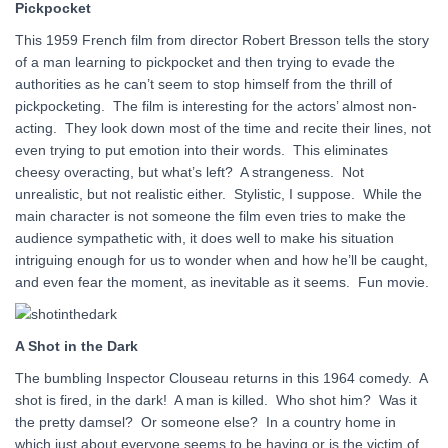
Pickpocket
This 1959 French film from director Robert Bresson tells the story
of a man learning to pickpocket and then trying to evade the
authorities as he can’t seem to stop himself from the thrill of
pickpocketing. The film is interesting for the actors’ almost non-
acting. They look down most of the time and recite their lines, not
even trying to put emotion into their words. This eliminates
cheesy overacting, but what’s left? A strangeness. Not
unrealistic, but not realistic either. Stylistic, I suppose. While the
main character is not someone the film even tries to make the
audience sympathetic with, it does well to make his situation
intriguing enough for us to wonder when and how he’ll be caught,
and even fear the moment, as inevitable as it seems. Fun movie.
A Shot in the Dark
The bumbling Inspector Clouseau returns in this 1964 comedy. A
shot is fired, in the dark! A man is killed. Who shot him? Was it
the pretty damsel? Or someone else? In a country home in
which just about everyone seems to be having or is the victim of