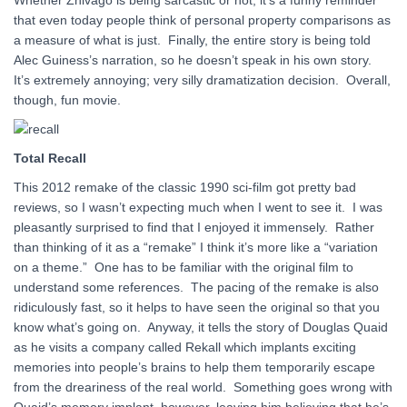
Whether Zhivago is being sarcastic or not, it’s a funny reminder
that even today people think of personal property comparisons as
a measure of what is just. Finally, the entire story is being told
Alec Guiness’s narration, so he doesn’t speak in his own story.
It’s extremely annoying; very silly dramatization decision. Overall,
though, fun movie.
Total Recall
This 2012 remake of the classic 1990 sci-film got pretty bad
reviews, so I wasn’t expecting much when I went to see it. I was
pleasantly surprised to find that I enjoyed it immensely. Rather
than thinking of it as a “remake” I think it’s more like a “variation
on a theme.” One has to be familiar with the original film to
understand some references. The pacing of the remake is also
ridiculously fast, so it helps to have seen the original so that you
know what’s going on. Anyway, it tells the story of Douglas Quaid
as he visits a company called Rekall which implants exciting
memories into people’s brains to help them temporarily escape
from the dreariness of the real world. Something goes wrong with