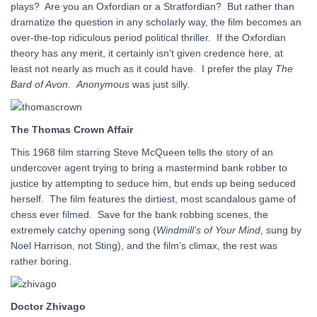
plays? Are you an Oxfordian or a Stratfordian? But rather than
dramatize the question in any scholarly way, the film becomes an
over-the-top ridiculous period political thriller. If the Oxfordian
theory has any merit, it certainly isn’t given credence here, at
least not nearly as much as it could have. I prefer the play
The
Bard of Avon
.
Anonymous
was just silly.
The Thomas Crown Affair
This 1968 film starring Steve McQueen tells the story of an
undercover agent trying to bring a mastermind bank robber to
justice by attempting to seduce him, but ends up being seduced
herself. The film features the dirtiest, most scandalous game of
chess ever filmed. Save for the bank robbing scenes, the
extremely catchy opening song (
Windmill’s of Your Mind
, sung by
Noel Harrison, not Sting), and the film’s climax, the rest was
rather boring.
Doctor Zhivago