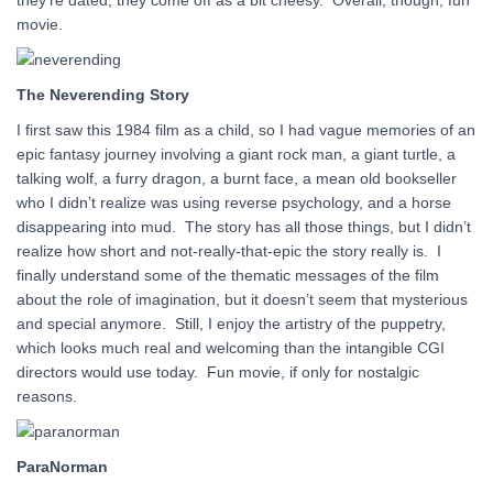
they’re dated, they come off as a bit cheesy. Overall, though, fun
movie.
The Neverending Story
I first saw this 1984 film as a child, so I had vague memories of an
epic fantasy journey involving a giant rock man, a giant turtle, a
talking wolf, a furry dragon, a burnt face, a mean old bookseller
who I didn’t realize was using reverse psychology, and a horse
disappearing into mud. The story has all those things, but I didn’t
realize how short and not-really-that-epic the story really is. I
finally understand some of the thematic messages of the film
about the role of imagination, but it doesn’t seem that mysterious
and special anymore. Still, I enjoy the artistry of the puppetry,
which looks much real and welcoming than the intangible CGI
directors would use today. Fun movie, if only for nostalgic
reasons.
ParaNorman