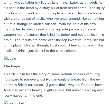
a man whose father is killed by land mine. Later, as an adult, he
his shot in the head by a stray bullet from street crime. The injury
puts him out of work and out of a place to live. He finds a home
with a strange set of misfits who live underground, like something
out of a strange children’s cartoon. With the help of his new
friends, he decides to seek some vigilante justice on the evil
weapon manufacturers that killed his father and put a bullet in his
brain. The results are some over-the-top inventive unrealistic but
funny plans. Overall, though, I just couldn’t feel at home with the
misfits. I think I just didn’t like the color scheme.
The Eagle
This 2011 film tells the story of some Roman soldiers venturing
northward to retrieve a lost Roman eagle standard from the evil
northern British territories. (I guess that’s why the Romans have
American accents here?) Fights ensue, but nothing exciting ever
really happens. The end.