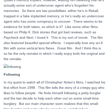
Quaid’s memory implant, however, leaving him believing that he’s
actually some sort of undercover agent who’s forgotten his
memories. So there are two possibilities: either he’s in Rekall,
trapped in a fake implanted memory, or he’s really an undercover
agent who has some conspiracy to uncover. There seems to be
evidence for both takes, so which is it? Like some other films
based on Philip K. Dick stories that got bad reviews, such as
Paycheck
and
Next
, I loved it. This is my sort of movie. The film
also featured beautiful special effects. I especially love any sci-fi
film with some vertical lens flares. Great film. And I think this is
so far the only remake in which I really enjoy both the original and
the remake.
Following
In my quest to watch all of Christopher Nolan’s films, I watched his
first effort from 1998. This film tells the story of a creepy guy who
likes to follow people. He finds himself following a petty burglar
and the two decide to help each other out on some small-time
burglary. But our main character soon realizes that this small-