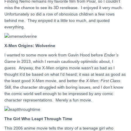
Finding Nemo remains my favorite film from Pixar, so I couldn’t
miss the chance to see its 3D rerelease. I enjoyed it very much.
Unfortunately so did a row of obnoxious children a few rows
behind me. They enjoyed it a little too much, and quoted
everything.
X-Men Origins: Wolverine
I wanted to some more work from Gavin Hood before
Ender’s
Game
in 2013, which I remain cautiously optimistic about, I
guess. Anyway, the X-Men origins movie wasn’t as bad as I
thought it’d be based on what I’d heard; it was at least as good as
the least good X-Men movie, and better the
X-Men: First Class
.
Still, the character struggled with boring issues, and I don’t know
the comic world well enough to be impressed by any comic
character representations. Merely a fun movie.
The Girl Who Leapt Through Time
This 2006 anime movie tells the story of a teenage girl who