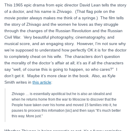
This 1965 epic drama from epic director David Lean tells the story
of a doctor, and his name is Zhivago. (That flag pole on the
movie poster always makes me think of a syringe.) The film tells
the story of Zhivago and the women he loves as they struggle
through the changes of the Russian Revolution and the Russian
Civil War. Very beautiful photography, cinematography, and
musical score, and an engaging story. However, I’m not sure why
we’re supposed to understand how perfectly OK it is for the doctor
to completely cheat on his wife. The characters don’t question
the morality of the doctor’s affair at all; it’s as if all the characters
say “well, of course this is going to happen, so who cares?” I
don’t get it. Maybe it’s more clear in the book. Also, as Kyle
Smith writes in
this article
:
Zhivago … is essentially apolitical but he is also an idealist and
when he returns home from the war to Moscow to discover that the
People have taken over his home and moved 15 families into it, he
pauses to process this infomation [sic] and then says “It’s much better
this way. More just.”