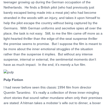
teenager growing up during the German occupation of the
Netherlands. He finds a British pilot (who had previously just
barely escaped being made into a meat pie) who had become
stranded in the woods with an injury, and takes it upon himself to
help the pilot escape the country without being captured by the
Germans. With German uniforms and secretive spies all over the
place, the task is not easy. Still, to me the film came off more as a
light-hearted thriller than the edge-of-the-seat suspense thriller
the premise seems to promise. But I suppose the film is meant to
be more about the inner emotional struggles of the situation
rather than the suspense it implies. But without any intense
suspense, internal or external, the sentimental moments don’t
have as much impact. In the end, it’s merely a fun film.
Pulp Fiction
I had never before seen this classic 1994 film from director
Quentin Tarantino. It’s really a collection of three inner-mingling
short stories that sound rather mundane when only their premises
are stated: A hitman takes a mobster’s wife out to dinner, a boxer