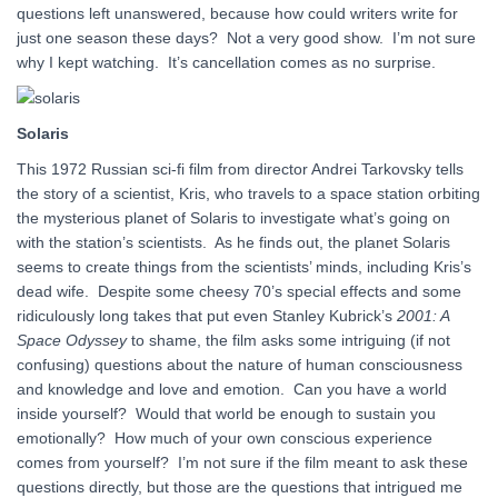
questions left unanswered, because how could writers write for
just one season these days? Not a very good show. I’m not sure
why I kept watching. It’s cancellation comes as no surprise.
Solaris
This 1972 Russian sci-fi film from director Andrei Tarkovsky tells
the story of a scientist, Kris, who travels to a space station orbiting
the mysterious planet of Solaris to investigate what’s going on
with the station’s scientists. As he finds out, the planet Solaris
seems to create things from the scientists’ minds, including Kris’s
dead wife. Despite some cheesy 70’s special effects and some
ridiculously long takes that put even Stanley Kubrick’s
2001: A
Space Odyssey
to shame, the film asks some intriguing (if not
confusing) questions about the nature of human consciousness
and knowledge and love and emotion. Can you have a world
inside yourself? Would that world be enough to sustain you
emotionally? How much of your own conscious experience
comes from yourself? I’m not sure if the film meant to ask these
questions directly, but those are the questions that intrigued me