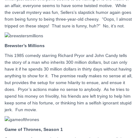
an affair, everyone seems to have some twisted motive. While
the overall mystery was fun, Sellers’s slapstick humor again goes
from being funny to being three-year-old cheesy. “Oops, I almost
tripped on these steps! That sure is funny, huh?” No, it’s not.
Brewster’s Millions
This 1985 comedy starring Richard Pryor and John Candy tells
the story of a man who inherits 300 million dollars, but can only
have it if he spends 30 million dollars in thirty days without having
anything to show for it. The premise really makes no sense at all,
but provides the setup for some hilarity to ensue, and ensue it
does. Pryor’s actions make no sense to anybody. As he tries to
spend his money on frivolity, his friends are left trying to help him
keep some of his fortune, or thinking him a selfish ignorant stupid
jerk. Fun movie.
Game of Thrones, Season 1