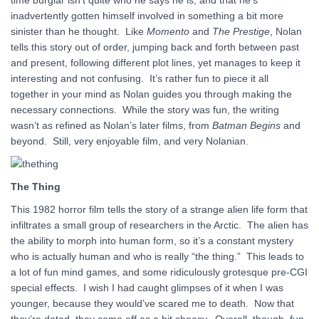
time burglar isn’t quite who he says he is, and that he’s
inadvertently gotten himself involved in something a bit more
sinister than he thought. Like
Momento
and
The Prestige
, Nolan
tells this story out of order, jumping back and forth between past
and present, following different plot lines, yet manages to keep it
interesting and not confusing. It’s rather fun to piece it all
together in your mind as Nolan guides you through making the
necessary connections. While the story was fun, the writing
wasn’t as refined as Nolan’s later films, from
Batman Begins
and
beyond. Still, very enjoyable film, and very Nolanian.
The Thing
This 1982 horror film tells the story of a strange alien life form that
infiltrates a small group of researchers in the Arctic. The alien has
the ability to morph into human form, so it’s a constant mystery
who is actually human and who is really “the thing.” This leads to
a lot of fun mind games, and some ridiculously grotesque pre-CGI
special effects. I wish I had caught glimpses of it when I was
younger, because they would’ve scared me to death. Now that