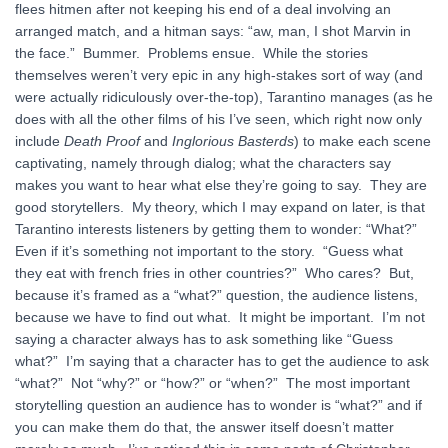
flees hitmen after not keeping his end of a deal involving an
arranged match, and a hitman says: “aw, man, I shot Marvin in
the face.” Bummer. Problems ensue. While the stories
themselves weren’t very epic in any high-stakes sort of way (and
were actually ridiculously over-the-top), Tarantino manages (as he
does with all the other films of his I’ve seen, which right now only
include
Death Proof
and
Inglorious Basterds
) to make each scene
captivating, namely through dialog; what the characters say
makes you want to hear what else they’re going to say. They are
good storytellers. My theory, which I may expand on later, is that
Tarantino interests listeners by getting them to wonder: “What?”
Even if it’s something not important to the story. “Guess what
they eat with french fries in other countries?” Who cares? But,
because it’s framed as a “what?” question, the audience listens,
because we have to find out what. It might be important. I’m not
saying a character always has to ask something like “Guess
what?” I’m saying that a character has to get the audience to ask
“what?” Not “why?” or “how?” or “when?” The most important
storytelling question an audience has to wonder is “what?” and if
you can make them do that, the answer itself doesn’t matter