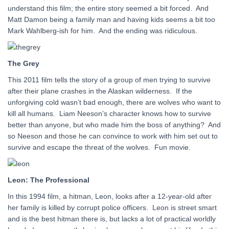
understand this film; the entire story seemed a bit forced. And
Matt Damon being a family man and having kids seems a bit too
Mark Wahlberg-ish for him. And the ending was ridiculous.
The Grey
This 2011 film tells the story of a group of men trying to survive
after their plane crashes in the Alaskan wilderness. If the
unforgiving cold wasn’t bad enough, there are wolves who want to
kill all humans. Liam Neeson’s character knows how to survive
better than anyone, but who made him the boss of anything? And
so Neeson and those he can convince to work with him set out to
survive and escape the threat of the wolves. Fun movie.
Leon: The Professional
In this 1994 film, a hitman, Leon, looks after a 12-year-old after
her family is killed by corrupt police officers. Leon is street smart
and is the best hitman there is, but lacks a lot of practical worldly