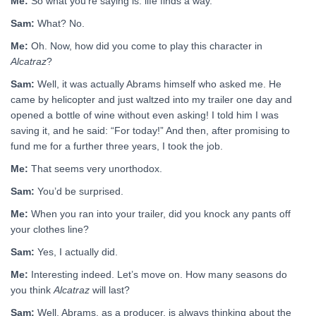
Me:
So what you’re saying is: life finds a way.
Sam:
What? No.
Me:
Oh. Now, how did you come to play this character in
Alcatraz
?
Sam:
Well, it was actually Abrams himself who asked me. He
came by helicopter and just waltzed into my trailer one day and
opened a bottle of wine without even asking! I told him I was
saving it, and he said: “For today!” And then, after promising to
fund me for a further three years, I took the job.
Me:
That seems very unorthodox.
Sam:
You’d be surprised.
Me:
When you ran into your trailer, did you knock any pants off
your clothes line?
Sam:
Yes, I actually did.
Me:
Interesting indeed. Let’s move on. How many seasons do
you think
Alcatraz
will last?
Sam:
Well, Abrams, as a producer, is always thinking about the