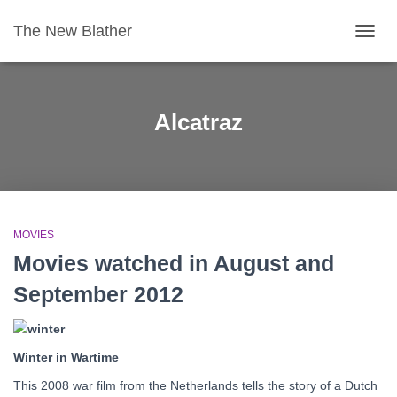
The New Blather
TOGG
NAVIG
Alcatraz
MOVIES
Movies watched in August and
September 2012
Winter in Wartime
This 2008 war film from the Netherlands tells the story of a Dutch