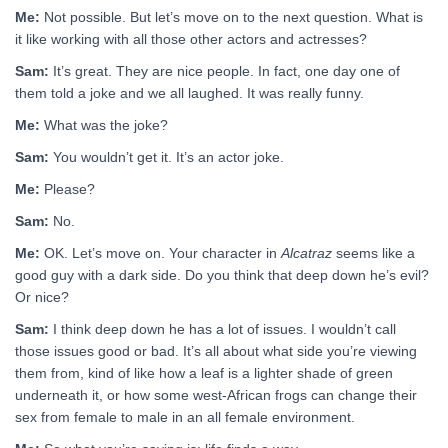
Me:
Not possible. But let’s move on to the next question. What is
it like working with all those other actors and actresses?
Sam:
It’s great. They are nice people. In fact, one day one of
them told a joke and we all laughed. It was really funny.
Me:
What was the joke?
Sam:
You wouldn’t get it. It’s an actor joke.
Me:
Please?
Sam:
No.
Me:
OK. Let’s move on. Your character in
Alcatraz
seems like a
good guy with a dark side. Do you think that deep down he’s evil?
Or nice?
Sam:
I think deep down he has a lot of issues. I wouldn’t call
those issues good or bad. It’s all about what side you’re viewing
them from, kind of like how a leaf is a lighter shade of green
underneath it, or how some west-African frogs can change their
sex from female to male in an all female environment.