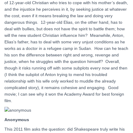
of 12-year-old Christian who tries to cope with his mother’s death,
and the injustice he perceives in it, by seeking justice at whatever
the cost, even if it means breaking the law and doing very
dangerous things. 12-year-old Elias, on the other hand, has to
deal with bullies, but does not have the spirit to battle them; how
will the new student Christian influence him? Meanwhile, Anton,
Elias’s father, has to deal with some very unjust conditions as he
works as a doctor in a refugee camp in Sudan. How can he teach
his son the difference between right and wrong, revenge and
justice, when he struggles with the question himself? Overall,
though it risks running off with some subplots every now and then
(I think the subplot of Anton trying to mend his troubled
relationship with his wife only worked to muddle the already
complicated story), it remains cohesive and engaging. Good
movie; I can see why it won the Academy Award for best foreign
film.
Anonymous
This 2011 film asks the question: did Shakespeare truly write his