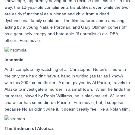
knowledge, apparently having been a recluse most his life. In this
way, the 12-year-old compliments his abilities, even while the two
are as dysfunctional as a hitman and child from a dead
dysfunctional family could be. The film features some amazing
acting by a young Natalie Portman, and Gary Oldman comes off
as a genuinely creepy and hate-able (if unrealistic) evil DEA
officer. Fun movie.
Insomnia
And I complete my watching of all Christopher Nolan’s films with
the only one he didn’t have a hand in writing (as far as I know)
with this 2002 crime thriller. A man, played by Al Pacino, travels to
Alaska to investigate a murder in a small town. When he finds the
murderer, played by Robin Williams, he is blackmailed; Williams’
character has some dirt on Pacino. Fun movie, but, I suppose
because Nolan didn’t write it, it doesn’t really feel like a Nolan film.
The Birdman of Alcatraz