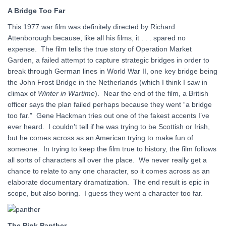
A Bridge Too Far
This 1977 war film was definitely directed by Richard
Attenborough because, like all his films, it . . . spared no
expense. The film tells the true story of Operation Market
Garden, a failed attempt to capture strategic bridges in order to
break through German lines in World War II, one key bridge being
the John Frost Bridge in the Netherlands (which I think I saw in
climax of
Winter in Wartime
). Near the end of the film, a British
officer says the plan failed perhaps because they went “a bridge
too far.” Gene Hackman tries out one of the fakest accents I’ve
ever heard. I couldn’t tell if he was trying to be Scottish or Irish,
but he comes across as an American trying to make fun of
someone. In trying to keep the film true to history, the film follows
all sorts of characters all over the place. We never really get a
chance to relate to any one character, so it comes across as an
elaborate documentary dramatization. The end result is epic in
scope, but also boring. I guess they went a character too far.
The Pink Panther