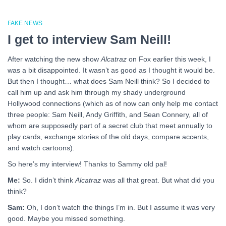
FAKE NEWS
I get to interview Sam Neill!
After watching the new show
Alcatraz
on Fox earlier this week, I
was a bit disappointed. It wasn’t as good as I thought it would be.
But then I thought… what does Sam Neill think? So I decided to
call him up and ask him through my shady underground
Hollywood connections (which as of now can only help me contact
three people: Sam Neill, Andy Griffith, and Sean Connery, all of
whom are supposedly part of a secret club that meet annually to
play cards, exchange stories of the old days, compare accents,
and watch cartoons).
So here’s my interview! Thanks to Sammy old pal!
Me:
So. I didn’t think
Alcatraz
was all that great. But what did you
think?
Sam:
Oh, I don’t watch the things I’m in. But I assume it was very
good. Maybe you missed something.