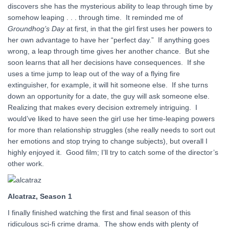
discovers she has the mysterious ability to leap through time by
somehow leaping . . . through time. It reminded me of
Groundhog’s Day
at first, in that the girl first uses her powers to
her own advantage to have her “perfect day.” If anything goes
wrong, a leap through time gives her another chance. But she
soon learns that all her decisions have consequences. If she
uses a time jump to leap out of the way of a flying fire
extinguisher, for example, it will hit someone else. If she turns
down an opportunity for a date, the guy will ask someone else.
Realizing that makes every decision extremely intriguing. I
would’ve liked to have seen the girl use her time-leaping powers
for more than relationship struggles (she really needs to sort out
her emotions and stop trying to change subjects), but overall I
highly enjoyed it. Good film; I’ll try to catch some of the director’s
other work.
Alcatraz, Season 1
I finally finished watching the first and final season of this
ridiculous sci-fi crime drama. The show ends with plenty of