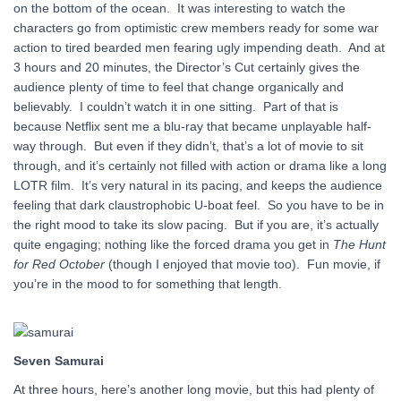
on the bottom of the ocean. It was interesting to watch the
characters go from optimistic crew members ready for some war
action to tired bearded men fearing ugly impending death. And at
3 hours and 20 minutes, the Director’s Cut certainly gives the
audience plenty of time to feel that change organically and
believably. I couldn’t watch it in one sitting. Part of that is
because Netflix sent me a blu-ray that became unplayable half-
way through. But even if they didn’t, that’s a lot of movie to sit
through, and it’s certainly not filled with action or drama like a long
LOTR film. It’s very natural in its pacing, and keeps the audience
feeling that dark claustrophobic U-boat feel. So you have to be in
the right mood to take its slow pacing. But if you are, it’s actually
quite engaging; nothing like the forced drama you get in
The Hunt
for Red October
(though I enjoyed that movie too). Fun movie, if
you’re in the mood to for something that length.
Seven Samurai
At three hours, here’s another long movie, but this had plenty of