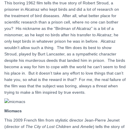
This boring 1962 film tells the true story of Robert Stroud, a
prisoner in Alcatraz who kept birds and did a lot of research on
the treatment of bird diseases. After all, what better place for
scientific research than a prison cell, where no one can bother
you? His nickname as the “Birdman of Alcatraz” is a bit of a
misnomer, as he kept no birds after his transfer to Alcatraz; he
only kept birds in whatever prison he was in before. Alcatraz
wouldn’t allow such a thing. The film does its best to show
Stroud, played by Burt Lancaster, as a sympathetic character
despite his murderous deeds that landed him in prison. The birds
become a way for him to cope with the world he can’t seem to find
his place in. But it doesn’t take any effort to love things that can’t
hate you, so what is the reward in that? For me, the real failure of
the film was that the subject was boring, always a threat when
trying to make a film inspired by true events.
Micmacs
This 2009 French film from stylistic director Jean-Pierre Jeunet
(director of
The City of Lost Children
and
Amelie
) tells the story of