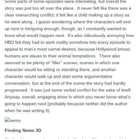
Some parts of some episodes were interesting, but overall the
story was just too all over the place. It never felt like there was a
clear overarching conflict; it felt like a child making up a story as
he went along. I guess wondering where the characters will end
up next is intriguing enough, though, as I constantly wanted to
know what would happen next. It’s also ridiculously annoying how
HBO felt they had to work nudity somehow into every episode to
appeal to man’s most carnal desires, because Hollywood knows
humans are slaves to their animal temptations. There also
seemed to be plenty of “filler” scenes, scenes in which one
character would be sitting or standing there, and another
character would walk up and start some argumentative
conversation, but at the end of the scene the story had hardly
progressed. It was just some verbal conflict for the sake of itself.
Anyway, overall, engaging show in which you never know what’s
going to happen next (probably because neither did the author
when he was writing it).
Finding Nemo 3D