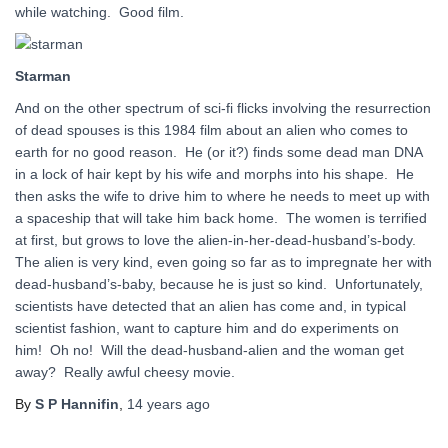
while watching. Good film.
Starman
And on the other spectrum of sci-fi flicks involving the resurrection
of dead spouses is this 1984 film about an alien who comes to
earth for no good reason. He (or it?) finds some dead man DNA
in a lock of hair kept by his wife and morphs into his shape. He
then asks the wife to drive him to where he needs to meet up with
a spaceship that will take him back home. The women is terrified
at first, but grows to love the alien-in-her-dead-husband’s-body.
The alien is very kind, even going so far as to impregnate her with
dead-husband’s-baby, because he is just so kind. Unfortunately,
scientists have detected that an alien has come and, in typical
scientist fashion, want to capture him and do experiments on
him! Oh no! Will the dead-husband-alien and the woman get
away? Really awful cheesy movie.
By
S P Hannifin
,
14 years
ago