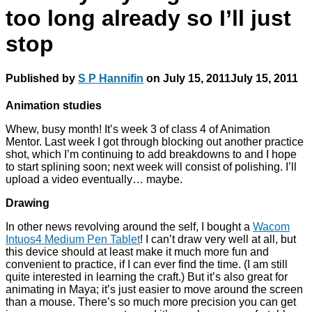
too long already so I’ll just
stop
Published by
S P Hannifin
on
July 15, 2011
July 15, 2011
Animation studies
Whew, busy month! It’s week 3 of class 4 of Animation
Mentor. Last week I got through blocking out another practice
shot, which I’m continuing to add breakdowns to and I hope
to start splining soon; next week will consist of polishing. I’ll
upload a video eventually… maybe.
Drawing
In other news revolving around the self, I bought a
Wacom
Intuos4 Medium Pen Tablet
! I can’t draw very well at all, but
this device should at least make it much more fun and
convenient to practice, if I can ever find the time. (I am still
quite interested in learning the craft.) But it’s also great for
animating in Maya; it’s just easier to move around the screen
than a mouse. There’s so much more precision you can get