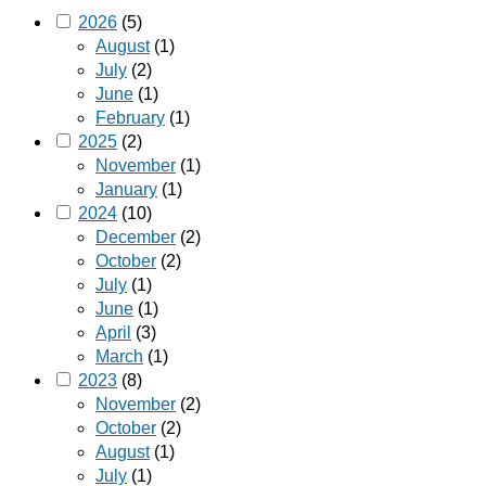
2026
(5)
August
(1)
July
(2)
June
(1)
February
(1)
2025
(2)
November
(1)
January
(1)
2024
(10)
December
(2)
October
(2)
July
(1)
June
(1)
April
(3)
March
(1)
2023
(8)
November
(2)
October
(2)
August
(1)
July
(1)