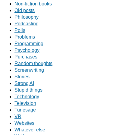
Non-fiction books
Old posts
Philosophy
Podcasting
Polls
Problems
Programming
Psychology
Purchases
Random thoughts
Screenwriting
Stories
Strong AI
Stupid things
Technology
Television
Tunesage
VR
Websites
Whatever else