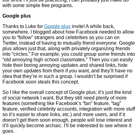
with some simple free programs.
Google plus
Thanks to Luke for
Google plus
invite! A while back,
somewhere, I blogged about how Facebook needed to allow
you to “follow” strangers and celebrities as you can on
Twitter, instead of having to mutually friend everyone. Google
plus allows just that, along with privately organizing friends
into “circles.” For example, you could group some friends into
“old annoying high school classmates.” Then you can easily
hide their boring annoying updates and shared links, hide
your own updates from them if you want, and they’ll have no
idea that they’re in such a group. I wouldn’t be surprised if
Facebook soon steals this concept.
So I like the overall concept of Google plus; it’s just the kind
of social network I want. But they still need plenty of more
features (something like Facebook’s “fan” feature, “tag”
feature, verified celebrity accounts, integration with more stuff
so it’s easier to share links, etc.) and more users, and if it
doesn’t get them soon enough, people will lose interest and
it’ll quickly become archaic. I’ll be interested to see where it
goes.