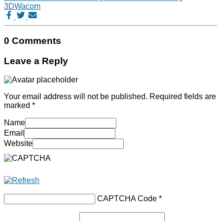
3D
Wacom
0 Comments
Leave a Reply
Your email address will not be published.
Required fields are
marked
*
Name
Email
Website
CAPTCHA Code
*