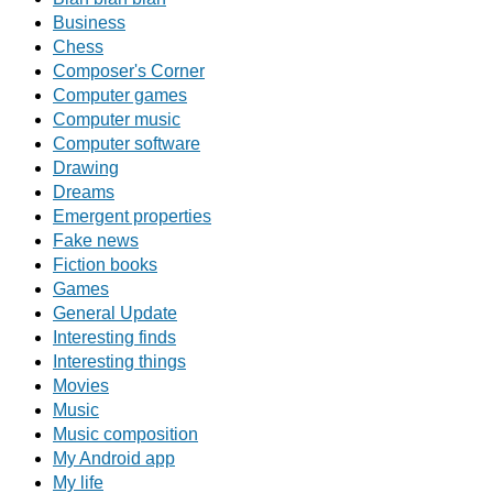
Business
Chess
Composer's Corner
Computer games
Computer music
Computer software
Drawing
Dreams
Emergent properties
Fake news
Fiction books
Games
General Update
Interesting finds
Interesting things
Movies
Music
Music composition
My Android app
My life