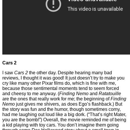
Cars 2
I saw
Cars 2
the other day. Despite hearing many bad
reviews, I thought it was good! It just doesn’t try to make you
cry like many other Pixar films do, which is fine with me,
because those sentimental moments tend to seem forced
and cheesy to me anyway. (
Finding Nemo
and
Ratatouille
are the ones that really work for me; the beginning of
Finding
Nemo
just gives me shivers, as does Ego’s flashback.) But
the story was fun and the humor, though sometimes corny,
had me laughing out loud like a big dork. (“That’s right Mater,
you are the bomb!”) Overall, the movie reminded me of being
a kid playing with toy cars. You don’t imagine them going