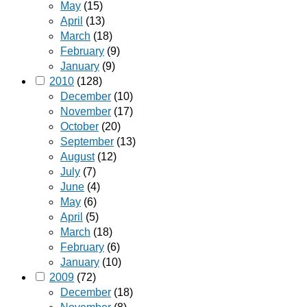
May
(15)
April
(13)
March
(18)
February
(9)
January
(9)
2010
(128)
December
(10)
November
(17)
October
(20)
September
(13)
August
(12)
July
(7)
June
(4)
May
(6)
April
(5)
March
(18)
February
(6)
January
(10)
2009
(72)
December
(18)