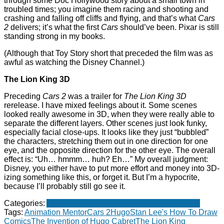
through some Doc Hollywood story about a small town in
troubled times; you imagine them racing and shooting and
crashing and falling off cliffs and flying, and that’s what
Cars
2
delivers; it’s what the first
Cars
should’ve been. Pixar is still
standing strong in my books.
(Although that Toy Story short that preceded the film was as
awful as watching the Disney Channel.)
The Lion King 3D
Preceding
Cars 2
was a trailer for
The Lion King 3D
rerelease. I have mixed feelings about it. Some scenes
looked really awesome in 3D, when they were really able to
separate the different layers. Other scenes just look funky,
especially facial close-ups. It looks like they just “bubbled”
the characters, stretching them out in one direction for one
eye, and the opposite direction for the other eye. The overall
effect is: “Uh… hmmm… huh? Eh…” My overall judgment:
Disney, you either have to put more effort and money into 3D-
izing something like this, or forget it. But I’m a hypocrite,
because I’ll probably still go see it.
Categories:
Animation
Drawing
Movies
Non-fiction books
Tags:
Animation Mentor
Cars 2
Hugo
Stan Lee's How To Draw
Comics
The Invention of Hugo Cabret
The Lion King