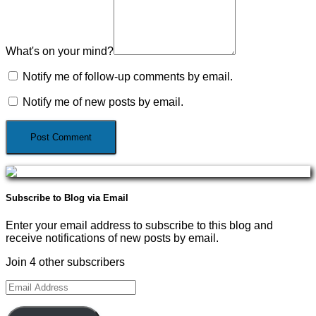
What's on your mind?
Notify me of follow-up comments by email.
Notify me of new posts by email.
Subscribe to Blog via Email
Enter your email address to subscribe to this blog and
receive notifications of new posts by email.
Join 4 other subscribers
Email
Address