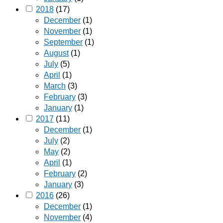
2018
(17)
December
(1)
November
(1)
September
(1)
August
(1)
July
(5)
April
(1)
March
(3)
February
(3)
January
(1)
2017
(11)
December
(1)
July
(2)
May
(2)
April
(1)
February
(2)
January
(3)
2016
(26)
December
(1)
November
(4)