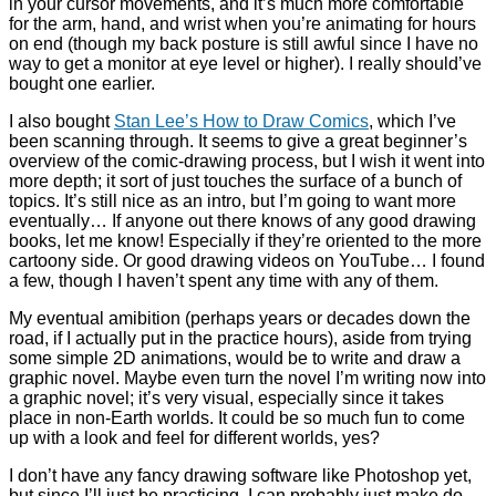
in your cursor movements, and it’s much more comfortable
for the arm, hand, and wrist when you’re animating for hours
on end (though my back posture is still awful since I have no
way to get a monitor at eye level or higher). I really should’ve
bought one earlier.
I also bought
Stan Lee’s How to Draw Comics
, which I’ve
been scanning through. It seems to give a great beginner’s
overview of the comic-drawing process, but I wish it went into
more depth; it sort of just touches the surface of a bunch of
topics. It’s still nice as an intro, but I’m going to want more
eventually… If anyone out there knows of any good drawing
books, let me know! Especially if they’re oriented to the more
cartoony side. Or good drawing videos on YouTube… I found
a few, though I haven’t spent any time with any of them.
My eventual amibition (perhaps years or decades down the
road, if I actually put in the practice hours), aside from trying
some simple 2D animations, would be to write and draw a
graphic novel. Maybe even turn the novel I’m writing now into
a graphic novel; it’s very visual, especially since it takes
place in non-Earth worlds. It could be so much fun to come
up with a look and feel for different worlds, yes?
I don’t have any fancy drawing software like Photoshop yet,
but since I’ll just be practicing, I can probably just make do