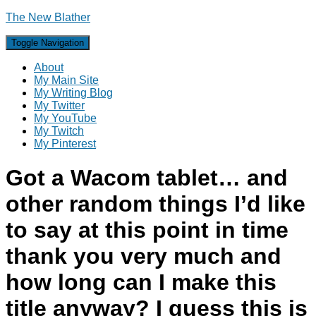
The New Blather
Toggle Navigation
About
My Main Site
My Writing Blog
My Twitter
My YouTube
My Twitch
My Pinterest
Got a Wacom tablet… and
other random things I’d like
to say at this point in time
thank you very much and
how long can I make this
title anyway? I guess this is