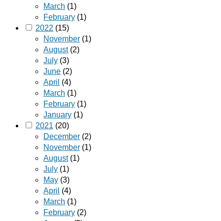
March
(1)
February
(1)
2022
(15)
November
(1)
August
(2)
July
(3)
June
(2)
April
(4)
March
(1)
February
(1)
January
(1)
2021
(20)
December
(2)
November
(1)
August
(1)
July
(1)
May
(3)
April
(4)
March
(1)
February
(2)