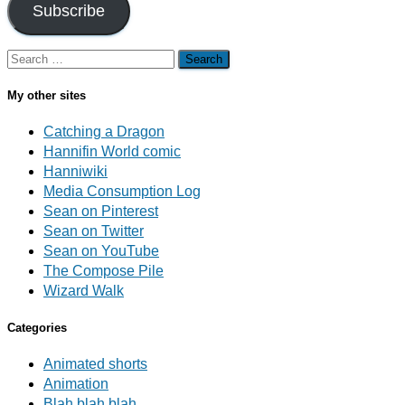
Subscribe
Search
for:
My other sites
Catching a Dragon
Hannifin World comic
Hanniwiki
Media Consumption Log
Sean on Pinterest
Sean on Twitter
Sean on YouTube
The Compose Pile
Wizard Walk
Categories
Animated shorts
Animation
Blah blah blah