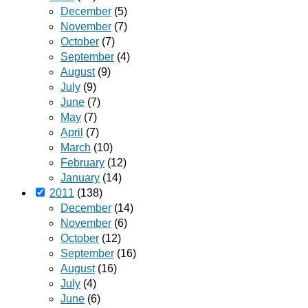
December
(5)
November
(7)
October
(7)
September
(4)
August
(9)
July
(9)
June
(7)
May
(7)
April
(7)
March
(10)
February
(12)
January
(14)
2011
(138)
December
(14)
November
(6)
October
(12)
September
(16)
August
(16)
July
(4)
June
(6)