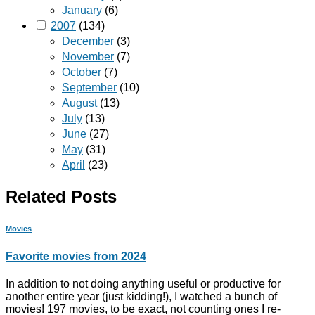
January
(6)
2007
(134)
December
(3)
November
(7)
October
(7)
September
(10)
August
(13)
July
(13)
June
(27)
May
(31)
April
(23)
Related Posts
Movies
Favorite movies from 2024
In addition to not doing anything useful or productive for
another entire year (just kidding!), I watched a bunch of
movies! 197 movies, to be exact, not counting ones I re-