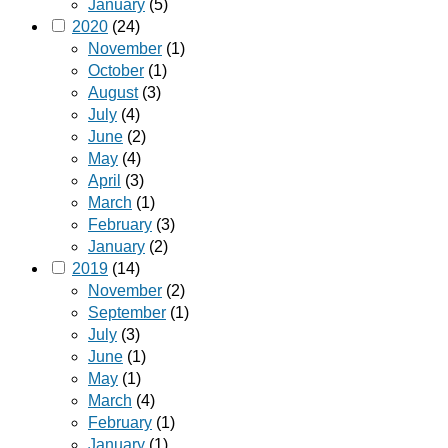
January
(5)
2020
(24)
November
(1)
October
(1)
August
(3)
July
(4)
June
(2)
May
(4)
April
(3)
March
(1)
February
(3)
January
(2)
2019
(14)
November
(2)
September
(1)
July
(3)
June
(1)
May
(1)
March
(4)
February
(1)
January
(1)