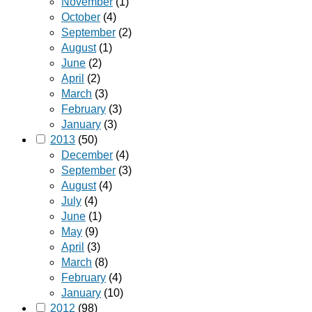
November
(1)
October
(4)
September
(2)
August
(1)
June
(2)
April
(2)
March
(3)
February
(3)
January
(3)
2013
(50)
December
(4)
September
(3)
August
(4)
July
(4)
June
(1)
May
(9)
April
(3)
March
(8)
February
(4)
January
(10)
2012
(98)