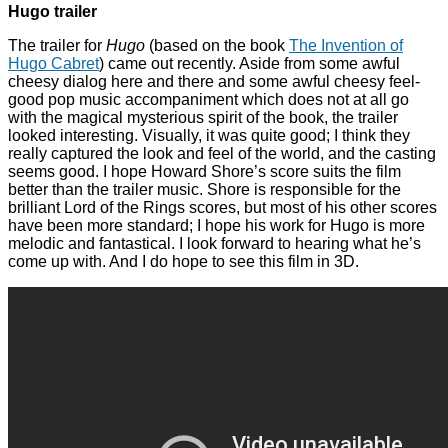
Hugo trailer
The trailer for
Hugo
(based on the book
The Invention of
Hugo Cabret
) came out recently. Aside from some awful
cheesy dialog here and there and some awful cheesy feel-
good pop music accompaniment which does not at all go
with the magical mysterious spirit of the book, the trailer
looked interesting. Visually, it was quite good; I think they
really captured the look and feel of the world, and the casting
seems good. I hope Howard Shore’s score suits the film
better than the trailer music. Shore is responsible for the
brilliant Lord of the Rings scores, but most of his other scores
have been more standard; I hope his work for Hugo is more
melodic and fantastical. I look forward to hearing what he’s
come up with. And I do hope to see this film in 3D.