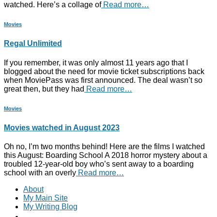
watched. Here’s a collage of
Read more…
Movies
Regal Unlimited
If you remember, it was only almost 11 years ago that I
blogged about the need for movie ticket subscriptions back
when MoviePass was first announced. The deal wasn’t so
great then, but they had
Read more…
Movies
Movies watched in August 2023
Oh no, I’m two months behind! Here are the films I watched
this August: Boarding School A 2018 horror mystery about a
troubled 12-year-old boy who’s sent away to a boarding
school with an overly
Read more…
About
My Main Site
My Writing Blog