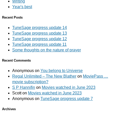
Writing
Year's best
Recent Posts
TuneSage progress update 14
TuneSage progress update 13
TuneSage progress update 12
TuneSage progress update 11
Some thoughts on the nature of prayer
Recent Comments
Anonymous
on
You belong to Universe
Regal Unlimited – The New Blather
on
MoviePass …
movie subscription?
S P Hannifin
on
Movies watched in June 2023
Scott
on
Movies watched in June 2023
Anonymous
on
TuneSage progress update 7
Archives