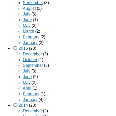
September
(3)
August
(3)
July
(6)
June
(1)
May
(2)
March
(2)
February
(2)
January
(2)
2015
(20)
December
(3)
October
(1)
September
(3)
July
(3)
June
(2)
May
(2)
April
(1)
February
(1)
January
(4)
2014
(23)
December
(2)