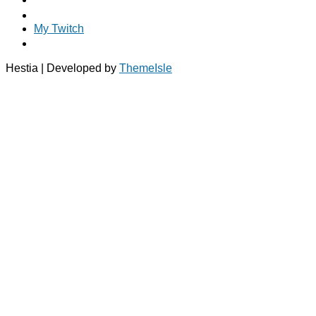
My Twitch
Hestia | Developed by
ThemeIsle