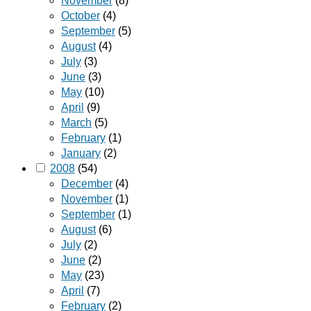
November
(8)
October
(4)
September
(5)
August
(4)
July
(3)
June
(3)
May
(10)
April
(9)
March
(5)
February
(1)
January
(2)
2008
(54)
December
(4)
November
(1)
September
(1)
August
(6)
July
(2)
June
(2)
May
(23)
April
(7)
February
(2)