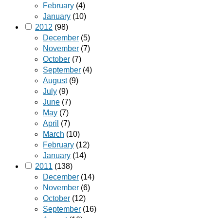
February
(4)
January
(10)
2012
(98)
December
(5)
November
(7)
October
(7)
September
(4)
August
(9)
July
(9)
June
(7)
May
(7)
April
(7)
March
(10)
February
(12)
January
(14)
2011
(138)
December
(14)
November
(6)
October
(12)
September
(16)