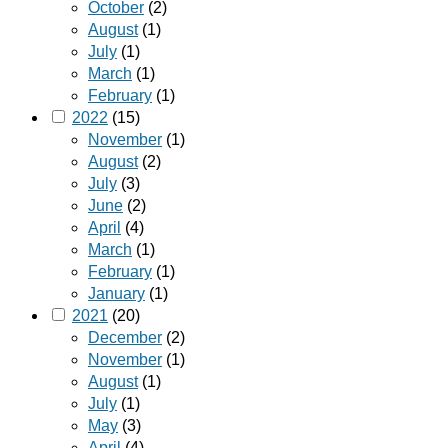
October
(2)
August
(1)
July
(1)
March
(1)
February
(1)
2022
(15)
November
(1)
August
(2)
July
(3)
June
(2)
April
(4)
March
(1)
February
(1)
January
(1)
2021
(20)
December
(2)
November
(1)
August
(1)
July
(1)
May
(3)
April
(4)