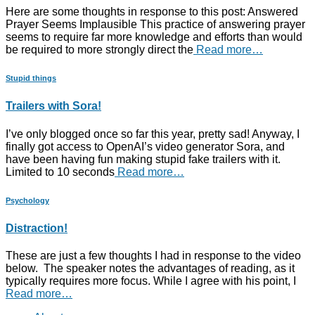
Here are some thoughts in response to this post: Answered
Prayer Seems Implausible This practice of answering prayer
seems to require far more knowledge and efforts than would
be required to more strongly direct the
Read more…
Stupid things
Trailers with Sora!
I’ve only blogged once so far this year, pretty sad! Anyway, I
finally got access to OpenAI’s video generator Sora, and
have been having fun making stupid fake trailers with it.
Limited to 10 seconds
Read more…
Psychology
Distraction!
These are just a few thoughts I had in response to the video
below. The speaker notes the advantages of reading, as it
typically requires more focus. While I agree with his point, I
Read more…