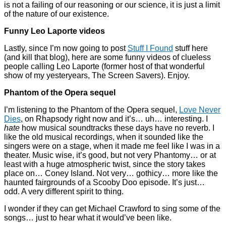
is not a failing of our reasoning or our science, it is just a limit
of the nature of our existence.
Funny Leo Laporte videos
Lastly, since I’m now going to post
Stuff I Found
stuff here
(and kill that blog), here are some funny videos of clueless
people calling Leo Laporte (former host of that wonderful
show of my yesteryears, The Screen Savers). Enjoy.
Phantom of the Opera sequel
I’m listening to the Phantom of the Opera sequel,
Love Never
Dies
, on Rhapsody right now and it’s… uh… interesting. I
hate
how musical soundtracks these days have no reverb. I
like the old musical recordings, when it sounded like the
singers were on a stage, when it made me feel like I was in a
theater. Music wise, it’s good, but not very Phantomy… or at
least with a huge atmospheric twist, since the story takes
place on… Coney Island. Not very… gothicy… more like the
haunted fairgrounds of a Scooby Doo episode. It’s just…
odd. A very different spirit to thing.
I wonder if they can get Michael Crawford to sing some of the
songs… just to hear what it would’ve been like.