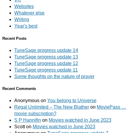
Websites
Whatever else
Writing
Year's best
Recent Posts
TuneSage progress update 14
TuneSage progress update 13
TuneSage progress update 12
TuneSage progress update 11
Some thoughts on the nature of prayer
Recent Comments
Anonymous
on
You belong to Universe
Regal Unlimited – The New Blather
on
MoviePass …
movie subscription?
S P Hannifin
on
Movies watched in June 2023
Scott
on
Movies watched in June 2023