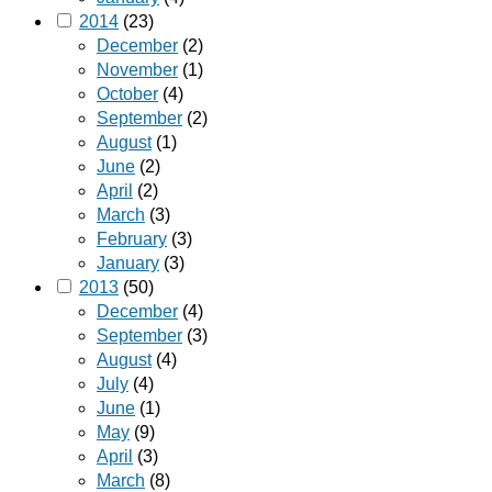
2014
(23)
December
(2)
November
(1)
October
(4)
September
(2)
August
(1)
June
(2)
April
(2)
March
(3)
February
(3)
January
(3)
2013
(50)
December
(4)
September
(3)
August
(4)
July
(4)
June
(1)
May
(9)
April
(3)
March
(8)