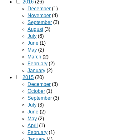
2016
(26)
December
(1)
November
(4)
September
(3)
August
(3)
July
(6)
June
(1)
May
(2)
March
(2)
February
(2)
January
(2)
2015
(20)
December
(3)
October
(1)
September
(3)
July
(3)
June
(2)
May
(2)
April
(1)
February
(1)
January
(4)