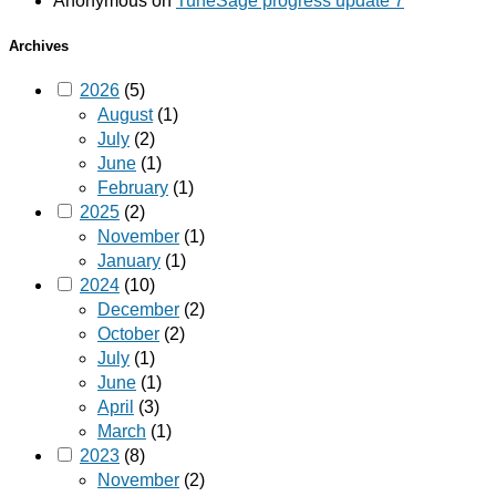
Anonymous
on
TuneSage progress update 7
Archives
2026
(5)
August
(1)
July
(2)
June
(1)
February
(1)
2025
(2)
November
(1)
January
(1)
2024
(10)
December
(2)
October
(2)
July
(1)
June
(1)
April
(3)
March
(1)
2023
(8)
November
(2)