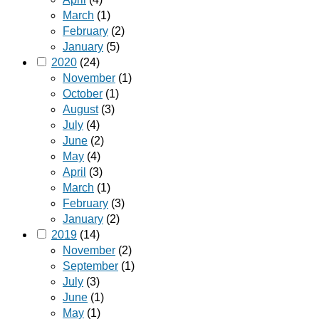
March
(1)
February
(2)
January
(5)
2020
(24)
November
(1)
October
(1)
August
(3)
July
(4)
June
(2)
May
(4)
April
(3)
March
(1)
February
(3)
January
(2)
2019
(14)
November
(2)
September
(1)
July
(3)
June
(1)
May
(1)