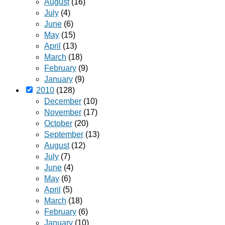
August
(16)
July
(4)
June
(6)
May
(15)
April
(13)
March
(18)
February
(9)
January
(9)
2010
(128)
December
(10)
November
(17)
October
(20)
September
(13)
August
(12)
July
(7)
June
(4)
May
(6)
April
(5)
March
(18)
February
(6)
January
(10)