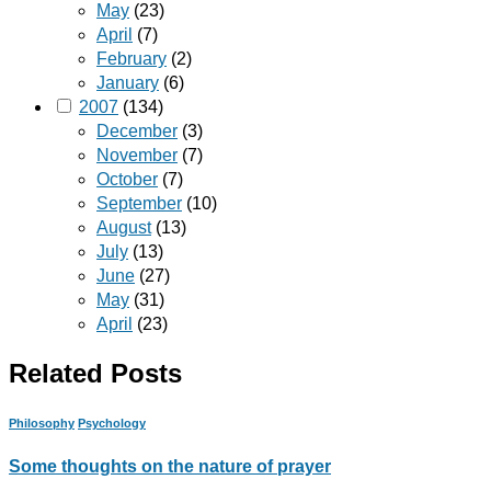
May
(23)
April
(7)
February
(2)
January
(6)
2007
(134)
December
(3)
November
(7)
October
(7)
September
(10)
August
(13)
July
(13)
June
(27)
May
(31)
April
(23)
Related Posts
Philosophy
Psychology
Some thoughts on the nature of prayer