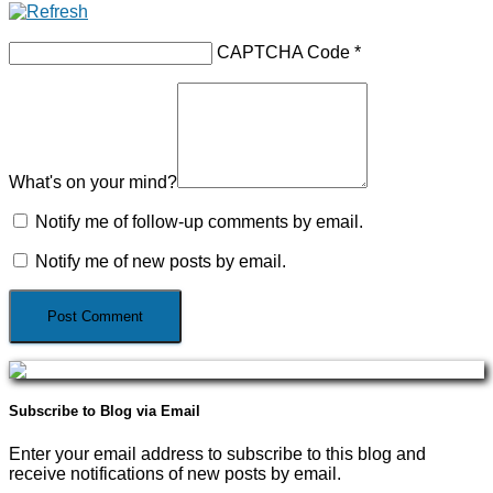
CAPTCHA Code
*
What's on your mind?
Notify me of follow-up comments by email.
Notify me of new posts by email.
Subscribe to Blog via Email
Enter your email address to subscribe to this blog and
receive notifications of new posts by email.