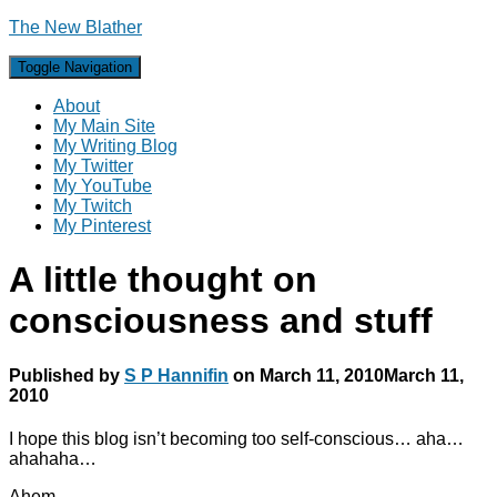
The New Blather
Toggle Navigation
About
My Main Site
My Writing Blog
My Twitter
My YouTube
My Twitch
My Pinterest
A little thought on
consciousness and stuff
Published by
S P Hannifin
on
March 11, 2010
March 11,
2010
I hope this blog isn’t becoming too self-conscious… aha…
ahahaha…
Ahem…