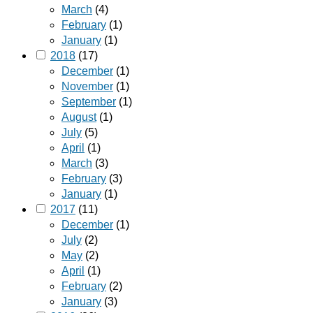
March
(4)
February
(1)
January
(1)
2018
(17)
December
(1)
November
(1)
September
(1)
August
(1)
July
(5)
April
(1)
March
(3)
February
(3)
January
(1)
2017
(11)
December
(1)
July
(2)
May
(2)
April
(1)
February
(2)
January
(3)