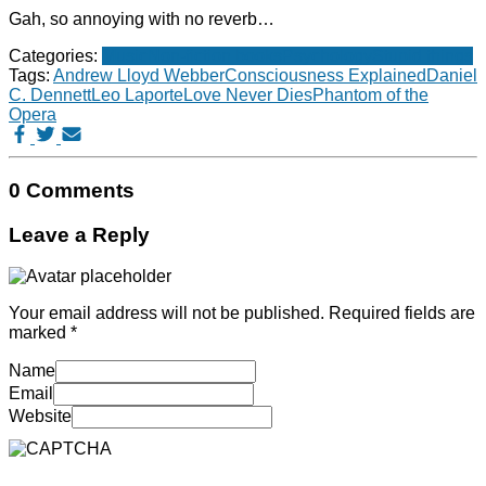
Gah, so annoying with no reverb…
Categories:
Music
Non-fiction books
Psychology
Stupid things
Tags:
Andrew Lloyd Webber
Consciousness Explained
Daniel
C. Dennett
Leo Laporte
Love Never Dies
Phantom of the
Opera
0 Comments
Leave a Reply
Your email address will not be published.
Required fields are
marked
*
Name
Email
Website