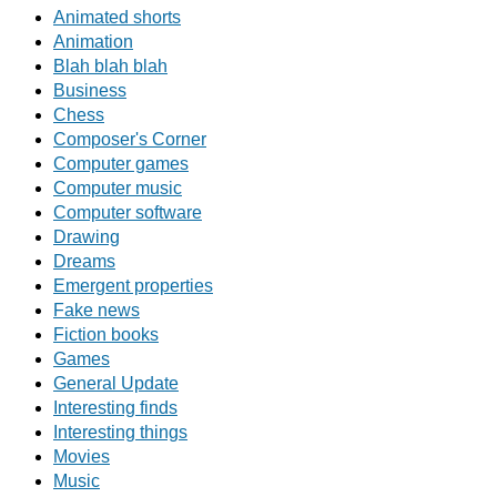
Animated shorts
Animation
Blah blah blah
Business
Chess
Composer's Corner
Computer games
Computer music
Computer software
Drawing
Dreams
Emergent properties
Fake news
Fiction books
Games
General Update
Interesting finds
Interesting things
Movies
Music