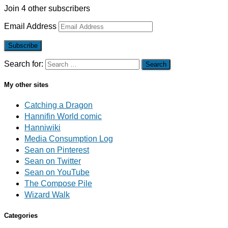
Join 4 other subscribers
Email Address
Subscribe
Search for:
My other sites
Catching a Dragon
Hannifin World comic
Hanniwiki
Media Consumption Log
Sean on Pinterest
Sean on Twitter
Sean on YouTube
The Compose Pile
Wizard Walk
Categories