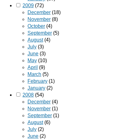
2009
(72)
December
(18)
November
(8)
October
(4)
September
(5)
August
(4)
July
(3)
June
(3)
May
(10)
April
(9)
March
(5)
February
(1)
January
(2)
2008
(54)
December
(4)
November
(1)
September
(1)
August
(6)
July
(2)
June
(2)