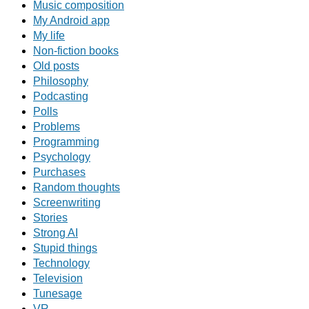
Music composition
My Android app
My life
Non-fiction books
Old posts
Philosophy
Podcasting
Polls
Problems
Programming
Psychology
Purchases
Random thoughts
Screenwriting
Stories
Strong AI
Stupid things
Technology
Television
Tunesage
VR