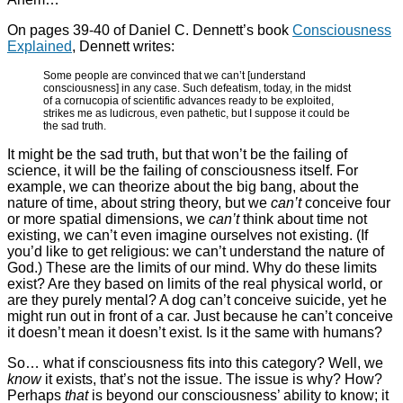
On pages 39-40 of Daniel C. Dennett’s book
Consciousness
Explained
, Dennett writes:
Some people are convinced that we can’t [understand
consciousness] in any case. Such defeatism, today, in the midst
of a cornucopia of scientific advances ready to be exploited,
strikes me as ludicrous, even pathetic, but I suppose it could be
the sad truth.
It might be the sad truth, but that won’t be the failing of
science, it will be the failing of consciousness itself. For
example, we can theorize about the big bang, about the
nature of time, about string theory, but we
can’t
conceive four
or more spatial dimensions, we
can’t
think about time not
existing, we can’t even imagine ourselves not existing. (If
you’d like to get religious: we can’t understand the nature of
God.) These are the limits of our mind. Why do these limits
exist? Are they based on limits of the real physical world, or
are they purely mental? A dog can’t conceive suicide, yet he
might run out in front of a car. Just because he can’t conceive
it doesn’t mean it doesn’t exist. Is it the same with humans?
So… what if consciousness fits into this category? Well, we
know
it exists, that’s not the issue. The issue is why? How?
Perhaps
that
is beyond our consciousness’ ability to know; it