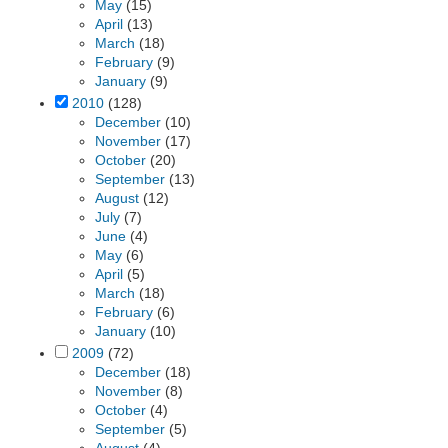
May
(15)
April
(13)
March
(18)
February
(9)
January
(9)
2010
(128)
December
(10)
November
(17)
October
(20)
September
(13)
August
(12)
July
(7)
June
(4)
May
(6)
April
(5)
March
(18)
February
(6)
January
(10)
2009
(72)
December
(18)
November
(8)
October
(4)
September
(5)