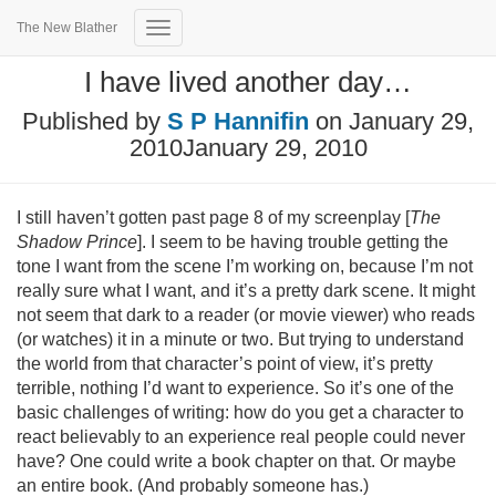
The New Blather
Toggle
Navigation
I have lived another day…
Published by
S P Hannifin
on
January 29,
2010
January 29, 2010
I still haven’t gotten past page 8 of my screenplay [
The
Shadow Prince
]. I seem to be having trouble getting the
tone I want from the scene I’m working on, because I’m not
really sure what I want, and it’s a pretty dark scene. It might
not seem that dark to a reader (or movie viewer) who reads
(or watches) it in a minute or two. But trying to understand
the world from that character’s point of view, it’s pretty
terrible, nothing I’d want to experience. So it’s one of the
basic challenges of writing: how do you get a character to
react believably to an experience real people could never
have? One could write a book chapter on that. Or maybe
an entire book. (And probably someone has.)