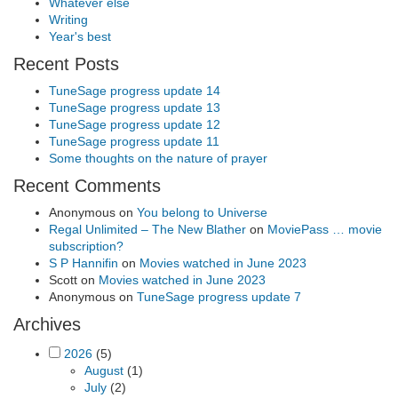
Whatever else
Writing
Year's best
Recent Posts
TuneSage progress update 14
TuneSage progress update 13
TuneSage progress update 12
TuneSage progress update 11
Some thoughts on the nature of prayer
Recent Comments
Anonymous
on
You belong to Universe
Regal Unlimited – The New Blather
on
MoviePass … movie
subscription?
S P Hannifin
on
Movies watched in June 2023
Scott
on
Movies watched in June 2023
Anonymous
on
TuneSage progress update 7
Archives
2026
(5)
August
(1)
July
(2)