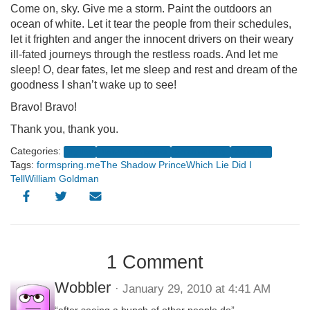
Come on, sky. Give me a storm. Paint the outdoors an
ocean of white. Let it tear the people from their schedules,
let it frighten and anger the innocent drivers on their weary
ill-fated journeys through the restless roads. And let me
sleep! O, dear fates, let me sleep and rest and dream of the
goodness I shan’t wake up to see!
Bravo! Bravo!
Thank you, thank you.
Categories:
My life
Non-fiction books
Screenwriting
Websites
Tags:
formspring.me
The Shadow Prince
Which Lie Did I
Tell
William Goldman
1 Comment
Wobbler
· January 29, 2010 at 4:41 AM