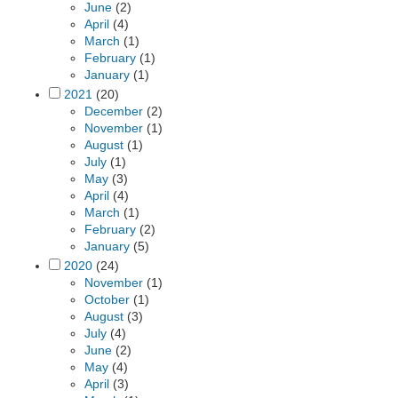
June
(2)
April
(4)
March
(1)
February
(1)
January
(1)
2021
(20)
December
(2)
November
(1)
August
(1)
July
(1)
May
(3)
April
(4)
March
(1)
February
(2)
January
(5)
2020
(24)
November
(1)
October
(1)
August
(3)
July
(4)
June
(2)
May
(4)
April
(3)