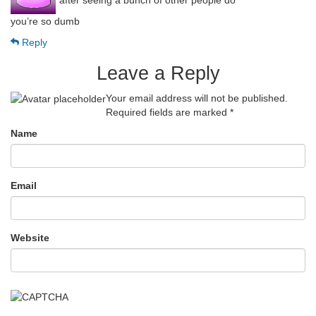
“after seeing a bunch of other people do”
you’re so dumb
Reply
Leave a Reply
Your email address will not be published.
Required fields are marked
*
Name
Email
Website