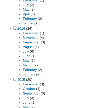
December
(1)
July
(2)
May
(2)
April
(1)
February
(2)
January
(3)
2016
(26)
December
(1)
November
(4)
September
(3)
August
(3)
July
(6)
June
(1)
May
(2)
March
(2)
February
(2)
January
(2)
2015
(20)
December
(3)
October
(1)
September
(3)
July
(3)
June
(2)
May
(2)