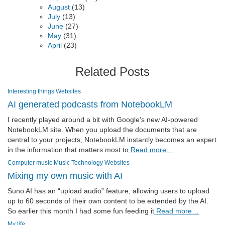
August
(13)
July
(13)
June
(27)
May
(31)
April
(23)
Related Posts
Interesting things
Websites
AI generated podcasts from NotebookLM
I recently played around a bit with Google’s new AI-powered
NotebookLM site. When you upload the documents that are
central to your projects, NotebookLM instantly becomes an expert
in the information that matters most to
Read more…
Computer music
Music
Technology
Websites
Mixing my own music with AI
Suno AI has an “upload audio” feature, allowing users to upload
up to 60 seconds of their own content to be extended by the AI.
So earlier this month I had some fun feeding it
Read more…
My life