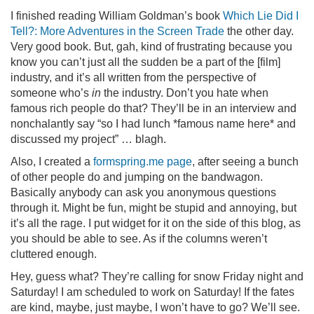
I finished reading William Goldman’s book
Which Lie Did I
Tell?: More Adventures in the Screen Trade
the other day.
Very good book. But, gah, kind of frustrating because you
know you can’t just all the sudden be a part of the [film]
industry, and it’s all written from the perspective of
someone who’s
in
the industry. Don’t you hate when
famous rich people do that? They’ll be in an interview and
nonchalantly say “so I had lunch *famous name here* and
discussed my project” … blagh.
Also, I created a
formspring.me page
, after seeing a bunch
of other people do and jumping on the bandwagon.
Basically anybody can ask you anonymous questions
through it. Might be fun, might be stupid and annoying, but
it’s all the rage. I put widget for it on the side of this blog, as
you should be able to see. As if the columns weren’t
cluttered enough.
Hey, guess what? They’re calling for snow Friday night and
Saturday! I am scheduled to work on Saturday! If the fates
are kind, maybe, just maybe, I won’t have to go? We’ll see.