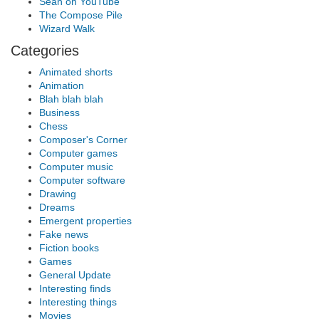
Sean on YouTube
The Compose Pile
Wizard Walk
Categories
Animated shorts
Animation
Blah blah blah
Business
Chess
Composer's Corner
Computer games
Computer music
Computer software
Drawing
Dreams
Emergent properties
Fake news
Fiction books
Games
General Update
Interesting finds
Interesting things
Movies