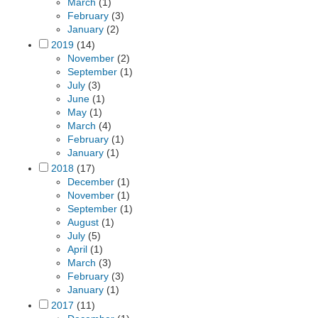
March
(1)
February
(3)
January
(2)
2019
(14)
November
(2)
September
(1)
July
(3)
June
(1)
May
(1)
March
(4)
February
(1)
January
(1)
2018
(17)
December
(1)
November
(1)
September
(1)
August
(1)
July
(5)
April
(1)
March
(3)
February
(3)
January
(1)
2017
(11)