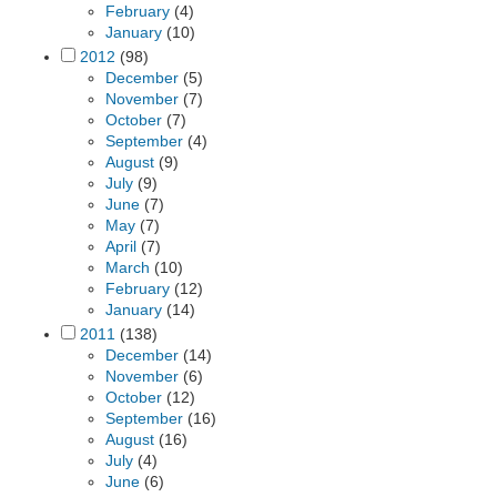
February
(4)
January
(10)
2012
(98)
December
(5)
November
(7)
October
(7)
September
(4)
August
(9)
July
(9)
June
(7)
May
(7)
April
(7)
March
(10)
February
(12)
January
(14)
2011
(138)
December
(14)
November
(6)
October
(12)
September
(16)
August
(16)
July
(4)
June
(6)