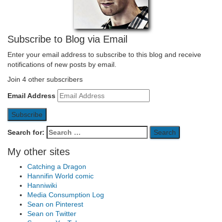
Subscribe to Blog via Email
Enter your email address to subscribe to this blog and receive
notifications of new posts by email.
Join 4 other subscribers
Email Address
Subscribe
Search for:
My other sites
Catching a Dragon
Hannifin World comic
Hanniwiki
Media Consumption Log
Sean on Pinterest
Sean on Twitter