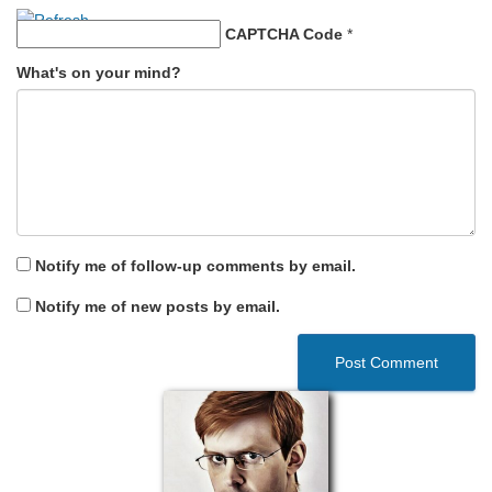
CAPTCHA Code
*
What's on your mind?
Notify me of follow-up comments by email.
Notify me of new posts by email.