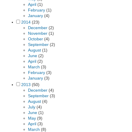
April
(1)
February
(1)
January
(4)
2014
(23)
December
(2)
November
(1)
October
(4)
September
(2)
August
(1)
June
(2)
April
(2)
March
(3)
February
(3)
January
(3)
2013
(50)
December
(4)
September
(3)
August
(4)
July
(4)
June
(1)
May
(9)
April
(3)
March
(8)