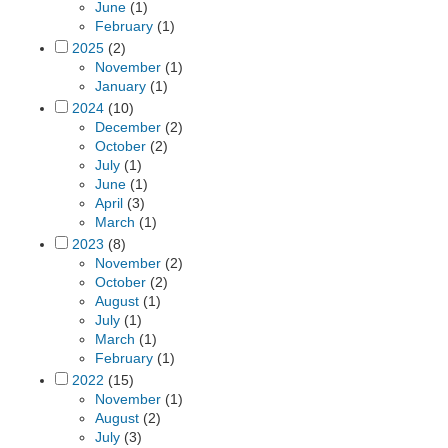
June
(1)
February
(1)
2025
(2)
November
(1)
January
(1)
2024
(10)
December
(2)
October
(2)
July
(1)
June
(1)
April
(3)
March
(1)
2023
(8)
November
(2)
October
(2)
August
(1)
July
(1)
March
(1)
February
(1)
2022
(15)
November
(1)
August
(2)
July
(3)