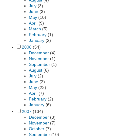
August
(4)
July
(3)
June
(3)
May
(10)
April
(9)
March
(5)
February
(1)
January
(2)
2008
(54)
December
(4)
November
(1)
September
(1)
August
(6)
July
(2)
June
(2)
May
(23)
April
(7)
February
(2)
January
(6)
2007
(134)
December
(3)
November
(7)
October
(7)
September
(10)