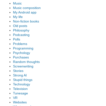
Music
Music composition
My Android app
My life
Non-fiction books
Old posts
Philosophy
Podcasting
Polls
Problems
Programming
Psychology
Purchases
Random thoughts
Screenwriting
Stories
Strong AI
Stupid things
Technology
Television
Tunesage
VR
Websites