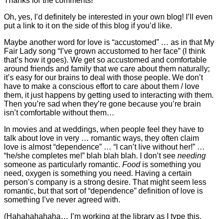
Thanks for the comments!
Oh, yes, I’d definitely be interested in your own blog! I’ll even
put a link to it on the side of this blog if you’d like.
Maybe another word for love is “accustomed” … as in that My
Fair Lady song “I’ve grown accustomed to her face” (I think
that’s how it goes). We get so accustomed and comfortable
around friends and family that we care about them naturally;
it’s easy for our brains to deal with those people. We don’t
have to make a conscious effort to care about them / love
them, it just happens by getting used to interacting with them.
Then you’re sad when they’re gone because you’re brain
isn’t comfortable without them…
In movies and at weddings, when people feel they have to
talk about love in very … romantic ways, they often claim
love is almost “dependence” … “I can’t live without her!” …
“he/she completes me!” blah blah blah. I don’t see
needing
someone as particularly romantic.
Food
is something you
need, oxygen is something you need. Having a certain
person’s company is a strong desire. That might seem less
romantic, but that sort of “dependence” definition of love is
something I’ve never agreed with.
(Hahahahahaha… I’m working at the library as I type this,