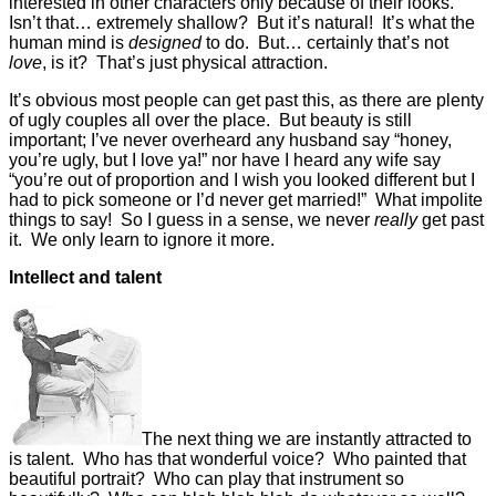
interested in other characters only because of their looks.
Isn’t that… extremely shallow? But it’s natural! It’s what the
human mind is
designed
to do. But… certainly that’s not
love
, is it? That’s just physical attraction.
It’s obvious most people can get past this, as there are plenty
of ugly couples all over the place. But beauty is still
important; I’ve never overheard any husband say “honey,
you’re ugly, but I love ya!” nor have I heard any wife say
“you’re out of proportion and I wish you looked different but I
had to pick someone or I’d never get married!” What impolite
things to say! So I guess in a sense, we never
really
get past
it. We only learn to ignore it more.
Intellect and talent
The next thing we are instantly attracted to
is talent. Who has that wonderful voice? Who painted that
beautiful portrait? Who can play that instrument so