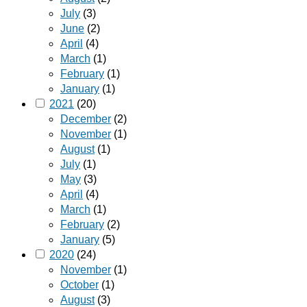
July
(3)
June
(2)
April
(4)
March
(1)
February
(1)
January
(1)
2021
(20)
December
(2)
November
(1)
August
(1)
July
(1)
May
(3)
April
(4)
March
(1)
February
(2)
January
(5)
2020
(24)
November
(1)
October
(1)
August
(3)