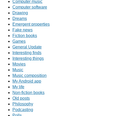
Computer music
Computer software
Drawing
Dreams
Emergent properties
Fake news
Fiction books
Games
General Update
Interesting finds
Interesting things
Movies
Music
Music composition
My Android app
My life
Non-fiction books
Old posts
Philosophy
Podcasting
Polls