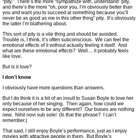
“pity.” There’s the more “sympathize with, understand” pity,
and there’s the more “oh, poor you, I’m obviously better than
you and want you to succeed at something because you’ll
never be as good as me in this other thing” pity. It’s obviously
the latter I’m blathering about.
This sort of pity is a vile thing and should be avoided.
Trouble is, I think, it’s often subconscious. We can feel the
emotional effects of it without actually feeling it itself. And
what are these emotional effects? Well… it probably feels
like love.
But is it love?
I don’t know
I obviously have more questions than answers.
But I do think it
is
a bit of an insult to Susan Boyle to love her
only because of her singing. Then again, how could we
expect ourselves to be any different? Our biases are nothing
new. Nihil novi sub sole! (Is that the phrase? I can’t
remember.)
That said, I still enjoy Boyle’s performance, just as I enjoy
movies with attractive people in them. But Boyle’s