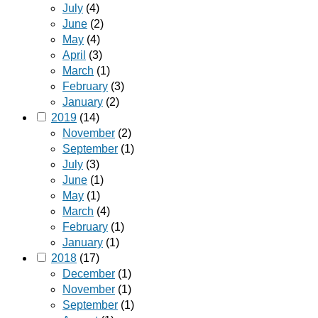
July
(4)
June
(2)
May
(4)
April
(3)
March
(1)
February
(3)
January
(2)
2019
(14)
November
(2)
September
(1)
July
(3)
June
(1)
May
(1)
March
(4)
February
(1)
January
(1)
2018
(17)
December
(1)
November
(1)
September
(1)