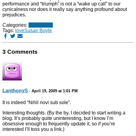
performance and “triumph” is not a “wake up call” to our
cynicalness nor does it really say anything profound about
prejudices.
Categories:
Philosophy
Tags:
love
Susan Boyle
3 Comments
LanthonyS
· April 19, 2009 at 1:01 PM
It is indeed “Nihil novi sub sole”.
Interesting thoughts. (By the by, I decided to start writing a
blog. It’s probably quite uninteresting, but I know I’m
obsessive enough to frequently update it, so if you’re
interested I’ll toss you a link.)