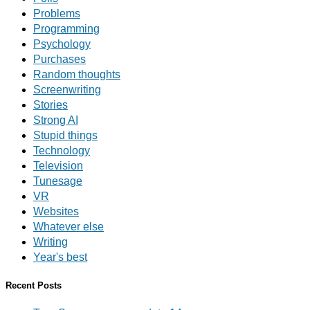
Problems
Programming
Psychology
Purchases
Random thoughts
Screenwriting
Stories
Strong AI
Stupid things
Technology
Television
Tunesage
VR
Websites
Whatever else
Writing
Year's best
Recent Posts