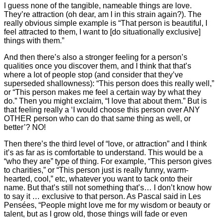
I guess none of the tangible, nameable things are love.
They’re attraction (oh dear, am I in this strain again?). The
really obvious simple example is “That person is beautiful, I
feel attracted to them, I want to [do situationally exclusive]
things with them.”
And then there’s also a stronger feeling for a person’s
qualities once you discover them, and I think that that’s
where a lot of people stop (and consider that they’ve
superseded shallowness): “This person does this really well,”
or “This person makes me feel a certain way by what they
do.” Then you might exclaim, “I love that about them.” But is
that feeling really a ‘I would choose this person over ANY
OTHER person who can do that same thing as well, or
better’? NO!
Then there’s the third level of “love, or attraction” and I think
it’s as far as is comfortable to understand. This would be a
“who they are” type of thing. For example, “This person gives
to charities,” or “This person just is really funny, warm-
hearted, cool,” etc, whatever you want to tack onto their
name. But that’s still not something that’s… I don’t know how
to say it … exclusive to that person. As Pascal said in Les
Pensées, “People might love me for my wisdom or beauty or
talent, but as I grow old, those things will fade or even