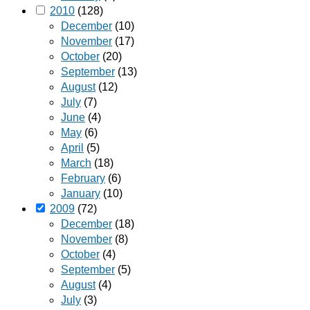
2010
(128)
December
(10)
November
(17)
October
(20)
September
(13)
August
(12)
July
(7)
June
(4)
May
(6)
April
(5)
March
(18)
February
(6)
January
(10)
2009
(72)
December
(18)
November
(8)
October
(4)
September
(5)
August
(4)
July
(3)