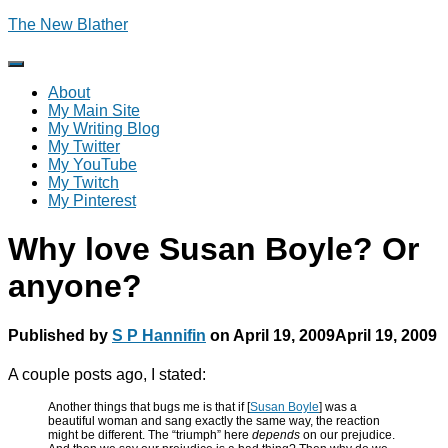
The New Blather
Toggle
Navigation
About
My Main Site
My Writing Blog
My Twitter
My YouTube
My Twitch
My Pinterest
Why love Susan Boyle? Or
anyone?
Published by
S P Hannifin
on
April 19, 2009
April 19, 2009
A couple posts ago, I stated:
Another things that bugs me is that if [
Susan Boyle
] was a
beautiful woman and sang exactly the same way, the reaction
might be different. The “triumph” here
depends
on our prejudice.