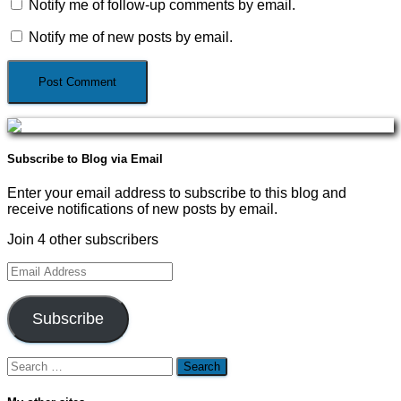
Notify me of follow-up comments by email.
Notify me of new posts by email.
Subscribe to Blog via Email
Enter your email address to subscribe to this blog and
receive notifications of new posts by email.
Join 4 other subscribers
Email
Address
Subscribe
Search
for: