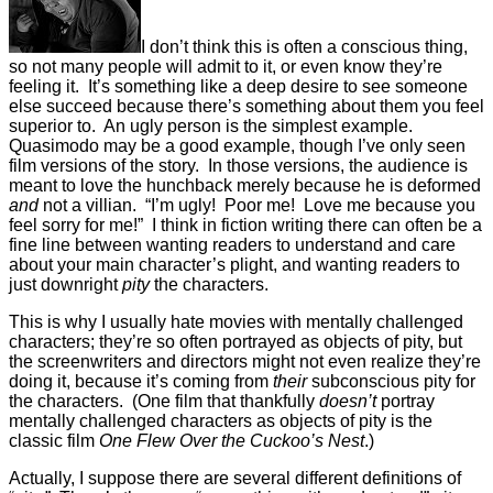
I don’t think this is often a conscious thing,
so not many people will admit to it, or even know they’re
feeling it. It’s something like a deep desire to see someone
else succeed because there’s something about them you feel
superior to. An ugly person is the simplest example.
Quasimodo may be a good example, though I’ve only seen
film versions of the story. In those versions, the audience is
meant to love the hunchback merely because he is deformed
and
not a villian. “I’m ugly! Poor me! Love me because you
feel sorry for me!” I think in fiction writing there can often be a
fine line between wanting readers to understand and care
about your main character’s plight, and wanting readers to
just downright
pity
the characters.
This is why I usually hate movies with mentally challenged
characters; they’re so often portrayed as objects of pity, but
the screenwriters and directors might not even realize they’re
doing it, because it’s coming from
their
subconscious pity for
the characters. (One film that thankfully
doesn’t
portray
mentally challenged characters as objects of pity is the
classic film
One Flew Over the Cuckoo’s Nest
.)
Actually, I suppose there are several different definitions of