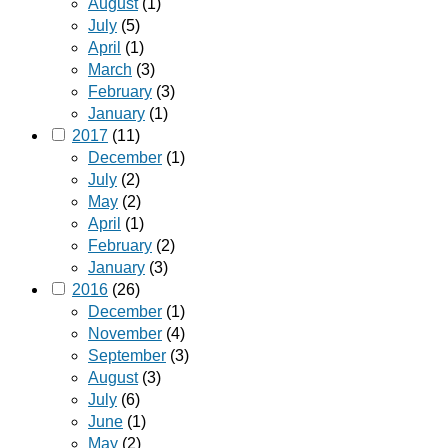
August
(1)
July
(5)
April
(1)
March
(3)
February
(3)
January
(1)
2017
(11)
December
(1)
July
(2)
May
(2)
April
(1)
February
(2)
January
(3)
2016
(26)
December
(1)
November
(4)
September
(3)
August
(3)
July
(6)
June
(1)
May
(2)