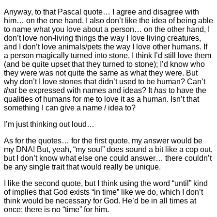
Anyway, to that Pascal quote… I agree and disagree with
him… on the one hand, I also don’t like the idea of being able
to name what you love about a person… on the other hand, I
don’t love non-living things the way I love living creatures,
and I don’t love animals/pets the way I love other humans. If
a person magically turned into stone, I think I’d still love them
(and be quite upset that they turned to stone); I’d know who
they were was not quite the same as what they were. But
why don’t I love stones that didn’t used to be human? Can’t
that
be expressed with names and ideas? It
has
to have the
qualities of humans for me to love it as a human. Isn’t that
something I can give a name / idea to?
I’m just thinking out loud…
As for the quotes… for the first quote, my answer would be
my DNA! But, yeah, “my soul” does sound a bit like a cop out,
but I don’t know what else one could answer… there couldn’t
be any single trait that would really be unique.
I like the second quote, but I think using the word “until” kind
of implies that God exists “in time” like we do, which I don’t
think would be necessary for God. He’d be in all times at
once; there is no “time” for him.