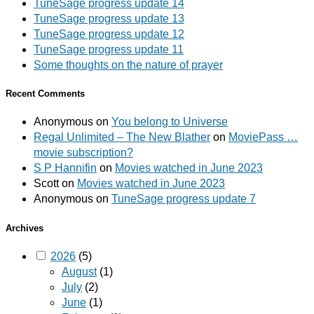
TuneSage progress update 14
TuneSage progress update 13
TuneSage progress update 12
TuneSage progress update 11
Some thoughts on the nature of prayer
Recent Comments
Anonymous
on
You belong to Universe
Regal Unlimited – The New Blather
on
MoviePass …
movie subscription?
S P Hannifin
on
Movies watched in June 2023
Scott
on
Movies watched in June 2023
Anonymous
on
TuneSage progress update 7
Archives
2026
(5)
August
(1)
July
(2)
June
(1)