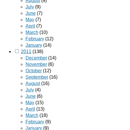
August
(9)
July
(9)
June
(7)
May
(7)
April
(7)
March
(10)
February
(12)
January
(14)
2011
(138)
December
(14)
November
(6)
October
(12)
September
(16)
August
(16)
July
(4)
June
(6)
May
(15)
April
(13)
March
(18)
February
(9)
January
(9)