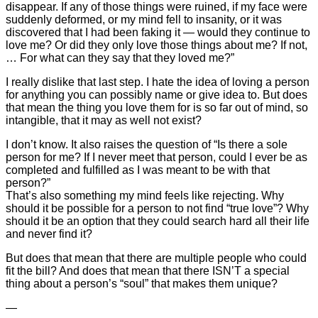
disappear. If any of those things were ruined, if my face were
suddenly deformed, or my mind fell to insanity, or it was
discovered that I had been faking it — would they continue to
love me? Or did they only love those things about me? If not,
… For what can they say that they loved me?”
I really dislike that last step. I hate the idea of loving a person
for anything you can possibly name or give idea to. But does
that mean the thing you love them for is so far out of mind, so
intangible, that it may as well not exist?
I don’t know. It also raises the question of “Is there a sole
person for me? If I never meet that person, could I ever be as
completed and fulfilled as I was meant to be with that
person?”
That’s also something my mind feels like rejecting. Why
should it be possible for a person to not find “true love”? Why
should it be an option that they could search hard all their life
and never find it?
But does that mean that there are multiple people who could
fit the bill? And does that mean that there ISN’T a special
thing about a person’s “soul” that makes them unique?
—