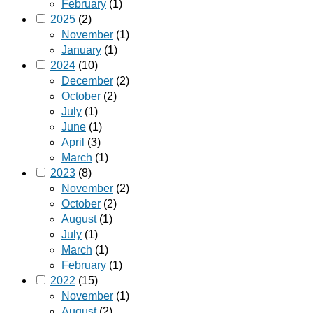
February
(1)
2025
(2)
November
(1)
January
(1)
2024
(10)
December
(2)
October
(2)
July
(1)
June
(1)
April
(3)
March
(1)
2023
(8)
November
(2)
October
(2)
August
(1)
July
(1)
March
(1)
February
(1)
2022
(15)
November
(1)
August
(2)