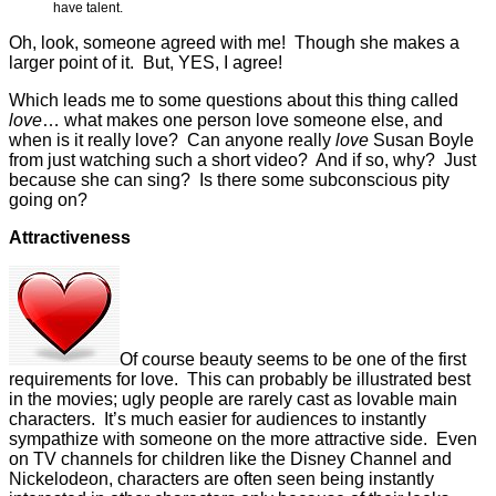
have talent.
Oh, look, someone agreed with me! Though she makes a
larger point of it. But, YES, I agree!
Which leads me to some questions about this thing called
love
… what makes one person love someone else, and
when is it really love? Can anyone really
love
Susan Boyle
from just watching such a short video? And if so, why? Just
because she can sing? Is there some subconscious pity
going on?
Attractiveness
Of course beauty seems to be one of the first
requirements for love. This can probably be illustrated best
in the movies; ugly people are rarely cast as lovable main
characters. It’s much easier for audiences to instantly
sympathize with someone on the more attractive side. Even
on TV channels for children like the Disney Channel and
Nickelodeon, characters are often seen being instantly