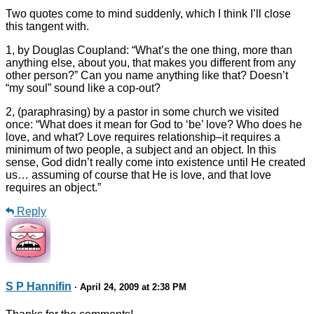
Two quotes come to mind suddenly, which I think I’ll close
this tangent with.
1, by Douglas Coupland: “What’s the one thing, more than
anything else, about you, that makes you different from any
other person?” Can you name anything like that? Doesn’t
“my soul” sound like a cop-out?
2, (paraphrasing) by a pastor in some church we visited
once: “What does it mean for God to ‘be’ love? Who does he
love, and what? Love requires relationship–it requires a
minimum of two people, a subject and an object. In this
sense, God didn’t really come into existence until He created
us… assuming of course that He is love, and that love
requires an object.”
Reply
S P Hannifin
· April 24, 2009 at 2:38 PM