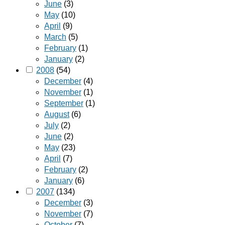
June
(3)
May
(10)
April
(9)
March
(5)
February
(1)
January
(2)
2008
(54)
December
(4)
November
(1)
September
(1)
August
(6)
July
(2)
June
(2)
May
(23)
April
(7)
February
(2)
January
(6)
2007
(134)
December
(3)
November
(7)
October
(7)