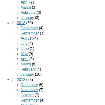
April
(2)
March
(3)
February
(3)
January
(3)
2013
(50)
December
(4)
September
(3)
August
(4)
July
(4)
June
(1)
May
(9)
April
(3)
March
(8)
February
(4)
January
(10)
2012
(98)
December
(5)
November
(7)
October
(7)
September
(4)