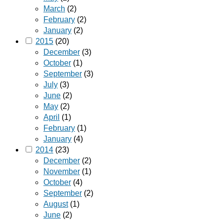
March
(2)
February
(2)
January
(2)
2015
(20)
December
(3)
October
(1)
September
(3)
July
(3)
June
(2)
May
(2)
April
(1)
February
(1)
January
(4)
2014
(23)
December
(2)
November
(1)
October
(4)
September
(2)
August
(1)
June
(2)