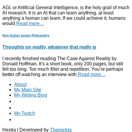
AGI, or Artificial General Intelligence, is the holy grail of much
AI research. It is an AI that can learn anything, at least
anything a human can learn. If we could achieve it, humans
would
Read more…
Non-fiction books
Philosophy
Thoughts on reality, whatever that really is
I recently finished reading The Case Against Reality by
Donald Hoffman. It’s a short book, only 200 pages, but still
felt too long. Too much filler and repetition. You’re perhaps
better off watching an interview with
Read more…
About
My Main Site
My Writing Blog
My Twitch
Hestia | Developed by
ThemeIsle