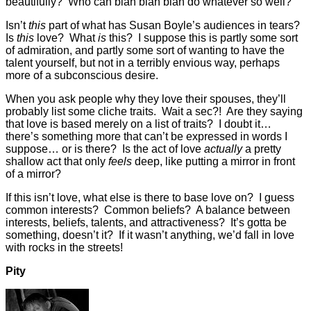
beautifully? Who can blah blah blah do whatever so well?
Isn’t
this
part of what has Susan Boyle’s audiences in tears?
Is
this
love? What
is
this? I suppose this is partly some sort
of admiration, and partly some sort of wanting to have the
talent yourself, but not in a terribly envious way, perhaps
more of a subconscious desire.
When you ask people why they love their spouses, they’ll
probably list some cliche traits. Wait a sec?! Are they saying
that love is based merely on a list of traits? I doubt it…
there’s something more that can’t be expressed in words I
suppose… or is there? Is the act of love
actually
a pretty
shallow act that only
feels
deep, like putting a mirror in front
of a mirror?
If this isn’t love, what else is there to base love on? I guess
common interests? Common beliefs? A balance between
interests, beliefs, talents, and attractiveness? It’s gotta be
something, doesn’t it? If it wasn’t anything, we’d fall in love
with rocks in the streets!
Pity