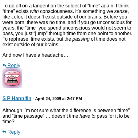
To go off on a tangent on the subject of “time” again, I think
“time” exists
with
consciousness. It’s something we
sense
,
like color, it doesn’t exist outside of our brains. Before you
were born, there was no time, and if you go unconscious for
years, the “time” you spend unconscious would not seem to
pass, you just “jump” through time from one point to another.
To rephrase, time exists, but the
passing
of time does not
exist outside of our brains.
And now I have a headache…
Reply
S P Hannifin
· April 24, 2009 at 2:47 PM
Although I’m not sure what the difference is between “time”
and “time passage” … doesn’t time
have to
pass for it to be
time?
Reply