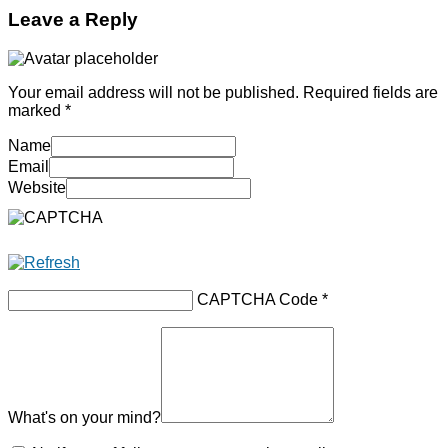
Leave a Reply
Your email address will not be published.
Required fields are
marked
*
Name
Email
Website
CAPTCHA Code
*
What's on your mind?