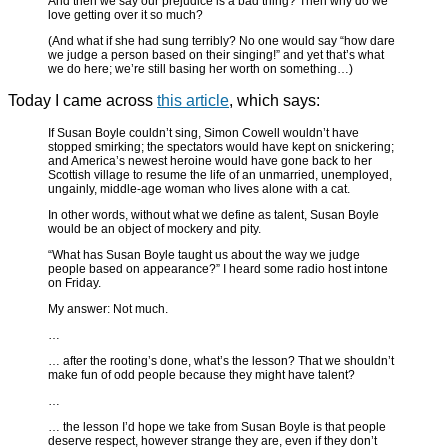
And then we say our prejudice is a bad thing? Then why do we
love getting over it so much?
(And what if she had sung terribly? No one would say “how dare
we judge a person based on their singing!” and yet that’s what
we do here; we’re still basing her worth on something…)
Today I came across
this article
, which says:
If Susan Boyle couldn’t sing, Simon Cowell wouldn’t have
stopped smirking; the spectators would have kept on snickering;
and America’s newest heroine would have gone back to her
Scottish village to resume the life of an unmarried, unemployed,
ungainly, middle-age woman who lives alone with a cat.
In other words, without what we define as talent, Susan Boyle
would be an object of mockery and pity.
“What has Susan Boyle taught us about the way we judge
people based on appearance?” I heard some radio host intone
on Friday.
My answer: Not much.
…
… after the rooting’s done, what’s the lesson? That we shouldn’t
make fun of odd people because they might have talent?
…
… the lesson I’d hope we take from Susan Boyle is that people
deserve respect, however strange they are, even if they don’t