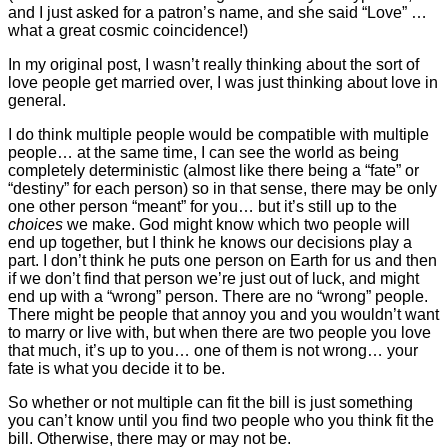
and I just asked for a patron’s name, and she said “Love” …
what a great cosmic coincidence!)
In my original post, I wasn’t really thinking about the sort of
love people get married over, I was just thinking about love in
general.
I do think multiple people would be compatible with multiple
people… at the same time, I can see the world as being
completely deterministic (almost like there being a “fate” or
“destiny” for each person) so in that sense, there may be only
one other person “meant” for you… but it’s still up to the
choices
we make. God might know which two people will
end up together, but I think he knows our decisions play a
part. I don’t think he puts one person on Earth for us and then
if we don’t find that person we’re just out of luck, and might
end up with a “wrong” person. There are no “wrong” people.
There might be people that annoy you and you wouldn’t want
to marry or live with, but when there are two people you love
that much, it’s up to you… one of them is not wrong… your
fate is what you decide it to be.
So whether or not multiple can fit the bill is just something
you can’t know until you find two people who you think fit the
bill. Otherwise, there may or may not be.