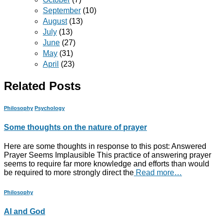
September
(10)
August
(13)
July
(13)
June
(27)
May
(31)
April
(23)
Related Posts
Philosophy
Psychology
Some thoughts on the nature of prayer
Here are some thoughts in response to this post: Answered
Prayer Seems Implausible This practice of answering prayer
seems to require far more knowledge and efforts than would
be required to more strongly direct the
Read more…
Philosophy
AI and God