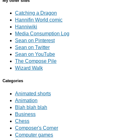
My other sites
Catching a Dragon
Hannifin World comic
Hanniwiki
Media Consumption Log
Sean on Pinterest
Sean on Twitter
Sean on YouTube
The Compose Pile
Wizard Walk
Categories
Animated shorts
Animation
Blah blah blah
Business
Chess
Composer's Corner
Computer games