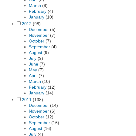
March
(8)
February
(4)
January
(10)
2012
(98)
December
(5)
November
(7)
October
(7)
September
(4)
August
(9)
July
(9)
June
(7)
May
(7)
April
(7)
March
(10)
February
(12)
January
(14)
2011
(138)
December
(14)
November
(6)
October
(12)
September
(16)
August
(16)
July
(4)