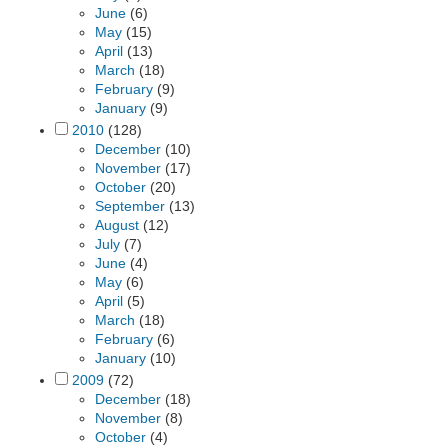
June
(6)
May
(15)
April
(13)
March
(18)
February
(9)
January
(9)
2010
(128)
December
(10)
November
(17)
October
(20)
September
(13)
August
(12)
July
(7)
June
(4)
May
(6)
April
(5)
March
(18)
February
(6)
January
(10)
2009
(72)
December
(18)
November
(8)
October
(4)