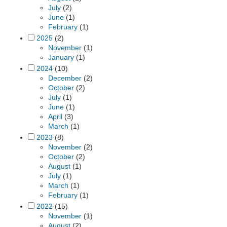
July
(2)
June
(1)
February
(1)
2025
(2)
November
(1)
January
(1)
2024
(10)
December
(2)
October
(2)
July
(1)
June
(1)
April
(3)
March
(1)
2023
(8)
November
(2)
October
(2)
August
(1)
July
(1)
March
(1)
February
(1)
2022
(15)
November
(1)
August
(2)