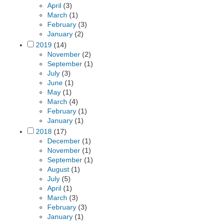
April
(3)
March
(1)
February
(3)
January
(2)
2019
(14)
November
(2)
September
(1)
July
(3)
June
(1)
May
(1)
March
(4)
February
(1)
January
(1)
2018
(17)
December
(1)
November
(1)
September
(1)
August
(1)
July
(5)
April
(1)
March
(3)
February
(3)
January
(1)