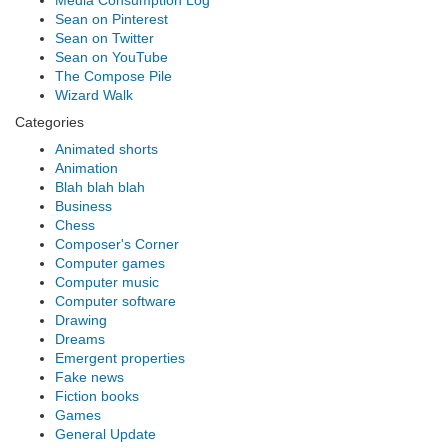
Media Consumption Log
Sean on Pinterest
Sean on Twitter
Sean on YouTube
The Compose Pile
Wizard Walk
Categories
Animated shorts
Animation
Blah blah blah
Business
Chess
Composer's Corner
Computer games
Computer music
Computer software
Drawing
Dreams
Emergent properties
Fake news
Fiction books
Games
General Update