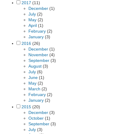
2017
(11)
December
(1)
July
(2)
May
(2)
April
(1)
February
(2)
January
(3)
2016
(26)
December
(1)
November
(4)
September
(3)
August
(3)
July
(6)
June
(1)
May
(2)
March
(2)
February
(2)
January
(2)
2015
(20)
December
(3)
October
(1)
September
(3)
July
(3)