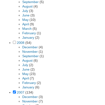
September
(5)
August
(4)
July
(3)
June
(3)
May
(10)
April
(9)
March
(5)
February
(1)
January
(2)
2008
(54)
December
(4)
November
(1)
September
(1)
August
(6)
July
(2)
June
(2)
May
(23)
April
(7)
February
(2)
January
(6)
2007
(134)
December
(3)
November
(7)