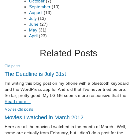
October
(7)
September
(10)
August
(13)
July
(13)
June
(27)
May
(31)
April
(23)
Related Posts
Old posts
The Deadline is July 31st
I’m writing this blog post on my phone with a bluetooth keyboard
and the WordPress app for Android that I’ve never tried before.
So far, pretty good. My LG G6 seems more responsive that the
Read more…
Movies
Old posts
Movies I watched in March 2012
Here are all the movies I watched in the month of March. Well,
some are actually from February, but I didn’t do a post for the