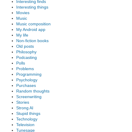
Interesting finds
Interesting things
Movies
Music
Music composition
My Android app
My life
Non-fiction books
Old posts
Philosophy
Podcasting
Polls
Problems
Programming
Psychology
Purchases
Random thoughts
Screenwriting
Stories
Strong AI
Stupid things
Technology
Television
Tunesage