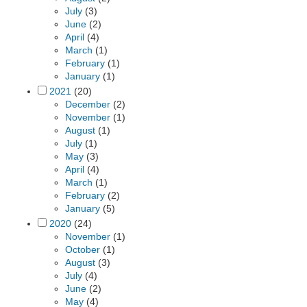
July
(3)
June
(2)
April
(4)
March
(1)
February
(1)
January
(1)
2021
(20)
December
(2)
November
(1)
August
(1)
July
(1)
May
(3)
April
(4)
March
(1)
February
(2)
January
(5)
2020
(24)
November
(1)
October
(1)
August
(3)
July
(4)
June
(2)
May
(4)