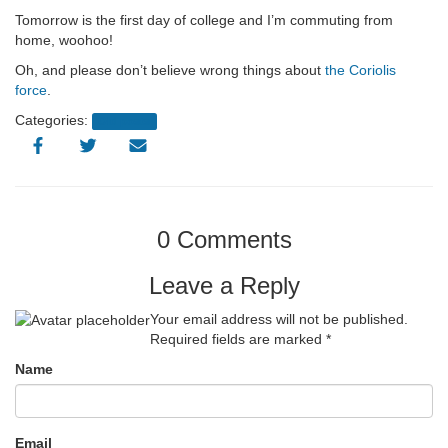
Tomorrow is the first day of college and I’m commuting from
home, woohoo!
Oh, and please don’t believe wrong things about
the Coriolis
force
.
Categories:
Old posts
0 Comments
Leave a Reply
Your email address will not be published.
Required fields are marked
*
Name
Email