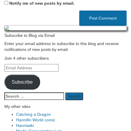
Notify me of new posts by email.
Subscribe to Blog via Email
Enter your email address to subscribe to this blog and receive
notifications of new posts by email.
Join 4 other subscribers
Email
Address
Subscribe
Search
for:
My other sites
Catching a Dragon
Hannifin World comic
Hanniwiki