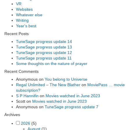
VR
Websites
Whatever else
Writing
Year's best
Recent Posts
TuneSage progress update 14
TuneSage progress update 13
TuneSage progress update 12
TuneSage progress update 11
Some thoughts on the nature of prayer
Recent Comments
Anonymous
on
You belong to Universe
Regal Unlimited – The New Blather
on
MoviePass … movie
subscription?
S P Hannifin
on
Movies watched in June 2023
Scott
on
Movies watched in June 2023
Anonymous
on
TuneSage progress update 7
Archives
2026
(5)
August
(1)