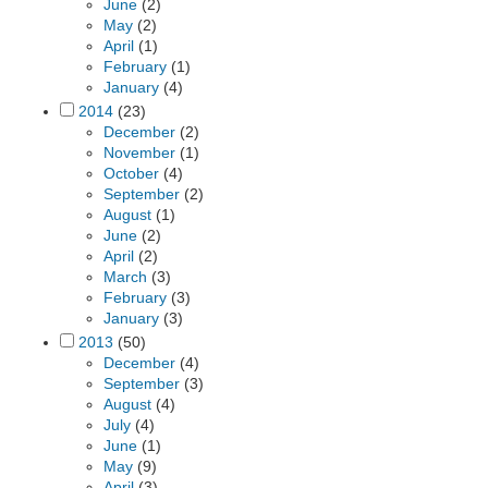
June
(2)
May
(2)
April
(1)
February
(1)
January
(4)
2014
(23)
December
(2)
November
(1)
October
(4)
September
(2)
August
(1)
June
(2)
April
(2)
March
(3)
February
(3)
January
(3)
2013
(50)
December
(4)
September
(3)
August
(4)
July
(4)
June
(1)
May
(9)
April
(3)