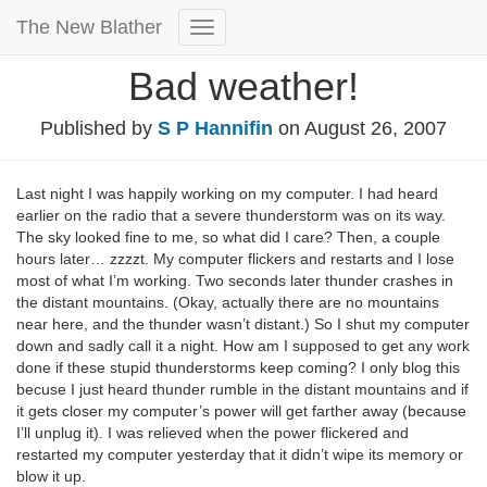
The New Blather
Toggle
Navigation
Bad weather!
Published by
S P Hannifin
on
August 26, 2007
Last night I was happily working on my computer. I had heard
earlier on the radio that a severe thunderstorm was on its way.
The sky looked fine to me, so what did I care? Then, a couple
hours later… zzzzt. My computer flickers and restarts and I lose
most of what I’m working. Two seconds later thunder crashes in
the distant mountains. (Okay, actually there are no mountains
near here, and the thunder wasn’t distant.) So I shut my computer
down and sadly call it a night. How am I supposed to get any work
done if these stupid thunderstorms keep coming? I only blog this
becuse I just heard thunder rumble in the distant mountains and if
it gets closer my computer’s power will get farther away (because
I’ll unplug it). I was relieved when the power flickered and
restarted my computer yesterday that it didn’t wipe its memory or
blow it up.