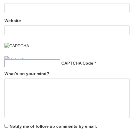
Website
CAPTCHA Code
*
What's on your mind?
Notify me of follow-up comments by email.