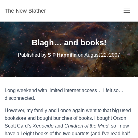
The New Blather
T
O
G
G
L
Blagh… and books!
E
N
Published by
S P Hannifin
on
August 22, 2007
A
V
I
G
A
T
Long weekend with limited Internet access… I felt so…
I
O
disconnected.
N
However, my family and I once again went to that big used
bookstore and bought bunches of books. I bought Orson
Scott Card’s
Xenocide
and
Children of the Mind
, so I now
have all eight books of the two quartets (and I’ve read half