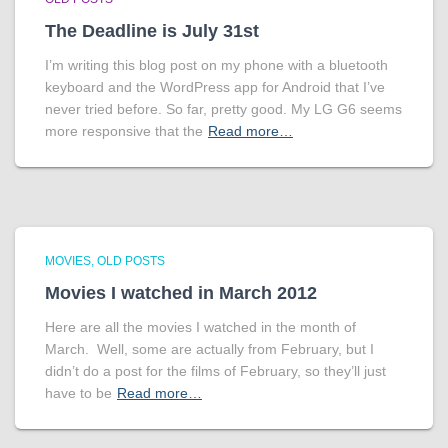
The Deadline is July 31st
I’m writing this blog post on my phone with a bluetooth
keyboard and the WordPress app for Android that I’ve
never tried before. So far, pretty good. My LG G6 seems
more responsive that the
Read more…
MOVIES
OLD POSTS
Movies I watched in March 2012
Here are all the movies I watched in the month of
March. Well, some are actually from February, but I
didn’t do a post for the films of February, so they’ll just
have to be
Read more…