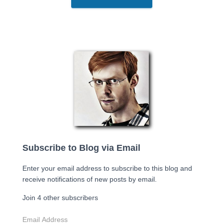
Subscribe to Blog via Email
Enter your email address to subscribe to this blog and
receive notifications of new posts by email.
Join 4 other subscribers
E