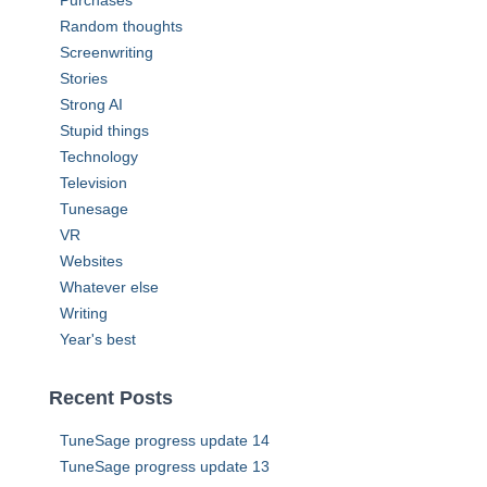
Purchases
Random thoughts
Screenwriting
Stories
Strong AI
Stupid things
Technology
Television
Tunesage
VR
Websites
Whatever else
Writing
Year's best
Recent Posts
TuneSage progress update 14
TuneSage progress update 13