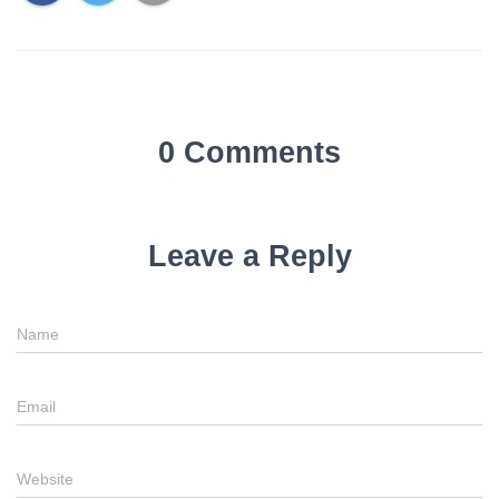
0 Comments
Leave a Reply
Name
Email
Website