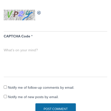
CAPTCHA Code
*
What's on your mind?
Notify me of follow-up comments by email.
Notify me of new posts by email.