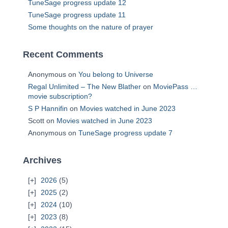
TuneSage progress update 12
TuneSage progress update 11
Some thoughts on the nature of prayer
Recent Comments
Anonymous
on
You belong to Universe
Regal Unlimited – The New Blather
on
MoviePass …
movie subscription?
S P Hannifin
on
Movies watched in June 2023
Scott
on
Movies watched in June 2023
Anonymous
on
TuneSage progress update 7
Archives
2026
(5)
2025
(2)
2024
(10)
2023
(8)