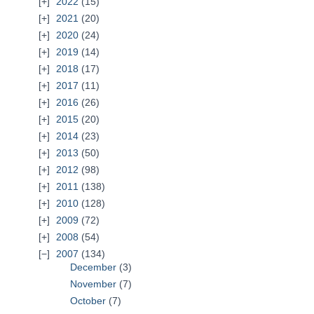
2022
(15)
2021
(20)
2020
(24)
2019
(14)
2018
(17)
2017
(11)
2016
(26)
2015
(20)
2014
(23)
2013
(50)
2012
(98)
2011
(138)
2010
(128)
2009
(72)
2008
(54)
2007
(134)
December
(3)
November
(7)
October
(7)