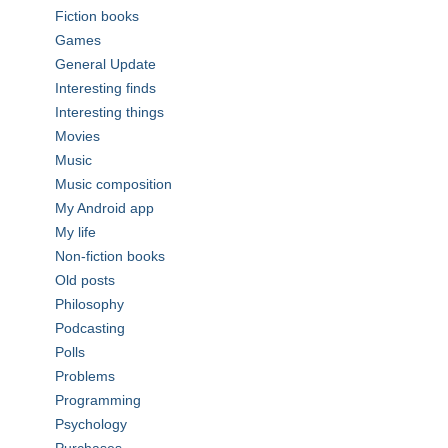
Fiction books
Games
General Update
Interesting finds
Interesting things
Movies
Music
Music composition
My Android app
My life
Non-fiction books
Old posts
Philosophy
Podcasting
Polls
Problems
Programming
Psychology