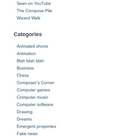
Sean on YouTube
The Compose Pile
Wizard Walk
Categories
Animated shorts
Animation
Blah blah blah
Business
Chess
Composer's Corner
Computer games
Computer music
Computer software
Drawing
Dreams
Emergent properties
Fake news