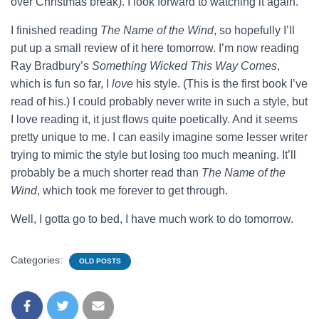
over Christmas break). I look forward to watching it again.
I finished reading
The Name of the Wind
, so hopefully I’ll
put up a small review of it here tomorrow. I’m now reading
Ray Bradbury’s
Something Wicked This Way Comes
,
which is fun so far, I
love
his style. (This is the first book I’ve
read of his.) I could probably never write in such a style, but
I love reading it, it just flows quite poetically. And it seems
pretty unique to me. I can easily imagine some lesser writer
trying to mimic the style but losing too much meaning. It’ll
probably be a much shorter read than
The Name of the
Wind
, which took me forever to get through.
Well, I gotta go to bed, I have much work to do tomorrow.
Categories:
OLD POSTS