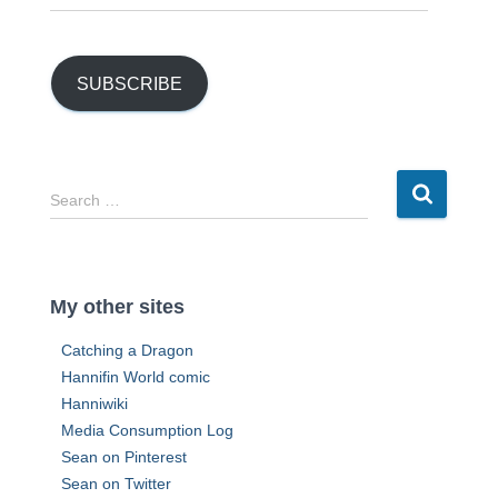
m
a
i
l
SUBSCRIBE
A
d
d
r
S
Search …
e
e
s
a
s
r
c
My other sites
h
f
Catching a Dragon
o
Hannifin World comic
r
Hanniwiki
:
Media Consumption Log
Sean on Pinterest
Sean on Twitter