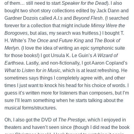
of them… still need to start
Speaker for the Dead
). I also
bought two short story collections edited by Jack Dann and
Gardner Dozois called
A.I.s
and
Beyond Flesh
. (I searched
forever for a collection that might include
Mimsy Were the
Borogoves
, but alas, my search was fruitless.) I bought T.
H. White’s
The Once and Future King
and
The Book of
Merlyn
. (I love the idea of writing an epic symphonic suite
for those books!) I got Ursula K. Le Guin’s
A Wizard of
Earthsea
. Lastly, and non-fictionally, I got Aaron Copland’s
What to Listen for in Music
, which is at least refreshing. He
sometimes says things I completely agree with, and other
times I just want to knock his head for his choice of words. I
guess it’s written more for listeners than composers, but I’m
sure I’ll learn something when he starts talking about the
musical forms/structures.
Oh, I also got the DVD of
The Prestige
, which I enjoyed in
theaters and haven’t seen since (though I did read the book