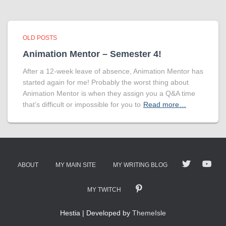
OLD POSTS
Animation Mentor – Semester 4!
After a 12-week leave of absence, Animation Mentor has
started again for me! Probably the worst thing about
Animation Mentor is when they assign you a Q&A time
that’s difficult or impossible for you to
Read more…
ABOUT
MY MAIN SITE
MY WRITING BLOG
MY TWITCH
Hestia | Developed by
ThemeIsle