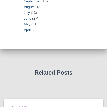
September
(10)
August
(13)
July
(13)
June
(27)
May
(31)
April
(23)
Related Posts
OLD POSTS