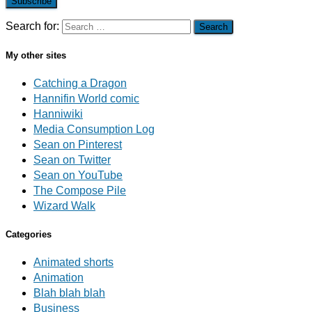
Subscribe
Search for:
My other sites
Catching a Dragon
Hannifin World comic
Hanniwiki
Media Consumption Log
Sean on Pinterest
Sean on Twitter
Sean on YouTube
The Compose Pile
Wizard Walk
Categories
Animated shorts
Animation
Blah blah blah
Business