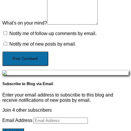
What's on your mind?
Notify me of follow-up comments by email.
Notify me of new posts by email.
Subscribe to Blog via Email
Enter your email address to subscribe to this blog and
receive notifications of new posts by email.
Join 4 other subscribers
Email Address