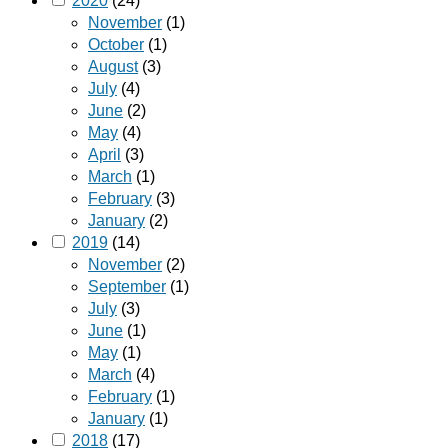
2020
(24)
November
(1)
October
(1)
August
(3)
July
(4)
June
(2)
May
(4)
April
(3)
March
(1)
February
(3)
January
(2)
2019
(14)
November
(2)
September
(1)
July
(3)
June
(1)
May
(1)
March
(4)
February
(1)
January
(1)
2018
(17)