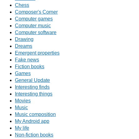
Chess
Composer's Corner
Computer games
Computer music
Computer software
Drawing
Dreams
Emergent properties
Fake news
Fiction books
Games
General Update
Interesting finds
Interesting things
Movies
Music
Music composition
My Android app
My life
Non-fiction books