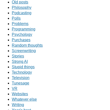
Old posts
Philosophy
Podcasting
Polls
Problems
Programming
Psychology
Purchases
Random thoughts
Screenwriting
Stories
Strong AI
Stupid things
Technology
Television
Tunesage
VR
Websites
Whatever else
Writing