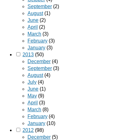
September
(2)
August
(1)
June
(2)
April
(2)
March
(3)
February
(3)
January
(3)
2013
(50)
December
(4)
September
(3)
August
(4)
July
(4)
June
(1)
May
(9)
April
(3)
March
(8)
February
(4)
January
(10)
2012
(98)
December
(5)