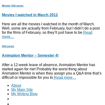
Movies
Old posts
Movies I watched in March 2012
Here are all the movies I watched in the month of March.
Well, some are actually from February, but I didn’t do a post
for the films of February, so they’ll just have to be
Read
more…
Old posts
Animation Mentor – Semester 4!
After a 12-week leave of absence, Animation Mentor has
started again for me! Probably the worst thing about
Animation Mentor is when they assign you a Q&A time that’s
difficult or impossible for you to
Read more…
About
My Main Site
My Writing Blog