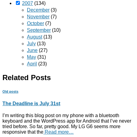
2007
(134)
December
(3)
November
(7)
October
(7)
September
(10)
August
(13)
July
(13)
June
(27)
May
(31)
April
(23)
Related Posts
Old posts
The Deadline is July 31st
I’m writing this blog post on my phone with a bluetooth
keyboard and the WordPress app for Android that I’ve never
tried before. So far, pretty good. My LG G6 seems more
responsive that the
Read more…