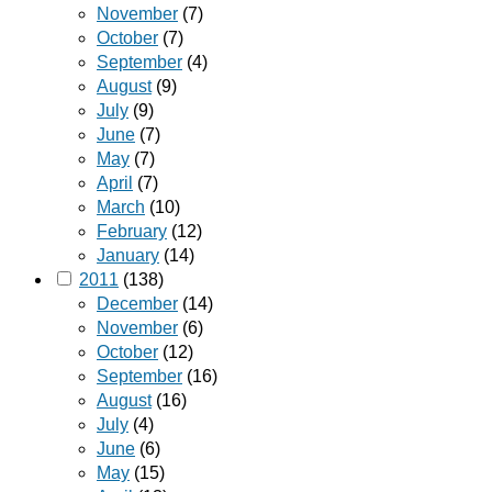
November
(7)
October
(7)
September
(4)
August
(9)
July
(9)
June
(7)
May
(7)
April
(7)
March
(10)
February
(12)
January
(14)
2011
(138)
December
(14)
November
(6)
October
(12)
September
(16)
August
(16)
July
(4)
June
(6)
May
(15)