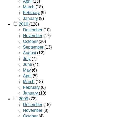
April
(13)
March
(18)
February
(9)
January
(9)
2010
(128)
December
(10)
November
(17)
October
(20)
September
(13)
August
(12)
July
(7)
June
(4)
May
(6)
April
(5)
March
(18)
February
(6)
January
(10)
2009
(72)
December
(18)
November
(8)
October
(4)