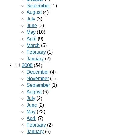
September
(5)
August
(4)
July
(3)
June
(3)
May
(10)
April
(9)
March
(5)
February
(1)
January
(2)
2008
(54)
December
(4)
November
(1)
September
(1)
August
(6)
July
(2)
June
(2)
May
(23)
April
(7)
February
(2)
January
(6)