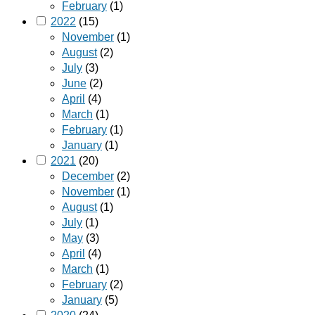
February
(1)
2022
(15)
November
(1)
August
(2)
July
(3)
June
(2)
April
(4)
March
(1)
February
(1)
January
(1)
2021
(20)
December
(2)
November
(1)
August
(1)
July
(1)
May
(3)
April
(4)
March
(1)
February
(2)
January
(5)