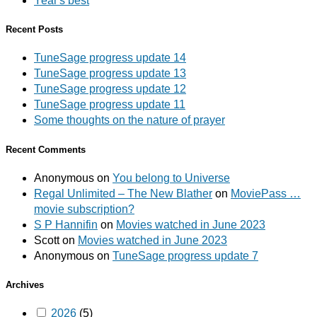
Year's best
Recent Posts
TuneSage progress update 14
TuneSage progress update 13
TuneSage progress update 12
TuneSage progress update 11
Some thoughts on the nature of prayer
Recent Comments
Anonymous
on
You belong to Universe
Regal Unlimited – The New Blather
on
MoviePass …
movie subscription?
S P Hannifin
on
Movies watched in June 2023
Scott
on
Movies watched in June 2023
Anonymous
on
TuneSage progress update 7
Archives
2026
(5)