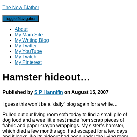
The New Blather
Toggle Navigation
About
My Main Site
My Writing Blog
My Twitter
My YouTube
My Twitch
My Pinterest
Hamster hideout…
Published by
S P Hannifin
on
August 15, 2007
I guess this won’t be a “daily” blog again for a while…
Pulled out our living room sofa today to find a small pile of
dog food and a wee little nest made from scrap pieces of
frabric and paper crayon wrappings. My sister’s hamster,
which died a few months ago, had escaped for a few days
and it looks like its hideout had been under the living room