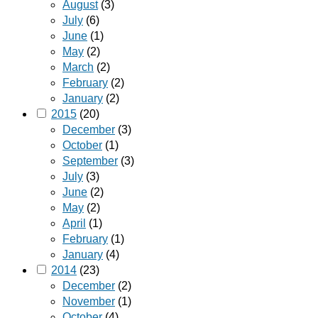
August
(3)
July
(6)
June
(1)
May
(2)
March
(2)
February
(2)
January
(2)
2015
(20)
December
(3)
October
(1)
September
(3)
July
(3)
June
(2)
May
(2)
April
(1)
February
(1)
January
(4)
2014
(23)
December
(2)
November
(1)
October
(4)