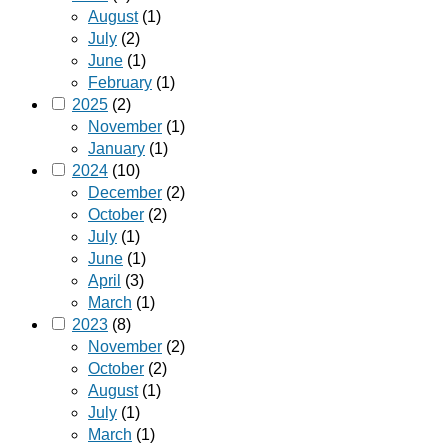
August
(1)
July
(2)
June
(1)
February
(1)
2025
(2)
November
(1)
January
(1)
2024
(10)
December
(2)
October
(2)
July
(1)
June
(1)
April
(3)
March
(1)
2023
(8)
November
(2)
October
(2)
August
(1)
July
(1)
March
(1)