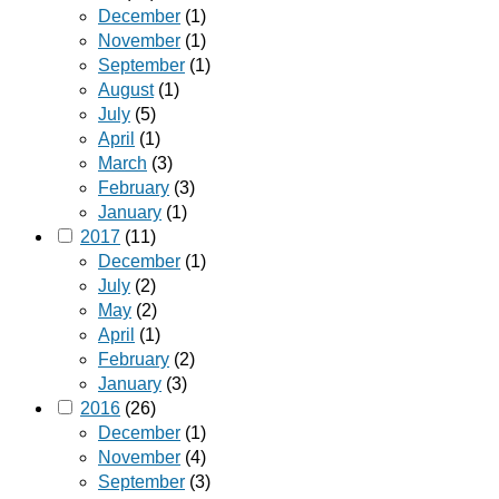
December
(1)
November
(1)
September
(1)
August
(1)
July
(5)
April
(1)
March
(3)
February
(3)
January
(1)
2017
(11)
December
(1)
July
(2)
May
(2)
April
(1)
February
(2)
January
(3)
2016
(26)
December
(1)
November
(4)
September
(3)