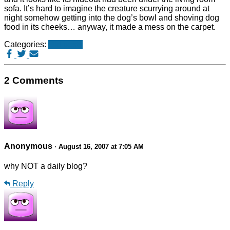
sofa. It’s hard to imagine the creature scurrying around at
night somehow getting into the dog’s bowl and shoving dog
food in its cheeks… anyway, it made a mess on the carpet.
Categories:
Old posts
2 Comments
Anonymous
· August 16, 2007 at 7:05 AM
why NOT a daily blog?
Reply