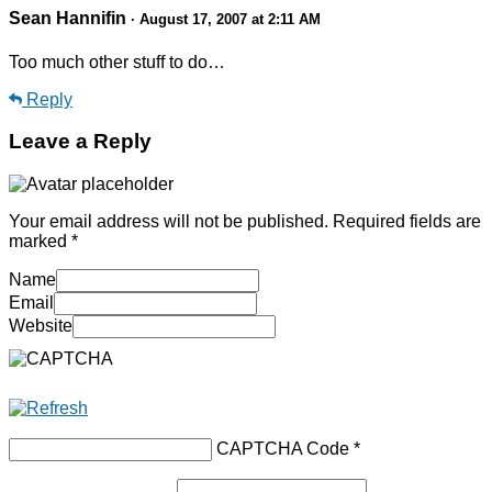
Sean Hannifin
· August 17, 2007 at 2:11 AM
Too much other stuff to do…
Reply
Leave a Reply
Your email address will not be published.
Required fields are
marked
*
Name
Email
Website
CAPTCHA Code
*