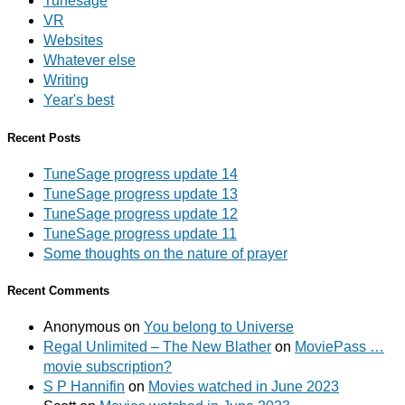
Tunesage
VR
Websites
Whatever else
Writing
Year's best
Recent Posts
TuneSage progress update 14
TuneSage progress update 13
TuneSage progress update 12
TuneSage progress update 11
Some thoughts on the nature of prayer
Recent Comments
Anonymous
on
You belong to Universe
Regal Unlimited – The New Blather
on
MoviePass …
movie subscription?
S P Hannifin
on
Movies watched in June 2023