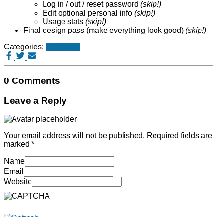
Log in / out / reset password
(skip!)
Edit optional personal info
(skip!)
Usage stats
(skip!)
Final design pass (make everything look good)
(skip!)
Categories:
Tunesage
0 Comments
Leave a Reply
Your email address will not be published.
Required fields are
marked
*
Name
Email
Website