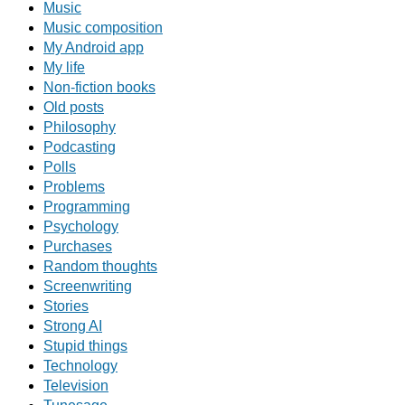
Music
Music composition
My Android app
My life
Non-fiction books
Old posts
Philosophy
Podcasting
Polls
Problems
Programming
Psychology
Purchases
Random thoughts
Screenwriting
Stories
Strong AI
Stupid things
Technology
Television