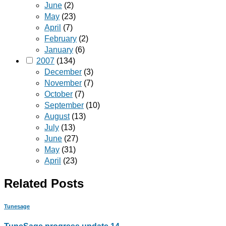
June
(2)
May
(23)
April
(7)
February
(2)
January
(6)
2007
(134)
December
(3)
November
(7)
October
(7)
September
(10)
August
(13)
July
(13)
June
(27)
May
(31)
April
(23)
Related Posts
Tunesage