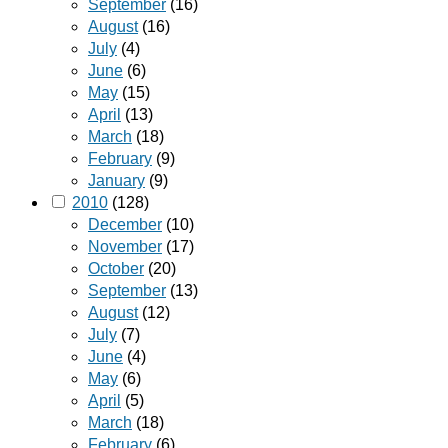
September
(16)
August
(16)
July
(4)
June
(6)
May
(15)
April
(13)
March
(18)
February
(9)
January
(9)
2010
(128)
December
(10)
November
(17)
October
(20)
September
(13)
August
(12)
July
(7)
June
(4)
May
(6)
April
(5)
March
(18)
February
(6)