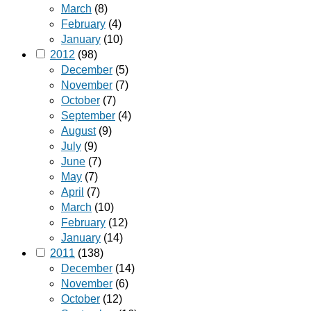
March
(8)
February
(4)
January
(10)
2012
(98)
December
(5)
November
(7)
October
(7)
September
(4)
August
(9)
July
(9)
June
(7)
May
(7)
April
(7)
March
(10)
February
(12)
January
(14)
2011
(138)
December
(14)
November
(6)
October
(12)