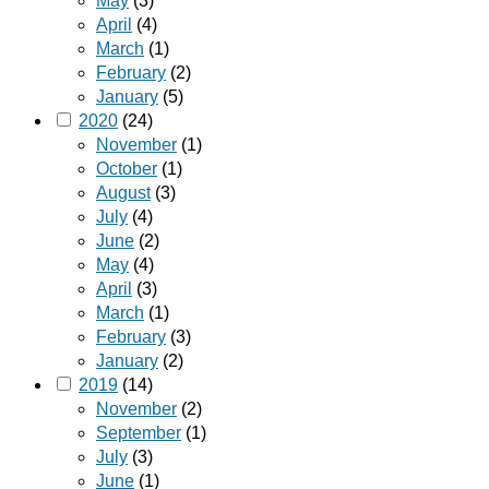
May
(3)
April
(4)
March
(1)
February
(2)
January
(5)
2020
(24)
November
(1)
October
(1)
August
(3)
July
(4)
June
(2)
May
(4)
April
(3)
March
(1)
February
(3)
January
(2)
2019
(14)
November
(2)
September
(1)
July
(3)
June
(1)