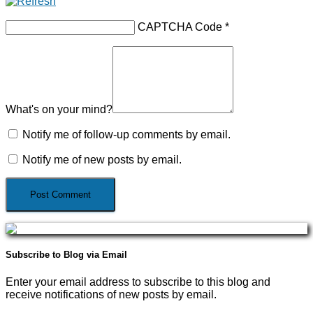
CAPTCHA Code
*
What's on your mind?
Notify me of follow-up comments by email.
Notify me of new posts by email.
Subscribe to Blog via Email
Enter your email address to subscribe to this blog and
receive notifications of new posts by email.