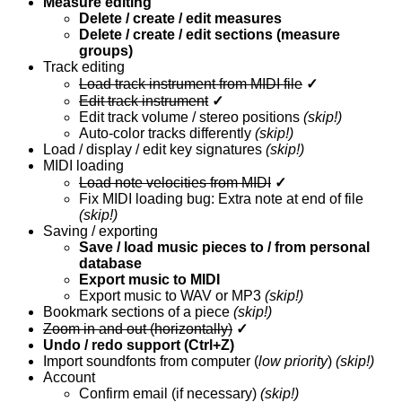
Measure editing
Delete / create / edit measures
Delete / create / edit sections (measure
groups)
Track editing
Load track instrument from MIDI file
✓
Edit track instrument
✓
Edit track volume / stereo positions
(skip!)
Auto-color tracks differently
(skip!)
Load / display / edit key signatures
(skip!)
MIDI loading
Load note velocities from MIDI
✓
Fix MIDI loading bug: Extra note at end of file
(skip!)
Saving / exporting
Save / load music pieces to / from personal
database
Export music to MIDI
Export music to WAV or MP3
(skip!)
Bookmark sections of a piece
(skip!)
Zoom in and out (horizontally)
✓
Undo / redo support (Ctrl+Z)
Import soundfonts from computer (
low priority
)
(skip!)
Account
Confirm email (if necessary)
(skip!)