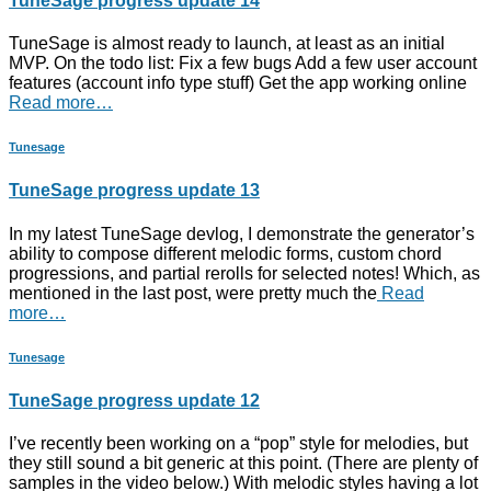
TuneSage progress update 14
TuneSage is almost ready to launch, at least as an initial
MVP. On the todo list: Fix a few bugs Add a few user account
features (account info type stuff) Get the app working online
Read more…
Tunesage
TuneSage progress update 13
In my latest TuneSage devlog, I demonstrate the generator’s
ability to compose different melodic forms, custom chord
progressions, and partial rerolls for selected notes! Which, as
mentioned in the last post, were pretty much the
Read
more…
Tunesage
TuneSage progress update 12
I’ve recently been working on a “pop” style for melodies, but
they still sound a bit generic at this point. (There are plenty of
samples in the video below.) With melodic styles having a lot