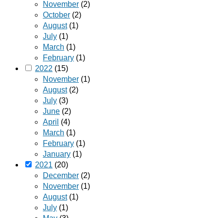
November
(2)
October
(2)
August
(1)
July
(1)
March
(1)
February
(1)
2022
(15)
November
(1)
August
(2)
July
(3)
June
(2)
April
(4)
March
(1)
February
(1)
January
(1)
2021
(20)
December
(2)
November
(1)
August
(1)
July
(1)