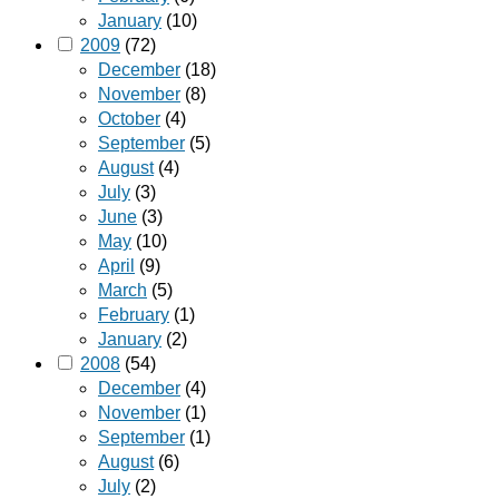
January
(10)
2009
(72)
December
(18)
November
(8)
October
(4)
September
(5)
August
(4)
July
(3)
June
(3)
May
(10)
April
(9)
March
(5)
February
(1)
January
(2)
2008
(54)
December
(4)
November
(1)
September
(1)
August
(6)
July
(2)