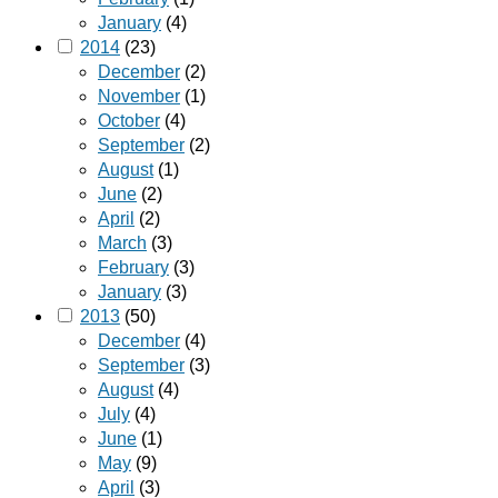
January
(4)
2014
(23)
December
(2)
November
(1)
October
(4)
September
(2)
August
(1)
June
(2)
April
(2)
March
(3)
February
(3)
January
(3)
2013
(50)
December
(4)
September
(3)
August
(4)
July
(4)
June
(1)
May
(9)
April
(3)