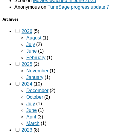
Scott
on
Movies watched in June 2023
Anonymous
on
TuneSage progress update 7
Archives
2026
(5)
August
(1)
July
(2)
June
(1)
February
(1)
2025
(2)
November
(1)
January
(1)
2024
(10)
December
(2)
October
(2)
July
(1)
June
(1)
April
(3)
March
(1)
2023
(8)