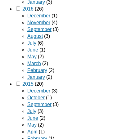
January
(3)
2016
(26)
December
(1)
November
(4)
September
(3)
August
(3)
July
(6)
June
(1)
May
(2)
March
(2)
February
(2)
January
(2)
2015
(20)
December
(3)
October
(1)
September
(3)
July
(3)
June
(2)
May
(2)
April
(1)
February
(1)