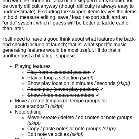
end with the front-end. Most of the skipped items should not
be overly difficult anyway (though difficulty is always easy to
underestimate). Excluding the skipped items leaves the items
in bold: measure editing, save / load / export stuff, and an
“undo” system, which I guess will be better to tackle earlier
than later.
I still need to have a good think about what features the back-
end should include at launch; that is, what specific music-
generating features would be most useful. I’ll do that in
another post a bit later, I suppose.
Playing features
Play from a selected position
✓
Play or loop a selection
(skip!)
Show play location in minutes / seconds
(skip!)
Pause play (saves play position)
✓
Show / hide measure numbers
✓
Move / create tempos (or tempo groups for
accelerandos?)
(skip!)
Note editing
Move / create / delete
/ edit notes or note groups
(skip!)
Copy / paste notes or note groups
(skip!)
Edit note velocities
(skip!)