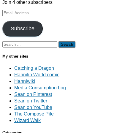
Join 4 other subscribers
Email
Address
Subscribe
Search
for:
My other sites
Catching a Dragon
Hannifin World comic
Hanniwiki
Media Consumption Log
Sean on Pinterest
Sean on Twitter
Sean on YouTube
The Compose Pile
Wizard Walk
Categories