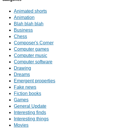
Animated shorts
Animation
Blah blah blah
Business
Chess
Composer's Corner
Computer games
Computer music
Computer software
Drawing
Dreams
Emergent properties
Fake news
Fiction books
Games
General Update
Interesting finds
Interesting things
Movies