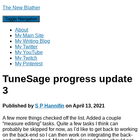
The New Blather
Toggle Navigation
About
My Main Site
My Writing Blog
My Twitter
My YouTube
My Twitch
My Pinterest
TuneSage progress update
3
Published by
S P Hannifin
on
April 13, 2021
A few more things checked off the list. Added a couple
“measure editing” tasks. Quite a few tasks I think can
probably be skipped for now, as I’d like to get back to working
on the back-end so I can then work on integrating the back-