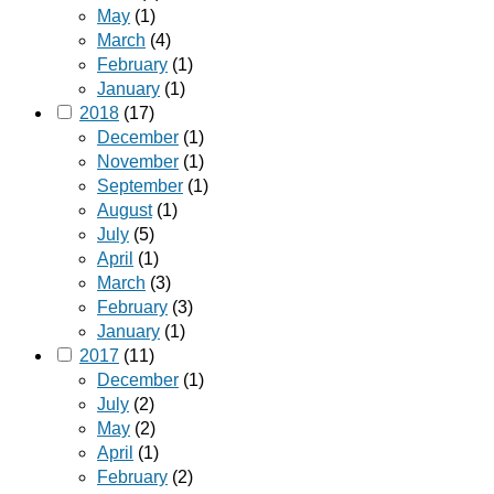
May
(1)
March
(4)
February
(1)
January
(1)
2018
(17)
December
(1)
November
(1)
September
(1)
August
(1)
July
(5)
April
(1)
March
(3)
February
(3)
January
(1)
2017
(11)
December
(1)
July
(2)
May
(2)
April
(1)
February
(2)