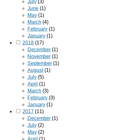
July
(3)
June
(1)
May
(1)
March
(4)
February
(1)
January
(1)
2018
(17)
December
(1)
November
(1)
September
(1)
August
(1)
July
(5)
April
(1)
March
(3)
February
(3)
January
(1)
2017
(11)
December
(1)
July
(2)
May
(2)
April
(1)