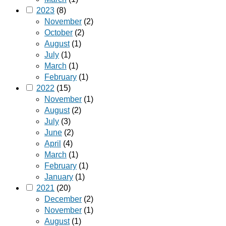
2023
(8)
November
(2)
October
(2)
August
(1)
July
(1)
March
(1)
February
(1)
2022
(15)
November
(1)
August
(2)
July
(3)
June
(2)
April
(4)
March
(1)
February
(1)
January
(1)
2021
(20)
December
(2)
November
(1)
August
(1)