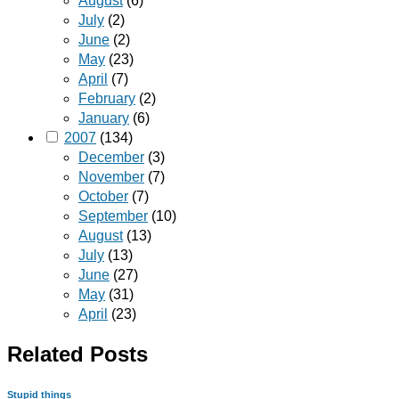
August
(6)
July
(2)
June
(2)
May
(23)
April
(7)
February
(2)
January
(6)
2007
(134)
December
(3)
November
(7)
October
(7)
September
(10)
August
(13)
July
(13)
June
(27)
May
(31)
April
(23)
Related Posts
Stupid things