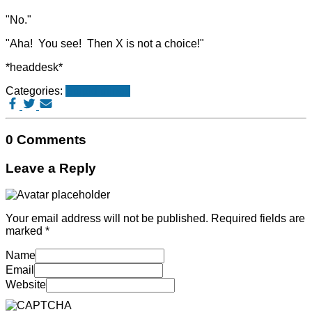
"No."
"Aha! You see! Then X is not a choice!"
*headdesk*
Categories:
Stupid things
0 Comments
Leave a Reply
Your email address will not be published.
Required fields are
marked
*
Name
Email
Website