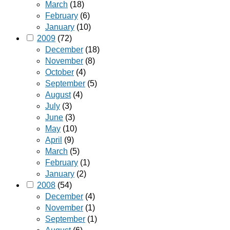
March
(18)
February
(6)
January
(10)
2009
(72)
December
(18)
November
(8)
October
(4)
September
(5)
August
(4)
July
(3)
June
(3)
May
(10)
April
(9)
March
(5)
February
(1)
January
(2)
2008
(54)
December
(4)
November
(1)
September
(1)