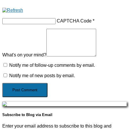
CAPTCHA Code
*
What's on your mind?
Notify me of follow-up comments by email.
Notify me of new posts by email.
Subscribe to Blog via Email
Enter your email address to subscribe to this blog and