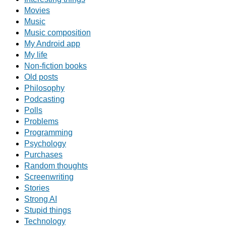
Movies
Music
Music composition
My Android app
My life
Non-fiction books
Old posts
Philosophy
Podcasting
Polls
Problems
Programming
Psychology
Purchases
Random thoughts
Screenwriting
Stories
Strong AI
Stupid things
Technology