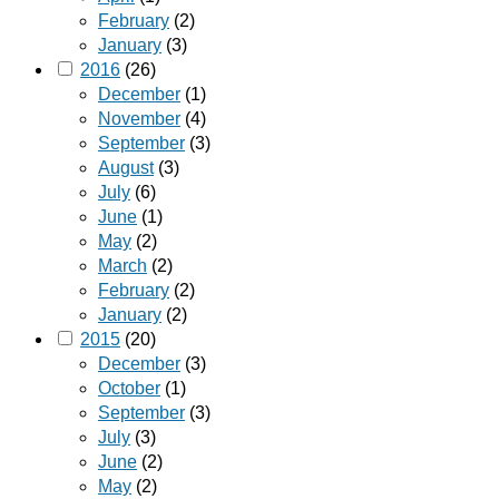
February
(2)
January
(3)
2016
(26)
December
(1)
November
(4)
September
(3)
August
(3)
July
(6)
June
(1)
May
(2)
March
(2)
February
(2)
January
(2)
2015
(20)
December
(3)
October
(1)
September
(3)
July
(3)
June
(2)
May
(2)