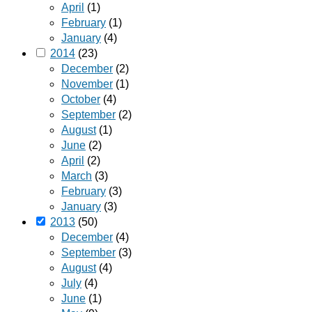
April
(1)
February
(1)
January
(4)
2014
(23)
December
(2)
November
(1)
October
(4)
September
(2)
August
(1)
June
(2)
April
(2)
March
(3)
February
(3)
January
(3)
2013
(50)
December
(4)
September
(3)
August
(4)
July
(4)
June
(1)