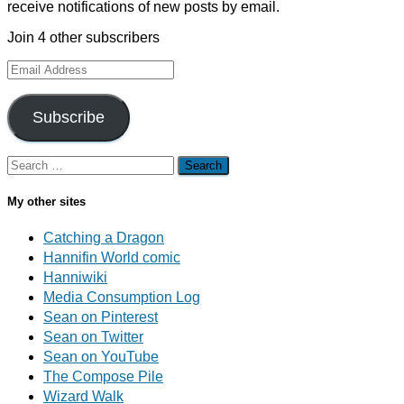
receive notifications of new posts by email.
Join 4 other subscribers
Email
Address
Subscribe
Search
for:
My other sites
Catching a Dragon
Hannifin World comic
Hanniwiki
Media Consumption Log
Sean on Pinterest
Sean on Twitter
Sean on YouTube
The Compose Pile
Wizard Walk