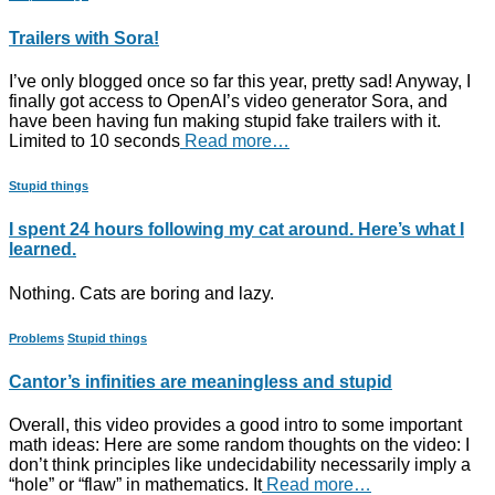
Trailers with Sora!
I’ve only blogged once so far this year, pretty sad! Anyway, I
finally got access to OpenAI’s video generator Sora, and
have been having fun making stupid fake trailers with it.
Limited to 10 seconds
Read more…
Stupid things
I spent 24 hours following my cat around. Here’s what I
learned.
Nothing. Cats are boring and lazy.
Problems
Stupid things
Cantor’s infinities are meaningless and stupid
Overall, this video provides a good intro to some important
math ideas: Here are some random thoughts on the video: I
don’t think principles like undecidability necessarily imply a
“hole” or “flaw” in mathematics. It
Read more…