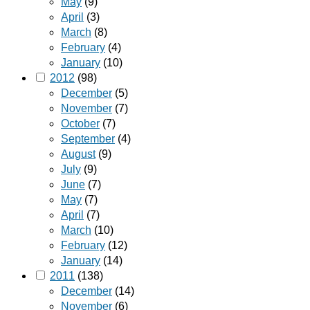
May
(9)
April
(3)
March
(8)
February
(4)
January
(10)
2012
(98)
December
(5)
November
(7)
October
(7)
September
(4)
August
(9)
July
(9)
June
(7)
May
(7)
April
(7)
March
(10)
February
(12)
January
(14)
2011
(138)
December
(14)
November
(6)