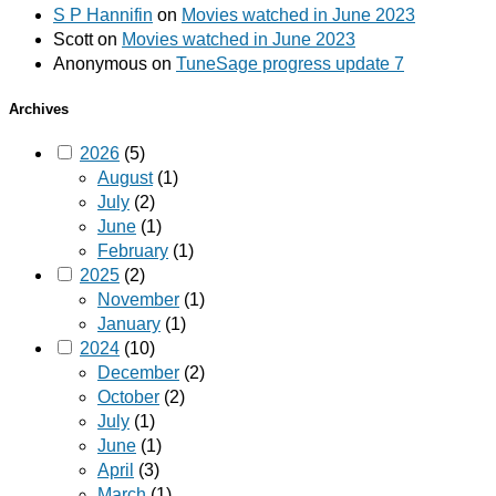
S P Hannifin
on
Movies watched in June 2023
Scott
on
Movies watched in June 2023
Anonymous
on
TuneSage progress update 7
Archives
2026
(5)
August
(1)
July
(2)
June
(1)
February
(1)
2025
(2)
November
(1)
January
(1)
2024
(10)
December
(2)
October
(2)
July
(1)
June
(1)
April
(3)
March
(1)