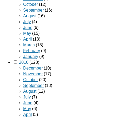
October
(12)
September
(16)
August
(16)
July
(4)
June
(6)
May
(15)
April
(13)
March
(18)
February
(9)
January
(9)
2010
(128)
December
(10)
November
(17)
October
(20)
September
(13)
August
(12)
July
(7)
June
(4)
May
(6)
April
(5)