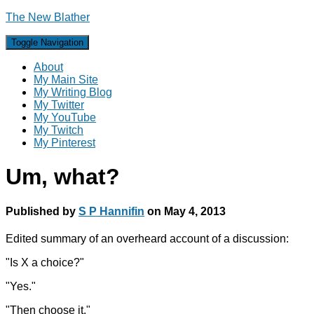
The New Blather
Toggle Navigation
About
My Main Site
My Writing Blog
My Twitter
My YouTube
My Twitch
My Pinterest
Um, what?
Published by
S P Hannifin
on
May 4, 2013
Edited summary of an overheard account of a discussion:
"Is X a choice?"
"Yes."
"Then choose it."