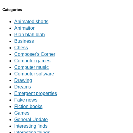
Categories
Animated shorts
Animation
Blah blah blah
Business
Chess
Composer's Corner
Computer games
Computer music
Computer software
Drawing
Dreams
Emergent properties
Fake news
Fiction books
Games
General Update
Interesting finds
Interesting things