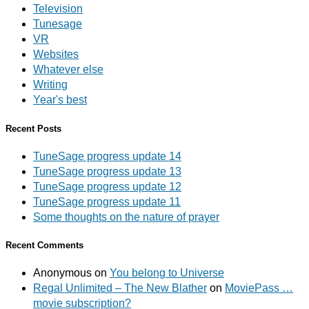
Television
Tunesage
VR
Websites
Whatever else
Writing
Year's best
Recent Posts
TuneSage progress update 14
TuneSage progress update 13
TuneSage progress update 12
TuneSage progress update 11
Some thoughts on the nature of prayer
Recent Comments
Anonymous
on
You belong to Universe
Regal Unlimited – The New Blather
on
MoviePass …
movie subscription?