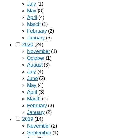
July
(1)
May
(3)
April
(4)
March
(1)
February
(2)
January
(5)
2020
(24)
November
(1)
October
(1)
August
(3)
July
(4)
June
(2)
May
(4)
April
(3)
March
(1)
February
(3)
January
(2)
2019
(14)
November
(2)
September
(1)