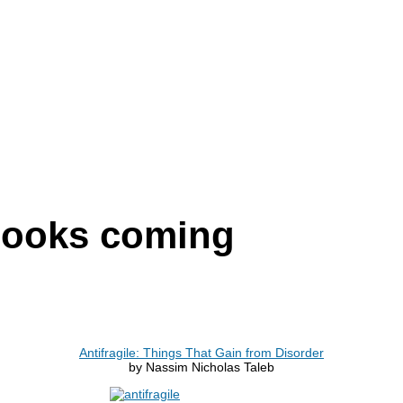
 books coming
Antifragile: Things That Gain from Disorder
by Nassim Nicholas Taleb