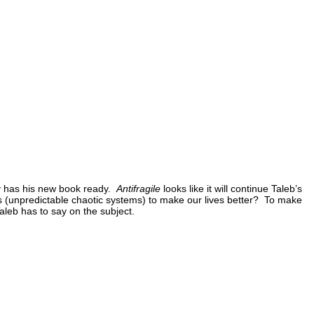
lly has his new book ready.
Antifragile
looks like it will continue Taleb’s
 (unpredictable chaotic systems) to make our lives better? To make
Taleb has to say on the subject.