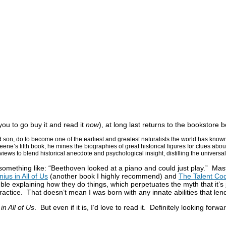
 you to go buy it and read it
now
), at long last returns to the bookstor
son, do to become one of the earliest and greatest naturalists the world has kno
eene’s fifth book, he mines the biographies of great historical figures for clues ab
rviews to blend historical anecdote and psychological insight, distilling the universa
something like: “Beethoven looked at a piano and could just play.” Maste
ius in All of Us
(another book I highly recommend) and
The Talent Co
 explaining how they do things, which perpetuates the myth that it’s j
ctice. That doesn’t mean I was born with any innate abilities that lend
n All of Us
. But even if it is, I’d love to read it. Definitely looking forwa