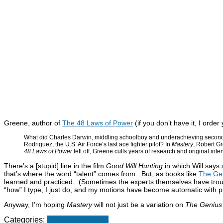
Greene, author of
The 48 Laws of Power
(if you don’t have it, I order
What did Charles Darwin, middling schoolboy and underachieving second 
Rodriguez, the U.S. Air Force’s last ace fighter pilot? In
Mastery
, Robert Gr
48 Laws of Power
left off, Greene culls years of research and original inte
There’s a [stupid] line in the film
Good Will Hunting
in which Will says 
that’s where the word “talent” comes from. But, as books like
The Gen
learned and practiced. (Sometimes the experts themselves have trouble
“how” I type; I just do, and my motions have become automatic with pra
Anyway, I’m hoping
Mastery
will not just be a variation on
The Genius i
Categories:
Non-fiction books