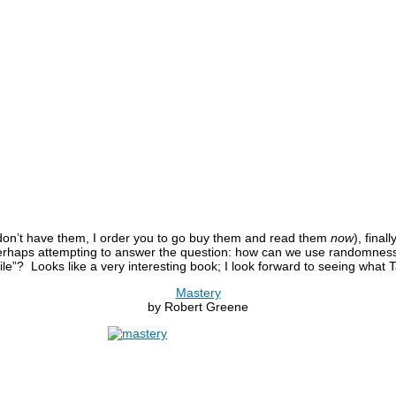
 don’t have them, I order you to go buy them and read them
now
), fina
perhaps attempting to answer the question: how can we use randomness
ile”? Looks like a very interesting book; I look forward to seeing what 
Mastery
by Robert Greene