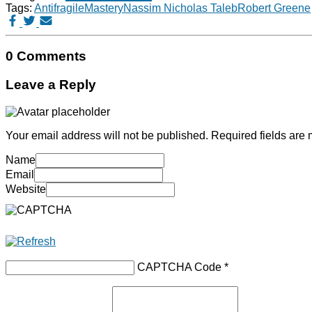
Tags:
Antifragile
Mastery
Nassim Nicholas Taleb
Robert Greene
0 Comments
Leave a Reply
Your email address will not be published.
Required fields are
Name
Email
Website
CAPTCHA Code
*