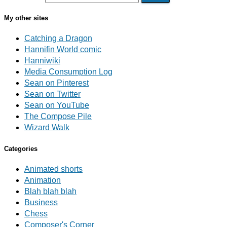
My other sites
Catching a Dragon
Hannifin World comic
Hanniwiki
Media Consumption Log
Sean on Pinterest
Sean on Twitter
Sean on YouTube
The Compose Pile
Wizard Walk
Categories
Animated shorts
Animation
Blah blah blah
Business
Chess
Composer's Corner