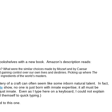
e bookshelves with a new book. Amazon’s description reads:
wn? What were the similar choices made by Mozart and by Caesar
out gaining control over our own lives and destinies. Picking up where
The
l ingredients of the world’s masters.
ry of a craft can often seem like some inborn natural talent. In fact,
de
show, no one is just born with innate expertise; it all must be
ust innate. Even as I type here on a keyboard, I could not explain
 themself to quick typing.)
rd to this one.