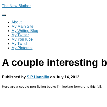
The New Blather
Toggle
Navigation
About
My Main Site
My Writing Blog
My Twitter
My YouTube
My Twitch
My Pinterest
A couple interesting
Published by
S P Hannifin
on
July 14, 2012
Here are a couple non-fiction books I’m looking forward to this fall: