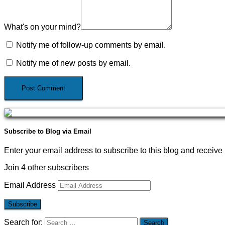
What's on your mind?
Notify me of follow-up comments by email.
Notify me of new posts by email.
Subscribe to Blog via Email
Enter your email address to subscribe to this blog and receive 
Join 4 other subscribers
Email Address
Subscribe
Search for: