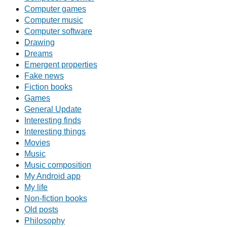
Computer games
Computer music
Computer software
Drawing
Dreams
Emergent properties
Fake news
Fiction books
Games
General Update
Interesting finds
Interesting things
Movies
Music
Music composition
My Android app
My life
Non-fiction books
Old posts
Philosophy