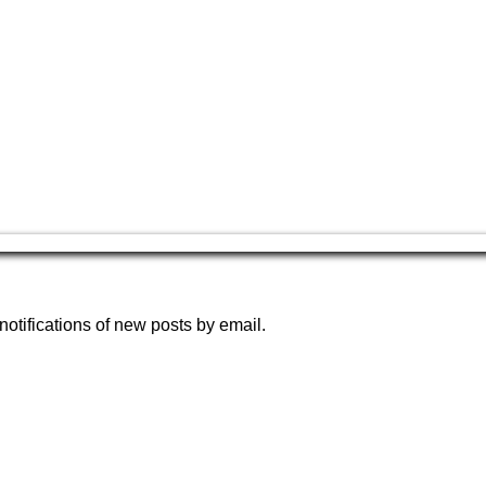
notifications of new posts by email.