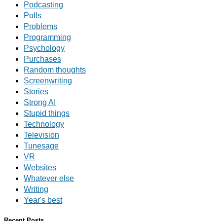
Podcasting
Polls
Problems
Programming
Psychology
Purchases
Random thoughts
Screenwriting
Stories
Strong AI
Stupid things
Technology
Television
Tunesage
VR
Websites
Whatever else
Writing
Year's best
Recent Posts