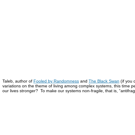
Taleb, author of
Fooled by Randomness
and
The Black Swan
(if you
variations on the theme of living among complex systems, this time 
our lives stronger? To make our systems non-fragile, that is, “antifrag