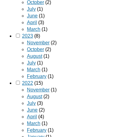
October
(2)
July
(1)
June
(1)
April
(3)
March
(1)
2023
(8)
November
(2)
October
(2)
August
(1)
July
(1)
March
(1)
February
(1)
2022
(15)
November
(1)
August
(2)
July
(3)
June
(2)
April
(4)
March
(1)
February
(1)
January
(1)