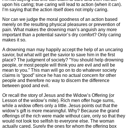
upon his caring; true caring will lead to action (when it can).
I’m saying that the action itself does not imply caring.
Nor can we judge the moral goodness of an action based
merely on the resulting physical pleasures or prevention of
pain. What makes the drowning man’s anguish any more
important than a potential savior’s dry comfort? Only caring
makes it so.
A drowning man may happily accept the help of an uncaring
savior, but what will get the savior to save him in the first
place? The judgment of society? “You should help drowning
people, or most people will think you are evil and will be
mean to you.” This man will go on to do whatever society
claims is “good” since he has no actual concern for other
people and therefore no way to discern the difference
between good and evil.
Or recall the story of Jesus and the Widow’s Offering (or
Lesson of the widow’s mite). Rich men offer huge sums,
while a widow offers only a little. Jesus points out that the
widow’s gift is more meaningful. Why? Because the grand
offerings of the rich were made without care, only so that they
would not look too selfish to everyone else. The woman
actually cared. Surely the ones for whom the offering box