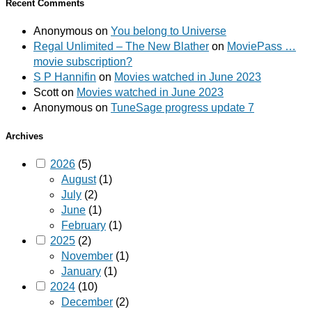
Recent Comments
Anonymous
on
You belong to Universe
Regal Unlimited – The New Blather
on
MoviePass …
movie subscription?
S P Hannifin
on
Movies watched in June 2023
Scott
on
Movies watched in June 2023
Anonymous
on
TuneSage progress update 7
Archives
2026
(5)
August
(1)
July
(2)
June
(1)
February
(1)
2025
(2)
November
(1)
January
(1)
2024
(10)
December
(2)