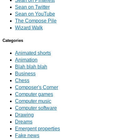
Sean on Pinterest
Sean on Twitter
Sean on YouTube
The Compose Pile
Wizard Walk
Categories
Animated shorts
Animation
Blah blah blah
Business
Chess
Composer's Corner
Computer games
Computer music
Computer software
Drawing
Dreams
Emergent properties
Fake news