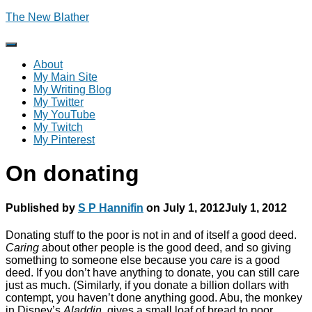
The New Blather
Toggle
Navigation
About
My Main Site
My Writing Blog
My Twitter
My YouTube
My Twitch
My Pinterest
On donating
Published by
S P Hannifin
on
July 1, 2012
July 1, 2012
Donating stuff to the poor is not in and of itself a good deed.
Caring
about other people is the good deed, and so giving
something to someone else because you
care
is a good
deed. If you don’t have anything to donate, you can still care
just as much. (Similarly, if you donate a billion dollars with
contempt, you haven’t done anything good. Abu, the monkey
in Disney’s
Aladdin
, gives a small loaf of bread to poor