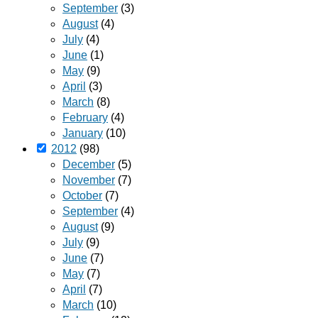
September
(3)
August
(4)
July
(4)
June
(1)
May
(9)
April
(3)
March
(8)
February
(4)
January
(10)
2012
(98)
December
(5)
November
(7)
October
(7)
September
(4)
August
(9)
July
(9)
June
(7)
May
(7)
April
(7)
March
(10)