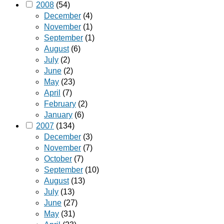
2008
(54)
December
(4)
November
(1)
September
(1)
August
(6)
July
(2)
June
(2)
May
(23)
April
(7)
February
(2)
January
(6)
2007
(134)
December
(3)
November
(7)
October
(7)
September
(10)
August
(13)
July
(13)
June
(27)
May
(31)