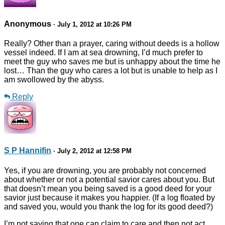
Anonymous
· July 1, 2012 at 10:26 PM
Really? Other than a prayer, caring without deeds is a hollow
vessel indeed. If I am at sea drowning, I’d much prefer to
meet the guy who saves me but is unhappy about the time he
lost… Than the guy who cares a lot but is unable to help as I
am swollowed by the abyss.
Reply
S P Hannifin
· July 2, 2012 at 12:58 PM
Yes, if you are drowning, you are probably not concerned
about whether or not a potential savior cares about you. But
that doesn’t mean you being saved is a good deed for your
savior just because it makes you happier. (If a log floated by
and saved you, would you thank the log for its good deed?)
I’m not saying that one can claim to care and then not act