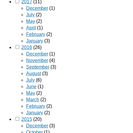
2017
(11)
December
(1)
July
(2)
May
(2)
April
(1)
February
(2)
January
(3)
2016
(26)
December
(1)
November
(4)
September
(3)
August
(3)
July
(6)
June
(1)
May
(2)
March
(2)
February
(2)
January
(2)
2015
(20)
December
(3)
October
(1)