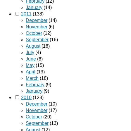
February
(12)
January
(14)
2011
(138)
December
(14)
November
(6)
October
(12)
September
(16)
August
(16)
July
(4)
June
(6)
May
(15)
April
(13)
March
(18)
February
(9)
January
(9)
2010
(128)
December
(10)
November
(17)
October
(20)
September
(13)
August
(12)