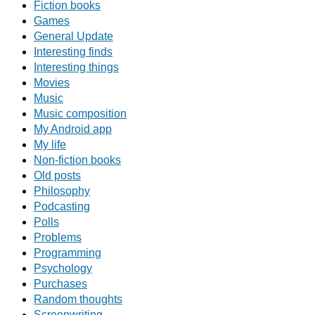
Fiction books
Games
General Update
Interesting finds
Interesting things
Movies
Music
Music composition
My Android app
My life
Non-fiction books
Old posts
Philosophy
Podcasting
Polls
Problems
Programming
Psychology
Purchases
Random thoughts
Screenwriting