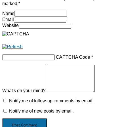
marked
*
Name
Email
Website
CAPTCHA Code
*
What's on your mind?
Notify me of follow-up comments by email.
Notify me of new posts by email.