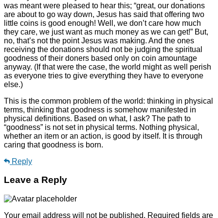
was meant were pleased to hear this; “great, our donations
are about to go way down, Jesus has said that offering two
little coins is good enough! Well, we don’t care how much
they care, we just want as much money as we can get!” But,
no, that’s not the point Jesus was making. And the ones
receiving the donations should not be judging the spiritual
goodness of their doners based only on coin amountage
anyway. (If that were the case, the world might as well perish
as everyone tries to give everything they have to everyone
else.)
This is the common problem of the world: thinking in physical
terms, thinking that goodness is somehow manifested in
physical definitions. Based on what, I ask? The path to
“goodness” is not set in physical terms. Nothing physical,
whether an item or an action, is good by itself. It is through
caring that goodness is born.
Reply
Leave a Reply
Your email address will not be published.
Required fields are