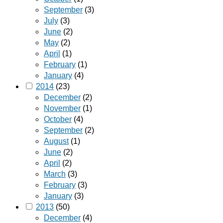
September
(3)
July
(3)
June
(2)
May
(2)
April
(1)
February
(1)
January
(4)
2014
(23)
December
(2)
November
(1)
October
(4)
September
(2)
August
(1)
June
(2)
April
(2)
March
(3)
February
(3)
January
(3)
2013
(50)
December
(4)