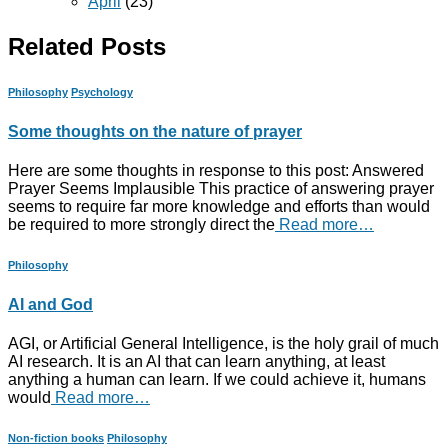
April
(23)
Related Posts
Philosophy
Psychology
Some thoughts on the nature of prayer
Here are some thoughts in response to this post: Answered
Prayer Seems Implausible This practice of answering prayer
seems to require far more knowledge and efforts than would
be required to more strongly direct the
Read more…
Philosophy
AI and God
AGI, or Artificial General Intelligence, is the holy grail of much
AI research. It is an AI that can learn anything, at least
anything a human can learn. If we could achieve it, humans
would
Read more…
Non-fiction books
Philosophy