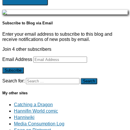
Subscribe to Blog via Email
Enter your email address to subscribe to this blog and
receive notifications of new posts by email.
Join 4 other subscribers
Email Address
Subscribe
Search for:
My other sites
Catching a Dragon
Hannifin World comic
Hanniwiki
Media Consumption Log