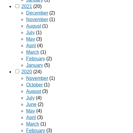
2021
(20)
December
(2)
November
(1)
August
(1)
July
(1)
May
(3)
April
(4)
March
(1)
February
(2)
January
(5)
2020
(24)
November
(1)
October
(1)
August
(3)
July
(4)
June
(2)
May
(4)
April
(3)
March
(1)
February
(3)