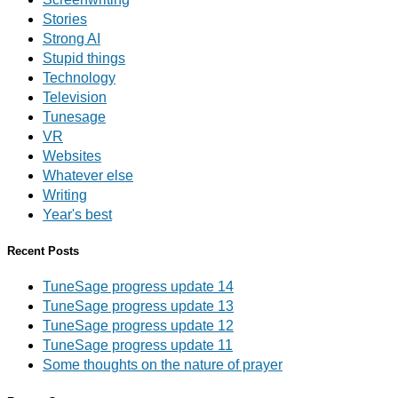
Stories
Strong AI
Stupid things
Technology
Television
Tunesage
VR
Websites
Whatever else
Writing
Year's best
Recent Posts
TuneSage progress update 14
TuneSage progress update 13
TuneSage progress update 12
TuneSage progress update 11
Some thoughts on the nature of prayer