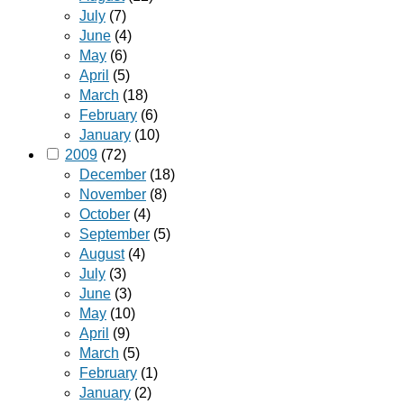
July
(7)
June
(4)
May
(6)
April
(5)
March
(18)
February
(6)
January
(10)
2009
(72)
December
(18)
November
(8)
October
(4)
September
(5)
August
(4)
July
(3)
June
(3)
May
(10)
April
(9)
March
(5)
February
(1)
January
(2)