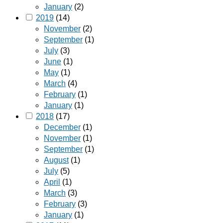
January
(2)
2019
(14)
November
(2)
September
(1)
July
(3)
June
(1)
May
(1)
March
(4)
February
(1)
January
(1)
2018
(17)
December
(1)
November
(1)
September
(1)
August
(1)
July
(5)
April
(1)
March
(3)
February
(3)
January
(1)