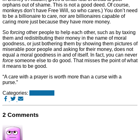
orphans out of shame. This is not a good deed. Of course,
monkeys don’t have Free Will, so who cares.) You don’t need
to be a billionaire to care, nor are billionaires capable of
caring more just because they have more money.
So
forcing
other people to help each other, such as by taxing
them and redistributing their money in the name of moral
goodness, or just bothering them by showing them pictures of
miserable poor people and asking for their money, does not
equal a moral goodness in and of itself. In fact, you can never
force
someone else to do good. That misses the point of what
it means to be good.
“A care with a prayer is worth more than a curse with a
purse.”
Categories:
Philosophy
2 Comments