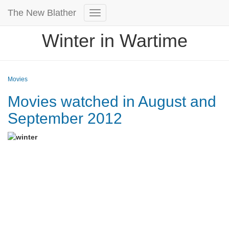
The New Blather
Toggle
Navigation
Winter in Wartime
Movies
Movies watched in August and
September 2012