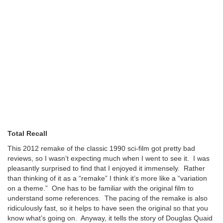
Total Recall
This 2012 remake of the classic 1990 sci-film got pretty bad
reviews, so I wasn’t expecting much when I went to see it. I was
pleasantly surprised to find that I enjoyed it immensely. Rather
than thinking of it as a “remake” I think it’s more like a “variation
on a theme.” One has to be familiar with the original film to
understand some references. The pacing of the remake is also
ridiculously fast, so it helps to have seen the original so that you
know what’s going on. Anyway, it tells the story of Douglas Quaid