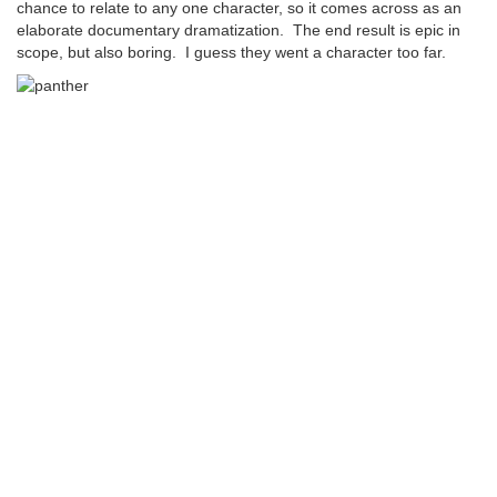
chance to relate to any one character, so it comes across as an
elaborate documentary dramatization. The end result is epic in
scope, but also boring. I guess they went a character too far.