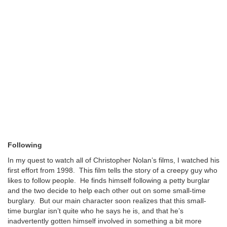
Following
In my quest to watch all of Christopher Nolan’s films, I watched his
first effort from 1998. This film tells the story of a creepy guy who
likes to follow people. He finds himself following a petty burglar
and the two decide to help each other out on some small-time
burglary. But our main character soon realizes that this small-
time burglar isn’t quite who he says he is, and that he’s
inadvertently gotten himself involved in something a bit more