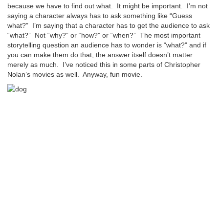
because we have to find out what. It might be important. I’m not
saying a character always has to ask something like “Guess
what?” I’m saying that a character has to get the audience to ask
“what?” Not “why?” or “how?” or “when?” The most important
storytelling question an audience has to wonder is “what?” and if
you can make them do that, the answer itself doesn’t matter
merely as much. I’ve noticed this in some parts of Christopher
Nolan’s movies as well. Anyway, fun movie.