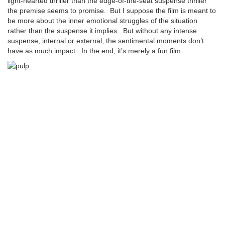
light-hearted thriller than the edge-of-the-seat suspense thriller
the premise seems to promise. But I suppose the film is meant to
be more about the inner emotional struggles of the situation
rather than the suspense it implies. But without any intense
suspense, internal or external, the sentimental moments don’t
have as much impact. In the end, it’s merely a fun film.