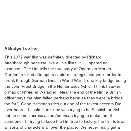
A Bridge Too Far
This 1977 war film was definitely directed by Richard
Attenborough because, like all his films, it . . . spared no
expense. The film tells the true story of Operation Market
Garden, a failed attempt to capture strategic bridges in order to
break through German lines in World War II, one key bridge being
the John Frost Bridge in the Netherlands (which I think I saw in
climax of
Winter in Wartime
). Near the end of the film, a British
officer says the plan failed perhaps because they went “a bridge
too far.” Gene Hackman tries out one of the fakest accents I’ve
ever heard. I couldn’t tell if he was trying to be Scottish or Irish,
but he comes across as an American trying to make fun of
someone. In trying to keep the film true to history, the film follows
all sorts of characters all over the place. We never really get a