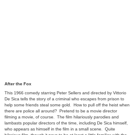
After the Fox
This 1966 comedy starring Peter Sellers and directed by Vittorio
De Sica tells the story of a criminal who escapes from prison to
help some friends steal some gold. How to pull off the heist when
there are police all around? Pretend to be a movie director
filming a movie, of course. The film hilariously parodies and
lambasts popular directors of the time, including De Sica himself,
who appears as himself in the film in a small scene. Quite