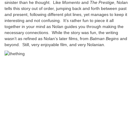
sinister than he thought. Like
Momento
and
The Prestige
, Nolan
tells this story out of order, jumping back and forth between past
and present, following different plot lines, yet manages to keep it
interesting and not confusing. It’s rather fun to piece it all
together in your mind as Nolan guides you through making the
necessary connections. While the story was fun, the writing
wasn’t as refined as Nolan’s later films, from
Batman Begins
and
beyond. Still, very enjoyable film, and very Nolanian.