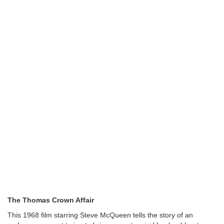
The Thomas Crown Affair
This 1968 film starring Steve McQueen tells the story of an