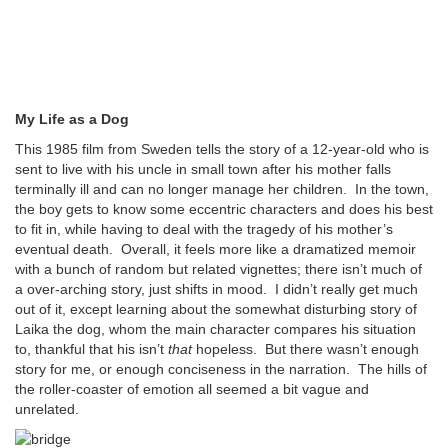
My Life as a Dog
This 1985 film from Sweden tells the story of a 12-year-old who is
sent to live with his uncle in small town after his mother falls
terminally ill and can no longer manage her children. In the town,
the boy gets to know some eccentric characters and does his best
to fit in, while having to deal with the tragedy of his mother’s
eventual death. Overall, it feels more like a dramatized memoir
with a bunch of random but related vignettes; there isn’t much of
a over-arching story, just shifts in mood. I didn’t really get much
out of it, except learning about the somewhat disturbing story of
Laika the dog, whom the main character compares his situation
to, thankful that his isn’t
that
hopeless. But there wasn’t enough
story for me, or enough conciseness in the narration. The hills of
the roller-coaster of emotion all seemed a bit vague and
unrelated.