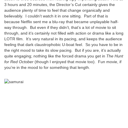
3 hours and 20 minutes, the Director’s Cut certainly gives the
audience plenty of time to feel that change organically and
believably. I couldn’t watch it in one sitting. Part of that is
because Netflix sent me a blu-ray that became unplayable half-
way through. But even if they didn’t, that’s a lot of movie to sit
through, and it’s certainly not filled with action or drama like a long
LOTR film. It’s very natural in its pacing, and keeps the audience
feeling that dark claustrophobic U-boat feel. So you have to be in
the right mood to take its slow pacing. But if you are, it’s actually
quite engaging; nothing like the forced drama you get in
The Hunt
for Red October
(though I enjoyed that movie too). Fun movie, if
you’re in the mood to for something that length.