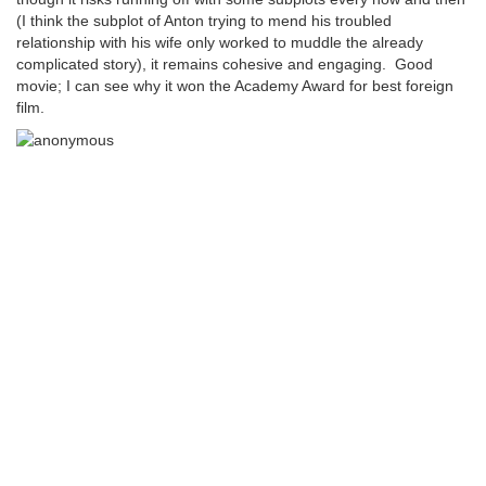
(I think the subplot of Anton trying to mend his troubled
relationship with his wife only worked to muddle the already
complicated story), it remains cohesive and engaging. Good
movie; I can see why it won the Academy Award for best foreign
film.