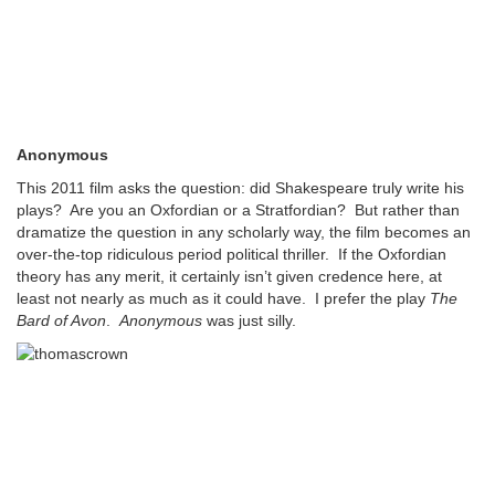
Anonymous
This 2011 film asks the question: did Shakespeare truly write his
plays? Are you an Oxfordian or a Stratfordian? But rather than
dramatize the question in any scholarly way, the film becomes an
over-the-top ridiculous period political thriller. If the Oxfordian
theory has any merit, it certainly isn’t given credence here, at
least not nearly as much as it could have. I prefer the play
The
Bard of Avon
.
Anonymous
was just silly.