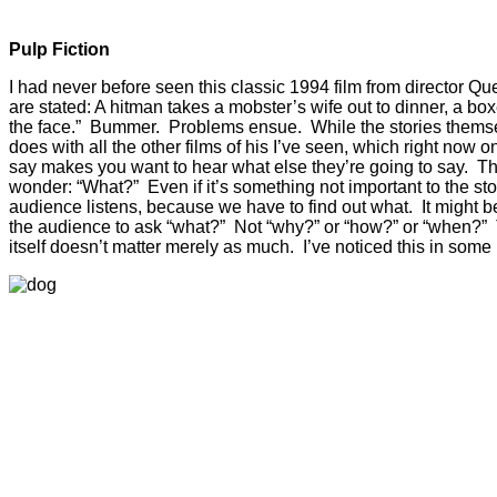
Pulp Fiction
I had never before seen this classic 1994 film from director Qu
are stated: A hitman takes a mobster’s wife out to dinner, a bo
the face.” Bummer. Problems ensue. While the stories themselv
does with all the other films of his I’ve seen, which right now 
say makes you want to hear what else they’re going to say. They
wonder: “What?” Even if it’s something not important to the st
audience listens, because we have to find out what. It might b
the audience to ask “what?” Not “why?” or “how?” or “when?” 
itself doesn’t matter merely as much. I’ve noticed this in som