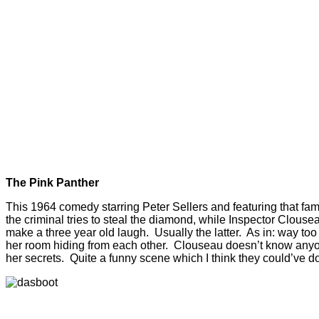
The Pink Panther
This 1964 comedy starring Peter Sellers and featuring that fam
the criminal tries to steal the diamond, while Inspector Clous
make a three year old laugh. Usually the latter. As in: way too
her room hiding from each other. Clouseau doesn’t know anyone
her secrets. Quite a funny scene which I think they could’ve do