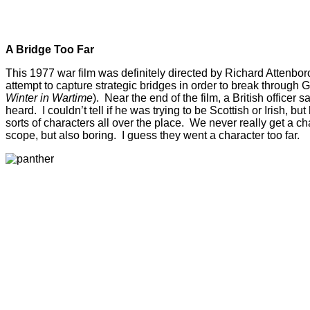
A Bridge Too Far
This 1977 war film was definitely directed by Richard Attenborou
attempt to capture strategic bridges in order to break through 
Winter in Wartime
). Near the end of the film, a British office
heard. I couldn’t tell if he was trying to be Scottish or Irish, b
sorts of characters all over the place. We never really get a c
scope, but also boring. I guess they went a character too far.