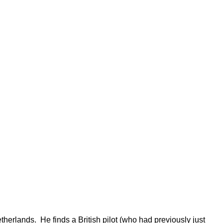
herlands. He finds a British pilot (who had previously just