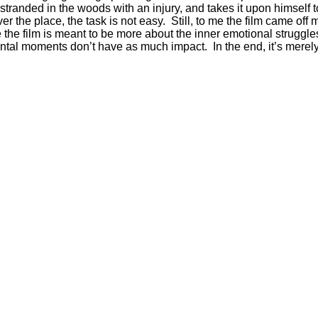
anded in the woods with an injury, and takes it upon himself to
he place, the task is not easy. Still, to me the film came off mo
he film is meant to be more about the inner emotional struggles 
ntal moments don’t have as much impact. In the end, it’s merely 