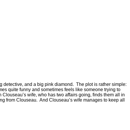
g detective, and a big pink diamond. The plot is rather simple:
imes quite funny and sometimes feels like someone trying to
n Clouseau’s wife, who has two affairs going, finds them all in
hiding from Clouseau. And Clouseau’s wife manages to keep all