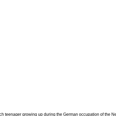
utch teenager growing up during the German occupation of the Net