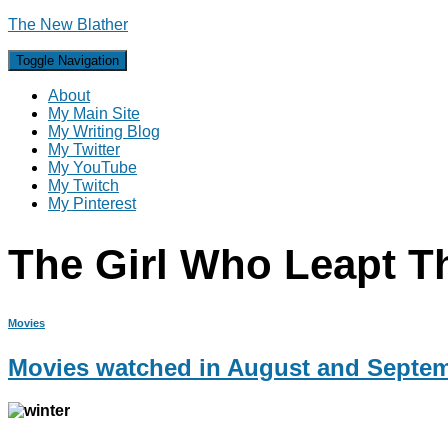
The New Blather
Toggle Navigation
About
My Main Site
My Writing Blog
My Twitter
My YouTube
My Twitch
My Pinterest
The Girl Who Leapt T
Movies
Movies watched in August and Septe