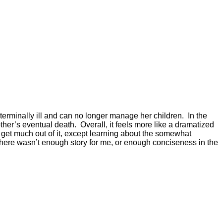
s terminally ill and can no longer manage her children. In the
ther’s eventual death. Overall, it feels more like a dramatized
ly get much out of it, except learning about the somewhat
here wasn’t enough story for me, or enough conciseness in the