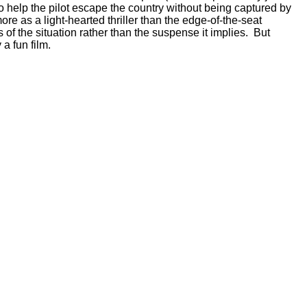
 help the pilot escape the country without being captured by
re as a light-hearted thriller than the edge-of-the-seat
of the situation rather than the suspense it implies. But
a fun film.