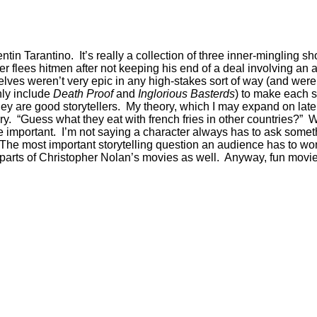
entin Tarantino. It’s really a collection of three inner-mingling 
xer flees hitmen after not keeping his end of a deal involving an
es weren’t very epic in any high-stakes sort of way (and were a
only include
Death Proof
and
Inglorious Basterds
) to make each s
 are good storytellers. My theory, which I may expand on later, i
ory. “Guess what they eat with french fries in other countries?”
e important. I’m not saying a character always has to ask somet
The most important storytelling question an audience has to won
e parts of Christopher Nolan’s movies as well. Anyway, fun movie