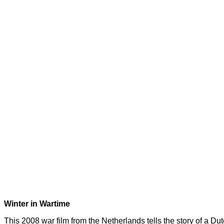
Winter in Wartime
This 2008 war film from the Netherlands tells the story of a D