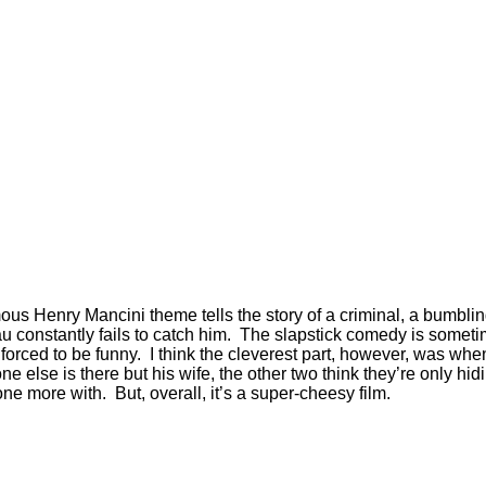
ous Henry Mancini theme tells the story of a criminal, a bumblin
eau constantly fails to catch him. The slapstick comedy is somet
 forced to be funny. I think the cleverest part, however, was whe
 else is there but his wife, the other two think they’re only 
ne more with. But, overall, it’s a super-cheesy film.