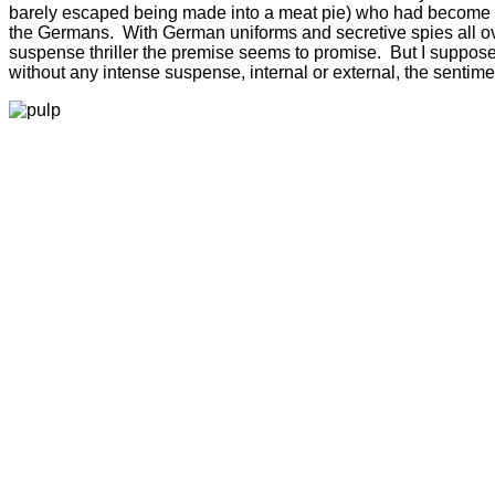
barely escaped being made into a meat pie) who had become str
the Germans. With German uniforms and secretive spies all over t
suspense thriller the premise seems to promise. But I suppose t
without any intense suspense, internal or external, the sentime