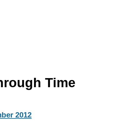
hrough Time
mber 2012