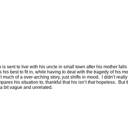
is sent to live with his uncle in small town after his mother fall
s best to fit in, while having to deal with the tragedy of his mo
 much of a over-arching story, just shifts in mood. I didn’t real
res his situation to, thankful that his isn’t
that
hopeless. But t
 a bit vague and unrelated.