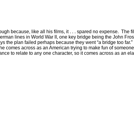
gh because, like all his films, it . . . spared no expense. The fi
German lines in World War II, one key bridge being the John Frost
r says the plan failed perhaps because they went “a bridge too far
ut he comes across as an American trying to make fun of someone. In
hance to relate to any one character, so it comes across as an e