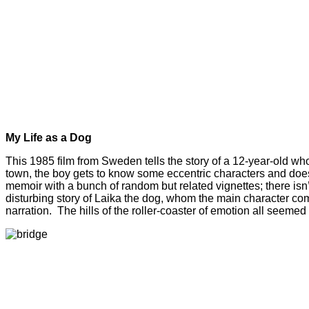
My Life as a Dog
This 1985 film from Sweden tells the story of a 12-year-old who 
town, the boy gets to know some eccentric characters and does hi
memoir with a bunch of random but related vignettes; there isn’t
disturbing story of Laika the dog, whom the main character compa
narration. The hills of the roller-coaster of emotion all seemed