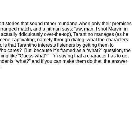
short stories that sound rather mundane when only their premises
 arranged match, and a hitman says: “aw, man, I shot Marvin in
ctually ridiculously over-the-top), Tarantino manages (as he
cene captivating, namely through dialog; what the characters
s that Tarantino interests listeners by getting them to
 Who cares? But, because it’s framed as a “what?” question, the
hing like “Guess what?” I’m saying that a character has to get
der is “what?” and if you can make them do that, the answer
.