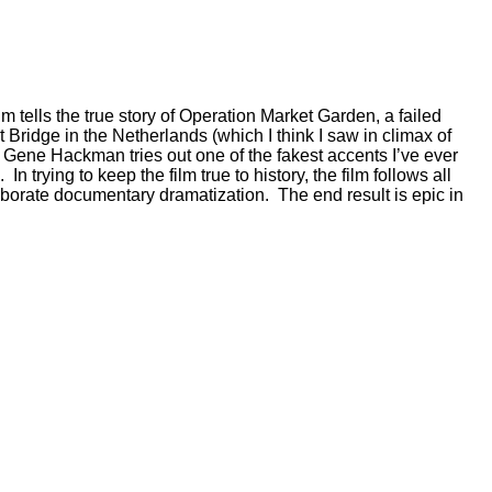
lm tells the true story of Operation Market Garden, a failed
 Bridge in the Netherlands (which I think I saw in climax of
.” Gene Hackman tries out one of the fakest accents I’ve ever
 trying to keep the film true to history, the film follows all
laborate documentary dramatization. The end result is epic in