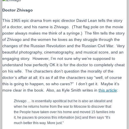
Doctor Zhivago
This 1965 epic drama from epic director David Lean tells the story
of a doctor, and his name is Zhivago. (That flag pole on the movie
poster always makes me think of a syringe.) The film tells the story
of Zhivago and the women he loves as they struggle through the
changes of the Russian Revolution and the Russian Civil War. Very
beautiful photography, cinematography, and musical score, and an
engaging story. However, I’m not sure why we’re supposed to
understand how perfectly OK it is for the doctor to completely cheat
on his wife. The characters don’t question the morality of the
doctor’s affair at all; it’s as if all the characters say “well, of course
this is going to happen, so who cares?” I don’t get it. Maybe it’s
more clear in the book. Also, as Kyle Smith writes in
this article
:
Zhivago … is essentially apolitical but he is also an idealist and
when he returns home from the war to Moscow to discover that
the People have taken over his home and moved 15 families into
it, he pauses to process this infomation [sic] and then says “It’s
much better this way. More just.”