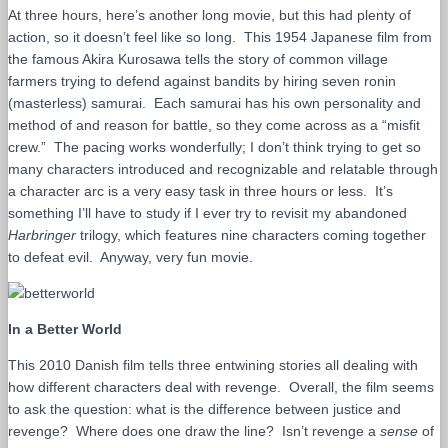
At three hours, here’s another long movie, but this had plenty of
action, so it doesn’t feel like so long. This 1954 Japanese film from
the famous Akira Kurosawa tells the story of common village
farmers trying to defend against bandits by hiring seven ronin
(masterless) samurai. Each samurai has his own personality and
method of and reason for battle, so they come across as a “misfit
crew.” The pacing works wonderfully; I don’t think trying to get so
many characters introduced and recognizable and relatable through
a character arc is a very easy task in three hours or less. It’s
something I’ll have to study if I ever try to revisit my abandoned
Harbringer
trilogy, which features nine characters coming together
to defeat evil. Anyway, very fun movie.
In a Better World
This 2010 Danish film tells three entwining stories all dealing with
how different characters deal with revenge. Overall, the film seems
to ask the question: what is the difference between justice and
revenge? Where does one draw the line? Isn’t revenge a
sense
of