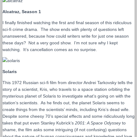
Alcatraz, Season 1
I finally finished watching the first and final season of this ridiculous
sci-fi crime drama. The show ends with plenty of questions left
unanswered, because how could writers write for just one season
these days? Not a very good show. I’m not sure why I kept
watching. It’s cancellation comes as no surprise.
Solaris
This 1972 Russian sci-fi film from director Andrei Tarkovsky tells the
story of a scientist, Kris, who travels to a space station orbiting the
mysterious planet of Solaris to investigate what’s going on with the
station’s scientists. As he finds out, the planet Solaris seems to
create things from the scientists’ minds, including Kris’s dead wife.
Despite some cheesy 70’s special effects and some ridiculously long
takes that put even Stanley Kubrick’s
2001: A Space Odyssey
to
shame, the film asks some intriguing (if not confusing) questions
about the nature of human consciousness and knowledge and love