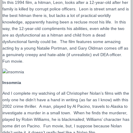
In this 1994 film, a hitman, Leon, looks after a 12-year-old after her
family is killed by corrupt police officers. Leon is street smart and is
the best hitman there is, but lacks a lot of practical worldly
knowledge, apparently having been a recluse most his life. In this
way, the 12-year-old compliments his abilities, even while the two
are as dysfunctional as a hitman and child from a dead
dysfunctional family could be. The film features some amazing
acting by a young Natalie Portman, and Gary Oldman comes off as
a genuinely creepy and hate-able (if unrealistic) evil DEA officer.
Fun movie.
Insomnia
And I complete my watching of all Christopher Nolan’s films with the
only one he didn’t have a hand in writing (as far as I know) with this
2002 crime thriller. A man, played by Al Pacino, travels to Alaska to
investigate a murder in a small town. When he finds the murderer,
played by Robin Williams, he is blackmailed; Williams’ character has
some dirt on Pacino. Fun movie, but, I suppose because Nolan
didn’t write it, it doesn’t really feel like a Nolan film.