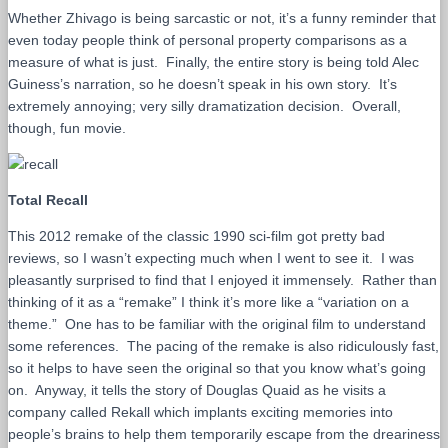
Whether Zhivago is being sarcastic or not, it’s a funny reminder that
even today people think of personal property comparisons as a
measure of what is just. Finally, the entire story is being told Alec
Guiness’s narration, so he doesn’t speak in his own story. It’s
extremely annoying; very silly dramatization decision. Overall,
though, fun movie.
Total Recall
This 2012 remake of the classic 1990 sci-film got pretty bad
reviews, so I wasn’t expecting much when I went to see it. I was
pleasantly surprised to find that I enjoyed it immensely. Rather than
thinking of it as a “remake” I think it’s more like a “variation on a
theme.” One has to be familiar with the original film to understand
some references. The pacing of the remake is also ridiculously fast,
so it helps to have seen the original so that you know what’s going
on. Anyway, it tells the story of Douglas Quaid as he visits a
company called Rekall which implants exciting memories into
people’s brains to help them temporarily escape from the dreariness