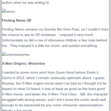
author when he was writing it).
Finding Nemo 3D
Finding Nemo remains my favorite film from Pixar, so I couldn’t miss
the chance to see its 3D rerelease. I enjoyed it very much.
Unfortunately so did a row of obnoxious children a few rows behind
me. They enjoyed it a little too much, and quoted everything.
X-Men Origins: Wolverine
I wanted to some more work from Gavin Hood before
Ender’s
Game
in 2013, which I remain cautiously optimistic about, I guess.
Anyway, the X-Men origins movie wasn’t as bad as I thought it’d be
based on what I’d heard; it was at least as good as the least good
X-Men movie, and better the
X-Men: First Class
. Still, the character
struggled with boring issues, and I don’t know the comic world well
enough to be impressed by any comic character representations.
Merely a fun movie.