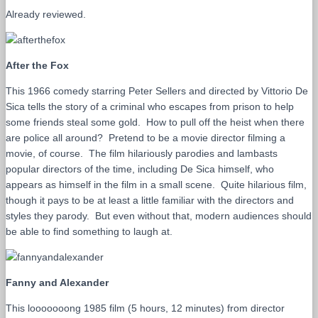
Already reviewed.
After the Fox
This 1966 comedy starring Peter Sellers and directed by Vittorio De
Sica tells the story of a criminal who escapes from prison to help
some friends steal some gold. How to pull off the heist when there
are police all around? Pretend to be a movie director filming a
movie, of course. The film hilariously parodies and lambasts
popular directors of the time, including De Sica himself, who
appears as himself in the film in a small scene. Quite hilarious film,
though it pays to be at least a little familiar with the directors and
styles they parody. But even without that, modern audiences should
be able to find something to laugh at.
Fanny and Alexander
This looooooong 1985 film (5 hours, 12 minutes) from director