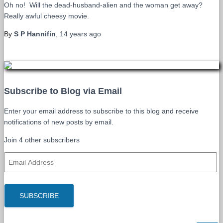
Oh no! Will the dead-husband-alien and the woman get away?
Really awful cheesy movie.
By
S P Hannifin
,
14 years
ago
Subscribe to Blog via Email
Enter your email address to subscribe to this blog and receive
notifications of new posts by email.
Join 4 other subscribers
E
m
a
i
SUBSCRIBE
l
A