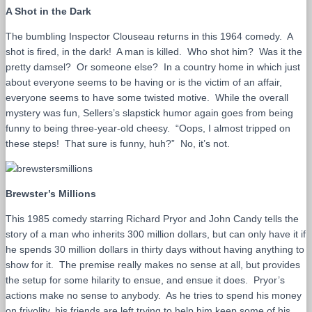
A Shot in the Dark
The bumbling Inspector Clouseau returns in this 1964 comedy. A
shot is fired, in the dark! A man is killed. Who shot him? Was it the
pretty damsel? Or someone else? In a country home in which just
about everyone seems to be having or is the victim of an affair,
everyone seems to have some twisted motive. While the overall
mystery was fun, Sellers’s slapstick humor again goes from being
funny to being three-year-old cheesy. “Oops, I almost tripped on
these steps! That sure is funny, huh?” No, it’s not.
Brewster’s Millions
This 1985 comedy starring Richard Pryor and John Candy tells the
story of a man who inherits 300 million dollars, but can only have it if
he spends 30 million dollars in thirty days without having anything to
show for it. The premise really makes no sense at all, but provides
the setup for some hilarity to ensue, and ensue it does. Pryor’s
actions make no sense to anybody. As he tries to spend his money
on frivolity, his friends are left trying to help him keep some of his