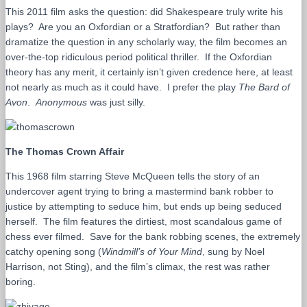
This 2011 film asks the question: did Shakespeare truly write his
plays? Are you an Oxfordian or a Stratfordian? But rather than
dramatize the question in any scholarly way, the film becomes an
over-the-top ridiculous period political thriller. If the Oxfordian
theory has any merit, it certainly isn’t given credence here, at least
not nearly as much as it could have. I prefer the play
The Bard of
Avon
.
Anonymous
was just silly.
The Thomas Crown Affair
This 1968 film starring Steve McQueen tells the story of an
undercover agent trying to bring a mastermind bank robber to
justice by attempting to seduce him, but ends up being seduced
herself. The film features the dirtiest, most scandalous game of
chess ever filmed. Save for the bank robbing scenes, the extremely
catchy opening song (
Windmill’s of Your Mind
, sung by Noel
Harrison, not Sting), and the film’s climax, the rest was rather
boring.