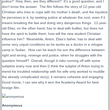
justice? How, then, are they different? It’s a good question, and I
don’t know the answer. The film follows the story of 12-year-old
Christian who tries to cope with his mother’s death, and the injustice
he perceives in it, by seeking justice at whatever the cost, even if it
means breaking the law and doing very dangerous things. 12-year-
old Elias, on the other hand, has to deal with bullies, but does not
have the spirit to battle them; how will the new student Christian
influence him? Meanwhile, Anton, Elias’s father, has to deal with
some very unjust conditions as he works as a doctor in a refugee
camp in Sudan. How can he teach his son the difference between
right and wrong, revenge and justice, when he struggles with the
question himself? Overall, though it risks running off with some
subplots every now and then (I think the subplot of Anton trying to
mend his troubled relationship with his wife only worked to muddle
the already complicated story), it remains cohesive and engaging.
Good movie; I can see why it won the Academy Award for best
foreign film.
Anonymous