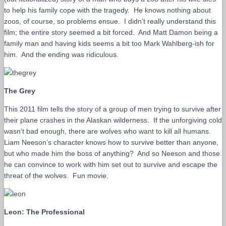
to help his family cope with the tragedy. He knows nothing about
zoos, of course, so problems ensue. I didn’t really understand this
film; the entire story seemed a bit forced. And Matt Damon being a
family man and having kids seems a bit too Mark Wahlberg-ish for
him. And the ending was ridiculous.
The Grey
This 2011 film tells the story of a group of men trying to survive after
their plane crashes in the Alaskan wilderness. If the unforgiving cold
wasn’t bad enough, there are wolves who want to kill all humans.
Liam Neeson’s character knows how to survive better than anyone,
but who made him the boss of anything? And so Neeson and those
he can convince to work with him set out to survive and escape the
threat of the wolves. Fun movie.
Leon: The Professional