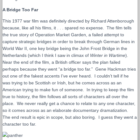
A Bridge Too Far
This 1977 war film was definitely directed by Richard Attenborough
because, like all his films, it . . . spared no expense. The film tells
the true story of Operation Market Garden, a failed attempt to
capture strategic bridges in order to break through German lines in
World War II, one key bridge being the John Frost Bridge in the
Netherlands (which I think I saw in climax of
Winter in Wartime
).
Near the end of the film, a British officer says the plan failed
perhaps because they went “a bridge too far.” Gene Hackman tries
out one of the fakest accents I’ve ever heard. I couldn’t tell if he
was trying to be Scottish or Irish, but he comes across as an
American trying to make fun of someone. In trying to keep the film
true to history, the film follows all sorts of characters all over the
place. We never really get a chance to relate to any one character,
so it comes across as an elaborate documentary dramatization.
The end result is epic in scope, but also boring. I guess they went a
character too far.