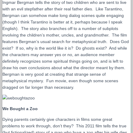
Ingmar Bergman tells the story of two children who are sent to live
with an evil stepfather after their real father dies. Like Tarantino,
Bergman can somehow make long dialog scenes quite engaging
(though I think Tarantino is better at it, perhaps because I speak
English). The story also branches off to a number of subplots
involving the children’s mother, uncles, and grandmother. The film
features Bergman’s usual search for metaphysical truth. Does God
exist? If so, why is the world like it is? Do ghosts exist? And while
the characters may answer yes or no, an audience member
definitely recognizes some spiritual things going on, and is left to
draw his own conclusions about what the director meant by them.
Bergman is very good at creating that strange sense of
metaphysical mystery. Fun movie, even though some scenes
dragged on far longer than necessary.
We Bought a Zoo
Dying parents certainly give characters in films some great
problems to work through, don’t they? This 2011 film tells the true
(but fictionalized) story of a man who buys a zoo after his wife dies