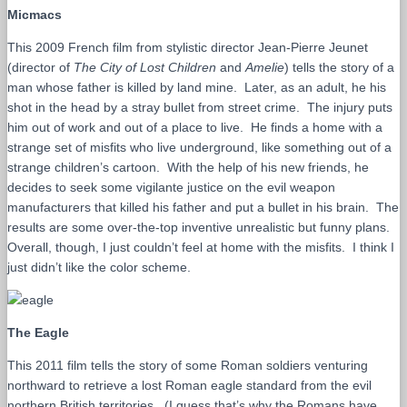
Micmacs
This 2009 French film from stylistic director Jean-Pierre Jeunet
(director of
The City of Lost Children
and
Amelie
) tells the story of a
man whose father is killed by land mine. Later, as an adult, he his
shot in the head by a stray bullet from street crime. The injury puts
him out of work and out of a place to live. He finds a home with a
strange set of misfits who live underground, like something out of a
strange children’s cartoon. With the help of his new friends, he
decides to seek some vigilante justice on the evil weapon
manufacturers that killed his father and put a bullet in his brain. The
results are some over-the-top inventive unrealistic but funny plans.
Overall, though, I just couldn’t feel at home with the misfits. I think I
just didn’t like the color scheme.
The Eagle
This 2011 film tells the story of some Roman soldiers venturing
northward to retrieve a lost Roman eagle standard from the evil
northern British territories. (I guess that’s why the Romans have