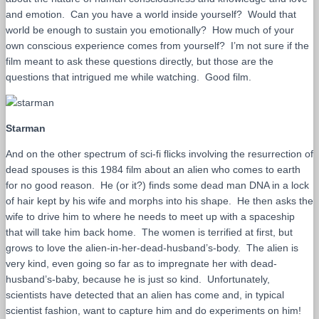
and emotion. Can you have a world inside yourself? Would that
world be enough to sustain you emotionally? How much of your
own conscious experience comes from yourself? I’m not sure if the
film meant to ask these questions directly, but those are the
questions that intrigued me while watching. Good film.
Starman
And on the other spectrum of sci-fi flicks involving the resurrection of
dead spouses is this 1984 film about an alien who comes to earth
for no good reason. He (or it?) finds some dead man DNA in a lock
of hair kept by his wife and morphs into his shape. He then asks the
wife to drive him to where he needs to meet up with a spaceship
that will take him back home. The women is terrified at first, but
grows to love the alien-in-her-dead-husband’s-body. The alien is
very kind, even going so far as to impregnate her with dead-
husband’s-baby, because he is just so kind. Unfortunately,
scientists have detected that an alien has come and, in typical
scientist fashion, want to capture him and do experiments on him!