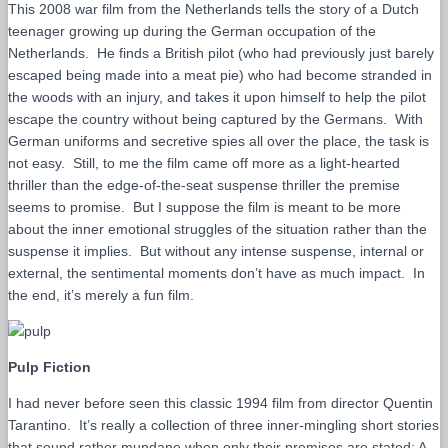
This 2008 war film from the Netherlands tells the story of a Dutch
teenager growing up during the German occupation of the
Netherlands. He finds a British pilot (who had previously just barely
escaped being made into a meat pie) who had become stranded in
the woods with an injury, and takes it upon himself to help the pilot
escape the country without being captured by the Germans. With
German uniforms and secretive spies all over the place, the task is
not easy. Still, to me the film came off more as a light-hearted
thriller than the edge-of-the-seat suspense thriller the premise
seems to promise. But I suppose the film is meant to be more
about the inner emotional struggles of the situation rather than the
suspense it implies. But without any intense suspense, internal or
external, the sentimental moments don’t have as much impact. In
the end, it’s merely a fun film.
Pulp Fiction
I had never before seen this classic 1994 film from director Quentin
Tarantino. It’s really a collection of three inner-mingling short stories
that sound rather mundane when only their premises are stated: A