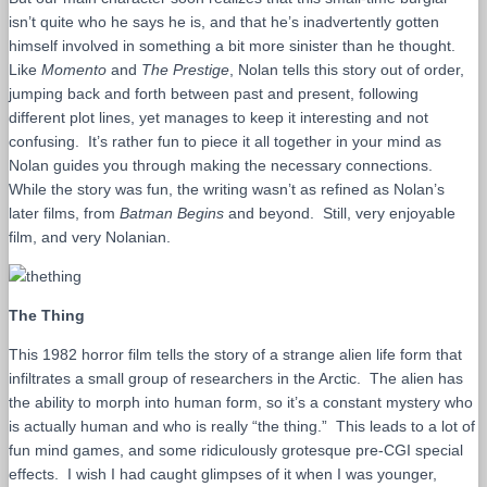
isn’t quite who he says he is, and that he’s inadvertently gotten
himself involved in something a bit more sinister than he thought.
Like
Momento
and
The Prestige
, Nolan tells this story out of order,
jumping back and forth between past and present, following
different plot lines, yet manages to keep it interesting and not
confusing. It’s rather fun to piece it all together in your mind as
Nolan guides you through making the necessary connections.
While the story was fun, the writing wasn’t as refined as Nolan’s
later films, from
Batman Begins
and beyond. Still, very enjoyable
film, and very Nolanian.
The Thing
This 1982 horror film tells the story of a strange alien life form that
infiltrates a small group of researchers in the Arctic. The alien has
the ability to morph into human form, so it’s a constant mystery who
is actually human and who is really “the thing.” This leads to a lot of
fun mind games, and some ridiculously grotesque pre-CGI special
effects. I wish I had caught glimpses of it when I was younger,