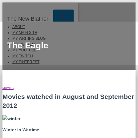
TOGGLE
The New Blather
NAVIGATION
ABOUT
MY MAIN SITE
MY WRITING BLOG
The Eagle
MY TWITTER
MY YOUTUBE
MY TWITCH
MY PINTEREST
MOVIES
Movies watched in August and September
2012
Winter in Wartime