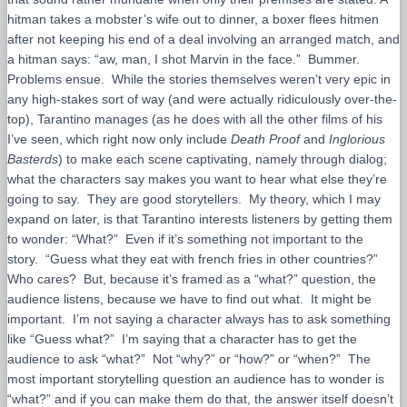
hitman takes a mobster’s wife out to dinner, a boxer flees hitmen
after not keeping his end of a deal involving an arranged match, and
a hitman says: “aw, man, I shot Marvin in the face.” Bummer.
Problems ensue. While the stories themselves weren’t very epic in
any high-stakes sort of way (and were actually ridiculously over-the-
top), Tarantino manages (as he does with all the other films of his
I’ve seen, which right now only include
Death Proof
and
Inglorious
Basterds
) to make each scene captivating, namely through dialog;
what the characters say makes you want to hear what else they’re
going to say. They are good storytellers. My theory, which I may
expand on later, is that Tarantino interests listeners by getting them
to wonder: “What?” Even if it’s something not important to the
story. “Guess what they eat with french fries in other countries?”
Who cares? But, because it’s framed as a “what?” question, the
audience listens, because we have to find out what. It might be
important. I’m not saying a character always has to ask something
like “Guess what?” I’m saying that a character has to get the
audience to ask “what?” Not “why?” or “how?” or “when?” The
most important storytelling question an audience has to wonder is
“what?” and if you can make them do that, the answer itself doesn’t