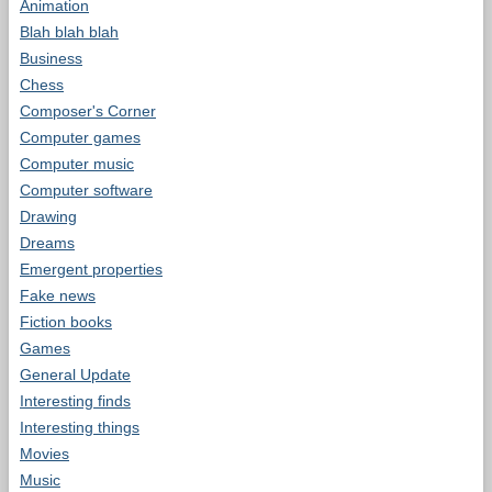
Animation
Blah blah blah
Business
Chess
Composer's Corner
Computer games
Computer music
Computer software
Drawing
Dreams
Emergent properties
Fake news
Fiction books
Games
General Update
Interesting finds
Interesting things
Movies
Music