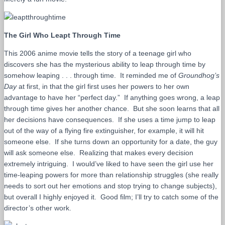
The Girl Who Leapt Through Time
This 2006 anime movie tells the story of a teenage girl who
discovers she has the mysterious ability to leap through time by
somehow leaping . . . through time. It reminded me of
Groundhog’s
Day
at first, in that the girl first uses her powers to her own
advantage to have her “perfect day.” If anything goes wrong, a leap
through time gives her another chance. But she soon learns that all
her decisions have consequences. If she uses a time jump to leap
out of the way of a flying fire extinguisher, for example, it will hit
someone else. If she turns down an opportunity for a date, the guy
will ask someone else. Realizing that makes every decision
extremely intriguing. I would’ve liked to have seen the girl use her
time-leaping powers for more than relationship struggles (she really
needs to sort out her emotions and stop trying to change subjects),
but overall I highly enjoyed it. Good film; I’ll try to catch some of the
director’s other work.