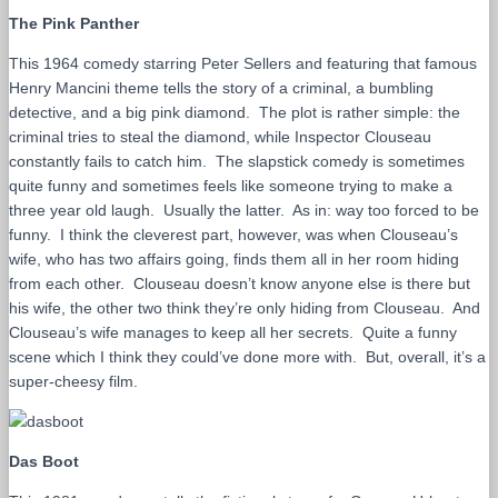
The Pink Panther
This 1964 comedy starring Peter Sellers and featuring that famous
Henry Mancini theme tells the story of a criminal, a bumbling
detective, and a big pink diamond. The plot is rather simple: the
criminal tries to steal the diamond, while Inspector Clouseau
constantly fails to catch him. The slapstick comedy is sometimes
quite funny and sometimes feels like someone trying to make a
three year old laugh. Usually the latter. As in: way too forced to be
funny. I think the cleverest part, however, was when Clouseau’s
wife, who has two affairs going, finds them all in her room hiding
from each other. Clouseau doesn’t know anyone else is there but
his wife, the other two think they’re only hiding from Clouseau. And
Clouseau’s wife manages to keep all her secrets. Quite a funny
scene which I think they could’ve done more with. But, overall, it’s a
super-cheesy film.
Das Boot