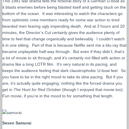
This 1981 war drama tells the fictional story of a German U-boat as
it blasts enemies before being blasted itself and getting stuck on the
bottom of the ocean. It was interesting to watch the characters go
from optimistic crew members ready for some war action to tired
bearded men fearing ugly impending death. And at 3 hours and 20
minutes, the Director’s Cut certainly gives the audience plenty of
time to feel that change organically and believably. I couldn’t watch
it in one sitting. Part of that is because Netflix sent me a blu-ray that
became unplayable half-way through. But even if they didn’t, that’s
a lot of movie to sit through, and it’s certainly not filled with action or
drama like a long LOTR film. It’s very natural in its pacing, and
keeps the audience feeling that dark claustrophobic U-boat feel. So
you have to be in the right mood to take its slow pacing. But if you
are, it’s actually quite engaging; nothing like the forced drama you
get in
The Hunt for Red October
(though I enjoyed that movie too).
Fun movie, if you’re in the mood to for something that length.
Seven Samurai