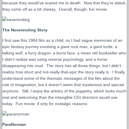
because they would’ve scared me to death. Now that they’re dated,
they come off as a bit cheesy. Overall, though, fun movie.
The Neverending Story
I first saw this 1984 film as a child, so I had vague memories of an
epic fantasy journey involving a giant rock man, a giant turtle, a
talking wolf, a furry dragon, a burnt face, a mean old bookseller who
I didn’t realize was using reverse psychology, and a horse
disappearing into mud. The story has all those things, but I didn’t
realize how short and not-really-that-epic the story really is. I finally
understand some of the thematic messages of the film about the
role of imagination, but it doesn’t seem that mysterious and special
anymore. Still, I enjoy the artistry of the puppetry, which looks much
real and welcoming than the intangible CGI directors would use
today. Fun movie, if only for nostalgic reasons.
ParaNorman