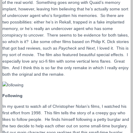
of the real world. Something goes wrong with Quaid’s memory
implant, however, leaving him believing that he’s actually some sort
of undercover agent who’s forgotten his memories. So there are
two possibilities: either he’s in Rekall, trapped in a fake implanted
memory, or he’s really an undercover agent who has some
conspiracy to uncover. There seems to be evidence for both takes,
so which is it? Like some other films based on Philip K. Dick stories
that got bad reviews, such as
Paycheck
and
Next
, I loved it. This is
my sort of movie. The film also featured beautiful special effects. I
especially love any sci-fi film with some vertical lens flares. Great
film. And I think this is so far the only remake in which I really enjoy
both the original and the remake.
Following
In my quest to watch all of Christopher Nolan’s films, I watched his
first effort from 1998. This film tells the story of a creepy guy who
likes to follow people. He finds himself following a petty burglar and
the two decide to help each other out on some small-time burglary.
But our main character soon realizes that this small-time burglar