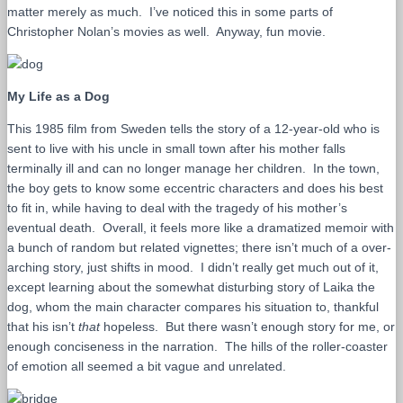
matter merely as much. I’ve noticed this in some parts of
Christopher Nolan’s movies as well. Anyway, fun movie.
My Life as a Dog
This 1985 film from Sweden tells the story of a 12-year-old who is
sent to live with his uncle in small town after his mother falls
terminally ill and can no longer manage her children. In the town,
the boy gets to know some eccentric characters and does his best
to fit in, while having to deal with the tragedy of his mother’s
eventual death. Overall, it feels more like a dramatized memoir with
a bunch of random but related vignettes; there isn’t much of a over-
arching story, just shifts in mood. I didn’t really get much out of it,
except learning about the somewhat disturbing story of Laika the
dog, whom the main character compares his situation to, thankful
that his isn’t
that
hopeless. But there wasn’t enough story for me, or
enough conciseness in the narration. The hills of the roller-coaster
of emotion all seemed a bit vague and unrelated.