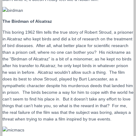
The Birdman of Alcatraz
This boring 1962 film tells the true story of Robert Stroud, a prisoner
in Alcatraz who kept birds and did a lot of research on the treatment
of bird diseases. After all, what better place for scientific research
than a prison cell, where no one can bother you? His nickname as
the “Birdman of Alcatraz” is a bit of a misnomer, as he kept no birds
after his transfer to Alcatraz; he only kept birds in whatever prison
he was in before. Alcatraz wouldn’t allow such a thing. The film
does its best to show Stroud, played by Burt Lancaster, as a
sympathetic character despite his murderous deeds that landed him
in prison. The birds become a way for him to cope with the world he
can’t seem to find his place in. But it doesn’t take any effort to love
things that can’t hate you, so what is the reward in that? For me,
the real failure of the film was that the subject was boring, always a
threat when trying to make a film inspired by true events.