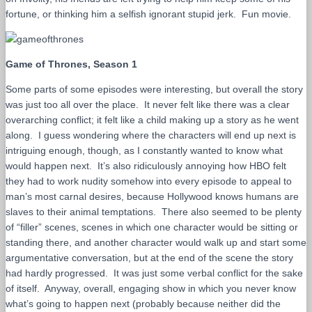
fortune, or thinking him a selfish ignorant stupid jerk. Fun movie.
Game of Thrones, Season 1
Some parts of some episodes were interesting, but overall the story
was just too all over the place. It never felt like there was a clear
overarching conflict; it felt like a child making up a story as he went
along. I guess wondering where the characters will end up next is
intriguing enough, though, as I constantly wanted to know what
would happen next. It’s also ridiculously annoying how HBO felt
they had to work nudity somehow into every episode to appeal to
man’s most carnal desires, because Hollywood knows humans are
slaves to their animal temptations. There also seemed to be plenty
of “filler” scenes, scenes in which one character would be sitting or
standing there, and another character would walk up and start some
argumentative conversation, but at the end of the scene the story
had hardly progressed. It was just some verbal conflict for the sake
of itself. Anyway, overall, engaging show in which you never know
what’s going to happen next (probably because neither did the