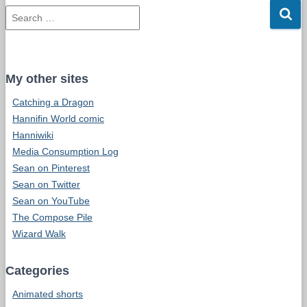
d
S
d
e
r
a
e
r
s
c
s
My other sites
h
Catching a Dragon
f
o
Hannifin World comic
r
Hanniwiki
:
Media Consumption Log
Sean on Pinterest
Sean on Twitter
Sean on YouTube
The Compose Pile
Wizard Walk
Categories
Animated shorts