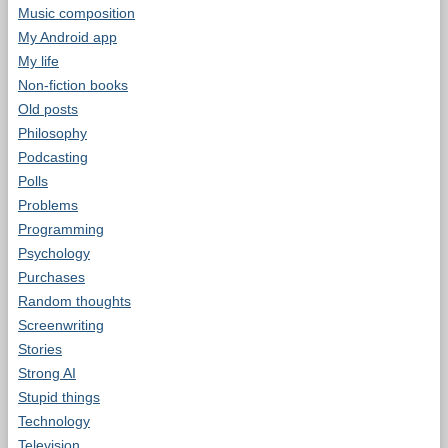
Music composition
My Android app
My life
Non-fiction books
Old posts
Philosophy
Podcasting
Polls
Problems
Programming
Psychology
Purchases
Random thoughts
Screenwriting
Stories
Strong AI
Stupid things
Technology
Television