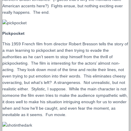
American accents here?) Fights ensue, but nothing exciting ever
really happens. The end.
Pickpocket
This 1959 French film from director Robert Bresson tells the story of
a man learning to pickpocket and then trying to evade the
authorities as he can’t seem to stop himself from the thrill of
pickpocketing. The film is interesting for the actors’ almost non-
acting. They look down most of the time and recite their lines, not
even trying to put emotion into their words. This eliminates cheesy
overacting, but what’s left? A strangeness. Not unrealistic, but not
realistic either. Stylistic, I suppose. While the main character is not
someone the film even tries to make the audience sympathetic with,
it does well to make his situation intriguing enough for us to wonder
when and how he’ll be caught, and even fear the moment, as
inevitable as it seems. Fun movie.