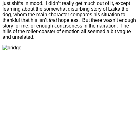
just shifts in mood. I didn’t really get much out of it, except
learning about the somewhat disturbing story of Laika the
dog, whom the main character compares his situation to,
thankful that his isn’t
that
hopeless. But there wasn’t enough
story for me, or enough conciseness in the narration. The
hills of the roller-coaster of emotion all seemed a bit vague
and unrelated.