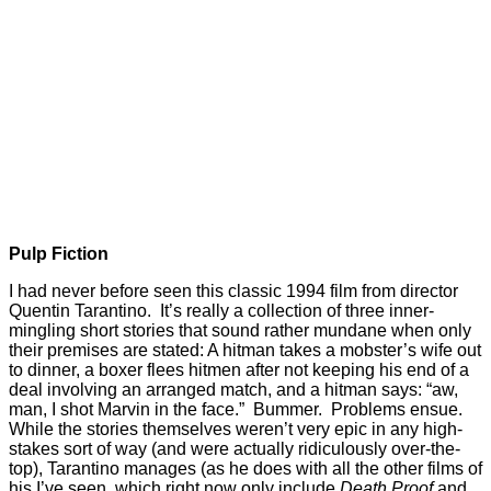
Pulp Fiction
I had never before seen this classic 1994 film from director
Quentin Tarantino. It’s really a collection of three inner-
mingling short stories that sound rather mundane when only
their premises are stated: A hitman takes a mobster’s wife out
to dinner, a boxer flees hitmen after not keeping his end of a
deal involving an arranged match, and a hitman says: “aw,
man, I shot Marvin in the face.” Bummer. Problems ensue.
While the stories themselves weren’t very epic in any high-
stakes sort of way (and were actually ridiculously over-the-
top), Tarantino manages (as he does with all the other films of
his I’ve seen, which right now only include
Death Proof
and