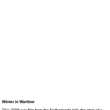
Winter in Wartime