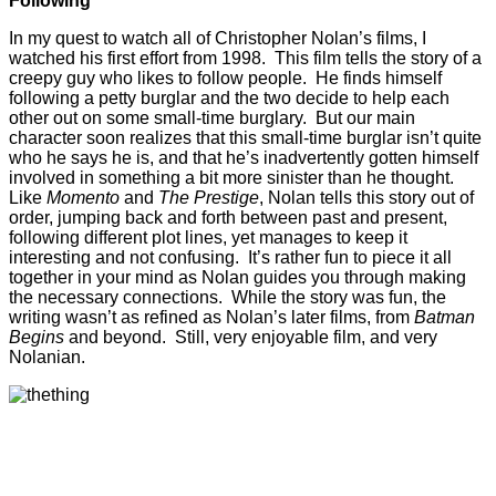
Following
In my quest to watch all of Christopher Nolan’s films, I
watched his first effort from 1998. This film tells the story of a
creepy guy who likes to follow people. He finds himself
following a petty burglar and the two decide to help each
other out on some small-time burglary. But our main
character soon realizes that this small-time burglar isn’t quite
who he says he is, and that he’s inadvertently gotten himself
involved in something a bit more sinister than he thought.
Like
Momento
and
The Prestige
, Nolan tells this story out of
order, jumping back and forth between past and present,
following different plot lines, yet manages to keep it
interesting and not confusing. It’s rather fun to piece it all
together in your mind as Nolan guides you through making
the necessary connections. While the story was fun, the
writing wasn’t as refined as Nolan’s later films, from
Batman
Begins
and beyond. Still, very enjoyable film, and very
Nolanian.