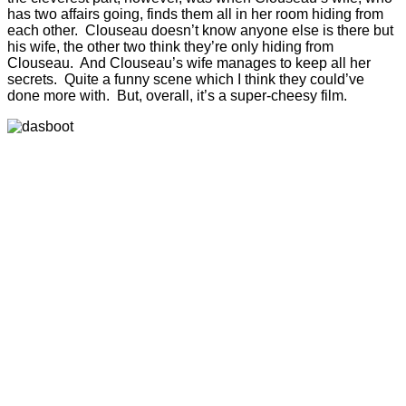
has two affairs going, finds them all in her room hiding from
each other. Clouseau doesn’t know anyone else is there but
his wife, the other two think they’re only hiding from
Clouseau. And Clouseau’s wife manages to keep all her
secrets. Quite a funny scene which I think they could’ve
done more with. But, overall, it’s a super-cheesy film.