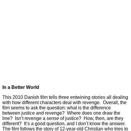
In a Better World
This 2010 Danish film tells three entwining stories all dealing
with how different characters deal with revenge. Overall, the
film seems to ask the question: what is the difference
between justice and revenge? Where does one draw the
line? Isn’t revenge a
sense
of justice? How, then, are they
different? It’s a good question, and I don’t know the answer.
The film follows the story of 12-year-old Christian who tries to