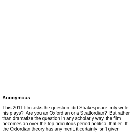
Anonymous
This 2011 film asks the question: did Shakespeare truly write
his plays? Are you an Oxfordian or a Stratfordian? But rather
than dramatize the question in any scholarly way, the film
becomes an over-the-top ridiculous period political thriller. If
the Oxfordian theory has any merit, it certainly isn’t given