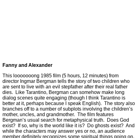
Fanny and Alexander
This looooooong 1985 film (5 hours, 12 minutes) from
director Ingmar Bergman tells the story of two children who
are sent to live with an evil stepfather after their real father
dies. Like Tarantino, Bergman can somehow make long
dialog scenes quite engaging (though I think Tarantino is
better at it, perhaps because I speak English). The story also
branches off to a number of subplots involving the children’s
mother, uncles, and grandmother. The film features
Bergman’s usual search for metaphysical truth. Does God
exist? If so, why is the world like it is? Do ghosts exist? And
while the characters may answer yes or no, an audience
member definitely recognizes some spiritual things going on,