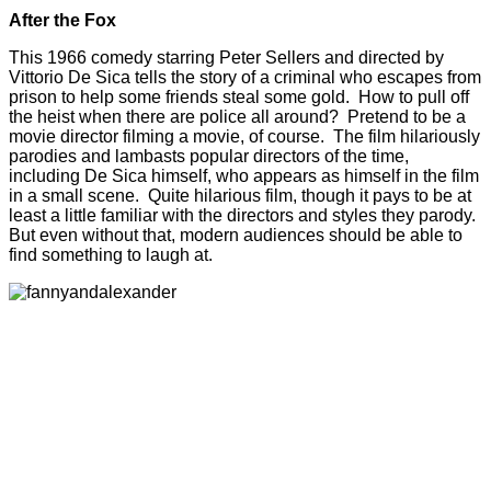
After the Fox
This 1966 comedy starring Peter Sellers and directed by
Vittorio De Sica tells the story of a criminal who escapes from
prison to help some friends steal some gold. How to pull off
the heist when there are police all around? Pretend to be a
movie director filming a movie, of course. The film hilariously
parodies and lambasts popular directors of the time,
including De Sica himself, who appears as himself in the film
in a small scene. Quite hilarious film, though it pays to be at
least a little familiar with the directors and styles they parody.
But even without that, modern audiences should be able to
find something to laugh at.