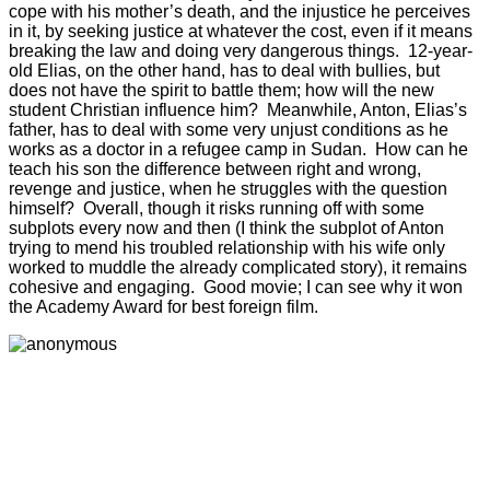
cope with his mother’s death, and the injustice he perceives
in it, by seeking justice at whatever the cost, even if it means
breaking the law and doing very dangerous things. 12-year-
old Elias, on the other hand, has to deal with bullies, but
does not have the spirit to battle them; how will the new
student Christian influence him? Meanwhile, Anton, Elias’s
father, has to deal with some very unjust conditions as he
works as a doctor in a refugee camp in Sudan. How can he
teach his son the difference between right and wrong,
revenge and justice, when he struggles with the question
himself? Overall, though it risks running off with some
subplots every now and then (I think the subplot of Anton
trying to mend his troubled relationship with his wife only
worked to muddle the already complicated story), it remains
cohesive and engaging. Good movie; I can see why it won
the Academy Award for best foreign film.