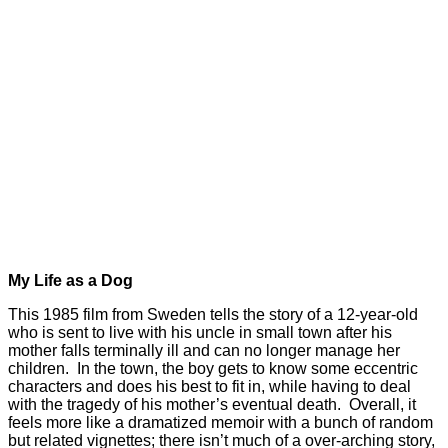
My Life as a Dog
This 1985 film from Sweden tells the story of a 12-year-old
who is sent to live with his uncle in small town after his
mother falls terminally ill and can no longer manage her
children. In the town, the boy gets to know some eccentric
characters and does his best to fit in, while having to deal
with the tragedy of his mother’s eventual death. Overall, it
feels more like a dramatized memoir with a bunch of random
but related vignettes; there isn’t much of a over-arching story,