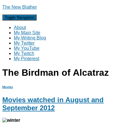
The New Blather
Toggle Navigation
About
My Main Site
My Writing Blog
My Twitter
My YouTube
My Twitch
My Pinterest
The Birdman of Alcatraz
Movies
Movies watched in August and
September 2012