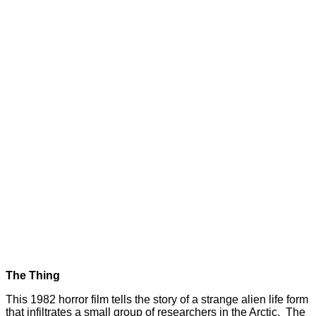
The Thing
This 1982 horror film tells the story of a strange alien life form
that infiltrates a small group of researchers in the Arctic. The