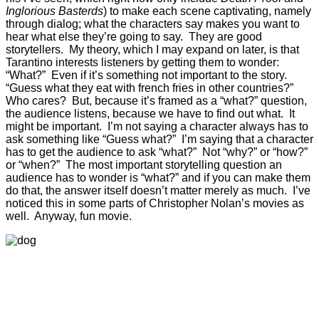
Inglorious Basterds
) to make each scene captivating, namely
through dialog; what the characters say makes you want to
hear what else they’re going to say. They are good
storytellers. My theory, which I may expand on later, is that
Tarantino interests listeners by getting them to wonder:
“What?” Even if it’s something not important to the story.
“Guess what they eat with french fries in other countries?”
Who cares? But, because it’s framed as a “what?” question,
the audience listens, because we have to find out what. It
might be important. I’m not saying a character always has to
ask something like “Guess what?” I’m saying that a character
has to get the audience to ask “what?” Not “why?” or “how?”
or “when?” The most important storytelling question an
audience has to wonder is “what?” and if you can make them
do that, the answer itself doesn’t matter merely as much. I’ve
noticed this in some parts of Christopher Nolan’s movies as
well. Anyway, fun movie.