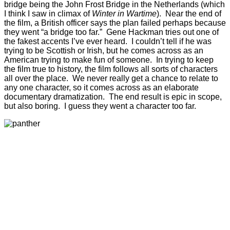
bridge being the John Frost Bridge in the Netherlands (which
I think I saw in climax of
Winter in Wartime
). Near the end of
the film, a British officer says the plan failed perhaps because
they went “a bridge too far.” Gene Hackman tries out one of
the fakest accents I’ve ever heard. I couldn’t tell if he was
trying to be Scottish or Irish, but he comes across as an
American trying to make fun of someone. In trying to keep
the film true to history, the film follows all sorts of characters
all over the place. We never really get a chance to relate to
any one character, so it comes across as an elaborate
documentary dramatization. The end result is epic in scope,
but also boring. I guess they went a character too far.