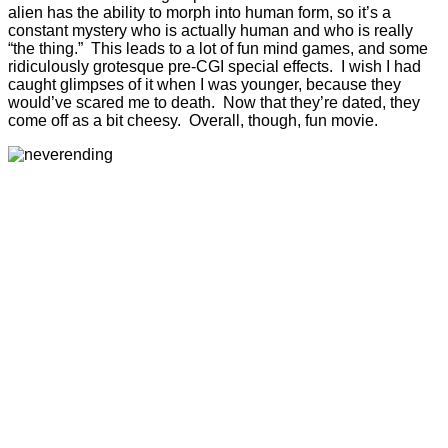
alien has the ability to morph into human form, so it’s a
constant mystery who is actually human and who is really
“the thing.” This leads to a lot of fun mind games, and some
ridiculously grotesque pre-CGI special effects. I wish I had
caught glimpses of it when I was younger, because they
would’ve scared me to death. Now that they’re dated, they
come off as a bit cheesy. Overall, though, fun movie.