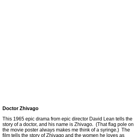
Doctor Zhivago
This 1965 epic drama from epic director David Lean tells the
story of a doctor, and his name is Zhivago. (That flag pole on
the movie poster always makes me think of a syringe.) The
film tells the story of Zhivago and the women he loves as