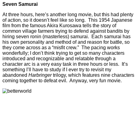
Seven Samurai
At three hours, here’s another long movie, but this had plenty
of action, so it doesn’t feel like so long. This 1954 Japanese
film from the famous Akira Kurosawa tells the story of
common village farmers trying to defend against bandits by
hiring seven ronin (masterless) samurai. Each samurai has
his own personality and method of and reason for battle, so
they come across as a “misfit crew.” The pacing works
wonderfully; I don’t think trying to get so many characters
introduced and recognizable and relatable through a
character arc is a very easy task in three hours or less. It’s
something I’ll have to study if I ever try to revisit my
abandoned
Harbringer
trilogy, which features nine characters
coming together to defeat evil. Anyway, very fun movie.