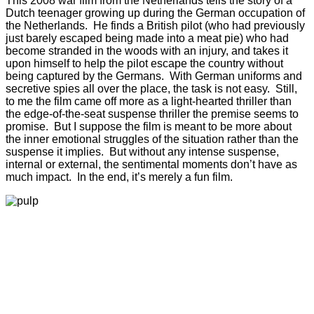
This 2008 war film from the Netherlands tells the story of a
Dutch teenager growing up during the German occupation of
the Netherlands. He finds a British pilot (who had previously
just barely escaped being made into a meat pie) who had
become stranded in the woods with an injury, and takes it
upon himself to help the pilot escape the country without
being captured by the Germans. With German uniforms and
secretive spies all over the place, the task is not easy. Still,
to me the film came off more as a light-hearted thriller than
the edge-of-the-seat suspense thriller the premise seems to
promise. But I suppose the film is meant to be more about
the inner emotional struggles of the situation rather than the
suspense it implies. But without any intense suspense,
internal or external, the sentimental moments don’t have as
much impact. In the end, it’s merely a fun film.