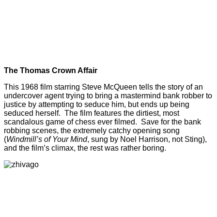
The Thomas Crown Affair
This 1968 film starring Steve McQueen tells the story of an
undercover agent trying to bring a mastermind bank robber to
justice by attempting to seduce him, but ends up being
seduced herself. The film features the dirtiest, most
scandalous game of chess ever filmed. Save for the bank
robbing scenes, the extremely catchy opening song
(
Windmill’s of Your Mind
, sung by Noel Harrison, not Sting),
and the film’s climax, the rest was rather boring.