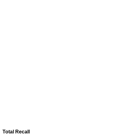
Total Recall