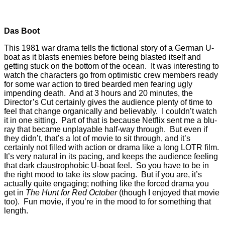
Das Boot
This 1981 war drama tells the fictional story of a German U-
boat as it blasts enemies before being blasted itself and
getting stuck on the bottom of the ocean. It was interesting to
watch the characters go from optimistic crew members ready
for some war action to tired bearded men fearing ugly
impending death. And at 3 hours and 20 minutes, the
Director’s Cut certainly gives the audience plenty of time to
feel that change organically and believably. I couldn’t watch
it in one sitting. Part of that is because Netflix sent me a blu-
ray that became unplayable half-way through. But even if
they didn’t, that’s a lot of movie to sit through, and it’s
certainly not filled with action or drama like a long LOTR film.
It’s very natural in its pacing, and keeps the audience feeling
that dark claustrophobic U-boat feel. So you have to be in
the right mood to take its slow pacing. But if you are, it’s
actually quite engaging; nothing like the forced drama you
get in
The Hunt for Red October
(though I enjoyed that movie
too). Fun movie, if you’re in the mood to for something that
length.