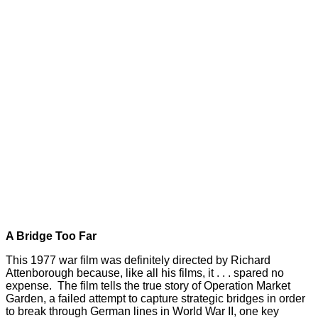
A Bridge Too Far
This 1977 war film was definitely directed by Richard
Attenborough because, like all his films, it . . . spared no
expense. The film tells the true story of Operation Market
Garden, a failed attempt to capture strategic bridges in order
to break through German lines in World War II, one key