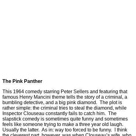
The Pink Panther
This 1964 comedy starring Peter Sellers and featuring that
famous Henry Mancini theme tells the story of a criminal, a
bumbling detective, and a big pink diamond. The plot is
rather simple: the criminal tries to steal the diamond, while
Inspector Clouseau constantly fails to catch him. The
slapstick comedy is sometimes quite funny and sometimes
feels like someone trying to make a three year old laugh.
Usually the latter. As in: way too forced to be funny. I think
the cleverest part, however, was when Clouseau’s wife, who