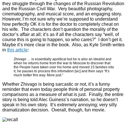
they struggle through the changes of the Russian Revolution
and the Russian Civil War. Very beautiful photography,
cinematography, and musical score, and an engaging story.
However, I’m not sure why we’re supposed to understand
how perfectly OK it is for the doctor to completely cheat on
his wife. The characters don’t question the morality of the
doctor’s affair at all; it’s as if all the characters say “well, of
course this is going to happen, so who cares?” I don’t get it.
Maybe it’s more clear in the book. Also, as Kyle Smith writes
in
this article
:
Zhivago … is essentially apolitical but he is also an idealist and
when he returns home from the war to Moscow to discover that
the People have taken over his home and moved 15 families into
it, he pauses to process this infomation [sic] and then says “It’s
much better this way. More just.”
Whether Zhivago is being sarcastic or not, it’s a funny
reminder that even today people think of personal property
comparisons as a measure of what is just. Finally, the entire
story is being told Alec Guiness’s narration, so he doesn’t
speak in his own story. It’s extremely annoying; very silly
dramatization decision. Overall, though, fun movie.