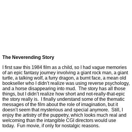
The Neverending Story
I first saw this 1984 film as a child, so I had vague memories
of an epic fantasy journey involving a giant rock man, a giant
turtle, a talking wolf, a furry dragon, a burnt face, a mean old
bookseller who I didn’t realize was using reverse psychology,
and a horse disappearing into mud. The story has all those
things, but I didn’t realize how short and not-really-that-epic
the story really is. I finally understand some of the thematic
messages of the film about the role of imagination, but it
doesn’t seem that mysterious and special anymore. Still, I
enjoy the artistry of the puppetry, which looks much real and
welcoming than the intangible CGI directors would use
today. Fun movie, if only for nostalgic reasons.