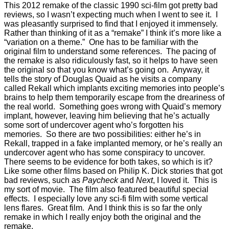
This 2012 remake of the classic 1990 sci-film got pretty bad
reviews, so I wasn’t expecting much when I went to see it. I
was pleasantly surprised to find that I enjoyed it immensely.
Rather than thinking of it as a “remake” I think it’s more like a
“variation on a theme.” One has to be familiar with the
original film to understand some references. The pacing of
the remake is also ridiculously fast, so it helps to have seen
the original so that you know what’s going on. Anyway, it
tells the story of Douglas Quaid as he visits a company
called Rekall which implants exciting memories into people’s
brains to help them temporarily escape from the dreariness of
the real world. Something goes wrong with Quaid’s memory
implant, however, leaving him believing that he’s actually
some sort of undercover agent who’s forgotten his
memories. So there are two possibilities: either he’s in
Rekall, trapped in a fake implanted memory, or he’s really an
undercover agent who has some conspiracy to uncover.
There seems to be evidence for both takes, so which is it?
Like some other films based on Philip K. Dick stories that got
bad reviews, such as
Paycheck
and
Next
, I loved it. This is
my sort of movie. The film also featured beautiful special
effects. I especially love any sci-fi film with some vertical
lens flares. Great film. And I think this is so far the only
remake in which I really enjoy both the original and the
remake.