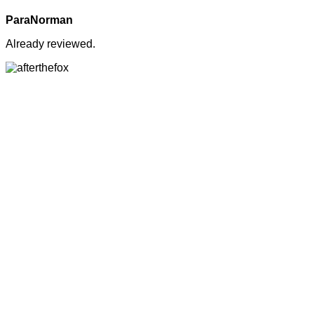
ParaNorman
Already reviewed.