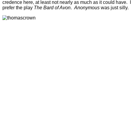
credence here, at least not nearly as much as it could have. I
prefer the play
The Bard of Avon
.
Anonymous
was just silly.