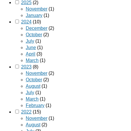
2025
(2)
November
(1)
January
(1)
2024
(10)
December
(2)
October
(2)
July
(1)
June
(1)
April
(3)
March
(1)
2023
(8)
November
(2)
October
(2)
August
(1)
July
(1)
March
(1)
February
(1)
2022
(15)
November
(1)
August
(2)