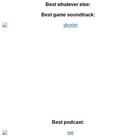
Best whatever else:
Best game soundtrack:
Best podcast: