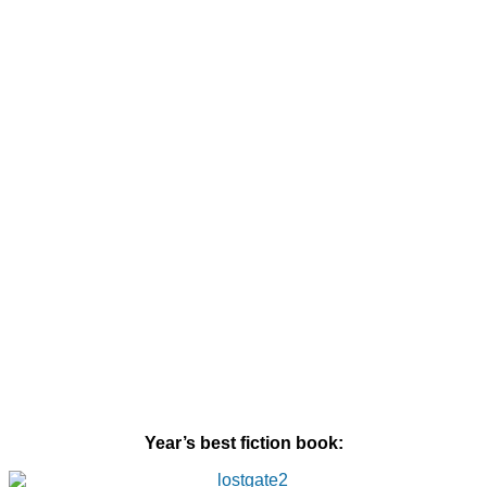
Year’s best fiction book: