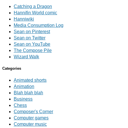
Catching a Dragon
Hannifin World comic
Hanniwiki
Media Consumption Log
Sean on Pinterest
Sean on Twitter
Sean on YouTube
The Compose Pile
Wizard Walk
Categories
Animated shorts
Animation
Blah blah blah
Business
Chess
Composer's Corner
Computer games
Computer music