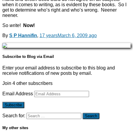
when it comes to writing, as is evident by these books. So I
get to determine who’s right and who’s wrong. Neener
neener.
So
write
!
Now!
By
S P Hannifin
,
17 years
March 6, 2009
ago
Subscribe to Blog via Email
Enter your email address to subscribe to this blog and
receive notifications of new posts by email.
Join 4 other subscribers
Email Address
Subscribe
Search for:
My other sites