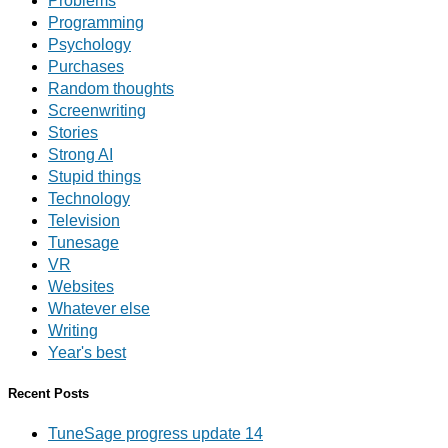
Problems
Programming
Psychology
Purchases
Random thoughts
Screenwriting
Stories
Strong AI
Stupid things
Technology
Television
Tunesage
VR
Websites
Whatever else
Writing
Year's best
Recent Posts
TuneSage progress update 14