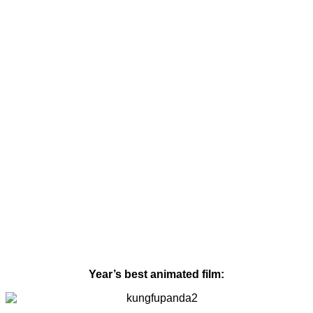
Year’s best animated film: