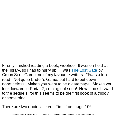
Finally finished reading a book, woohoo! It was on hold at
the library, so I had to hurry up. ‘Twas
The Lost Gate
by
Orson Scott Card, one of my favourite writers. ‘Twas a fun
read. Not quite Ender’s Game, but hard to put down
nonetheless. Makes you want to be a gatemage. Makes you
look forward to Portal 2, coming out soon! Now I look forward
to the sequels, for this seems to be the first book of a trilogy
or something.
There are two quotes I liked. First, from page 106:
Besides, it just felt . . . wrong. Inelegant, perhaps, as Auntie