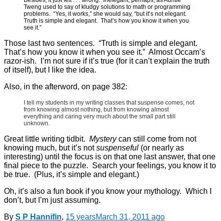
Tweng used to say of kludgy solutions to math or programming
problems. “Yes, it works,” she would say, “but it’s not elegant.
Truth is simple and elegant. That’s how you know it when you
see it.”
Those last two sentences. “Truth is simple and elegant.
That’s how you know it when you see it.” Almost Occam’s
razor-ish. I’m not sure if it’s true (for it can’t explain the truth
of itself), but I like the idea.
Also, in the afterword, on page 382:
I tell my students in my writing classes that suspense comes, not
from knowing almost nothing, but from knowing almost
everything and caring very much about the small part still
unknown.
Great little writing tidbit.
Mystery
can still come from not
knowing much, but it’s not
suspenseful
(or nearly as
interesting) until the focus is on that one last answer, that one
final piece to the puzzle. Search your feelings, you know it to
be true. (Plus, it’s simple and elegant.)
Oh, it’s also a fun book if you know your mythology. Which I
don’t, but I’m just assuming.
By
S P Hannifin
,
15 years
March 31, 2011
ago