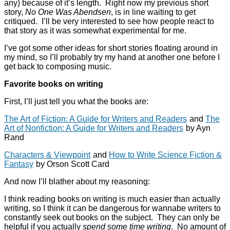
any) because of it’s length. Right now my previous short
story,
No One Was Abendsen
, is in line waiting to get
critiqued. I’ll be very interested to see how people react to
that story as it was somewhat experimental for me.
I’ve got some other ideas for short stories floating around in
my mind, so I’ll probably try my hand at another one before I
get back to composing music.
Favorite books on writing
First, I’ll just tell you what the books are:
The Art of Fiction: A Guide for Writers and Readers
and
The
Art of Nonfiction: A Guide for Writers and Readers
by Ayn
Rand
Characters & Viewpoint
and
How to Write Science Fiction &
Fantasy
by Orson Scott Card
And now I’ll blather about my reasoning:
I think reading books on writing is much easier than actually
writing, so I think it can be dangerous for wannabe writers to
constantly seek out books on the subject. They can only be
helpful if you actually
spend some time writing
. No amount of