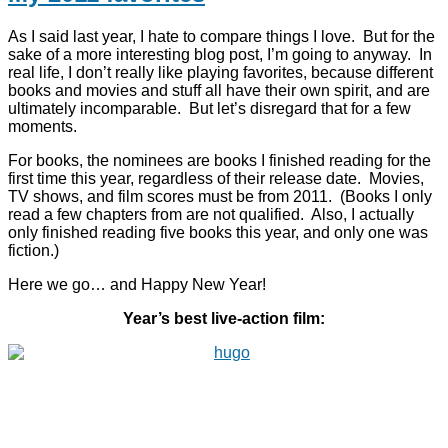
As I said last year, I hate to compare things I love. But for the
sake of a more interesting blog post, I’m going to anyway. In
real life, I don’t really like playing favorites, because different
books and movies and stuff all have their own spirit, and are
ultimately incomparable. But let’s disregard that for a few
moments.
For books, the nominees are books I finished reading for the
first time this year, regardless of their release date. Movies,
TV shows, and film scores must be from 2011. (Books I only
read a few chapters from are not qualified. Also, I actually
only finished reading five books this year, and only one was
fiction.)
Here we go… and Happy New Year!
Year’s best live-action film: