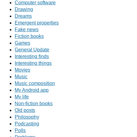
Computer software
Drawing
Dreams
Emergent properties
Fake news
Fiction books
Games
General Update
Interesting finds
Interesting things
Movies
Music
Music composition
My Android app
My life
Non-fiction books
Old posts
Philosophy
Podcasting
Polls