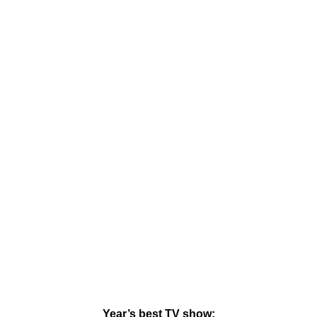
Year’s best TV show: