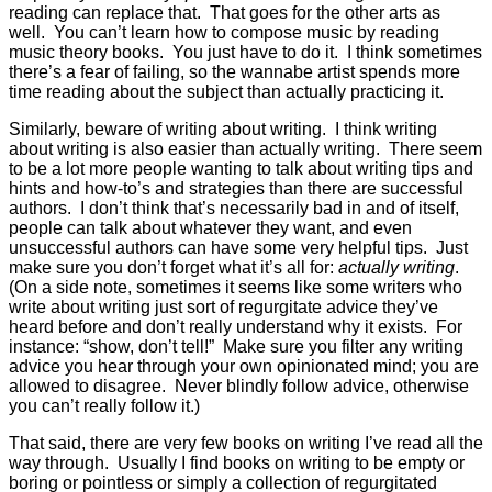
reading can replace that. That goes for the other arts as
well. You can’t learn how to compose music by reading
music theory books. You just have to do it. I think sometimes
there’s a fear of failing, so the wannabe artist spends more
time reading about the subject than actually practicing it.
Similarly, beware of writing about writing. I think writing
about writing is also easier than actually writing. There seem
to be a lot more people wanting to talk about writing tips and
hints and how-to’s and strategies than there are successful
authors. I don’t think that’s necessarily bad in and of itself,
people can talk about whatever they want, and even
unsuccessful authors can have some very helpful tips. Just
make sure you don’t forget what it’s all for:
actually writing
.
(On a side note, sometimes it seems like some writers who
write about writing just sort of regurgitate advice they’ve
heard before and don’t really understand why it exists. For
instance: “show, don’t tell!” Make sure you filter any writing
advice you hear through your own opinionated mind; you are
allowed to disagree. Never blindly follow advice, otherwise
you can’t really follow it.)
That said, there are very few books on writing I’ve read all the
way through. Usually I find books on writing to be empty or
boring or pointless or simply a collection of regurgitated