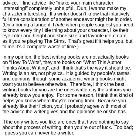
advice. I find advice like “make your main character
interesting!” completely unhelpful. Duh, I wanna make my
character interesting. If a writer doesn’t know that intuitively,
full time consideration of another endeavor might be in order.
(On a boring a tangent, I
hate
when people suggest you need
to know every tiny little thing about your character, like their
eye color and height and shoe size and favorite ice-cream,
as if you’re playing The Sims. That’s great if it helps you, but
to me it’s a complete waste of time.)
In my opinion, the best writing books are not actually books
on “How To Write”, they are books on “What This Author
Thinks About Writing”, and I think that’s the way it should be.
Writing is an art, not physics. It is guided by people’s tastes
and opinions, though some academic writing books might
want you to believe otherwise. Therefore, I think the best
writing books for you are the ones written by the authors you
already know you enjoy. For some reason, I think that kind of
helps you know where they’re coming from. Because you
already like their fiction, you’ll probably agree with most of
the advice the writer gives and the opinions he or she has.
If the only writers you like are ones that have nothing to say
about the process of writing, then you’re out of luck. Too bad;
I guess you can never be a writer.