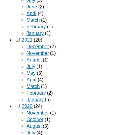
July
(3)
June
(2)
April
(4)
March
(1)
February
(1)
January
(1)
2021
(20)
December
(2)
November
(1)
August
(1)
July
(1)
May
(3)
April
(4)
March
(1)
February
(2)
January
(5)
2020
(24)
November
(1)
October
(1)
August
(3)
July
(4)