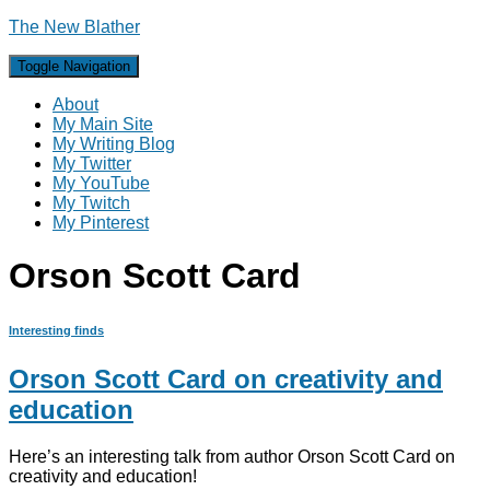
The New Blather
Toggle Navigation
About
My Main Site
My Writing Blog
My Twitter
My YouTube
My Twitch
My Pinterest
Orson Scott Card
Interesting finds
Orson Scott Card on creativity and
education
Here’s an interesting talk from author Orson Scott Card on
creativity and education!