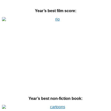
Year’s best film score:
Year’s best non-fiction book: