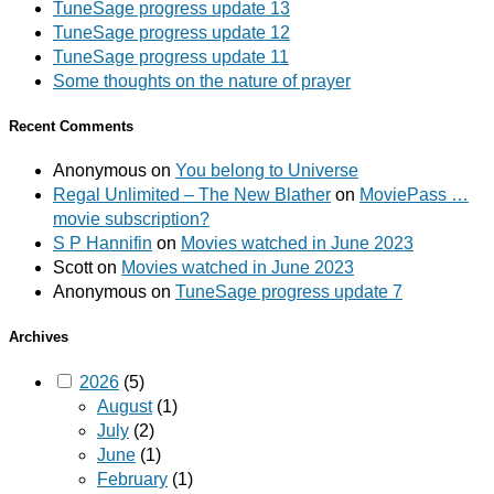
TuneSage progress update 13
TuneSage progress update 12
TuneSage progress update 11
Some thoughts on the nature of prayer
Recent Comments
Anonymous
on
You belong to Universe
Regal Unlimited – The New Blather
on
MoviePass …
movie subscription?
S P Hannifin
on
Movies watched in June 2023
Scott
on
Movies watched in June 2023
Anonymous
on
TuneSage progress update 7
Archives
2026
(5)
August
(1)
July
(2)
June
(1)
February
(1)