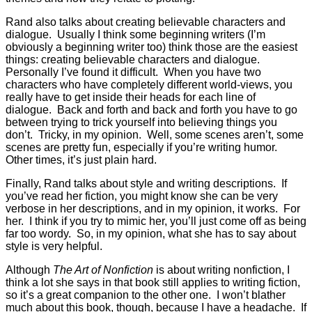
Rand also talks about creating believable characters and
dialogue. Usually I think some beginning writers (I’m
obviously a beginning writer too) think those are the easiest
things: creating believable characters and dialogue.
Personally I’ve found it difficult. When you have two
characters who have completely different world-views, you
really have to get inside their heads for each line of
dialogue. Back and forth and back and forth you have to go
between trying to trick yourself into believing things you
don’t. Tricky, in my opinion. Well, some scenes aren’t, some
scenes are pretty fun, especially if you’re writing humor.
Other times, it’s just plain hard.
Finally, Rand talks about style and writing descriptions. If
you’ve read her fiction, you might know she can be very
verbose in her descriptions, and in my opinion, it works. For
her. I think if you try to mimic her, you’ll just come off as being
far too wordy. So, in my opinion, what she has to say about
style is very helpful.
Although
The Art of Nonfiction
is about writing nonfiction, I
think a lot she says in that book still applies to writing fiction,
so it’s a great companion to the other one. I won’t blather
much about this book, though, because I have a headache. If