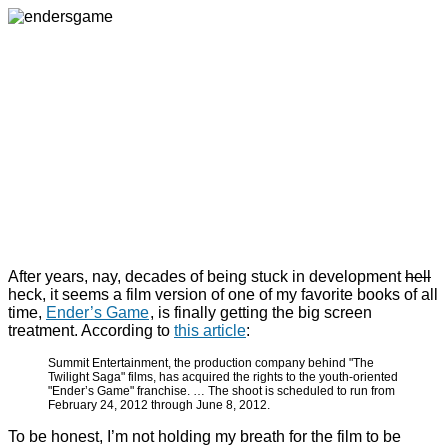
After years, nay, decades of being stuck in development
hell
heck, it seems a film version of one of my favorite books of all
time,
Ender’s Game
, is finally getting the big screen
treatment. According to
this article
:
Summit Entertainment, the production company behind "The
Twilight Saga" films, has acquired the rights to the youth-oriented
"Ender’s Game" franchise. … The shoot is scheduled to run from
February 24, 2012 through June 8, 2012.
To be honest, I’m not holding my breath for the film to be