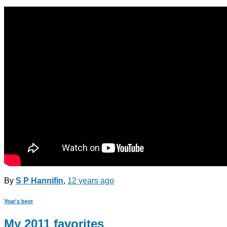
By
S P Hannifin
,
12 years
ago
Year's best
My 2011 favorites