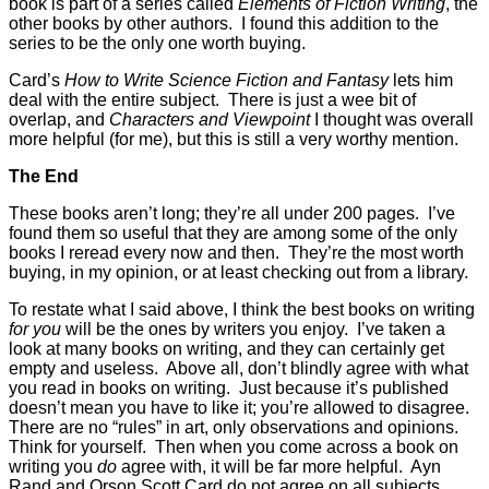
book is part of a series called
Elements of Fiction Writing
, the
other books by other authors. I found this addition to the
series to be the only one worth buying.
Card’s
How to Write Science Fiction and Fantasy
lets him
deal with the entire subject. There is just a wee bit of
overlap, and
Characters and Viewpoint
I thought was overall
more helpful (for me), but this is still a very worthy mention.
The End
These books aren’t long; they’re all under 200 pages. I’ve
found them so useful that they are among some of the only
books I reread every now and then. They’re the most worth
buying, in my opinion, or at least checking out from a library.
To restate what I said above, I think the best books on writing
for you
will be the ones by writers you enjoy. I’ve taken a
look at many books on writing, and they can certainly get
empty and useless. Above all, don’t blindly agree with what
you read in books on writing. Just because it’s published
doesn’t mean you have to like it; you’re allowed to disagree.
There are no “rules” in art, only observations and opinions.
Think for yourself. Then when you come across a book on
writing you
do
agree with, it will be far more helpful. Ayn
Rand and Orson Scott Card do not agree on all subjects