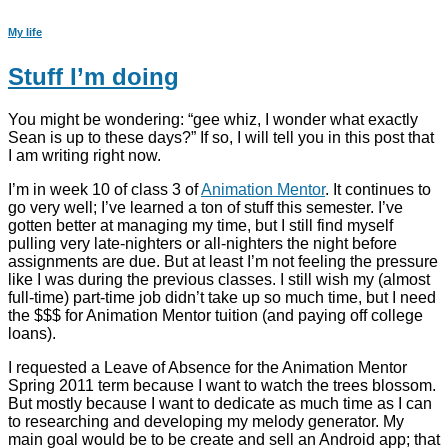
My life
Stuff I’m doing
You might be wondering: “gee whiz, I wonder what exactly
Sean is up to these days?” If so, I will tell you in this post that
I am writing right now.
I’m in week 10 of class 3 of
Animation Mentor
. It continues to
go very well; I’ve learned a ton of stuff this semester. I’ve
gotten better at managing my time, but I still find myself
pulling very late-nighters or all-nighters the night before
assignments are due. But at least I’m not feeling the pressure
like I was during the previous classes. I still wish my (almost
full-time) part-time job didn’t take up so much time, but I need
the $$$ for Animation Mentor tuition (and paying off college
loans).
I requested a Leave of Absence for the Animation Mentor
Spring 2011 term because I want to watch the trees blossom.
But mostly because I want to dedicate as much time as I can
to researching and developing my melody generator. My
main goal would be to be create and sell an Android app; that