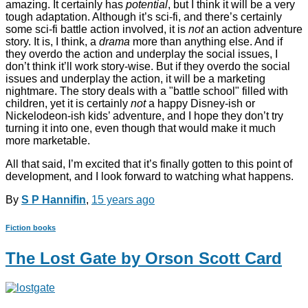
amazing. It certainly has
potential
, but I think it will be a very
tough adaptation. Although it’s sci-fi, and there’s certainly
some sci-fi battle action involved, it is
not
an action adventure
story. It is, I think, a
drama
more than anything else. And if
they overdo the action and underplay the social issues, I
don’t think it’ll work story-wise. But if they overdo the social
issues and underplay the action, it will be a marketing
nightmare. The story deals with a "battle school" filled with
children, yet it is certainly
not
a happy Disney-ish or
Nickelodeon-ish kids’ adventure, and I hope they don’t try
turning it into one, even though that would make it much
more marketable.
All that said, I’m excited that it’s finally gotten to this point of
development, and I look forward to watching what happens.
By
S P Hannifin
,
15 years
ago
Fiction books
The Lost Gate by Orson Scott Card