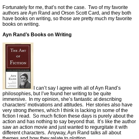
Fortunately for me, that’s not the case. Two of my favorite
authors are Ayn Rand and Orson Scott Card, and they both
have books on writing, so those are pretty much my favorite
books on writing.
Ayn Rand’s Books on Writing
I can’t say I agree with all of Ayn Rand’s
philosophies, but I’ve found her writing to be quite
immersive. In my opinion, she’s fantastic at describing
characters’ motivations and attitudes. Her stories also have
very strong
themes
, which I think is lacking in some of the
fiction I read. So much fiction these days is purely about the
action and has nothing to say beyond that. It’s like the author
saw an action movie and just wanted to regurgitate it with
different characters. Anyway, Ayn Rand talks all about
themes and how they relate to plotting.