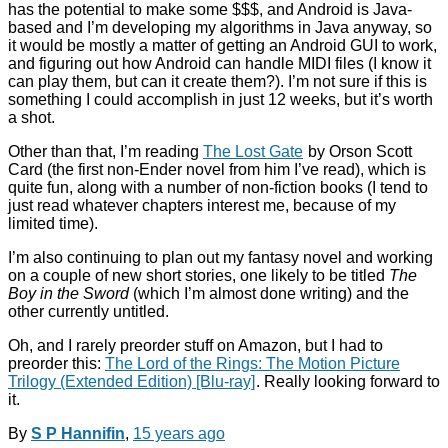
has the potential to make some $$$, and Android is Java-
based and I’m developing my algorithms in Java anyway, so
it would be mostly a matter of getting an Android GUI to work,
and figuring out how Android can handle MIDI files (I know it
can play them, but can it create them?). I’m not sure if this is
something I could accomplish in just 12 weeks, but it’s worth
a shot.
Other than that, I’m reading
The Lost Gate
by Orson Scott
Card (the first non-Ender novel from him I’ve read), which is
quite fun, along with a number of non-fiction books (I tend to
just read whatever chapters interest me, because of my
limited time).
I’m also continuing to plan out my fantasy novel and working
on a couple of new short stories, one likely to be titled
The
Boy in the Sword
(which I’m almost done writing) and the
other currently untitled.
Oh, and I rarely preorder stuff on Amazon, but I had to
preorder this:
The Lord of the Rings: The Motion Picture
Trilogy (Extended Edition) [Blu-ray]
. Really looking forward to
it.
By
S P Hannifin
,
15 years
ago