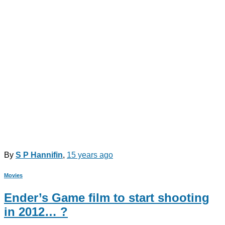
By
S P Hannifin
,
15 years
ago
Movies
Ender’s Game film to start shooting
in 2012… ?