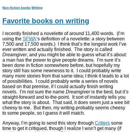
Non-fiction books
Writing
Favorite books on writing
I recently finished a novelette of around 11,400 words. (I’m
using the
SFWA
‘s definition of a novelette: a story between
7,500 and 17,500 words.) I think that’s the longest work I’ve
ever written and actually finished. The story is called
Dreamgiver
, and you might be able to guess what it’s about:
a man has the power to give people dreams. I’m sure it’s
been done in fiction somewhere before, but hopefully my
story still has some newnesss to it. I could probably write
many more stories from that same idea; I think it leads to a lot
of possibilities. I could probably write a series of novels
based on that premise, if I could actually finish writing
novels. I’m not sure the name
Dreamgiver
is the best, but it’s
straight-forward and to-the-point. It sort of instantly tells you
what the story is about. That said, it does seem just a wee bit
cheesy to me. But then, my writing probably seems cheesy
to some people, so I guess it will match.
Anyway, I’m going to send this story through
Critters
some
time to get it critiqued, though I realize I won’t get many (if