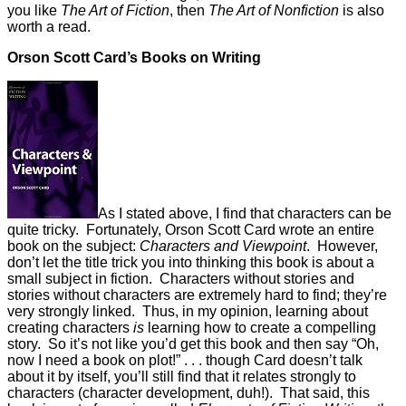
you like
The Art of Fiction
, then
The Art of Nonfiction
is also
worth a read.
Orson Scott Card’s Books on Writing
As I stated above, I find that characters can be
quite tricky. Fortunately, Orson Scott Card wrote an entire
book on the subject:
Characters and Viewpoint
. However,
don’t let the title trick you into thinking this book is about a
small subject in fiction. Characters without stories and
stories without characters are extremely hard to find; they’re
very strongly linked. Thus, in my opinion, learning about
creating characters
is
learning how to create a compelling
story. So it’s not like you’d get this book and then say “Oh,
now I need a book on plot!” . . . though Card doesn’t talk
about it by itself, you’ll still find that it relates strongly to
characters (character development, duh!). That said, this