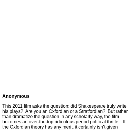
Anonymous
This 2011 film asks the question: did Shakespeare truly write
his plays? Are you an Oxfordian or a Stratfordian? But rather
than dramatize the question in any scholarly way, the film
becomes an over-the-top ridiculous period political thriller. If
the Oxfordian theory has any merit, it certainly isn’t given