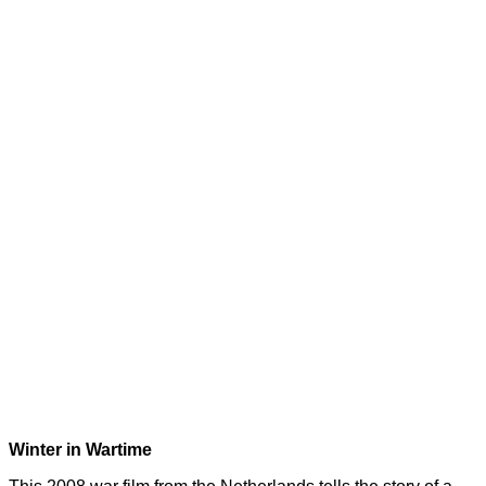
Winter in Wartime