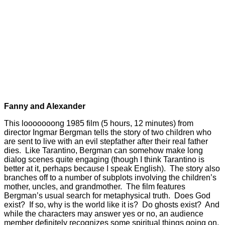
Fanny and Alexander
This looooooong 1985 film (5 hours, 12 minutes) from
director Ingmar Bergman tells the story of two children who
are sent to live with an evil stepfather after their real father
dies. Like Tarantino, Bergman can somehow make long
dialog scenes quite engaging (though I think Tarantino is
better at it, perhaps because I speak English). The story also
branches off to a number of subplots involving the children’s
mother, uncles, and grandmother. The film features
Bergman’s usual search for metaphysical truth. Does God
exist? If so, why is the world like it is? Do ghosts exist? And
while the characters may answer yes or no, an audience
member definitely recognizes some spiritual things going on,