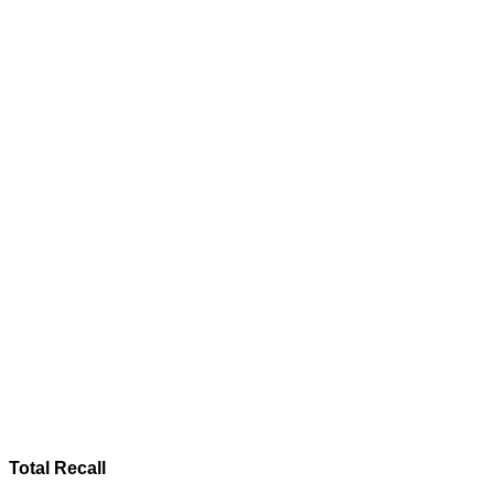
Total Recall