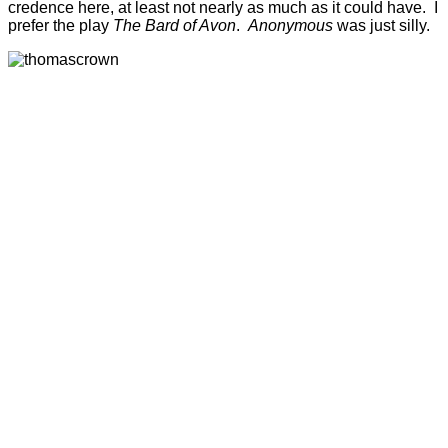
credence here, at least not nearly as much as it could have. I
prefer the play
The Bard of Avon
.
Anonymous
was just silly.