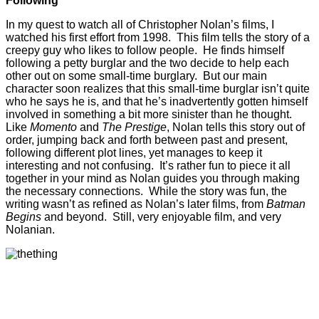
Following
In my quest to watch all of Christopher Nolan’s films, I
watched his first effort from 1998. This film tells the story of a
creepy guy who likes to follow people. He finds himself
following a petty burglar and the two decide to help each
other out on some small-time burglary. But our main
character soon realizes that this small-time burglar isn’t quite
who he says he is, and that he’s inadvertently gotten himself
involved in something a bit more sinister than he thought.
Like
Momento
and
The Prestige
, Nolan tells this story out of
order, jumping back and forth between past and present,
following different plot lines, yet manages to keep it
interesting and not confusing. It’s rather fun to piece it all
together in your mind as Nolan guides you through making
the necessary connections. While the story was fun, the
writing wasn’t as refined as Nolan’s later films, from
Batman
Begins
and beyond. Still, very enjoyable film, and very
Nolanian.