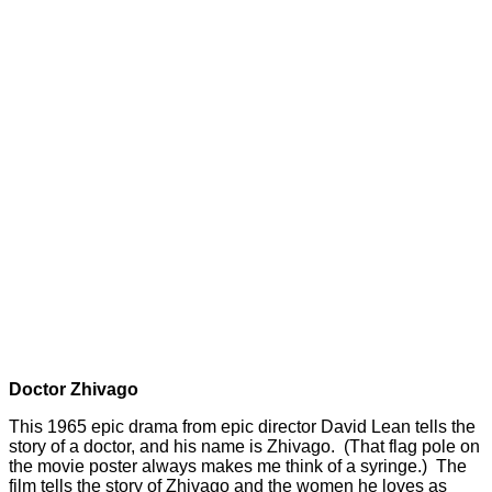
Doctor Zhivago
This 1965 epic drama from epic director David Lean tells the
story of a doctor, and his name is Zhivago. (That flag pole on
the movie poster always makes me think of a syringe.) The
film tells the story of Zhivago and the women he loves as