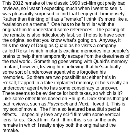
This 2012 remake of the classic 1990 sci-film got pretty bad
reviews, so I wasn’t expecting much when I went to see it. I
was pleasantly surprised to find that I enjoyed it immensely.
Rather than thinking of it as a “remake” I think it’s more like a
“variation on a theme.” One has to be familiar with the
original film to understand some references. The pacing of
the remake is also ridiculously fast, so it helps to have seen
the original so that you know what’s going on. Anyway, it
tells the story of Douglas Quaid as he visits a company
called Rekall which implants exciting memories into people’s
brains to help them temporarily escape from the dreariness of
the real world. Something goes wrong with Quaid’s memory
implant, however, leaving him believing that he’s actually
some sort of undercover agent who’s forgotten his
memories. So there are two possibilities: either he’s in
Rekall, trapped in a fake implanted memory, or he’s really an
undercover agent who has some conspiracy to uncover.
There seems to be evidence for both takes, so which is it?
Like some other films based on Philip K. Dick stories that got
bad reviews, such as
Paycheck
and
Next
, I loved it. This is
my sort of movie. The film also featured beautiful special
effects. I especially love any sci-fi film with some vertical
lens flares. Great film. And I think this is so far the only
remake in which I really enjoy both the original and the
remake.