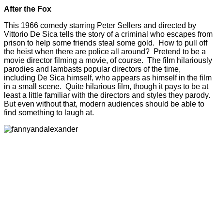
After the Fox
This 1966 comedy starring Peter Sellers and directed by
Vittorio De Sica tells the story of a criminal who escapes from
prison to help some friends steal some gold. How to pull off
the heist when there are police all around? Pretend to be a
movie director filming a movie, of course. The film hilariously
parodies and lambasts popular directors of the time,
including De Sica himself, who appears as himself in the film
in a small scene. Quite hilarious film, though it pays to be at
least a little familiar with the directors and styles they parody.
But even without that, modern audiences should be able to
find something to laugh at.