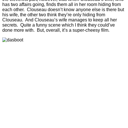
has two affairs going, finds them all in her room hiding from
each other. Clouseau doesn’t know anyone else is there but
his wife, the other two think they’re only hiding from
Clouseau. And Clouseau’s wife manages to keep all her
secrets. Quite a funny scene which I think they could’ve
done more with. But, overall, it’s a super-cheesy film.