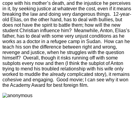
cope with his mother’s death, and the injustice he perceives
in it, by seeking justice at whatever the cost, even if it means
breaking the law and doing very dangerous things. 12-year-
old Elias, on the other hand, has to deal with bullies, but
does not have the spirit to battle them; how will the new
student Christian influence him? Meanwhile, Anton, Elias’s
father, has to deal with some very unjust conditions as he
works as a doctor in a refugee camp in Sudan. How can he
teach his son the difference between right and wrong,
revenge and justice, when he struggles with the question
himself? Overall, though it risks running off with some
subplots every now and then (I think the subplot of Anton
trying to mend his troubled relationship with his wife only
worked to muddle the already complicated story), it remains
cohesive and engaging. Good movie; I can see why it won
the Academy Award for best foreign film.