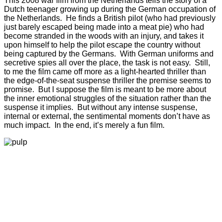
This 2008 war film from the Netherlands tells the story of a
Dutch teenager growing up during the German occupation of
the Netherlands. He finds a British pilot (who had previously
just barely escaped being made into a meat pie) who had
become stranded in the woods with an injury, and takes it
upon himself to help the pilot escape the country without
being captured by the Germans. With German uniforms and
secretive spies all over the place, the task is not easy. Still,
to me the film came off more as a light-hearted thriller than
the edge-of-the-seat suspense thriller the premise seems to
promise. But I suppose the film is meant to be more about
the inner emotional struggles of the situation rather than the
suspense it implies. But without any intense suspense,
internal or external, the sentimental moments don’t have as
much impact. In the end, it’s merely a fun film.