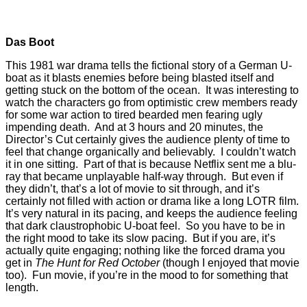
Das Boot
This 1981 war drama tells the fictional story of a German U-
boat as it blasts enemies before being blasted itself and
getting stuck on the bottom of the ocean. It was interesting to
watch the characters go from optimistic crew members ready
for some war action to tired bearded men fearing ugly
impending death. And at 3 hours and 20 minutes, the
Director’s Cut certainly gives the audience plenty of time to
feel that change organically and believably. I couldn’t watch
it in one sitting. Part of that is because Netflix sent me a blu-
ray that became unplayable half-way through. But even if
they didn’t, that’s a lot of movie to sit through, and it’s
certainly not filled with action or drama like a long LOTR film.
It’s very natural in its pacing, and keeps the audience feeling
that dark claustrophobic U-boat feel. So you have to be in
the right mood to take its slow pacing. But if you are, it’s
actually quite engaging; nothing like the forced drama you
get in
The Hunt for Red October
(though I enjoyed that movie
too). Fun movie, if you’re in the mood to for something that
length.