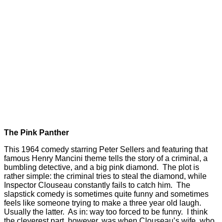
The Pink Panther
This 1964 comedy starring Peter Sellers and featuring that
famous Henry Mancini theme tells the story of a criminal, a
bumbling detective, and a big pink diamond. The plot is
rather simple: the criminal tries to steal the diamond, while
Inspector Clouseau constantly fails to catch him. The
slapstick comedy is sometimes quite funny and sometimes
feels like someone trying to make a three year old laugh.
Usually the latter. As in: way too forced to be funny. I think
the cleverest part, however, was when Clouseau’s wife, who