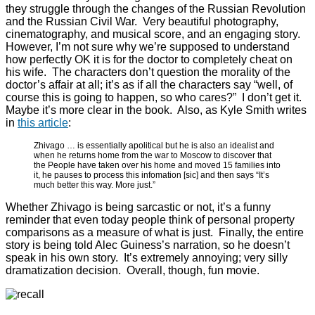
they struggle through the changes of the Russian Revolution
and the Russian Civil War. Very beautiful photography,
cinematography, and musical score, and an engaging story.
However, I’m not sure why we’re supposed to understand
how perfectly OK it is for the doctor to completely cheat on
his wife. The characters don’t question the morality of the
doctor’s affair at all; it’s as if all the characters say “well, of
course this is going to happen, so who cares?” I don’t get it.
Maybe it’s more clear in the book. Also, as Kyle Smith writes
in
this article
:
Zhivago … is essentially apolitical but he is also an idealist and
when he returns home from the war to Moscow to discover that
the People have taken over his home and moved 15 families into
it, he pauses to process this infomation [sic] and then says “It’s
much better this way. More just.”
Whether Zhivago is being sarcastic or not, it’s a funny
reminder that even today people think of personal property
comparisons as a measure of what is just. Finally, the entire
story is being told Alec Guiness’s narration, so he doesn’t
speak in his own story. It’s extremely annoying; very silly
dramatization decision. Overall, though, fun movie.