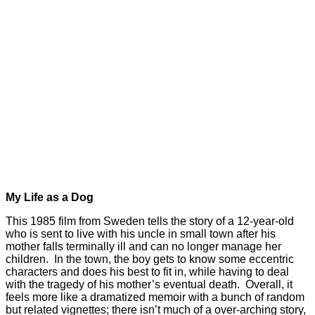
My Life as a Dog
This 1985 film from Sweden tells the story of a 12-year-old
who is sent to live with his uncle in small town after his
mother falls terminally ill and can no longer manage her
children. In the town, the boy gets to know some eccentric
characters and does his best to fit in, while having to deal
with the tragedy of his mother’s eventual death. Overall, it
feels more like a dramatized memoir with a bunch of random
but related vignettes; there isn’t much of a over-arching story,