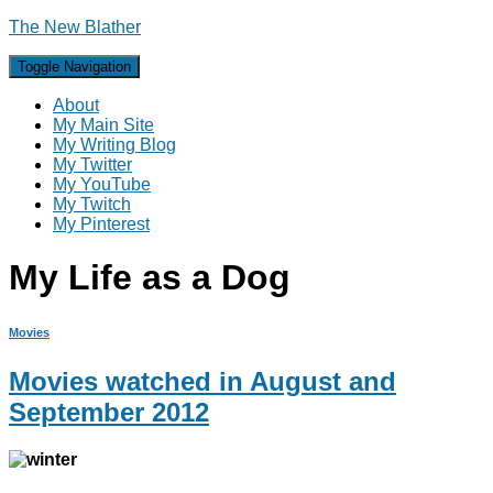
The New Blather
Toggle Navigation
About
My Main Site
My Writing Blog
My Twitter
My YouTube
My Twitch
My Pinterest
My Life as a Dog
Movies
Movies watched in August and
September 2012