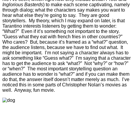
Inglorious Basterds
) to make each scene captivating, namely
through dialog; what the characters say makes you want to
hear what else they’re going to say. They are good
storytellers. My theory, which I may expand on later, is that
Tarantino interests listeners by getting them to wonder:
“What?” Even if it’s something not important to the story.
“Guess what they eat with french fries in other countries?”
Who cares? But, because it’s framed as a “what?” question,
the audience listens, because we have to find out what. It
might be important. I’m not saying a character always has to
ask something like “Guess what?” I’m saying that a character
has to get the audience to ask “what?” Not “why?” or “how?”
or “when?” The most important storytelling question an
audience has to wonder is “what?” and if you can make them
do that, the answer itself doesn’t matter merely as much. I’ve
noticed this in some parts of Christopher Nolan’s movies as
well. Anyway, fun movie.