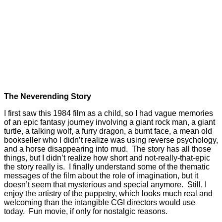
The Neverending Story
I first saw this 1984 film as a child, so I had vague memories
of an epic fantasy journey involving a giant rock man, a giant
turtle, a talking wolf, a furry dragon, a burnt face, a mean old
bookseller who I didn’t realize was using reverse psychology,
and a horse disappearing into mud. The story has all those
things, but I didn’t realize how short and not-really-that-epic
the story really is. I finally understand some of the thematic
messages of the film about the role of imagination, but it
doesn’t seem that mysterious and special anymore. Still, I
enjoy the artistry of the puppetry, which looks much real and
welcoming than the intangible CGI directors would use
today. Fun movie, if only for nostalgic reasons.