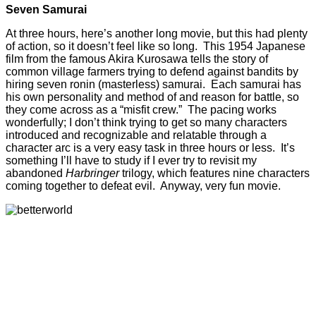
Seven Samurai
At three hours, here’s another long movie, but this had plenty
of action, so it doesn’t feel like so long. This 1954 Japanese
film from the famous Akira Kurosawa tells the story of
common village farmers trying to defend against bandits by
hiring seven ronin (masterless) samurai. Each samurai has
his own personality and method of and reason for battle, so
they come across as a “misfit crew.” The pacing works
wonderfully; I don’t think trying to get so many characters
introduced and recognizable and relatable through a
character arc is a very easy task in three hours or less. It’s
something I’ll have to study if I ever try to revisit my
abandoned
Harbringer
trilogy, which features nine characters
coming together to defeat evil. Anyway, very fun movie.