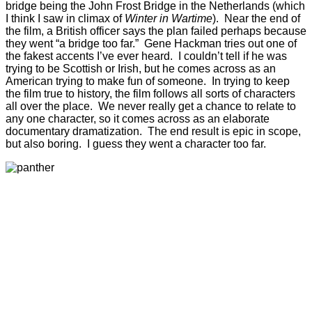
bridge being the John Frost Bridge in the Netherlands (which
I think I saw in climax of
Winter in Wartime
). Near the end of
the film, a British officer says the plan failed perhaps because
they went “a bridge too far.” Gene Hackman tries out one of
the fakest accents I’ve ever heard. I couldn’t tell if he was
trying to be Scottish or Irish, but he comes across as an
American trying to make fun of someone. In trying to keep
the film true to history, the film follows all sorts of characters
all over the place. We never really get a chance to relate to
any one character, so it comes across as an elaborate
documentary dramatization. The end result is epic in scope,
but also boring. I guess they went a character too far.