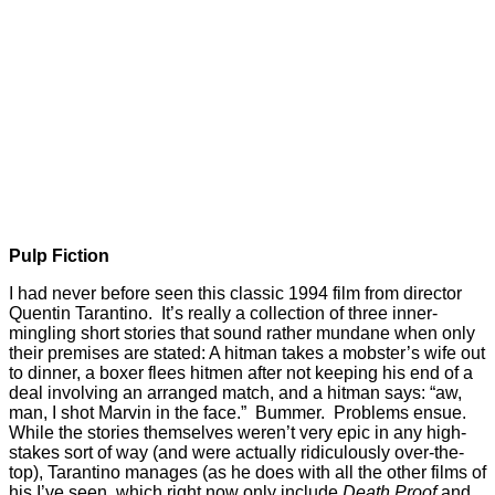
Pulp Fiction
I had never before seen this classic 1994 film from director
Quentin Tarantino. It’s really a collection of three inner-
mingling short stories that sound rather mundane when only
their premises are stated: A hitman takes a mobster’s wife out
to dinner, a boxer flees hitmen after not keeping his end of a
deal involving an arranged match, and a hitman says: “aw,
man, I shot Marvin in the face.” Bummer. Problems ensue.
While the stories themselves weren’t very epic in any high-
stakes sort of way (and were actually ridiculously over-the-
top), Tarantino manages (as he does with all the other films of
his I’ve seen, which right now only include
Death Proof
and