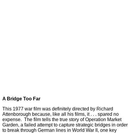
A Bridge Too Far
This 1977 war film was definitely directed by Richard
Attenborough because, like all his films, it . . . spared no
expense. The film tells the true story of Operation Market
Garden, a failed attempt to capture strategic bridges in order
to break through German lines in World War II, one key