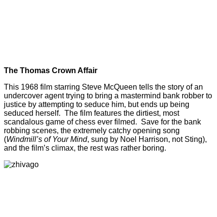
The Thomas Crown Affair
This 1968 film starring Steve McQueen tells the story of an
undercover agent trying to bring a mastermind bank robber to
justice by attempting to seduce him, but ends up being
seduced herself. The film features the dirtiest, most
scandalous game of chess ever filmed. Save for the bank
robbing scenes, the extremely catchy opening song
(
Windmill’s of Your Mind
, sung by Noel Harrison, not Sting),
and the film’s climax, the rest was rather boring.