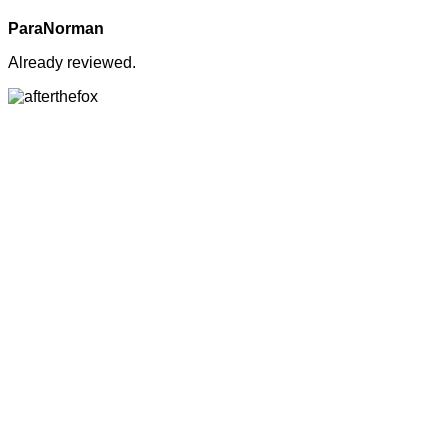
ParaNorman
Already reviewed.