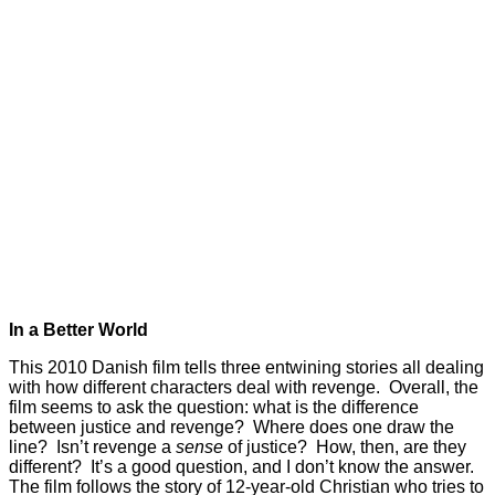
In a Better World
This 2010 Danish film tells three entwining stories all dealing
with how different characters deal with revenge. Overall, the
film seems to ask the question: what is the difference
between justice and revenge? Where does one draw the
line? Isn’t revenge a
sense
of justice? How, then, are they
different? It’s a good question, and I don’t know the answer.
The film follows the story of 12-year-old Christian who tries to