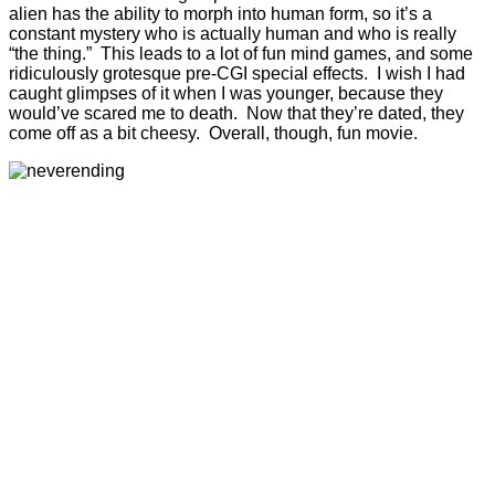
alien has the ability to morph into human form, so it’s a
constant mystery who is actually human and who is really
“the thing.” This leads to a lot of fun mind games, and some
ridiculously grotesque pre-CGI special effects. I wish I had
caught glimpses of it when I was younger, because they
would’ve scared me to death. Now that they’re dated, they
come off as a bit cheesy. Overall, though, fun movie.