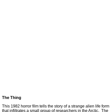
The Thing
This 1982 horror film tells the story of a strange alien life form
that infiltrates a small group of researchers in the Arctic. The