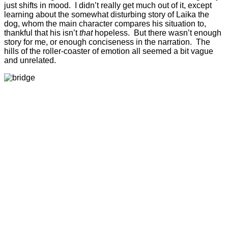
just shifts in mood. I didn’t really get much out of it, except
learning about the somewhat disturbing story of Laika the
dog, whom the main character compares his situation to,
thankful that his isn’t
that
hopeless. But there wasn’t enough
story for me, or enough conciseness in the narration. The
hills of the roller-coaster of emotion all seemed a bit vague
and unrelated.