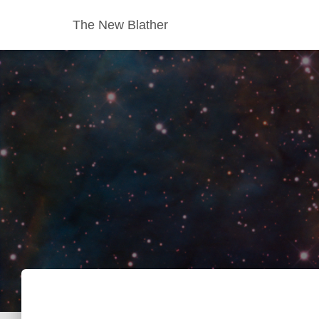
The New Blather