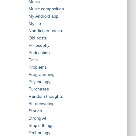
Music
Music composition
My Android app
My life
Non-fiction books
Old posts
Philosophy
Podcasting
Polls
Problems
Programming
Psychology
Purchases
Random thoughts
Screenwriting
Stories
Strong AI
Stupid things
Technology