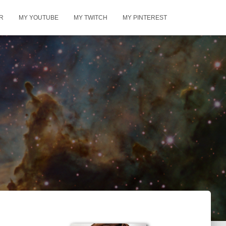
R
MY YOUTUBE
MY TWITCH
MY PINTEREST