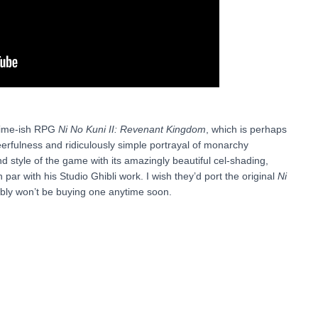
anime-ish RPG
Ni No Kuni II: Revenant Kingdom
, which is perhaps
erfulness and ridiculously simple portrayal of monarchy
nd style of the game with its amazingly beautiful cel-shading,
n par with his Studio Ghibli work. I wish they’d port the original
Ni
bly won’t be buying one anytime soon.