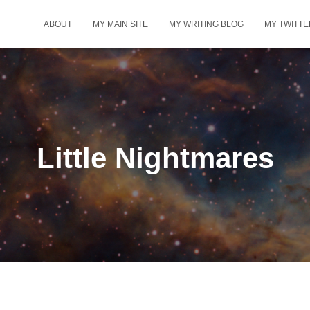
ABOUT
MY MAIN SITE
MY WRITING BLOG
MY TWITTE
Little Nightmares