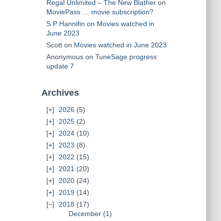
Regal Unlimited – The New Blather
on
MoviePass … movie subscription?
S P Hannifin
on
Movies watched in
June 2023
Scott
on
Movies watched in June 2023
Anonymous
on
TuneSage progress
update 7
Archives
2026
(5)
2025
(2)
2024
(10)
2023
(8)
2022
(15)
2021
(20)
2020
(24)
2019
(14)
2018
(17)
December
(1)