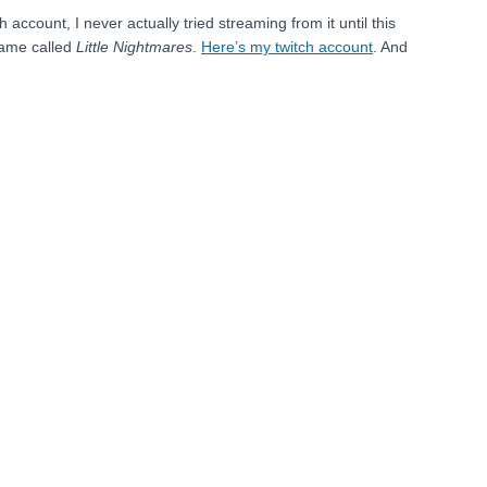
ccount, I never actually tried streaming from it until this
game called
Little Nightmares
.
Here’s my twitch account
. And