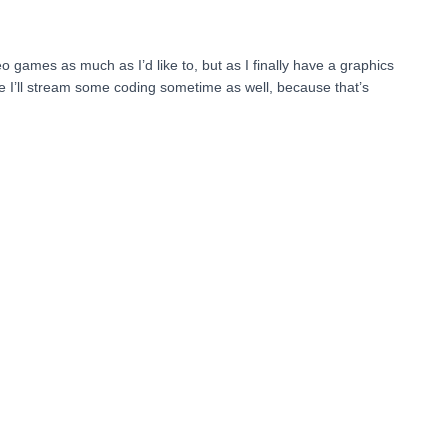
eo games as much as I’d like to, but as I finally have a graphics
be I’ll stream some coding sometime as well, because that’s