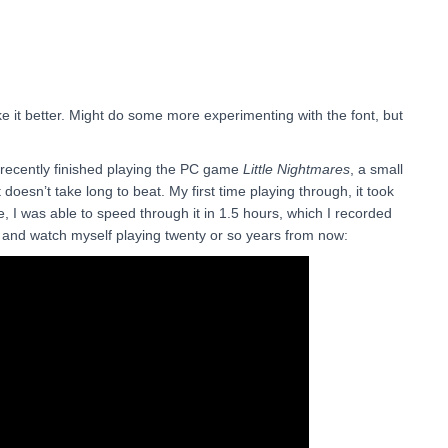
 like it better. Might do some more experimenting with the font, but
 recently finished playing the PC game
Little Nightmares
, a small
doesn’t take long to beat. My first time playing through, it took
, I was able to speed through it in 1.5 hours, which I recorded
k and watch myself playing twenty or so years from now: