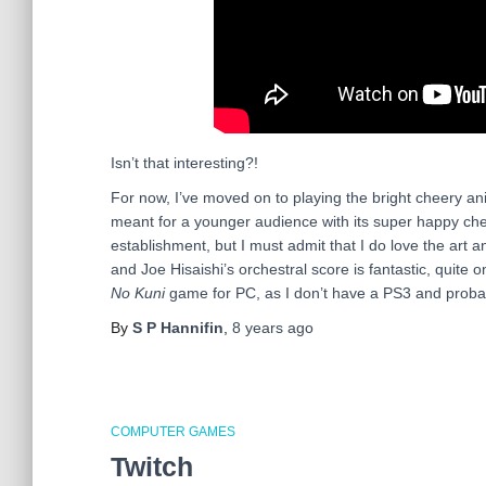
Isn’t that interesting?!
For now, I’ve moved on to playing the bright cheery 
meant for a younger audience with its super happy che
establishment, but I must admit that I do love the art a
and Joe Hisaishi’s orchestral score is fantastic, quite o
No Kuni
game for PC, as I don’t have a PS3 and proba
By
S P Hannifin
,
8 years
ago
COMPUTER GAMES
Twitch