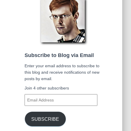
Subscribe to Blog via Email
Enter your email address to subscribe to
this blog and receive notifications of new
posts by email.
Join 4 other subscribers
E
m
a
i
SUBSCRIBE
l
A