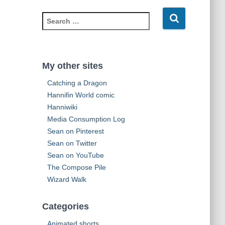
d
S
d
e
r
a
e
r
s
c
s
My other sites
h
Catching a Dragon
f
o
Hannifin World comic
r
Hanniwiki
:
Media Consumption Log
Sean on Pinterest
Sean on Twitter
Sean on YouTube
The Compose Pile
Wizard Walk
Categories
Animated shorts