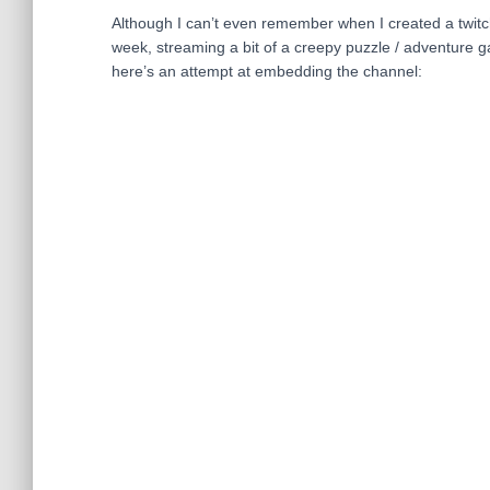
Although I can’t even remember when I created a twitch a
week, streaming a bit of a creepy puzzle / adventure 
here’s an attempt at embedding the channel: