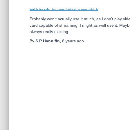
Watch live video from seanthebest on www.twitch.tv
Probably won’t actually use it much, as I don’t play vid
card capable of streaming, I might as well use it. May
always really exciting.
By
S P Hannifin
,
8 years
ago