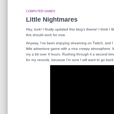
COMPUTER GAMES
Little Nightmares
Hey, look! I finally updated this blog’s theme! I think I
this should work for now.
Anyway, I’ve been enjoying streaming on Twitch, and I
little adventure game with a nice creepy atmosphere. It 
my a bit over 4 hours. Rushing through it a second time
for my records, because I’m sure I will want to go bac