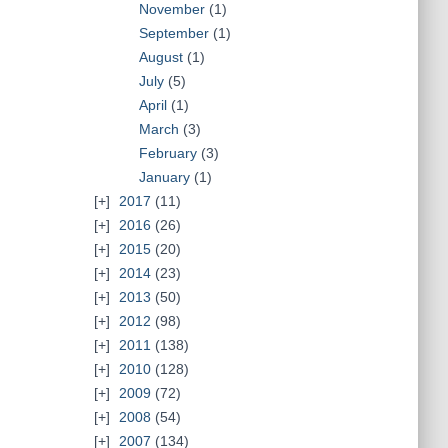
November
(1)
September
(1)
August
(1)
July
(5)
April
(1)
March
(3)
February
(3)
January
(1)
2017
(11)
2016
(26)
2015
(20)
2014
(23)
2013
(50)
2012
(98)
2011
(138)
2010
(128)
2009
(72)
2008
(54)
2007
(134)