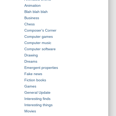
Animation
Blah blah blah
Business
Chess
Composer's Corner
Computer games
Computer music
Computer software
Drawing
Dreams
Emergent properties
Fake news
Fiction books
Games
General Update
Interesting finds
Interesting things
Movies