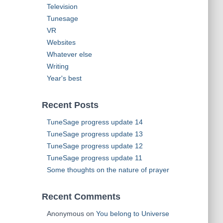
Television
Tunesage
VR
Websites
Whatever else
Writing
Year's best
Recent Posts
TuneSage progress update 14
TuneSage progress update 13
TuneSage progress update 12
TuneSage progress update 11
Some thoughts on the nature of prayer
Recent Comments
Anonymous
on
You belong to Universe