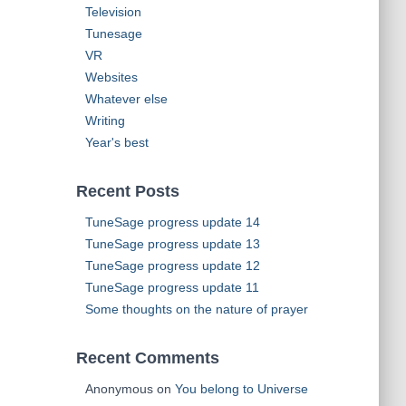
Television
Tunesage
VR
Websites
Whatever else
Writing
Year's best
Recent Posts
TuneSage progress update 14
TuneSage progress update 13
TuneSage progress update 12
TuneSage progress update 11
Some thoughts on the nature of prayer
Recent Comments
Anonymous
on
You belong to Universe