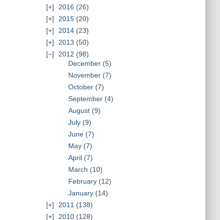
2016
(26)
2015
(20)
2014
(23)
2013
(50)
2012
(98)
December
(5)
November
(7)
October
(7)
September
(4)
August
(9)
July
(9)
June
(7)
May
(7)
April
(7)
March
(10)
February
(12)
January
(14)
2011
(138)
2010
(128)