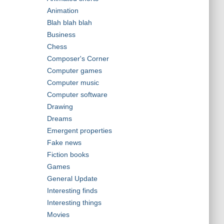
Animation
Blah blah blah
Business
Chess
Composer's Corner
Computer games
Computer music
Computer software
Drawing
Dreams
Emergent properties
Fake news
Fiction books
Games
General Update
Interesting finds
Interesting things
Movies