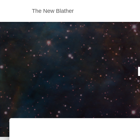
The New Blather