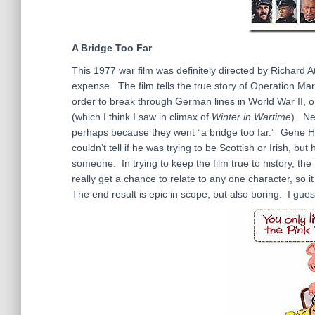
A Bridge Too Far
This 1977 war film was definitely directed by Richard Att
expense. The film tells the true story of Operation Mar
order to break through German lines in World War II, 
(which I think I saw in climax of
Winter in Wartime
). Ne
perhaps because they went “a bridge too far.” Gene Ha
couldn’t tell if he was trying to be Scottish or Irish, 
someone. In trying to keep the film true to history, the 
really get a chance to relate to any one character, so
The end result is epic in scope, but also boring. I gues