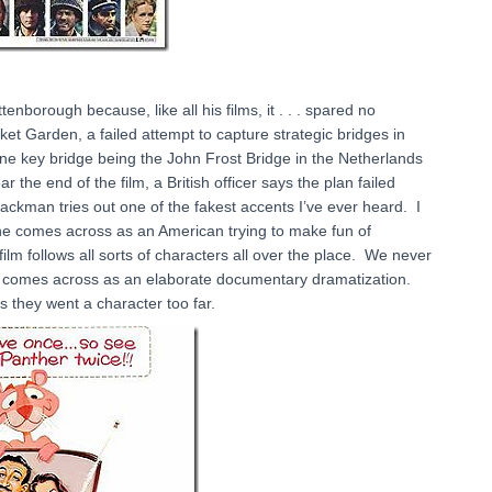
enborough because, like all his films, it . . . spared no
ket Garden, a failed attempt to capture strategic bridges in
one key bridge being the John Frost Bridge in the Netherlands
ar the end of the film, a British officer says the plan failed
ckman tries out one of the fakest accents I’ve ever heard. I
but he comes across as an American trying to make fun of
film follows all sorts of characters all over the place. We never
 it comes across as an elaborate documentary dramatization.
s they went a character too far.