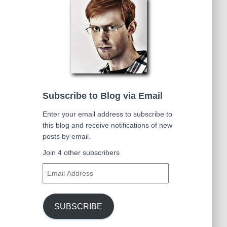
Subscribe to Blog via Email
Enter your email address to subscribe to
this blog and receive notifications of new
posts by email.
Join 4 other subscribers
E
m
a
i
SUBSCRIBE
l
A