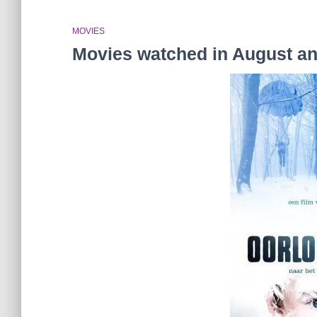
MOVIES
Movies watched in August a