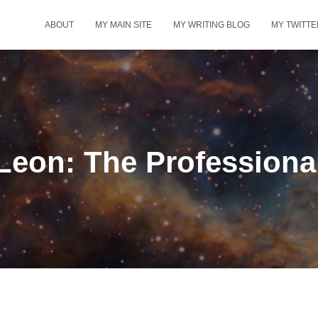
ABOUT
MY MAIN SITE
MY WRITING BLOG
MY TWITTE
Leon: The Professiona