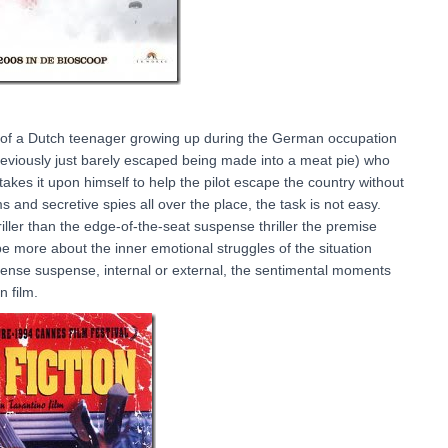
ry of a Dutch teenager growing up during the German occupation
previously just barely escaped being made into a meat pie) who
akes it upon himself to help the pilot escape the country without
nd secretive spies all over the place, the task is not easy.
hriller than the edge-of-the-seat suspense thriller the premise
e more about the inner emotional struggles of the situation
ntense suspense, internal or external, the sentimental moments
n film.