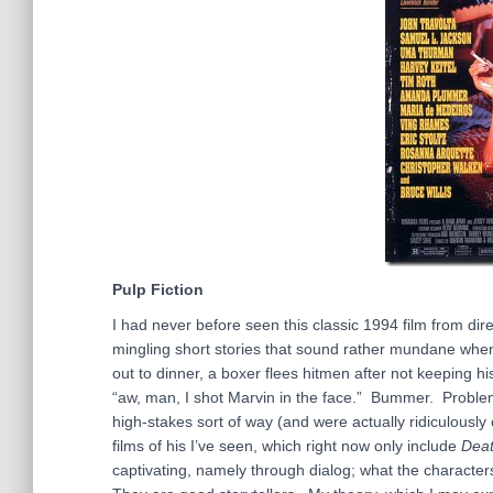
Pulp Fiction
I had never before seen this classic 1994 film from direc
mingling short stories that sound rather mundane when
out to dinner, a boxer flees hitmen after not keeping h
“aw, man, I shot Marvin in the face.” Bummer. Problem
high-stakes sort of way (and were actually ridiculously
films of his I’ve seen, which right now only include
Deat
captivating, namely through dialog; what the characte