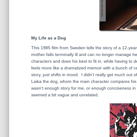
My Life as a Dog
This 1985 film from Sweden tells the story of a 12-year-o
mother falls terminally ill and can no longer manage h
characters and does his best to fit in, while having to 
feels more like a dramatized memoir with a bunch of ra
story, just shifts in mood. I didn’t really get much out 
Laika the dog, whom the main character compares his sit
wasn’t enough story for me, or enough conciseness in th
seemed a bit vague and unrelated.