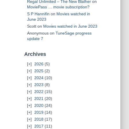
Regal Unlimited – The New Blather
on
MoviePass … movie subscription?
S P Hannifin
on
Movies watched in
June 2023
Scott
on
Movies watched in June 2023
Anonymous
on
TuneSage progress
update 7
Archives
2026
(5)
2025
(2)
2024
(10)
2023
(8)
2022
(15)
2021
(20)
2020
(24)
2019
(14)
2018
(17)
2017
(11)