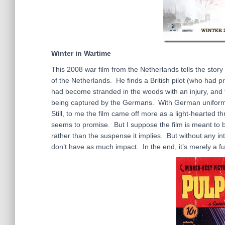
Winter in Wartime
This 2008 war film from the Netherlands tells the sto
of the Netherlands. He finds a British pilot (who had 
had become stranded in the woods with an injury, and t
being captured by the Germans. With German uniforms a
Still, to me the film came off more as a light-hearted t
seems to promise. But I suppose the film is meant to b
rather than the suspense it implies. But without any i
don’t have as much impact. In the end, it’s merely a fu