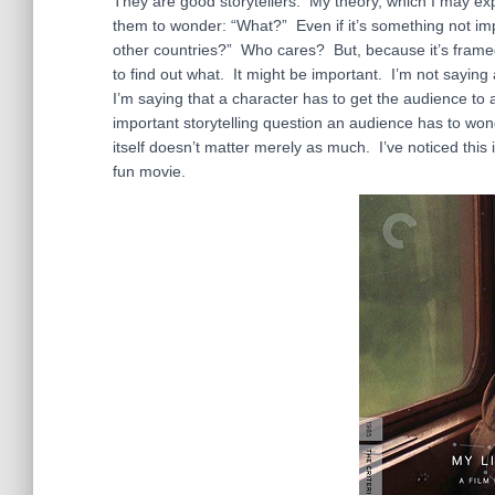
They are good storytellers. My theory, which I may expan
them to wonder: “What?” Even if it’s something not impo
other countries?” Who cares? But, because it’s frame
to find out what. It might be important. I’m not sayin
I’m saying that a character has to get the audience t
important storytelling question an audience has to wo
itself doesn’t matter merely as much. I’ve noticed thi
fun movie.