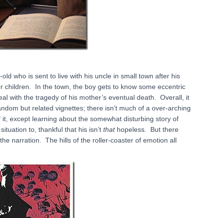
ld who is sent to live with his uncle in small town after his
er children. In the town, the boy gets to know some eccentric
deal with the tragedy of his mother’s eventual death. Overall, it
ndom but related vignettes; there isn’t much of a over-arching
of it, except learning about the somewhat disturbing story of
uation to, thankful that his isn’t
that
hopeless. But there
e narration. The hills of the roller-coaster of emotion all