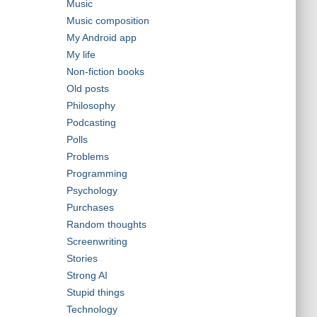
Music
Music composition
My Android app
My life
Non-fiction books
Old posts
Philosophy
Podcasting
Polls
Problems
Programming
Psychology
Purchases
Random thoughts
Screenwriting
Stories
Strong AI
Stupid things
Technology