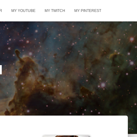
R
MY YOUTUBE
MY TWITCH
MY PINTEREST
l