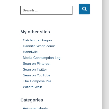
d
S
d
e
r
a
e
r
s
c
s
My other sites
h
Catching a Dragon
f
o
Hannifin World comic
r
Hanniwiki
:
Media Consumption Log
Sean on Pinterest
Sean on Twitter
Sean on YouTube
The Compose Pile
Wizard Walk
Categories
Animated shorts