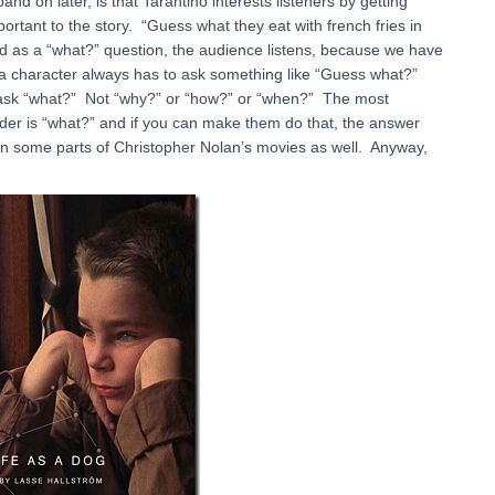
d on later, is that Tarantino interests listeners by getting
rtant to the story. “Guess what they eat with french fries in
d as a “what?” question, the audience listens, because we have
g a character always has to ask something like “Guess what?”
o ask “what?” Not “why?” or “how?” or “when?” The most
nder is “what?” and if you can make them do that, the answer
s in some parts of Christopher Nolan’s movies as well. Anyway,