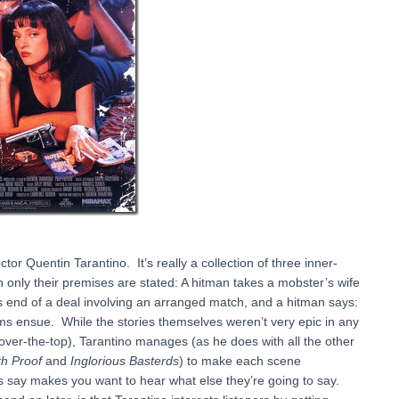
tor Quentin Tarantino. It’s really a collection of three inner-
 only their premises are stated: A hitman takes a mobster’s wife
is end of a deal involving an arranged match, and a hitman says:
s ensue. While the stories themselves weren’t very epic in any
 over-the-top), Tarantino manages (as he does with all the other
h Proof
and
Inglorious Basterds
) to make each scene
rs say makes you want to hear what else they’re going to say.