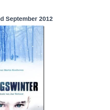
nd September 2012