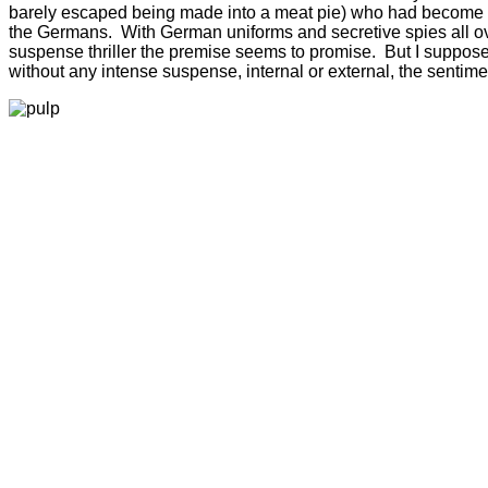
barely escaped being made into a meat pie) who had become str
the Germans. With German uniforms and secretive spies all over t
suspense thriller the premise seems to promise. But I suppose t
without any intense suspense, internal or external, the sentime