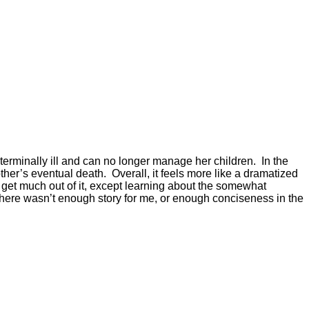
s terminally ill and can no longer manage her children. In the
ther’s eventual death. Overall, it feels more like a dramatized
ly get much out of it, except learning about the somewhat
here wasn’t enough story for me, or enough conciseness in the