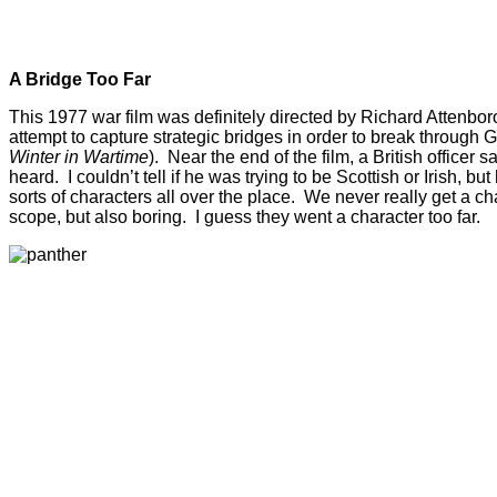
A Bridge Too Far
This 1977 war film was definitely directed by Richard Attenborou
attempt to capture strategic bridges in order to break through 
Winter in Wartime
). Near the end of the film, a British office
heard. I couldn’t tell if he was trying to be Scottish or Irish, b
sorts of characters all over the place. We never really get a c
scope, but also boring. I guess they went a character too far.