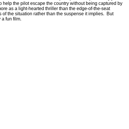
 help the pilot escape the country without being captured by
re as a light-hearted thriller than the edge-of-the-seat
of the situation rather than the suspense it implies. But
a fun film.