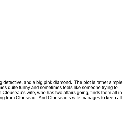
g detective, and a big pink diamond. The plot is rather simple:
imes quite funny and sometimes feels like someone trying to
n Clouseau’s wife, who has two affairs going, finds them all in
hiding from Clouseau. And Clouseau’s wife manages to keep all