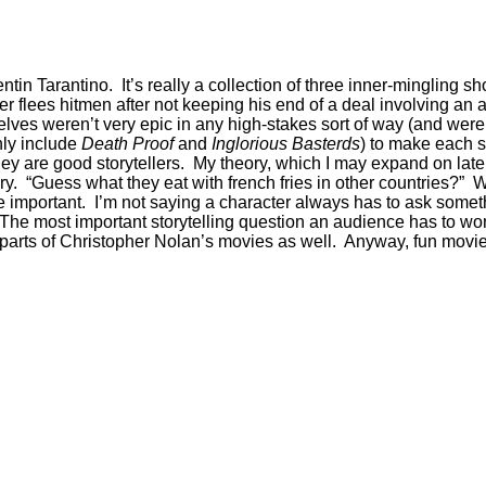
entin Tarantino. It’s really a collection of three inner-mingling 
xer flees hitmen after not keeping his end of a deal involving an
es weren’t very epic in any high-stakes sort of way (and were a
only include
Death Proof
and
Inglorious Basterds
) to make each s
 are good storytellers. My theory, which I may expand on later, i
ory. “Guess what they eat with french fries in other countries?”
e important. I’m not saying a character always has to ask somet
The most important storytelling question an audience has to won
e parts of Christopher Nolan’s movies as well. Anyway, fun movie