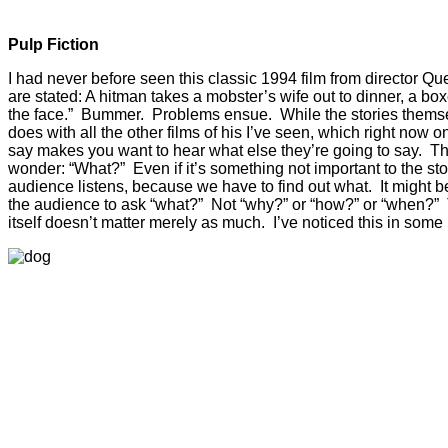
Pulp Fiction
I had never before seen this classic 1994 film from director Qu
are stated: A hitman takes a mobster’s wife out to dinner, a bo
the face.” Bummer. Problems ensue. While the stories themselv
does with all the other films of his I’ve seen, which right now 
say makes you want to hear what else they’re going to say. They
wonder: “What?” Even if it’s something not important to the st
audience listens, because we have to find out what. It might b
the audience to ask “what?” Not “why?” or “how?” or “when?” 
itself doesn’t matter merely as much. I’ve noticed this in som