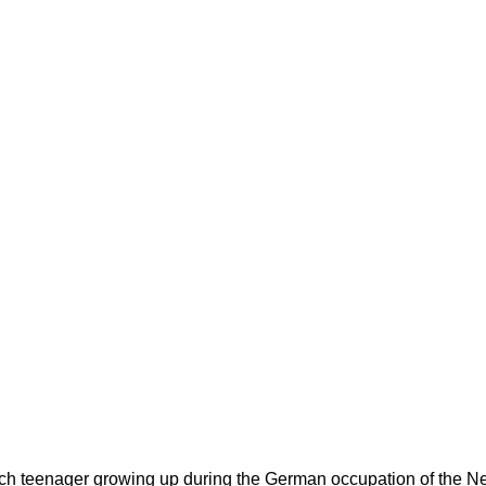
utch teenager growing up during the German occupation of the Net