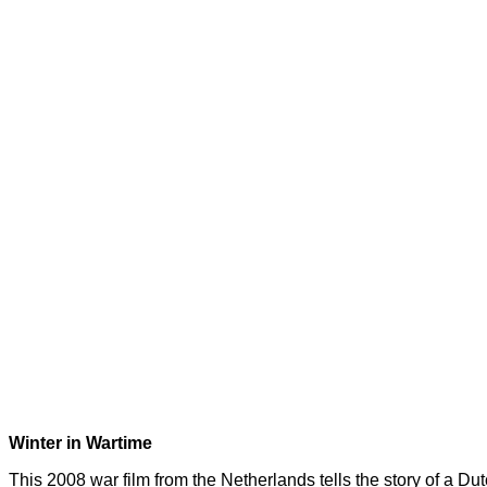
Winter in Wartime
This 2008 war film from the Netherlands tells the story of a D