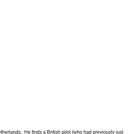
herlands. He finds a British pilot (who had previously just