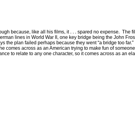
gh because, like all his films, it . . . spared no expense. The fi
German lines in World War II, one key bridge being the John Frost
r says the plan failed perhaps because they went “a bridge too far
ut he comes across as an American trying to make fun of someone. In
hance to relate to any one character, so it comes across as an e