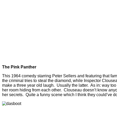
The Pink Panther
This 1964 comedy starring Peter Sellers and featuring that fam
the criminal tries to steal the diamond, while Inspector Clous
make a three year old laugh. Usually the latter. As in: way too
her room hiding from each other. Clouseau doesn’t know anyone
her secrets. Quite a funny scene which I think they could’ve do