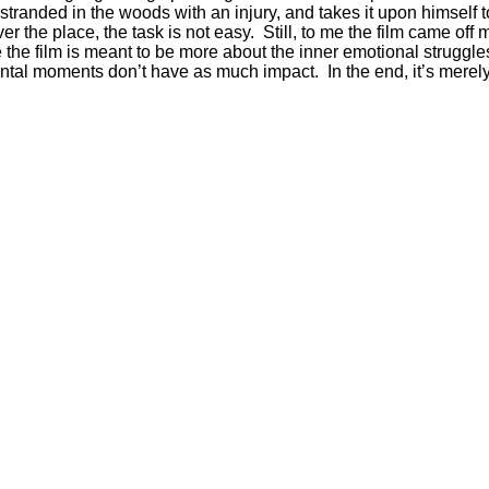
anded in the woods with an injury, and takes it upon himself to
he place, the task is not easy. Still, to me the film came off mo
he film is meant to be more about the inner emotional struggles 
ntal moments don’t have as much impact. In the end, it’s merely 