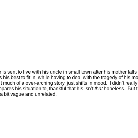
is sent to live with his uncle in small town after his mother fall
s best to fit in, while having to deal with the tragedy of his mo
 much of a over-arching story, just shifts in mood. I didn’t real
res his situation to, thankful that his isn’t
that
hopeless. But t
 a bit vague and unrelated.