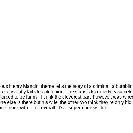
ous Henry Mancini theme tells the story of a criminal, a bumblin
eau constantly fails to catch him. The slapstick comedy is somet
 forced to be funny. I think the cleverest part, however, was whe
 else is there but his wife, the other two think they’re only 
ne more with. But, overall, it’s a super-cheesy film.