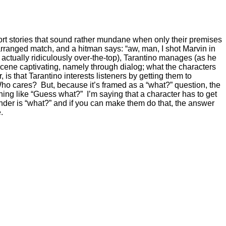
short stories that sound rather mundane when only their premises
 arranged match, and a hitman says: “aw, man, I shot Marvin in
ctually ridiculously over-the-top), Tarantino manages (as he
cene captivating, namely through dialog; what the characters
s that Tarantino interests listeners by getting them to
 Who cares? But, because it’s framed as a “what?” question, the
hing like “Guess what?” I’m saying that a character has to get
der is “what?” and if you can make them do that, the answer
.