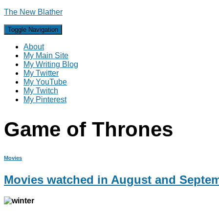
The New Blather
Toggle Navigation
About
My Main Site
My Writing Blog
My Twitter
My YouTube
My Twitch
My Pinterest
Game of Thrones
Movies
Movies watched in August and Septe