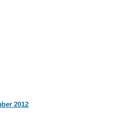
mber 2012