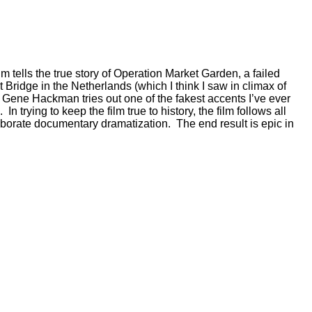
lm tells the true story of Operation Market Garden, a failed
 Bridge in the Netherlands (which I think I saw in climax of
.” Gene Hackman tries out one of the fakest accents I’ve ever
 trying to keep the film true to history, the film follows all
laborate documentary dramatization. The end result is epic in