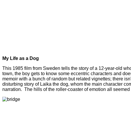
My Life as a Dog
This 1985 film from Sweden tells the story of a 12-year-old who 
town, the boy gets to know some eccentric characters and does hi
memoir with a bunch of random but related vignettes; there isn’t
disturbing story of Laika the dog, whom the main character compa
narration. The hills of the roller-coaster of emotion all seemed